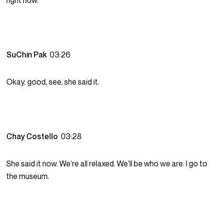
right now.
SuChin Pak
03:26
Okay, good, see, she said it.
Chay Costello
03:28
She said it now. We’re all relaxed. We’ll be who we are. I go to
the museum.