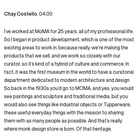
Chay Costello
04:00
I’ve worked at MoMA for 25 years, all of my professional life.
So I began in product development, which is one of the most
exciting areas to work in, because really, we’re making the
products that we sell, and we work so closely with our
curator, so it’s kind of a hybrid of culture and commerce. In
fact, it was the first museum in the world to have a curatorial
department dedicated to modern architecture and design.
So back in the 1930s you’d go to MOMA, and yes, you would
see paintings and sculpture and traditional media, but you
would also see things like industrial objects or Tupperware,
these useful everyday things with the mission to sharing
them with as many people as possible. And that’s really
where monk design store is born. Of that heritage.