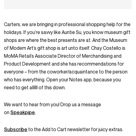
Carters, we are bringing in professional shopping help for the
holidays. If you’re savvy like Auntie Su, you know museum gift
shops are where the best presents are at. And the Museum
of Modern Art’s gift shop is art unto itself. Chay Costello is
MoMA Retail’s Associate Director of Merchandising and
Product Development and she has recommendations for
everyone – from the coworker/acquaintance to the person
who has everything. Open your Notes app, because you
need to get allllll of this down.
We want to hear from you! Drop us a message
on
Speakpipe
.
Subscribe
to the Add to Cart newsletter for juicy extras.