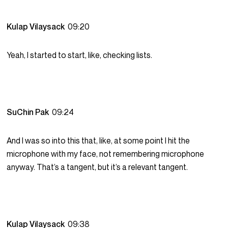
Kulap Vilaysack
09:20
Yeah, I started to start, like, checking lists.
SuChin Pak
09:24
And I was so into this that, like, at some point I hit the
microphone with my face, not remembering microphone
anyway. That’s a tangent, but it’s a relevant tangent.
Kulap Vilaysack
09:38