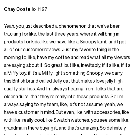
Chay Costello
11:27
Yeah, you just described a phenomenon that we’ve been
tracking for like, the last three years, where it will bring in
products for kids, like we have, like a Snoopy lamb and I get
all of our customer reviews. Just my favorite thing in the
morning to, like, have my coffee and read what all my viewers
are saying about it. So great, but like, inevitably, if it’s like, if it’s
a Miffy toy, if it’s a Miffy light something Snoopy, we carry
this British brand called Jelly cat that makes love jelly high
quality stuffies. And I’m always hearing from folks that are
older adults, that they’re really into these products. So I’m
always saying to my team, like, let’s not assume, yeah, we
have a customer in mind. But even, like, with accessories, like
with like, really cool, like Swatch watches, you see some like,
grandma in there buying it, and that’s amazing. So definitely,