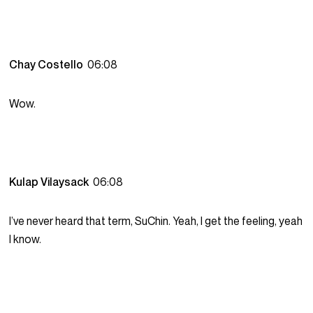
Chay Costello
06:08
Wow.
Kulap Vilaysack
06:08
I’ve never heard that term, SuChin. Yeah, I get the feeling, yeah
I know.