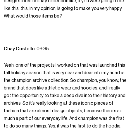
design stores holiday collection like, if you were going to be
like this, this, in my opinion, is going to make you very happy.
What would those items be?
Chay Costello
06:35
Yeah, one of the projects I worked on that was launched this
fall holiday season that is very near and dear into my heart is
the champion archive collection. So champion, you know, the
brand that does like athletic wear and hoodies, and I really
got the opportunity to take a deep dive into their history and
archives. So it’s really looking at these iconic pieces of
fashion that are almost design objects, because there’s so
much a part of our everyday life. And champion was the first
to do so many things. Yes, it was the first to do the hoodie,