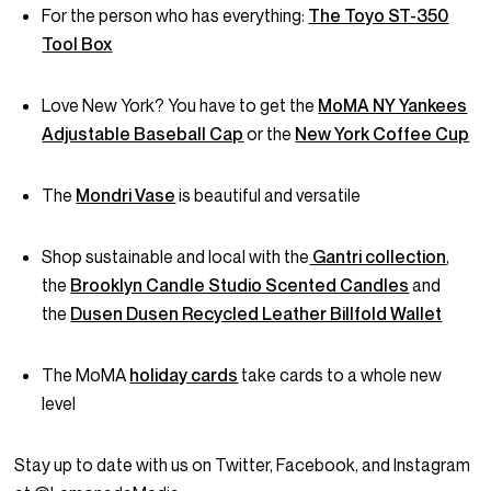
For the person who has everything:
The Toyo ST-350
Tool Box
Love New York? You have to get the
MoMA NY Yankees
Adjustable Baseball Cap
or the
New York Coffee Cup
The
Mondri Vase
is beautiful and versatile
Shop sustainable and local with the
Gantri collection
,
the
Brooklyn Candle Studio Scented Candles
and
the
Dusen Dusen Recycled Leather Billfold Wallet
The MoMA
holiday cards
take cards to a whole new
level
Stay up to date with us on Twitter, Facebook, and Instagram