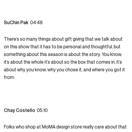
SuChin Pak
04:48
There’s so many things about gift giving that we talk about
on this show that it has to be personal and thoughtful, but
something about this season is about the story. You know,
it’s about the whole it’s about so the box that comes in, it’s
about why you know, why you chose it, and where you got it
from.
Chay Costello
05:10
Folks who shop at MoMA design store really care about that