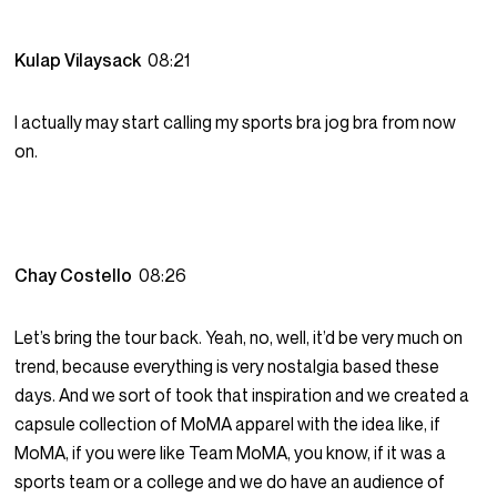
Kulap Vilaysack
08:21
I actually may start calling my sports bra jog bra from now
on.
Chay Costello
08:26
Let’s bring the tour back. Yeah, no, well, it’d be very much on
trend, because everything is very nostalgia based these
days. And we sort of took that inspiration and we created a
capsule collection of MoMA apparel with the idea like, if
MoMA, if you were like Team MoMA, you know, if it was a
sports team or a college and we do have an audience of