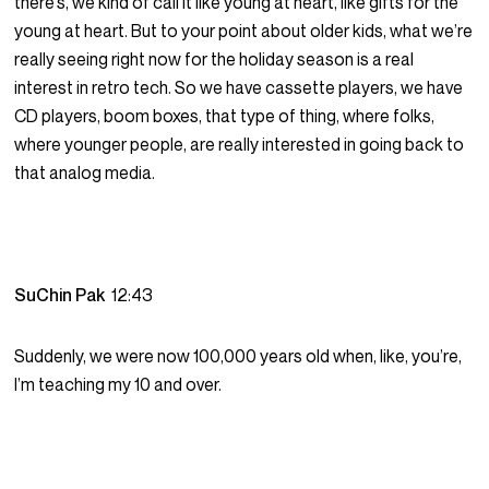
there’s, we kind of call it like young at heart, like gifts for the
young at heart. But to your point about older kids, what we’re
really seeing right now for the holiday season is a real
interest in retro tech. So we have cassette players, we have
CD players, boom boxes, that type of thing, where folks,
where younger people, are really interested in going back to
that analog media.
SuChin Pak
12:43
Suddenly, we were now 100,000 years old when, like, you’re,
I’m teaching my 10 and over.