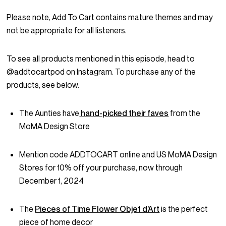
Please note, Add To Cart contains mature themes and may
not be appropriate for all listeners.
To see all products mentioned in this episode, head to
@addtocartpod on Instagram. To purchase any of the
products, see below.
The Aunties have
hand-picked their faves
from the
MoMA Design Store
Mention code ADDTOCART online and US MoMA Design
Stores for 10% off your purchase, now through
December 1, 2024
The
Pieces of Time Flower Objet d’Art
is the perfect
piece of home decor