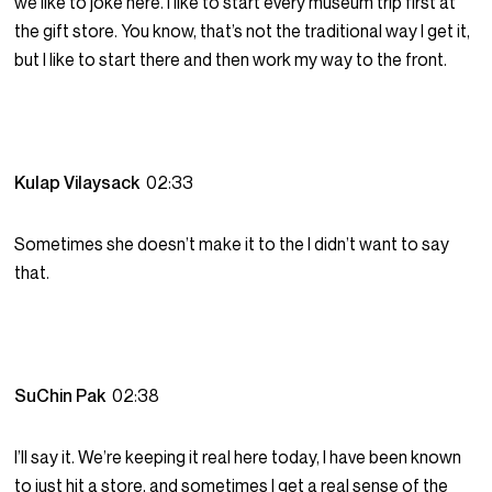
we like to joke here. I like to start every museum trip first at
the gift store. You know, that’s not the traditional way I get it,
but I like to start there and then work my way to the front.
Kulap Vilaysack
02:33
Sometimes she doesn’t make it to the I didn’t want to say
that.
SuChin Pak
02:38
I’ll say it. We’re keeping it real here today, I have been known
to just hit a store, and sometimes I get a real sense of the