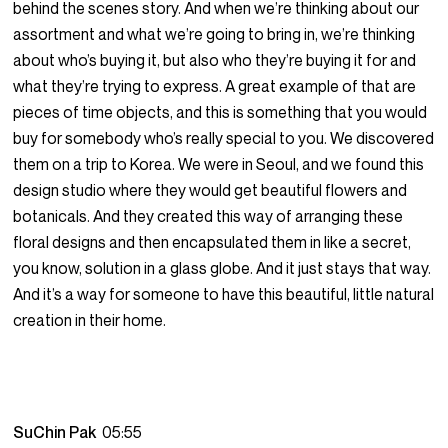
behind the scenes story. And when we’re thinking about our
assortment and what we’re going to bring in, we’re thinking
about who’s buying it, but also who they’re buying it for and
what they’re trying to express. A great example of that are
pieces of time objects, and this is something that you would
buy for somebody who’s really special to you. We discovered
them on a trip to Korea. We were in Seoul, and we found this
design studio where they would get beautiful flowers and
botanicals. And they created this way of arranging these
floral designs and then encapsulated them in like a secret,
you know, solution in a glass globe. And it just stays that way.
And it’s a way for someone to have this beautiful, little natural
creation in their home.
SuChin Pak
05:55