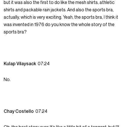
but it was also the first to do like the mesh shirts, athletic
shirts and packable rain jackets. And also the sports bra,
actually, which is very exciting. Yeah, the sports bra, I think it
was invented in 1976 do you know the whole story of the
sports bra?
Kulap Vilaysack
07:24
No.
Chay Costello
07:24