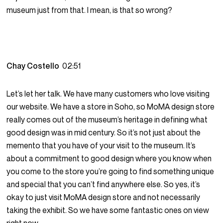
museum just from that. I mean, is that so wrong?
Chay Costello
02:51
Let’s let her talk. We have many customers who love visiting
our website. We have a store in Soho, so MoMA design store
really comes out of the museum’s heritage in defining what
good design was in mid century. So it’s not just about the
memento that you have of your visit to the museum. It’s
about a commitment to good design where you know when
you come to the store you’re going to find something unique
and special that you can’t find anywhere else. So yes, it’s
okay to just visit MoMA design store and not necessarily
taking the exhibit. So we have some fantastic ones on view