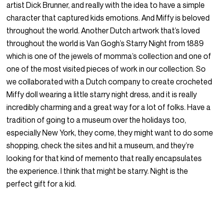
artist Dick Brunner, and really with the idea to have a simple
character that captured kids emotions. And Miffy is beloved
throughout the world. Another Dutch artwork that’s loved
throughout the world is Van Gogh’s Starry Night from 1889
which is one of the jewels of momma’s collection and one of
one of the most visited pieces of work in our collection. So
we collaborated with a Dutch company to create crocheted
Miffy doll wearing a little starry night dress, and it is really
incredibly charming and a great way for a lot of folks. Have a
tradition of going to a museum over the holidays too,
especially New York, they come, they might want to do some
shopping, check the sites and hit a museum, and they’re
looking for that kind of memento that really encapsulates
the experience. I think that might be starry. Night is the
perfect gift for a kid.