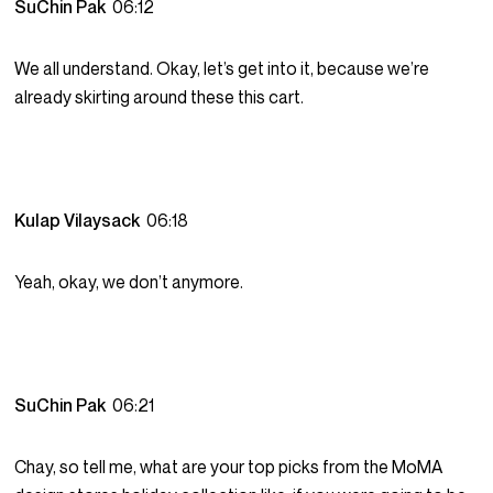
SuChin Pak
06:12
We all understand. Okay, let’s get into it, because we’re
already skirting around these this cart.
Kulap Vilaysack
06:18
Yeah, okay, we don’t anymore.
SuChin Pak
06:21
Chay, so tell me, what are your top picks from the MoMA