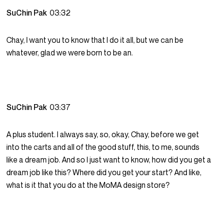
SuChin Pak
03:32
Chay, I want you to know that I do it all, but we can be
whatever, glad we were born to be an.
SuChin Pak
03:37
A plus student. I always say, so, okay, Chay, before we get
into the carts and all of the good stuff, this, to me, sounds
like a dream job. And so I just want to know, how did you get a
dream job like this? Where did you get your start? And like,
what is it that you do at the MoMA design store?