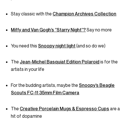
Stay classic with the
Champion Archives Collection
Miffy and Van Gogh’s “Starry Night”?
Say no more
You need this
Snoopy night light
(and so do we)
The
Jean-Michel Basquiat Edition Polaroid
is for the
artists in your life
For the budding artists, maybe the
Snoopy’s Beagle
Scouts FC-11 35mm Film Camera
The
Creative Porcelain Mugs & Espresso Cups
are a
hit of dopamine