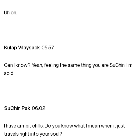
Uh oh.
Kulap Vilaysack
05:57
Can I know? Yeah, feeling the same thing you are SuChin, I’m
sold.
SuChin Pak
06:02
I have armpit chills. Do you know what I mean when it just
travels right into your soul?