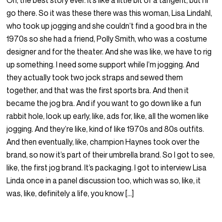
Oh, the best story ever. It’s like a little bit of a tangent, but I’ll
go there. So it was these there was this woman, Lisa Lindahl,
who took up jogging and she couldn’t find a good bra in the
1970s so she had a friend, Polly Smith, who was a costume
designer and for the theater. And she was like, we have to rig
up something. I need some support while I’m jogging. And
they actually took two jock straps and sewed them
together, and that was the first sports bra. And then it
became the jog bra. And if you want to go down like a fun
rabbit hole, look up early, like, ads for, like, all the women like
jogging. And they’re like, kind of like 1970s and 80s outfits.
And then eventually, like, champion Haynes took over the
brand, so now it’s part of their umbrella brand. So I got to see,
like, the first jog brand. It’s packaging. I got to interview Lisa
Linda once in a panel discussion too, which was so, like, it
was, like, definitely a life, you know […]