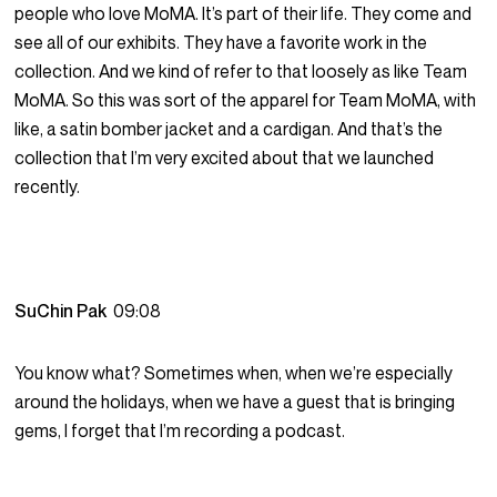
people who love MoMA. It’s part of their life. They come and
see all of our exhibits. They have a favorite work in the
collection. And we kind of refer to that loosely as like Team
MoMA. So this was sort of the apparel for Team MoMA, with
like, a satin bomber jacket and a cardigan. And that’s the
collection that I’m very excited about that we launched
recently.
SuChin Pak
09:08
You know what? Sometimes when, when we’re especially
around the holidays, when we have a guest that is bringing
gems, I forget that I’m recording a podcast.