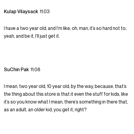
Kulap Vilaysack
11:03
I have a two year old, and I’m like, oh, man, it’s so hard not to,
yeah, and be it, I’ll just get it.
SuChin Pak
11:08
I mean, two year old, 10 year old, by the way, because, that’s
the thing about this store is that it even the stuff for kids, like
it’s so you know what I mean, there’s something in there that,
as an adult, an older kid, you get it, right?