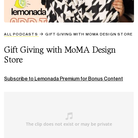
ALL PODCASTS
GIFT GIVING WITH MOMA DESIGN STORE
Gift Giving with MoMA Design
Store
Subscribe to Lemonada Premium for Bonus Content