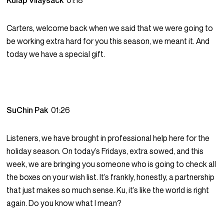
Kulap Vilaysack
01:18
Carters, welcome back when we said that we were going to
be working extra hard for you this season, we meant it. And
today we have a special gift.
SuChin Pak
01:26
Listeners, we have brought in professional help here for the
holiday season. On today’s Fridays, extra sowed, and this
week, we are bringing you someone who is going to check all
the boxes on your wish list. It’s frankly, honestly, a partnership
that just makes so much sense. Ku, it’s like the world is right
again. Do you know what I mean?