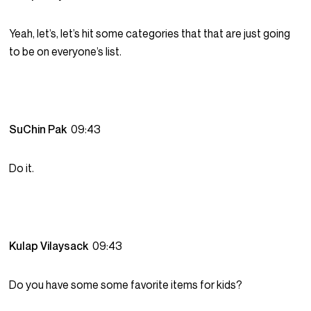
Yeah, let’s, let’s hit some categories that that are just going
to be on everyone’s list.
SuChin Pak
09:43
Do it.
Kulap Vilaysack
09:43
Do you have some some favorite items for kids?