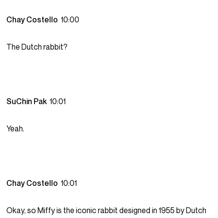
Chay Costello
10:00
The Dutch rabbit?
SuChin Pak
10:01
Yeah.
Chay Costello
10:01
Okay, so Miffy is the iconic rabbit designed in 1955 by Dutch