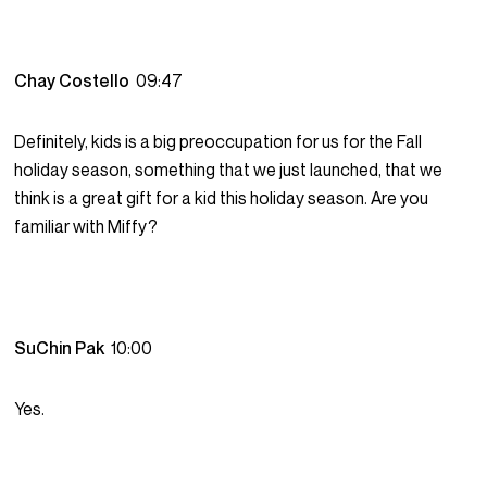
Chay Costello
09:47
Definitely, kids is a big preoccupation for us for the Fall
holiday season, something that we just launched, that we
think is a great gift for a kid this holiday season. Are you
familiar with Miffy?
SuChin Pak
10:00
Yes.