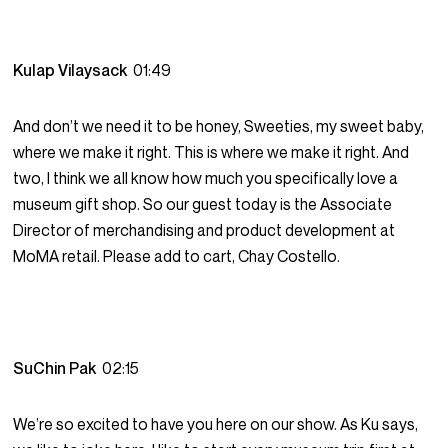
Kulap Vilaysack
01:49
And don’t we need it to be honey, Sweeties, my sweet baby,
where we make it right. This is where we make it right. And
two, I think we all know how much you specifically love a
museum gift shop. So our guest today is the Associate
Director of merchandising and product development at
MoMA retail. Please add to cart, Chay Costello.
SuChin Pak
02:15
We’re so excited to have you here on our show. As Ku says,