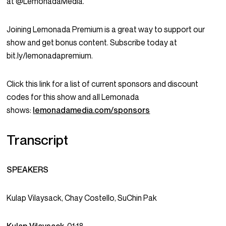
at @LemonadaMedia.
Joining Lemonada Premium is a great way to support our
show and get bonus content. Subscribe today at
bit.ly/lemonadapremium.
Click this link for a list of current sponsors and discount
codes for this show and all Lemonada
shows:
lemonadamedia.com/sponsors
Transcript
SPEAKERS
Kulap Vilaysack, Chay Costello, SuChin Pak