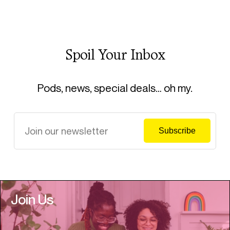
Spoil Your Inbox
Pods, news, special deals… oh my.
Join Us