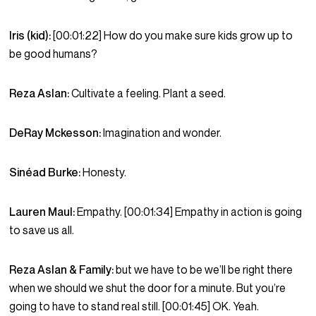
Iris (kid):
[00:01:22] How do you make sure kids grow up to
be good humans?
Reza Aslan:
Cultivate a feeling. Plant a seed.
DeRay Mckesson:
Imagination and wonder.
Sinéad Burke:
Honesty.
Lauren Maul:
Empathy. [00:01:34] Empathy in action is going
to save us all.
Reza Aslan & Family:
but we have to be we’ll be right there
when we should we shut the door for a minute. But you’re
going to have to stand real still. [00:01:45] OK. Yeah.