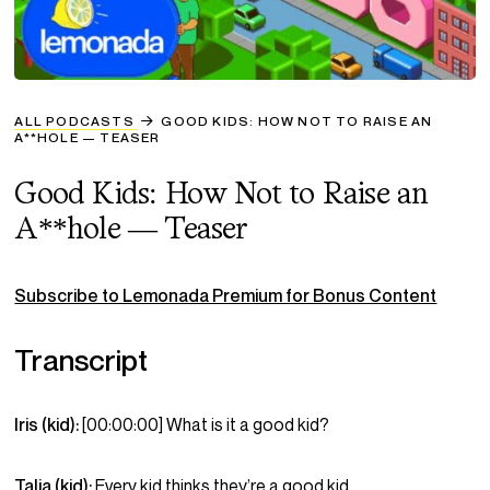
ALL PODCASTS
GOOD KIDS: HOW NOT TO RAISE AN
A**HOLE — TEASER
Good Kids: How Not to Raise an
A**hole — Teaser
Subscribe to Lemonada Premium for Bonus Content
Transcript
Iris (kid):
[00:00:00] What is it a good kid?
Talia (kid):
Every kid thinks they’re a good kid.