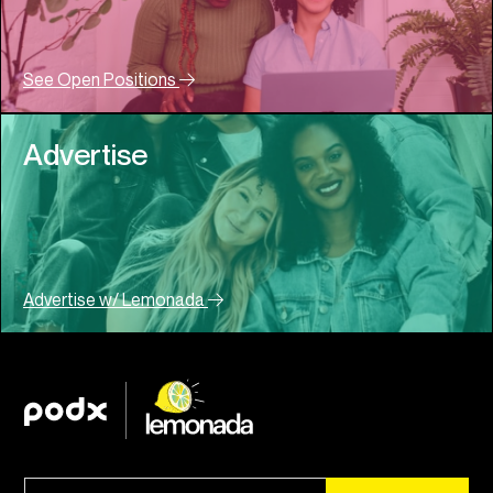
See Open Positions
Advertise
Advertise w/ Lemonada