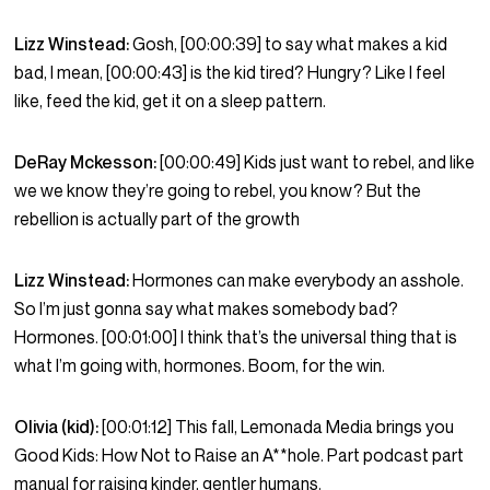
Lizz Winstead:
Gosh, [00:00:39] to say what makes a kid
bad, I mean, [00:00:43] is the kid tired? Hungry? Like I feel
like, feed the kid, get it on a sleep pattern.
DeRay Mckesson:
[00:00:49] Kids just want to rebel, and like
we we know they’re going to rebel, you know? But the
rebellion is actually part of the growth
Lizz Winstead:
Hormones can make everybody an asshole.
So I’m just gonna say what makes somebody bad?
Hormones. [00:01:00] I think that’s the universal thing that is
what I’m going with, hormones. Boom, for the win.
Olivia (kid):
[00:01:12] This fall, Lemonada Media brings you
Good Kids: How Not to Raise an A**hole. Part podcast part
manual for raising kinder, gentler humans.