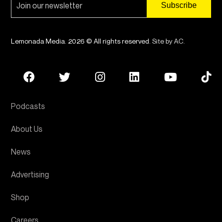
Lemonada Media. 2026 © All rights reserved.
Site by AC
.
Podcasts
About Us
News
Advertising
Shop
Careers