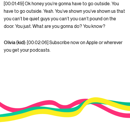
[00:01:49] Ok honey you’re gonna have to go outside. You
have to go outside. Yeah. You’ve shown you’ve shown us that
you can’t be quiet guys you can’t you can’t pound on the
door. You just. What are you gonna do? You know?
Olivia (kid):
[00:02:06] Subscribe now on Apple or wherever
you get your podcasts.