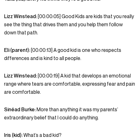
Lizz Winstead:
[00:00:05] Good Kids are kids that you really
see the thing that drives them and you help them follow
down that path.
Eli (parent):
[00:00:13] A good kid is one who respects
differences and is kind to all people.
Lizz Winstead:
[00:00:19] A kid that develops an emotional
range where tears are comfortable, expressing fear and pain
are comfortable.
Sinéad Burke:
More than anything it was my parents’
extraordinary belief that I could do anything.
Iris (kid):
What’s a bad kid?