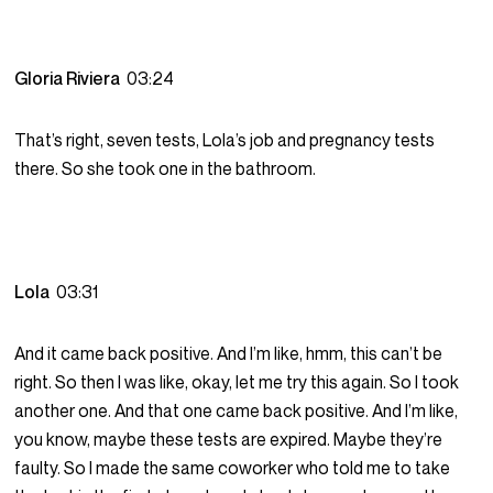
Gloria Riviera
03:24
That’s right, seven tests, Lola’s job and pregnancy tests
there. So she took one in the bathroom.
Lola
03:31
And it came back positive. And I’m like, hmm, this can’t be
right. So then I was like, okay, let me try this again. So I took
another one. And that one came back positive. And I’m like,
you know, maybe these tests are expired. Maybe they’re
faulty. So I made the same coworker who told me to take