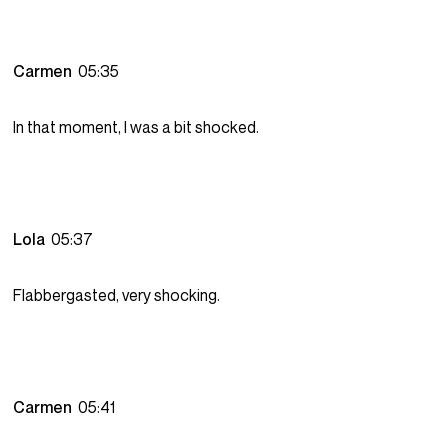
Carmen
05:35
In that moment, I was a bit shocked.
Lola
05:37
Flabbergasted, very shocking.
Carmen
05:41