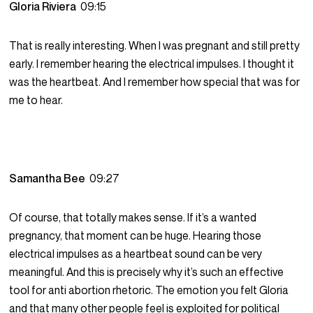
Gloria Riviera
09:15
That is really interesting. When I was pregnant and still pretty
early. I remember hearing the electrical impulses. I thought it
was the heartbeat. And I remember how special that was for
me to hear.
Samantha Bee
09:27
Of course, that totally makes sense. If it’s a wanted
pregnancy, that moment can be huge. Hearing those
electrical impulses as a heartbeat sound can be very
meaningful. And this is precisely why it’s such an effective
tool for anti abortion rhetoric. The emotion you felt Gloria
and that many other people feel is exploited for political