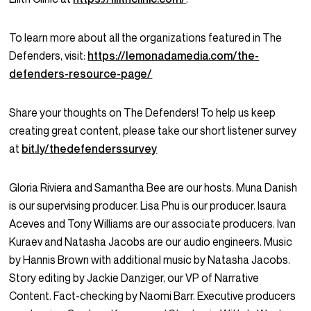
To learn more about all the organizations featured in The
Defenders, visit:
https://lemonadamedia.com/the-
defenders-resource-page/
Share your thoughts on The Defenders! To help us keep
creating great content, please take our short listener survey
at
bit.ly/thedefenderssurvey
Gloria Riviera and Samantha Bee are our hosts. Muna Danish
is our supervising producer. Lisa Phu is our producer. Isaura
Aceves and Tony Williams are our associate producers. Ivan
Kuraev and Natasha Jacobs are our audio engineers. Music
by Hannis Brown with additional music by Natasha Jacobs.
Story editing by Jackie Danziger, our VP of Narrative
Content. Fact-checking by Naomi Barr. Executive producers