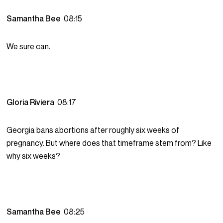
Samantha Bee
08:15
We sure can.
Gloria Riviera
08:17
Georgia bans abortions after roughly six weeks of
pregnancy. But where does that timeframe stem from? Like
why six weeks?
Samantha Bee
08:25