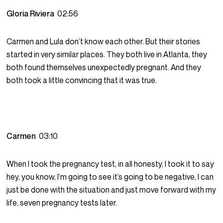
Gloria Riviera
02:56
Carmen and Lula don’t know each other. But their stories
started in very similar places. They both live in Atlanta, they
both found themselves unexpectedly pregnant. And they
both took a little convincing that it was true.
Carmen
03:10
When I took the pregnancy test, in all honesty, I took it to say
hey, you know, I’m going to see it’s going to be negative, I can
just be done with the situation and just move forward with my
life, seven pregnancy tests later.