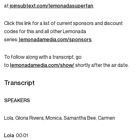
at
joinsubtext.com/lemonadasuperfan
.
Click this link for a list of current sponsors and discount
codes for this and all other Lemonada
series:
lemonadamedia.com/sponsors
.
To follow along with a transcript, go
to
lemonadamedia.com/show/
shortly after the air date.
Transcript
SPEAKERS
Lola, Gloria Riviera, Monica, Samantha Bee, Carmen
Lola
00:01