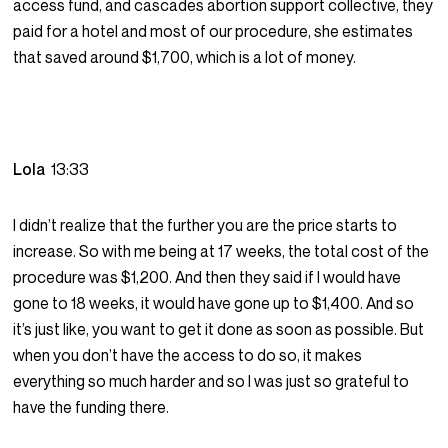
access fund, and cascades abortion support collective, they
paid for a hotel and most of our procedure, she estimates
that saved around $1,700, which is a lot of money.
Lola
13:33
I didn’t realize that the further you are the price starts to
increase. So with me being at 17 weeks, the total cost of the
procedure was $1,200. And then they said if I would have
gone to 18 weeks, it would have gone up to $1,400. And so
it’s just like, you want to get it done as soon as possible. But
when you don’t have the access to do so, it makes
everything so much harder and so I was just so grateful to
have the funding there.