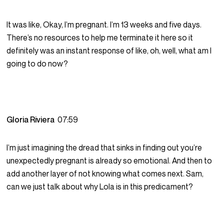
It was like, Okay, I’m pregnant. I’m 13 weeks and five days.
There’s no resources to help me terminate it here so it
definitely was an instant response of like, oh, well, what am I
going to do now?
Gloria Riviera
07:59
I’m just imagining the dread that sinks in finding out you’re
unexpectedly pregnant is already so emotional. And then to
add another layer of not knowing what comes next. Sam,
can we just talk about why Lola is in this predicament?