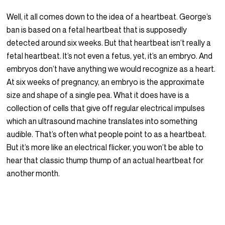
Well, it all comes down to the idea of a heartbeat. George’s
ban is based on a fetal heartbeat that is supposedly
detected around six weeks. But that heartbeat isn’t really a
fetal heartbeat. It’s not even a fetus, yet, it’s an embryo. And
embryos don’t have anything we would recognize as a heart.
At six weeks of pregnancy, an embryo is the approximate
size and shape of a single pea. What it does have is a
collection of cells that give off regular electrical impulses
which an ultrasound machine translates into something
audible. That’s often what people point to as a heartbeat.
But it’s more like an electrical flicker, you won’t be able to
hear that classic thump thump of an actual heartbeat for
another month.