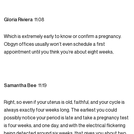
Gloria Riviera
11:08
Which is extremely early to know or confirm a pregnancy.
Obgyn offices usually won’t even schedule a first
appointment until you think you’re about eight weeks,
Samantha Bee
11:19
Right, so even if your uterus is old, faithful, and your cycle is
always exactly four weeks long. The earliest you could
possibly notice your period is late and take a pregnancy test
is four weeks, and one day, and with the electrical flickering
being detected around six weeks, that gives you about two