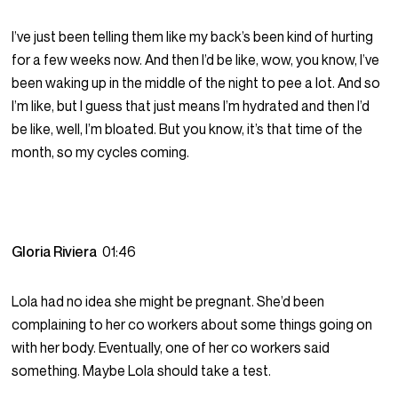
I’ve just been telling them like my back’s been kind of hurting
for a few weeks now. And then I’d be like, wow, you know, I’ve
been waking up in the middle of the night to pee a lot. And so
I’m like, but I guess that just means I’m hydrated and then I’d
be like, well, I’m bloated. But you know, it’s that time of the
month, so my cycles coming.
Gloria Riviera
01:46
Lola had no idea she might be pregnant. She’d been
complaining to her co workers about some things going on
with her body. Eventually, one of her co workers said
something. Maybe Lola should take a test.