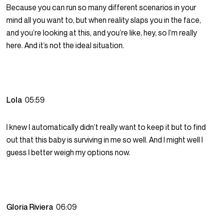
Because you can run so many different scenarios in your
mind all you want to, but when reality slaps you in the face,
and you’re looking at this, and you’re like, hey, so I’m really
here. And it’s not the ideal situation.
Lola
05:59
I knew I automatically didn’t really want to keep it but to find
out that this baby is surviving in me so well. And I might well I
guess I better weigh my options now.
Gloria Riviera
06:09