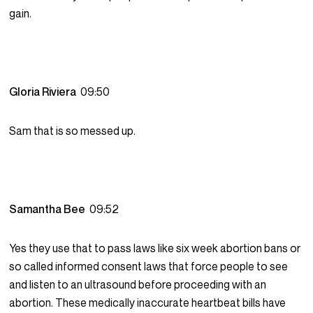
gain.
Gloria Riviera
09:50
Sam that is so messed up.
Samantha Bee
09:52
Yes they use that to pass laws like six week abortion bans or
so called informed consent laws that force people to see
and listen to an ultrasound before proceeding with an
abortion. These medically inaccurate heartbeat bills have