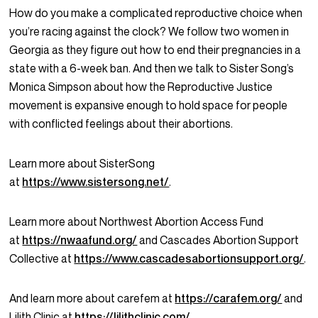
How do you make a complicated reproductive choice when
you’re racing against the clock? We follow two women in
Georgia as they figure out how to end their pregnancies in a
state with a 6-week ban. And then we talk to Sister Song’s
Monica Simpson about how the Reproductive Justice
movement is expansive enough to hold space for people
with conflicted feelings about their abortions.
Learn more about SisterSong
at
https://www.sistersong.net/
.
Learn more about Northwest Abortion Access Fund
at
https://nwaafund.org/
and Cascades Abortion Support
Collective at
https://www.cascadesabortionsupport.org/
.
And learn more about carefem at
https://carafem.org/
and
Lilith Clinic at
https://lilithclinic.com/
.