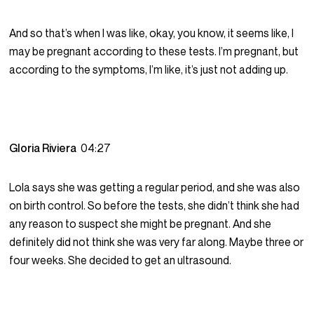
And so that’s when I was like, okay, you know, it seems like, I
may be pregnant according to these tests. I’m pregnant, but
according to the symptoms, I’m like, it’s just not adding up.
Gloria Riviera
04:27
Lola says she was getting a regular period, and she was also
on birth control. So before the tests, she didn’t think she had
any reason to suspect she might be pregnant. And she
definitely did not think she was very far along. Maybe three or
four weeks. She decided to get an ultrasound.