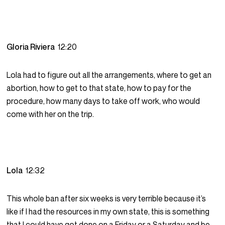
Gloria Riviera
12:20
Lola had to figure out all the arrangements, where to get an
abortion, how to get to that state, how to pay for the
procedure, how many days to take off work, who would
come with her on the trip.
Lola
12:32
This whole ban after six weeks is very terrible because it’s
like if I had the resources in my own state, this is something
that I could have got done on a Friday or a Saturday and be