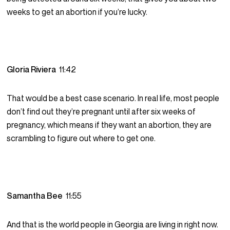
weeks to get an abortion if you’re lucky.
Gloria Riviera
11:42
That would be a best case scenario. In real life, most people
don’t find out they’re pregnant until after six weeks of
pregnancy, which means if they want an abortion, they are
scrambling to figure out where to get one.
Samantha Bee
11:55
And that is the world people in Georgia are living in right now.