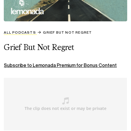
ALL PODCASTS
GRIEF BUT NOT REGRET
Grief But Not Regret
Subscribe to Lemonada Premium for Bonus Content