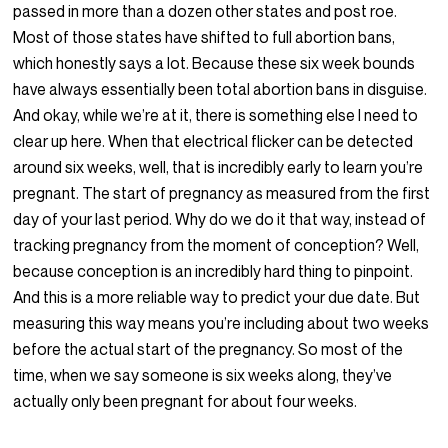
passed in more than a dozen other states and post roe.
Most of those states have shifted to full abortion bans,
which honestly says a lot. Because these six week bounds
have always essentially been total abortion bans in disguise.
And okay, while we’re at it, there is something else I need to
clear up here. When that electrical flicker can be detected
around six weeks, well, that is incredibly early to learn you’re
pregnant. The start of pregnancy as measured from the first
day of your last period. Why do we do it that way, instead of
tracking pregnancy from the moment of conception? Well,
because conception is an incredibly hard thing to pinpoint.
And this is a more reliable way to predict your due date. But
measuring this way means you’re including about two weeks
before the actual start of the pregnancy. So most of the
time, when we say someone is six weeks along, they’ve
actually only been pregnant for about four weeks.