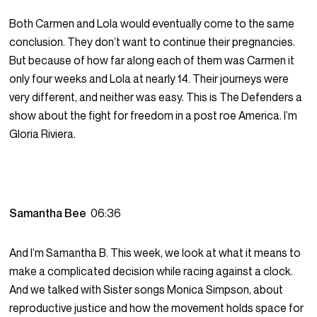
Both Carmen and Lola would eventually come to the same
conclusion. They don’t want to continue their pregnancies.
But because of how far along each of them was Carmen it
only four weeks and Lola at nearly 14. Their journeys were
very different, and neither was easy. This is The Defenders a
show about the fight for freedom in a post roe America. I’m
Gloria Riviera.
Samantha Bee
06:36
And I’m Samantha B. This week, we look at what it means to
make a complicated decision while racing against a clock.
And we talked with Sister songs Monica Simpson, about
reproductive justice and how the movement holds space for