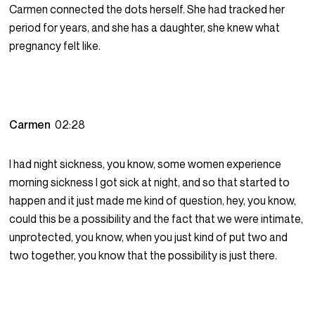
Carmen connected the dots herself. She had tracked her
period for years, and she has a daughter, she knew what
pregnancy felt like.
Carmen
02:28
I had night sickness, you know, some women experience
morning sickness I got sick at night, and so that started to
happen and it just made me kind of question, hey, you know,
could this be a possibility and the fact that we were intimate,
unprotected, you know, when you just kind of put two and
two together, you know that the possibility is just there.