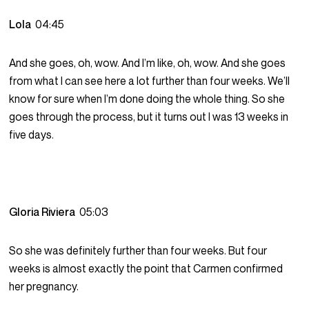
Lola
04:45
And she goes, oh, wow. And I’m like, oh, wow. And she goes
from what I can see here a lot further than four weeks. We’ll
know for sure when I’m done doing the whole thing. So she
goes through the process, but it turns out I was 13 weeks in
five days.
Gloria Riviera
05:03
So she was definitely further than four weeks. But four
weeks is almost exactly the point that Carmen confirmed
her pregnancy.