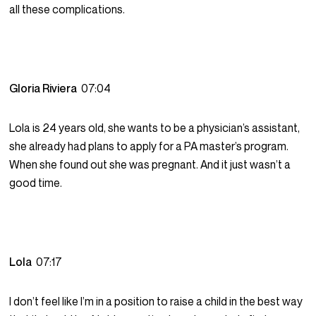
all these complications.
Gloria Riviera
07:04
Lola is 24 years old, she wants to be a physician’s assistant,
she already had plans to apply for a PA master’s program.
When she found out she was pregnant. And it just wasn’t a
good time.
Lola
07:17
I don’t feel like I’m in a position to raise a child in the best way