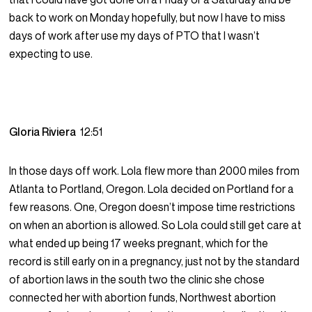
back to work on Monday hopefully, but now I have to miss
days of work after use my days of PTO that I wasn’t
expecting to use.
Gloria Riviera
12:51
In those days off work. Lola flew more than 2000 miles from
Atlanta to Portland, Oregon. Lola decided on Portland for a
few reasons. One, Oregon doesn’t impose time restrictions
on when an abortion is allowed. So Lola could still get care at
what ended up being 17 weeks pregnant, which for the
record is still early on in a pregnancy, just not by the standard
of abortion laws in the south two the clinic she chose
connected her with abortion funds, Northwest abortion