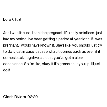
Lola
01:59
And I was like, no, I can’t be pregnant. It’s really pointless I just
had my period. I’ve been getting a period all year long. If I was
pregnant, I would have known it. She’s like, you should just try
to do it just in case just see what it comes back as even if it
comes back negative, at least you’ve got a clear
conscience. So I’m like, okay, if it’s gonna shut you up, I’ll just
do it.
Gloria Riviera
02:20