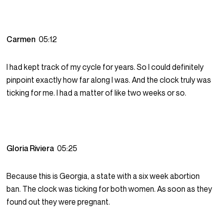
Carmen
05:12
I had kept track of my cycle for years. So I could definitely
pinpoint exactly how far along I was. And the clock truly was
ticking for me. I had a matter of like two weeks or so.
Gloria Riviera
05:25
Because this is Georgia, a state with a six week abortion
ban. The clock was ticking for both women. As soon as they
found out they were pregnant.