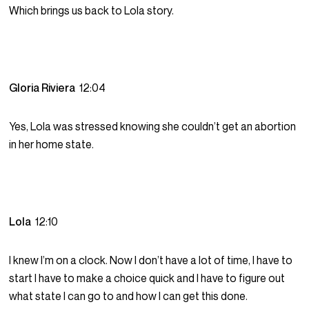
Which brings us back to Lola story.
Gloria Riviera
12:04
Yes, Lola was stressed knowing she couldn’t get an abortion
in her home state.
Lola
12:10
I knew I’m on a clock. Now I don’t have a lot of time, I have to
start I have to make a choice quick and I have to figure out
what state I can go to and how I can get this done.