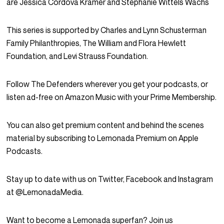
are Jessica Cordova Kramer and Stephanie Wittels Wachs
This series is supported by Charles and Lynn Schusterman
Family Philanthropies, The William and Flora Hewlett
Foundation, and Levi Strauss Foundation.
Follow The Defenders wherever you get your podcasts, or
listen ad-free on Amazon Music with your Prime Membership.
You can also get premium content and behind the scenes
material by subscribing to Lemonada Premium on Apple
Podcasts.
Stay up to date with us on Twitter, Facebook and Instagram
at @LemonadaMedia.
Want to become a Lemonada superfan? Join us