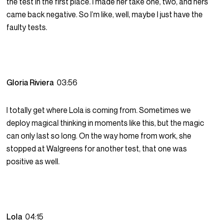
the test in the first place. I made her take one, two, and hers
came back negative. So I’m like, well, maybe I just have the
faulty tests.
Gloria Riviera
03:56
I totally get where Lola is coming from. Sometimes we
deploy magical thinking in moments like this, but the magic
can only last so long. On the way home from work, she
stopped at Walgreens for another test, that one was
positive as well.
Lola
04:15