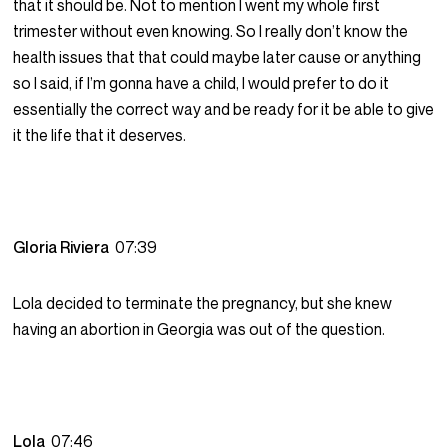
that it should be. Not to mention I went my whole first
trimester without even knowing. So I really don’t know the
health issues that that could maybe later cause or anything
so I said, if I’m gonna have a child, I would prefer to do it
essentially the correct way and be ready for it be able to give
it the life that it deserves.
Gloria Riviera
07:39
Lola decided to terminate the pregnancy, but she knew
having an abortion in Georgia was out of the question.
Lola
07:46