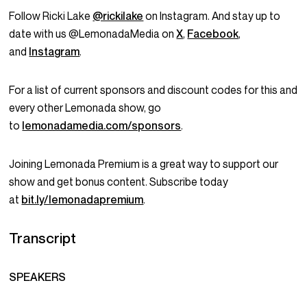
Follow Ricki Lake
@rickilake
on Instagram. And stay up to
date with us @LemonadaMedia on
X
,
Facebook
,
and
Instagram
.
For a list of current sponsors and discount codes for this and
every other Lemonada show, go
to
lemonadamedia.com/sponsors
.
Joining Lemonada Premium is a great way to support our
show and get bonus content. Subscribe today
at
bit.ly/lemonadapremium
.
Transcript
SPEAKERS