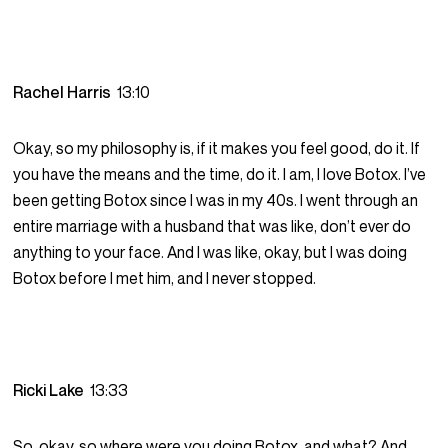
Rachel Harris
13:10
Okay, so my philosophy is, if it makes you feel good, do it. If
you have the means and the time, do it. I am, I love Botox. I’ve
been getting Botox since I was in my 40s. I went through an
entire marriage with a husband that was like, don’t ever do
anything to your face. And I was like, okay, but I was doing
Botox before I met him, and I never stopped.
Ricki Lake
13:33
So, okay, so where were you doing Botox, and what? And