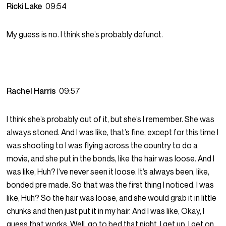
Ricki Lake
09:54
My guess is no. I think she’s probably defunct.
Rachel Harris
09:57
I think she’s probably out of it, but she’s I remember. She was
always stoned. And I was like, that’s fine, except for this time I
was shooting to I was flying across the country to do a
movie, and she put in the bonds, like the hair was loose. And I
was like, Huh? I’ve never seen it loose. It’s always been, like,
bonded pre made. So that was the first thing I noticed. I was
like, Huh? So the hair was loose, and she would grab it in little
chunks and then just put it in my hair. And I was like, Okay, I
guess that works. Well, go to bed that night. I get up, I get on