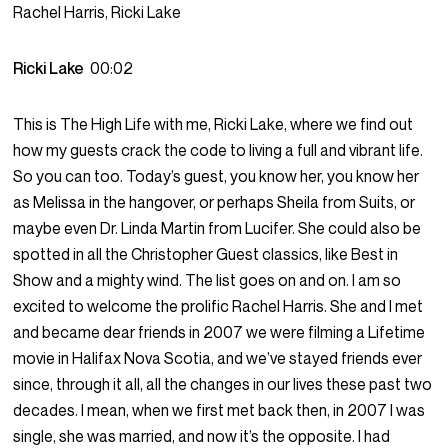
Rachel Harris, Ricki Lake
Ricki Lake
00:02
This is The High Life with me, Ricki Lake, where we find out
how my guests crack the code to living a full and vibrant life.
So you can too. Today’s guest, you know her, you know her
as Melissa in the hangover, or perhaps Sheila from Suits, or
maybe even Dr. Linda Martin from Lucifer. She could also be
spotted in all the Christopher Guest classics, like Best in
Show and a mighty wind. The list goes on and on. I am so
excited to welcome the prolific Rachel Harris. She and I met
and became dear friends in 2007 we were filming a Lifetime
movie in Halifax Nova Scotia, and we’ve stayed friends ever
since, through it all, all the changes in our lives these past two
decades. I mean, when we first met back then, in 2007 I was
single, she was married, and now it’s the opposite. I had