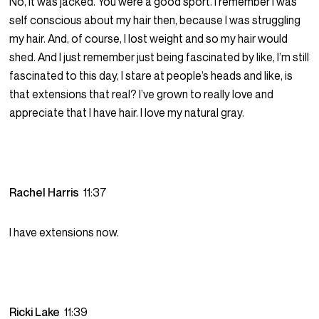
No, it was jacked. You were a good sport. I remember I was
self conscious about my hair then, because I was struggling
my hair. And, of course, I lost weight and so my hair would
shed. And I just remember just being fascinated by like, I’m still
fascinated to this day, I stare at people’s heads and like, is
that extensions that real? I’ve grown to really love and
appreciate that I have hair. I love my natural gray.
Rachel Harris
11:37
I have extensions now.
Ricki Lake
11:39