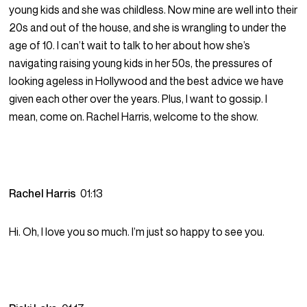
young kids and she was childless. Now mine are well into their
20s and out of the house, and she is wrangling to under the
age of 10. I can’t wait to talk to her about how she’s
navigating raising young kids in her 50s, the pressures of
looking ageless in Hollywood and the best advice we have
given each other over the years. Plus, I want to gossip. I
mean, come on. Rachel Harris, welcome to the show.
Rachel Harris
01:13
Hi. Oh, I love you so much. I’m just so happy to see you.