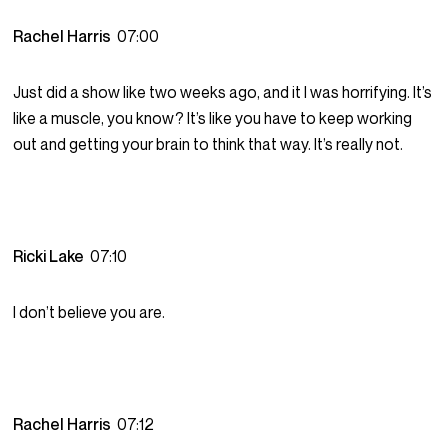
Rachel Harris
07:00
Just did a show like two weeks ago, and it I was horrifying. It’s
like a muscle, you know? It’s like you have to keep working
out and getting your brain to think that way. It’s really not.
Ricki Lake
07:10
I don’t believe you are.
Rachel Harris
07:12