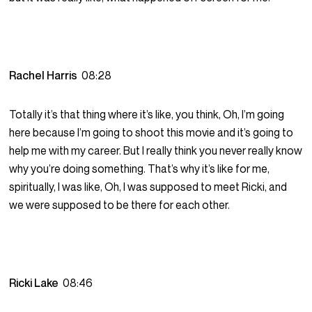
Rachel Harris
08:28
Totally it’s that thing where it’s like, you think, Oh, I’m going
here because I’m going to shoot this movie and it’s going to
help me with my career. But I really think you never really know
why you’re doing something. That’s why it’s like for me,
spiritually, I was like, Oh, I was supposed to meet Ricki, and
we were supposed to be there for each other.
Ricki Lake
08:46