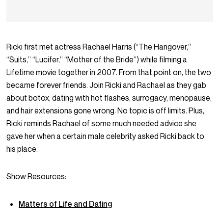
Ricki first met actress Rachael Harris (“The Hangover,”
“Suits,” “Lucifer,” “Mother of the Bride”) while filming a
Lifetime movie together in 2007. From that point on, the two
became forever friends. Join Ricki and Rachael as they gab
about botox, dating with hot flashes, surrogacy, menopause,
and hair extensions gone wrong. No topic is off limits. Plus,
Ricki reminds Rachael of some much needed advice she
gave her when a certain male celebrity asked Ricki back to
his place.
Show Resources:
Matters of Life and Dating