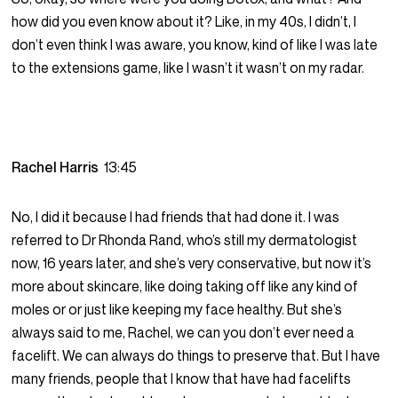
how did you even know about it? Like, in my 40s, I didn’t, I
don’t even think I was aware, you know, kind of like I was late
to the extensions game, like I wasn’t it wasn’t on my radar.
Rachel Harris
13:45
No, I did it because I had friends that had done it. I was
referred to Dr Rhonda Rand, who’s still my dermatologist
now, 16 years later, and she’s very conservative, but now it’s
more about skincare, like doing taking off like any kind of
moles or or just like keeping my face healthy. But she’s
always said to me, Rachel, we can you don’t ever need a
facelift. We can always do things to preserve that. But I have
many friends, people that I know that have had facelifts