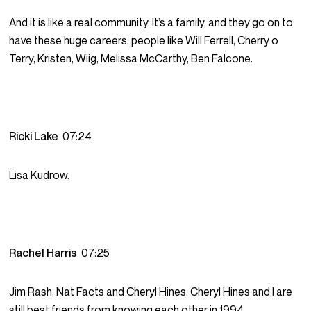
And it is like a real community. It’s a family, and they go on to
have these huge careers, people like Will Ferrell, Cherry o
Terry, Kristen, Wiig, Melissa McCarthy, Ben Falcone.
Ricki Lake
07:24
Lisa Kudrow.
Rachel Harris
07:25
Jim Rash, Nat Facts and Cheryl Hines. Cheryl Hines and I are
still best friends from knowing each other in 1994.