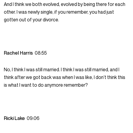
And I think we both evolved, evolved by being there for each
other. I was newly single, if you remember, you had just
gotten out of your divorce.
Rachel Harris
08:55
No, I think I was still married. I think I was still married, and I
think after we got back was when I was like, I don’t think this
is what I want to do anymore remember?
Ricki Lake
09:06