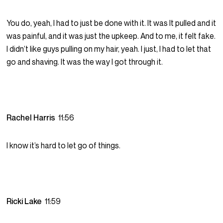
You do, yeah, I had to just be done with it. It was It pulled and it
was painful, and it was just the upkeep. And to me, it felt fake.
I didn’t like guys pulling on my hair, yeah. I just, I had to let that
go and shaving. It was the way I got through it.
Rachel Harris
11:56
I know it’s hard to let go of things.
Ricki Lake
11:59