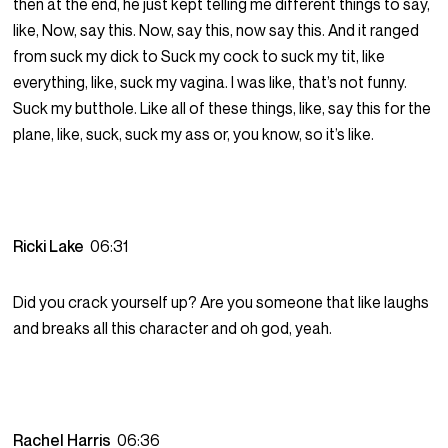
then at the end, he just kept telling me different things to say,
like, Now, say this. Now, say this, now say this. And it ranged
from suck my dick to Suck my cock to suck my tit, like
everything, like, suck my vagina. I was like, that’s not funny.
Suck my butthole. Like all of these things, like, say this for the
plane, like, suck, suck my ass or, you know, so it’s like.
Ricki Lake
06:31
Did you crack yourself up? Are you someone that like laughs
and breaks all this character and oh god, yeah.
Rachel Harris
06:36