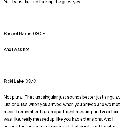
Yes, I was the one fucking the grips, yes.
Rachel Harris
09:09
And I was not.
Ricki Lake
09:10
Not plural. That just singular, just sounds better, just singular,
just one. But when you arrived, when you arrived and we met, I
mean, I remember, like, an apartment meeting, and your hair
was, like, really messed up, like you had extensions. And I
never, I’d never seen extensions at that point. I got familiar