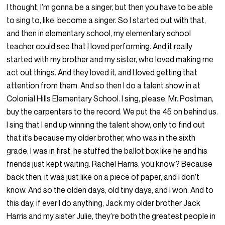
I thought, I’m gonna be a singer, but then you have to be able
to sing to, like, become a singer. So I started out with that,
and then in elementary school, my elementary school
teacher could see that I loved performing. And it really
started with my brother and my sister, who loved making me
act out things. And they loved it, and I loved getting that
attention from them. And so then I do a talent show in at
Colonial Hills Elementary School. I sing, please, Mr. Postman,
buy the carpenters to the record. We put the 45 on behind us.
I sing that I end up winning the talent show, only to find out
that it’s because my older brother, who was in the sixth
grade, I was in first, he stuffed the ballot box like he and his
friends just kept waiting. Rachel Harris, you know? Because
back then, it was just like on a piece of paper, and I don’t
know. And so the olden days, old tiny days, and I won. And to
this day, if ever I do anything, Jack my older brother Jack
Harris and my sister Julie, they’re both the greatest people in