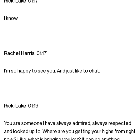
Ricki Lake
01:17
I know.
Rachel Harris
01:17
I’m so happy to see you. And just like to chat.
Ricki Lake
01:19
You are someone I have always admired, always respected
and looked up to. Where are you getting your highs from right
now? Like, what is bringing you joy? It can be anything.