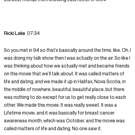
Ricki Lake
07:34
So you met in 94 so that’s basically around the time, like, Oh, I
was doing my talk show then I was actually on the air. So like I
was thinking about how we actually met and became friends
on this movie that we’ll talk about. It was called matters of
life and dating, and we made it up in Halifax, Nova Scotia, in
the middle of nowhere, beautiful, beautiful place, but there
was nothing to do except for us to get really close to each
other. We made this movie. It was really sweet. It was a
Lifetime movie, and it was basically for breast cancer
awareness month, which was October, and the movie was
called matters of life and dating. No one saw it.