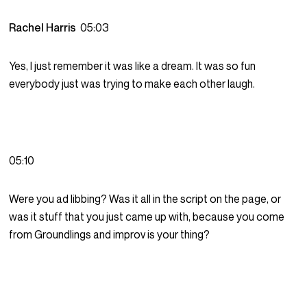
Rachel Harris
05:03
Yes, I just remember it was like a dream. It was so fun
everybody just was trying to make each other laugh.
05:10
Were you ad libbing? Was it all in the script on the page, or
was it stuff that you just came up with, because you come
from Groundlings and improv is your thing?