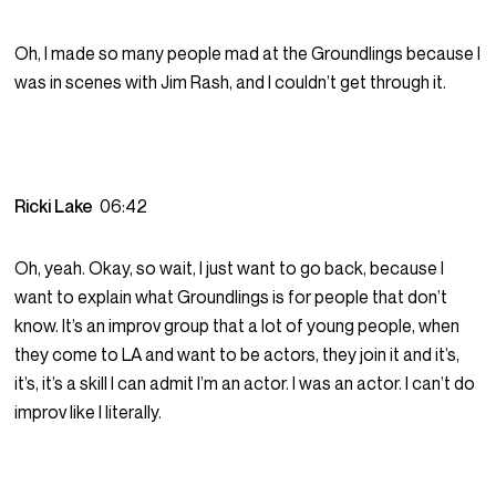
Oh, I made so many people mad at the Groundlings because I
was in scenes with Jim Rash, and I couldn’t get through it.
Ricki Lake
06:42
Oh, yeah. Okay, so wait, I just want to go back, because I
want to explain what Groundlings is for people that don’t
know. It’s an improv group that a lot of young people, when
they come to LA and want to be actors, they join it and it’s,
it’s, it’s a skill I can admit I’m an actor. I was an actor. I can’t do
improv like I literally.