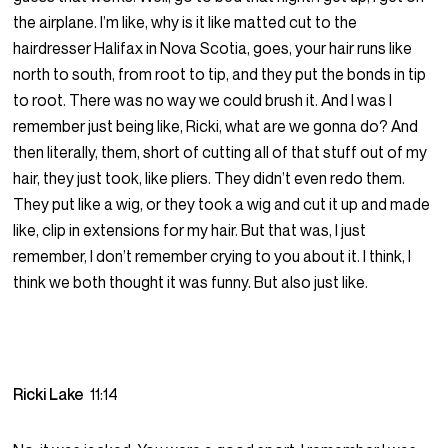
the airplane. I’m like, why is it like matted cut to the
hairdresser Halifax in Nova Scotia, goes, your hair runs like
north to south, from root to tip, and they put the bonds in tip
to root. There was no way we could brush it. And I was I
remember just being like, Ricki, what are we gonna do? And
then literally, them, short of cutting all of that stuff out of my
hair, they just took, like pliers. They didn’t even redo them.
They put like a wig, or they took a wig and cut it up and made
like, clip in extensions for my hair. But that was, I just
remember, I don’t remember crying to you about it. I think, I
think we both thought it was funny. But also just like.
Ricki Lake
11:14