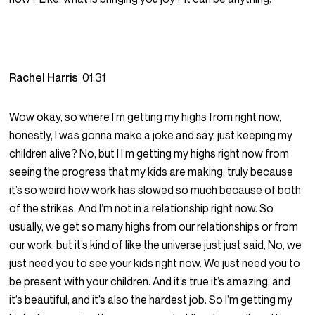
Rachel Harris
01:31
Wow okay, so where I’m getting my highs from right now,
honestly, I was gonna make a joke and say, just keeping my
children alive? No, but I I’m getting my highs right now from
seeing the progress that my kids are making, truly because
it’s so weird how work has slowed so much because of both
of the strikes. And I’m not in a relationship right now. So
usually, we get so many highs from our relationships or from
our work, but it’s kind of like the universe just just said, No, we
just need you to see your kids right now. We just need you to
be present with your children. And it’s true,it’s amazing, and
it’s beautiful, and it’s also the hardest job. So I’m getting my