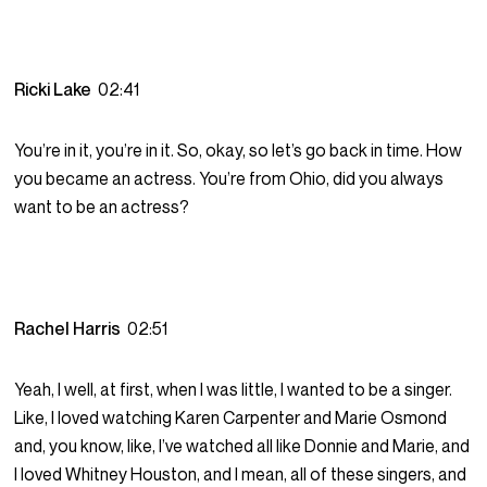
Ricki Lake
02:41
You’re in it, you’re in it. So, okay, so let’s go back in time. How
you became an actress. You’re from Ohio, did you always
want to be an actress?
Rachel Harris
02:51
Yeah, I well, at first, when I was little, I wanted to be a singer.
Like, I loved watching Karen Carpenter and Marie Osmond
and, you know, like, I’ve watched all like Donnie and Marie, and
I loved Whitney Houston, and I mean, all of these singers, and