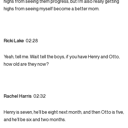
highs from seeing them progress, but I’m also really getting
highs from seeing myself become a better mom.
Ricki Lake
02:28
Yeah, tell me. Wait tell the boys, if you have Henry and Otto,
how old are they now?
Rachel Harris
02:32
Henry is seven, he’ll be eight next month, and then Otto is five,
and he’ll be six and two months.