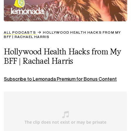
ALL PODCASTS
HOLLYWOOD HEALTH HACKS FROM MY
BFF | RACHAEL HARRIS
Hollywood Health Hacks from My
BFF | Rachael Harris
Subscribe to Lemonada Premium for Bonus Content