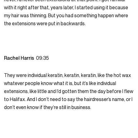
with it right after that, years later, I started using it because
my hair was thinning. But you had something happen where
the extensions were put in backwards.
Rachel Harris
09:35
They were individual keratin, keratin, keratin, like the hot wax
whatever people know what it is, but it’s like individual
extensions, like little and I’d gotten them the day before I flew
to Halifax. And I don’t need to say the hairdresser’s name, or I
don’t even know if they’re still in business.