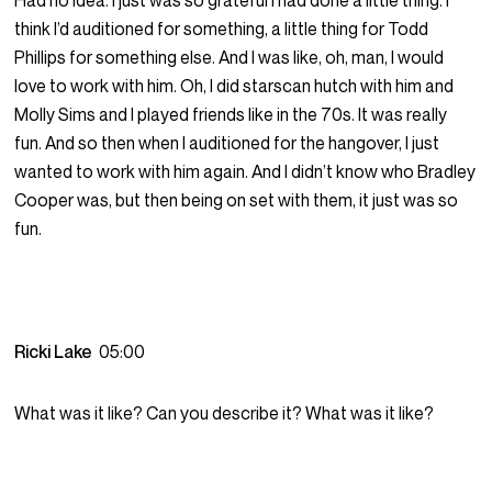
Had no idea. I just was so grateful I had done a little thing. I
think I’d auditioned for something, a little thing for Todd
Phillips for something else. And I was like, oh, man, I would
love to work with him. Oh, I did starscan hutch with him and
Molly Sims and I played friends like in the 70s. It was really
fun. And so then when I auditioned for the hangover, I just
wanted to work with him again. And I didn’t know who Bradley
Cooper was, but then being on set with them, it just was so
fun.
Ricki Lake
05:00
What was it like? Can you describe it? What was it like?