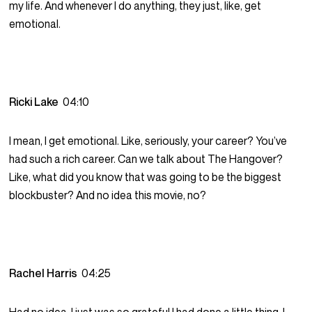
my life. And whenever I do anything, they just, like, get
emotional.
Ricki Lake
04:10
I mean, I get emotional. Like, seriously, your career? You’ve
had such a rich career. Can we talk about The Hangover?
Like, what did you know that was going to be the biggest
blockbuster? And no idea this movie, no?
Rachel Harris
04:25