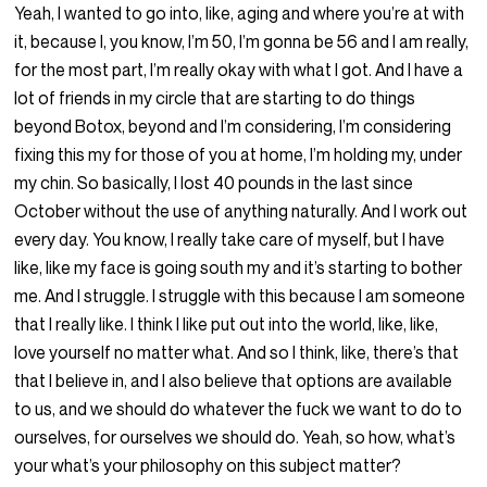
Yeah, I wanted to go into, like, aging and where you’re at with
it, because I, you know, I’m 50, I’m gonna be 56 and I am really,
for the most part, I’m really okay with what I got. And I have a
lot of friends in my circle that are starting to do things
beyond Botox, beyond and I’m considering, I’m considering
fixing this my for those of you at home, I’m holding my, under
my chin. So basically, I lost 40 pounds in the last since
October without the use of anything naturally. And I work out
every day. You know, I really take care of myself, but I have
like, like my face is going south my and it’s starting to bother
me. And I struggle. I struggle with this because I am someone
that I really like. I think I like put out into the world, like, like,
love yourself no matter what. And so I think, like, there’s that
that I believe in, and I also believe that options are available
to us, and we should do whatever the fuck we want to do to
ourselves, for ourselves we should do. Yeah, so how, what’s
your what’s your philosophy on this subject matter?