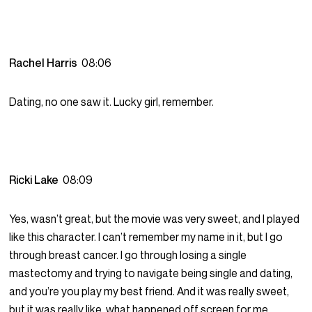
Rachel Harris
08:06
Dating, no one saw it. Lucky girl, remember.
Ricki Lake
08:09
Yes, wasn’t great, but the movie was very sweet, and I played
like this character. I can’t remember my name in it, but I go
through breast cancer. I go through losing a single
mastectomy and trying to navigate being single and dating,
and you’re you play my best friend. And it was really sweet,
but it was really like, what happened off screen for me.