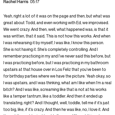
Rachel Harris
05:17
Yeah, right a lot of it was on the page and then, but what was
great about Todd, and even working with Ed, we improvised.
We went crazy. And then, well, what happened was, is that it
was written, that it said, This is not how this works. And when
I was rehearsing it by myself, I was like, I know this person.
She is not having it. She’s completely controlling. And I
remember practicing in my and I’ve never said this before, but
I was practicing before, but I was practicing in my bathroom
upstairs at that house over in Los Feliz that you’ve been to
for birthday parties where we have the picture. Yeah okay, so
I was upstairs, and I was thinking, what am I like when I’m a real
bitch? And I was like, screaming like that is not at his works
like a temper tantrum, like a toddler. And then it ended up
translating, right? And I thought, well, toddle, tell me if it’s just
too big, like, if it’s crazy. And then he was like, no, I love it. And