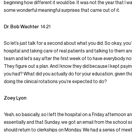
beginning how different it would be. It was not the year that I 
some wonderful meaningful surprises that came out of it.
Dr. Bob Wachter
14:21
So let’s just talk for a second about what you did. So okay, yo
hospital and taking care of real patients and talking to them a
team and let’s say after the first week of to have everybody no
They figure out a plan. And I know they did because I kept payin
you had? What did you actually do for your education, given tha
doing the clinical rotations you’re expected to do?
Zoey Lyon
Yeah, so basically, so I left the hospital on a Friday afternoon
essentially and that Sunday, we got an email from the school sa
should return to clerkships on Monday. We had a series of meet