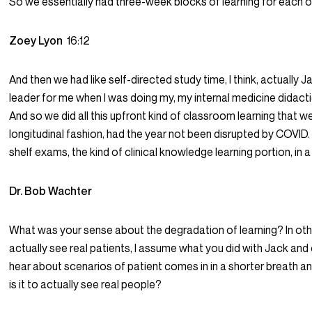
So we essentially had three-week blocks of learning for each of
Zoey Lyon
16:12
And then we had like self-directed study time, I think, actually 
leader for me when I was doing my, my internal medicine didac
And so we did all this upfront kind of classroom learning that 
longitudinal fashion, had the year not been disrupted by COVID.
shelf exams, the kind of clinical knowledge learning portion, in
Dr. Bob Wachter
What was your sense about the degradation of learning? In othe
actually see real patients, I assume what you did with Jack an
hear about scenarios of patient comes in in a shorter breath a
is it to actually see real people?