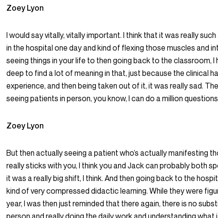
Zoey Lyon
I would say vitally, vitally important. I think that it was really s
in the hospital one day and kind of flexing those muscles and in
seeing things in your life to then going back to the classroom, I h
deep to find a lot of meaning in that, just because the clinical h
experience, and then being taken out of it, it was really sad. The
seeing patients in person, you know, I can do a million questio
Zoey Lyon
But then actually seeing a patient who’s actually manifesting t
really sticks with you, I think you and Jack can probably both s
it was a really big shift, I think. And then going back to the hospi
kind of very compressed didactic learning. While they were figu
year, I was then just reminded that there again, there is no subst
person and really doing the daily work and understanding what i