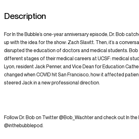
Description
For In the Bubble’s one-year anniversary episode, Dr. Bob cat
up with the idea for the show: Zach Slavitt. Then, it’s a conve
disrupted the education of doctors and medical students. Bob i
different stages of their medical careers at UCSF: medical st
Lyon, resident Jack Penner, and Vice Dean for Education Cathe
changed when COVID hit San Francisco, how it affected patien
steered Jack in a new professional direction.
Follow Dr. Bob on Twitter @Bob_Wachter and check out In the
@inthebubblepod.