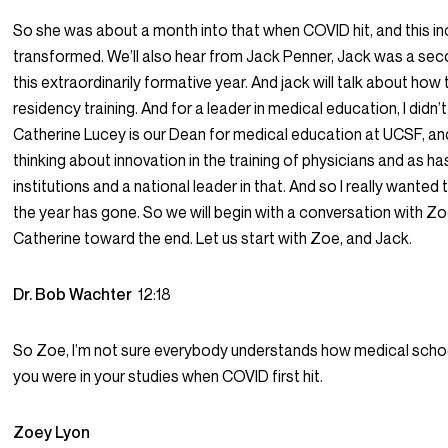
So she was about a month into that when COVID hit, and this in
transformed. We’ll also hear from Jack Penner, Jack was a sec
this extraordinarily formative year. And jack will talk about how
residency training. And for a leader in medical education, I didn’t
Catherine Lucey is our Dean for medical education at UCSF, and s
thinking about innovation in the training of physicians and as ha
institutions and a national leader in that. And so I really wante
the year has gone. So we will begin with a conversation with Zo
Catherine toward the end. Let us start with Zoe, and Jack.
Dr. Bob Wachter
12:18
So Zoe, I’m not sure everybody understands how medical schoo
you were in your studies when COVID first hit.
Zoey Lyon