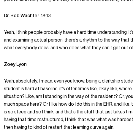
Dr. Bob Wachter
18:13
Yeah, I think people probably have a hard time understanding. It
and examining actual person, there’s a rhythm to the way that t
what everybody does, and who does what they can’t get out of
Zoey Lyon
Yeah, absolutely. I mean, even you know, being a clerkship studen
student is hard at baseline, it’s oftentimes like, okay, like, wher
situation? Like, am I standing in the way of the resident? Or, you
much space here? Or I like how do I do this in the EHR, and like, 
is so steep and so I think, and that’s the stuff that just takes tim
having that time restructured, I think that was what was hardes
then having to kind of restart that learning curve again.