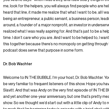
me, look for the helpers, you will always find people who are hel
heard that line, it made me realize that what I want to be, all I wa
being an entrepreneur, a public servant, a business person, lea
around, a founder of a major nonprofit, an investor in underser
realized what I was really aspiring for. And that’s just to be a help
time. I don’t care who you are. And I want to be helped to, I wan
this together because there’s no monopoly on getting through t
podcast does serve that purpose in some form.
Dr. Bob Wachter
Welcome to IN THE BUBBLE. I’m your host, Dr. Bob Wachter. You
be very familiar to frequent listeners of this show. Hope you ha
Slavitt. And that was Andy on the very first episode of IN THE 
and yet another one-year anniversary, but one that’s pretty meani
show. So we thought we’d start out with a little clip of Andy t