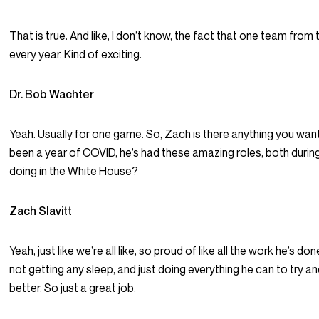
That is true. And like, I don’t know, the fact that one team from
every year. Kind of exciting.
Dr. Bob Wachter
Yeah. Usually for one game. So, Zach is there anything you want 
been a year of COVID, he’s had these amazing roles, both duri
doing in the White House?
Zach Slavitt
Yeah, just like we’re all like, so proud of like all the work he’s done
not getting any sleep, and just doing everything he can to try 
better. So just a great job.