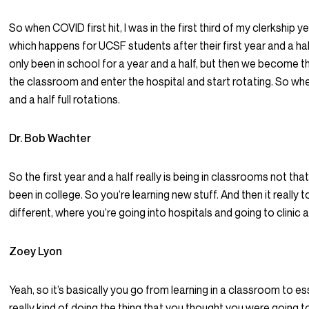
So when COVID first hit, I was in the first third of my clerkship ye
which happens for UCSF students after their first year and a hal
only been in school for a year and a half, but then we become t
the classroom and enter the hospital and start rotating. So whe
and a half full rotations.
Dr. Bob Wachter
So the first year and a half really is being in classrooms not tha
been in college. So you’re learning new stuff. And then it really
different, where you’re going into hospitals and going to clinic 
Zoey Lyon
Yeah, so it’s basically you go from learning in a classroom to es
really kind of doing the thing that you thought you were going