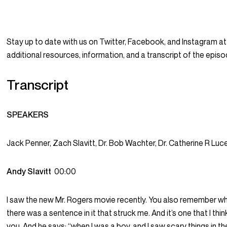
Stay up to date with us on Twitter, Facebook, and Instagram
additional resources, information, and a transcript of the epi
Transcript
SPEAKERS
Jack Penner, Zach Slavitt, Dr. Bob Wachter, Dr. Catherine R Lu
Andy Slavitt
00:00
I saw the new Mr. Rogers movie recently. You also remember wha
there was a sentence in it that struck me. And it’s one that I th
you. And he says: “when I was a boy, and I saw scary things in 