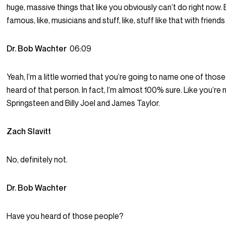
huge, massive things that like you obviously can’t do right now. Esp
famous, like, musicians and stuff, like, stuff like that with friends
Dr. Bob Wachter
06:09
Yeah, I’m a little worried that you’re going to name one of thos
heard of that person. In fact, I’m almost 100% sure. Like you’re
Springsteen and Billy Joel and James Taylor.
Zach Slavitt
No, definitely not.
Dr. Bob Wachter
Have you heard of those people?