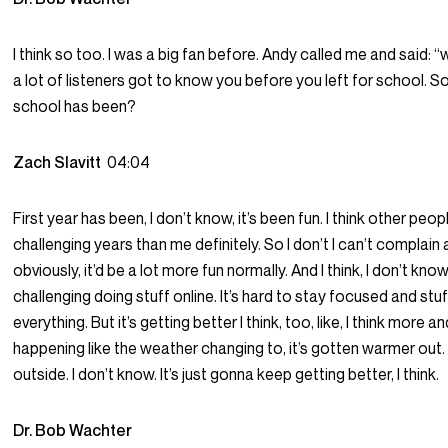
I think so too. I was a big fan before. Andy called me and said: “
a lot of listeners got to know you before you left for school. So 
school has been?
Zach Slavitt
04:04
First year has been, I don’t know, it’s been fun. I think other p
challenging years than me definitely. So I don’t I can’t complai
obviously, it’d be a lot more fun normally. And I think, I don’t know, 
challenging doing stuff online. It’s hard to stay focused and stuf
everything. But it’s getting better I think, too, like, I think more
happening like the weather changing to, it’s gotten warmer out
outside. I don’t know. It’s just gonna keep getting better, I think.
Dr. Bob Wachter