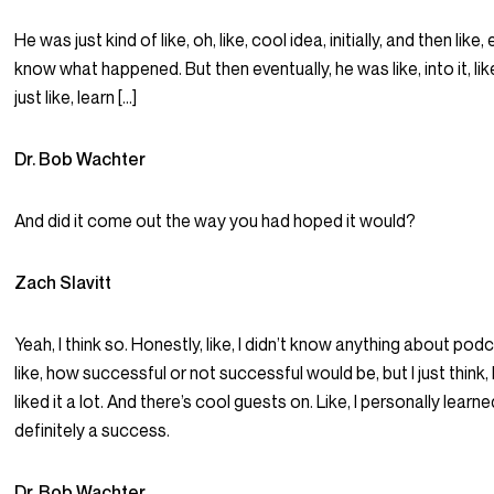
He was just kind of like, oh, like, cool idea, initially, and then like,
know what happened. But then eventually, he was like, into it, li
just like, learn […]
Dr. Bob Wachter
And did it come out the way you had hoped it would?
Zach Slavitt
Yeah, I think so. Honestly, like, I didn’t know anything about pod
like, how successful or not successful would be, but I just think, 
liked it a lot. And there’s cool guests on. Like, I personally learne
definitely a success.
Dr. Bob Wachter