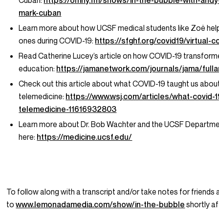
Cuban:
https://omny.fm/shows/in-the-bubble-with-andy-
mark-cuban
Learn more about how UCSF medical students like Zoë help
ones during COVID-19:
https://sfghf.org/covid19/virtual-
Read Catherine Lucey’s article on how COVID-19 transfor
education:
https://jamanetwork.com/journals/jama/full
Check out this article about what COVID-19 taught us abou
telemedicine:
https://www.wsj.com/articles/what-covid-
telemedicine-11616932803
Learn more about Dr. Bob Wachter and the UCSF Departme
here:
https://medicine.ucsf.edu/
To follow along with a transcript and/or take notes for friends 
to
www.lemonadamedia.com/show/in-the-bubble
shortly af