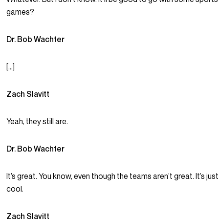
games?
Dr. Bob Wachter
[…]
Zach Slavitt
Yeah, they still are.
Dr. Bob Wachter
It’s great. You know, even though the teams aren’t great. It’s just
cool.
Zach Slavitt