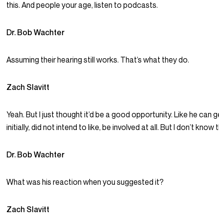
this. And people your age, listen to podcasts.
Dr. Bob Wachter
Assuming their hearing still works. That’s what they do.
Zach Slavitt
Yeah. But I just thought it’d be a good opportunity. Like he can 
initially, did not intend to like, be involved at all. But I don’t kno
Dr. Bob Wachter
What was his reaction when you suggested it?
Zach Slavitt