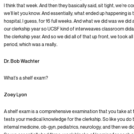
I think that week. And then they basically said, sit tight, we’re c
we’ll let you know. And essentially, what ended up happening is
hospital, I guess, for 16 full weeks. And what we did was we did
our clerkship year so UCSF kind of interweaves classroom didacti
the clerkship year. And so we did all of that up front, we took a
period, which was a really..
Dr. Bob Wachter
What’s a shelf exam?
Zoey Lyon
A shelf exam is a comprehensive examination that you take at t
tests your medical knowledge for the clerkship. So like you do 
internal medicine, ob-gyn, pediatrics, neurology, and then we di