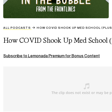
ALL PODCASTS
HOW COVID SHOOK UP MED SCHOOL (PLUS
How COVID Shook Up Med School (pl
Subscribe to Lemonada Premium for Bonus Content