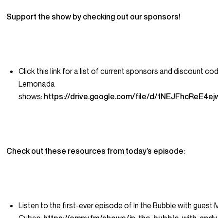
Support the show by checking out our sponsors!
Click this link for a list of current sponsors and discount co
Lemonada
shows:
https://drive.google.com/file/d/1NEJFhcReE
Check out these resources from today’s episode:
Listen to the first-ever episode of In the Bubble with guest