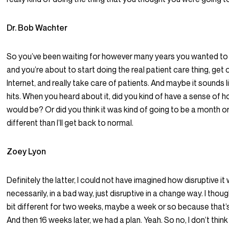
Dr. Bob Wachter
So you’ve been waiting for however many years you wanted to b
and you’re about to start doing the real patient care thing, get 
Internet, and really take care of patients. And maybe it sounds l
hits. When you heard about it, did you kind of have a sense of
would be? Or did you think it was kind of going to be a month or t
different than I’ll get back to normal.
Zoey Lyon
Definitely the latter, I could not have imagined how disruptive it
necessarily, in a bad way, just disruptive in a change way. I thou
bit different for two weeks, maybe a week or so because that’s w
And then 16 weeks later, we had a plan. Yeah. So no, I don’t thin