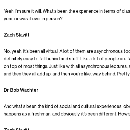
Yeah, I’m sure it will. What’s been the experience in terms of cla
year, or was it ever in person?
Zach Slavitt
No, yeah, it’s been all virtual. A lot of them are asynchronous too.
definitely easy to fall behind and stuff. Like a lot of people are fa
on top of most things. Just like with all asynchronous lectures, 
and then they all add up, and then you’re like, way behind. Prett
Dr. Bob Wachter
And what’s been the kind of social and cultural experiences, obv
happens as a freshman, and obviously, it’s been different. How’