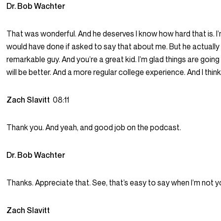
Dr. Bob Wachter
That was wonderful. And he deserves I know how hard that is. I’
would have done if asked to say that about me. But he actually 
remarkable guy. And you’re a great kid. I’m glad things are goin
will be better. And a more regular college experience. And I think y
Zach Slavitt
08:11
Thank you. And yeah, and good job on the podcast.
Dr. Bob Wachter
Thanks. Appreciate that. See, that’s easy to say when I’m not y
Zach Slavitt