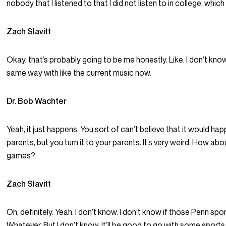
nobody that I listened to that I did not listen to in college, which 
Zach Slavitt
Okay, that’s probably going to be me honestly. Like, I don’t know. 
same way with like the current music now.
Dr. Bob Wachter
Yeah, it just happens. You sort of can’t believe that it would hap
parents, but you turn it to your parents. It’s very weird. How ab
games?
Zach Slavitt
Oh, definitely. Yeah. I don’t know. I don’t know if those Penn sp
Whatever. But I don’t know. It’ll be good to go with some spo