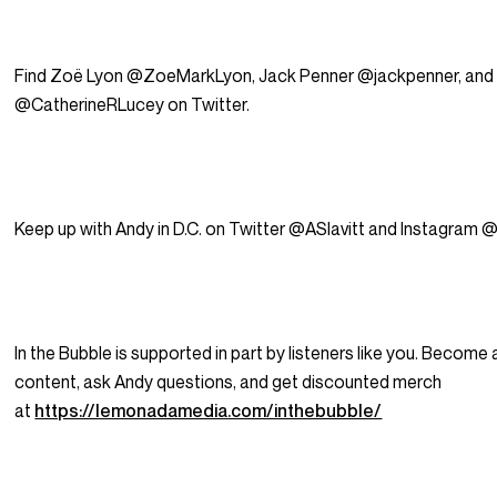
Find Zoë Lyon @ZoeMarkLyon, Jack Penner @jackpenner, and 
@CatherineRLucey on Twitter.
Keep up with Andy in D.C. on Twitter @ASlavitt and Instagram @
In the Bubble is supported in part by listeners like you. Becom
content, ask Andy questions, and get discounted merch
at
https://lemonadamedia.com/inthebubble/