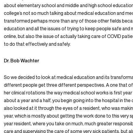
about elementary school and middle and high school education
college’s not so much talking about medical education and me
transformed perhaps more than any of those other fields becau
education and all the issues of trying to keep people safe and 
online, but also the issue of actually taking care of COVID pati
to do that effectively and safely.
Dr. Bob Wachter
So we decided to look at medical education and its transforma
different people get three different perspectives. A one that of
her clinical rotations the way medical school works is first yea
about a year and a half, you begin going into the hospital in the 
also looked at it through the eyes of a resident, who was making
year, which is mostly about getting the work done to this very s
year resident, where you take on much, much greater responsibili
care and supervising the care of some very sick patients, but a