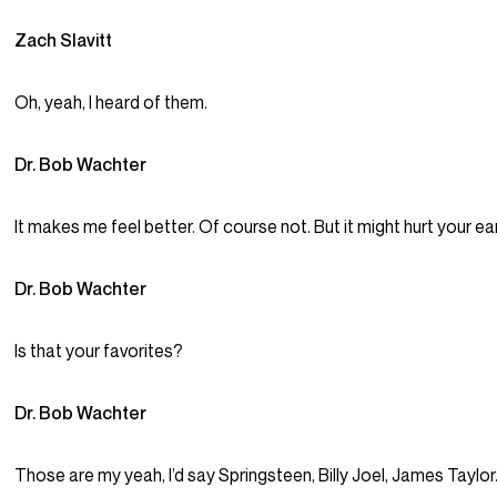
Zach Slavitt
Oh, yeah, I heard of them.
Dr. Bob Wachter
It makes me feel better. Of course not. But it might hurt your ea
Dr. Bob Wachter
Is that your favorites?
Dr. Bob Wachter
Those are my yeah, I’d say Springsteen, Billy Joel, James Taylor. 