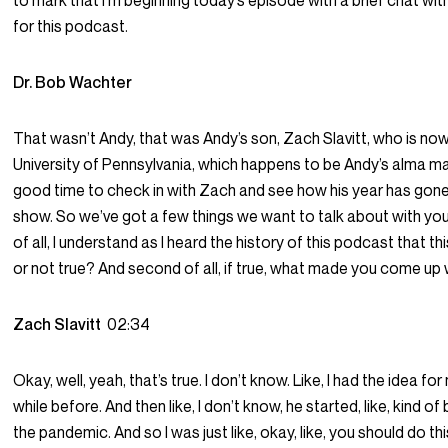
to mark that I’m beginning today’s episode with a brief chat wi
for this podcast.
Dr. Bob Wachter
That wasn’t Andy, that was Andy’s son, Zach Slavitt, who is now 
University of Pennsylvania, which happens to be Andy’s alma mat
good time to check in with Zach and see how his year has gone 
show. So we’ve got a few things we want to talk about with you
of all, I understand as I heard the history of this podcast that this
or not true? And second of all, if true, what made you come up 
Zach Slavitt
02:34
Okay, well, yeah, that’s true. I don’t know. Like, I had the idea f
while before. And then like, I don’t know, he started, like, kind of 
the pandemic. And so I was just like, okay, like, you should do t