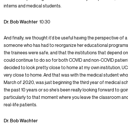
interns and medical students.
Dr. Bob Wachter
10:30
And finally, we thought it’d be useful having the perspective of 
someone who has had to reorganize her educational programs 
the trainees were safe, and that the institutions that depend on 
could continue to do so for both COVID and non-COVID patients
decided to look pretty close to home at my own institution, UCS
very close to home. And that was with the medical student who
March of 2020, was just beginning the third year of medical scho
the past 10 years or so she’s been really looking forward to goi
particularly to that moment where you leave the classroom and 
real-life patients.
Dr. Bob Wachter