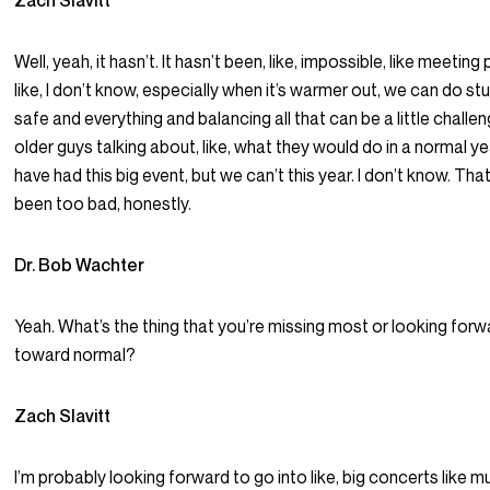
Zach Slavitt
Well, yeah, it hasn’t. It hasn’t been, like, impossible, like meeti
like, I don’t know, especially when it’s warmer out, we can do stuf
safe and everything and balancing all that can be a little challen
older guys talking about, like, what they would do in a normal y
have had this big event, but we can’t this year. I don’t know. That’s
been too bad, honestly.
Dr. Bob Wachter
Yeah. What’s the thing that you’re missing most or looking for
toward normal?
Zach Slavitt
I’m probably looking forward to go into like, big concerts like music