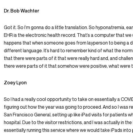
Dr. Bob Wachter
Got it. So I’m gonna do a little translation. So hyponatremia, ea
EHR is the electronic health record. That’s a computer that we u
happens that when someone goes from layperson to being a do
different language. It’s hard to remember kind of what the no
that there were parts of it that were really hard and, and chall
there were parts of it that somehow were positive, what were 
Zoey Lyon
So I had a really cool opportunity to take on essentially a COV
figuring out how the year was going to proceed. And so I was rea
San Francisco General, setting up like iPad visits for patients w
hospital. Due to the visitor restrictions, and I was actually in th
essentially running this service where we would take iPads into 