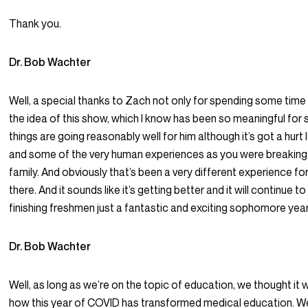
Thank you.
Dr. Bob Wachter
Well, a special thanks to Zach not only for spending some time 
the idea of this show, which I know has been so meaningful for
things are going reasonably well for him although it’s got a hur
and some of the very human experiences as you were breaking out
family. And obviously that’s been a very different experience fo
there. And it sounds like it’s getting better and it will continue to
finishing freshmen just a fantastic and exciting sophomore year
Dr. Bob Wachter
Well, as long as we’re on the topic of education, we thought it 
how this year of COVID has transformed medical education. We’