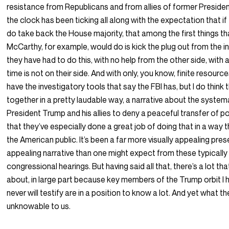
resistance from Republicans and from allies of former Preside
the clock has been ticking all along with the expectation that i
do take back the House majority, that among the first things t
McCarthy, for example, would do is kick the plug out from the i
they have had to do this, with no help from the other side, with 
time is not on their side. And with only, you know, finite resourc
have the investigatory tools that say the FBI has, but I do think 
together in a pretty laudable way, a narrative about the system
President Trump and his allies to deny a peaceful transfer of po
that they’ve especially done a great job of doing that in a way t
the American public. It’s been a far more visually appealing prese
appealing narrative than one might expect from these typically 
congressional hearings. But having said all that, there’s a lot t
about, in large part because key members of the Trump orbit I h
never will testify are in a position to know a lot. And yet what
unknowable to us.