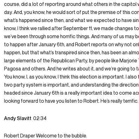
course, did a lot of reporting around what others in the capitol
day. And, you know, he would sort of put the premise of this co
what’s happened since then, and what we expected to have sin
know, I think we rallied after September 11, we made changes t
we’ve been through some horrific things. And many of us may 
to happen after January 6th, and Robert reports on why not only
happen, but that what’s transpired since then, has been an alm
large elements of the Republican Party, by people like Marjorie
Pagosa and others. And he writes about it, and we’re going to ta
You know, I, as you know, I think this election is important. I also
two party system is important, and understanding the direction
headed since January 6th is a really important idea to come acr
looking forward to have you listen to Robert. He’s really terrific.
Andy Slavitt
02:34
Robert Draper Welcome to the bubble.