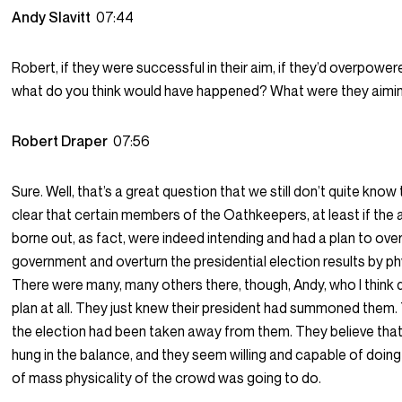
Andy Slavitt
07:44
Robert, if they were successful in their aim, if they’d overpower
what do you think would have happened? What were they aimi
Robert Draper
07:56
Sure. Well, that’s a great question that we still don’t quite know 
clear that certain members of the Oathkeepers, at least if the 
borne out, as fact, were indeed intending and had a plan to ove
government and overturn the presidential election results by ph
There were many, many others there, though, Andy, who I think d
plan at all. They just knew their president had summoned them.
the election had been taken away from them. They believe that
hung in the balance, and they seem willing and capable of doin
of mass physicality of the crowd was going to do.