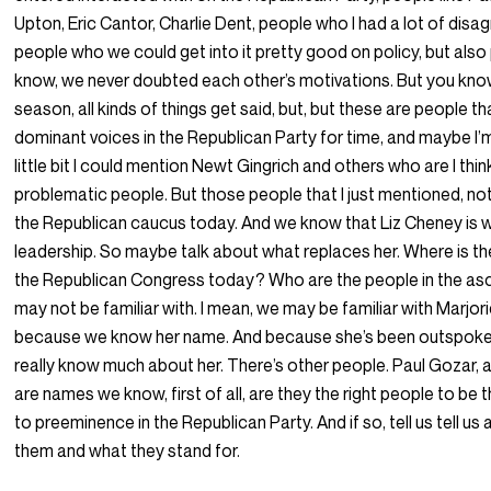
Upton, Eric Cantor, Charlie Dent, people who I had a lot of dis
people who we could get into it pretty good on policy, but als
know, we never doubted each other’s motivations. But you know
season, all kinds of things get said, but, but these are people t
dominant voices in the Republican Party for time, and maybe I’m
little bit I could mention Newt Gingrich and others who are I thi
problematic people. But those people that I just mentioned, not 
the Republican caucus today. And we know that Liz Cheney is 
leadership. So maybe talk about what replaces her. Where is t
the Republican Congress today? Who are the people in the 
may not be familiar with. I mean, we may be familiar with Marjor
because we know her name. And because she’s been outspoken.
really know much about her. There’s other people. Paul Gozar, 
are names we know, first of all, are they the right people to be 
to preeminence in the Republican Party. And if so, tell us tell us a
them and what they stand for.