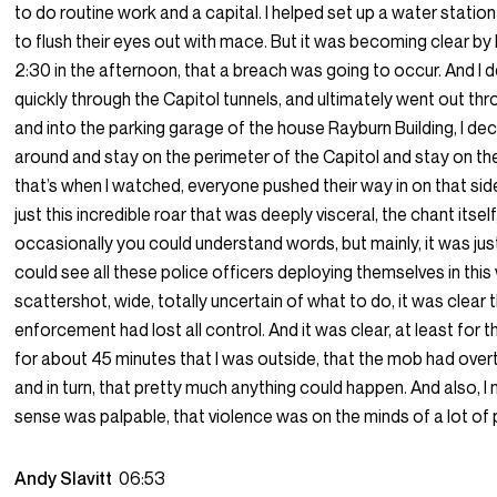
to do routine work and a capital. I helped set up a water station
to flush their eyes out with mace. But it was becoming clear by I
2:30 in the afternoon, that a breach was going to occur. And I 
quickly through the Capitol tunnels, and ultimately went out thr
and into the parking garage of the house Rayburn Building, I dec
around and stay on the perimeter of the Capitol and stay on th
that’s when I watched, everyone pushed their way in on that si
just this incredible roar that was deeply visceral, the chant itsel
occasionally you could understand words, but mainly, it was just
could see all these police officers deploying themselves in this
scattershot, wide, totally uncertain of what to do, it was clear 
enforcement had lost all control. And it was clear, at least for t
for about 45 minutes that I was outside, that the mob had over
and in turn, that pretty much anything could happen. And also, I
sense was palpable, that violence was on the minds of a lot of
Andy Slavitt
06:53