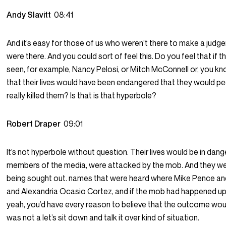
Andy Slavitt
08:41
And it’s easy for those of us who weren’t there to make a judg
were there. And you could sort of feel this. Do you feel that if 
seen, for example, Nancy Pelosi, or Mitch McConnell or, you k
that their lives would have been endangered that they would p
really killed them? Is that is that hyperbole?
Robert Draper
09:01
It’s not hyperbole without question. Their lives would be in dange
members of the media, were attacked by the mob. And they we
being sought out. names that were heard where Mike Pence an
and Alexandria Ocasio Cortez, and if the mob had happened up
yeah, you’d have every reason to believe that the outcome woul
was not a let’s sit down and talk it over kind of situation.