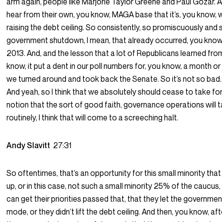
arm again, people like Marjorie Taylor Greene and Paul Gozar. A
hear from their own, you know, MAGA base that it’s, you know, w
raising the debt ceiling. So consistently, so promiscuously and
government shutdown, I mean, that already occurred, you know, du
2013. And, and the lesson that a lot of Republicans learned fro
know, it put a dent in our poll numbers for, you know, a month or 
we turned around and took back the Senate. So it’s not so bad. It
And yeah, so I think that we absolutely should cease to take fo
notion that the sort of good faith, governance operations will 
routinely, I think that will come to a screeching halt.
Andy Slavitt
27:31
So oftentimes, that’s an opportunity for this small minority that
up, or in this case, not such a small minority 25% of the caucus,
can get their priorities passed that, that they let the governmen
mode, or they didn’t lift the debt ceiling. And then, you know, a