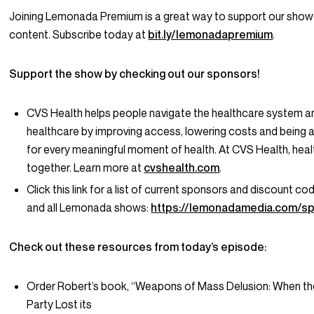
Joining Lemonada Premium is a great way to support our show
content. Subscribe today at
bit.ly/lemonadapremium
.
Support the show by checking out our sponsors!
CVS Health helps people navigate the healthcare system an
healthcare by improving access, lowering costs and being a
for every meaningful moment of health. At CVS Health, hea
together. Learn more at
cvshealth.com
.
Click this link for a list of current sponsors and discount co
and all Lemonada shows:
https://lemonadamedia.com/s
Check out these resources from today’s episode:
Order Robert’s book, “Weapons of Mass Delusion: When th
Party Lost its