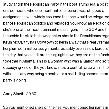
study and in the Republican Party in the post Trump era, a pos
era, someone who one month into her tenure was stripped of 
assignment It was widely assumed that she would be relegated
bar of Republican politics and replaced, you know, an election 
she’s one of the most dominant messengers in the GOP, and t
the inside track to be how speaker should the Republicans regai
Kevin McCarthy has Cowtown to her in a way that’s really remar
her plum committee assignments, possibly even a new leadersh
the day that you and I are talking right now they are on the fundr
together in Atlanta. This is a woman who was a Qanon and so t
occupying kind of the you know, she’s a central force within th
without in any way being a centrist is a real telling phenomeno
party is going.
Andy Slavitt
20:50
So you mentioned she’s on the rise, you mentioned her name in