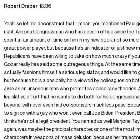
Robert Draper
18:36
Yeah, so let me deconstruct that. I mean, you mentioned Paul g
right, Arizona Congressman who has been in office since the Tea
spent a fair amount of time on him in my new book, not so muc
great power player, but because he’s an indicator of just how 
Republicans have been willing to take on how much crazy if you
Gozar really has said some outrageous things. At the same tim
actually fashions himself a serious legislator, and would like to
but because he is a basically, he is viewed by colleagues on bot
aisle as an unserious man who promotes conspiracy theories. Al
legislative effort that he wants to do both for his congressional
beyond, will never even find co-sponsors much less pass. Bec
to sign on with a guy who won’t even call Joe Biden, President
thinks he’s not a legit president. You named as well Marjorie Ta
again, was maybe the principal character, or one of the most i
characters in weapons of mass delusion, because her trajectory