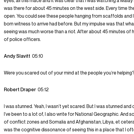
eyes, all this mace and it was clear that I was watching a Malay 
was there for about 45 minutes on the west side. Every time t
open. You could see these people hanging from scaffolds and I’d
born witness to arrive had before. But my impulse was that wha
seeing was much worse than a riot. After about 45 minutes of 
of police officers.
Andy Slavitt
05:10
Were you scared out of your mind at the people you’re helping
Robert Draper
05:12
I was stunned. Yeah, I wasn’t yet scared. But I was stunned and o
I’ve been to a lot of, I also write for National Geographic. And so
of conflict zones and Somalia and Afghanistan, Libya, et cetera. 
was the cognitive dissonance of seeing this in a place that I o