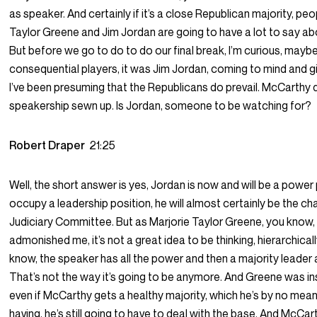
as speaker. And certainly if it’s a close Republican majority, peo
Taylor Greene and Jim Jordan are going to have a lot to say ab
But before we go to do to do our final break, I’m curious, may
consequential players, it was Jim Jordan, coming to mind and g
I’ve been presuming that the Republicans do prevail. McCarthy
speakership sewn up. Is Jordan, someone to be watching for?
Robert Draper
21:25
Well, the short answer is yes, Jordan is now and will be a power 
occupy a leadership position, he will almost certainly be the ch
Judiciary Committee. But as Marjorie Taylor Greene, you know, 
admonished me, it’s not a great idea to be thinking, hierarchically
know, the speaker has all the power and then a majority leader
That’s not the way it’s going to be anymore. And Greene was in
even if McCarthy gets a healthy majority, which he’s by no mea
having, he’s still going to have to deal with the base. And McCa