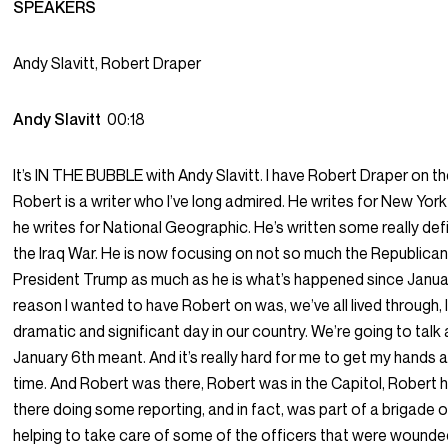
SPEAKERS
Andy Slavitt, Robert Draper
Andy Slavitt
00:18
It’s IN THE BUBBLE with Andy Slavitt. I have Robert Draper on t
Robert is a writer who I’ve long admired. He writes for New Yo
he writes for National Geographic. He’s written some really def
the Iraq War. He is now focusing on not so much the Republican
President Trump as much as he is what’s happened since Janua
reason I wanted to have Robert on was, we’ve all lived through, I 
dramatic and significant day in our country. We’re going to tal
January 6th meant. And it’s really hard for me to get my hands ar
time. And Robert was there, Robert was in the Capitol, Robert
there doing some reporting, and in fact, was part of a brigade o
helping to take care of some of the officers that were wounded