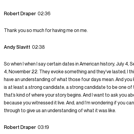
Robert Draper
02:36
Thank you so much for having me on me.
Andy Slavitt
02:38
So when I when I say certain dates in American history, July 4, S
4, November 22. They evoke something and they’ve lasted, I thi
have an understanding of what those four days mean. And you 
is at least a strong candidate, a strong candidate to be one o
that’s kind of where your story begins. And I want to ask you ab
because you witnessed it live. And, and I’m wondering if you can
through to give us an understanding of what it was like.
Robert Draper
03:19