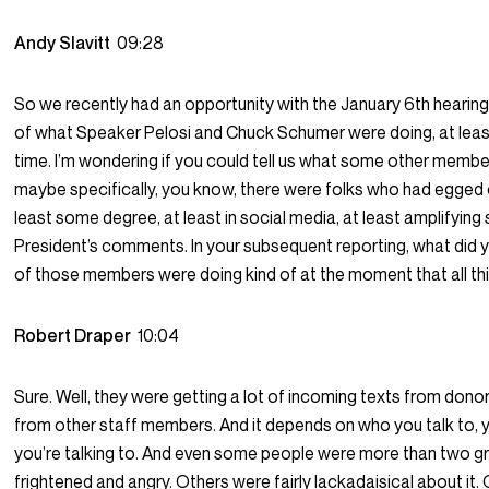
Andy Slavitt
09:28
So we recently had an opportunity with the January 6th hearing t
of what Speaker Pelosi and Chuck Schumer were doing, at least
time. I’m wondering if you could tell us what some other member
maybe specifically, you know, there were folks who had egged o
least some degree, at least in social media, at least amplifying
President’s comments. In your subsequent reporting, what did 
of those members were doing kind of at the moment that all t
Robert Draper
10:04
Sure. Well, they were getting a lot of incoming texts from donor
from other staff members. And it depends on who you talk to,
you’re talking to. And even some people were more than two g
frightened and angry. Others were fairly lackadaisical about it.