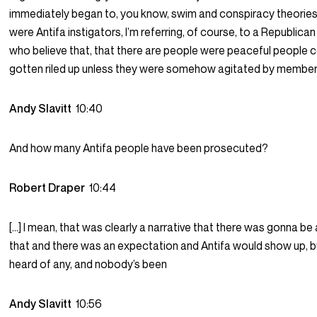
immediately began to, you know, swim and conspiracy theories t
were Antifa instigators, I’m referring, of course, to a Republic
who believe that, that there are people were peaceful people 
gotten riled up unless they were somehow agitated by members
Andy Slavitt
10:40
And how many Antifa people have been prosecuted?
Robert Draper
10:44
[…] I mean, that was clearly a narrative that there was gonna be 
that and there was an expectation and Antifa would show up, bu
heard of any, and nobody’s been
Andy Slavitt
10:56