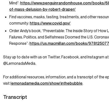
Mind”:
https://www.penguinrandomhouse.com/books/
of-mass-delusion-by-robert-draper/
Find vaccines, masks, testing, treatments, and other resour
community:
https://www.covid.gov/
Order Andy’s book, “Preventable: The Inside Story of How 
Failures, Politics, and Selfishness Doomed the U.S. Coronav
Response”:
https://us.macmillan.com/books/97812507
Stay up to date with us on Twitter, Facebook, and Instagram at
@LemonadaMedia.
For additional resources, information, and a transcript of the e
visit
lemonadamedia.com/show/inthebubble
.
Transcript