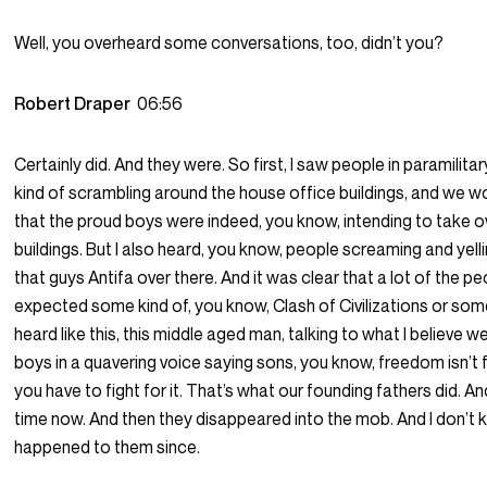
Well, you overheard some conversations, too, didn’t you?
Robert Draper
06:56
Certainly did. And they were. So first, I saw people in paramilitar
kind of scrambling around the house office buildings, and we wo
that the proud boys were indeed, you know, intending to take 
buildings. But I also heard, you know, people screaming and yelli
that guys Antifa over there. And it was clear that a lot of the p
expected some kind of, you know, Clash of Civilizations or some
heard like this, this middle aged man, talking to what I believe 
boys in a quavering voice saying sons, you know, freedom isn’t
you have to fight for it. That’s what our founding fathers did. And
time now. And then they disappeared into the mob. And I don’t
happened to them since.