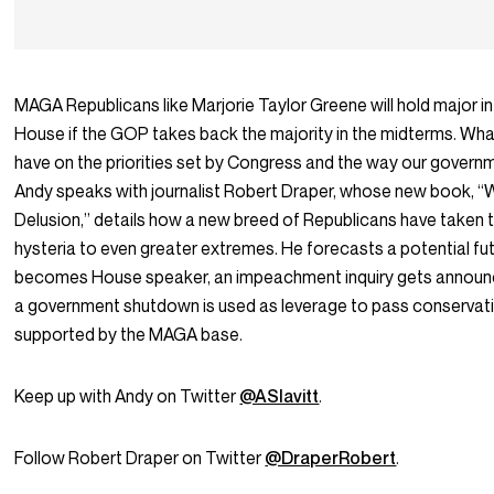
MAGA Republicans like Marjorie Taylor Greene will hold major in
House if the GOP takes back the majority in the midterms. What
have on the priorities set by Congress and the way our govern
Andy speaks with journalist Robert Draper, whose new book,
Delusion,” details how a new breed of Republicans have taken t
hysteria to even greater extremes. He forecasts a potential f
becomes House speaker, an impeachment inquiry gets announ
a government shutdown is used as leverage to pass conservativ
supported by the MAGA base.
Keep up with Andy on Twitter
@ASlavitt
.
Follow Robert Draper on Twitter
@DraperRobert
.