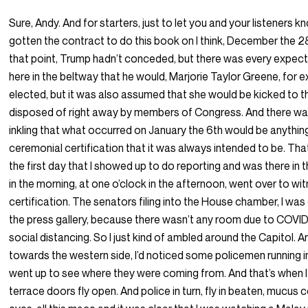
Sure, Andy. And for starters, just to let you and your listeners k
gotten the contract to do this book on I think, December the 2
that point, Trump hadn’t conceded, but there was every expecta
here in the beltway that he would, Marjorie Taylor Greene, for
elected, but it was also assumed that she would be kicked to t
disposed of right away by members of Congress. And there was
inkling that what occurred on January the 6th would be anythin
ceremonial certification that it was always intended to be. Th
the first day that I showed up to do reporting and was there in t
in the morning, at one o’clock in the afternoon, went over to wi
certification. The senators filing into the House chamber, I was
the press gallery, because there wasn’t any room due to COVI
social distancing. So I just kind of ambled around the Capitol. 
towards the western side, I’d noticed some policemen running in
went up to see where they were coming from. And that’s when 
terrace doors fly open. And police in turn, fly in beaten, mucus 