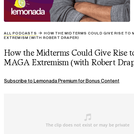
ALL PODCASTS
HOW THE MIDTERMS COULD GIVE RISE TO
EXTREMISM (WITH ROBERT DRAPER)
How the Midterms Could Give Rise t
MAGA Extremism (with Robert Drap
Subscribe to Lemonada Premium for Bonus Content