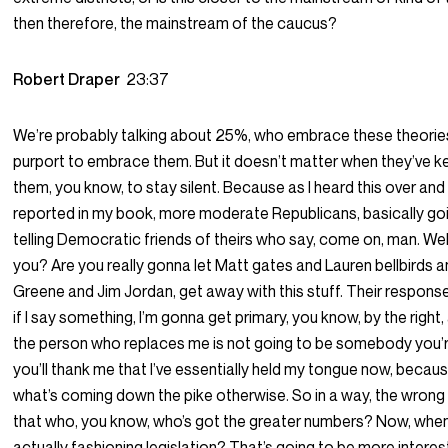
then therefore, the mainstream of the caucus?
Robert Draper
23:37
We’re probably talking about 25%, who embrace these theories,
purport to embrace them. But it doesn’t matter when they’ve ke
them, you know, to stay silent. Because as I heard this over and o
reported in my book, more moderate Republicans, basically go
telling Democratic friends of theirs who say, come on, man. Wel
you? Are you really gonna let Matt gates and Lauren bellbirds a
Greene and Jim Jordan, get away with this stuff. Their response 
if I say something, I’m gonna get primary, you know, by the right, a
the person who replaces me is not going to be somebody you’re
you’ll thank me that I’ve essentially held my tongue now, becau
what’s coming down the pike otherwise. So in a way, the wrong 
that who, you know, who’s got the greater numbers? Now, when
actually fashioning legislation? That’s going to be more intere