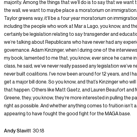
majority. Among the things that we’ll do is to say that we want to
the wall, we want to maybe place a moratorium on immigration. I
Taylor greens way, it’ll be a four year moratorium on immigration
including the people who work at Mar a Lago, you know, and the
certainly be legislation relating to say transgender and educati
we’re talking about Republicans who have never had any exper
governance. Adam Kinzinger, when I during one of the interviews 
my book, lamented to me that, you know, ever since he came in
class, he said, we’ve never really passed any legislation we’ve 
never built coalitions. I’ve now been around for 12 years, and I 
get a major bill done. So you know, and that’s Kinzinger who will 
that happen. Others like Matt Gaetz, and Lauren Beaufort and 
Greene, they, you know, they’re more interested in pulling the pa
right as possible. And whether anything comes to fruition isn’t 
appearing to have fought the good fight for the MAGA base.
Andy Slavitt
30:18