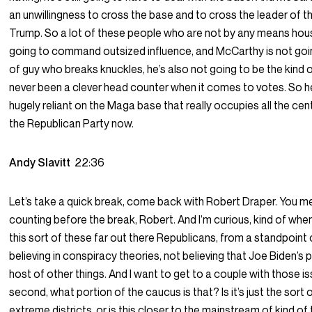
an unwillingness to cross the base and to cross the leader of 
Trump. So a lot of these people who are not by any means ho
going to command outsized influence, and McCarthy is not goin
of guy who breaks knuckles, he’s also not going to be the kind 
never been a clever head counter when it comes to votes. So h
hugely reliant on the Maga base that really occupies all the cent
the Republican Party now.
Andy Slavitt
22:36
Let’s take a quick break, come back with Robert Draper. You m
counting before the break, Robert. And I’m curious, kind of whe
this sort of these far out there Republicans, from a standpoint o
believing in conspiracy theories, not believing that Joe Biden’s 
host of other things. And I want to get to a couple with those i
second, what portion of the caucus is that? Is it’s just the sort 
extreme districts, or is this closer to the mainstream of kind o