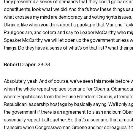
they presented a series of demands that they could go back and
constituents, look what we did. And that’s how these things usu
what crosses my mind are democracy and voting rights issues,
Ukraine, like when you think about a package that Marjorie Tay
Paul goes are, and cetera and say to Leader McCarthy, who mi
Speaker McCarthy, we will let open up the government unless 
things. Do they have a sense of what’s on that list? what their pr
Robert Draper
28:28
Absolutely, yeah. And of course, we’ve seen this movie before w
when the whole repeal replace scenario for Obama, Obamacar
where Republicans from the House Freedom Caucus, attempte
Republican leadership hostage by basically saying, We’ll only a
the government if there is an agreement to slash and burn Ob
essentially repeal it altogether. So that’s a scenario that almost 
transpire when Congresswoman Greene and her colleagues if t