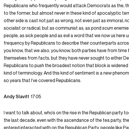
Republicans who frequently would attack Democrats as the, th
to the former, but almost never in these kind of apocalyptic ter
other side is cast not just as wrong, not even just as immoral, not
socialist or radical, but as communist as, as pond scum enemi
people, as sick people and as evil a word that we now us here 
frequency by Republicans to describe their counterparts across
you know, that we also, you know, both parties have from time 
themselves from facts, but they have never sought to either 
Republicans to push the broadest notion that block is widened u
kind of terminology. And this kind of sentiment is a new phenom
so years that I’ve covered Republicans.
Andy Slavitt
17:05
I want to talk about, who’s on the rise in the Republican party to
the last decade, even with the ascendance of the tea party, the
entered interacted with on the Republican Party, people like Pa