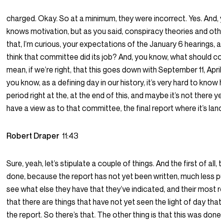
charged. Okay. So at a minimum, they were incorrect. Yes. And
knows motivation, but as you said, conspiracy theories and othe
that, I’m curious, your expectations of the January 6 hearings,
think that committee did its job? And, you know, what should co
mean, if we’re right, that this goes down with September 11, Apr
you know, as a defining day in our history, it’s very hard to know
period right at the, at the end of this, and maybe it’s not there y
have a view as to that committee, the final report where it’s la
Robert Draper
11:43
Sure, yeah, let’s stipulate a couple of things. And the first of all,
done, because the report has not yet been written, much less pu
see what else they have that they’ve indicated, and their most 
that there are things that have not yet seen the light of day that 
the report. So there’s that. The other thing is that this was don