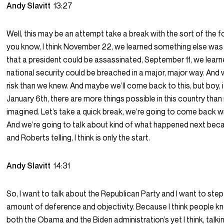
Andy Slavitt
13:27
Well, this may be an attempt take a break with the sort of the fol
you know, I think November 22, we learned something else was p
that a president could be assassinated, September 11, we learn
national security could be breached in a major, major way. And
risk than we knew. And maybe we’ll come back to this, but boy, it
January 6th, there are more things possible in this country th
imagined. Let’s take a quick break, we’re going to come back w
And we’re going to talk about kind of what happened next bec
and Roberts telling, I think is only the start.
Andy Slavitt
14:31
So, I want to talk about the Republican Party and I want to step
amount of deference and objectivity. Because I think people kn
both the Obama and the Biden administration’s yet I think, talk