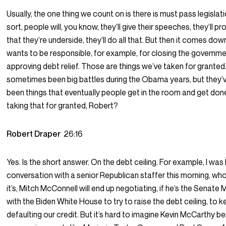
Usually, the one thing we count on is there is must pass legislat
sort, people will, you know, they’ll give their speeches, they’ll p
that they’re underside, they’ll do all that. But then it comes d
wants to be responsible, for example, for closing the governmen
approving debt relief. Those are things we’ve taken for grante
sometimes been big battles during the Obama years, but they’
been things that eventually people get in the room and get do
taking that for granted, Robert?
Robert Draper
26:16
Yes. Is the short answer. On the debt ceiling. For example, I was
conversation with a senior Republican staffer this morning, who
it’s, Mitch McConnell will end up negotiating, if he’s the Senate 
with the Biden White House to try to raise the debt ceiling, to 
defaulting our credit. But it’s hard to imagine Kevin McCarthy b