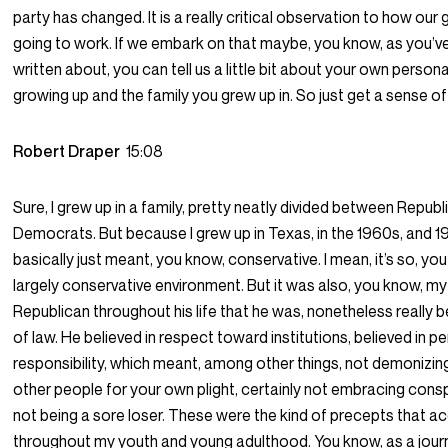
party has changed. It is a really critical observation to how our
going to work. If we embark on that maybe, you know, as you’v
written about, you can tell us a little bit about your own personal
growing up and the family you grew up in. So just get a sense o
Robert Draper
15:08
Sure, I grew up in a family, pretty neatly divided between Repub
Democrats. But because I grew up in Texas, in the 1960s, and
basically just meant, you know, conservative. I mean, it’s so, you
largely conservative environment. But it was also, you know, my
Republican throughout his life that he was, nonetheless really be
of law. He believed in respect toward institutions, believed in p
responsibility, which meant, among other things, not demonizin
other people for your own plight, certainly not embracing cons
not being a sore loser. These were the kind of precepts that
throughout my youth and young adulthood. You know, as a journa