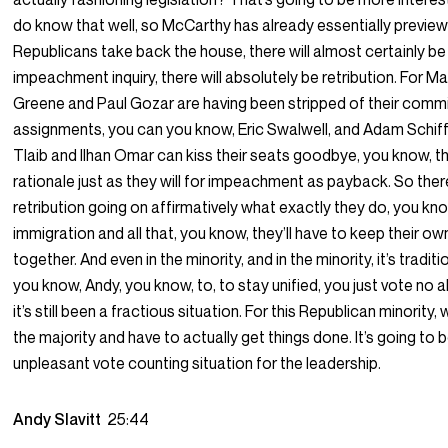
do know that well, so McCarthy has already essentially previewe
Republicans take back the house, there will almost certainly b
impeachment inquiry, there will absolutely be retribution. For Ma
Greene and Paul Gozar are having been stripped of their comm
assignments, you can you know, Eric Swalwell, and Adam Schiff
Tlaib and Ilhan Omar can kiss their seats goodbye, you know, th
rationale just as they will for impeachment as payback. So there 
retribution going on affirmatively what exactly they do, you kno
immigration and all that, you know, they’ll have to keep their ow
together. And even in the minority, and in the minority, it’s traditi
you know, Andy, you know, to, to stay unified, you just vote no al
it’s still been a fractious situation. For this Republican minori
the majority and have to actually get things done. It’s going to b
unpleasant vote counting situation for the leadership.
Andy Slavitt
25:44