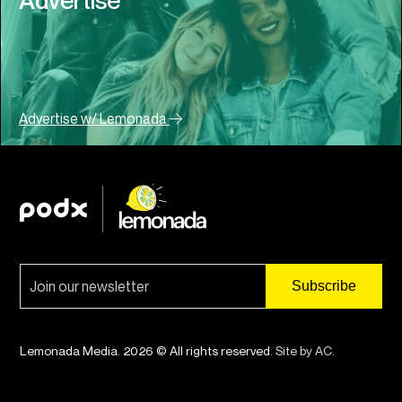
Advertise w/ Lemonada
Lemonada Media. 2026 © All rights reserved.
Site by AC
.