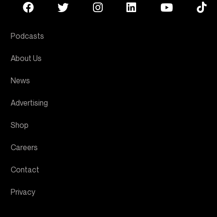
Podcasts
About Us
News
Advertising
Shop
Careers
Contact
Privacy