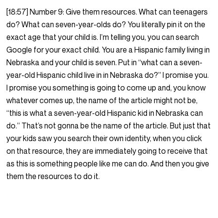
[18:57] Number 9: Give them resources. What can teenagers
do? What can seven-year-olds do? You literally pin it on the
exact age that your child is. I’m telling you, you can search
Google for your exact child. You are a Hispanic family living in
Nebraska and your child is seven. Put in “what can a seven-
year-old Hispanic child live in in Nebraska do?” I promise you.
I promise you something is going to come up and, you know
whatever comes up, the name of the article might not be,
“this is what a seven-year-old Hispanic kid in Nebraska can
do.” That’s not gonna be the name of the article. But just that
your kids saw you search their own identity, when you click
on that resource, they are immediately going to receive that
as this is something people like me can do. And then you give
them the resources to do it.