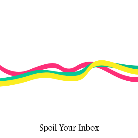
Spoil Your Inbox