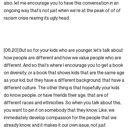
also, let me encourage you to have this conversation in an
ongoing way that’s not just when we’re at the peak of of of
racism crisis rearing its ugly head.
[06:20] But so for your kids who are younger, let’s talk about
how people are different and how we value people who are
different. And so that’s where I encourage you to get a book
on diversity, or a book that shows kids that are the same age
as your kid, but they have a different background, that have a
different culture. The other thing is that hopefully your kids
do know people, or have friends their age, that are of
different races and ethnicities. So when you talk about this,
you want to pin it on somebody that they know. Like, we
immediately develop compassion for the people that we
already know, and it makes it our own issue, not just