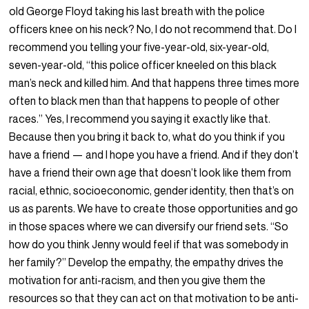
old George Floyd taking his last breath with the police
officers knee on his neck? No, I do not recommend that. Do I
recommend you telling your five-year-old, six-year-old,
seven-year-old, “this police officer kneeled on this black
man’s neck and killed him. And that happens three times more
often to black men than that happens to people of other
races.” Yes, I recommend you saying it exactly like that.
Because then you bring it back to, what do you think if you
have a friend — and I hope you have a friend. And if they don’t
have a friend their own age that doesn’t look like them from
racial, ethnic, socioeconomic, gender identity, then that’s on
us as parents. We have to create those opportunities and go
in those spaces where we can diversify our friend sets. “So
how do you think Jenny would feel if that was somebody in
her family?” Develop the empathy, the empathy drives the
motivation for anti-racism, and then you give them the
resources so that they can act on that motivation to be anti-