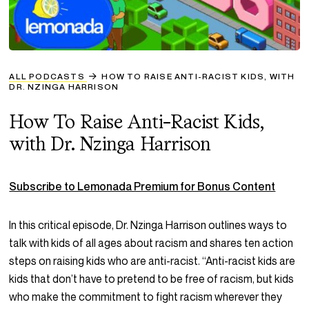
ALL PODCASTS
HOW TO RAISE ANTI-RACIST KIDS, WITH
DR. NZINGA HARRISON
How To Raise Anti-Racist Kids,
with Dr. Nzinga Harrison
Subscribe to Lemonada Premium for Bonus Content
In this critical episode, Dr. Nzinga Harrison outlines ways to
talk with kids of all ages about racism and shares ten action
steps on raising kids who are anti-racist
. “Anti-racist kids are
kids that don’t have to pretend to be free of racism, but kids
who make the commitment to fight racism wherever they