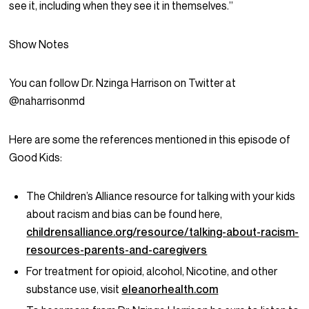
see it, including when they see it in themselves.”
Show Notes
You can follow Dr. Nzinga Harrison on Twitter at
@naharrisonmd
Here are some the references mentioned in this episode of
Good Kids:
The Children’s Alliance resource for talking with your kids
about racism and bias can be found here,
childrensalliance.org/resource/talking-about-racism-
resources-parents-and-caregivers
For treatment for opioid, alcohol, Nicotine, and other
substance use, visit
eleanorhealth.com