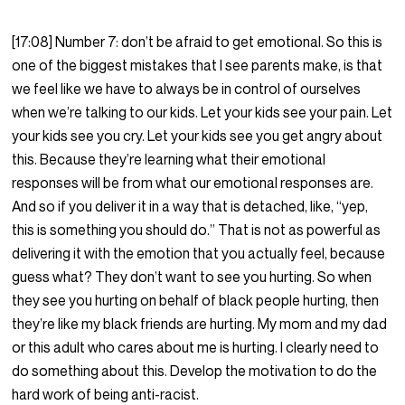
[17:08] Number 7: don’t be afraid to get emotional. So this is
one of the biggest mistakes that I see parents make, is that
we feel like we have to always be in control of ourselves
when we’re talking to our kids. Let your kids see your pain. Let
your kids see you cry. Let your kids see you get angry about
this. Because they’re learning what their emotional
responses will be from what our emotional responses are.
And so if you deliver it in a way that is detached, like, “yep,
this is something you should do.” That is not as powerful as
delivering it with the emotion that you actually feel, because
guess what? They don’t want to see you hurting. So when
they see you hurting on behalf of black people hurting, then
they’re like my black friends are hurting. My mom and my dad
or this adult who cares about me is hurting. I clearly need to
do something about this. Develop the motivation to do the
hard work of being anti-racist.