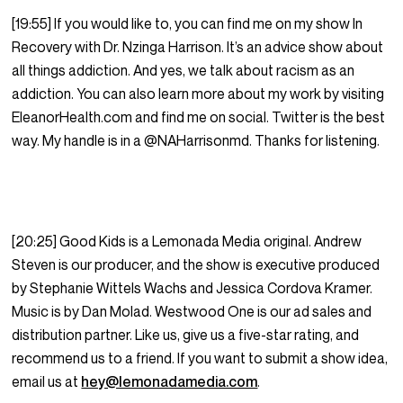
[19:55] If you would like to, you can find me on my show In
Recovery with Dr. Nzinga Harrison. It’s an advice show about
all things addiction. And yes, we talk about racism as an
addiction. You can also learn more about my work by visiting
EleanorHealth.com and find me on social. Twitter is the best
way. My handle is in a @NAHarrisonmd. Thanks for listening.
[20:25] Good Kids is a Lemonada Media original. Andrew
Steven is our producer, and the show is executive produced
by Stephanie Wittels Wachs and Jessica Cordova Kramer.
Music is by Dan Molad. Westwood One is our ad sales and
distribution partner. Like us, give us a five-star rating, and
recommend us to a friend. If you want to submit a show idea,
email us at
hey@lemonadamedia.com
.