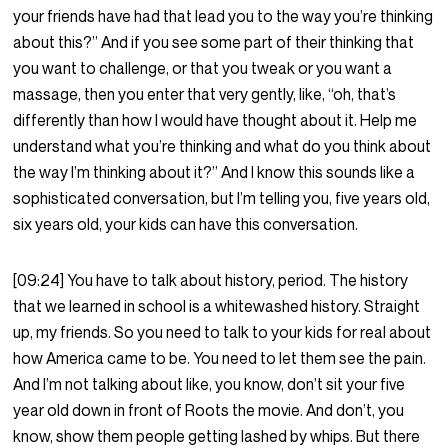
your friends have had that lead you to the way you’re thinking
about this?” And if you see some part of their thinking that
you want to challenge, or that you tweak or you want a
massage, then you enter that very gently, like, “oh, that’s
differently than how I would have thought about it. Help me
understand what you’re thinking and what do you think about
the way I’m thinking about it?” And I know this sounds like a
sophisticated conversation, but I’m telling you, five years old,
six years old, your kids can have this conversation.
[09:24] You have to talk about history, period. The history
that we learned in school is a whitewashed history. Straight
up, my friends. So you need to talk to your kids for real about
how America came to be. You need to let them see the pain.
And I’m not talking about like, you know, don’t sit your five
year old down in front of Roots the movie. And don’t, you
know, show them people getting lashed by whips. But there