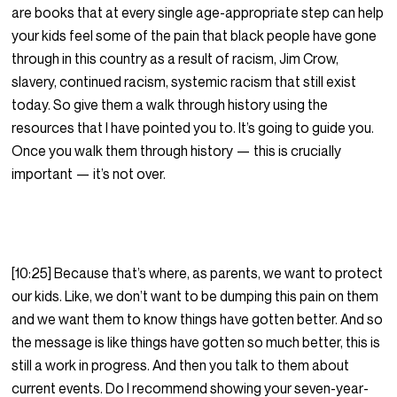
are books that at every single age-appropriate step can help
your kids feel some of the pain that black people have gone
through in this country as a result of racism, Jim Crow,
slavery, continued racism, systemic racism that still exist
today. So give them a walk through history using the
resources that I have pointed you to. It’s going to guide you.
Once you walk them through history — this is crucially
important — it’s not over.
[10:25] Because that’s where, as parents, we want to protect
our kids. Like, we don’t want to be dumping this pain on them
and we want them to know things have gotten better. And so
the message is like things have gotten so much better, this is
still a work in progress. And then you talk to them about
current events. Do I recommend showing your seven-year-