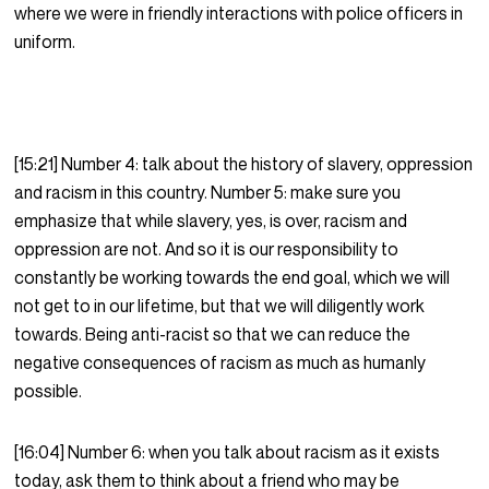
where we were in friendly interactions with police officers in
uniform.
[15:21] Number 4: talk about the history of slavery, oppression
and racism in this country. Number 5: make sure you
emphasize that while slavery, yes, is over, racism and
oppression are not. And so it is our responsibility to
constantly be working towards the end goal, which we will
not get to in our lifetime, but that we will diligently work
towards. Being anti-racist so that we can reduce the
negative consequences of racism as much as humanly
possible.
[16:04] Number 6: when you talk about racism as it exists
today, ask them to think about a friend who may be