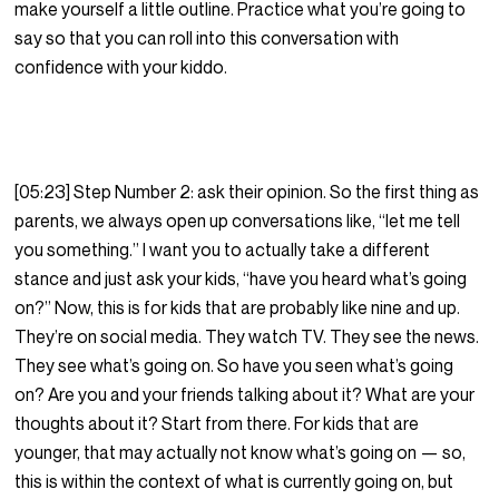
make yourself a little outline. Practice what you’re going to
say so that you can roll into this conversation with
confidence with your kiddo.
[05:23] Step Number 2: ask their opinion. So the first thing as
parents, we always open up conversations like, “let me tell
you something.” I want you to actually take a different
stance and just ask your kids, “have you heard what’s going
on?” Now, this is for kids that are probably like nine and up.
They’re on social media. They watch TV. They see the news.
They see what’s going on. So have you seen what’s going
on? Are you and your friends talking about it? What are your
thoughts about it? Start from there. For kids that are
younger, that may actually not know what’s going on — so,
this is within the context of what is currently going on, but