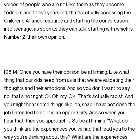
voices of people who are not like them as they become
toddlers and to five years old, that’s actually accessing the
Children’s Alliance resource and starting the conversation,
into teenage, as soon as they can talk, starting with which is
Number 2, their own opinion.
[08:14] Once you have their opinion, be affirming. Like what
thing that our kids need from us is that we are validating their
thoughts and their emotions. And so you don’t want to say
no, that’s not right. Or. Oh, my. OK. That’s actually racist. And
you might hear some things, like, oh, snap! I have not done the
job I intended to do. It is an opportunity. And so when you
hear that, then you approach it. So be affirming. “What do
you think are the experiences you’ve had that lead you to the
way you’re thinking about this? What are the experiences