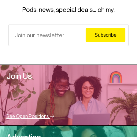
Pods, news, special deals… oh my.
Join Us
See Open Positions
Advertise