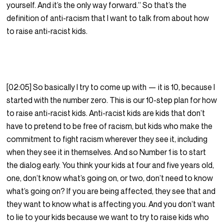
yourself. And it’s the only way forward.” So that’s the
definition of anti-racism that I want to talk from about how
to raise anti-racist kids.
[02:05] So basically I try to come up with — it is 10, because I
started with the number zero. This is our 10-step plan for how
to raise anti-racist kids. Anti-racist kids are kids that don’t
have to pretend to be free of racism, but kids who make the
commitment to fight racism wherever they see it, including
when they see it in themselves. And so Number 1 is to start
the dialog early. You think your kids at four and five years old,
one, don’t know what’s going on, or two, don’t need to know
what’s going on? If you are being affected, they see that and
they want to know what is affecting you. And you don’t want
to lie to your kids because we want to try to raise kids who