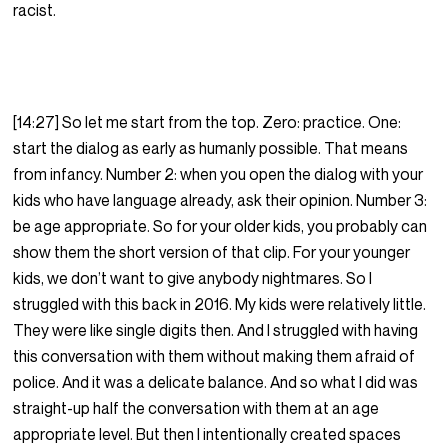
racist.
[14:27] So let me start from the top. Zero: practice. One:
start the dialog as early as humanly possible. That means
from infancy. Number 2: when you open the dialog with your
kids who have language already, ask their opinion. Number 3:
be age appropriate. So for your older kids, you probably can
show them the short version of that clip. For your younger
kids, we don’t want to give anybody nightmares. So I
struggled with this back in 2016. My kids were relatively little.
They were like single digits then. And I struggled with having
this conversation with them without making them afraid of
police. And it was a delicate balance. And so what I did was
straight-up half the conversation with them at an age
appropriate level. But then I intentionally created spaces