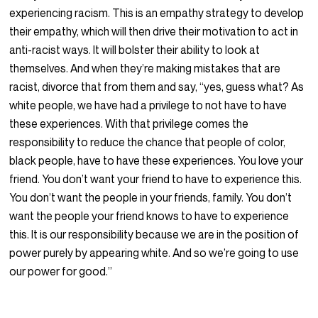
experiencing racism. This is an empathy strategy to develop
their empathy, which will then drive their motivation to act in
anti-racist ways. It will bolster their ability to look at
themselves. And when they’re making mistakes that are
racist, divorce that from them and say, “yes, guess what? As
white people, we have had a privilege to not have to have
these experiences. With that privilege comes the
responsibility to reduce the chance that people of color,
black people, have to have these experiences. You love your
friend. You don’t want your friend to have to experience this.
You don’t want the people in your friends, family. You don’t
want the people your friend knows to have to experience
this. It is our responsibility because we are in the position of
power purely by appearing white. And so we’re going to use
our power for good.”