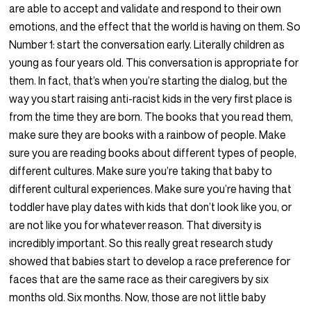
are able to accept and validate and respond to their own
emotions, and the effect that the world is having on them. So
Number 1: start the conversation early. Literally children as
young as four years old. This conversation is appropriate for
them. In fact, that’s when you’re starting the dialog, but the
way you start raising anti-racist kids in the very first place is
from the time they are born. The books that you read them,
make sure they are books with a rainbow of people. Make
sure you are reading books about different types of people,
different cultures. Make sure you’re taking that baby to
different cultural experiences. Make sure you’re having that
toddler have play dates with kids that don’t look like you, or
are not like you for whatever reason. That diversity is
incredibly important. So this really great research study
showed that babies start to develop a race preference for
faces that are the same race as their caregivers by six
months old. Six months. Now, those are not little baby