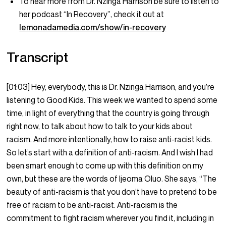
To hear more from Dr. Nzinga Harrison be sure to listen to
her podcast “In Recovery”, check it out at
lemonadamedia.com/show/in-recovery
Transcript
[01:03] Hey, everybody, this is Dr. Nzinga Harrison, and you’re
listening to Good Kids. This week we wanted to spend some
time, in light of everything that the country is going through
right now, to talk about how to talk to your kids about
racism. And more intentionally, how to raise anti-racist kids.
So let’s start with a definition of anti-racism. And I wish I had
been smart enough to come up with this definition on my
own, but these are the words of Ijeoma Oluo. She says, “The
beauty of anti-racism is that you don’t have to pretend to be
free of racism to be anti-racist. Anti-racism is the
commitment to fight racism wherever you find it, including in