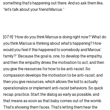
something that’s happening out there. And so ask them like,
“let’s talk about your friend Marcus.”
[07:11] “How do you think Marcus is doing right now? What do
you think Marcus is thinking about what’s happening? How
would you feel if this happened to somebody and Marcus’
family?” Because the goal is, one, to develop the empathy,
and then the empathy drives the motivation to act, and then
you give the resources for how to be anti-racist. So
compassion develops the motivation to be anti-racist, and
then you give resources, which allows the kid to actually
operationalize or implement anti-racist behaviors. So quick
recap: practice. Start the dialog as early as possible, and
that means as soon as that baby comes out of the womb.
That’s showing them faces. That’s letting them hear the