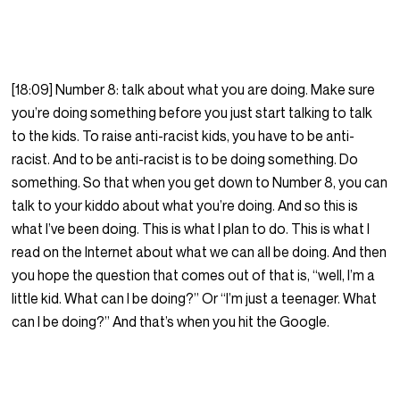
[18:09] Number 8: talk about what you are doing. Make sure
you’re doing something before you just start talking to talk
to the kids. To raise anti-racist kids, you have to be anti-
racist. And to be anti-racist is to be doing something. Do
something. So that when you get down to Number 8, you can
talk to your kiddo about what you’re doing. And so this is
what I’ve been doing. This is what I plan to do. This is what I
read on the Internet about what we can all be doing. And then
you hope the question that comes out of that is, “well, I’m a
little kid. What can I be doing?” Or “I’m just a teenager. What
can I be doing?” And that’s when you hit the Google.