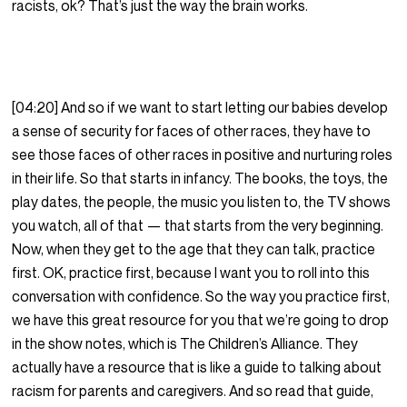
racists, ok? That’s just the way the brain works.
[04:20] And so if we want to start letting our babies develop
a sense of security for faces of other races, they have to
see those faces of other races in positive and nurturing roles
in their life. So that starts in infancy. The books, the toys, the
play dates, the people, the music you listen to, the TV shows
you watch, all of that — that starts from the very beginning.
Now, when they get to the age that they can talk, practice
first. OK, practice first, because I want you to roll into this
conversation with confidence. So the way you practice first,
we have this great resource for you that we’re going to drop
in the show notes, which is The Children’s Alliance. They
actually have a resource that is like a guide to talking about
racism for parents and caregivers. And so read that guide,