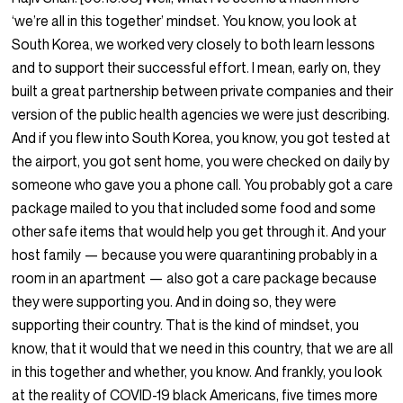
‘we’re all in this together’ mindset. You know, you look at
South Korea, we worked very closely to both learn lessons
and to support their successful effort. I mean, early on, they
built a great partnership between private companies and their
version of the public health agencies we were just describing.
And if you flew into South Korea, you know, you got tested at
the airport, you got sent home, you were checked on daily by
someone who gave you a phone call. You probably got a care
package mailed to you that included some food and some
other safe items that would help you get through it. And your
host family — because you were quarantining probably in a
room in an apartment — also got a care package because
they were supporting you. And in doing so, they were
supporting their country. That is the kind of mindset, you
know, that it would that we need in this country, that we are all
in this together and whether, you know. And frankly, you look
at the reality of COVID-19 black Americans, five times more