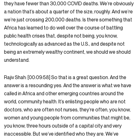
they have fewer than 30,000 COVID deaths. We’re obviously
a nation that’s about a quarter of the size, roughly. And we’re
we’re just crossing 200,000 deaths. Is there something that
Africa has learned to do well over the course of battling
public health crises that, despite not being, you know,
technologically as advanced as the U.S., and despite not
being an extremely wealthy continent, we should we should
understand.
Rajiv Shah:
[00:09:58]
So that is a great question. And the
answer is a resounding yes. And the answer is what we have
called in Africa and other emerging countries around the
world, community health. It’s enlisting people who are not
doctors, who are often not nurses, they’re often, you know,
women and young people from communities that might be,
you know, three hours outside of a capital city and very
inaccessible. But we’ve identified who they are. We’ve