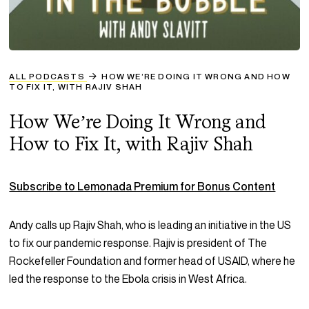
ALL PODCASTS
HOW WE’RE DOING IT WRONG AND HOW
TO FIX IT, WITH RAJIV SHAH
How We’re Doing It Wrong and
How to Fix It, with Rajiv Shah
Subscribe to Lemonada Premium for Bonus Content
Andy calls up Rajiv Shah, who is leading an initiative in the US
to fix our pandemic response. Rajiv is president of The
Rockefeller Foundation and former head of USAID, where he
led the response to the Ebola crisis in West Africa.