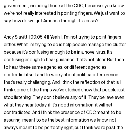
government, including those at the CDC, because, you know,
we’re not really interested in pointing fingers. We just want to
say, how do we get America through this crisis?
Andy Slavitt:
[00:05:41]
Yeah. I. I’m not trying to point fingers
either. What I’m trying to do is help people manage the clutter
because it’s confusing enough to be in a novel virus. It’s
confusing enough to hear guidance that’s not clear. But then
to hear these same agencies, or different agencies,
contradict itself and to worry about political interference,
that’s really challenging. And I think the reflection of that is I
think some of the things we’ve studied show that people just
stop listening. They don’t believe any of it. They believe even
what they hear today, if it’s good information, it will get
contradicted. And I think the presence of CDC meant to be
assuring, meant to be the best information we know, not
always meant to be perfectly right, but I think we’re past the