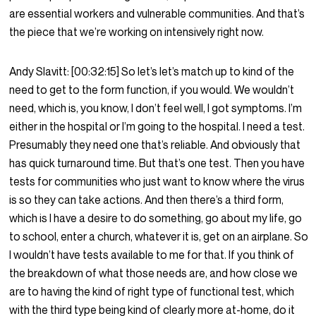
are essential workers and vulnerable communities. And that’s
the piece that we’re working on intensively right now.
Andy Slavitt:
[00:32:15]
So let’s let’s match up to kind of the
need to get to the form function, if you would. We wouldn’t
need, which is, you know, I don’t feel well, I got symptoms. I’m
either in the hospital or I’m going to the hospital. I need a test.
Presumably they need one that’s reliable. And obviously that
has quick turnaround time. But that’s one test. Then you have
tests for communities who just want to know where the virus
is so they can take actions. And then there’s a third form,
which is I have a desire to do something, go about my life, go
to school, enter a church, whatever it is, get on an airplane. So
I wouldn’t have tests available to me for that. If you think of
the breakdown of what those needs are, and how close we
are to having the kind of right type of functional test, which
with the third type being kind of clearly more at-home, do it