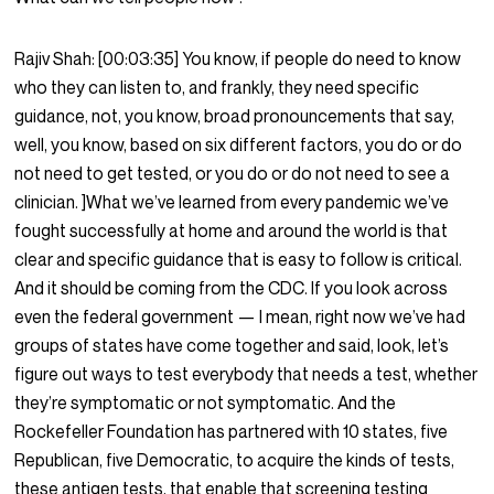
Rajiv Shah:
[00:03:35]
You know, if people do need to know
who they can listen to, and frankly, they need specific
guidance, not, you know, broad pronouncements that say,
well, you know, based on six different factors, you do or do
not need to get tested, or you do or do not need to see a
clinician. ]What we’ve learned from every pandemic we’ve
fought successfully at home and around the world is that
clear and specific guidance that is easy to follow is critical.
And it should be coming from the CDC. If you look across
even the federal government — I mean, right now we’ve had
groups of states have come together and said, look, let’s
figure out ways to test everybody that needs a test, whether
they’re symptomatic or not symptomatic. And the
Rockefeller Foundation has partnered with 10 states, five
Republican, five Democratic, to acquire the kinds of tests,
these antigen tests, that enable that screening testing