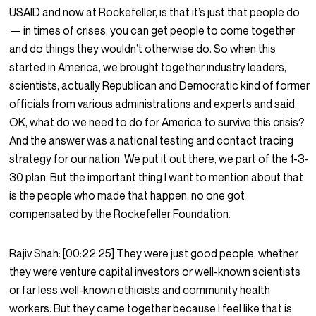
USAID and now at Rockefeller, is that it’s just that people do
— in times of crises, you can get people to come together
and do things they wouldn’t otherwise do. So when this
started in America, we brought together industry leaders,
scientists, actually Republican and Democratic kind of former
officials from various administrations and experts and said,
OK, what do we need to do for America to survive this crisis?
And the answer was a national testing and contact tracing
strategy for our nation. We put it out there, we part of the 1-3-
30 plan. But the important thing I want to mention about that
is the people who made that happen, no one got
compensated by the Rockefeller Foundation.
Rajiv Shah:
[00:22:25]
They were just good people, whether
they were venture capital investors or well-known scientists
or far less well-known ethicists and community health
workers. But they came together because I feel like that is