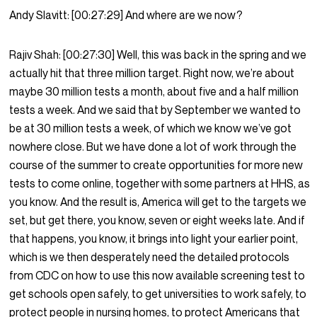
Andy Slavitt:
[00:27:29]
And where are we now?
Rajiv Shah:
[00:27:30]
Well, this was back in the spring and we
actually hit that three million target. Right now, we’re about
maybe 30 million tests a month, about five and a half million
tests a week. And we said that by September we wanted to
be at 30 million tests a week, of which we know we’ve got
nowhere close. But we have done a lot of work through the
course of the summer to create opportunities for more new
tests to come online, together with some partners at HHS, as
you know. And the result is, America will get to the targets we
set, but get there, you know, seven or eight weeks late. And if
that happens, you know, it brings into light your earlier point,
which is we then desperately need the detailed protocols
from CDC on how to use this now available screening test to
get schools open safely, to get universities to work safely, to
protect people in nursing homes, to protect Americans that