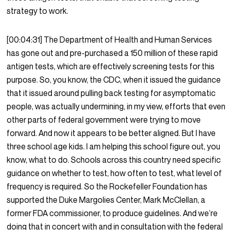
strategy to work.
[00:04:31]
The Department of Health and Human Services
has gone out and pre-purchased a 150 million of these rapid
antigen tests, which are effectively screening tests for this
purpose. So, you know, the CDC, when it issued the guidance
that it issued around pulling back testing for asymptomatic
people, was actually undermining, in my view, efforts that even
other parts of federal government were trying to move
forward. And now it appears to be better aligned. But I have
three school age kids. I am helping this school figure out, you
know, what to do. Schools across this country need specific
guidance on whether to test, how often to test, what level of
frequency is required. So the Rockefeller Foundation has
supported the Duke Margolies Center, Mark McClellan, a
former FDA commissioner, to produce guidelines. And we’re
doing that in concert with and in consultation with the federal