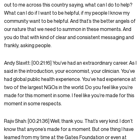
out to me across this country saying, what can I do to help?
What can I do if I want to be helpful, if my people I know my
community want to be helpful. And that’s the better angels of
our nature that we need to summon in these moments. And
you do that with kind of clear and consistent messaging and
frankly, asking people.
Andy Slavitt:
[00:21:16]
You’ve had an extraordinary career. As I
said in the introduction, your economist, your clinician. You’ve
had global public health experience. You’ve had experience at
two of the largest NGOs in the world. Do you feel like you’re
made for this moment in some. I feel like you’re made for this
moment in some respects.
Rajiv Shah:
[00:21:36]
Well, thank you. That’s very kind. I don’t
know that anyone’s made for a moment. But one thing I have
learned from my time at the Gates Foundation or even at