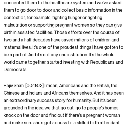
connected them to the healthcare system and we’ve asked
them to go door to door and collect basic information in the
context of, for example, fighting hunger or fighting
malnutrition or supporting pregnant women so they can give
birth in assisted facilities. Those efforts over the course of
two and a half decades have saved millions of children and
maternal lives. It’s one of the proudest things I have gotten to
be a part of. And it’s not any one institution. It’s the whole
world came together, started investing with Republicans and
Democrats.
Rajiv Shah:
[00:11:02]
I mean, Americans and the British, the
Chinese and Indians and Africans themselves. And it has been
an extraordinary success story for humanity. But it’s been
grounded in the idea we that go out, go to people’s homes,
knock on the door and find out if there’s a pregnant woman
and make sure she’s got access to a skilled birth attendant