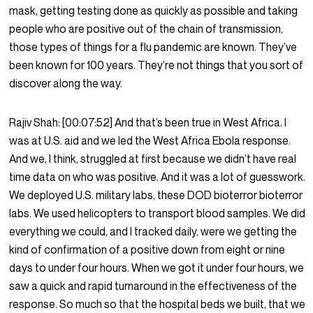
mask, getting testing done as quickly as possible and taking
people who are positive out of the chain of transmission,
those types of things for a flu pandemic are known. They’ve
been known for 100 years. They’re not things that you sort of
discover along the way.
Rajiv Shah:
[00:07:52]
And that’s been true in West Africa. I
was at U.S. aid and we led the West Africa Ebola response.
And we, I think, struggled at first because we didn’t have real
time data on who was positive. And it was a lot of guesswork.
We deployed U.S. military labs, these DOD bioterror bioterror
labs. We used helicopters to transport blood samples. We did
everything we could, and I tracked daily, were we getting the
kind of confirmation of a positive down from eight or nine
days to under four hours. When we got it under four hours, we
saw a quick and rapid turnaround in the effectiveness of the
response. So much so that the hospital beds we built, that we