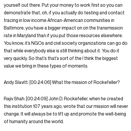
yourself out there. Put your money to work first so you can
demonstrate that, oh, if you actually do testing and contact
tracing in low income African-American communities in
Baltimore, you have a bigger impact on on the transmission
rate in Maryland than if you put those resources elsewhere.
You know, it’s NGOs and civil society organizations can go do
that while everybody else is still thinking about it. You do it
very quickly. So that’s that’s sort of the I think the biggest
value we bring in these types of moments.
Andy Slavitt:
[00:24:06]
What the mission of Rockefeller?
Rajiv Shah:
[00:24:09]
John D. Rockefeller, when he created
this institution 107 years ago, wrote that our mission will never
change. It will always be to lift up and promote the well-being
of humanity around the world.