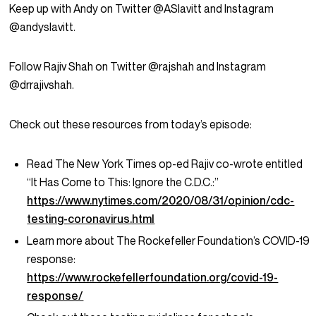
Keep up with Andy on Twitter @ASlavitt and Instagram
@andyslavitt.
Follow Rajiv Shah on Twitter @rajshah and Instagram
@drrajivshah.
Check out these resources from today’s episode:
Read The New York Times op-ed Rajiv co-wrote entitled
“It Has Come to This: Ignore the C.D.C.:”
https://www.nytimes.com/2020/08/31/opinion/cdc-
testing-coronavirus.html
Learn more about The Rockefeller Foundation’s COVID-19
response:
https://www.rockefellerfoundation.org/covid-19-
response/