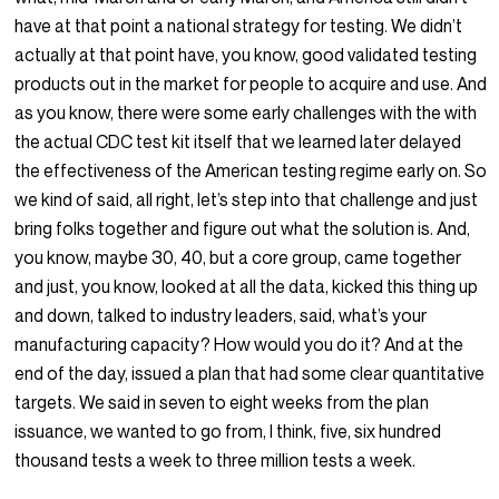
have at that point a national strategy for testing. We didn’t
actually at that point have, you know, good validated testing
products out in the market for people to acquire and use. And
as you know, there were some early challenges with the with
the actual CDC test kit itself that we learned later delayed
the effectiveness of the American testing regime early on. So
we kind of said, all right, let’s step into that challenge and just
bring folks together and figure out what the solution is. And,
you know, maybe 30, 40, but a core group, came together
and just, you know, looked at all the data, kicked this thing up
and down, talked to industry leaders, said, what’s your
manufacturing capacity? How would you do it? And at the
end of the day, issued a plan that had some clear quantitative
targets. We said in seven to eight weeks from the plan
issuance, we wanted to go from, I think, five, six hundred
thousand tests a week to three million tests a week.