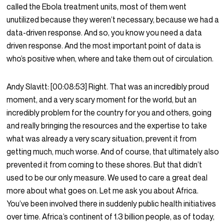
called the Ebola treatment units, most of them went
unutilized because they weren’t necessary, because we had a
data-driven response. And so, you know you need a data
driven response. And the most important point of data is
who’s positive when, where and take them out of circulation.
Andy Slavitt:
[00:08:53]
Right. That was an incredibly proud
moment, and a very scary moment for the world, but an
incredibly problem for the country for you and others, going
and really bringing the resources and the expertise to take
what was already a very scary situation, prevent it from
getting much, much worse. And of course, that ultimately also
prevented it from coming to these shores. But that didn’t
used to be our only measure. We used to care a great deal
more about what goes on. Let me ask you about Africa.
You’ve been involved there in suddenly public health initiatives
over time. Africa’s continent of 1.3 billion people, as of today,