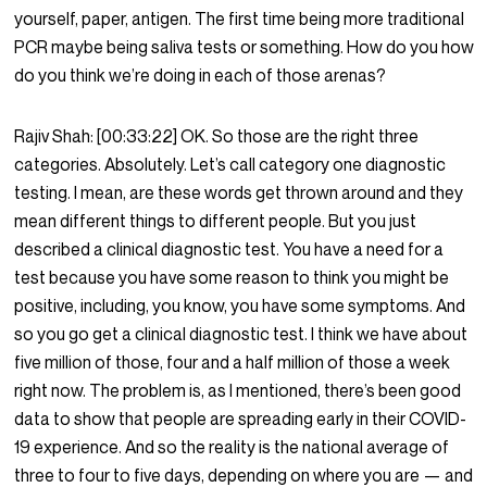
yourself, paper, antigen. The first time being more traditional
PCR maybe being saliva tests or something. How do you how
do you think we’re doing in each of those arenas?
Rajiv Shah:
[00:33:22]
OK. So those are the right three
categories. Absolutely. Let’s call category one diagnostic
testing. I mean, are these words get thrown around and they
mean different things to different people. But you just
described a clinical diagnostic test. You have a need for a
test because you have some reason to think you might be
positive, including, you know, you have some symptoms. And
so you go get a clinical diagnostic test. I think we have about
five million of those, four and a half million of those a week
right now. The problem is, as I mentioned, there’s been good
data to show that people are spreading early in their COVID-
19 experience. And so the reality is the national average of
three to four to five days, depending on where you are — and