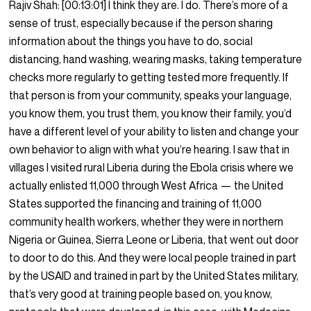
Rajiv Shah:
[00:13:01]
I think they are. I do. There’s more of a
sense of trust, especially because if the person sharing
information about the things you have to do, social
distancing, hand washing, wearing masks, taking temperature
checks more regularly to getting tested more frequently. If
that person is from your community, speaks your language,
you know them, you trust them, you know their family, you’d
have a different level of your ability to listen and change your
own behavior to align with what you’re hearing. I saw that in
villages I visited rural Liberia during the Ebola crisis where we
actually enlisted 11,000 through West Africa — the United
States supported the financing and training of 11,000
community health workers, whether they were in northern
Nigeria or Guinea, Sierra Leone or Liberia, that went out door
to door to do this. And they were local people trained in part
by the USAID and trained in part by the United States military,
that’s very good at training people based on, you know,