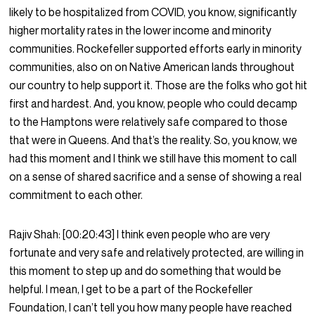
likely to be hospitalized from COVID, you know, significantly
higher mortality rates in the lower income and minority
communities. Rockefeller supported efforts early in minority
communities, also on on Native American lands throughout
our country to help support it. Those are the folks who got hit
first and hardest. And, you know, people who could decamp
to the Hamptons were relatively safe compared to those
that were in Queens. And that’s the reality. So, you know, we
had this moment and I think we still have this moment to call
on a sense of shared sacrifice and a sense of showing a real
commitment to each other.
Rajiv Shah:
[00:20:43]
I think even people who are very
fortunate and very safe and relatively protected, are willing in
this moment to step up and do something that would be
helpful. I mean, I get to be a part of the Rockefeller
Foundation, I can’t tell you how many people have reached