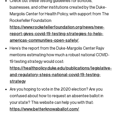
Check out these testing guidelines for schools,
businesses, and other institutions created by the Duke-
Margolis Center for Health Policy, with support from The
Rockefeller Foundation:
https://www.rockefellerfoundation.org/news/new-
report-gives-covid-19-testing-strategies-to-help-
americas-communities-open-safely/
.
Here’s the report from the Duke-Margolis Center Rajiv
mentions estimating how much a robust national COVID-
19 testing strategy would cost:
https://healthpolicy.duke.edu/publications/legislative-
and-regulatory-steps-national-covid-19-testing-
strategy
Are you hoping to vote in the 2020 election? Are you
confused about how to request an absentee ballot in
your state? This website can help you with that:
https://www.betterknowaballot.com/