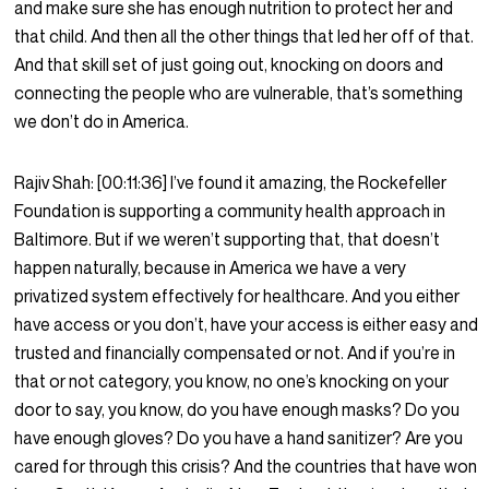
and make sure she has enough nutrition to protect her and
that child. And then all the other things that led her off of that.
And that skill set of just going out, knocking on doors and
connecting the people who are vulnerable, that’s something
we don’t do in America.
Rajiv Shah:
[00:11:36]
I’ve found it amazing, the Rockefeller
Foundation is supporting a community health approach in
Baltimore. But if we weren’t supporting that, that doesn’t
happen naturally, because in America we have a very
privatized system effectively for healthcare. And you either
have access or you don’t, have your access is either easy and
trusted and financially compensated or not. And if you’re in
that or not category, you know, no one’s knocking on your
door to say, you know, do you have enough masks? Do you
have enough gloves? Do you have a hand sanitizer? Are you
cared for through this crisis? And the countries that have won