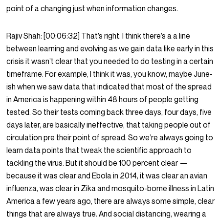
point of a changing just when information changes.
Rajiv Shah:
[00:06:32]
That’s right. I think there’s a a line
between learning and evolving as we gain data like early in this
crisis it wasn’t clear that you needed to do testing in a certain
timeframe. For example, I think it was, you know, maybe June-
ish when we saw data that indicated that most of the spread
in America is happening within 48 hours of people getting
tested. So their tests coming back three days, four days, five
days later, are basically ineffective, that taking people out of
circulation pre their point of spread. So we’re always going to
learn data points that tweak the scientific approach to
tackling the virus. But it should be 100 percent clear —
because it was clear and Ebola in 2014, it was clear an avian
influenza, was clear in Zika and mosquito-borne illness in Latin
America a few years ago, there are always some simple, clear
things that are always true. And social distancing, wearing a