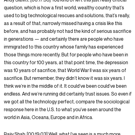
question, which is how a first world, wealthy country that’s
used to big technological rescues and solutions, that’s really,
as a result of that, narrowly missed having a crisis like this
before, and has probably not had the kind of serious sacrifice
in generations — and certainly there are people who have
immigrated to this country whose family has experienced
those things more recently. But for people who have been in
this country for 100 years, at that point time, the depression
was 10 years of sacrifice, that World War II was six years of
sacrifice. But remember, they didn’t know it was six years. I
think we’re in the middle of it. It could’ve been could’ve been
endless. And we’re running did certainly trust issues. So even if
we got all the technology perfect, compare the sociological
response here in the U.S. to what you’ve seen around the
world in Asia, Oceana, Europe and in Africa.
Rajiv Shah:
[00:19:03]
Well, what I’ve seen is a much more