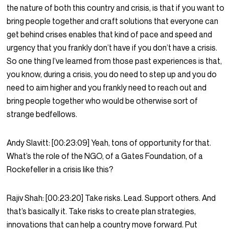
the nature of both this country and crisis, is that if you want to
bring people together and craft solutions that everyone can
get behind crises enables that kind of pace and speed and
urgency that you frankly don’t have if you don’t have a crisis.
So one thing I’ve learned from those past experiences is that,
you know, during a crisis, you do need to step up and you do
need to aim higher and you frankly need to reach out and
bring people together who would be otherwise sort of
strange bedfellows.
Andy Slavitt:
[00:23:09]
Yeah, tons of opportunity for that.
What’s the role of the NGO, of a Gates Foundation, of a
Rockefeller in a crisis like this?
Rajiv Shah:
[00:23:20]
Take risks. Lead. Support others. And
that’s basically it. Take risks to create plan strategies,
innovations that can help a country move forward. Put