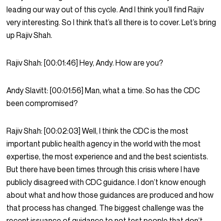
leading our way out of this cycle. And I think you’ll find Rajiv
very interesting. So I think that’s all there is to cover. Let’s bring
up Rajiv Shah.
Rajiv Shah:
[00:01:46]
Hey, Andy. How are you?
Andy Slavitt:
[00:01:56]
Man, what a time. So has the CDC
been compromised?
Rajiv Shah:
[00:02:03]
Well, I think the CDC is the most
important public health agency in the world with the most
expertise, the most experience and and the best scientists.
But there have been times through this crisis where I have
publicly disagreed with CDC guidance. I don’t know enough
about what and how those guidances are produced and how
that process has changed. The biggest challenge was the
recent issuance of guidance to not test people that don’t