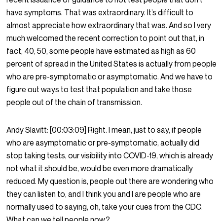
have symptoms. That was extraordinary. It’s difficult to
almost appreciate how extraordinary that was. And so I very
much welcomed the recent correction to point out that, in
fact, 40, 50, some people have estimated as high as 60
percent of spread in the United States is actually from people
who are pre-symptomatic or asymptomatic. And we have to
figure out ways to test that population and take those
people out of the chain of transmission.
Andy Slavitt:
[00:03:09]
Right. I mean, just to say, if people
who are asymptomatic or pre-symptomatic, actually did
stop taking tests, our visibility into COVID-19, which is already
not what it should be, would be even more dramatically
reduced. My question is, people out there are wondering who
they can listen to, and I think you and I are people who are
normally used to saying, oh, take your cues from the CDC.
What can we tell people now?