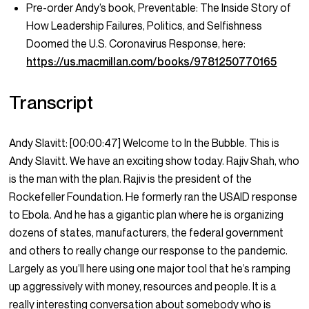
Pre-order Andy’s book, Preventable: The Inside Story of
How Leadership Failures, Politics, and Selfishness
Doomed the U.S. Coronavirus Response, here:
https://us.macmillan.com/books/9781250770165
Transcript
Andy Slavitt:
[00:00:47]
Welcome to In the Bubble. This is
Andy Slavitt. We have an exciting show today. Rajiv Shah, who
is the man with the plan. Rajiv is the president of the
Rockefeller Foundation. He formerly ran the USAID response
to Ebola. And he has a gigantic plan where he is organizing
dozens of states, manufacturers, the federal government
and others to really change our response to the pandemic.
Largely as you’ll here using one major tool that he’s ramping
up aggressively with money, resources and people. It is a
really interesting conversation about somebody who is