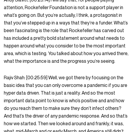
attention, Rockefeller Foundation is not a support player in
what’s going on. But you’re actually, I think, a protagonist in
that you’ve stepped up in a ways that they’re a funder. What’s
been fascinating is the role that Rockefeller has carved out
has included a pretty bold statement around what needs to
happen around what you consider to be the most important
area, which is testing. You talked about how you arrived there,
what the importance is and the progress you’re seeing.
Rajiv Shah:
[00:25:59]
Well, we got there by focusing on the
basic idea that you can only overcome a pandemic if you are
hyper data driven. That is just a reality. And so the most
important data point to know is who’s positive and and how
do you reach them to make sure they don’t infect others?
And that’s the driver of any pandemic response. And so that’s
how we started. Then we looked around and frankly, it was,
what, mid-March and or early March, and America still didn’t