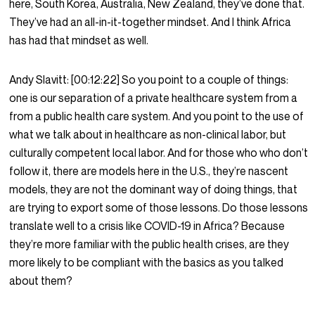
here, South Korea, Australia, New Zealand, they’ve done that.
They’ve had an all-in-it-together mindset. And I think Africa
has had that mindset as well.
Andy Slavitt:
[00:12:22]
So you point to a couple of things:
one is our separation of a private healthcare system from a
from a public health care system. And you point to the use of
what we talk about in healthcare as non-clinical labor, but
culturally competent local labor. And for those who who don’t
follow it, there are models here in the U.S., they’re nascent
models, they are not the dominant way of doing things, that
are trying to export some of those lessons. Do those lessons
translate well to a crisis like COVID-19 in Africa? Because
they’re more familiar with the public health crises, are they
more likely to be compliant with the basics as you talked
about them?