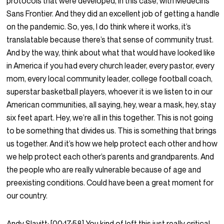
protocols that were developed, in this case, with Medecins
Sans Frontier. And they did an excellent job of getting a handle
on the pandemic. So, yes, I do think where it works, it’s
translatable because there’s that sense of community trust.
And by the way, think about what that would have looked like
in America if you had every church leader, every pastor, every
mom, every local community leader, college football coach,
superstar basketball players, whoever it is we listen to in our
American communities, all saying, hey, wear a mask, hey, stay
six feet apart. Hey, we’re all in this together. This is not going
to be something that divides us. This is something that brings
us together. And it’s how we help protect each other and how
we help protect each other’s parents and grandparents. And
the people who are really vulnerable because of age and
preexisting conditions. Could have been a great moment for
our country.
Andy Slavitt:
[00:17:58]
You kind of left this just really critical