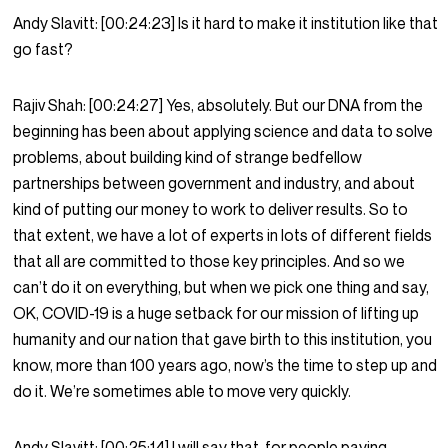
Andy Slavitt:
[00:24:23]
Is it hard to make it institution like that
go fast?
Rajiv Shah:
[00:24:27]
Yes, absolutely. But our DNA from the
beginning has been about applying science and data to solve
problems, about building kind of strange bedfellow
partnerships between government and industry, and about
kind of putting our money to work to deliver results. So to
that extent, we have a lot of experts in lots of different fields
that all are committed to those key principles. And so we
can’t do it on everything, but when we pick one thing and say,
OK, COVID-19 is a huge setback for our mission of lifting up
humanity and our nation that gave birth to this institution, you
know, more than 100 years ago, now’s the time to step up and
do it. We’re sometimes able to move very quickly.
Andy Slavitt:
[00:25:14]
I will say that, for people paying