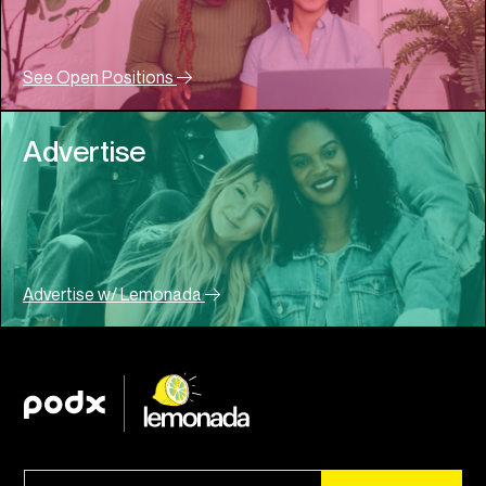
See Open Positions
Advertise
Advertise w/ Lemonada