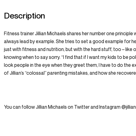
Description
Fitness trainer Jillian Michaels shares her number one principle
always lead by example. She tries to set a good example for her 
just with fitness and nutrition, but with the hard stuff, too – lik
knowing when to say sorry. “I find that if I want my kids to be po
look people in the eye when they greet them, I have to do the 
of Jillian’s “colossal” parenting mistakes, and how she recover
You can follow Jillian Michaels on Twitter and Instagram @jillia