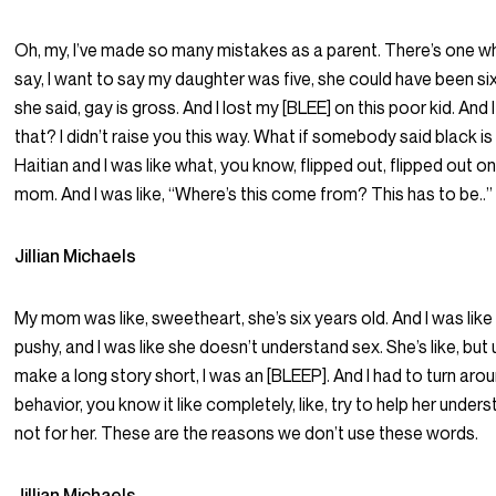
Oh, my, I’ve made so many mistakes as a parent. There’s one w
say, I want to say my daughter was five, she could have been six.
she said, gay is gross. And I lost my [BLEE] on this poor kid. And
that? I didn’t raise you this way. What if somebody said black 
Haitian and I was like what, you know, flipped out, flipped out 
mom. And I was like, “Where’s this come from? This has to be..”
Jillian Michaels
My mom was like, sweetheart, she’s six years old. And I was like s
pushy, and I was like she doesn’t understand sex. She’s like, bu
make a long story short, I was an [BLEEP]. And I had to turn aro
behavior, you know it like completely, like, try to help her underst
not for her. These are the reasons we don’t use these words.
Jillian Michaels