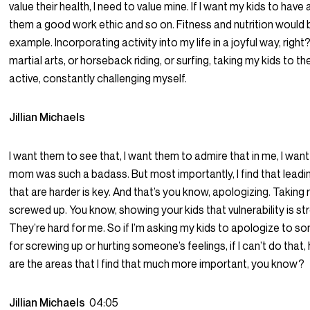
value their health, I need to value mine. If I want my kids to hav
them a good work ethic and so on. Fitness and nutrition would 
example. Incorporating activity into my life in a joyful way, rig
martial arts, or horseback riding, or surfing, taking my kids to t
active, constantly challenging myself.
Jillian Michaels
I want them to see that, I want them to admire that in me, I wan
mom was such a badass. But most importantly, I find that leadi
that are harder is key. And that’s you know, apologizing. Taking 
screwed up. You know, showing your kids that vulnerability is st
They’re hard for me. So if I’m asking my kids to apologize to so
for screwing up or hurting someone’s feelings, if I can’t do tha
are the areas that I find that much more important, you know?
Jillian Michaels
04:05