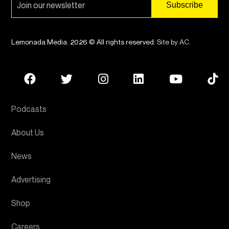
Lemonada Media. 2026 © All rights reserved.
Site by AC
.
Podcasts
About Us
News
Advertising
Shop
Careers