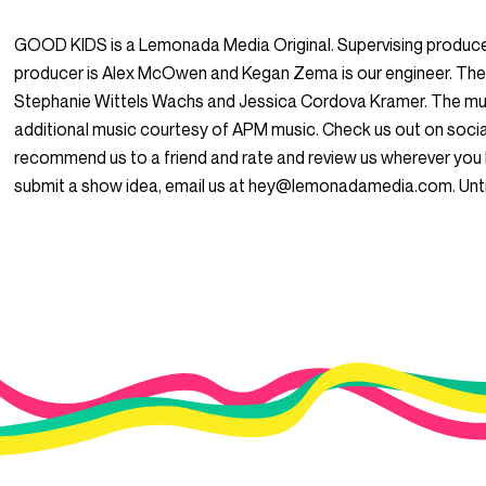
GOOD KIDS is a Lemonada Media Original. Supervising produce
producer is Alex McOwen and Kegan Zema is our engineer. The
Stephanie Wittels Wachs and Jessica Cordova Kramer. The mus
additional music courtesy of APM music. Check us out on so
recommend us to a friend and rate and review us wherever you l
submit a show idea, email us at hey@lemonadamedia.com. Unti