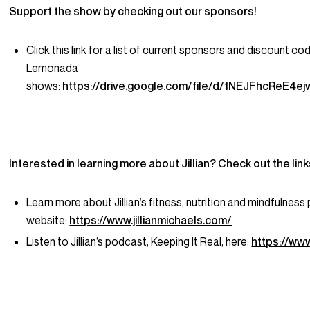
Support the show by checking out our sponsors!
Click this link for a list of current sponsors and discount co
Lemonada
shows:
https://drive.google.com/file/d/1NEJFhcReE
Interested in learning more about Jillian? Check out the lin
Learn more about Jillian’s fitness, nutrition and mindfulness
website:
https://www.jillianmichaels.com/
Listen to Jillian’s podcast, Keeping It Real, here:
https://www