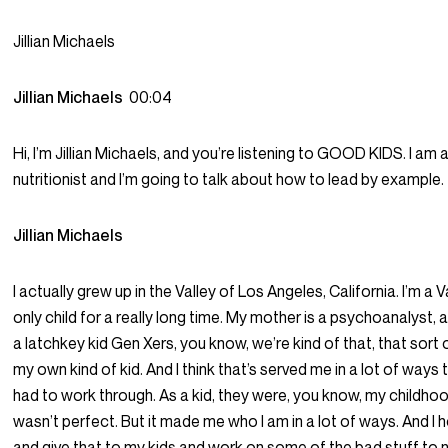
Jillian Michaels
Jillian Michaels
00:04
Hi, I’m Jillian Michaels, and you’re listening to GOOD KIDS. I am a
nutritionist and I’m going to talk about how to lead by example.
Jillian Michaels
I actually grew up in the Valley of Los Angeles, California. I’m a V
only child for a really long time. My mother is a psychoanalyst, 
a latchkey kid Gen Xers, you know, we’re kind of that, that sort o
my own kind of kid. And I think that’s served me in a lot of ways tha
had to work through. As a kid, they were, you know, my childhoo
wasn’t perfect. But it made me who I am in a lot of ways. And I 
and give that to my kids and work on some of the bad stuff to n