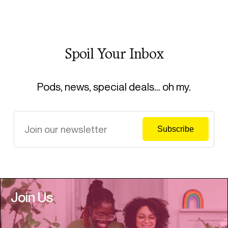
Spoil Your Inbox
Pods, news, special deals… oh my.
Join Us