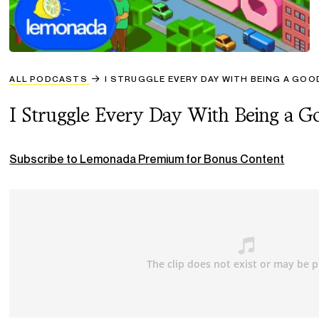
ALL PODCASTS
I STRUGGLE EVERY DAY WITH BEING A GO
I Struggle Every Day With Being a 
Subscribe to Lemonada Premium for Bonus Content