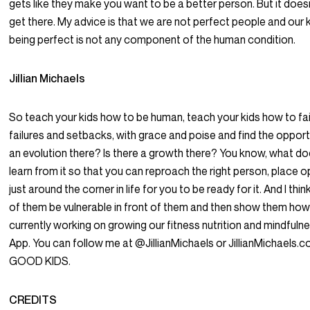
gets like they make you want to be a better person. But it does
get there. My advice is that we are not perfect people and our 
being perfect is not any component of the human condition.
Jillian Michaels
So teach your kids how to be human, teach your kids how to fail
failures and setbacks, with grace and poise and find the opportun
an evolution there? Is there a growth there? You know, what d
learn from it so that you can reproach the right person, place op
just around the corner in life for you to be ready for it. And I thin
of them be vulnerable in front of them and then show them how 
currently working on growing our fitness nutrition and mindfuln
App. You can follow me at @JillianMichaels or JillianMichaels.c
GOOD KIDS.
CREDITS