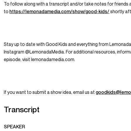
To follow along with a transcript and/or take notes for friends 
to
https://lemonadamedia.com/show/good-kids/
shortly aft
Stay up to date with Good Kids and everything from Lemonada
Instagram @LemonadaMedia. For additional resources, informat
episode, visit lemonadamedia.com.
If you want to submit a show idea, email us at
goodkids@lemo
Transcript
SPEAKER