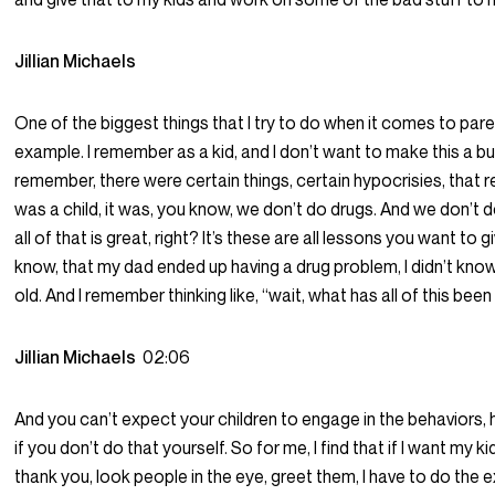
Jillian Michaels
One of the biggest things that I try to do when it comes to pare
example. I remember as a kid, and I don’t want to make this a bu
remember, there were certain things, certain hypocrisies, that 
was a child, it was, you know, we don’t do drugs. And we don’t d
all of that is great, right? It’s these are all lessons you want to g
know, that my dad ended up having a drug problem, I didn’t know 
old. And I remember thinking like, “wait, what has all of this been a
Jillian Michaels
02:06
And you can’t expect your children to engage in the behaviors, h
if you don’t do that yourself. So for me, I find that if I want my k
thank you, look people in the eye, greet them, I have to do the e