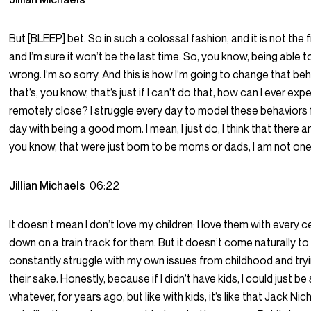
But [BLEEP] bet. So in such a colossal fashion, and it is not the fi
and I’m sure it won’t be the last time. So, you know, being able to
wrong. I’m so sorry. And this is how I’m going to change that b
that’s, you know, that’s just if I can’t do that, how can I ever e
remotely close? I struggle every day to model these behaviors f
day with being a good mom. I mean, I just do, I think that there a
you know, that were just born to be moms or dads, I am not one
Jillian Michaels
06:22
It doesn’t mean I don’t love my children; I love them with every cel
down on a train track for them. But it doesn’t come naturally to 
constantly struggle with my own issues from childhood and try
their sake. Honestly, because if I didn’t have kids, I could just be
whatever, for years ago, but like with kids, it’s like that Jack N