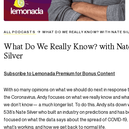
ALL PODCASTS
WHAT DO WE REALLY KNOW? WITH NATE SI
What Do We Really Know? with Nat
Silver
Subscribe to Lemonada Premium for Bonus Content
With so many opinions on what we should do next in response 
the Coronavirus, Andy focuses on what we really know and wh
we don’t know— a much longer list. To do this, Andy sits down 
538’s Nate Silver who built an industry on predictions and has 
focused on what the data says about the spread of COVID-19,
what’s working, and how we get back to normal life.