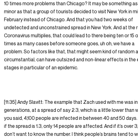
10 times more problems than Chicago? It may be something as
minor as that a group of tourists decided to visit New York in m
February instead of Chicago. And that you had two weeks of
undetected and unconstrained spread in New York. And at the 
Coronavirus multiplies, that could lead to there being ten or 15 
times as many cases before someone goes, uh oh, we have a
problem. So factors like that, that might seem kind of random 
circumstantial, can have outsized and non-linear effects in the 
stages in particular of an epidemic.
[11:35] Andy Slavitt: The example that Zach used with me was in
generations, at a spread of say 2.3, which is a little lower than
you said, 4,100 people are infected in between 40 and 50 days
if the spread is 1.3, only 14 people are affected. And if it’s over 3
don’t want to know the number. I think people’s brains tend to 