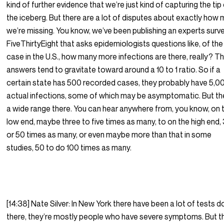
kind of further evidence that we’re just kind of capturing the tip
the iceberg. But there are a lot of disputes about exactly how
we’re missing. You know, we’ve been publishing an experts surv
FiveThirtyEight that asks epidemiologists questions like, of the
case in the U.S., how many more infections are there, really? T
answers tend to gravitate toward around a 10 to 1 ratio. So if a
certain state has 500 recorded cases, they probably have 5,0
actual infections, some of which may be asymptomatic. But th
a wide range there. You can hear anywhere from, you know, on 
low end, maybe three to five times as many, to on the high end,
or 50 times as many, or even maybe more than that in some
studies, 50 to do 100 times as many.
[14:38] Nate Silver: In New York there have been a lot of tests 
there, they’re mostly people who have severe symptoms. But t