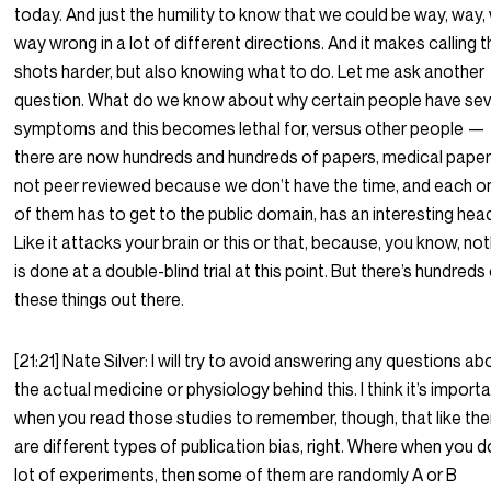
today. And just the humility to know that we could be way, way,
way wrong in a lot of different directions. And it makes calling 
shots harder, but also knowing what to do. Let me ask another
question. What do we know about why certain people have se
symptoms and this becomes lethal for, versus other people —
there are now hundreds and hundreds of papers, medical paper
not peer reviewed because we don’t have the time, and each o
of them has to get to the public domain, has an interesting head
Like it attacks your brain or this or that, because, you know, no
is done at a double-blind trial at this point. But there’s hundreds
these things out there.
[21:21] Nate Silver: I will try to avoid answering any questions ab
the actual medicine or physiology behind this. I think it’s import
when you read those studies to remember, though, that like the
are different types of publication bias, right. Where when you d
lot of experiments, then some of them are randomly A or B