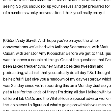
seeing. So you should roll up your sleeves and get prepared for
of a numbers wonky conversation. I think you’ll really enjoy it.
[03:52] Andy Slavitt: And I hope you’ve enjoyed the other
conversations we’ve had with Anthony Scaramucci, with Mark
Cuban, with Senator Amy Klobuchar. Before we get to that, I jus
want to cover a couple of things. One of the questions that I’ve
been asked frequently is, hey, Slavitt, besides tweeting and
podcasting, what is it that you actually do all day? So I thought 
be helpful if I just give you a rundown of my day yesterday, whic
was Sunday, since we’re recording this on a Monday. Just so y
get a feel for the kinds of things I’m doing all day. I talked with 
different lab CEOs and the White House special advisor workin
the lab pieces to figure out what’s going on with lab volumes a