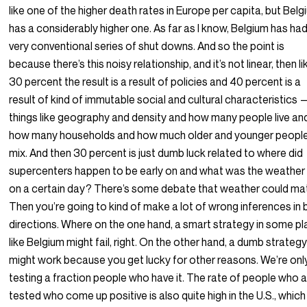
like one of the higher death rates in Europe per capita, but Bel
has a considerably higher one. As far as I know, Belgium has had
very conventional series of shut downs. And so the point is
because there’s this noisy relationship, and it’s not linear, then lik
30 percent the result is a result of policies and 40 percent is a
result of kind of immutable social and cultural characteristics
things like geography and density and how many people live an
how many households and how much older and younger peopl
mix. And then 30 percent is just dumb luck related to where did
supercenters happen to be early on and what was the weather 
on a certain day? There’s some debate that weather could mat
Then you’re going to kind of make a lot of wrong inferences in 
directions. Where on the one hand, a smart strategy in some p
like Belgium might fail, right. On the other hand, a dumb strateg
might work because you get lucky for other reasons. We’re onl
testing a fraction people who have it. The rate of people who 
tested who come up positive is also quite high in the U.S., which 