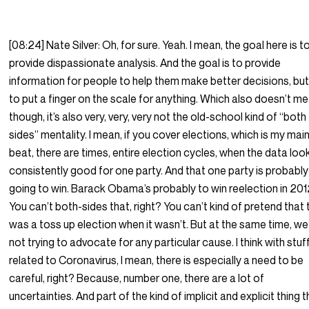
[08:24] Nate Silver: Oh, for sure. Yeah. I mean, the goal here is t
provide dispassionate analysis. And the goal is to provide
information for people to help them make better decisions, but
to put a finger on the scale for anything. Which also doesn’t me
though, it’s also very, very, very not the old-school kind of “both
sides” mentality. I mean, if you cover elections, which is my mai
beat, there are times, entire election cycles, when the data loo
consistently good for one party. And that one party is probably
going to win. Barack Obama’s probably to win reelection in 201
You can’t both-sides that, right? You can’t kind of pretend that 
was a toss up election when it wasn’t. But at the same time, we
not trying to advocate for any particular cause. I think with stuf
related to Coronavirus, I mean, there is especially a need to be
careful, right? Because, number one, there are a lot of
uncertainties. And part of the kind of implicit and explicit thing 