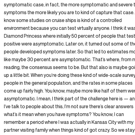
symptomatic case, in fact, the more symptomatic and severe 
symptoms the more likely you are to kind of capture that case. 
know some studies on cruise ships is kind of a controlled
environment because you can test virtually anyone. I think it wa
Diamond Princess where initially 50 percent of people that tes
positive were asymptomatic. Later on, it turned out some of th
people developed symptoms later. So that led to estimates m
like maybe 30 percent are asymptomatic. That’s where, from 
reading, the consensus seems to be. But that also is maybe go
up a little bit. When you’re doing these kind of wide-scale surve
people in the general population, and the rates in some places
come up fairly high. You know, maybe more like half of them we
asymptomatic. I mean, I think part of the challenge here is — a
I’ve talk to people about this, I’m not sure there’s clear answer
what’s it mean when you have symptoms? You know, I can
remember a period where I was actually in Kansas City with my
partner visiting family when things kind of got crazy. So we sta