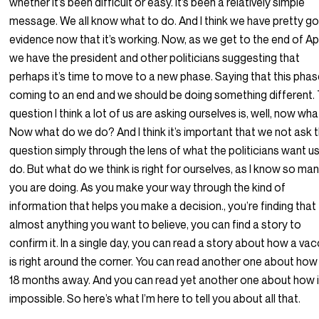
whether it’s been difficult or easy. It’s been a relatively simple
message. We all know what to do. And I think we have pretty g
evidence now that it’s working. Now, as we get to the end of Apr
we have the president and other politicians suggesting that
perhaps it’s time to move to a new phase. Saying that this phas
coming to an end and we should be doing something different.
question I think a lot of us are asking ourselves is, well, now wh
Now what do we do? And I think it’s important that we not ask 
question simply through the lens of what the politicians want u
do. But what do we think is right for ourselves, as I know so ma
you are doing. As you make your way through the kind of
information that helps you make a decision., you’re finding that
almost anything you want to believe, you can find a story to
confirm it. In a single day, you can read a story about how a vac
is right around the corner. You can read another one about how 
18 months away. And you can read yet another one about how i
impossible. So here’s what I’m here to tell you about all that.