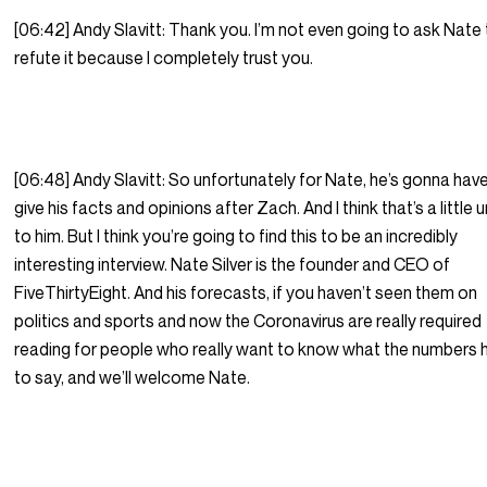
[06:42] Andy Slavitt: Thank you. I’m not even going to ask Nate
refute it because I completely trust you.
[06:48] Andy Slavitt: So unfortunately for Nate, he’s gonna hav
give his facts and opinions after Zach. And I think that’s a little u
to him. But I think you’re going to find this to be an incredibly
interesting interview. Nate Silver is the founder and CEO of
FiveThirtyEight. And his forecasts, if you haven’t seen them on
politics and sports and now the Coronavirus are really required
reading for people who really want to know what the numbers 
to say, and we’ll welcome Nate.