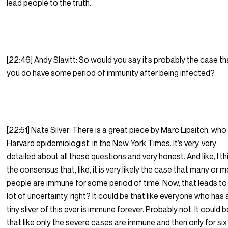
lead people to the truth.
[22:46] Andy Slavitt: So would you say it’s probably the case th
you do have some period of immunity after being infected?
[22:51] Nate Silver: There is a great piece by Marc Lipsitch, who 
Harvard epidemiologist, in the New York Times. It’s very, very
detailed about all these questions and very honest. And like, I th
the consensus that, like, it is very likely the case that many or 
people are immune for some period of time. Now, that leads to
lot of uncertainty, right? It could be that like everyone who has 
tiny sliver of this ever is immune forever. Probably not. It could 
that like only the severe cases are immune and then only for six