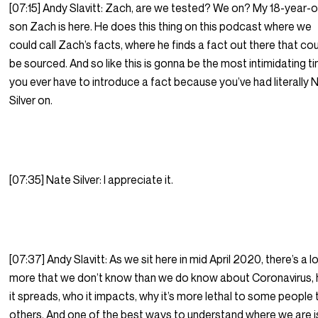
[07:15] Andy Slavitt: Zach, are we tested? We on? My 18-year-o
son Zach is here. He does this thing on this podcast where we
could call Zach’s facts, where he finds a fact out there that co
be sourced. And so like this is gonna be the most intimidating t
you ever have to introduce a fact because you’ve had literally 
Silver on.
[07:35] Nate Silver: I appreciate it.
[07:37] Andy Slavitt: As we sit here in mid April 2020, there’s a l
more that we don’t know than we do know about Coronavirus,
it spreads, who it impacts, why it’s more lethal to some people
others. And one of the best ways to understand where we are i