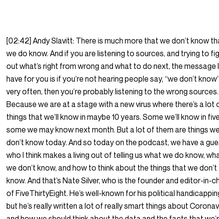
[02:42] Andy Slavitt: There is much more that we don’t know t
we do know. And if you are listening to sources, and trying to fi
out what’s right from wrong and what to do next, the message I
have for you is if you’re not hearing people say, “we don’t know
very often, then you’re probably listening to the wrong sources.
Because we are at a stage with a new virus where there’s a lot 
things that we’ll know in maybe 10 years. Some we’ll know in five
some we may know next month. But a lot of them are things w
don’t know today. And so today on the podcast, we have a gue
who I think makes a living out of telling us what we do know, wh
we don’t know, and how to think about the things that we don’t
know. And that’s Nate Silver, who is the founder and editor-in-c
of FiveThirtyEight. He’s well-known for his political handicappin
but he’s really written a lot of really smart things about Coronav
and how we should think about the data and the facts that we’