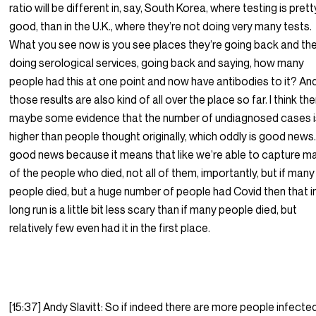
ratio will be different in, say, South Korea, where testing is prett
good, than in the U.K., where they’re not doing very many tests.
What you see now is you see places they’re going back and the
doing serological services, going back and saying, how many
people had this at one point and now have antibodies to it? An
those results are also kind of all over the place so far. I think the
maybe some evidence that the number of undiagnosed cases i
higher than people thought originally, which oddly is good news. 
good news because it means that like we’re able to capture m
of the people who died, not all of them, importantly, but if many
people died, but a huge number of people had Covid then that i
long run is a little bit less scary than if many people died, but
relatively few even had it in the first place.
[15:37] Andy Slavitt: So if indeed there are more people infected