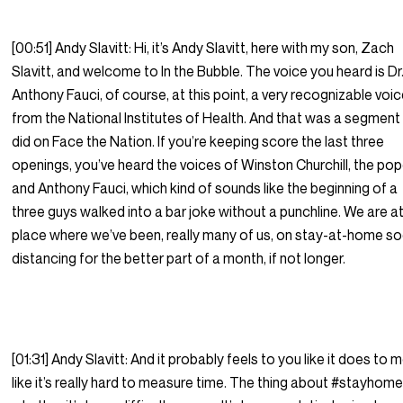
[00:51] Andy Slavitt: Hi, it’s Andy Slavitt, here with my son, Zach
Slavitt, and welcome to In the Bubble. The voice you heard is Dr
Anthony Fauci, of course, at this point, a very recognizable voic
from the National Institutes of Health. And that was a segment
did on Face the Nation. If you’re keeping score the last three
openings, you’ve heard the voices of Winston Churchill, the po
and Anthony Fauci, which kind of sounds like the beginning of a
three guys walked into a bar joke without a punchline. We are at
place where we’ve been, really many of us, on stay-at-home so
distancing for the better part of a month, if not longer.
[01:31] Andy Slavitt: And it probably feels to you like it does to m
like it’s really hard to measure time. The thing about #stayhome