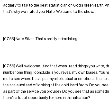
actually to talk to the best statistician on God’s green earth. A
that’s why we invited you, Nate. Welcome to the show.
[07:55] Nate Silver: That’s pretty intimidating.
[07:56] Well, welcome. I find that when I read things you write, t
number one thing I conclude is you reveal my own biases. You h
me to see where I have put my intellectual or emotional thumb 
the scale instead of looking at the cold, hard facts. Do you see
as part of the service you provide? Do you see that as someth
there’s a lot of opportunity for here in this situation?