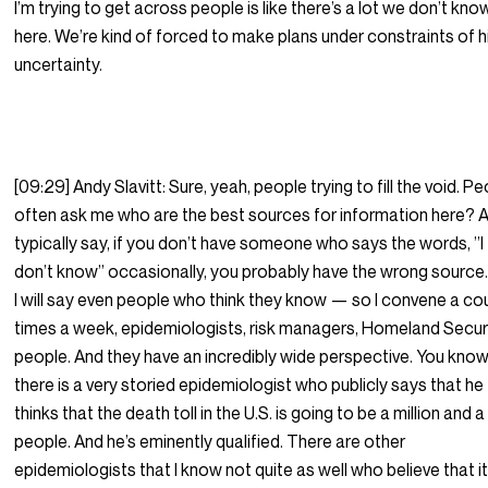
I’m trying to get across people is like there’s a lot we don’t kno
here. We’re kind of forced to make plans under constraints of h
uncertainty.
[09:29] Andy Slavitt: Sure, yeah, people trying to fill the void. P
often ask me who are the best sources for information here? A
typically say, if you don’t have someone who says the words, ”I
don’t know” occasionally, you probably have the wrong source.
I will say even people who think they know — so I convene a co
times a week, epidemiologists, risk managers, Homeland Secur
people. And they have an incredibly wide perspective. You know
there is a very storied epidemiologist who publicly says that he
thinks that the death toll in the U.S. is going to be a million and a
people. And he’s eminently qualified. There are other
epidemiologists that I know not quite as well who believe that it