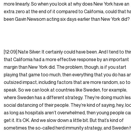
more linearly. So when you look at why does New York have an
extra zero at the end of it compared to California, could that h
been Gavin Newsom acting six days earlier than New York did?
[12:09] Nate Silver: It certainly could have been. And I tend to thi
that California had a more effective response by an important
margin than New York did. The problem, though, is if you start
playing that game too much, then everything that you do has a
outsized impact, including factors that are more random, so to
speak. So we can look at countries like Sweden, for example,
where Sweden has a different strategy. They’re doing much le
social distancing of their people. They’re kind of saying, hey, lo
as long as hospitals aren’t overwhelmed, then young people ca
get it. It’s OK. And we slow down a little bit. But that’s kind of
sometimes the so-called herd immunity strategy, and Sweden 