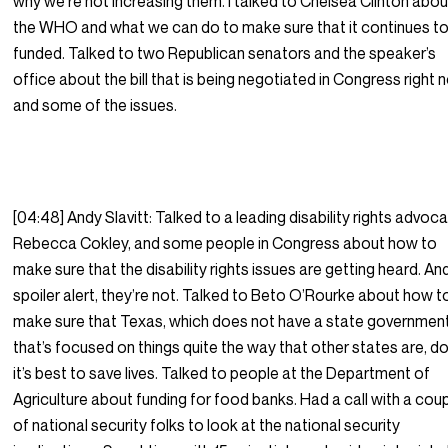
why we’re not increasing them. I talked to Chelsea Clinton abou
the WHO and what we can do to make sure that it continues to
funded. Talked to two Republican senators and the speaker’s
office about the bill that is being negotiated in Congress right 
and some of the issues.
[04:48] Andy Slavitt: Talked to a leading disability rights advoca
Rebecca Cokley, and some people in Congress about how to
make sure that the disability rights issues are getting heard. An
spoiler alert, they’re not. Talked to Beto O’Rourke about how t
make sure that Texas, which does not have a state governmen
that’s focused on things quite the way that other states are, d
it’s best to save lives. Talked to people at the Department of
Agriculture about funding for food banks. Had a call with a cou
of national security folks to look at the national security