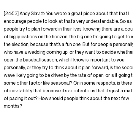
[24:53] Andy Slavitt: You wrote a great piece about that that I
encourage people to look at that’s very understandable. So as
people try to plan forward in their lives, knowing there are a co
of big questions on the horizon, the big one I’m going to get to i
the election, because that’s a fun one. But for people personall
who have a wedding coming up, or they want to decide whethe
open the baseball season, which I know is important to you
personally, or they try to think about it plan forward, is the sec
wave likely going to be driven by the rate of open, or is it going 
some other factor like seasonal? Or in some respects, is there
of inevitability that because it’s so infectious that it’s just a mat
of pacing it out? How should people think about the next few
months?