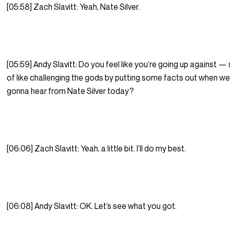
[05:58] Zach Slavitt: Yeah, Nate Silver.
[05:59] Andy Slavitt: Do you feel like you’re going up against — 
of like challenging the gods by putting some facts out when we
gonna hear from Nate Silver today?
[06:06] Zach Slavitt: Yeah, a little bit. I’ll do my best.
[06:08] Andy Slavitt: OK. Let’s see what you got.