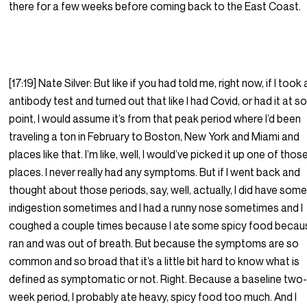
there for a few weeks before coming back to the East Coast.
[17:19] Nate Silver: But like if you had told me, right now, if I took
antibody test and turned out that like I had Covid, or had it at 
point, I would assume it’s from that peak period where I’d been
traveling a ton in February to Boston, New York and Miami and
places like that. I’m like, well, I would’ve picked it up one of thos
places. I never really had any symptoms. But if I went back and
thought about those periods, say, well, actually, I did have som
indigestion sometimes and I had a runny nose sometimes and I
coughed a couple times because I ate some spicy food becaus
ran and was out of breath. But because the symptoms are so
common and so broad that it’s a little bit hard to know what is
defined as symptomatic or not. Right. Because a baseline two
week period, I probably ate heavy, spicy food too much. And I