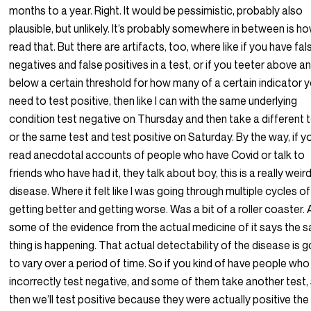
months to a year. Right. It would be pessimistic, probably also
plausible, but unlikely. It’s probably somewhere in between is ho
read that. But there are artifacts, too, where like if you have fal
negatives and false positives in a test, or if you teeter above a
below a certain threshold for how many of a certain indicator 
need to test positive, then like I can with the same underlying
condition test negative on Thursday and then take a different 
or the same test and test positive on Saturday. By the way, if y
read anecdotal accounts of people who have Covid or talk to
friends who have had it, they talk about boy, this is a really weir
disease. Where it felt like I was going through multiple cycles of
getting better and getting worse. Was a bit of a roller coaster.
some of the evidence from the actual medicine of it says the 
thing is happening. That actual detectability of the disease is g
to vary over a period of time. So if you kind of have people who
incorrectly test negative, and some of them take another test,
then we’ll test positive because they were actually positive the