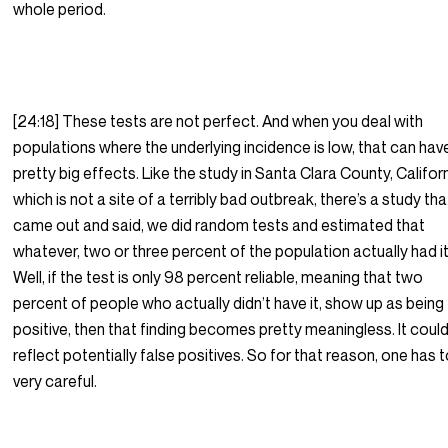
whole period.
[24:18] These tests are not perfect. And when you deal with
populations where the underlying incidence is low, that can hav
pretty big effects. Like the study in Santa Clara County, Californ
which is not a site of a terribly bad outbreak, there’s a study tha
came out and said, we did random tests and estimated that
whatever, two or three percent of the population actually had it
Well, if the test is only 98 percent reliable, meaning that two
percent of people who actually didn’t have it, show up as being
positive, then that finding becomes pretty meaningless. It could
reflect potentially false positives. So for that reason, one has 
very careful.