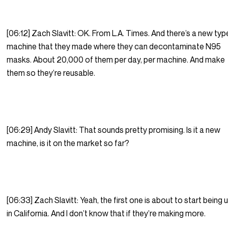
[06:12] Zach Slavitt: OK. From L.A. Times. And there’s a new typ
machine that they made where they can decontaminate N95
masks. About 20,000 of them per day, per machine. And make
them so they’re reusable.
[06:29] Andy Slavitt: That sounds pretty promising. Is it a new
machine, is it on the market so far?
[06:33] Zach Slavitt: Yeah, the first one is about to start being
in California. And I don’t know that if they’re making more.