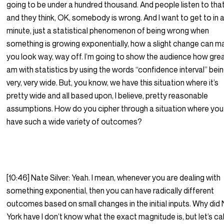
going to be under a hundred thousand. And people listen to tha
and they think, OK, somebody is wrong. And I want to get to in 
minute, just a statistical phenomenon of being wrong when
something is growing exponentially, how a slight change can 
you look way, way off. I’m going to show the audience how grea
am with statistics by using the words “confidence interval” bei
very, very wide. But, you know, we have this situation where it’s
pretty wide and all based upon, I believe, pretty reasonable
assumptions. How do you cipher through a situation where you
have such a wide variety of outcomes?
[10:46] Nate Silver: Yeah. I mean, whenever you are dealing with
something exponential, then you can have radically different
outcomes based on small changes in the initial inputs. Why did
York have I don’t know what the exact magnitude is, but let’s call