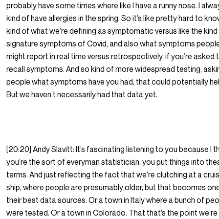
probably have some times where like I have a runny nose. I alwa
kind of have allergies in the spring. So it’s like pretty hard to kn
kind of what we’re defining as symptomatic versus like the kind
signature symptoms of Covid, and also what symptoms peopl
might report in real time versus retrospectively, if you’re asked 
recall symptoms. And so kind of more widespread testing, aski
people what symptoms have you had, that could potentially hel
But we haven’t necessarily had that data yet.
[20:20] Andy Slavitt: It’s fascinating listening to you because I t
you’re the sort of everyman statistician, you put things into th
terms. And just reflecting the fact that we’re clutching at a crui
ship, where people are presumably older, but that becomes on
their best data sources. Or a town in Italy where a bunch of pe
were tested. Or a town in Colorado. That that’s the point we’re