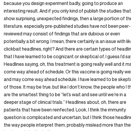
because you design experiment badly, going to produce an
interesting result. And if you only kind of publish the studies tha
show surprising, unexpected findings, then a large portion of th
literature, especially pre-published studies have not been peer-
reviewed may consist of findings that are dubious or even
potentially a bit wrong. I mean, there certainly is an issue with li
clickbait headlines, right? And there are certain types of headli
that I have learned to be cognizant or skeptical of, I guess I’d sa
Headlines saying, oh, this treatment is going really well and it m
come way ahead of schedule. Or this vaccine is going really wel
and may come way ahead schedule. I have learned to be skepti
of those. It may be true, but like I don’t know, the people who I t
are the smartest thing to be “let’s wait and see until we’re in a
deeper stage of clinical trials.” Headlines about, oh, there are
patients that have been reinfected. Look, I think the immunity
question is complicated and uncertain, but I think those headlin
the way people interpret them, probably mislead more than th