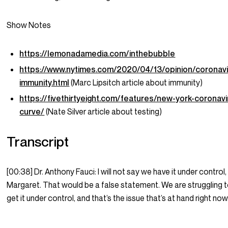
Show Notes
https://lemonadamedia.com/inthebubble
https://www.nytimes.com/2020/04/13/opinion/coronavi
immunity.html
(Marc Lipsitch article about immunity)
https://fivethirtyeight.com/features/new-york-coronavi
curve/
(Nate Silver article about testing)
Transcript
[00:38] Dr. Anthony Fauci: I will not say we have it under control,
Margaret. That would be a false statement. We are struggling 
get it under control, and that’s the issue that’s at hand right now