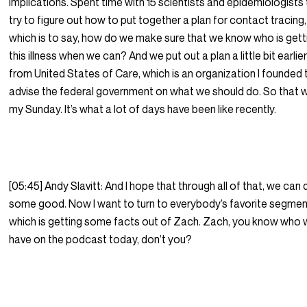
implications. Spent time with 15 scientists and epidemiologists
try to figure out how to put together a plan for contact tracing,
which is to say, how do we make sure that we know who is gett
this illness when we can? And we put out a plan a little bit earlie
from United States of Care, which is an organization I founded 
advise the federal government on what we should do. So that 
my Sunday. It’s what a lot of days have been like recently.
[05:45] Andy Slavitt: And I hope that through all of that, we can
some good. Now I want to turn to everybody’s favorite segmen
which is getting some facts out of Zach. Zach, you know who
have on the podcast today, don’t you?