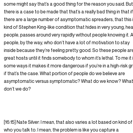
some might say that’s a good thing for the reason you said. Bu
there is a case to be made that that’s a really bad thing in that i
there are a large number of asymptomatic spreaders, that this 
kind of Stephen King-like condition that hides in very young, hea
people, passes around very rapidly without people knowing it. 
people, by the way, who don’t have a lot of motivation to stay
inside because they’re feeling pretty good. So these people ar
great hosts until it finds somebody to whom it’s lethal. To me it 
some ways it makes it more dangerous if you’re in a high-risk g
if that’s the case. What portion of people do we believe are
asymptomatic versus symptomatic? What do we know? Wha
don’t we do?
[16:15] Nate Silver: I mean, that also varies a lot based on kind of
who you talk to. I mean, the problem is like you capture a