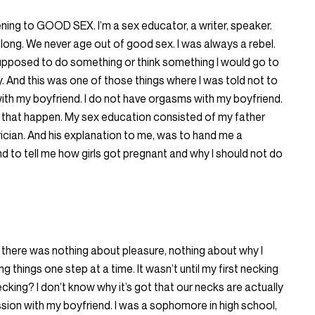
stening to GOOD SEX. I’m a sex educator, a writer, speaker.
felong. We never age out of good sex. I was always a rebel.
supposed to do something or think something I would go to
y. And this was one of those things where I was told not to
 with my boyfriend. I do not have orgasms with my boyfriend.
 that happen. My sex education consisted of my father
cian. And his explanation to me, was to hand me a
 to tell me how girls got pregnant and why I should not do
 there was nothing about pleasure, nothing about why I
ng things one step at a time. It wasn’t until my first necking
cking? I don’t know why it’s got that our necks are actually
ession with my boyfriend. I was a sophomore in high school,