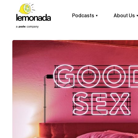
Podcasts
About Us