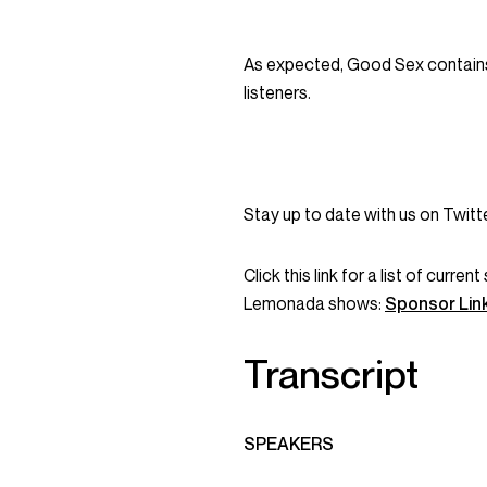
As expected, Good Sex contains
listeners.
Stay up to date with us on Twi
Click this link for a list of curr
Lemonada shows:
Sponsor Lin
Transcript
SPEAKERS