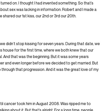
 turned on. I thought I had invented something. So that’s
d about sex was lacking in information. Robert and I made a
 shared our 1st kiss, our 2nd or 3rd our 20th.
, we didn’t stop kissing for seven years. During that date, we
 house for the first time, where we both knew that our
. And that was the beginning. But it was some years
her and even longer before we decided to get married. But
o through that progression. And it was the great love of my
til cancer took him in August 2008. Was ripped me to
alking about it. But that’s alright. For a long time, people