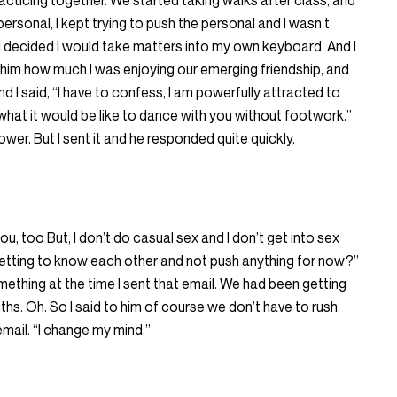
cticing together. We started taking walks after class, and
ersonal, I kept trying to push the personal and I wasn’t
y I decided I would take matters into my own keyboard. And I
ng him how much I was enjoying our emerging friendship, and
d I said, “I have to confess, I am powerfully attracted to
 what it would be like to dance with you without footwork.”
er. But I sent it and he responded quite quickly.
ou, too But, I don’t do casual sex and I don’t get into sex
getting to know each other and not push anything for now?”
thing at the time I sent that email. We had been getting
hs. Oh. So I said to him of course we don’t have to rush.
email. “I change my mind.”