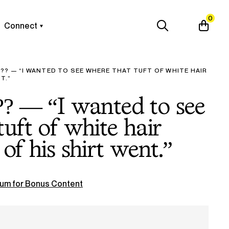
0
Connect
?? — “I WANTED TO SEE WHERE THAT TUFT OF WHITE HAIR
T.”
?? — “I wanted to see
uft of white hair
of his shirt went.”
um for Bonus Content