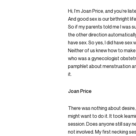
Hi, I’m Joan Price, and you’re li
And good sex is our birthright li
So if my parents told me I was 
the other direction automaticall
have sex. So yes, I did have sex
Neither of us knew how to make
who was a gynecologist obstetri
pamphlet about menstruation and
it.
Joan Price
There was nothing about desire,
might want to do it. It took learni
session. Does anyone still say ne
not involved. My first necking s