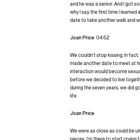
and he was a senior. And I got so
why I say the first time I learne
date to take another walk and we
Joan Price
04:52
We couldn’t stop kissing. In fact
made another date to meet at his
interaction would become sexual
before we decided to live toget
during the seven years, we did g
life.
Joan Price
We were as close as could be un
pieces, I’m there to start crying t