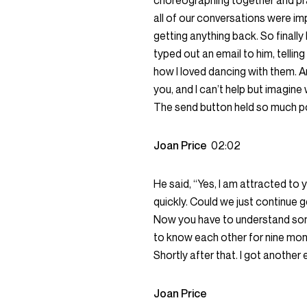
choreographing together and pra
all of our conversations were imp
getting anything back. So finall
typed out an email to him, telli
how I loved dancing with them. An
you, and I can’t help but imagine
The send button held so much pow
Joan Price
02:02
He said, “Yes, I am attracted to y
quickly. Could we just continue 
Now you have to understand some
to know each other for nine mont
Shortly after that. I got another 
Joan Price