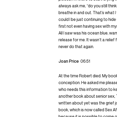
always ask me, “do you still think
breathe in and out. That’s what I
could I be just continuing to hid
first not even having sex with myse
All I saw was his ocean blue, warm
release for me. It wasn’t a relief 
never do that again.
Joan Price
06:51
At the time Robert died. My book
conception. He asked me please 
who needs this information to kee
another book about senior sex, T
written about yet was the grief j
book, which is now called Sex Aft
because it is possible to come out