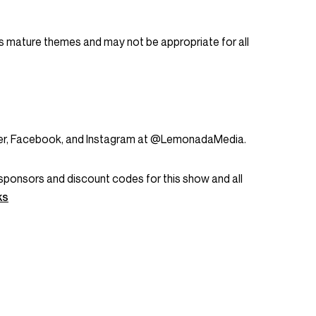
 mature themes and may not be appropriate for all
tter, Facebook, and Instagram at @LemonadaMedia.
ent sponsors and discount codes for this show and all
ks