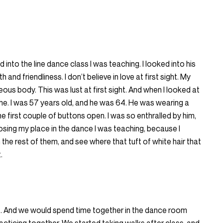
 into the line dance class I was teaching. I looked into his
and friendliness. I don’t believe in love at first sight. My
us body. This was lust at first sight. And when I looked at
the. I was 57 years old, and he was 64. He was wearing a
he first couple of buttons open. I was so enthralled by him,
 losing my place in the dance I was teaching, because I
the rest of them, and see where that tuft of white hair that
.
s. And we would spend time together in the dance room