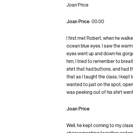
Joan Price
Joan Price
00:00
I first met Robert, when he walked
ocean blue eyes. I saw the warmth 
eyes went up and down his gorgeo
him, I tried to remember to brea
shirt that had buttons, and had t
that as I taught the class, I kept
wanted to just on the spot, open 
was peeking out of his shirt went
Joan Price
Well, he kept coming to my clas