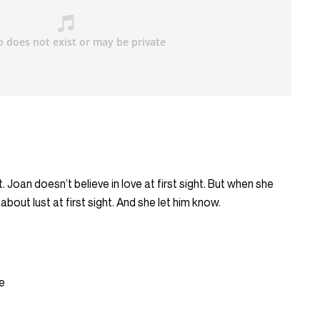
t. Joan doesn’t believe in love at first sight. But when she
out lust at first sight. And she let him know.
e