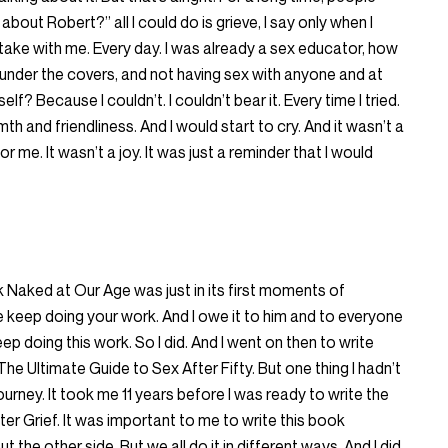
 about Robert?” all I could do is grieve, I say only when I
 take with me. Every day. I was already a sex educator, how
e under the covers, and not having sex with anyone and at
lf? Because I couldn’t. I couldn’t bear it. Every time I tried.
th and friendliness. And I would start to cry. And it wasn’t a
for me. It wasn’t a joy. It was just a reminder that I would
 Naked at Our Age was just in its first moments of
keep doing your work. And I owe it to him and to everyone
p doing this work. So I did. And I went on then to write
he Ultimate Guide to Sex After Fifty. But one thing I hadn’t
ourney. It took me 11 years before I was ready to write the
er Grief. It was important to me to write this book
 the other side. But we all do it in different ways. And I did