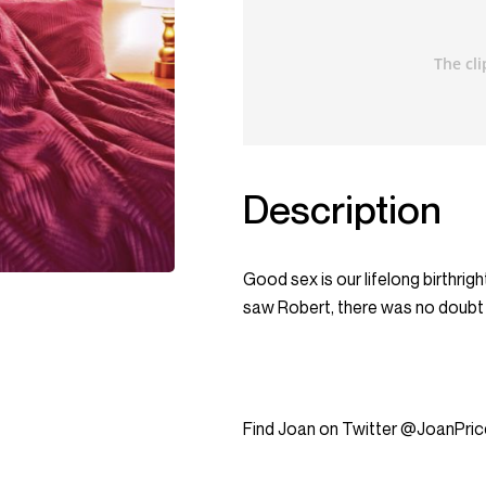
Description
Good sex is our lifelong birthrigh
saw Robert, there was no doubt ab
Find Joan on Twitter @JoanPric