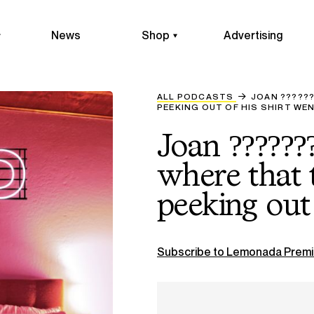
News
Shop
Advertising
ALL PODCASTS
JOAN ??????
PEEKING OUT OF HIS SHIRT WEN
Joan ??????
where that t
peeking out 
Subscribe to Lemonada Premi