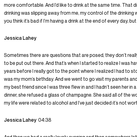
more comfortable. And I’d like to drink at the same time. That d
drinking was slipping away from me, my control of the drinking
you think it’s bad if I’m having a drink at the end of every day, but I
Jessica Lahey
Sometimes there are questions that are posed, they don’t real
to be put out there. And that’s when I started to realize I was h
years before I really got to the point where I realized I had to st
was my mom’s birthday. And we went to go visit my parents and
my best friend since I was three flew in and I hadn’t seen her in a
dinner, she refused a glass of champagne. She said all of the wo
my life were related to alcohol and I’ve just decided it’s not worth
Jessica Lahey
04:38