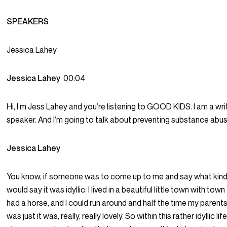
SPEAKERS
Jessica Lahey
Jessica Lahey
00:04
Hi, I’m Jess Lahey and you’re listening to GOOD KIDS. I am a writ
speaker. And I’m going to talk about preventing substance abuse
Jessica Lahey
You know, if someone was to come up to me and say what kind o
would say it was idyllic. I lived in a beautiful little town with to
had a horse, and I could run around and half the time my parents
was just it was, really, really lovely. So within this rather idyllic 