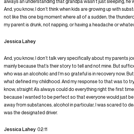
always an understanding that grandpa wasn’t just sleeping, he 
And, you know, I don’t think when kids are growing up with subst
not like this one big moment where all of a sudden, the thunderc
my parent is drunk, not napping, or having a headache or whatev
Jessica Lahey
And, you know, I don’t talk very specifically about my parents 
mainly because that’s their story to tell and not mine. But suffice
who was an alcoholic and I’m so grateful is in recovery now. Bu
what defined my childhood. And my response to that was to try 
know, straight A’s always could do everything right the first time. An
because I wanted to be perfect so that everyone would just be
away from substances, alcohol in particular, I was scared to deat
was the designated driver.
Jessica Lahey
02:11