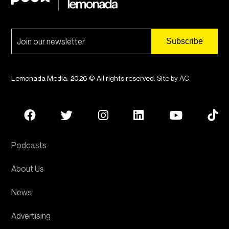
Lemonada Media. 2026 © All rights reserved.
Site by AC
.
Podcasts
About Us
News
Advertising