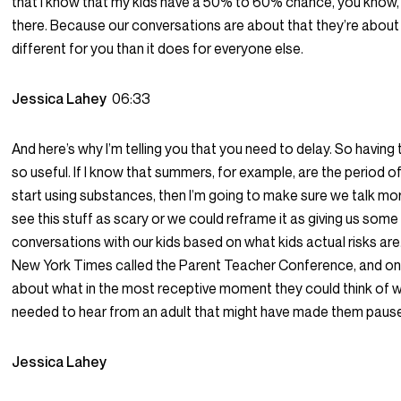
that I know that my kids have a 50% to 60% chance, you know
there. Because our conversations are about that they’re about t
different for you than it does for everyone else.
Jessica Lahey
06:33
And here’s why I’m telling you that you need to delay. So having th
so useful. If I know that summers, for example, are the period o
start using substances, then I’m going to make sure we talk mo
see this stuff as scary or we could reframe it as giving us some 
conversations with our kids based on what kids actual risks are.
New York Times called the Parent Teacher Conference, and on
about what in the most receptive moment they could think of 
needed to hear from an adult that might have made them pause
Jessica Lahey