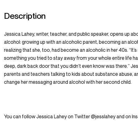
Description
Jessica Lahey, writer, teacher, and public speaker, opens up abou
alcohol: growing up with an alcoholic parent, becoming an alcoh
realizing that she, too, had become an alcoholic in her 40s. “It’s
something you tried to stay away from your whole entire life 
deep, dark back door that you didn’t even know was there.” Jes
parents and teachers talking to kids about substance abuse, a
change her messaging around alcohol with her second child.
You can follow Jessica Lahey on Twitter @jesslahey and on I