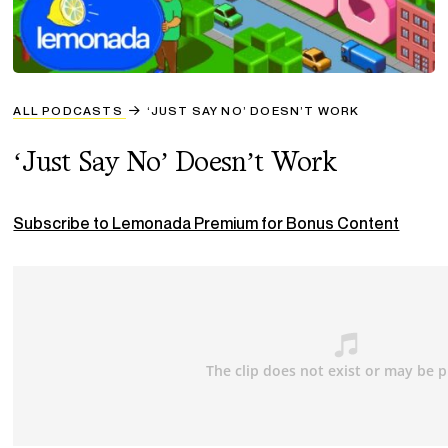
ALL PODCASTS
‘JUST SAY NO’ DOESN’T WORK
‘Just Say No’ Doesn’t Work
Subscribe to Lemonada Premium for Bonus Content