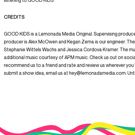
listening to GOOD KIDS.
CREDITS
GOOD KIDS is a Lemonada Media Original. Supervising produce
producer is Alex McOwen and Kegan Zema is our engineer. The
Stephanie Wittels Wachs and Jessica Cordova Kramer. The mus
additional music courtesy of APM music. Check us out on so
recommend us to a friend and rate and review us wherever you l
submit a show idea, email us at hey@lemonadamedia.com. Unti