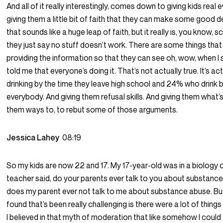
And all of it really interestingly, comes down to giving kids rea
giving them a little bit of faith that they can make some good 
that sounds like a huge leap of faith, but it really is, you know,
they just say no stuff doesn’t work. There are some things that
providing the information so that they can see oh, wow, when 
told me that everyone’s doing it. That’s not actually true. It’s a
drinking by the time they leave high school and 24% who drink by
everybody. And giving them refusal skills. And giving them what’s
them ways to, to rebut some of those arguments.
Jessica Lahey
08:19
So my kids are now 22 and 17. My 17-year-old was in a biology
teacher said, do your parents ever talk to you about substanc
does my parent ever not talk to me about substance abuse. Bu
found that’s been really challenging is there were a lot of things
I believed in that myth of moderation that like somehow I could 