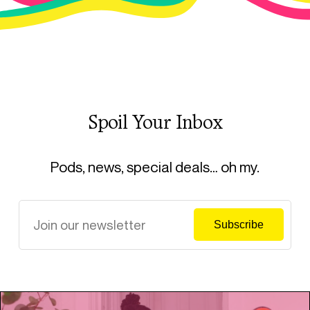
Spoil Your Inbox
Pods, news, special deals… oh my.