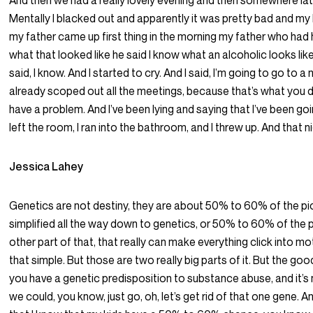
And then we had a really lovely evening and then somewhere late
Mentally I blacked out and apparently it was pretty bad and m
my father came up first thing in the morning my father who had
what that looked like he said I know what an alcoholic looks like
said, I know. And I started to cry. And I said, I’m going to go to a
already scoped out all the meetings, because that’s what you 
have a problem. And I’ve been lying and saying that I’ve been 
left the room, I ran into the bathroom, and I threw up. And that n
Jessica Lahey
Genetics are not destiny, they are about 50% to 60% of the pic
simplified all the way down to genetics, or 50% to 60% of the p
other part of that, that really can make everything click into moti
that simple. But those are two really big parts of it. But the goo
you have a genetic predisposition to substance abuse, and it’s 
we could, you know, just go, oh, let’s get rid of that one gene. And 