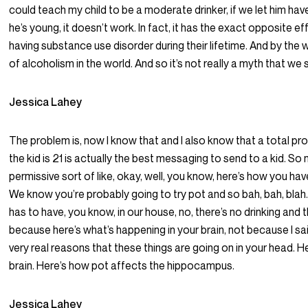
could teach my child to be a moderate drinker, if we let him have 
he’s young, it doesn’t work. In fact, it has the exact opposite eff
having substance use disorder during their lifetime. And by the 
of alcoholism in the world. And so it’s not really a myth that we
Jessica Lahey
The problem is, now I know that and I also know that a total pro
the kid is 21 is actually the best messaging to send to a kid. So 
permissive sort of like, okay, well, you know, here’s how you have 
We know you’re probably going to try pot and so bah, bah, bla
has to have, you know, in our house, no, there’s no drinking and 
because here’s what’s happening in your brain, not because I sa
very real reasons that these things are going on in your head. H
brain. Here’s how pot affects the hippocampus.
Jessica Lahey