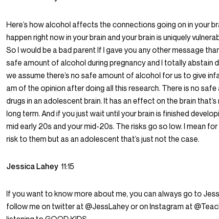
Here’s how alcohol affects the connections going on in your brai
happen right now in your brain and your brain is uniquely vulnera
So I would be a bad parent If I gave you any other message than 
safe amount of alcohol during pregnancy and I totally abstain 
we assume there’s no safe amount of alcohol for us to give infants
am of the opinion after doing all this research. There is no safe
drugs in an adolescent brain. It has an effect on the brain that’
long term. And if you just wait until your brain is finished dev
mid early 20s and your mid-20s. The risks go so low. I mean for s
risk to them but as an adolescent that’s just not the case.
Jessica Lahey
11:15
If you want to know more about me, you can always go to Je
follow me on twitter at @JessLahey or on Instagram at @Teac