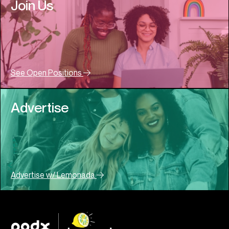
Join Us
See Open Positions
Advertise
Advertise w/ Lemonada