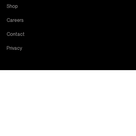
Shop
Careers
Contact
Privacy