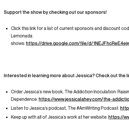
Support the show by checking out our sponsors!
Click this link for a list of current sponsors and discount co
Lemonada
shows:
https://drive.google.com/file/d/1NEJFhcReE
Interested in learning more about Jessica? Check out the l
Order Jessica’s new book,
The Addiction Inoculation: Raisin
Dependence
:
https://www.jessicalahey.com/the-addictio
Listen to Jessica’s podcast,
The #AmWriting Podcast
:
htt
Keep up with all of Jessica’s work at her website:
https://w