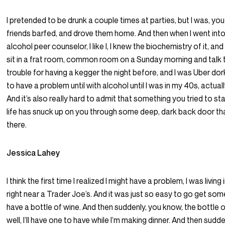
I pretended to be drunk a couple times at parties, but I was, you 
friends barfed, and drove them home. And then when I went into
alcohol peer counselor, I like I, I knew the biochemistry of it, a
sit in a frat room, common room on a Sunday morning and talk t
trouble for having a kegger the night before, and I was Uber dork 
to have a problem until with alcohol until I was in my 40s, actuall
And it’s also really hard to admit that something you tried to s
life has snuck up on you through some deep, dark back door th
there.
Jessica Lahey
I think the first time I realized I might have a problem, I was living i
right near a Trader Joe’s. And it was just so easy to go get s
have a bottle of wine. And then suddenly, you know, the bottle 
well, I’ll have one to have while I’m making dinner. And then sudde