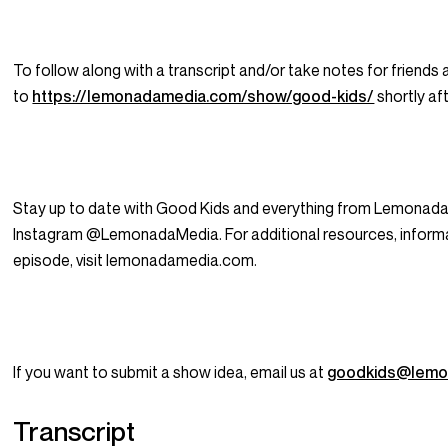
To follow along with a transcript and/or take notes for friends 
to
https://lemonadamedia.com/show/good-kids/
shortly aft
Stay up to date with Good Kids and everything from Lemonada
Instagram @LemonadaMedia. For additional resources, informat
episode, visit lemonadamedia.com.
If you want to submit a show idea, email us at
goodkids@lemo
Transcript