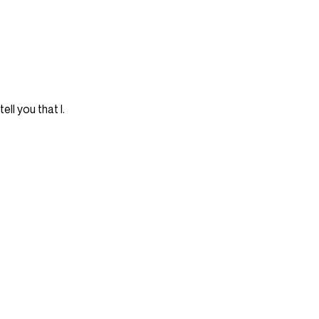
tell you that I.