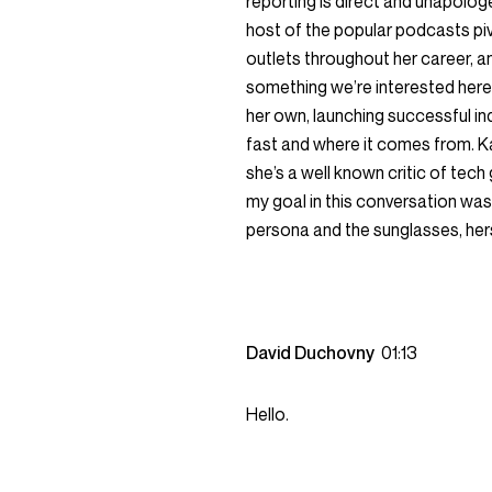
reporting is direct and unapologe
host of the popular podcasts pi
outlets throughout her career, a
something we’re interested here 
her own, launching successful in
fast and where it comes from. Kar
she’s a well known critic of tech g
my goal in this conversation was
persona and the sunglasses, her
David Duchovny
01:13
Hello.