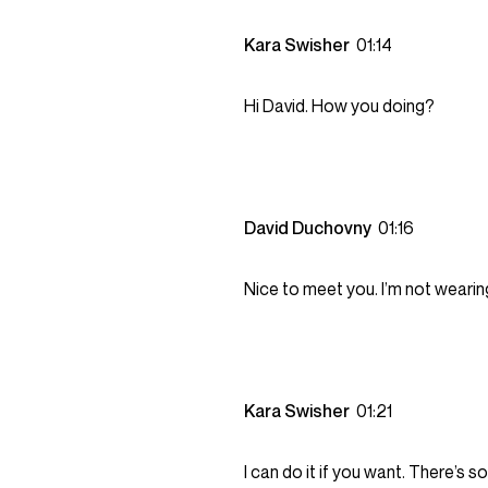
Kara Swisher
01:14
Hi David. How you doing?
David Duchovny
01:16
Nice to meet you. I’m not wearin
Kara Swisher
01:21
I can do it if you want. There’s 