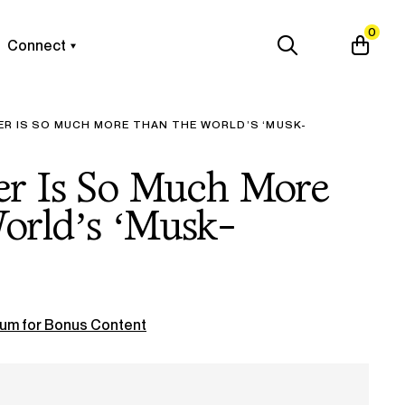
0
Connect
ER IS SO MUCH MORE THAN THE WORLD’S ‘MUSK-
er Is So Much More
orld’s ‘Musk-
um for Bonus Content