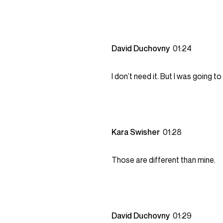
David Duchovny
01:24
I don’t need it. But I was going to 
Kara Swisher
01:28
Those are different than mine.
David Duchovny
01:29