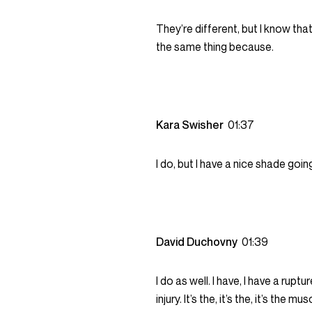
They’re different, but I know th
the same thing because.
Kara Swisher
01:37
I do, but I have a nice shade goin
David Duchovny
01:39
I do as well. I have, I have a rup
injury. It’s the, it’s the, it’s the