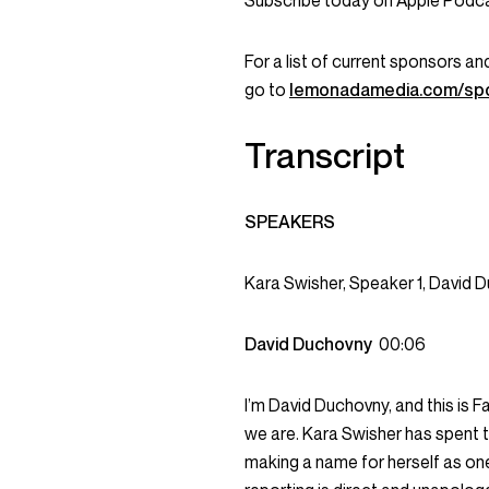
Subscribe today on Apple Podcas
For a list of current sponsors 
go to
lemonadamedia.com/sp
Transcript
SPEAKERS
Kara Swisher, Speaker 1, David 
David Duchovny
00:06
I’m David Duchovny, and this is F
we are. Kara Swisher has spent t
making a name for herself as one 