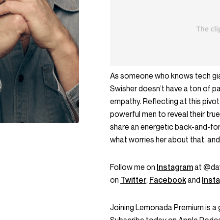
As someone who knows tech gian
Swisher doesn’t have a ton of p
empathy. Reflecting at this pivo
powerful men to reveal their true
share an energetic back-and-for
what worries her about that, and 
Follow me on
Instagram
at @dav
on
Twitter
,
Facebook
and
Inst
Joining Lemonada Premium is a 