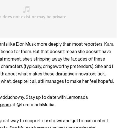
ts like Elon Musk more deeply than most reporters, Kara
atience for them. But that doesn’t mean she doesn’t have
tal moment, she’s stripping away the facades of these
 characters (typically, cringeworthy pretenders). She and I
th about what makes these disruptive innovators tick,
what, despite it all, still manages to make her feel hopeful.
idduchovny. Stay up to date with Lemonada
agram
at @LemonadaMedia.
great way to support our shows and get bonus content.