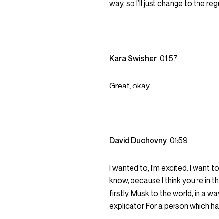
way, so I’ll just change to the reg
Kara Swisher
01:57
Great, okay.
David Duchovny
01:59
I wanted to, I’m excited. I want 
know, because I think you’re in thi
firstly, Musk to the world, in a wa
explicator For a person which h