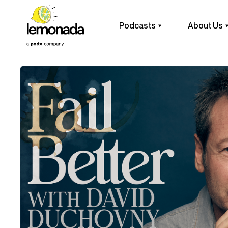
Podcasts
About Us