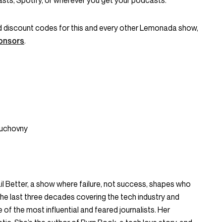
ts, Spotify, or wherever you get your podcasts.
and discount codes for this and every other Lemonada show,
onsors
.
Duchovny
ail Better, a show where failure, not success, shapes who
he last three decades covering the tech industry and
of the most influential and feared journalists. Her