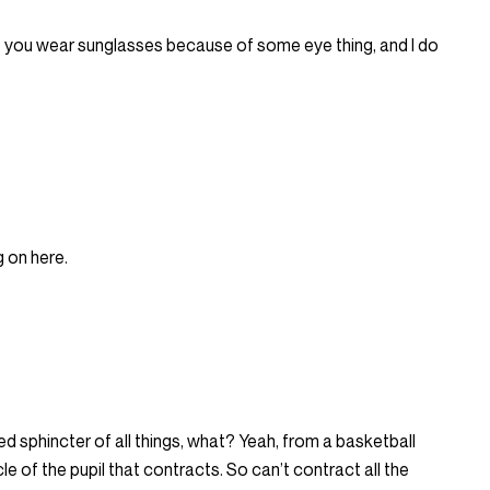
at you wear sunglasses because of some eye thing, and I do
g on here.
tured sphincter of all things, what? Yeah, from a basketball
 muscle of the pupil that contracts. So can’t contract all the