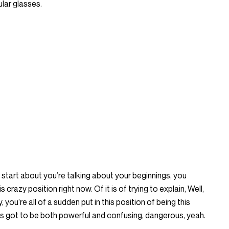
ular glasses.
to start about you’re talking about your beginnings, you
s crazy position right now. Of it is of trying to explain, Well,
y, you’re all of a sudden put in this position of being this
as got to be both powerful and confusing, dangerous, yeah.