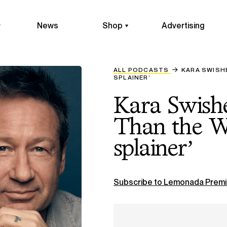
News
Shop
Advertising
ALL PODCASTS
KARA SWISH
SPLAINER’
Kara Swish
Than the W
splainer’
Subscribe to Lemonada Premi