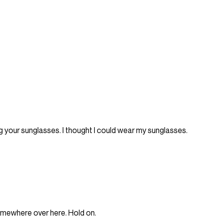
g your sunglasses. I thought I could wear my sunglasses.
somewhere over here. Hold on.