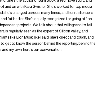
tic. She’s the author of Burn Book, a tech love story, and
vot and on with Kara Swisher. She’s worked for top media
nd she’s changed careers many times, and her resilience is
and fail better. She’s equally recognized for going off on
dependent projects. We talk about that willingness to fail
a is regularly seen as the expert of Silicon Valley, and
iants like Elon Musk, like I said, she’s direct and tough, and
 to get to know the person behind the reporting, behind the
s and my own, here’s our conversation.