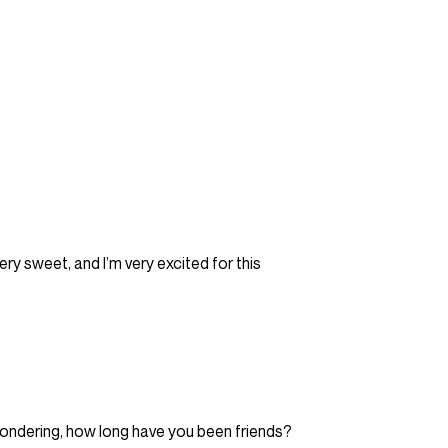
ery sweet, and I’m very excited for this
wondering, how long have you been friends?