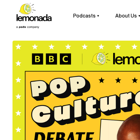
Podcasts
About Us