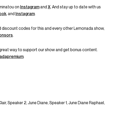
minatou on
Instagram
and
X
. And stay up to date with us
ook
, and
Instagram
.
and discount codes for this and every other Lemonada show,
onsors
.
great way to support our show and get bonus content.
onadapremium
.
Clair, Speaker 2, June Diane, Speaker 1, June Diane Raphael,