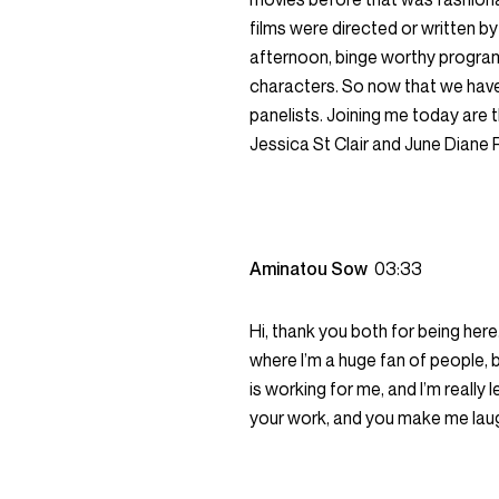
films were directed or written 
afternoon, binge worthy progra
characters. So now that we have 
panelists. Joining me today are
Jessica St Clair and June Diane 
Aminatou Sow
03:33
Hi, thank you both for being here.
where I’m a huge fan of people, be
is working for me, and I’m really l
your work, and you make me laugh