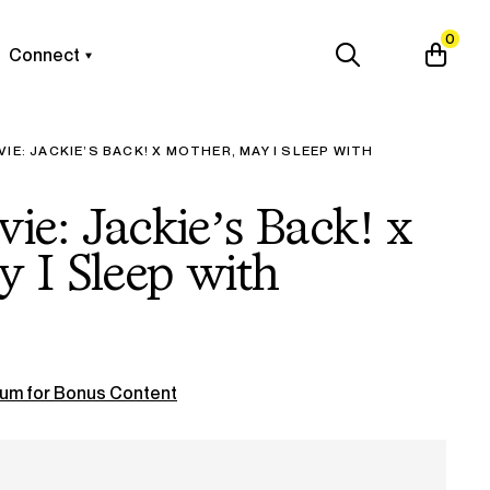
0
Connect
VIE: JACKIE’S BACK! X MOTHER, MAY I SLEEP WITH
vie: Jackie’s Back! x
 I Sleep with
um for Bonus Content