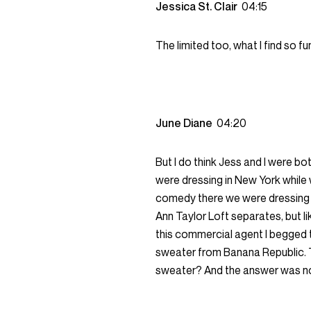
Jessica St. Clair
04:15
The limited too, what I find so fu
June Diane
04:20
But I do think Jess and I were bot
were dressing in New York while
comedy there we were dressing f
Ann Taylor Loft separates, but li
this commercial agent I begged 
sweater from Banana Republic. T
sweater? And the answer was no,