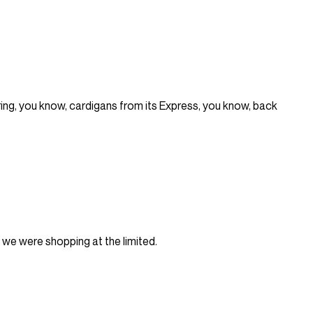
ng, you know, cardigans from its Express, you know, back
e we were shopping at the limited.