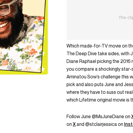
Which made-for-TV movie on the 
The Deep Dive take sides, with J
Diane Raphael picking the 2016 
you compare a shockingly star-s
Aminatou Sow’s challenge this w
pick and also puts June and Jess’
where they have to suss out real
which Lifetime original movie is t
Follow June @MsJuneDiane on
on
X
and @stclairjessica on
Ins