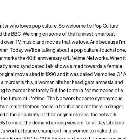
writer who loves pop culture. So welcome to Pop Culture
the BBC. We bring on some of the funniest, smartest
ead over TV, music and movies that we love. And because I’m
nner. Today we’ll be talking about a pop culture touchstone,
ear marks the 40th anniversary ofLifetime Networks. When it
stly aired syndicated talk shows aimed towards a female
 original movie aired in 1990 and it was called Memories Of A
a murder is this, a woman hits her head, gets amnesia and
ing to murder her family. But the formula for memories of a
r the future of lifetime. The Network became synonymous
th two major themes, teens in trouble and mothers in danger,
to the popularity of their original movies, the network
1998 to meet the demand among viewers for all day Lifetime
t’s worth, lifetime champion hiring women to make their
le. From 1994 to 2016 three quarters of Lifetime’s original