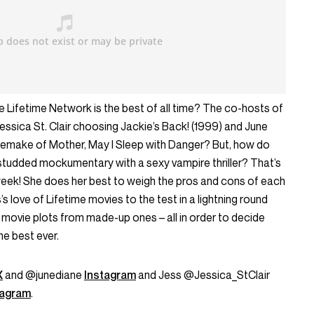
Lifetime Network is the best of all time? The co-hosts of
essica St. Clair choosing Jackie’s Back! (1999) and June
remake of Mother, May I Sleep with Danger? But, how do
tudded mockumentary with a sexy vampire thriller? That’s
eek! She does her best to weigh the pros and cons of each
s love of Lifetime movies to the test in a lightning round
 movie plots from made-up ones – all in order to decide
he best ever.
X
and @junediane
Instagram
and Jess @Jessica_StClair
tagram
.