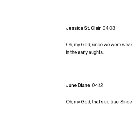
Jessica St. Clair
04:03
Oh, my God, since we were weari
in the early aughts.
June Diane
04:12
Oh, my God, that’s so true. Sinc