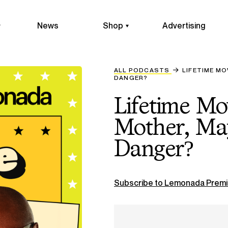
News
Shop
Advertising
ALL PODCASTS
LIFETIME MO
DANGER?
Lifetime Mo
Mother, May
Danger?
Subscribe to Lemonada Premi