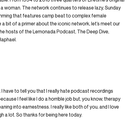
by a woman. The network continues to release lazy, Sunday
mming that features camp beat to complex female
a bit of a primer about the iconic network, let’s meet our
 the hosts of the Lemonada Podcast, The Deep Dive,
Raphael.
 I have to tell you that I really hate podcast recordings
cause I feel like I do a horrible job but, you know, therapy
eaning into earnestness. I really like both of you, and I love
 a lot. So thanks for being here today.