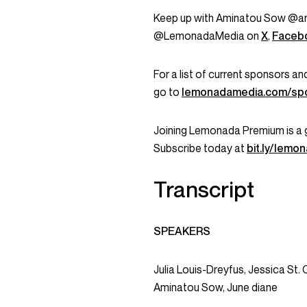
Keep up with Aminatou Sow @a
@LemonadaMedia on
X
,
Faceb
For a list of current sponsors 
go to
lemonadamedia.com/sp
Joining Lemonada Premium is a 
Subscribe today at
bit.ly/lem
Transcript
SPEAKERS
Julia Louis-Dreyfus, Jessica St. 
Aminatou Sow, June diane