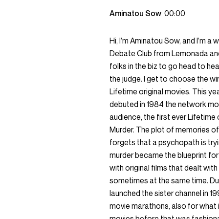
Aminatou Sow
00:00
Hi, I’m Aminatou Sow, and I’m a 
Debate Club from Lemonada and 
folks in the biz to go head to h
the judge. I get to choose the wi
Lifetime original movies. This y
debuted in 1984 the network mo
audience, the first ever Lifetime
Murder. The plot of memories of 
forgets that a psychopath is try
murder became the blueprint fo
with original films that dealt wi
sometimes at the same time. Due 
launched the sister channel in 
movie marathons, also for what i
movies before that was fashionab