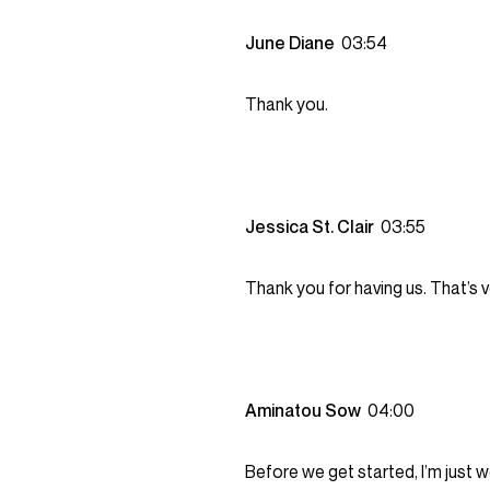
June Diane
03:54
Thank you.
Jessica St. Clair
03:55
Thank you for having us. That’s v
Aminatou Sow
04:00
Before we get started, I’m just 