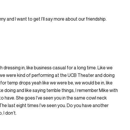
nny and I want to get I’ll say more about our friendship.
h dressing in, like business casual for a long time. Like we
 we were kind of performing at the UCB Theater and doing
or temp drops yeah like we were be, we would be in, like
ke doing and like saying terrible things, I remember Mike with
to have. She goes I’ve seen you in the same cowl neck
he last eight times I’ve seen you. Do you have another
 I don’t.