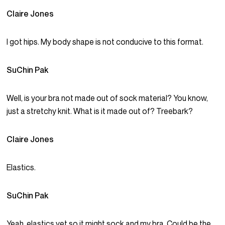
Claire Jones
I got hips. My body shape is not conducive to this format.
SuChin Pak
Well, is your bra not made out of sock material? You know,
just a stretchy knit. What is it made out of? Treebark?
Claire Jones
Elastics.
SuChin Pak
Yeah, elastics yet so it might sock and my bra. Could be the