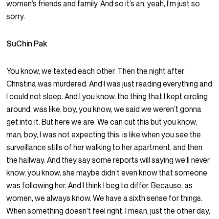
women’s friends and family. And so it’s an, yeah, I’m just so
sorry.
SuChin Pak
You know, we texted each other. Then the night after
Christina was murdered. And I was just reading everything and
I could not sleep. And I you know, the thing that I kept circling
around, was like, boy, you know, we said we weren’t gonna
get into it. But here we are. We can cut this but you know,
man, boy, I was not expecting this, is like when you see the
surveillance stills of her walking to her apartment, and then
the hallway. And they say some reports will saying we’ll never
know, you know, she maybe didn’t even know that someone
was following her. And I think I beg to differ. Because, as
women, we always know. We have a sixth sense for things.
When something doesn’t feel right. I mean, just the other day,