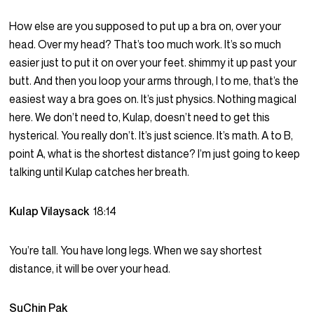
How else are you supposed to put up a bra on, over your
head. Over my head? That’s too much work. It’s so much
easier just to put it on over your feet. shimmy it up past your
butt. And then you loop your arms through, I to me, that’s the
easiest way a bra goes on. It’s just physics. Nothing magical
here. We don’t need to, Kulap, doesn’t need to get this
hysterical. You really don’t. It’s just science. It’s math. A to B,
point A, what is the shortest distance? I’m just going to keep
talking until Kulap catches her breath.
Kulap Vilaysack
18:14
You’re tall. You have long legs. When we say shortest
distance, it will be over your head.
SuChin Pak