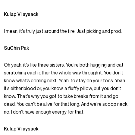
Kulap Vilaysack
I mean, it’s truly just around the fire. Just picking and prod.
SuChin Pak
Oh yeah, it’s like three sisters. You’re both hugging and cat
scratching each other the whole way through it. You don’t
know what’s coming next. Yeah, to stay on your toes. Yeah.
It’s either blood or, you know, a fluffy pillow, but you don’t
know. That’s why you got to take breaks from it and go
dead. You can’t be alive for that long. And we’re scoop neck,
no, I don’t have enough energy for that.
Kulap Vilaysack