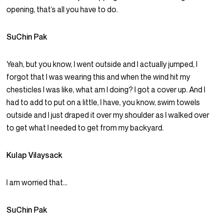
opening, that’s all you have to do.
SuChin Pak
Yeah, but you know, I went outside and I actually jumped, I
forgot that I was wearing this and when the wind hit my
chesticles I was like, what am I doing? I got a cover up. And I
had to add to put on a little, I have, you know, swim towels
outside and I just draped it over my shoulder as I walked over
to get what I needed to get from my backyard.
Kulap Vilaysack
I am worried that…
SuChin Pak