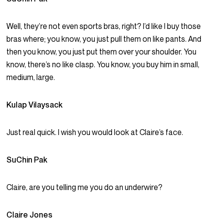
Well, they’re not even sports bras, right? I’d like I buy those
bras where; you know, you just pull them on like pants. And
then you know, you just put them over your shoulder. You
know, there’s no like clasp. You know, you buy him in small,
medium, large.
Kulap Vilaysack
Just real quick. I wish you would look at Claire’s face.
SuChin Pak
Claire, are you telling me you do an underwire?
Claire Jones