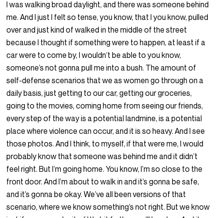
I was walking broad daylight, and there was someone behind
me. And I just I felt so tense, you know, that I you know, pulled
over and just kind of walked in the middle of the street
because I thought if something were to happen, at least if a
car were to come by, I wouldn’t be able to you know,
someone’s not gonna pull me into a bush. The amount of
self-defense scenarios that we as women go through on a
daily basis, just getting to our car, getting our groceries,
going to the movies, coming home from seeing our friends,
every step of the way is a potential landmine, is a potential
place where violence can occur, and it is so heavy. And I see
those photos. And I think, to myself, if that were me, I would
probably know that someone was behind me and it didn’t
feel right. But I’m going home. You know, I’m so close to the
front door. And I’m about to walk in and it’s gonna be safe,
and it’s gonna be okay. We’ve all been versions of that
scenario, where we know something’s not right. But we know