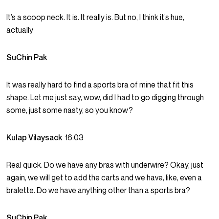
It’s a scoop neck. It is. It really is. But no, I think it’s hue,
actually
SuChin Pak
It was really hard to find a sports bra of mine that fit this
shape. Let me just say, wow, did I had to go digging through
some, just some nasty, so you know?
Kulap Vilaysack
16:03
Real quick. Do we have any bras with underwire? Okay, just
again, we will get to add the carts and we have, like, even a
bralette. Do we have anything other than a sports bra?
SuChin Pak