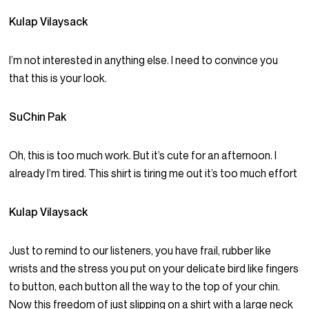
Kulap Vilaysack
I’m not interested in anything else. I need to convince you
that this is your look.
SuChin Pak
Oh, this is too much work. But it’s cute for an afternoon. I
already I’m tired. This shirt is tiring me out it’s too much effort
Kulap Vilaysack
Just to remind to our listeners, you have frail, rubber like
wrists and the stress you put on your delicate bird like fingers
to button, each button all the way to the top of your chin.
Now this freedom of just slipping on a shirt with a large neck