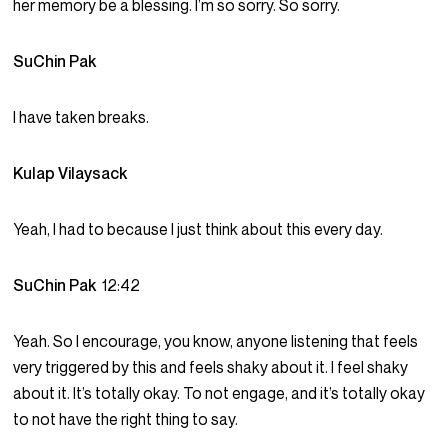
her memory be a blessing. I’m so sorry. So sorry.
SuChin Pak
I have taken breaks.
Kulap Vilaysack
Yeah, I had to because I just think about this every day.
SuChin Pak
12:42
Yeah. So I encourage, you know, anyone listening that feels
very triggered by this and feels shaky about it. I feel shaky
about it. It’s totally okay. To not engage, and it’s totally okay
to not have the right thing to say.