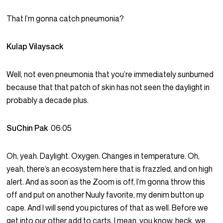
That I’m gonna catch pneumonia?
Kulap Vilaysack
Well, not even pneumonia that you’re immediately sunburned
because that that patch of skin has not seen the daylight in
probably a decade plus.
SuChin Pak
06:05
Oh, yeah. Daylight. Oxygen. Changes in temperature. Oh,
yeah, there’s an ecosystem here that is frazzled, and on high
alert. And as soon as the Zoom is off, I’m gonna throw this
off and put on another Nuuly favorite, my denim button up
cape. And I will send you pictures of that as well. Before we
get into our other add to carts, I mean, you know, heck, we