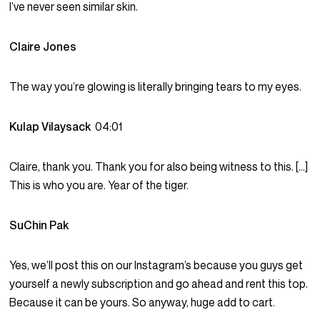
I’ve never seen similar skin.
Claire Jones
The way you’re glowing is literally bringing tears to my eyes.
Kulap Vilaysack
04:01
Claire, thank you. Thank you for also being witness to this. […]
This is who you are. Year of the tiger.
SuChin Pak
Yes, we’ll post this on our Instagram’s because you guys get
yourself a newly subscription and go ahead and rent this top.
Because it can be yours. So anyway, huge add to cart.