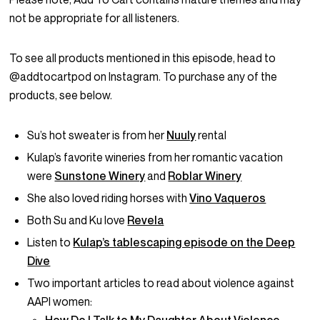
not be appropriate for all listeners.
To see all products mentioned in this episode, head to
@addtocartpod on Instagram. To purchase any of the
products, see below.
Su’s hot sweater is from her
Nuuly
rental
Kulap’s favorite wineries from her romantic vacation
were
Sunstone Winery
and
Roblar Winery
She also loved riding horses with
Vino Vaqueros
Both Su and Ku love
Revela
Listen to
Kulap’s tablescaping episode on the Deep
Dive
Two important articles to read about violence against
AAPI women: