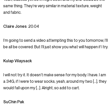
same thing. They’re very similar in material texture, weight
and fabric.
Claire Jones
20:04
I’m going to send a video attempting this to you tomorrow, I’ll
be all be covered. But I’ll just show you what will happen if I try.
Kulap Vilaysack
I will not try it. It doesn’t make sense for my body. I have. I am
a 34G, if I were to wear socks, yeah, around my two […], they
would fall upon my […]. Alright, so add to cart.
SuChin Pak