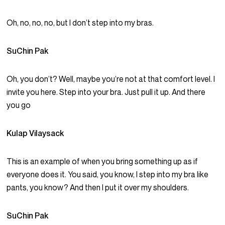
Oh, no, no, no, but I don’t step into my bras.
SuChin Pak
Oh, you don’t? Well, maybe you’re not at that comfort level. I
invite you here. Step into your bra. Just pull it up. And there
you go
Kulap Vilaysack
This is an example of when you bring something up as if
everyone does it. You said, you know, I step into my bra like
pants, you know? And then I put it over my shoulders.
SuChin Pak