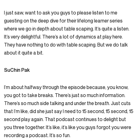
I just saw, want to ask you guys to please listen to me
guesting on the deep dive for their lifelong learner series
where we go in depth about table scaping. It’s quite a listen.
It’s very delightful. There’s a lot of dynamics at play here.
They have nothing to do with table scaping. But we do talk
about it quite a bit.
SuChin Pak
I’m about halfway through the episode because, you know,
you got to take breaks. There’s just so much information.
There’s so much side talking and under the breath. Just cuts
that I’m like, did she just say I need to 15 second, 15 second, 15
second play again. That podcast continues to delight but
you three together. It’s like, it’s like you guys forgot you were
recording a podcast. It’s so fun.