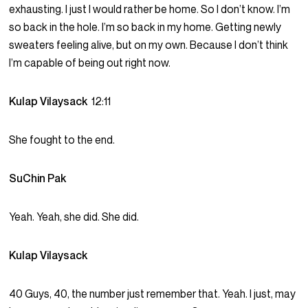
exhausting. I just I would rather be home. So I don’t know. I’m
so back in the hole. I’m so back in my home. Getting newly
sweaters feeling alive, but on my own. Because I don’t think
I’m capable of being out right now.
Kulap Vilaysack
12:11
She fought to the end.
SuChin Pak
Yeah. Yeah, she did. She did.
Kulap Vilaysack
40 Guys, 40, the number just remember that. Yeah. I just, may