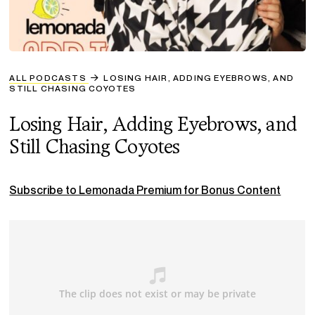
ALL PODCASTS
LOSING HAIR, ADDING EYEBROWS, AND
STILL CHASING COYOTES
Losing Hair, Adding Eyebrows, and
Still Chasing Coyotes
Subscribe to Lemonada Premium for Bonus Content