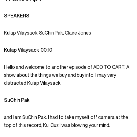
SPEAKERS
Kulap Vilaysack, SuChin Pak, Claire Jones
Kulap Vilaysack
00:10
Hello and welcome to another episode of ADD TO CART. A
show about the things we buy and buy into. I may very
distracted Kulap Vilaysack.
SuChin Pak
and I am SuChin Pak. I had to take myself off camera at the
top of this record, Ku. Cuz I was blowing your mind.