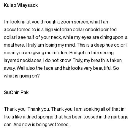
Kulap Vilaysack
I’m looking at you through a zoom screen, what I am
accustomed to is a high victorian collar or bold pointed
collar I see half of your neck, while my eyes are dining upon a
meal here. I truly am losing my mind. This is a deep hue color. I
mean you are giving me modern Bridgeton I am seeing
layered necklaces. I do not know. Truly, my breath is taken
away. Well also the face and hair looks very beautiful. So
what is going on?
SuChin Pak
Thank you. Thank you. Thank you. I am soaking all of that in
like a like a dried sponge that has been tossed in the garbage
can. And now is being wettened.