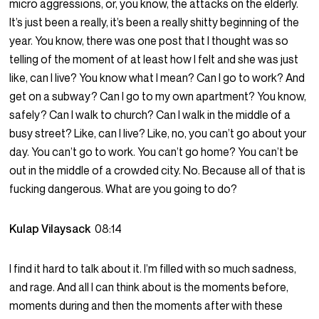
micro aggressions, or, you know, the attacks on the elderly.
It’s just been a really, it’s been a really shitty beginning of the
year. You know, there was one post that I thought was so
telling of the moment of at least how I felt and she was just
like, can I live? You know what I mean? Can I go to work? And
get on a subway? Can I go to my own apartment? You know,
safely? Can I walk to church? Can I walk in the middle of a
busy street? Like, can I live? Like, no, you can’t go about your
day. You can’t go to work. You can’t go home? You can’t be
out in the middle of a crowded city. No. Because all of that is
fucking dangerous. What are you going to do?
Kulap Vilaysack
08:14
I find it hard to talk about it. I’m filled with so much sadness,
and rage. And all I can think about is the moments before,
moments during and then the moments after with these