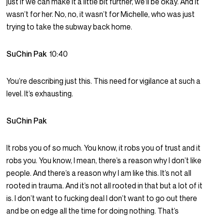
just if we can make it a little bit further, we’ll be okay. And it
wasn’t for her. No, no, it wasn’t for Michelle, who was just
trying to take the subway back home.
SuChin Pak
10:40
You’re describing just this. This need for vigilance at such a
level. It’s exhausting.
SuChin Pak
It robs you of so much. You know, it robs you of trust and it
robs you. You know, I mean, there’s a reason why I don’t like
people. And there’s a reason why I am like this. It’s not all
rooted in trauma. And it’s not all rooted in that but a lot of it
is. I don’t want to fucking deal I don’t want to go out there
and be on edge all the time for doing nothing. That’s