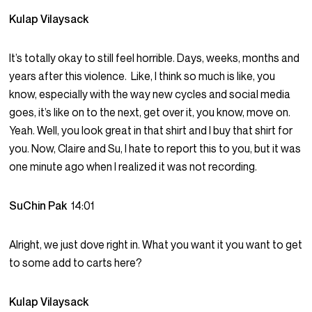
Kulap Vilaysack
It’s totally okay to still feel horrible. Days, weeks, months and
years after this violence. Like, I think so much is like, you
know, especially with the way new cycles and social media
goes, it’s like on to the next, get over it, you know, move on.
Yeah. Well, you look great in that shirt and I buy that shirt for
you. Now, Claire and Su, I hate to report this to you, but it was
one minute ago when I realized it was not recording.
SuChin Pak
14:01
Alright, we just dove right in. What you want it you want to get
to some add to carts here?
Kulap Vilaysack