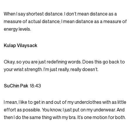
When I say shortest distance. I don’t mean distance as a
measure of actual distance; I mean distance as a measure of
energy levels.
Kulap Vilaysack
Okay, so you are just redefining words. Does this go back to
your wrist strength. I’m just really, really doesn’t.
SuChin Pak
18:43
I mean, I like to get in and out of my underclothes with as little
effort as possible. You know, I just put on my underwear. And
then I do the same thing with my bra. It’s one motion for both.