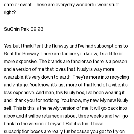
date or event. These are everyday wonderful wear stuff,
right?
SuChin Pak
02:23
Yes, but I think Rent the Runway and I’ve had subscriptions to
Rent the Runway. There are fancier you know, it’s a little bit
more expensive. The brands are fancier so there is a person
and a version of me that loves that. Nuuly is way more
wearable, it’s very down to earth. They’re more into recycling
and vintage. You know, it’s just more of that kind of a vibe, it’s
less expensive. And man, this Nuuly box, I’ve been wearing it
and I thank you for noticing. You know, my new. My new Nuuly
self. This is this is the newly version of me. It will go back into
a box and it will be returned in about three weeks and I will go
back to the version of myself. But it is fun. These
subscription boxes are really fun because you get to try on