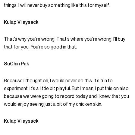
things. I will never buy something like this for myself.
Kulap Vilaysack
That’s why you’re wrong. That’s where you’re wrong. I’ll buy
that for you. You’re so good in that.
SuChin Pak
Because I thought oh, I would never do this. It’s fun to
experiment. It’s a little bit playful. But I mean, I put this on also
because we were going to record today and I knew that you
would enjoy seeing just a bit of my chicken skin.
Kulap Vilaysack