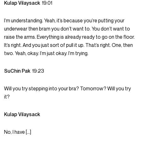
Kulap Vilaysack
19:01
I’m understanding. Yeah, it’s because you’re putting your
underwear then bram you don’t want to. You don’t want to
raise the arms. Everything is already ready to go on the floor.
It’s right. And you just sort of pull it up. That’s right. One, then
two. Yeah, okay. I’m just okay. I’m trying.
SuChin Pak
19:23
Will you try stepping into your bra? Tomorrow? Will you try
it?
Kulap Vilaysack
No, I have […]