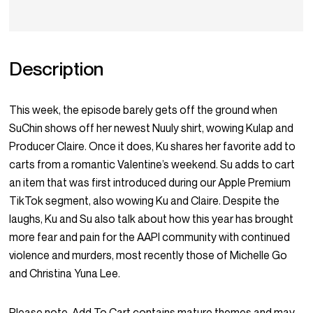
Description
This week, the episode barely gets off the ground when
SuChin shows off her newest Nuuly shirt, wowing Kulap and
Producer Claire. Once it does, Ku shares her favorite add to
carts from a romantic Valentine’s weekend. Su adds to cart
an item that was first introduced during our Apple Premium
TikTok segment, also wowing Ku and Claire. Despite the
laughs, Ku and Su also talk about how this year has brought
more fear and pain for the AAPI community with continued
violence and murders, most recently those of Michelle Go
and Christina Yuna Lee.
Please note, Add To Cart contains mature themes and may