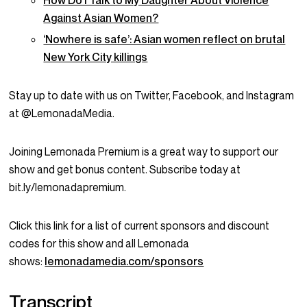
How Do I Talk to My Daughter About Violence
Against Asian Women?
‘Nowhere is safe’: Asian women reflect on brutal
New York City killings
Stay up to date with us on Twitter, Facebook, and Instagram
at @LemonadaMedia.
Joining Lemonada Premium is a great way to support our
show and get bonus content. Subscribe today at
bit.ly/lemonadapremium.
Click this link for a list of current sponsors and discount
codes for this show and all Lemonada
shows:
lemonadamedia.com/sponsors
Transcript