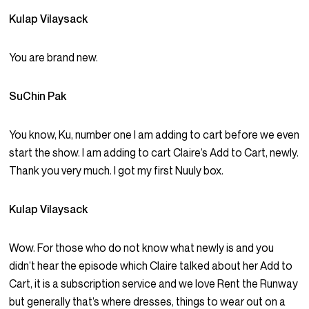
Kulap Vilaysack
You are brand new.
SuChin Pak
You know, Ku, number one I am adding to cart before we even
start the show. I am adding to cart Claire’s Add to Cart, newly.
Thank you very much. I got my first Nuuly box.
Kulap Vilaysack
Wow. For those who do not know what newly is and you
didn’t hear the episode which Claire talked about her Add to
Cart, it is a subscription service and we love Rent the Runway
but generally that’s where dresses, things to wear out on a