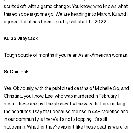
started off with a game changer. You know, who knows what
this episode is gonna go. We are heading into March, Ku and I
agreed that it has been a pretty shit start to 2022.
Kulap Vilaysack
Tough couple of months if you’re an Asian-American woman.
SuChin Pak
Yes. Obviously, with the publicized deaths of Michelle Go, and
Christina, you know, Lee, who was murdered in February. I
mean, these are just the stories, by the way that are making
the headlines. I say that because the rise in AAPI violence and
in our community is there’s it’s not stopping, it’s still
happening. Whether they’re violent, like these deaths were, or