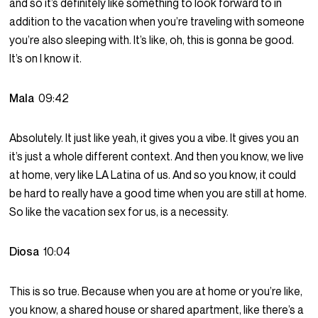
and so it’s definitely like something to look forward to in
addition to the vacation when you’re traveling with someone
you’re also sleeping with. It’s like, oh, this is gonna be good.
It’s on I know it.
Mala
09:42
Absolutely. It just like yeah, it gives you a vibe. It gives you an
it’s just a whole different context. And then you know, we live
at home, very like LA Latina of us. And so you know, it could
be hard to really have a good time when you are still at home.
So like the vacation sex for us, is a necessity.
Diosa
10:04
This is so true. Because when you are at home or you’re like,
you know, a shared house or shared apartment, like there’s a