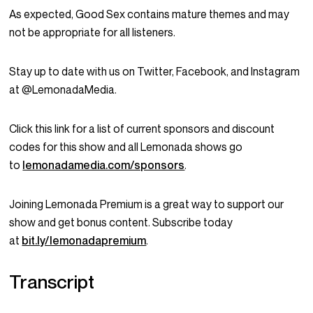
As expected, Good Sex contains mature themes and may
not be appropriate for all listeners.
Stay up to date with us on Twitter, Facebook, and Instagram
at @LemonadaMedia.
Click this link for a list of current sponsors and discount
codes for this show and all Lemonada shows go
to
lemonadamedia.com/sponsors
.
Joining Lemonada Premium is a great way to support our
show and get bonus content. Subscribe today
at
bit.ly/lemonadapremium
.
Transcript