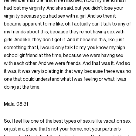
remember that the first time I had sex, I told my friend that I
had lost my virginity. And she said, but you didn’t lose your
virginity because you had sex with a girl. And so then it
became apparent to me like, oh, I actually can’t talk to any of
my friends about this, because they’re not having sex with
girls. And like, they don’t get it. And it became this, like, just
something that I, I would only talk to my, you know, my high
school girlfriend at the time, because we were having sex
with each other. And we were friends. And that was it. And so
it was, it was very isolating in that way, because there was no
one that could understand what I was feeling or what I was
doing at the time.
Mala
08:31
So, I feel like one of the best types of sex is like vacation sex,
or just in a place that’s not your home, not your partner’s