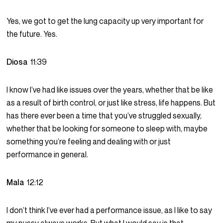
Yes, we got to get the lung capacity up very important for
the future. Yes.
Diosa
11:39
I know I’ve had like issues over the years, whether that be like
as a result of birth control, or just like stress, life happens. But
has there ever been a time that you’ve struggled sexually,
whether that be looking for someone to sleep with, maybe
something you’re feeling and dealing with or just
performance in general.
Mala
12:12
I don’t think I’ve ever had a performance issue, as I like to say