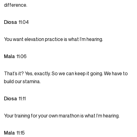
difference.
Diosa
11:04
You want elevation practice is what I’m hearing.
Mala
11:06
That’s it? Yes, exactly. So we can keep it going. We have to
build our stamina.
Diosa
11:11
Your training for your own marathon is what I’m hearing.
Mala
11:15