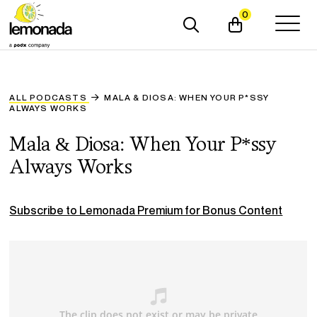
0
ALL PODCASTS
MALA & DIOSA: WHEN YOUR P*SSY
ALWAYS WORKS
Mala & Diosa: When Your P*ssy
Always Works
Subscribe to Lemonada Premium for Bonus Content