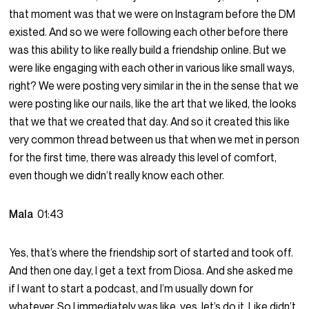
that moment was that we were on Instagram before the DM
existed. And so we were following each other before there
was this ability to like really build a friendship online. But we
were like engaging with each other in various like small ways,
right? We were posting very similar in the in the sense that we
were posting like our nails, like the art that we liked, the looks
that we that we created that day. And so it created this like
very common thread between us that when we met in person
for the first time, there was already this level of comfort,
even though we didn’t really know each other.
Mala
01:43
Yes, that’s where the friendship sort of started and took off.
And then one day, I get a text from Diosa. And she asked me
if I want to start a podcast, and I’m usually down for
whatever. So I immediately was like, yes, let’s do it. Like didn’t