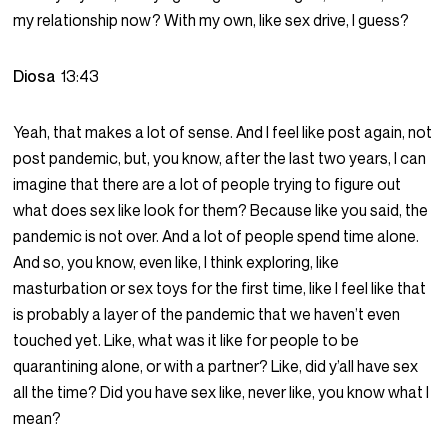
my relationship now? With my own, like sex drive, I guess?
Diosa
13:43
Yeah, that makes a lot of sense. And I feel like post again, not
post pandemic, but, you know, after the last two years, I can
imagine that there are a lot of people trying to figure out
what does sex like look for them? Because like you said, the
pandemic is not over. And a lot of people spend time alone.
And so, you know, even like, I think exploring, like
masturbation or sex toys for the first time, like I feel like that
is probably a layer of the pandemic that we haven’t even
touched yet. Like, what was it like for people to be
quarantining alone, or with a partner? Like, did y’all have sex
all the time? Did you have sex like, never like, you know what I
mean?