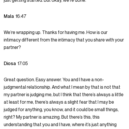
just getting started. But okay, we’re done.
Mala
16:47
We’re wrapping up. Thanks for having me. How is our
intimacy different from the intimacy that you share with your
partner?
Diosa
17:05
Great question. Easy answer. You and I have a non-
judgmental relationship. And what I mean by that is not that
my partner is judging me, but I think that there’s always a little
at least for me, there’s always a slight fear that I may be
judged for anything, you know, and it could be small things,
right? My partner is amazing. But there’s this, this
understanding that you and I have, where it’s just anything