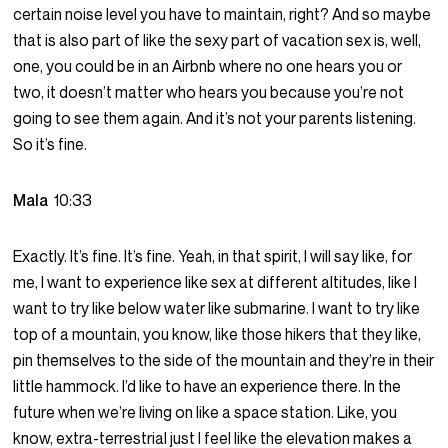
certain noise level you have to maintain, right? And so maybe
that is also part of like the sexy part of vacation sex is, well,
one, you could be in an Airbnb where no one hears you or
two, it doesn’t matter who hears you because you’re not
going to see them again. And it’s not your parents listening.
So it’s fine.
Mala
10:33
Exactly. It’s fine. It’s fine. Yeah, in that spirit, I will say like, for
me, I want to experience like sex at different altitudes, like I
want to try like below water like submarine. I want to try like
top of a mountain, you know, like those hikers that they like,
pin themselves to the side of the mountain and they’re in their
little hammock. I’d like to have an experience there. In the
future when we’re living on like a space station. Like, you
know, extra-terrestrial just I feel like the elevation makes a