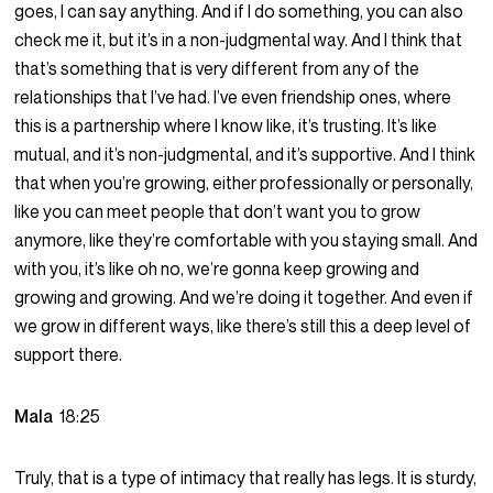
goes, I can say anything. And if I do something, you can also
check me it, but it’s in a non-judgmental way. And I think that
that’s something that is very different from any of the
relationships that I’ve had. I’ve even friendship ones, where
this is a partnership where I know like, it’s trusting. It’s like
mutual, and it’s non-judgmental, and it’s supportive. And I think
that when you’re growing, either professionally or personally,
like you can meet people that don’t want you to grow
anymore, like they’re comfortable with you staying small. And
with you, it’s like oh no, we’re gonna keep growing and
growing and growing. And we’re doing it together. And even if
we grow in different ways, like there’s still this a deep level of
support there.
Mala
18:25
Truly, that is a type of intimacy that really has legs. It is sturdy,