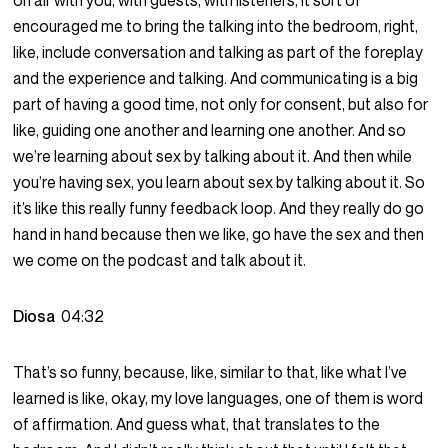
on air with you, with guests, with listeners, it sort of
encouraged me to bring the talking into the bedroom, right,
like, include conversation and talking as part of the foreplay
and the experience and talking. And communicating is a big
part of having a good time, not only for consent, but also for
like, guiding one another and learning one another. And so
we’re learning about sex by talking about it. And then while
you’re having sex, you learn about sex by talking about it. So
it’s like this really funny feedback loop. And they really do go
hand in hand because then we like, go have the sex and then
we come on the podcast and talk about it.
Diosa
04:32
That’s so funny, because, like, similar to that, like what I’ve
learned is like, okay, my love languages, one of them is word
of affirmation. And guess what, that translates to the