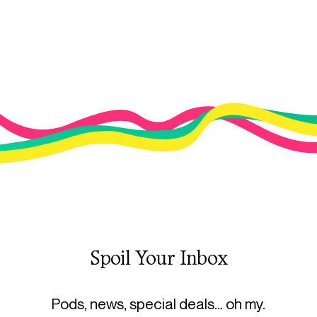
Spoil Your Inbox
Pods, news, special deals… oh my.