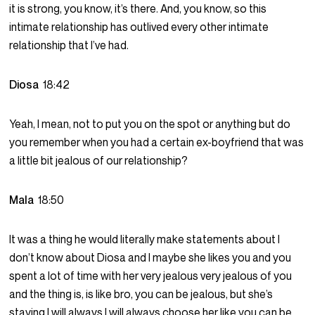
it is strong, you know, it’s there. And, you know, so this
intimate relationship has outlived every other intimate
relationship that I’ve had.
Diosa
18:42
Yeah, I mean, not to put you on the spot or anything but do
you remember when you had a certain ex-boyfriend that was
a little bit jealous of our relationship?
Mala
18:50
It was a thing he would literally make statements about I
don’t know about Diosa and I maybe she likes you and you
spent a lot of time with her very jealous very jealous of you
and the thing is, is like bro, you can be jealous, but she’s
staying I will always I will always choose her like you can be