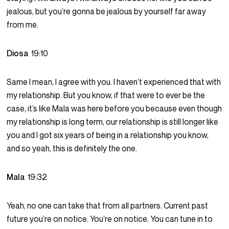
jealous, but you’re gonna be jealous by yourself far away
from me.
Diosa
19:10
Same I mean, I agree with you. I haven’t experienced that with
my relationship. But you know, if that were to ever be the
case, it’s like Mala was here before you because even though
my relationship is long term, our relationship is still longer like
you and I got six years of being in a relationship you know,
and so yeah, this is definitely the one.
Mala
19:32
Yeah, no one can take that from all partners. Current past
future you’re on notice. You’re on notice. You can tune in to