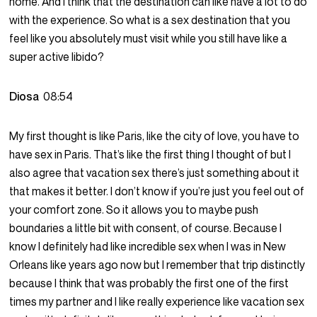
home. And I think that the destination can like have a lot to do
with the experience. So what is a sex destination that you
feel like you absolutely must visit while you still have like a
super active libido?
Diosa
08:54
My first thought is like Paris, like the city of love, you have to
have sex in Paris. That’s like the first thing I thought of but I
also agree that vacation sex there’s just something about it
that makes it better. I don’t know if you’re just you feel out of
your comfort zone. So it allows you to maybe push
boundaries a little bit with consent, of course. Because I
know I definitely had like incredible sex when I was in New
Orleans like years ago now but I remember that trip distinctly
because I think that was probably the first one of the first
times my partner and I like really experience like vacation sex