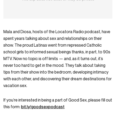
Mala and Diosa, hosts of the Locatora Radio podcast, have
spent years talking about sex and relationships on their
show. The proud Latinas went from repressed Catholic
school girls to informed sexual beings thanks, in part, to 90s
MTV. Now no topic is off limits — and, as it turns out, it’s
never too hard to get in the mood. They talk about taking
tips from their show into the bedroom, developing intimacy
with each other, and discovering their dream destinations for
vacation sex.
If you’re interested in being a part of Good Sex, please fill out
this form:
bit.ly/goodsexpodcast