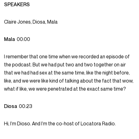
SPEAKERS
Claire Jones, Diosa, Mala
Mala
00:00
I remember that one time when we recorded an episode of
the podcast. But we had put two and two together on air
that we had had sex at the same time, like the night before,
like, and we were like kind of talking about the fact that wow,
what if like, we were penetrated at the exact same time?
Diosa
00:23
Hi, I’m Dioso. And I’m the co-host of Locatora Radio.