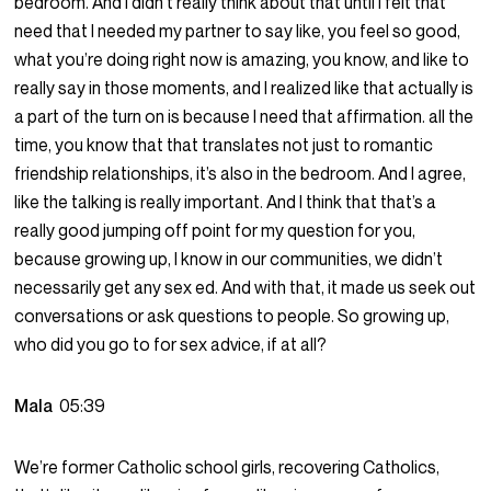
bedroom. And I didn’t really think about that until I felt that
need that I needed my partner to say like, you feel so good,
what you’re doing right now is amazing, you know, and like to
really say in those moments, and I realized like that actually is
a part of the turn on is because I need that affirmation. all the
time, you know that that translates not just to romantic
friendship relationships, it’s also in the bedroom. And I agree,
like the talking is really important. And I think that that’s a
really good jumping off point for my question for you,
because growing up, I know in our communities, we didn’t
necessarily get any sex ed. And with that, it made us seek out
conversations or ask questions to people. So growing up,
who did you go to for sex advice, if at all?
Mala
05:39
We’re former Catholic school girls, recovering Catholics,