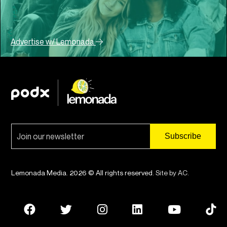
Advertise w/ Lemonada
Lemonada Media. 2026 © All rights reserved.
Site by AC
.