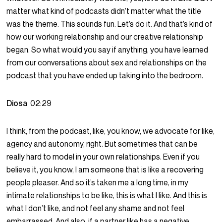
matter what kind of podcasts didn’t matter what the title
was the theme. This sounds fun. Let’s do it. And that’s kind of
how our working relationship and our creative relationship
began. So what would you say if anything, you have learned
from our conversations about sex and relationships on the
podcast that you have ended up taking into the bedroom.
Diosa
02:29
I think, from the podcast, like, you know, we advocate for like,
agency and autonomy, right. But sometimes that can be
really hard to model in your own relationships. Even if you
believe it, you know, I am someone that is like a recovering
people pleaser. And so it’s taken me a long time, in my
intimate relationships to be like, this is what I like. And this is
what I don’t like, and not feel any shame and not feel
embarrassed. And also, if a partner like has a negative