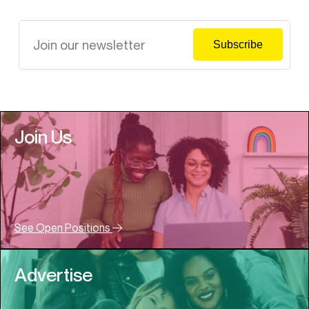
Join Us
See Open Positions
Advertise