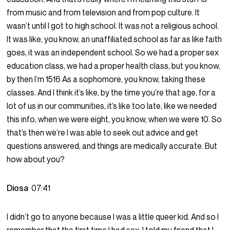
from music and from television and from pop culture. It
wasn’t until I got to high school. It was not a religious school.
It was like, you know, an unaffiliated school as far as like faith
goes, it was an independent school. So we had a proper sex
education class, we had a proper health class, but you know,
by then I’m 1516 As a sophomore, you know, taking these
classes. And I think it’s like, by the time you’re that age, for a
lot of us in our communities, it’s like too late, like we needed
this info, when we were eight, you know, when we were 10. So
that’s then we’re I was able to seek out advice and get
questions answered, and things are medically accurate. But
how about you?
Diosa
07:41
I didn’t go to anyone because I was a little queer kid. And so I