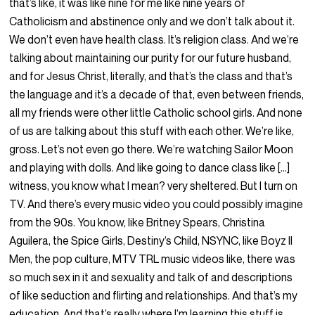
that’s like, it was like nine for me like nine years of
Catholicism and abstinence only and we don’t talk about it.
We don’t even have health class. It’s religion class. And we’re
talking about maintaining our purity for our future husband,
and for Jesus Christ, literally, and that’s the class and that’s
the language and it’s a decade of that, even between friends,
all my friends were other little Catholic school girls. And none
of us are talking about this stuff with each other. We’re like,
gross. Let’s not even go there. We’re watching Sailor Moon
and playing with dolls. And like going to dance class like […]
witness, you know what I mean? very sheltered. But I turn on
TV. And there’s every music video you could possibly imagine
from the 90s. You know, like Britney Spears, Christina
Aguilera, the Spice Girls, Destiny’s Child, NSYNC, like Boyz II
Men, the pop culture, MTV TRL music videos like, there was
so much sex in it and sexuality and talk of and descriptions
of like seduction and flirting and relationships. And that’s my
education. And that’s really where I’m learning this stuff is