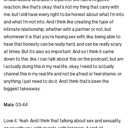
reaction, like that’s okay, that’s not my thing that carry with
me, but I still have every right to be honest about what I’m into
and what I’m not into. And I think like creating the type of
intimate relationship, whether with a partner or not, but
whomever it is that you’re having sex with, like, being able to
have that honesty can be really hard, and can be really scary
at times. But it’s also so important. And so I think it came
down to this, like, I can talk about this on the podcast, but am
I actually doing this in my real life, okay, I need to actually
channel this in my real life and not be afraid or feel shame, or
anything, I just need to do it. And I think that’s been the
biggest takeaway.
Mala
03:44
Love it. Yeah. And I think that talking about sex and sexuality,