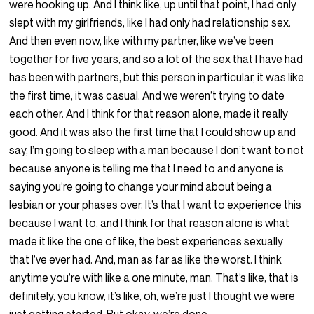
were hooking up. And I think like, up until that point, I had only
slept with my girlfriends, like I had only had relationship sex.
And then even now, like with my partner, like we’ve been
together for five years, and so a lot of the sex that I have had
has been with partners, but this person in particular, it was like
the first time, it was casual. And we weren’t trying to date
each other. And I think for that reason alone, made it really
good. And it was also the first time that I could show up and
say, I’m going to sleep with a man because I don’t want to not
because anyone is telling me that I need to and anyone is
saying you’re going to change your mind about being a
lesbian or your phases over. It’s that I want to experience this
because I want to, and I think for that reason alone is what
made it like the one of like, the best experiences sexually
that I’ve ever had. And, man as far as like the worst. I think
anytime you’re with like a one minute, man. That’s like, that is
definitely, you know, it’s like, oh, we’re just I thought we were