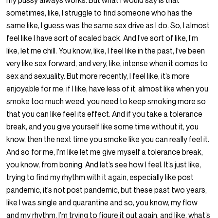
my pussy always works. But what I would say is that
sometimes, like, I struggle to find someone who has the
same like, I guess was the same sex drive as I do. So, I almost
feel like I have sort of scaled back. And I’ve sort of like, I’m
like, let me chill. You know, like, I feel like in the past, I’ve been
very like sex forward, and very, like, intense when it comes to
sex and sexuality. But more recently, I feel like, it’s more
enjoyable for me, if I like, have less of it, almost like when you
smoke too much weed, you need to keep smoking more so
that you can like feel its effect. And if you take a tolerance
break, and you give yourself like some time without it, you
know, then the next time you smoke like you can really feel it.
And so for me, I’m like let me give myself a tolerance break,
you know, from boning. And let’s see how I feel. It’s just like,
trying to find my rhythm with it again, especially like post
pandemic, it’s not post pandemic, but these past two years,
like I was single and quarantine and so, you know, my flow
and my rhythm, I’m trying to figure it out again, and like, what’s