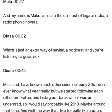
Mala
00:27
And my name is Mala. I am also the co-host of legato radio, a
radio phonic novella,
Diosa
00:32
Which is just an extra way of saying, a podcast, and you’re
listening to good sex.
Diosa
00:45
Mala and I have known each other since our early 20s. I don’t
even know what year really, but we started following each
other on Twitter, and Instagram, back when I was an
undergrad, so I would say probably like 2013. Maybe around
that time. And well, the way that I like to really, like capture