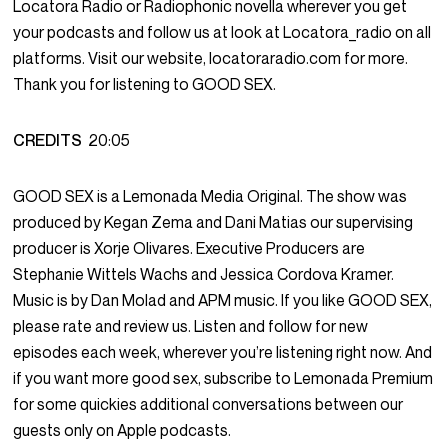
Locatora Radio or Radiophonic novella wherever you get
your podcasts and follow us at look at Locatora_radio on all
platforms. Visit our website, locatoraradio.com for more.
Thank you for listening to GOOD SEX.
CREDITS
20:05
GOOD SEX is a Lemonada Media Original. The show was
produced by Kegan Zema and Dani Matias our supervising
producer is Xorje Olivares. Executive Producers are
Stephanie Wittels Wachs and Jessica Cordova Kramer.
Music is by Dan Molad and APM music. If you like GOOD SEX,
please rate and review us. Listen and follow for new
episodes each week, wherever you’re listening right now. And
if you want more good sex, subscribe to Lemonada Premium
for some quickies additional conversations between our
guests only on Apple podcasts.