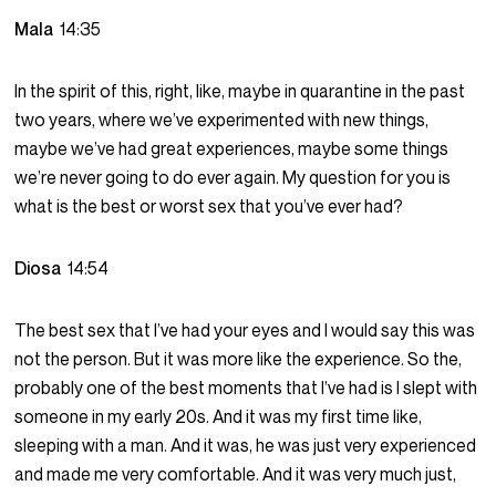
Mala
14:35
In the spirit of this, right, like, maybe in quarantine in the past
two years, where we’ve experimented with new things,
maybe we’ve had great experiences, maybe some things
we’re never going to do ever again. My question for you is
what is the best or worst sex that you’ve ever had?
Diosa
14:54
The best sex that I’ve had your eyes and I would say this was
not the person. But it was more like the experience. So the,
probably one of the best moments that I’ve had is I slept with
someone in my early 20s. And it was my first time like,
sleeping with a man. And it was, he was just very experienced
and made me very comfortable. And it was very much just,