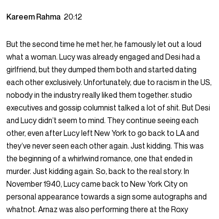
Kareem Rahma
20:12
But the second time he met her, he famously let out a loud
what a woman. Lucy was already engaged and Desi had a
girlfriend, but they dumped them both and started dating
each other exclusively. Unfortunately, due to racism in the US,
nobody in the industry really liked them together. studio
executives and gossip columnist talked a lot of shit. But Desi
and Lucy didn’t seem to mind. They continue seeing each
other, even after Lucy left New York to go back to LA and
they’ve never seen each other again. Just kidding. This was
the beginning of a whirlwind romance, one that ended in
murder. Just kidding again. So, back to the real story. In
November 1940, Lucy came back to New York City on
personal appearance towards a sign some autographs and
whatnot. Arnaz was also performing there at the Roxy