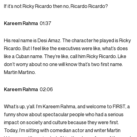
If it’s not Ricky Ricardo then no, Ricardo Ricardo?
Kareem Rahma
01:37
His real name is Desi Arnaz. The character he played is Ricky
Ricardo. But I feel like the executives were like, what’s does
like a Cuban name. They’re like, call him Ricky Ricardo. Like
don’t worry about no one will know that’s two first name.
Martin Martino.
Kareem Rahma
02:06
What’s up, y’all. I’m Kareem Rahma, and welcome to FIRST, a
funny show about spectacular people who had a serious
impact on society and culture because they were first.
Today, I’m sitting with comedian actor and writer Martin