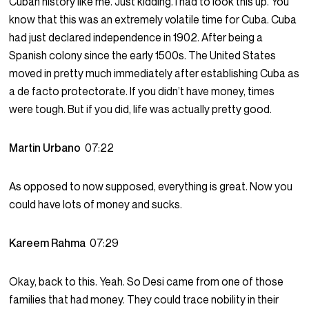
Cuban history like me. Just kidding. I had to look this up. You
know that this was an extremely volatile time for Cuba. Cuba
had just declared independence in 1902. After being a
Spanish colony since the early 1500s. The United States
moved in pretty much immediately after establishing Cuba as
a de facto protectorate. If you didn’t have money, times
were tough. But if you did, life was actually pretty good.
Martin Urbano
07:22
As opposed to now supposed, everything is great. Now you
could have lots of money and sucks.
Kareem Rahma
07:29
Okay, back to this. Yeah. So Desi came from one of those
families that had money. They could trace nobility in their