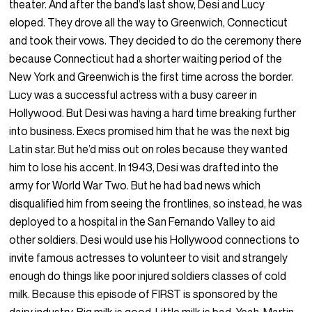
theater. And after the band’s last show, Desi and Lucy
eloped. They drove all the way to Greenwich, Connecticut
and took their vows. They decided to do the ceremony there
because Connecticut had a shorter waiting period of the
New York and Greenwich is the first time across the border.
Lucy was a successful actress with a busy career in
Hollywood. But Desi was having a hard time breaking further
into business. Execs promised him that he was the next big
Latin star. But he’d miss out on roles because they wanted
him to lose his accent. In 1943, Desi was drafted into the
army for World War Two. But he had bad news which
disqualified him from seeing the frontlines, so instead, he was
deployed to a hospital in the San Fernando Valley to aid
other soldiers. Desi would use his Hollywood connections to
invite famous actresses to volunteer to visit and strangely
enough do things like poor injured soldiers classes of cold
milk. Because this episode of FIRST is sponsored by the