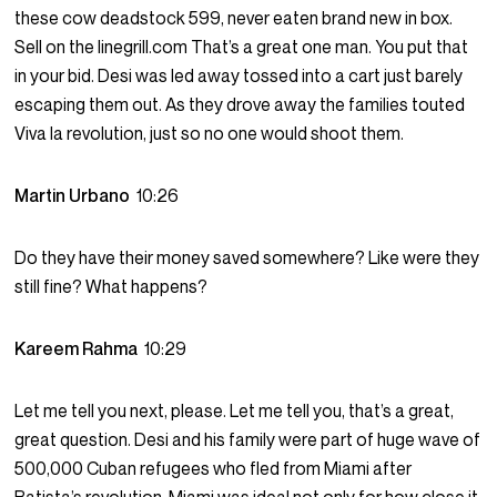
these cow deadstock 599, never eaten brand new in box.
Sell on the linegrill.com That’s a great one man. You put that
in your bid. Desi was led away tossed into a cart just barely
escaping them out. As they drove away the families touted
Viva la revolution, just so no one would shoot them.
Martin Urbano
10:26
Do they have their money saved somewhere? Like were they
still fine? What happens?
Kareem Rahma
10:29
Let me tell you next, please. Let me tell you, that’s a great,
great question. Desi and his family were part of huge wave of
500,000 Cuban refugees who fled from Miami after