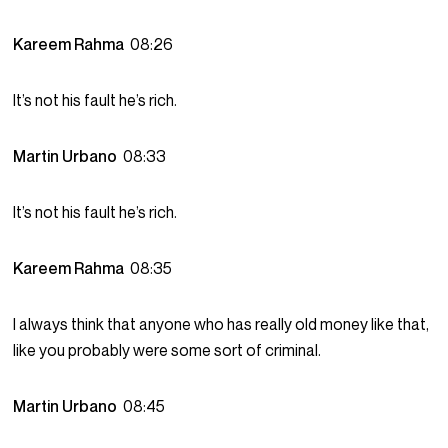
Kareem Rahma
08:26
It’s not his fault he’s rich.
Martin Urbano
08:33
It’s not his fault he’s rich.
Kareem Rahma
08:35
I always think that anyone who has really old money like that,
like you probably were some sort of criminal.
Martin Urbano
08:45