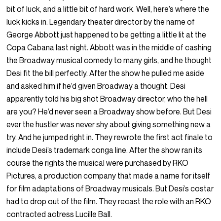
bit of luck, and a little bit of hard work. Well, here’s where the
luck kicks in. Legendary theater director by the name of
George Abbott just happened to be getting a little lit at the
Copa Cabana last night. Abbott was in the middle of cashing
the Broadway musical comedy to many girls, and he thought
Desi fit the bill perfectly. After the show he pulled me aside
and asked him if he’d given Broadway a thought. Desi
apparently told his big shot Broadway director, who the hell
are you? He’d never seen a Broadway show before. But Desi
ever the hustler was never shy about giving something new a
try. And he jumped right in. They rewrote the first act finale to
include Desi’s trademark conga line. After the show ran its
course the rights the musical were purchased by RKO
Pictures, a production company that made a name for itself
for film adaptations of Broadway musicals. But Desi’s costar
had to drop out of the film. They recast the role with an RKO
contracted actress Lucille Ball.