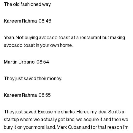
The old fashioned way.
Kareem Rahma
08:46
Yeah. Not buying avocado toast at a restaurant but making
avocado toast in your own home.
Martin Urbano
08:54
They just saved their money.
Kareem Rahma
08:55
They just saved. Excuse me sharks. Here’s my idea. So it’s a
startup where we actually get land, we acquire it and then we
bury it on your moral land. Mark Cuban and for that reason I’m