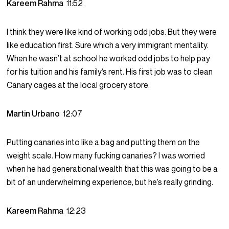
Kareem Rahma
11:52
I think they were like kind of working odd jobs. But they were
like education first. Sure which a very immigrant mentality.
When he wasn’t at school he worked odd jobs to help pay
for his tuition and his family’s rent. His first job was to clean
Canary cages at the local grocery store.
Martin Urbano
12:07
Putting canaries into like a bag and putting them on the
weight scale. How many fucking canaries? I was worried
when he had generational wealth that this was going to be a
bit of an underwhelming experience, but he’s really grinding.
Kareem Rahma
12:23