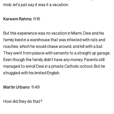
mob, let’s just say it was it a vacation.
Kareem Rahma
11:16
But this experience was no vacation in Miami, Desi and his
family lived in a warehouse that was infested with rats and
roaches, which he would chase around, and kill with a bat.
They went from palace with servants to a straight up garage.
Even though the family didn’t have any money. Parents still
managed to enroll Desi in a private Catholic school. But he
struggled with his limited English.
Martin Urbano
11:49
How did they do that?