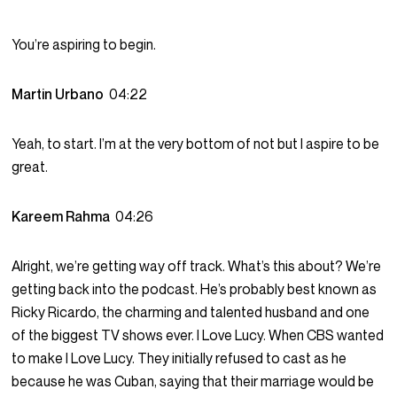
You’re aspiring to begin.
Martin Urbano
04:22
Yeah, to start. I’m at the very bottom of not but I aspire to be
great.
Kareem Rahma
04:26
Alright, we’re getting way off track. What’s this about? We’re
getting back into the podcast. He’s probably best known as
Ricky Ricardo, the charming and talented husband and one
of the biggest TV shows ever. I Love Lucy. When CBS wanted
to make I Love Lucy. They initially refused to cast as he
because he was Cuban, saying that their marriage would be