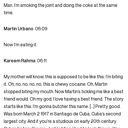
Man. I’m smoking the joint and doing the coke at the same
time.
Martin Urbano
06:09
Now I’m eating it.
Kareem Rahma
06:11
My mother will know, this is supposed to be like this. I’m biting
it. Oh, no, no, no, no, this is chewy cocaine. Oh, Martin
stopped biting my mouth. Now Martin’s tickling me like a best
friend would. Oh my god, I love having a best friend. The story
starts like this. I’m gonna butcher this name. […] Pretty good.
Was born March 2 1917 in Santiago de Cuba, Cuba’s second
largest city. And if you’re a studious on early 20th century