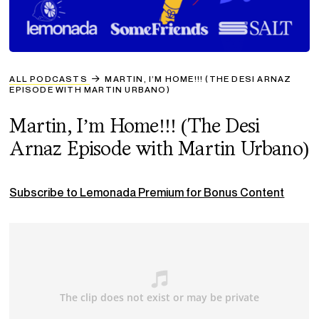
ALL PODCASTS
MARTIN, I’M HOME!!! (THE DESI ARNAZ
EPISODE WITH MARTIN URBANO)
Martin, I’m Home!!! (The Desi
Arnaz Episode with Martin Urbano)
Subscribe to Lemonada Premium for Bonus Content