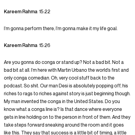
Kareem Rahma
15:22
I’m gonna perform there, I’m gonna make it my life goal.
Kareem Rahma
15:26
Are you gonna do conga or stand up? Not a bad bit. Not a
bad bit at all. I’m here with Martin Urbano the world’s first and
only conga comedian. Oh, very cool stuff back to the
podcast. So shit. Our man Desi is absolutely popping off, his
riches to rags to riches against story is just beginning though.
My man invented the conga in the United States. Do you
know what a conga line is? Is that dance where everyone
gets in line holding on to the person in front of them. And they
take steps forward sneaking around the room and it goes
like this. They say that success is a little bit of timing, a little