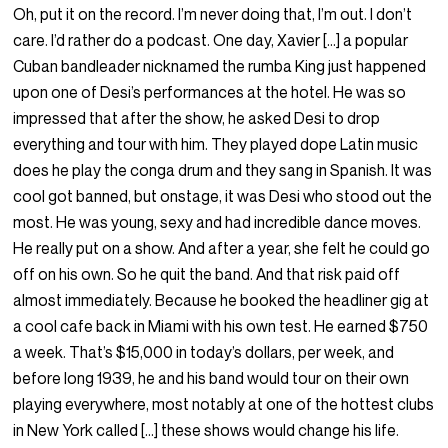
Oh, put it on the record. I’m never doing that, I’m out. I don’t
care. I’d rather do a podcast. One day, Xavier […] a popular
Cuban bandleader nicknamed the rumba King just happened
upon one of Desi’s performances at the hotel. He was so
impressed that after the show, he asked Desi to drop
everything and tour with him. They played dope Latin music
does he play the conga drum and they sang in Spanish. It was
cool got banned, but onstage, it was Desi who stood out the
most. He was young, sexy and had incredible dance moves.
He really put on a show. And after a year, she felt he could go
off on his own. So he quit the band. And that risk paid off
almost immediately. Because he booked the headliner gig at
a cool cafe back in Miami with his own test. He earned $750
a week. That’s $15,000 in today’s dollars, per week, and
before long 1939, he and his band would tour on their own
playing everywhere, most notably at one of the hottest clubs
in New York called […] these shows would change his life.