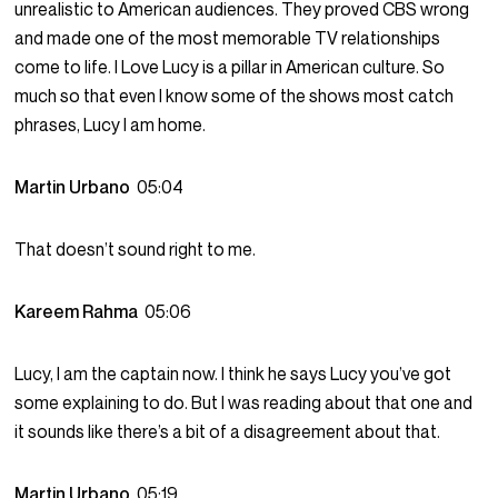
unrealistic to American audiences. They proved CBS wrong
and made one of the most memorable TV relationships
come to life. I Love Lucy is a pillar in American culture. So
much so that even I know some of the shows most catch
phrases, Lucy I am home.
Martin Urbano
05:04
That doesn’t sound right to me.
Kareem Rahma
05:06
Lucy, I am the captain now. I think he says Lucy you’ve got
some explaining to do. But I was reading about that one and
it sounds like there’s a bit of a disagreement about that.
Martin Urbano
05:19