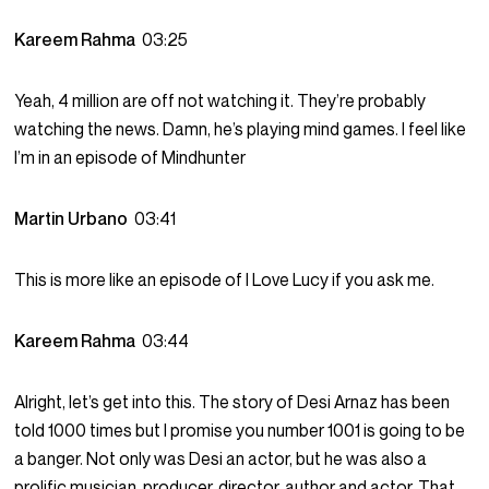
Kareem Rahma
03:25
Yeah, 4 million are off not watching it. They’re probably
watching the news. Damn, he’s playing mind games. I feel like
I’m in an episode of Mindhunter
Martin Urbano
03:41
This is more like an episode of I Love Lucy if you ask me.
Kareem Rahma
03:44
Alright, let’s get into this. The story of Desi Arnaz has been
told 1000 times but I promise you number 1001 is going to be
a banger. Not only was Desi an actor, but he was also a
prolific musician, producer, director, author and actor. That