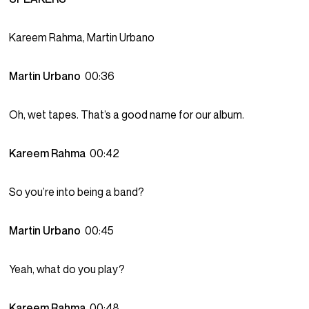
Kareem Rahma, Martin Urbano
Martin Urbano
00:36
Oh, wet tapes. That’s a good name for our album.
Kareem Rahma
00:42
So you’re into being a band?
Martin Urbano
00:45
Yeah, what do you play?
Kareem Rahma
00:48