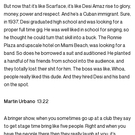
But now that it’s like Scarface, it’s like Desi Arnaz rise to glory,
money, power and respect. And he’s a Cuban immigrant. Sure,
in 1937, Desi graduated high school and was looking for a
proper full time gig. He was well liked in school for singing, so
he thought he could turn that skill into a buck. The Ronnie
Plaza and upscale hotel on Miami Beach, was looking for a
band. So does he borrowed a suit and auditioned. He planted
a handful of his friends from school into the audience, and
they totally lost their shit for him. The boss was like, Whoa,
people really liked this dude. And they hired Desi and his band
on the spot.
Martin Urbano
13:22
A bringer show, when you sometimes go up at a club they say
to get stage time bring like five people. Right and when you
have the people there then they really laugh at you, it’s