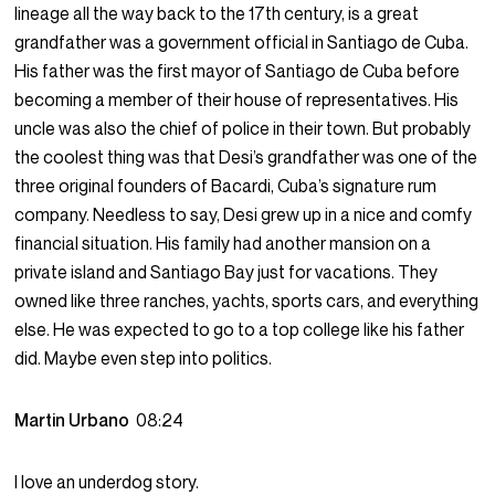
lineage all the way back to the 17th century, is a great
grandfather was a government official in Santiago de Cuba.
His father was the first mayor of Santiago de Cuba before
becoming a member of their house of representatives. His
uncle was also the chief of police in their town. But probably
the coolest thing was that Desi’s grandfather was one of the
three original founders of Bacardi, Cuba’s signature rum
company. Needless to say, Desi grew up in a nice and comfy
financial situation. His family had another mansion on a
private island and Santiago Bay just for vacations. They
owned like three ranches, yachts, sports cars, and everything
else. He was expected to go to a top college like his father
did. Maybe even step into politics.
Martin Urbano
08:24
I love an underdog story.