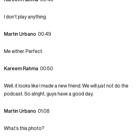
I don’t play anything.
Martin Urbano
00:49
Me either. Perfect.
Kareem Rahma
00:50
Well, it looks like I made a new friend. We will just not do the
podcast. So alright, guys have a good day.
Martin Urbano
01:08
What’s this photo?