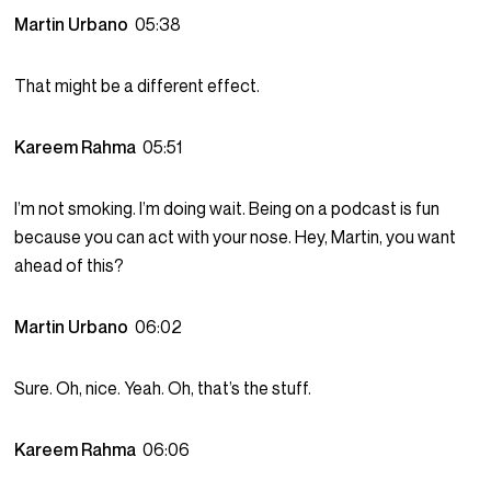
Martin Urbano
05:38
That might be a different effect.
Kareem Rahma
05:51
I’m not smoking. I’m doing wait. Being on a podcast is fun
because you can act with your nose. Hey, Martin, you want
ahead of this?
Martin Urbano
06:02
Sure. Oh, nice. Yeah. Oh, that’s the stuff.
Kareem Rahma
06:06