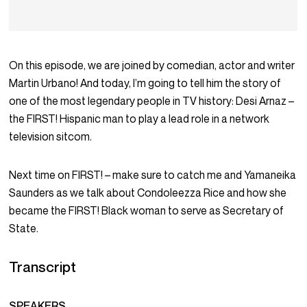
On this episode, we are joined by comedian, actor and writer
Martin Urbano! And today, I’m going to tell him the story of
one of the most legendary people in TV history: Desi Arnaz –
the FIRST! Hispanic man to play a lead role in a network
television sitcom.
Next time on FIRST! – make sure to catch me and Yamaneika
Saunders as we talk about Condoleezza Rice and how she
became the FIRST! Black woman to serve as Secretary of
State.
Transcript
SPEAKERS