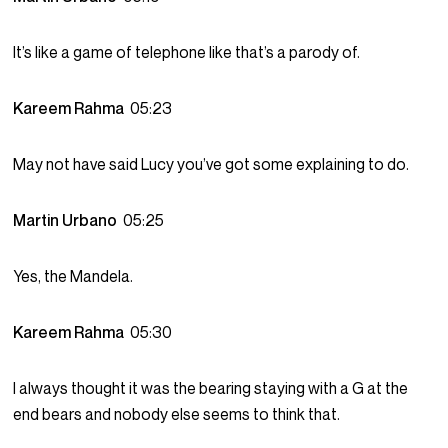
It’s like a game of telephone like that’s a parody of.
Kareem Rahma
05:23
May not have said Lucy you’ve got some explaining to do.
Martin Urbano
05:25
Yes, the Mandela.
Kareem Rahma
05:30
I always thought it was the bearing staying with a G at the
end bears and nobody else seems to think that.