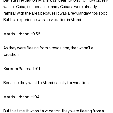
Batista’s revolution. Miami was ideal not only for how close it
was to Cuba, but because many Cubans were already
familiar with the area because it was a regular daytrips spot.
But this experience was no vacation in Miami.
Martin Urbano
10:56
As they were fleeing from a revolution, that wasn’t a
vacation.
Kareem Rahma
11:01
Because they went to Miami, usually for vacation.
Martin Urbano
11:04
But this time, it wasn’t a vacation, they were fleeing from a