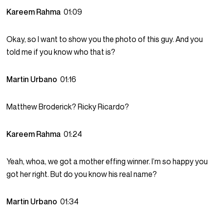
Kareem Rahma
01:09
Okay, so I want to show you the photo of this guy. And you
told me if you know who that is?
Martin Urbano
01:16
Matthew Broderick? Ricky Ricardo?
Kareem Rahma
01:24
Yeah, whoa, we got a mother effing winner. I’m so happy you
got her right. But do you know his real name?
Martin Urbano
01:34