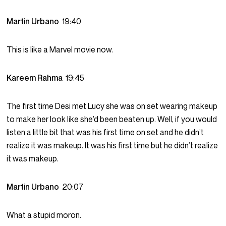
Martin Urbano
19:40
This is like a Marvel movie now.
Kareem Rahma
19:45
The first time Desi met Lucy she was on set wearing makeup
to make her look like she’d been beaten up. Well, if you would
listen a little bit that was his first time on set and he didn’t
realize it was makeup. It was his first time but he didn’t realize
it was makeup.
Martin Urbano
20:07
What a stupid moron.