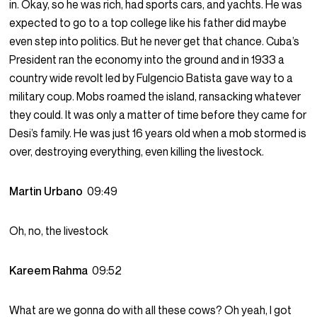
in. Okay, so he was rich, had sports cars, and yachts. He was
expected to go to a top college like his father did maybe
even step into politics. But he never get that chance. Cuba’s
President ran the economy into the ground and in 1933 a
country wide revolt led by Fulgencio Batista gave way to a
military coup. Mobs roamed the island, ransacking whatever
they could. It was only a matter of time before they came for
Desi’s family. He was just 16 years old when a mob stormed is
over, destroying everything, even killing the livestock.
Martin Urbano
09:49
Oh, no, the livestock
Kareem Rahma
09:52
What are we gonna do with all these cows? Oh yeah, I got