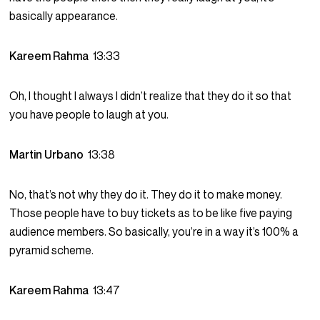
basically appearance.
Kareem Rahma
13:33
Oh, I thought I always I didn’t realize that they do it so that
you have people to laugh at you.
Martin Urbano
13:38
No, that’s not why they do it. They do it to make money.
Those people have to buy tickets as to be like five paying
audience members. So basically, you’re in a way it’s 100% a
pyramid scheme.
Kareem Rahma
13:47