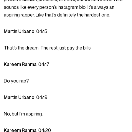
sounds like every person’s Instagram bio. It’s always an
aspiring rapper. Like that’s definitely the hardest one.
Martin Urbano
04:15
That’s the dream. The rest just pay the bills
Kareem Rahma
04:17
Do you rap?
Martin Urbano
04:19
No, but I’m aspiring.
Kareem Rahma
04:20