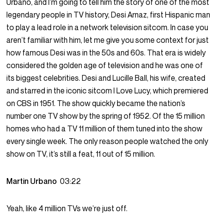
Urbano, and I’m going to tell him the story of one of the most
legendary people in TV history, Desi Arnaz, first Hispanic man
to play a lead role in a network television sitcom. In case you
aren’t familiar with him, let me give you some context for just
how famous Desi was in the 50s and 60s. That era is widely
considered the golden age of television and he was one of
its biggest celebrities. Desi and Lucille Ball, his wife, created
and starred in the iconic sitcom I Love Lucy, which premiered
on CBS in 1951. The show quickly became the nation’s
number one TV show by the spring of 1952. Of the 15 million
homes who had a TV 11 million of them tuned into the show
every single week. The only reason people watched the only
show on TV, it’s still a feat, 11 out of 15 million.
Martin Urbano
03:22
Yeah, like 4 million TVs we’re just off.