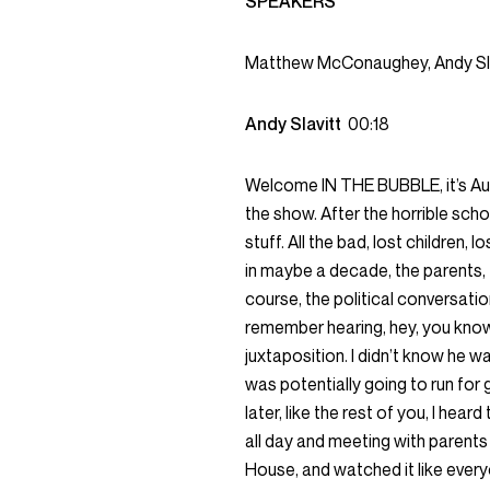
SPEAKERS
Matthew McConaughey, Andy Sl
Andy Slavitt
00:18
Welcome IN THE BUBBLE, it’s Au
the show. After the horrible scho
stuff. All the bad, lost children,
in maybe a decade, the parents, 
course, the political conversation
remember hearing, hey, you know
juxtaposition. I didn’t know he w
was potentially going to run for 
later, like the rest of you, I hea
all day and meeting with parents 
House, and watched it like every