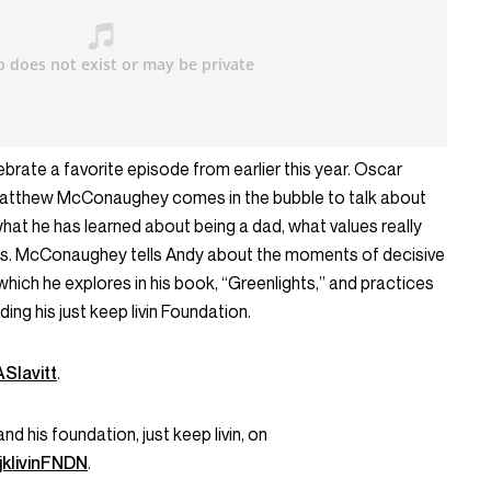
brate a favorite episode from earlier this year. Oscar
 Matthew McConaughey comes in the bubble to talk about
what he has learned about being a dad, what values really
ds. McConaughey tells Andy about the moments of decisive
 which he explores in his book, “Greenlights,” and practices
ding his just keep livin Foundation.
Slavitt
.
his foundation, just keep livin, on
klivinFNDN
.