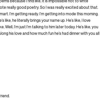
ems because I find like, it is impossible not to write
e really good poetry. So I was really excited about that.
smart. I’m getting ready. I’m getting into mode this morning.
e’s like, he literally brings your name up. He’s like, I love
ke, Well, I’m just I’m talking to him later today. He’s like, you
ong his love and how much fun he’s had dinner with you all
riend.