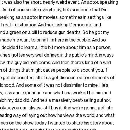
t was also the short, nearly weird event. An actor, speaking
. And of course, like everybody, he’s someone that I’ve
peaking as an actor in movies, sometimes in settings like
 of real life situation. And he’s asking Democrats and
d a green on a bill to reduce gun deaths. So he got my
 made me want to bring him here in the bubble. And so
I decided to learn a little bit more about him as a person,
, he’s gotten very well defined in the public’s mind, in ways
ow, this guy did rom coms. And then there’s kind of a wild
h of things that might cause people to discount you, if
le get discounted, all of us get discounted for elements of
childhood. And some of it was not dissimilar to mine. He’s
now, loss and experience and what has worked for him and
ich my dad did. And he’s a massively best-selling author,
 okay, you can always still buy it. And we’re gonna get into
eresting way of laying out how he views the world, and what
comes on the show today, I wanted to share his story about