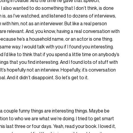
ing in Uvalde. And the time he gave that speech,
 I also wanted to do something that I don’t think, is done
h is, as I’ve watched, and listened to dozens of interviews,
 with him, not as an interviewer. But like a real person
re relevant. And, you know, having a real conversation with
ause he’s a household name, or an actor is one thing.
same way. I would talk with you if I found you interesting.
I’d like to think that if you spend a little time on anybody’s
ings that you find interesting. And I found lots of stuff with
It’s hopefully not an interview. Hopefully, it’s conversation
l. And it didn’t disappoint. So let’s get to it.
 couple funny things are interesting things. Maybe be
tion to who we are what we’re doing. I tried to get smart
ast three or four days. Yeah, read your book. I loved it,