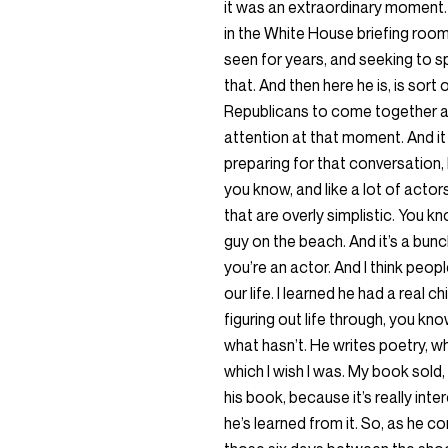
it was an extraordinary moment. I
in the White House briefing room
seen for years, and seeking to s
that. And then here he is, is sort
Republicans to come together an
attention at that moment. And it
preparing for that conversation, 
you know, and like a lot of actors
that are overly simplistic. You kn
guy on the beach. And it’s a bunc
you’re an actor. And I think peop
our life. I learned he had a real 
figuring out life through, you k
what hasn’t. He writes poetry, wh
which I wish I was. My book sold,
his book, because it’s really int
he’s learned from it. So, as he 