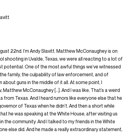
avitt
gust 22nd. I’m Andy Slavitt. Matthew McConaughey is on
ol shooting in Uvalde, Texas, we were all reacting to a lot of
 lost potential. One of the most awful things we’ve witnessed
the family, the culpability of law enforcement, and of
 about guns in the middle of it all. At some point, I
, Matthew McConaughey […]. And I was like, That’s a weird
as from Texas. And I heard rumors like everyone else that he
governor of Texas when he didn’t. And then a short while
rd that he was speaking at the White House, after visiting us
in the community. And I talked to my friends in the White
one else did. And he made a really extraordinary statement,