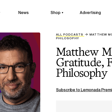
News
Shop
Advertising
ALL PODCASTS
MATTHEW MC
PHILOSOPHY
Matthew M
Gratitude, 
Philosophy
Subscribe to Lemonada Premi