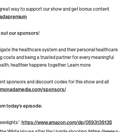
great way to support our show and get bonus content.
onadapremium
.
 out our sponsors!
igate the healthcare system and their personal healthcare
g costs and being a trusted partner for every meaningful
alth, healthier happens together. Learn more
current sponsors and discount codes for this show and all
lemonadamedia.com/sponsors/
om today’s episode:
enlights”:
https://www.amazon.com/dp/0593139135
he White House after the Uvalde shooting:
https://www.c-