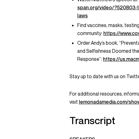
span.org/video/?520803-1
laws
Find vaccines, masks, testin
community:
https://www.cov
Order Andy’s book, “Preventab
and Selfishness Doomed the 
Response”:
https://us.mac
Stay up to date with us on Twi
For additional resources, informa
visit
lemonadamedia.com/show
Transcript