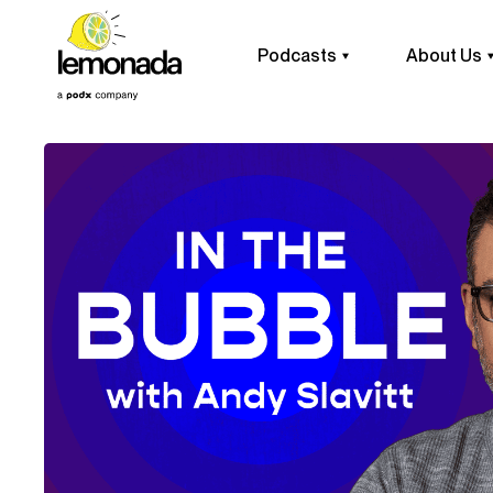
Podcasts
About Us