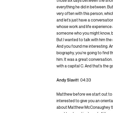
those six days between the shoot
everything he did in between. But
very often with this person, whic
and let’s just have a conversation
whose work and life experience a
someone who you might know, bec
But I wanted to talk with him the 
And you found me interesting. And 
biography, you’re going to find th
him. It was a great conversation. 
with a capital C. And that’s the goa
Andy Slavitt
04:33
Matthew before we start out to a
interested to give you an orienta
about Matthew McConaughey this l