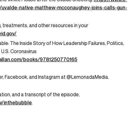
/uvalde-native-matthew-mcconaughey-joins-calls-gun-
g, treatments, and other resources in your
id.gov/
le: The Inside Story of How Leadership Failures, Politics,
U.S. Coronavirus
millan.com/books/9781250770165
tter, Facebook, and Instagram at @LemonadaMedia.
tion, and a transcript of the episode,
/inthebubble
.