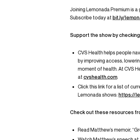
Joining Lemonada Premium is a 
Subscribe today at
bit.ly/lem
Support the show by checking
CVS Health helps people nav
by improving access, lowerin
moment of health. At CVS He
at
cvshealth.com
.
Click this link for a list of 
Lemonada shows:
https://
Check out these resources fr
Read Matthew’s memoir, “Gre
Watch Matthew’s speech at t