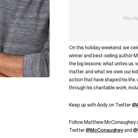
On this holiday weekend, we cele
winner and best-selling author
the big lessons: what unites us, 
matter, and what we owe our ki
action that have shaped his life,
through his charitable work, inclu
Keep up with Andy on Twitter
@A
Follow Matthew McConaughey and 
Twitter
@McConaughey
and
@j