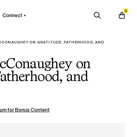
0
Connect
CONAUGHEY ON GRATITUDE, FATHERHOOD, AND
cConaughey on
Fatherhood, and
um for Bonus Content