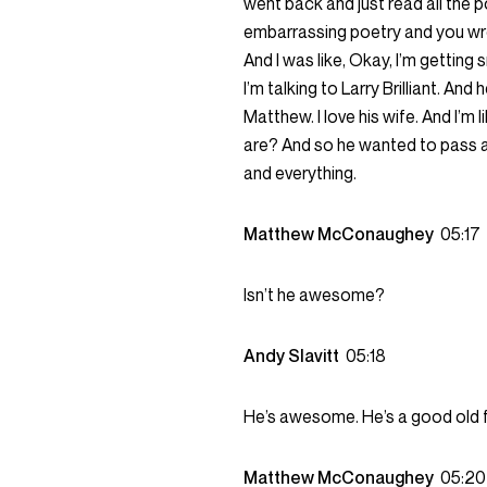
went back and just read all the po
embarrassing poetry and you wrot
And I was like, Okay, I’m getting 
I’m talking to Larry Brilliant. And h
Matthew. I love his wife. And I’m li
are? And so he wanted to pass al
and everything.
Matthew McConaughey
05:17
Isn’t he awesome?
Andy Slavitt
05:18
He’s awesome. He’s a good old f
Matthew McConaughey
05:20