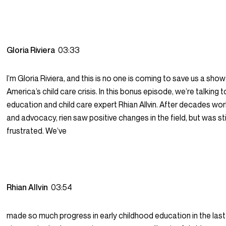
Gloria Riviera
03:33
I’m Gloria Riviera, and this is no one is coming to save us a sho
America’s child care crisis. In this bonus episode, we’re talking t
education and child care expert Rhian Allvin. After decades work
and advocacy, rien saw positive changes in the field, but was stil
frustrated. We’ve
Rhian Allvin
03:54
made so much progress in early childhood education in the las