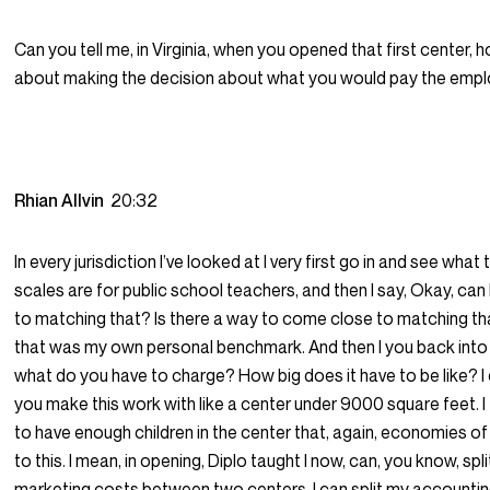
Can you tell me, in Virginia, when you opened that first center, 
about making the decision about what you would pay the emp
Rhian Allvin
20:32
In every jurisdiction I’ve looked at I very first go in and see what 
scales are for public school teachers, and then I say, Okay, ca
to matching that? Is there a way to come close to matching t
that was my own personal benchmark. And then I you back into
what do you have to charge? How big does it have to be like? I
you make this work with like a center under 9000 square feet. I
to have enough children in the center that, again, economies of 
to this. I mean, in opening, Diplo taught I now, can, you know, spl
marketing costs between two centers. I can split my accounti