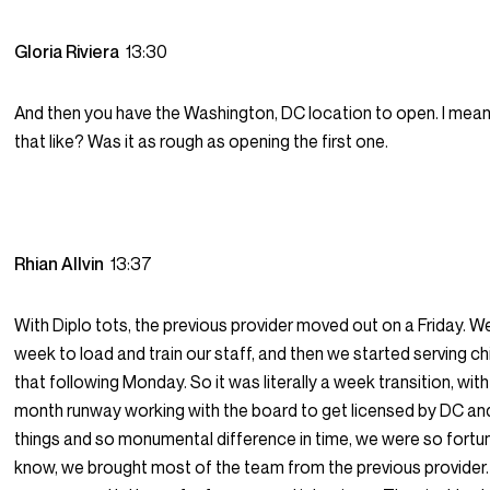
Gloria Riviera
13:30
And then you have the Washington, DC location to open. I mea
that like? Was it as rough as opening the first one.
Rhian Allvin
13:37
With Diplo tots, the previous provider moved out on a Friday. 
week to load and train our staff, and then we started serving ch
that following Monday. So it was literally a week transition, wi
month runway working with the board to get licensed by DC and 
things and so monumental difference in time, we were so fortu
know, we brought most of the team from the previous provider