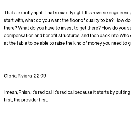
That’s exactly right. That’s exactly right. It is reverse engineering.
start with, what do you want the floor of quality to be? How d
there? What do you have to invest to get there? How do you s
compensation and benefit structures, and then back into Who
at the table to be able to raise the kind of money you need to 
Gloria Riviera
22:09
I mean, Rhian, it’s radical. It’s radical because it starts by puttin
first, the provider first.