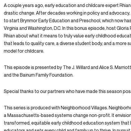
A couple years ago, early education and childcare expert Rhian
drastic change. After decades working in policy and advocacy,
to start Brynmor Early Education and Preschool, which now has 
Virginia and Washington, D.C. In this bonus episode, host Gloria R
Rhian about what it means to truly value early childhood educa
that leads to quality care, a diverse student body, and a more 
model for childcare.
This episode is presented by The J. Willard and Alice S. Marrio
and the Bainum Family Foundation.
Special thanks to our partners who have made this season poss
This series is produced with Neighborhood Villages. Neighborho
a Massachusetts-based systems change non-profit. It envisio
transformed, equitable early childhood education system that l
educators and sets every child and family up to thrive. In pursuit 