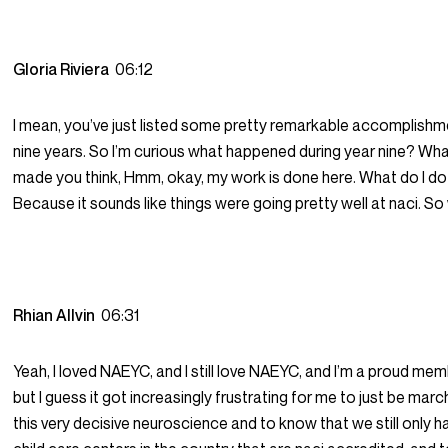
Gloria Riviera
06:12
I mean, you’ve just listed some pretty remarkable accomplishm
nine years. So I’m curious what happened during year nine? W
made you think, Hmm, okay, my work is done here. What do I do
Because it sounds like things were going pretty well at naci. S
Rhian Allvin
06:31
Yeah, I loved NAEYC, and I still love NAEYC, and I’m a proud m
but I guess it got increasingly frustrating for me to just be marc
this very decisive neuroscience and to know that we still only 