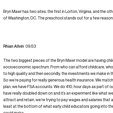
Bryn Mawr has two sites, the first in Lorton, Virginia, and the oth
of Washington, DC. The preschool stands out for a few reason
Rhian Allvin
09:53
The two biggest pieces of the Bryn Mawr model are having chi
socioeconomic spectrum. From who can afford childcare, wh
to high quality and then secondly, the investments we make in 
So we’re paying for really generous health insurance. We match
plan, we have FSA accounts. We do 410, hour days as part of o
have really doubled down on and it’s an experiment like what we’
attract and retain, we’re trying to pay wages and salaries that ar
least at the bottom of what early child educators going into t
could make.