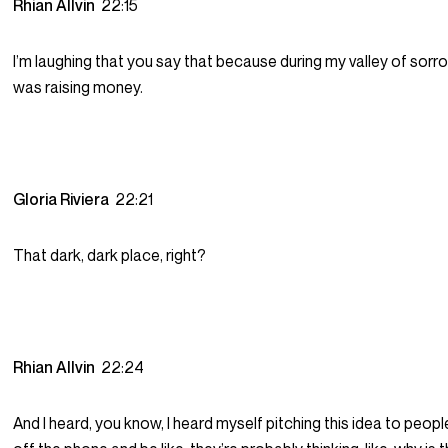
Rhian Allvin
22:15
I’m laughing that you say that because during my valley of sorr
was raising money.
Gloria Riviera
22:21
That dark, dark place, right?
Rhian Allvin
22:24
And I heard, you know, I heard myself pitching this idea to peopl