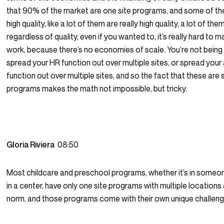
that 90% of the market are one site programs, and some of th
high quality, like a lot of them are really high quality, a lot of the
regardless of quality, even if you wanted to, it’s really hard to
work, because there’s no economies of scale. You’re not being
spread your HR function out over multiple sites, or spread you
function out over multiple sites, and so the fact that these are s
programs makes the math not impossible, but tricky.
Gloria Riviera
08:50
Most childcare and preschool programs, whether it’s in someo
in a center, have only one site programs with multiple locations
norm, and those programs come with their own unique challeng