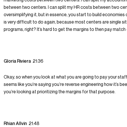
between two centers. I can split my HR costs between two cent
oversimplifying it, but in essence, you start to build economies 
is very difficult to do again, because most centers are single si
programs, right? It’s hard to get the margins to then pay match 
Gloria Riviera
21:36
Okay, so when you look at what you are going to pay your staff,
seems like you’re saying you’re reverse engineering how it’s be
you’re looking at prioritizing the margins for that purpose.
Rhian Allvin
21:48