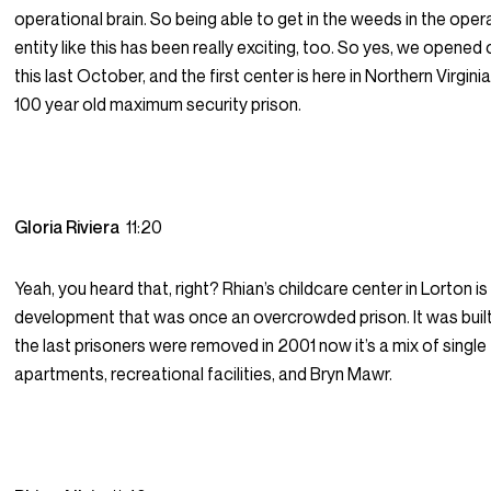
operational brain. So being able to get in the weeds in the oper
entity like this has been really exciting, too. So yes, we opened 
this last October, and the first center is here in Northern Virginia
100 year old maximum security prison.
Gloria Riviera
11:20
Yeah, you heard that, right? Rhian’s childcare center in Lorton is
development that was once an overcrowded prison. It was built
the last prisoners were removed in 2001 now it’s a mix of singl
apartments, recreational facilities, and Bryn Mawr.