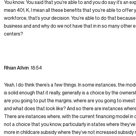
You know. You said that you’re able to and you do say it’s an exp
mean 401, K, I mean all these benefits that you’re able to offer 
workforce, that’s your decision. You’re able to do that because i
business and and why do we not have that in in so many other 
centers?
Rhian Allvin
18:54
Yeah, I do think there’s a few things. In some instances, the mode
is solid enough that it really, generally is a choice by the owne
are you going to put the margins, where are you going to invest
and what does that look like? And so there are instances where 
There are instances where, with the current financing model in ch
not a choice that you know, particularly in states where they’ve
more in childcare subsidy where they’ve not increased subsidy r