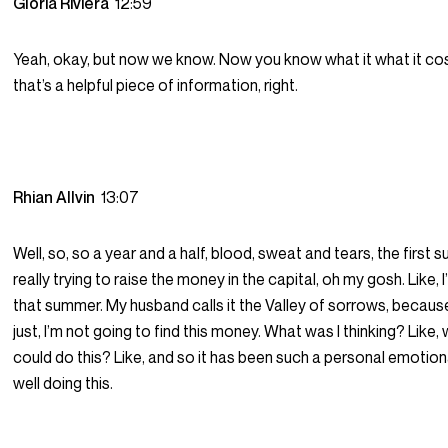
Gloria Riviera
12:59
Yeah, okay, but now we know. Now you know what it what it cost
that’s a helpful piece of information, right.
Rhian Allvin
13:07
Well, so, so a year and a half, blood, sweat and tears, the first
really trying to raise the money in the capital, oh my gosh. Like, I
that summer. My husband calls it the Valley of sorrows, because I
just, I’m not going to find this money. What was I thinking? Like, wh
could do this? Like, and so it has been such a personal emotion
well doing this.