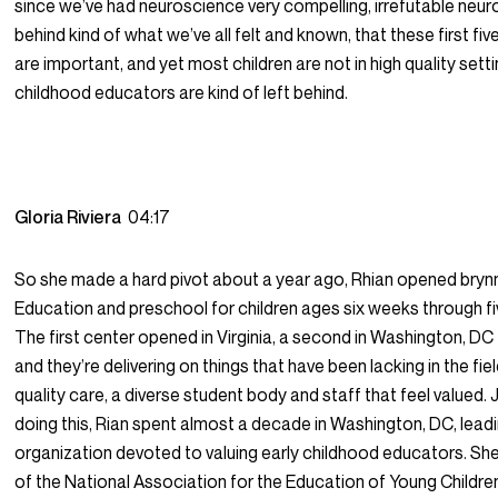
since we’ve had neuroscience very compelling, irrefutable neu
behind kind of what we’ve all felt and known, that these first five
are important, and yet most children are not in high quality setti
childhood educators are kind of left behind.
Gloria Riviera
04:17
So she made a hard pivot about a year ago, Rhian opened bryn
Education and preschool for children ages six weeks through fi
The first center opened in Virginia, a second in Washington, DC t
and they’re delivering on things that have been lacking in the fiel
quality care, a diverse student body and staff that feel valued. J
doing this, Rian spent almost a decade in Washington, DC, lead
organization devoted to valuing early childhood educators. S
of the National Association for the Education of Young Children. 