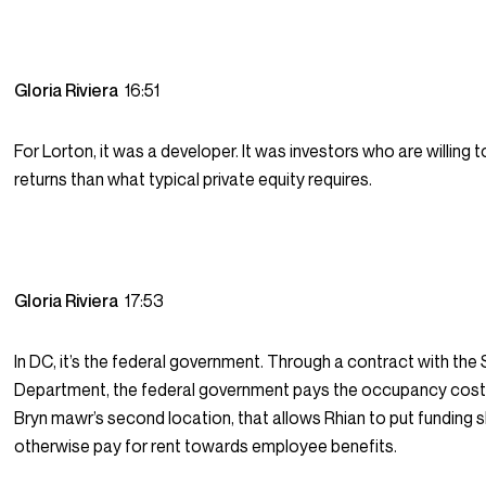
Gloria Riviera
16:51
For Lorton, it was a developer. It was investors who are willing 
returns than what typical private equity requires.
Gloria Riviera
17:53
In DC, it’s the federal government. Through a contract with the
Department, the federal government pays the occupancy costs
Bryn mawr’s second location, that allows Rhian to put funding s
otherwise pay for rent towards employee benefits.