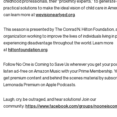
childhood professionals, their “proximity experts,” to generate
practical solutions to make the ideal vision of child care in Amer
can learn more at
wevisionearlyed.org
.
This season is presented by The Conrad N. Hilton Foundation, 
organization working to improve the lives of individuals living in
experiencing disadvantage throughout the world. Learn more
at
hiltonfoundation.org
.
Follow No One is Coming to Save Us wherever you get your po
listen ad-free on Amazon Music with your Prime Membership. Y
get premium content and behind the scenes material by subscr
Lemonada Premium on Apple Podcasts.
Laugh, cry, be outraged, and hear solutions! Join our
community:
https://www.facebook.com/groups/nooneisco