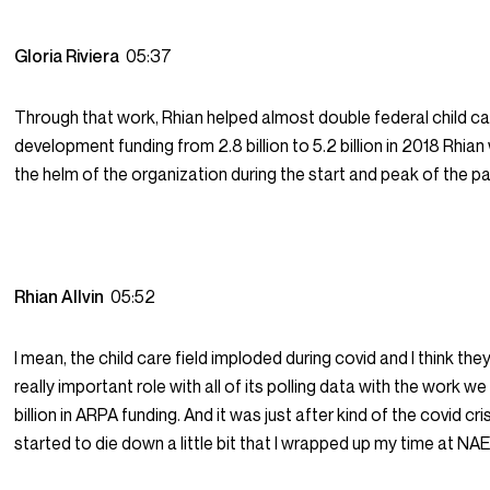
Gloria Riviera
05:37
Through that work, Rhian helped almost double federal child c
development funding from 2.8 billion to 5.2 billion in 2018 Rhian
the helm of the organization during the start and peak of the 
Rhian Allvin
05:52
I mean, the child care field imploded during covid and I think th
really important role with all of its polling data with the work w
billion in ARPA funding. And it was just after kind of the covid cri
started to die down a little bit that I wrapped up my time at NA