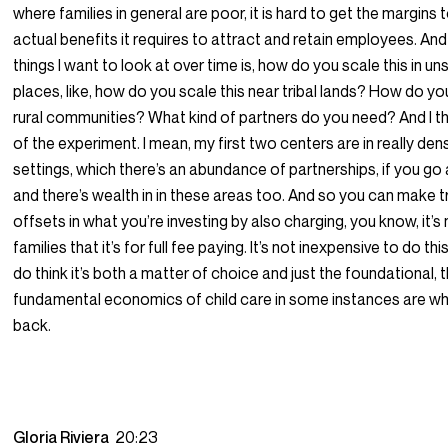
where families in general are poor, it is hard to get the margins t
actual benefits it requires to attract and retain employees. An
things I want to look at over time is, how do you scale this in u
places, like, how do you scale this near tribal lands? How do you
rural communities? What kind of partners do you need? And I thi
of the experiment. I mean, my first two centers are in really de
settings, which there’s an abundance of partnerships, if you go af
and there’s wealth in in these areas too. And so you can make 
offsets in what you’re investing by also charging, you know, it’s
families that it’s for full fee paying. It’s not inexpensive to do this
do think it’s both a matter of choice and just the foundational, 
fundamental economics of child care in some instances are wh
back.
Gloria Riviera
20:23