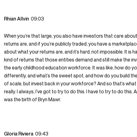
Rhian Allvin
09:03
When you’re that large, you also have investors that care abou
returns are, and if you’re publicly traded, you have a marketpla
about what your returns are, and it’s hard, not impossible. It is h
kind of returns that those entities demand and still make the in
the early childhood education workforce. It was like, how do yo
differently, and what’s the sweet spot, and how do you build 
of scale, but invest back in your workforce? And so that’s what 
really. I always, I’ve got to try to do this. I have to try to do this.
was the birth of Bryn Mawr.
Gloria Riviera
09:43