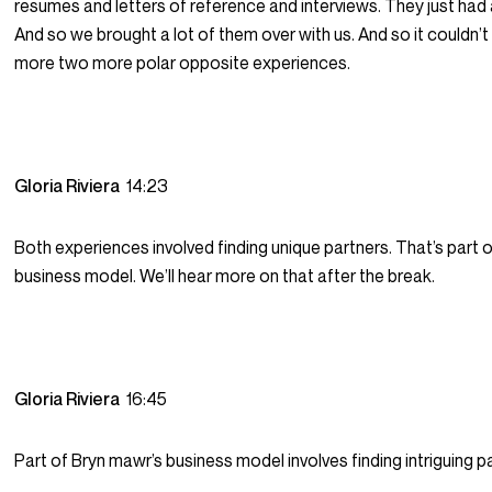
resumes and letters of reference and interviews. They just had 
And so we brought a lot of them over with us. And so it couldn’
more two more polar opposite experiences.
Gloria Riviera
14:23
Both experiences involved finding unique partners. That’s part 
business model. We’ll hear more on that after the break.
Gloria Riviera
16:45
Part of Bryn mawr’s business model involves finding intriguing p