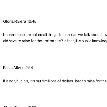
Gloria Riviera
12:48
I mean, these are not small things. I mean, can we talk about 
did have to raise for the Lorton site? Is that, like public knowle
Rhian Allvin
12:54
It is not, but it is, it is multi millions of dollars I had to raise for t