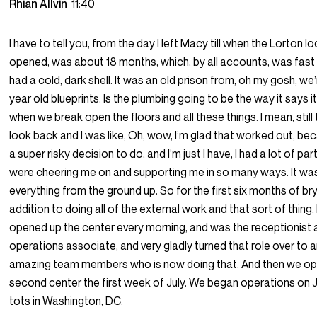
Rhian Allvin
11:40
I have to tell you, from the day I left Macy till when the Lorton l
opened, was about 18 months, which, by all accounts, was fast l
had a cold, dark shell. It was an old prison from, oh my gosh, we
year old blueprints. Is the plumbing going to be the way it says i
when we break open the floors and all these things. I mean, still t
look back and I was like, Oh, wow, I’m glad that worked out, b
a super risky decision to do, and I’m just I have, I had a lot of p
were cheering me on and supporting me in so many ways. It was
everything from the ground up. So for the first six months of br
addition to doing all of the external work and that sort of thing, I 
opened up the center every morning, and was the receptionist 
operations associate, and very gladly turned that role over to 
amazing team members who is now doing that. And then we o
second center the first week of July. We began operations on Ju
tots in Washington, DC.