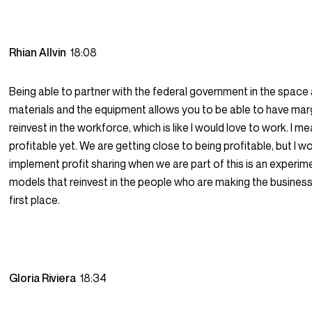
Rhian Allvin
18:08
Being able to partner with the federal government in the space
materials and the equipment allows you to be able to have mar
reinvest in the workforce, which is like I would love to work. I m
profitable yet. We are getting close to being profitable, but I w
implement profit sharing when we are part of this is an experim
models that reinvest in the people who are making the business
first place.
Gloria Riviera
18:34