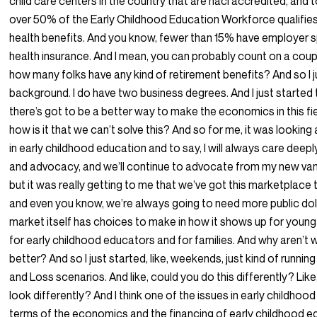
child care centers in the country that are naci accredited, and 
over 50% of the Early Childhood Education Workforce qualifies
health benefits. And you know, fewer than 15% have employer
health insurance. And I mean, you can probably count on a coupl
how many folks have any kind of retirement benefits? And so I j
background. I do have two business degrees. And I just started 
there’s got to be a better way to make the economics in this fi
how is it that we can’t solve this? And so for me, it was looking
in early childhood education and to say, I will always care deep
and advocacy, and we’ll continue to advocate from my new van
but it was really getting to me that we’ve got this marketplace t
and even you know, we’re always going to need more public doll
market itself has choices to make in how it shows up for young
for early childhood educators and for families. And why aren’t 
better? And so I just started, like, weekends, just kind of running
and Loss scenarios. And like, could you do this differently? Like
look differently? And I think one of the issues in early childhood
terms of the economics and the financing of early childhood ed