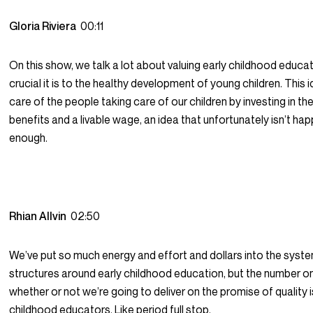
Gloria Riviera
00:11
On this show, we talk a lot about valuing early childhood educ
crucial it is to the healthy development of young children. This 
care of the people taking care of our children by investing in th
benefits and a livable wage, an idea that unfortunately isn’t ha
enough.
Rhian Allvin
02:50
We’ve put so much energy and effort and dollars into the syst
structures around early childhood education, but the number on
whether or not we’re going to deliver on the promise of quality i
childhood educators. Like period full stop.