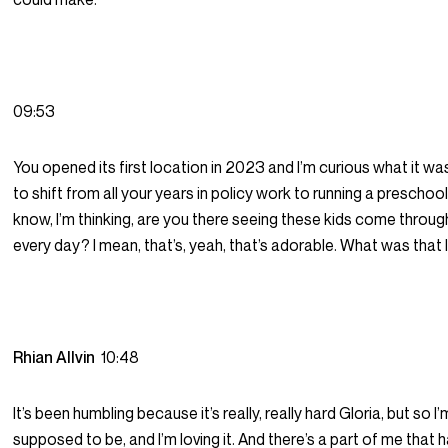
09:53
You opened its first location in 2023 and I’m curious what it was
to shift from all your years in policy work to running a preschoo
know, I’m thinking, are you there seeing these kids come throu
every day? I mean, that’s, yeah, that’s adorable. What was that 
Rhian Allvin
10:48
It’s been humbling because it’s really, really hard Gloria, but so I
supposed to be, and I’m loving it. And there’s a part of me that 