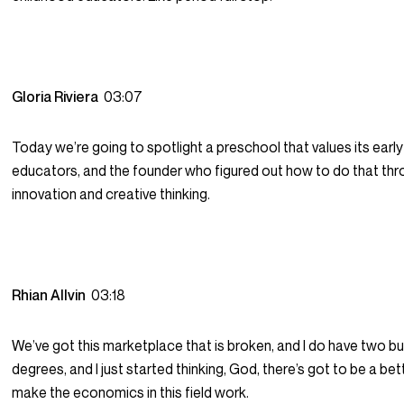
Gloria Riviera
03:07
Today we’re going to spotlight a preschool that values its earl
educators, and the founder who figured out how to do that th
innovation and creative thinking.
Rhian Allvin
03:18
We’ve got this marketplace that is broken, and I do have two b
degrees, and I just started thinking, God, there’s got to be a be
make the economics in this field work.