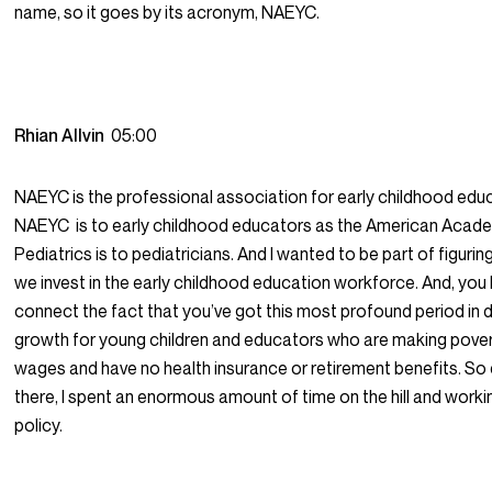
name, so it goes by its acronym, NAEYC.
Rhian Allvin
05:00
NAEYC is the professional association for early childhood edu
NAEYC is to early childhood educators as the American Acad
Pediatrics is to pediatricians. And I wanted to be part of figuri
we invest in the early childhood education workforce. And, you
connect the fact that you’ve got this most profound period in
growth for young children and educators who are making pover
wages and have no health insurance or retirement benefits. So
there, I spent an enormous amount of time on the hill and worki
policy.