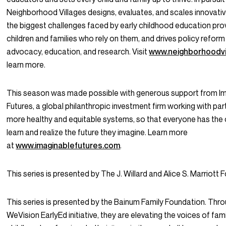
Neighborhood Villages designs, evaluates, and scales innovativ
the biggest challenges faced by early childhood education pro
children and families who rely on them, and drives policy refor
advocacy, education, and research. Visit
www.neighborhoodvi
learn more.
This season was made possible with generous support from I
Futures, a global philanthropic investment firm working with par
more healthy and equitable systems, so that everyone has the 
learn and realize the future they imagine. Learn more
at
www.imaginablefutures.com
.
This series is presented by The J. Willard and Alice S. Marriott 
This series is presented by the Bainum Family Foundation. Thro
WeVision EarlyEd initiative, they are elevating the voices of fami