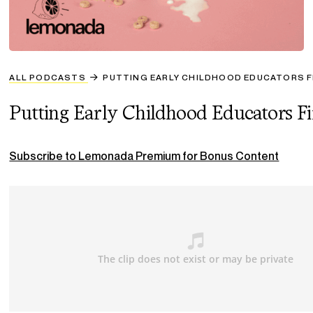
ALL PODCASTS
PUTTING EARLY CHILDHOOD EDUCATORS F
Putting Early Childhood Educators Fi
Subscribe to Lemonada Premium for Bonus Content