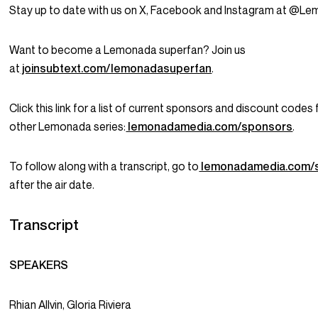
Stay up to date with us on X, Facebook and Instagram at @L
Want to become a Lemonada superfan? Join us
at
joinsubtext.com/lemonadasuperfan
.
Click this link for a list of current sponsors and discount codes f
other Lemonada series:
lemonadamedia.com/sponsors
.
To follow along with a transcript, go to
lemonadamedia.com/
after the air date.
Transcript
SPEAKERS
Rhian Allvin, Gloria Riviera