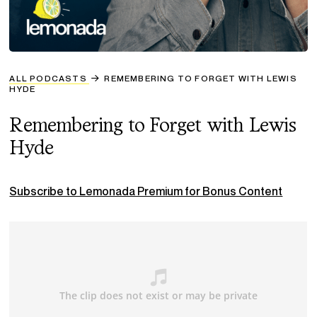
ALL PODCASTS
REMEMBERING TO FORGET WITH LEWIS
HYDE
Remembering to Forget with Lewis
Hyde
Subscribe to Lemonada Premium for Bonus Content