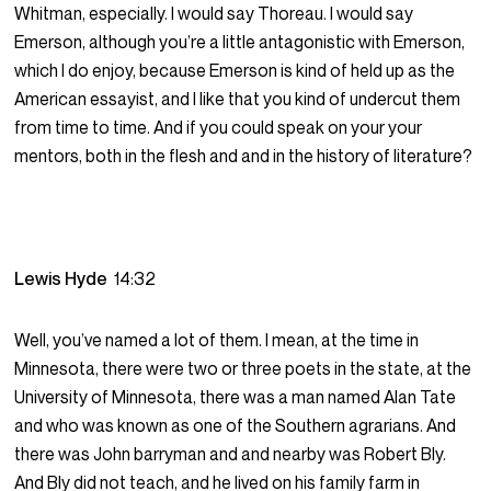
Whitman, especially. I would say Thoreau. I would say
Emerson, although you’re a little antagonistic with Emerson,
which I do enjoy, because Emerson is kind of held up as the
American essayist, and I like that you kind of undercut them
from time to time. And if you could speak on your your
mentors, both in the flesh and and in the history of literature?
Lewis Hyde
14:32
Well, you’ve named a lot of them. I mean, at the time in
Minnesota, there were two or three poets in the state, at the
University of Minnesota, there was a man named Alan Tate
and who was known as one of the Southern agrarians. And
there was John barryman and and nearby was Robert Bly.
And Bly did not teach, and he lived on his family farm in