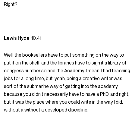
Right?
Lewis Hyde
10:41
Well, the booksellers have to put something on the way to
put it on the shelf, and the libraries have to sign it a library of
congress number so and the Academy. I mean, I had teaching
jobs for a long time, but, yeah, being a creative writer was
sort of the submarine way of getting into the academy,
because you didn’t necessarily have to have a PhD, and right,
but it was the place where you could write in the way I did,
without a without a developed discipline.