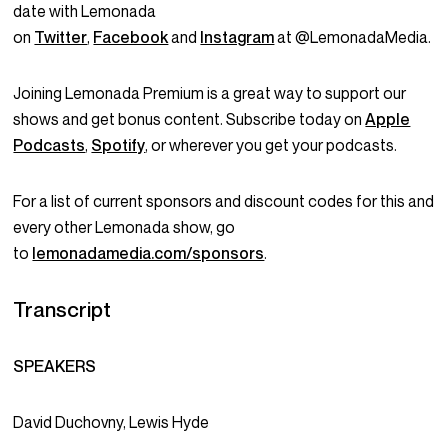
date with Lemonada
on
Twitter
,
Facebook
and
Instagram
at @LemonadaMedia.
Joining Lemonada Premium is a great way to support our
shows and get bonus content. Subscribe today on
Apple
Podcasts
,
Spotify
, or wherever you get your podcasts.
For a list of current sponsors and discount codes for this and
every other Lemonada show, go
to
lemonadamedia.com/sponsors
.
Transcript
SPEAKERS
David Duchovny, Lewis Hyde