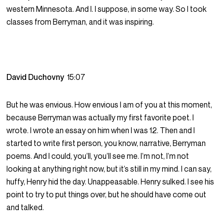
western Minnesota. And I. I suppose, in some way. So I took
classes from Berryman, and it was inspiring.
David Duchovny
15:07
But he was envious. How envious I am of you at this moment,
because Berryman was actually my first favorite poet. I
wrote. I wrote an essay on him when I was 12. Then and I
started to write first person, you know, narrative, Berryman
poems. And I could, you’ll, you’ll see me. I’m not, I’m not
looking at anything right now, but it’s still in my mind. I can say,
huffy, Henry hid the day. Unappeasable. Henry sulked. I see his
point to try to put things over, but he should have come out
and talked.