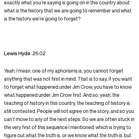
exactly what you’re saying is going on in this country about
what is the history that we are going to remember and what
is the history we’re going to forget?
Lewis Hyde
26:02
Yeah. I mean, one of my aphorisms is, you cannot forget
anything that was not first in mind. That is to say, if you want
to forget what happened under Jim Crow, you have to know
what happened under Jim Crow first. And so, yeah, the
teaching of history in this country, the teaching of history is
still contested. People will not agree on the story, and so you
can’t move to any of the next steps. So we are often stuck in
the very first of this sequence I mentioned, which is trying to
figure out what the truth is, or we know what the truth is, but