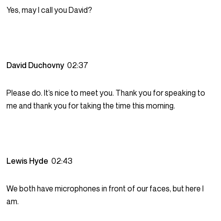
Yes, may I call you David?
David Duchovny
02:37
Please do. It’s nice to meet you. Thank you for speaking to
me and thank you for taking the time this morning.
Lewis Hyde
02:43
We both have microphones in front of our faces, but here I
am.