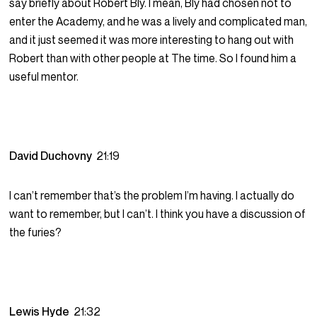
say briefly about Robert Bly. I mean, Bly had chosen not to
enter the Academy, and he was a lively and complicated man,
and it just seemed it was more interesting to hang out with
Robert than with other people at The time. So I found him a
useful mentor.
David Duchovny
21:19
I can’t remember that’s the problem I’m having. I actually do
want to remember, but I can’t. I think you have a discussion of
the furies?
Lewis Hyde
21:32