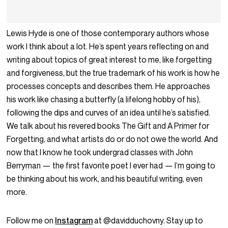
Lewis Hyde is one of those contemporary authors whose
work I think about a lot. He’s spent years reflecting on and
writing about topics of great interest to me, like forgetting
and forgiveness, but the true trademark of his work is how he
processes concepts and describes them. He approaches
his work like chasing a butterfly (a lifelong hobby of his),
following the dips and curves of an idea until he’s satisfied.
We talk about his revered books The Gift and A Primer for
Forgetting, and what artists do or do not owe the world. And
now that I know he took undergrad classes with John
Berryman — the first favorite poet I ever had — I’m going to
be thinking about his work, and his beautiful writing, even
more.
Follow me on
Instagram
at @davidduchovny. Stay up to