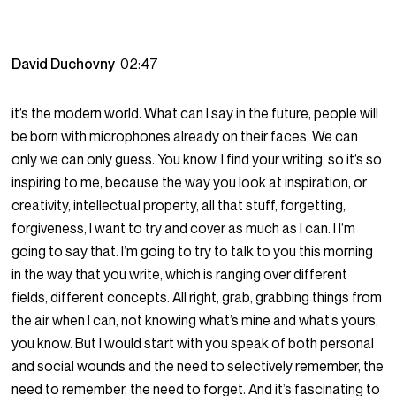
David Duchovny
02:47
it’s the modern world. What can I say in the future, people will
be born with microphones already on their faces. We can
only we can only guess. You know, I find your writing, so it’s so
inspiring to me, because the way you look at inspiration, or
creativity, intellectual property, all that stuff, forgetting,
forgiveness, I want to try and cover as much as I can. I I’m
going to say that. I’m going to try to talk to you this morning
in the way that you write, which is ranging over different
fields, different concepts. All right, grab, grabbing things from
the air when I can, not knowing what’s mine and what’s yours,
you know. But I would start with you speak of both personal
and social wounds and the need to selectively remember, the
need to remember, the need to forget. And it’s fascinating to