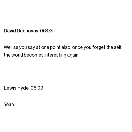
David Duchovny
06:03
Well as you say at one point also, once you forget the self,
the world becomes interesting again.
Lewis Hyde
06:09
Yeah.