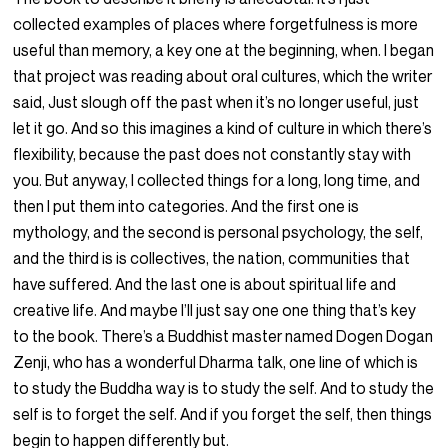
collected examples of places where forgetfulness is more
useful than memory, a key one at the beginning, when. I began
that project was reading about oral cultures, which the writer
said, Just slough off the past when it’s no longer useful, just
let it go. And so this imagines a kind of culture in which there’s
flexibility, because the past does not constantly stay with
you. But anyway, I collected things for a long, long time, and
then I put them into categories. And the first one is
mythology, and the second is personal psychology, the self,
and the third is is collectives, the nation, communities that
have suffered. And the last one is about spiritual life and
creative life. And maybe I’ll just say one one thing that’s key
to the book. There’s a Buddhist master named Dogen Dogan
Zenji, who has a wonderful Dharma talk, one line of which is
to study the Buddha way is to study the self. And to study the
self is to forget the self. And if you forget the self, then things
begin to happen differently but.