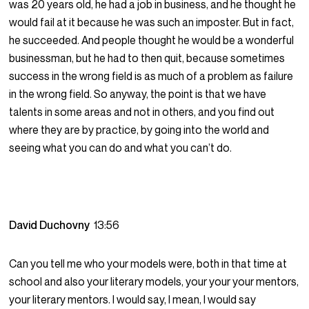
was 20 years old, he had a job in business, and he thought he
would fail at it because he was such an imposter. But in fact,
he succeeded. And people thought he would be a wonderful
businessman, but he had to then quit, because sometimes
success in the wrong field is as much of a problem as failure
in the wrong field. So anyway, the point is that we have
talents in some areas and not in others, and you find out
where they are by practice, by going into the world and
seeing what you can do and what you can’t do.
David Duchovny
13:56
Can you tell me who your models were, both in that time at
school and also your literary models, your your your mentors,
your literary mentors. I would say, I mean, I would say