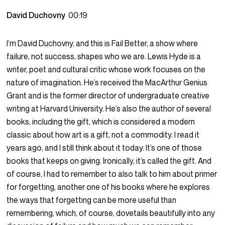
David Duchovny
00:19
I’m David Duchovny, and this is Fail Better, a show where
failure, not success, shapes who we are. Lewis Hyde is a
writer, poet and cultural critic whose work focuses on the
nature of imagination. He’s received the MacArthur Genius
Grant and is the former director of undergraduate creative
writing at Harvard University. He’s also the author of several
books, including the gift, which is considered a modern
classic about how art is a gift, not a commodity. I read it
years ago, and I still think about it today. It’s one of those
books that keeps on giving. Ironically, it’s called the gift. And
of course, I had to remember to also talk to him about primer
for forgetting, another one of his books where he explores
the ways that forgetting can be more useful than
remembering, which, of course, dovetails beautifully into any