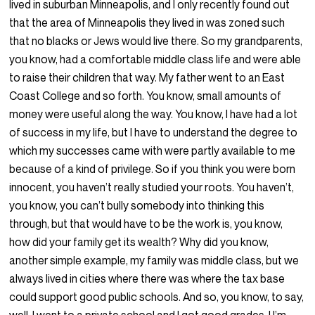
lived in suburban Minneapolis, and I only recently found out
that the area of Minneapolis they lived in was zoned such
that no blacks or Jews would live there. So my grandparents,
you know, had a comfortable middle class life and were able
to raise their children that way. My father went to an East
Coast College and so forth. You know, small amounts of
money were useful along the way. You know, I have had a lot
of success in my life, but I have to understand the degree to
which my successes came with were partly available to me
because of a kind of privilege. So if you think you were born
innocent, you haven’t really studied your roots. You haven’t,
you know, you can’t bully somebody into thinking this
through, but that would have to be the work is, you know,
how did your family get its wealth? Why did you know,
another simple example, my family was middle class, but we
always lived in cities where there was where the tax base
could support good public schools. And so, you know, to say,