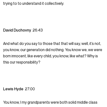
trying to to understand it collectively.
David Duchovny
26:43
And what do you say to those that that will say, well, it’s not,
you know, our generation did nothing. You know we, we were
born innocent, like every child, you know, like what? Why is
this our responsibility?
Lewis Hyde
27:00
You know, I my grandparents were both solid middle class