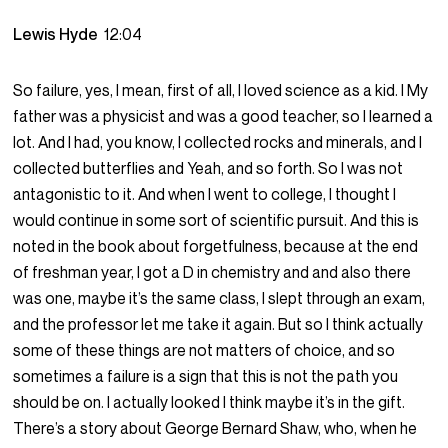
Lewis Hyde
12:04
So failure, yes, I mean, first of all, I loved science as a kid. I My
father was a physicist and was a good teacher, so I learned a
lot. And I had, you know, I collected rocks and minerals, and I
collected butterflies and Yeah, and so forth. So I was not
antagonistic to it. And when I went to college, I thought I
would continue in some sort of scientific pursuit. And this is
noted in the book about forgetfulness, because at the end
of freshman year, I got a D in chemistry and and also there
was one, maybe it’s the same class, I slept through an exam,
and the professor let me take it again. But so I think actually
some of these things are not matters of choice, and so
sometimes a failure is a sign that this is not the path you
should be on. I actually looked I think maybe it’s in the gift.
There’s a story about George Bernard Shaw, who, when he