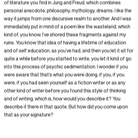
of literature you find in Jung and Freud, which combines
personal anecdote, philosophy, mythology, dreams. I like the
way it jumps from one discursive realm to another. And I was
immediately put in mind of a poem like the wasteland, which
kind of, you know, I’ve shored these fragments against my
ruins. You know that idea of having a lifetime of education
and of self education, as you’ve had, and then you let it sit for
quite a while before you started to write, you let it kind of go
into this process of psychic sedimentation. I wonder if you
were aware that that’s what you were doing, if you, if you
were, if you had seen yourself as a fiction writer or as any
other kind of writer before you found this style of thinking
and of writing, which is, how would you describe it? You
describe it there in that quote. But how did you come upon
that as your signature?