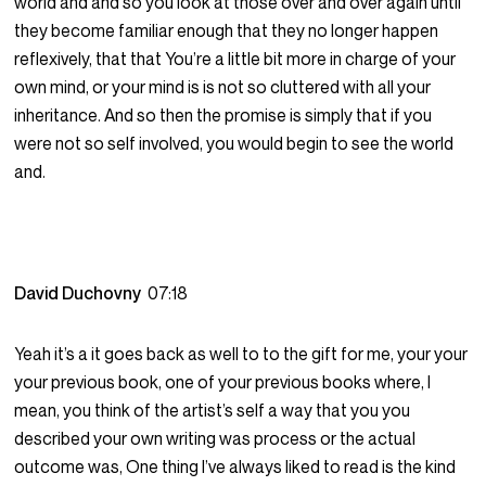
world and and so you look at those over and over again until
they become familiar enough that they no longer happen
reflexively, that that You’re a little bit more in charge of your
own mind, or your mind is is not so cluttered with all your
inheritance. And so then the promise is simply that if you
were not so self involved, you would begin to see the world
and.
David Duchovny
07:18
Yeah it’s a it goes back as well to to the gift for me, your your
your previous book, one of your previous books where, I
mean, you think of the artist’s self a way that you you
described your own writing was process or the actual
outcome was, One thing I’ve always liked to read is the kind