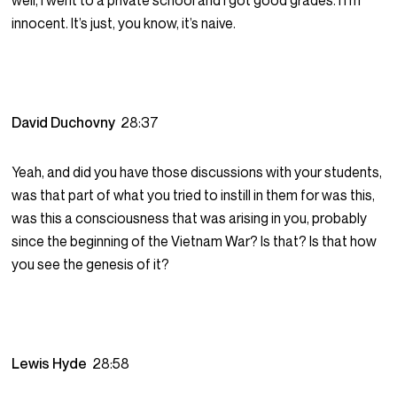
well, I went to a private school and I got good grades. I I’m
innocent. It’s just, you know, it’s naive.
David Duchovny
28:37
Yeah, and did you have those discussions with your students,
was that part of what you tried to instill in them for was this,
was this a consciousness that was arising in you, probably
since the beginning of the Vietnam War? Is that? Is that how
you see the genesis of it?
Lewis Hyde
28:58