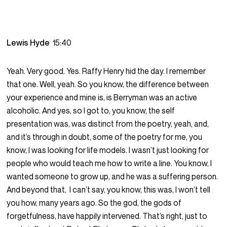
Lewis Hyde
15:40
Yeah. Very good. Yes. Raffy Henry hid the day. I remember
that one. Well, yeah. So you know, the difference between
your experience and mine is, is Berryman was an active
alcoholic. And yes, so I got to, you know, the self
presentation was, was distinct from the poetry, yeah, and,
and it’s through in doubt, some of the poetry for me, you
know, I was looking for life models. I wasn’t just looking for
people who would teach me how to write a line. You know, I
wanted someone to grow up, and he was a suffering person.
And beyond that, I can’t say, you know, this was, I won’t tell
you how, many years ago. So the god, the gods of
forgetfulness, have happily intervened. That’s right, just to