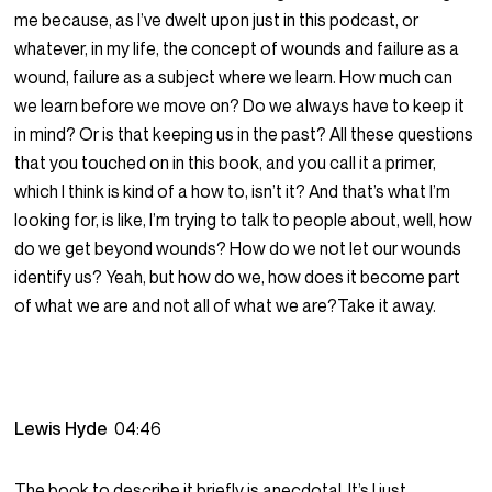
me because, as I’ve dwelt upon just in this podcast, or
whatever, in my life, the concept of wounds and failure as a
wound, failure as a subject where we learn. How much can
we learn before we move on? Do we always have to keep it
in mind? Or is that keeping us in the past? All these questions
that you touched on in this book, and you call it a primer,
which I think is kind of a how to, isn’t it? And that’s what I’m
looking for, is like, I’m trying to talk to people about, well, how
do we get beyond wounds? How do we not let our wounds
identify us? Yeah, but how do we, how does it become part
of what we are and not all of what we are?Take it away.
Lewis Hyde
04:46
The book to describe it briefly is anecdotal. It’s I just