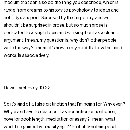
medium that can also do the thing you described, which is
range from dreams to history to psychology to ideas and
nobody’s support. Surprised by that in poetry, and we
shouldn’t be surprised in prose, but so much prose is
dedicated to a single topic and working it out as a clear
argument. I mean, my question is, why don’t other people
write the way? I mean, it’s how to my mind. It’s how the mind
works. Is associatively.
David Duchovny
10:22
So it’s kind of a false distinction that I’m going for. Why even?
Why even have to describe it as nonfiction or nonfiction,
novel or book length, meditation or essay? I mean, what
would be gained by classifying it? Probably nothing at all.