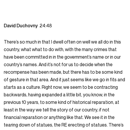
David Duchovny
24:48
There’s so much in that I dwell often on well we all do in this
country, what what to do with, with the many crimes that
have been committed in in the government’s name or in our
country’s names. And it’s not for us to decide when the
recompense has been made, but there has to be some kind
of gesture in that area. And it just seems like we go in fits and
starts as a culture. Right now, we seem to be contracting
backwards, having expanded a little bit, you know, in the
previous 10 years, to some kind of historical reparation, at
least in the way we tell the story of our country, if not
financial reparation or anything like that. We see it in the
tearing down of statues, the RE erecting of statues. There’s