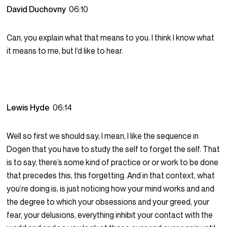
David Duchovny
06:10
Can, you explain what that means to you. I think I know what
it means to me, but I’d like to hear.
Lewis Hyde
06:14
Well so first we should say, I mean, I like the sequence in
Dogen that you have to study the self to forget the self. That
is to say, there’s some kind of practice or or work to be done
that precedes this, this forgetting. And in that context, what
you’re doing is, is just noticing how your mind works and and
the degree to which your obsessions and your greed, your
fear, your delusions, everything inhibit your contact with the