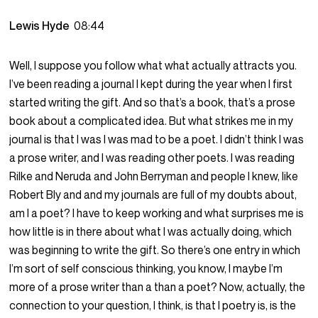
Lewis Hyde
08:44
Well, I suppose you follow what what actually attracts you.
I’ve been reading a journal I kept during the year when I first
started writing the gift. And so that’s a book, that’s a prose
book about a complicated idea. But what strikes me in my
journal is that I was I was mad to be a poet. I didn’t think I was
a prose writer, and I was reading other poets. I was reading
Rilke and Neruda and John Berryman and people I knew, like
Robert Bly and and my journals are full of my doubts about,
am I a poet? I have to keep working and what surprises me is
how little is in there about what I was actually doing, which
was beginning to write the gift. So there’s one entry in which
I’m sort of self conscious thinking, you know, I maybe I’m
more of a prose writer than a than a poet? Now, actually, the
connection to your question, I think, is that I poetry is, is the