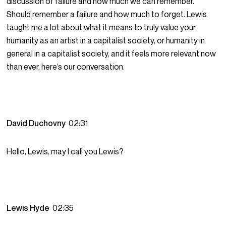
discussion of failure and how much we can remember.
Should remember a failure and how much to forget. Lewis
taught me a lot about what it means to truly value your
humanity as an artist in a capitalist society, or humanity in
general in a capitalist society, and it feels more relevant now
than ever, here’s our conversation.
David Duchovny
02:31
Hello, Lewis, may I call you Lewis?
Lewis Hyde
02:35