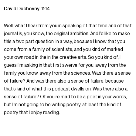
David Duchovny
11:14
Well, what I hear from you in speaking of that time and of that
journal is, you know, the original ambition. And I’d like to make
this a two part question, in a way, because I know that you
come from a family of scientists, and you kind of marked
your own road in the in the creative arts. So you kind of, I
guess I’m asking in that first swerve for you, away from the
family you know, away from the sciences. Was there a sense
of failure? And was there also a sense of failure, because
that’s kind of what this podcast dwells on. Was there also a
sense of failure? Of you’re mad to be a poet in your words,
but I’m not going to be writing poetry, at least the kind of
poetry that I enjoy reading.