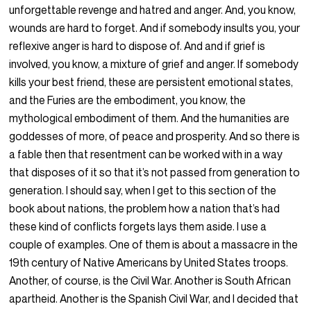
unforgettable revenge and hatred and anger. And, you know,
wounds are hard to forget. And if somebody insults you, your
reflexive anger is hard to dispose of. And and if grief is
involved, you know, a mixture of grief and anger. If somebody
kills your best friend, these are persistent emotional states,
and the Furies are the embodiment, you know, the
mythological embodiment of them. And the humanities are
goddesses of more, of peace and prosperity. And so there is
a fable then that resentment can be worked with in a way
that disposes of it so that it’s not passed from generation to
generation. I should say, when I get to this section of the
book about nations, the problem how a nation that’s had
these kind of conflicts forgets lays them aside. I use a
couple of examples. One of them is about a massacre in the
19th century of Native Americans by United States troops.
Another, of course, is the Civil War. Another is South African
apartheid. Another is the Spanish Civil War, and I decided that