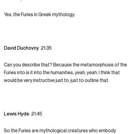
Yes, the Furies in Greek mythology.
David Duchovny
21:35
Can you describe that? Because the metamorphosis of the
Furies into is it into the humanities, yeah, yeah. I think that
would be very instructive just to, just to outline that.
Lewis Hyde
21:45
So the Furies are mythological creatures who embody