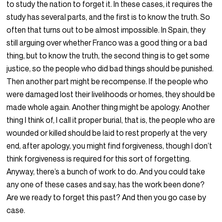
to study the nation to forget it. In these cases, it requires the
study has several parts, and the first is to know the truth. So
often that turns out to be almost impossible. In Spain, they
still arguing over whether Franco was a good thing or a bad
thing, but to know the truth, the second thing is to get some
justice, so the people who did bad things should be punished.
Then another part might be recompense. If the people who
were damaged lost their livelihoods or homes, they should be
made whole again. Another thing might be apology. Another
thing I think of, I call it proper burial, that is, the people who are
wounded or killed should be laid to rest properly at the very
end, after apology, you might find forgiveness, though I don’t
think forgiveness is required for this sort of forgetting.
Anyway, there’s a bunch of work to do. And you could take
any one of these cases and say, has the work been done?
Are we ready to forget this past? And then you go case by
case.