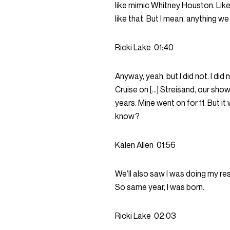
like mimic Whitney Houston. Lik
like that. But I mean, anything 
Ricki Lake
01:40
Anyway, yeah, but I did not. I d
Cruise on […] Streisand, our show
years. Mine went on for 11. But 
know?
Kalen Allen
01:56
We’ll also saw I was doing my r
So same year, I was born.
Ricki Lake
02:03