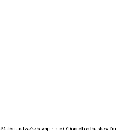
 in Malibu, and we’re having Rosie O’Donnell on the show. I’m