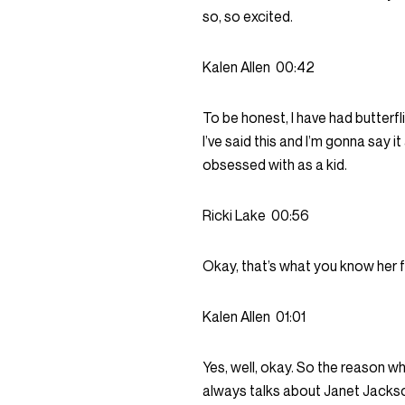
so, so excited.
Kalen Allen
00:42
To be honest, I have had butterf
I’ve said this and I’m gonna say i
obsessed with as a kid.
Ricki Lake
00:56
Okay, that’s what you know her 
Kalen Allen
01:01
Yes, well, okay. So the reason w
always talks about Janet Jackson