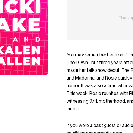
You may remember her from “The
Their Own,” but three years afte
made her talk show debut. The 
and Madonna, and Rosie quickly 
humor. It was also a time when s
This week, Rosie reunites with Ri
witnessing 9/11, motherhood, an
circuit.
If you were a past guest or aud