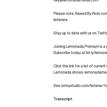
hey@lemonadamedia.com.
Please note, Raised By Ricki co
listeners.
Stay up to date with us on Twi
Joining Lemonada Premium is a 
Subscribe today at bit.ly/lemo
Click this link for a list of curr
Lemonada shows: lemonadame
See omnystudio.com/listener for
Transcript: