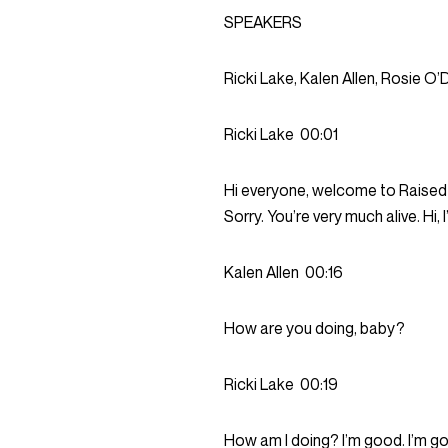
SPEAKERS
Ricki Lake, Kalen Allen, Rosie O’
Ricki Lake
00:01
Hi everyone, welcome to Raised by
Sorry. You’re very much alive. Hi
Kalen Allen
00:16
How are you doing, baby?
Ricki Lake
00:19
How am I doing? I’m good. I’m go