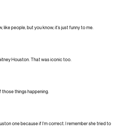
 like people, but you know, it’s just funny to me.
hitney Houston. That was iconic too.
of those things happening.
ston one because if I’m correct. I remember she tried to