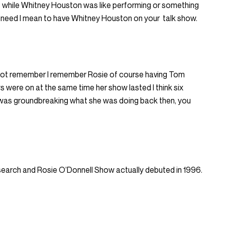
e while Whitney Houston was like performing or something
we need I mean to have Whitney Houston on your
talk show.
id not remember I remember Rosie of course having Tom
s were on at the same time her show lasted I think six
it was groundbreaking what she was doing back then, you
esearch and Rosie O’Donnell Show actually debuted in 1996.