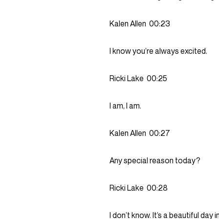
Kalen Allen
00:23
I know you’re always excited.
Ricki Lake
00:25
I am, I am.
Kalen Allen
00:27
Any special reason today?
Ricki Lake
00:28
I don’t know. It’s a beautiful day