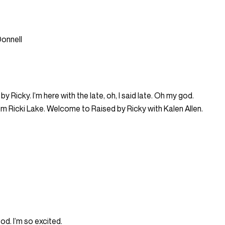
Donnell
 Ricky. I’m here with the late, oh, I said late. Oh my god.
, I’m Ricki Lake. Welcome to Raised by Ricky with Kalen Allen.
od. I’m so excited.