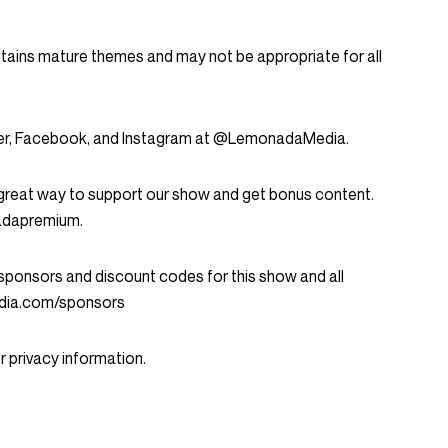
ntains mature themes and may not be appropriate for all
tter, Facebook, and Instagram at @LemonadaMedia.
great way to support our show and get bonus content.
nadapremium.
ent sponsors and discount codes for this show and all
dia.com/sponsors
 privacy information.