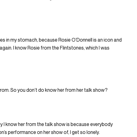
lies in my stomach, because Rosie O’Donnell is an icon and
t again. I know Rosie from the Flintstones, which I was
from. So you don’t do know her from her talk show?
hy I know her from the talk show is because everybody
’s performance on her show of, I get so lonely.