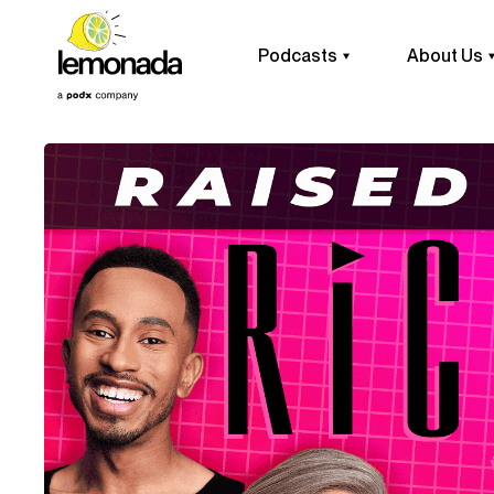
Podcasts
About Us