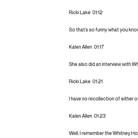
Ricki Lake
01:12
So that’s so funny what you know,
Kalen Allen
01:17
She also did an interview with W
Ricki Lake
01:21
I have no recollection of either 
Kalen Allen
01:23
Well, I remember the Whitney Hou