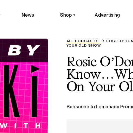
News
Shop
Advertising
ALL PODCASTS
ROSIE O’DO
YOUR OLD SHOW
Rosie O’Do
Know…What
On Your O
Subscribe to Lemonada Premi