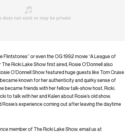
 Flintstones” or even the OG 1992 movie “A League of
r The Ricki Lake Show first aired, Rosie O’Donnell also
Rosie O’Donnell Show featured huge guests like Tom Cruise
became known for her authenticity and quirky sense of
he became friends with her fellow talk-show host, Ricki.
cki to talk with her and Kalen about Rosie’s old show,
d Rosie’s experience coming out after leaving the daytime
ience member of The Ricki Lake Show, email us at