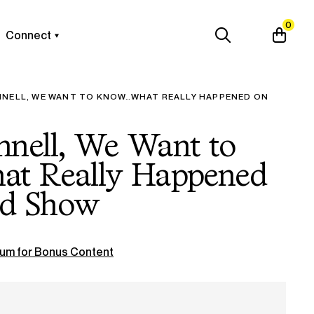
0
Connect
NNELL, WE WANT TO KNOW…WHAT REALLY HAPPENED ON
nnell, We Want to
 Really Happened
ld Show
um for Bonus Content