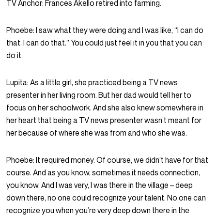
TV Anchor:
Frances Akello retired into farming.
Phoebe:
I saw what they were doing and I was like, “I can do
that. I can do that.” You could just feel it in you that you can
do it.
Lupita:
As a little girl, she practiced being a TV news
presenter in her living room. But her dad would tell her to
focus on her schoolwork. And she also knew somewhere in
her heart that being a TV news presenter wasn’t meant for
her because of where she was from and who she was.
Phoebe:
It required money. Of course, we didn’t have for that
course. And as you know, sometimes it needs connection,
you know. And I was very, I was there in the village – deep
down there, no one could recognize your talent. No one can
recognize you when you’re very deep down there in the