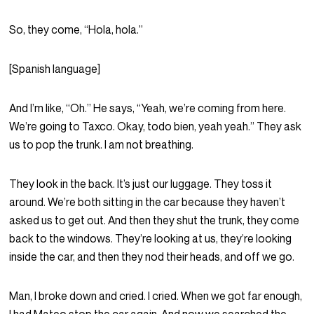
So, they come, “Hola, hola.”
[Spanish language]
And I’m like, “Oh.” He says, “Yeah, we’re coming from here.
We’re going to Taxco. Okay, todo bien, yeah yeah.” They ask
us to pop the trunk. I am not breathing.
They look in the back. It’s just our luggage. They toss it
around. We’re both sitting in the car because they haven’t
asked us to get out. And then they shut the trunk, they come
back to the windows. They’re looking at us, they’re looking
inside the car, and then they nod their heads, and off we go.
Man, I broke down and cried. I cried. When we got far enough,