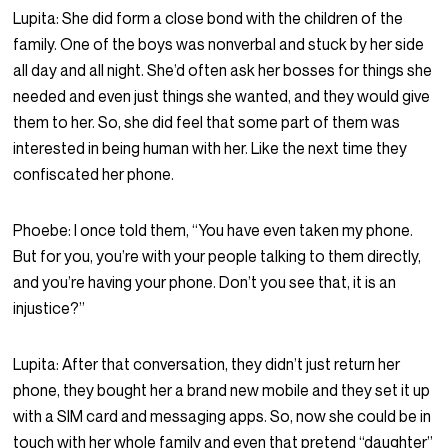
Lupita:
She did form a close bond with the children of the
family. One of the boys was nonverbal and stuck by her side
all day and all night. She’d often ask her bosses for things she
needed and even just things she wanted, and they would give
them to her. So, she did feel that some part of them was
interested in being human with her. Like the next time they
confiscated her phone.
Phoebe:
I once told them, “You have even taken my phone.
But for you, you’re with your people talking to them directly,
and you’re having your phone. Don’t you see that, it is an
injustice?”
Lupita:
After that conversation, they didn’t just return her
phone, they bought her a brand new mobile and they set it up
with a SIM card and messaging apps. So, now she could be in
touch with her whole family and even that pretend “daughter”