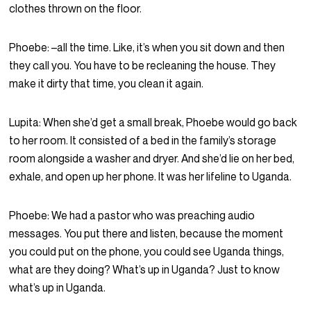
clothes thrown on the floor.
Phoebe:
–all the time. Like, it’s when you sit down and then
they call you. You have to be recleaning the house. They
make it dirty that time, you clean it again.
Lupita:
When she’d get a small break, Phoebe would go back
to her room. It consisted of a bed in the family’s storage
room alongside a washer and dryer. And she’d lie on her bed,
exhale, and open up her phone. It was her lifeline to Uganda.
Phoebe:
We had a pastor who was preaching audio
messages. You put there and listen, because the moment
you could put on the phone, you could see Uganda things,
what are they doing? What’s up in Uganda? Just to know
what’s up in Uganda.