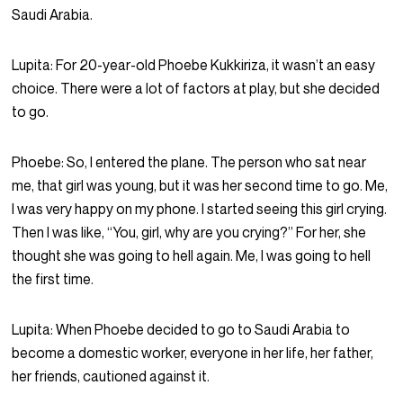
Saudi Arabia.
Lupita:
For 20-year-old Phoebe Kukkiriza, it wasn’t an easy
choice. There were a lot of factors at play, but she decided
to go.
Phoebe:
So, I entered the plane. The person who sat near
me, that girl was young, but it was her second time to go. Me,
I was very happy on my phone. I started seeing this girl crying.
Then I was like, “You, girl, why are you crying?” For her, she
thought she was going to hell again. Me, I was going to hell
the first time.
Lupita:
When Phoebe decided to go to Saudi Arabia to
become a domestic worker, everyone in her life, her father,
her friends, cautioned against it.