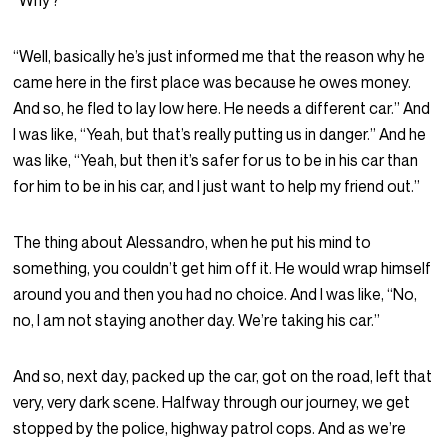
“Why?”
“Well, basically he’s just informed me that the reason why he
came here in the first place was because he owes money.
And so, he fled to lay low here. He needs a different car.” And
I was like, “Yeah, but that’s really putting us in danger.” And he
was like, “Yeah, but then it’s safer for us to be in his car than
for him to be in his car, and I just want to help my friend out.”
The thing about Alessandro, when he put his mind to
something, you couldn’t get him off it. He would wrap himself
around you and then you had no choice. And I was like, “No,
no, I am not staying another day. We’re taking his car.”
And so, next day, packed up the car, got on the road, left that
very, very dark scene. Halfway through our journey, we get
stopped by the police, highway patrol cops. And as we’re