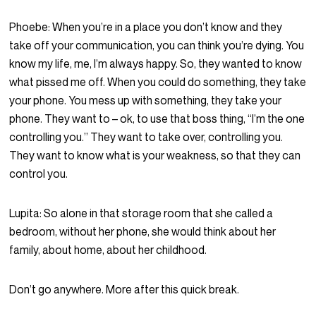
Phoebe:
When you’re in a place you don’t know and they
take off your communication, you can think you’re dying. You
know my life, me, I’m always happy. So, they wanted to know
what pissed me off. When you could do something, they take
your phone. You mess up with something, they take your
phone. They want to – ok, to use that boss thing, “I’m the one
controlling you.” They want to take over, controlling you.
They want to know what is your weakness, so that they can
control you.
Lupita:
So alone in that storage room that she called a
bedroom, without her phone, she would think about her
family, about home, about her childhood.
Don’t go anywhere. More after this quick break.