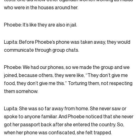
who were in the houses around her.
Phoebe:
It’s like they are also in jail.
Lupita:
Before Phoebe’s phone was taken away, they would
communicate through group chats.
Phoebe:
We had our phones, so we made the group and we
joined, because others, they were like, “They don’t give me
food, they don’t give me this.” Torturing them, not respecting
them somehow.
Lupita:
She was so far away from home. She never saw or
spoke to anyone familiar. And Phoebe noticed that she never
got her passport back after she entered the country. So,
when her phone was confiscated, she felt trapped.