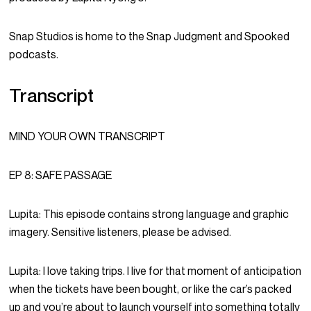
Snap Studios is home to the Snap Judgment and Spooked
podcasts.
Transcript
MIND YOUR OWN TRANSCRIPT
EP 8: SAFE PASSAGE
Lupita:
This episode contains strong language and graphic
imagery. Sensitive listeners, please be advised.
Lupita:
I love taking trips. I live for that moment of anticipation
when the tickets have been bought, or like the car’s packed
up and you’re about to launch yourself into something totally