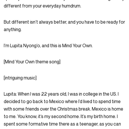
different from your everyday humdrum.
But different isn’t always better, and you have to be ready for
anything.
I’m Lupita Nyong’o, and this is Mind Your Own.
[Mind Your Own theme song]
[intriguing music]
Lupita:
When I was 22 years old, I was in college in the US. I
decided to go back to Mexico where I’d lived to spend time
with some friends over the Christmas break. Mexico is home
to me. You know, it’s my second home. It’s my birth home. I
spent some formative time there as a teenager, as you can