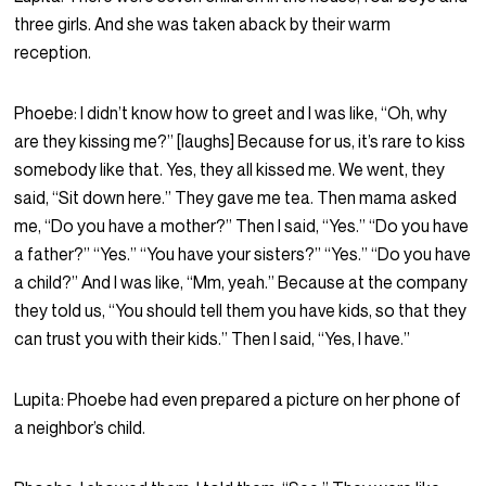
three girls. And she was taken aback by their warm
reception.
Phoebe:
I didn’t know how to greet and I was like, “Oh, why
are they kissing me?” [laughs] Because for us, it’s rare to kiss
somebody like that. Yes, they all kissed me. We went, they
said, “Sit down here.” They gave me tea. Then mama asked
me, “Do you have a mother?” Then I said, “Yes.” “Do you have
a father?” “Yes.” “You have your sisters?” “Yes.” “Do you have
a child?” And I was like, “Mm, yeah.” Because at the company
they told us, “You should tell them you have kids, so that they
can trust you with their kids.” Then I said, “Yes, I have.”
Lupita:
Phoebe had even prepared a picture on her phone of
a neighbor’s child.