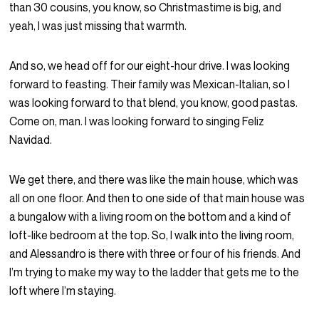
than 30 cousins, you know, so Christmastime is big, and
yeah, I was just missing that warmth.
And so, we head off for our eight-hour drive. I was looking
forward to feasting. Their family was Mexican-Italian, so I
was looking forward to that blend, you know, good pastas.
Come on, man. I was looking forward to singing
Feliz
Navidad
.
We get there, and there was like the main house, which was
all on one floor. And then to one side of that main house was
a bungalow with a living room on the bottom and a kind of
loft-like bedroom at the top. So, I walk into the living room,
and Alessandro is there with three or four of his friends. And
I’m trying to make my way to the ladder that gets me to the
loft where I’m staying.