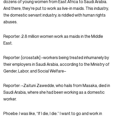
dozens of young women from East Africa to Saudi Arabia.
And there, they’re put to work as live-in maids. This industry,
the domestic servant industry, is riddled with human rights
abuses.
Reporter:
2.8 million women work as maids in the Middle
East.
Reporter:
[crosstalk] –workers being treated inhumanely by
their employers in Saudi Arabia, according to the Ministry of
Gender, Labor, and Social Welfare–
Reporter:
–Zaituni Zawedde, who hails from Masaka, died in
Saudi Arabia, where she had been working as a domestic
worker.
Phoebe:
I was like, “If I die, I die.” I want to go and work in