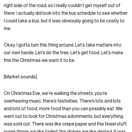
right side of the road, so I really couldn’t get myself out of
there. I actually did look into the bus schedule to see whether
I could take a bus, but it was obviously going to be costly to
me.
Okay, I gotta turn this thing around. Let’s take matters into
our own hands. Let’s do the tree. Let’s get food. Let’s make
this the Christmas we want it to be.
[Market sounds]
On Christmas Eve, we’re walking the streets, you’re
overhearing music, there’s festivities. There’s lots and lots
and lots of food, more food than you can possibly eat. We
went out to look for Christmas adornments, but everything
was sold out. There was like crepe paper and this tinsel stuff,
some things are like faded, the globes are like dented. It was