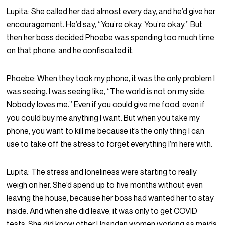
Lupita:
She called her dad almost every day, and he’d give her
encouragement. He’d say, “You’re okay. You’re okay.” But
then her boss decided Phoebe was spending too much time
on that phone, and he confiscated it.
Phoebe:
When they took my phone, it was the only problem I
was seeing. I was seeing like, “The world is not on my side.
Nobody loves me.” Even if you could give me food, even if
you could buy me anything I want. But when you take my
phone, you want to kill me because it’s the only thing I can
use to take off the stress to forget everything I’m here with.
Lupita:
The stress and loneliness were starting to really
weigh on her. She’d spend up to five months without even
leaving the house, because her boss had wanted her to stay
inside. And when she did leave, it was only to get COVID
tests. She did know other Ugandan women working as maids