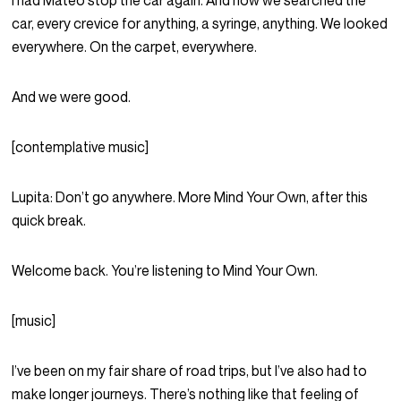
I had Mateo stop the car again. And now we searched the
car, every crevice for anything, a syringe, anything. We looked
everywhere. On the carpet, everywhere.
And we were good.
[contemplative music]
Lupita:
Don’t go anywhere. More Mind Your Own, after this
quick break.
Welcome back. You’re listening to Mind Your Own.
[music]
I’ve been on my fair share of road trips, but I’ve also had to
make longer journeys. There’s nothing like that feeling of