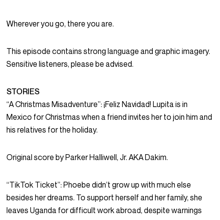
Wherever you go, there you are.
This episode contains strong language and graphic imagery.
Sensitive listeners, please be advised.
STORIES
“A Christmas Misadventure”: ¡Feliz Navidad! Lupita is in
Mexico for Christmas when a friend invites her to join him and
his relatives for the holiday.
Original score by Parker Halliwell, Jr. AKA Dakim.
“TikTok Ticket”: Phoebe didn’t grow up with much else
besides her dreams. To support herself and her family, she
leaves Uganda for difficult work abroad, despite warnings