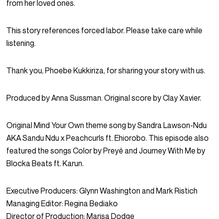
from her loved ones.
This story references forced labor. Please take care while
listening.
Thank you, Phoebe Kukkiriza, for sharing your story with us.
Produced by Anna Sussman. Original score by Clay Xavier.
Original Mind Your Own theme song by Sandra Lawson-Ndu
AKA Sandu Ndu x Peachcurls ft. Ehiorobo. This episode also
featured the songs Color by Preyé and Journey With Me by
Blocka Beats ft. Karun.
Executive Producers: Glynn Washington and Mark Ristich
Managing Editor: Regina Bediako
Director of Production: Marisa Dodge