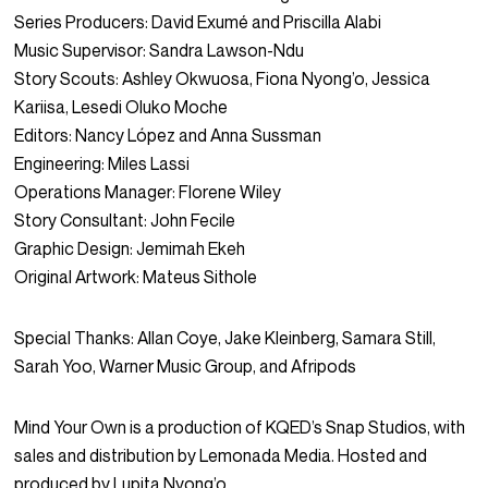
Series Producers: David Exumé and Priscilla Alabi
Music Supervisor: Sandra Lawson-Ndu
Story Scouts: Ashley Okwuosa, Fiona Nyong’o, Jessica
Kariisa, Lesedi Oluko Moche
Editors: Nancy López and Anna Sussman
Engineering: Miles Lassi
Operations Manager: Florene Wiley
Story Consultant: John Fecile
Graphic Design: Jemimah Ekeh
Original Artwork: Mateus Sithole
Special Thanks: Allan Coye, Jake Kleinberg, Samara Still,
Sarah Yoo, Warner Music Group, and Afripods
Mind Your Own is a production of KQED’s Snap Studios, with
sales and distribution by Lemonada Media. Hosted and
produced by Lupita Nyong’o.