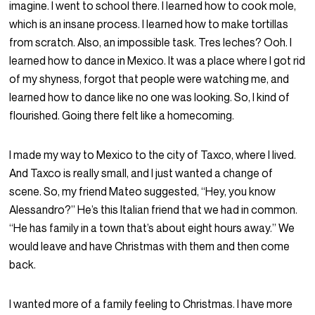
imagine. I went to school there. I learned how to cook mole,
which is an insane process. I learned how to make tortillas
from scratch. Also, an impossible task. Tres leches? Ooh. I
learned how to dance in Mexico. It was a place where I got rid
of my shyness, forgot that people were watching me, and
learned how to dance like no one was looking. So, I kind of
flourished. Going there felt like a homecoming.
I made my way to Mexico to the city of Taxco, where I lived.
And Taxco is really small, and I just wanted a change of
scene. So, my friend Mateo suggested, “Hey, you know
Alessandro?” He’s this Italian friend that we had in common.
“He has family in a town that’s about eight hours away.” We
would leave and have Christmas with them and then come
back.
I wanted more of a family feeling to Christmas. I have more