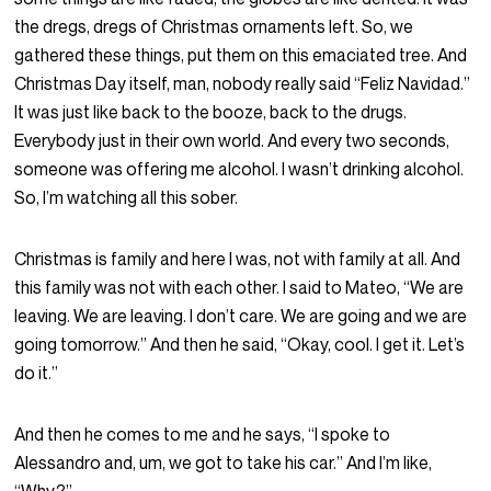
the dregs, dregs of Christmas ornaments left. So, we
gathered these things, put them on this emaciated tree. And
Christmas Day itself, man, nobody really said “Feliz Navidad.”
It was just like back to the booze, back to the drugs.
Everybody just in their own world. And every two seconds,
someone was offering me alcohol. I wasn’t drinking alcohol.
So, I’m watching all this sober.
Christmas is family and here I was, not with family at all. And
this family was not with each other. I said to Mateo, “We are
leaving. We are leaving. I don’t care. We are going and we are
going tomorrow.” And then he said, “Okay, cool. I get it. Let’s
do it.”
And then he comes to me and he says, “I spoke to
Alessandro and, um, we got to take his car.” And I’m like,