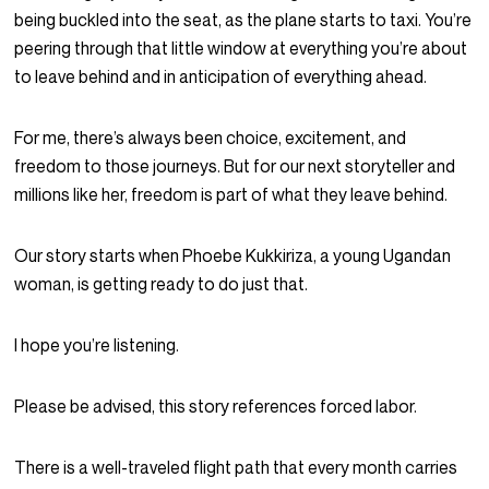
being buckled into the seat, as the plane starts to taxi. You’re
peering through that little window at everything you’re about
to leave behind and in anticipation of everything ahead.
For me, there’s always been choice, excitement, and
freedom to those journeys. But for our next storyteller and
millions like her, freedom is part of what they leave behind.
Our story starts when Phoebe Kukkiriza, a young Ugandan
woman, is getting ready to do just that.
I hope you’re listening.
Please be advised, this story references forced labor.
There is a well-traveled flight path that every month carries