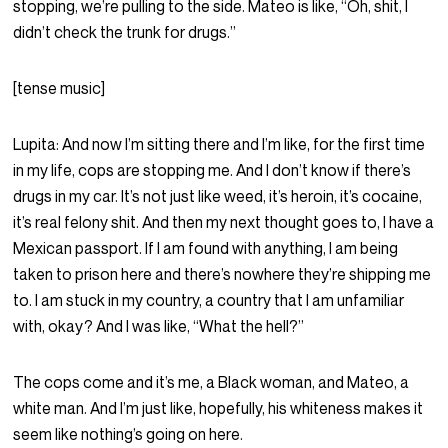
stopping, we’re pulling to the side. Mateo is like, “Oh, shit, I
didn’t check the trunk for drugs.”
[tense music]
Lupita:
And now I’m sitting there and I’m like, for the first time
in my life, cops are stopping me. And I don’t know if there’s
drugs in my car. It’s not just like weed, it’s heroin, it’s cocaine,
it’s real felony shit. And then my next thought goes to, I have a
Mexican passport. If I am found with anything, I am being
taken to prison here and there’s nowhere they’re shipping me
to. I am stuck in my country, a country that I am unfamiliar
with, okay? And I was like, “What the hell?”
The cops come and it’s me, a Black woman, and Mateo, a
white man. And I’m just like, hopefully, his whiteness makes it
seem like nothing’s going on here.