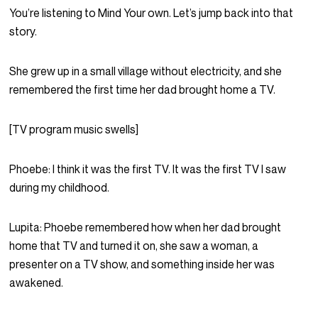
You’re listening to Mind Your own. Let’s jump back into that
story.
She grew up in a small village without electricity, and she
remembered the first time her dad brought home a TV.
[TV program music swells]
Phoebe:
I think it was the first TV. It was the first TV I saw
during my childhood.
Lupita:
Phoebe remembered how when her dad brought
home that TV and turned it on, she saw a woman, a
presenter on a TV show, and something inside her was
awakened.