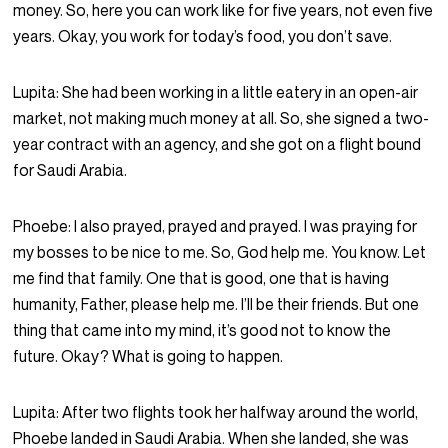
money. So, here you can work like for five years, not even five
years. Okay, you work for today’s food, you don’t save.
Lupita:
She had been working in a little eatery in an open-air
market, not making much money at all. So, she signed a two-
year contract with an agency, and she got on a flight bound
for Saudi Arabia.
Phoebe:
I also prayed, prayed and prayed. I was praying for
my bosses to be nice to me. So, God help me. You know. Let
me find that family. One that is good, one that is having
humanity, Father, please help me. I’ll be their friends. But one
thing that came into my mind, it’s good not to know the
future. Okay? What is going to happen.
Lupita:
After two flights took her halfway around the world,
Phoebe landed in Saudi Arabia. When she landed, she was