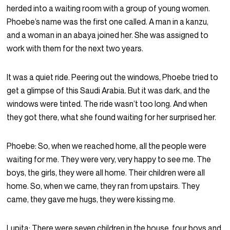
herded into a waiting room with a group of young women.
Phoebe’s name was the first one called. A man in a kanzu,
and a woman in an abaya joined her. She was assigned to
work with them for the next two years.
It was a quiet ride. Peering out the windows, Phoebe tried to
get a glimpse of this Saudi Arabia. But it was dark, and the
windows were tinted. The ride wasn’t too long. And when
they got there, what she found waiting for her surprised her.
Phoebe:
So, when we reached home, all the people were
waiting for me. They were very, very happy to see me. The
boys, the girls, they were all home. Their children were all
home. So, when we came, they ran from upstairs. They
came, they gave me hugs, they were kissing me.
Lupita:
There were seven children in the house, four boys and