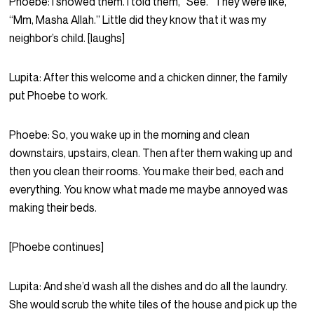
Phoebe:
I showed them. I told them, “See.” They were like,
“Mm, Masha Allah.” Little did they know that it was my
neighbor’s child. [laughs]
Lupita:
After this welcome and a chicken dinner, the family
put Phoebe to work.
Phoebe:
So, you wake up in the morning and clean
downstairs, upstairs, clean. Then after them waking up and
then you clean their rooms. You make their bed, each and
everything. You know what made me maybe annoyed was
making their beds.
[Phoebe continues]
Lupita:
And she’d wash all the dishes and do all the laundry.
She would scrub the white tiles of the house and pick up the