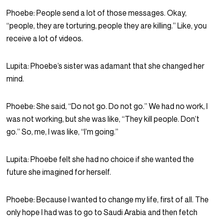
Phoebe:
People send a lot of those messages. Okay,
“people, they are torturing, people they are killing.” Like, you
receive a lot of videos.
Lupita:
Phoebe’s sister was adamant that she changed her
mind.
Phoebe:
She said, “Do not go. Do not go.” We had no work, I
was not working, but she was like, “They kill people. Don’t
go.” So, me, I was like, “I’m going.”
Lupita:
Phoebe felt she had no choice if she wanted the
future she imagined for herself.
Phoebe:
Because I wanted to change my life, first of all. The
only hope I had was to go to Saudi Arabia and then fetch