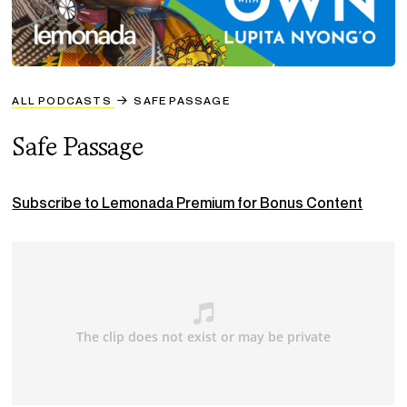
ALL PODCASTS
SAFE PASSAGE
Safe Passage
Subscribe to Lemonada Premium for Bonus Content