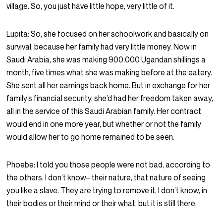
village. So, you just have little hope, very little of it.
Lupita:
So, she focused on her schoolwork and basically on
survival, because her family had very little money. Now in
Saudi Arabia, she was making 900,000 Ugandan shillings a
month, five times what she was making before at the eatery.
She sent all her earnings back home. But in exchange for her
family’s financial security, she’d had her freedom taken away,
all in the service of this Saudi Arabian family. Her contract
would end in one more year, but whether or not the family
would allow her to go home remained to be seen.
Phoebe:
I told you those people were not bad, according to
the others. I don’t know– their nature, that nature of seeing
you like a slave. They are trying to remove it, I don’t know, in
their bodies or their mind or their what, but it is still there.