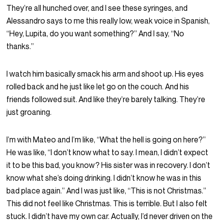
They’re all hunched over, and I see these syringes, and
Alessandro says to me this really low, weak voice in Spanish,
“Hey, Lupita, do you want something?” And I say, “No
thanks.”
I watch him basically smack his arm and shoot up. His eyes
rolled back and he just like let go on the couch. And his
friends followed suit. And like they’re barely talking. They’re
just groaning.
I’m with Mateo and I’m like, “What the hell is going on here?”
He was like, “I don’t know what to say. I mean, I didn’t expect
it to be this bad, you know? His sister was in recovery. I don’t
know what she’s doing drinking. I didn’t know he was in this
bad place again.” And I was just like, “This is not Christmas.”
This did not feel like Christmas. This is terrible. But I also felt
stuck. I didn’t have my own car. Actually, I’d never driven on the