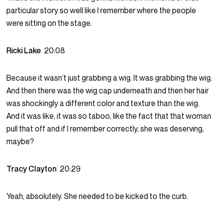
particular story so well like I remember where the people
were sitting on the stage.
Ricki Lake
20:08
Because it wasn’t just grabbing a wig. It was grabbing the wig.
And then there was the wig cap underneath and then her hair
was shockingly a different color and texture than the wig.
And it was like, it was so taboo, like the fact that that woman
pull that off and if I remember correctly, she was deserving,
maybe?
Tracy Clayton
20:29
Yeah, absolutely. She needed to be kicked to the curb.