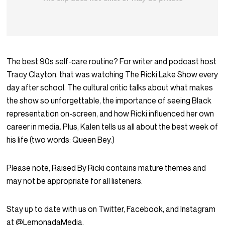
The best 90s self-care routine? For writer and podcast host
Tracy Clayton, that was watching The Ricki Lake Show every
day after school. The cultural critic talks about what makes
the show so unforgettable, the importance of seeing Black
representation on-screen, and how Ricki influenced her own
career in media. Plus, Kalen tells us all about the best week of
his life (two words: Queen Bey.)
Please note, Raised By Ricki contains mature themes and
may not be appropriate for all listeners.
Stay up to date with us on Twitter, Facebook, and Instagram
at @LemonadaMedia.