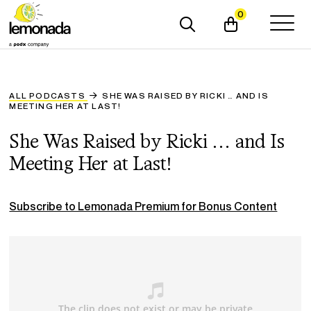
0
ALL PODCASTS
SHE WAS RAISED BY RICKI … AND IS
MEETING HER AT LAST!
She Was Raised by Ricki … and Is
Meeting Her at Last!
Subscribe to Lemonada Premium for Bonus Content