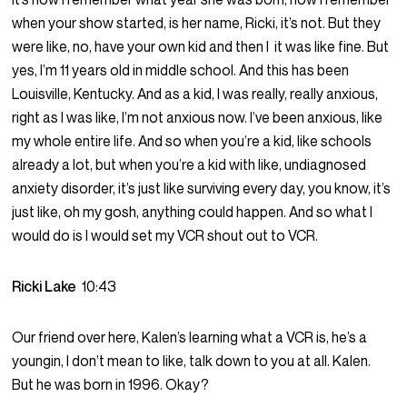
when your show started, is her name, Ricki, it’s not. But they
were like, no, have your own kid and then I it was like fine. But
yes, I’m 11 years old in middle school. And this has been
Louisville, Kentucky. And as a kid, I was really, really anxious,
right as I was like, I’m not anxious now. I’ve been anxious, like
my whole entire life. And so when you’re a kid, like schools
already a lot, but when you’re a kid with like, undiagnosed
anxiety disorder, it’s just like surviving every day, you know, it’s
just like, oh my gosh, anything could happen. And so what I
would do is I would set my VCR shout out to VCR.
Ricki Lake
10:43
Our friend over here, Kalen’s learning what a VCR is, he’s a
youngin, I don’t mean to like, talk down to you at all. Kalen.
But he was born in 1996. Okay?