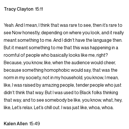
Tracy Clayton
15:11
Yeah. And I mean, I think that was rare to see, then it’s rare to
see Now honestly, depending on where you look, and it really
meant something to me. And I didn’t have the language then.
But it meant something to me that this was happening in a
roomful of people who basically looks like me, right?
Because, you know, like, when the audience would cheer,
because something homophobic would say, that was the
norm in my society, not in my household, you know, I mean,
like, I was raised by amazing people, tender people who just
didn’t think that way. But I was used to Black folks thinking
that way, and to see somebody be like, you know, what, hey,
like, Let’s relax. Let’s chill out. I was just like, whoa, whoa.
Kalen Allen
15:49