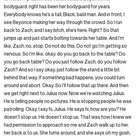
bodyguard, right has been her bodyguard for years.
Everybody knows he’s a tall, Black, bald man. And in front, I
see Beyonce making her way through the crowd. So I run
back to Zach, and I say bitch, she’s here. Right? So that
jumps up and just starts bolting towards her table. And I’m
like, Zach, no, stop. Do not do this. Do not go I’m getting so
nervous. So I’m like, okay, do you go back to the table? Do
you go back table? Do you just follow Zach, do you follow
Zach? And so I say okay, just follow the stand a little bit
behind that way. If something bad happens, you could turn
around and abort. Okay. So I’ll follow that up there. And then
we get right next to Julius now. Now we’re watching Julius.
He is telling people no pictures. He is stopping people he was
patrolling. Okay. I say hi, Julius. He says hi, how are you? He
doesn’t stop us. He doesn’t stop us. That was how I knew we
had permission to approach so me and Zach walk up to her,
her back is to us. She turns around, and she says oh my gosh,