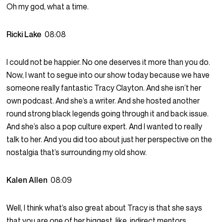
Oh my god, what a time.
Ricki Lake
08:08
I could not be happier. No one deserves it more than you do.
Now, I want to segue into our show today because we have
someone really fantastic Tracy Clayton. And she isn’t her
own podcast. And she’s a writer. And she hosted another
round strong black legends going through it and back issue.
And she’s also a pop culture expert. And I wanted to really
talk to her. And you did too about just her perspective on the
nostalgia that’s surrounding my old show.
Kalen Allen
08:09
Well, I think what’s also great about Tracy is that she says
that you are one of her biggest, like, indirect mentors.