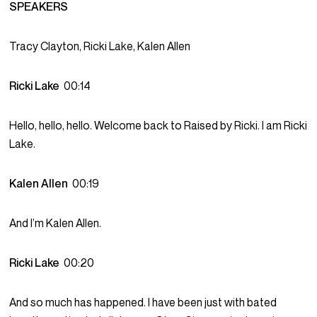
SPEAKERS
Tracy Clayton, Ricki Lake, Kalen Allen
Ricki Lake
00:14
Hello, hello, hello. Welcome back to Raised by Ricki. I am Ricki
Lake.
Kalen Allen
00:19
And I’m Kalen Allen.
Ricki Lake
00:20
And so much has happened. I have been just with bated