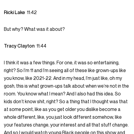
Ricki Lake
11:42
But why? What was it about?
Tracy Clayton
11:44
I think it was a few things. For one, it was so entertaining,
right? So I’m 11 and I’m seeing all of these like grown-ups like
you know, like 2021-22. And in my head, I’m just like, oh my
gosh, this is what grown-ups talk about when we’re not in the
room. You know what I mean? And I also had this idea. So
kids don’t know shit, right? So a thing that I thought was that
at some point, like as you get older you dislike become a
whole different, like, you just look different somehow, like
your features change, your interest and all that stuff change.
And so I would watch young Black people on this show and