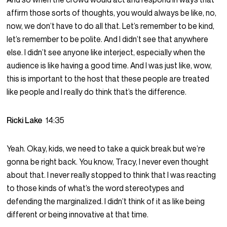
affirm those sorts of thoughts, you would always be like, no,
now, we don’t have to do all that. Let’s remember to be kind,
let’s remember to be polite. And I didn’t see that anywhere
else. I didn’t see anyone like interject, especially when the
audience is like having a good time. And I was just like, wow,
this is important to the host that these people are treated
like people and I really do think that’s the difference.
Ricki Lake
14:35
Yeah. Okay, kids, we need to take a quick break but we’re
gonna be right back. You know, Tracy, I never even thought
about that. I never really stopped to think that I was reacting
to those kinds of what’s the word stereotypes and
defending the marginalized. I didn’t think of it as like being
different or being innovative at that time.