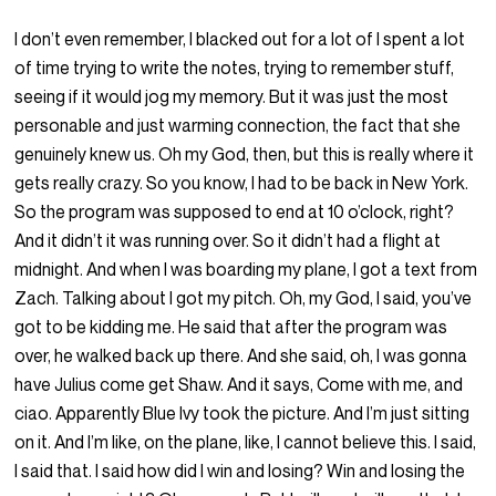
I don’t even remember, I blacked out for a lot of I spent a lot
of time trying to write the notes, trying to remember stuff,
seeing if it would jog my memory. But it was just the most
personable and just warming connection, the fact that she
genuinely knew us. Oh my God, then, but this is really where it
gets really crazy. So you know, I had to be back in New York.
So the program was supposed to end at 10 o’clock, right?
And it didn’t it was running over. So it didn’t had a flight at
midnight. And when I was boarding my plane, I got a text from
Zach. Talking about I got my pitch. Oh, my God, I said, you’ve
got to be kidding me. He said that after the program was
over, he walked back up there. And she said, oh, I was gonna
have Julius come get Shaw. And it says, Come with me, and
ciao. Apparently Blue Ivy took the picture. And I’m just sitting
on it. And I’m like, on the plane, like, I cannot believe this. I said,
I said that. I said how did I win and losing? Win and losing the