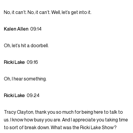
No, it can’t. No, it can’t. Well, let’s get into it.
Kalen Allen
09:14
Oh, let’s hit a doorbell.
Ricki Lake
09:16
Oh, I hear something.
Ricki Lake
09:24
Tracy Clayton, thank you so much for being here to talk to
us. I know how busy you are. And I appreciate you taking time
to sort of break down. What was the Ricki Lake Show?