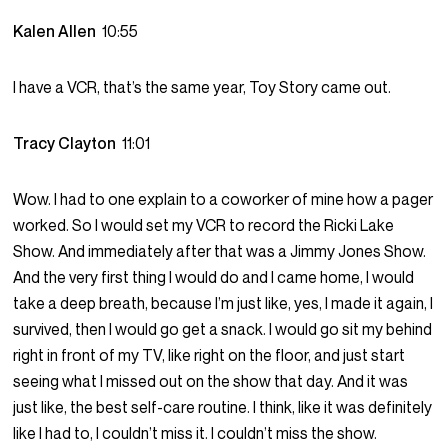
Kalen Allen
10:55
I have a VCR, that’s the same year, Toy Story came out.
Tracy Clayton
11:01
Wow. I had to one explain to a coworker of mine how a pager
worked. So I would set my VCR to record the Ricki Lake
Show. And immediately after that was a Jimmy Jones Show.
And the very first thing I would do and I came home, I would
take a deep breath, because I’m just like, yes, I made it again, I
survived, then I would go get a snack. I would go sit my behind
right in front of my TV, like right on the floor, and just start
seeing what I missed out on the show that day. And it was
just like, the best self-care routine. I think, like it was definitely
like I had to, I couldn’t miss it. I couldn’t miss the show.