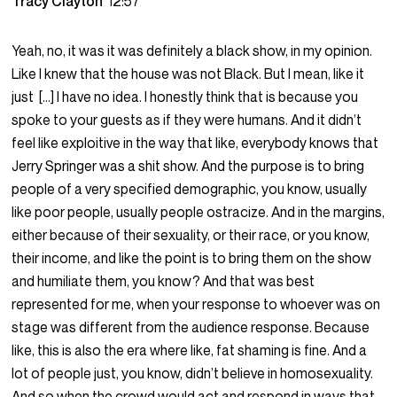
Tracy Clayton
12:57
Yeah, no, it was it was definitely a black show, in my opinion.
Like I knew that the house was not Black. But I mean, like it
just […] I have no idea. I honestly think that is because you
spoke to your guests as if they were humans. And it didn’t
feel like exploitive in the way that like, everybody knows that
Jerry Springer was a shit show. And the purpose is to bring
people of a very specified demographic, you know, usually
like poor people, usually people ostracize. And in the margins,
either because of their sexuality, or their race, or you know,
their income, and like the point is to bring them on the show
and humiliate them, you know? And that was best
represented for me, when your response to whoever was on
stage was different from the audience response. Because
like, this is also the era where like, fat shaming is fine. And a
lot of people just, you know, didn’t believe in homosexuality.
And so when the crowd would act and respond in ways that