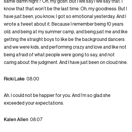
same damn night? Oh, my gosh. But I will say I will say that. I
know that that won’t be the last time. Oh, my goodness. But I
have just been, you know, I got so emotional yesterday. And I
wrote a tweet about it. Because I remember being 10 years
old, and being at my summer camp, and being just me and like
getting the straight boys to like be the background dancers
and we were kids, and performing crazy and love and like not
being afraid of what people were going to say, and not
caring about the judgment. And I have just been on cloud nine.
Ricki Lake
08:00
Ah, I could not be happier for you. And I’m so glad she
exceeded your expectations.
Kalen Allen
08:07