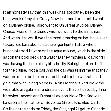
I can honestly say that this week has absolutely been the
best week of my life. Crazy. Now, first and foremost, I went
on a Disney cruise. I also went to Universal Studios, Disney
Cruise. I was on the Disney wish we went to the Bahamas.
And when I tell you it was the most amazing cruise I have ever
taken. I did karaoke. I did scavenger hunts. I ate a whole
bunch of food. I swam on the Aqua mouse, which is the slide I
sat on the pool deck and watch Disney movies all day long. I
was having the time of my life shortly. But right before I left
for the cruise, I got a call. And the call was telling me that they
wanted me to be the red carpet host for the wearable art
gala that was taking place in LA on October 22nd. Now the
wearable art gala is a fundraiser event that is hosted by Tina
Knowles Lawson and Richard Lawson. Now Tina Knowles
Lawson is the mother of Beyoncé Giselle Knowles-Carter.
So the cruise ends on Friday, the 21st, right? I get to Orlando, I