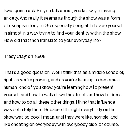
I was gonna ask. So you talk about, you know, you having
anxiety. And really, it seems as though the show was a form
of escapism for you. So especially being able to see yourself
in almost in a way trying to find your identity within the show.
How did that then translate to your everyday life?
Tracy Clayton
16:08
That’s a good question. Well, I think that as a middle schooler,
right, as you’re growing, and as you’re learning to become a
human, kind of, you know, you’re learning how to present
yourself and how to walk down the street, and how to dress
and how to do all these other things. I think that influence
was definitely there. Because I thought everybody on the
show was so cool. I mean, until they were like, horrible, and
like cheating on everybody with everybody else, of course.