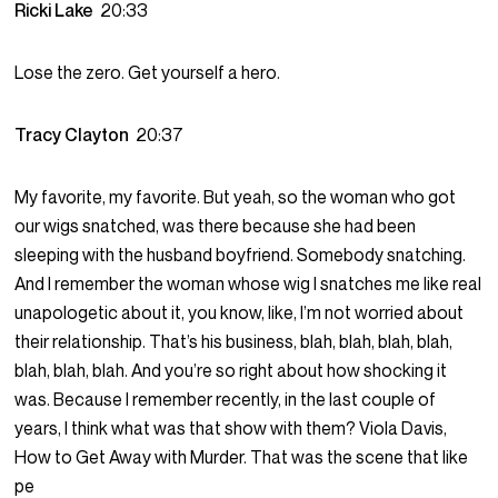
Ricki Lake
20:33
Lose the zero. Get yourself a hero.
Tracy Clayton
20:37
My favorite, my favorite. But yeah, so the woman who got
our wigs snatched, was there because she had been
sleeping with the husband boyfriend. Somebody snatching.
And I remember the woman whose wig I snatches me like real
unapologetic about it, you know, like, I’m not worried about
their relationship. That’s his business, blah, blah, blah, blah,
blah, blah, blah. And you’re so right about how shocking it
was. Because I remember recently, in the last couple of
years, I think what was that show with them? Viola Davis,
How to Get Away with Murder. That was the scene that like
pe