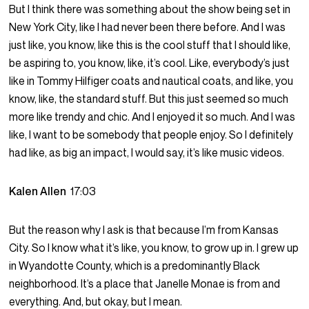
But I think there was something about the show being set in
New York City, like I had never been there before. And I was
just like, you know, like this is the cool stuff that I should like,
be aspiring to, you know, like, it’s cool. Like, everybody’s just
like in Tommy Hilfiger coats and nautical coats, and like, you
know, like, the standard stuff. But this just seemed so much
more like trendy and chic. And I enjoyed it so much. And I was
like, I want to be somebody that people enjoy. So I definitely
had like, as big an impact, I would say, it’s like music videos.
Kalen Allen
17:03
But the reason why I ask is that because I’m from Kansas
City. So I know what it’s like, you know, to grow up in. I grew up
in Wyandotte County, which is a predominantly Black
neighborhood. It’s a place that Janelle Monae is from and
everything. And, but okay, but I mean.