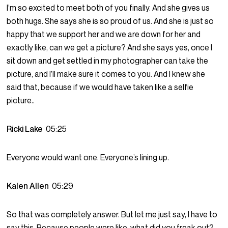
I’m so excited to meet both of you finally. And she gives us
both hugs. She says she is so proud of us. And she is just so
happy that we support her and we are down for her and
exactly like, can we get a picture? And she says yes, once I
sit down and get settled in my photographer can take the
picture, and I’ll make sure it comes to you. And I knew she
said that, because if we would have taken like a selfie
picture..
Ricki Lake
05:25
Everyone would want one. Everyone’s lining up.
Kalen Allen
05:29
So that was completely answer. But let me just say, I have to
say this. Because people were like, what did you freak out?