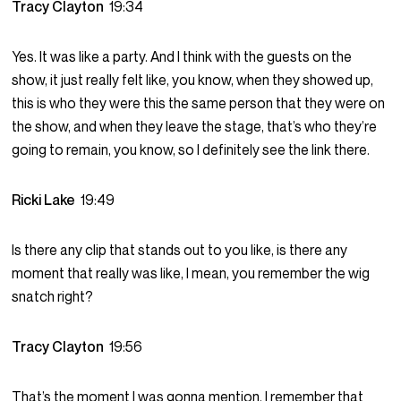
Tracy Clayton
19:34
Yes. It was like a party. And I think with the guests on the
show, it just really felt like, you know, when they showed up,
this is who they were this the same person that they were on
the show, and when they leave the stage, that’s who they’re
going to remain, you know, so I definitely see the link there.
Ricki Lake
19:49
Is there any clip that stands out to you like, is there any
moment that really was like, I mean, you remember the wig
snatch right?
Tracy Clayton
19:56
That’s the moment I was gonna mention. I remember that