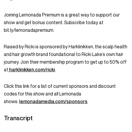
Joining Lemonada Premium is a great way to support our
show and get bonus content. Subscribe today at
bit.ly/lemonadapremium.
Raised by Ricki is sponsored by Harklinikken, the scalp health
and hair growth brand foundational to Ricki Lake’s own hair
journey. Join their membership program to get up to 50% off
at
harklinikken.com/ricki
.
Click this link for a list of current sponsors and discount
codes for this show and all Lemonada
shows:
lemonadamedia.com/sponsors
Transcript