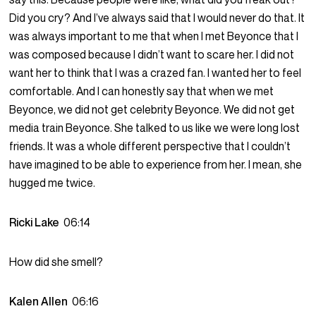
Did you cry? And I’ve always said that I would never do that. It
was always important to me that when I met Beyonce that I
was composed because I didn’t want to scare her. I did not
want her to think that I was a crazed fan. I wanted her to feel
comfortable. And I can honestly say that when we met
Beyonce, we did not get celebrity Beyonce. We did not get
media train Beyonce. She talked to us like we were long lost
friends. It was a whole different perspective that I couldn’t
have imagined to be able to experience from her. I mean, she
hugged me twice.
Ricki Lake
06:14
How did she smell?
Kalen Allen
06:16