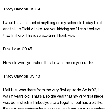
Tracy Clayton
09:34
I would have canceled anything on my schedule today to sit
and talk to Ricki V Lake. Are you kidding me? I can’t believe
that I’m here. This is so exciting. Thank you.
Ricki Lake
09:45
How old were you when the show came on your radar.
Tracy Clayton
09:48
I felt like I was there from the very first episode. So in 93, I
was 11 years old. That’s also the year that my very first niece
was born which is I linked you two together but has a bit like,
it’s how I remember what year she was born, how I remember