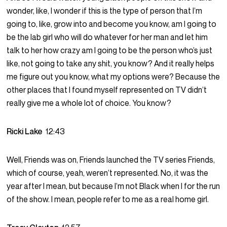
wonder, like, I wonder if this is the type of person that I’m
going to, like, grow into and become you know, am I going to
be the lab girl who will do whatever for her man and let him
talk to her how crazy am I going to be the person who’s just
like, not going to take any shit, you know? And it really helps
me figure out you know, what my options were? Because the
other places that I found myself represented on TV didn’t
really give me a whole lot of choice. You know?
Ricki Lake
12:43
Well, Friends was on, Friends launched the TV series Friends,
which of course, yeah, weren’t represented. No, it was the
year after I mean, but because I’m not Black when I for the run
of the show. I mean, people refer to me as a real home girl.