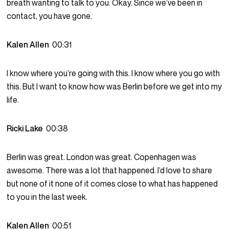
breath wanting to talk to you. Okay. Since we’ve been in
contact, you have gone.
Kalen Allen
00:31
I know where you’re going with this. I know where you go with
this. But I want to know how was Berlin before we get into my
life.
Ricki Lake
00:38
Berlin was great. London was great. Copenhagen was
awesome. There was a lot that happened. I’d love to share
but none of it none of it comes close to what has happened
to you in the last week.
Kalen Allen
00:51