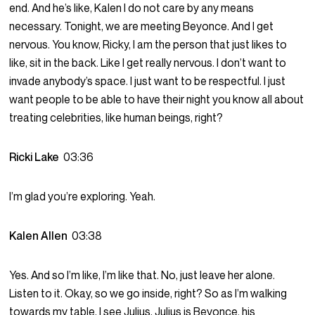
end. And he’s like, Kalen I do not care by any means
necessary. Tonight, we are meeting Beyonce. And I get
nervous. You know, Ricky, I am the person that just likes to
like, sit in the back. Like I get really nervous. I don’t want to
invade anybody’s space. I just want to be respectful. I just
want people to be able to have their night you know all about
treating celebrities, like human beings, right?
Ricki Lake
03:36
I’m glad you’re exploring. Yeah.
Kalen Allen
03:38
Yes. And so I’m like, I’m like that. No, just leave her alone.
Listen to it. Okay, so we go inside, right? So as I’m walking
towards my table, I see Julius, Julius is Beyonce. his