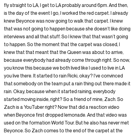
fly straight to LA, I get to LA probably around 6pm. And then,
is the day of the event I go, I worked the red carpet. I already
knew Beyonce was now going to walk that carpet. I knew
that was not going to happen because she doesn’t like doing
interviews and all that stuff. So I knew that that wasn’t going
to happen. So the moment that the carpet was closed, I
knew that that meant that the Queen was about to arrive,
because everybody had already come through right. So now,
you know this because we both lived like I used to live in LA
you live there. It started to rain Ricki, okay? I’ve convinced
that somebody on the team put a rain thing out there made it
rain. Okay, because when it started raining, everybody
started moving inside, right? So a friend of mine, Zach. So
Zach is a YouTuber right? Now that did a reaction video
when Beyonce first dropped lemonade. And that video was
used on the formation World Tour. But he also has never met
Beyonce. So Zach comes to the end of the carpet at the