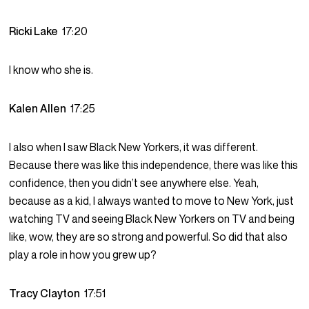
Ricki Lake
17:20
I know who she is.
Kalen Allen
17:25
I also when I saw Black New Yorkers, it was different.
Because there was like this independence, there was like this
confidence, then you didn’t see anywhere else. Yeah,
because as a kid, I always wanted to move to New York, just
watching TV and seeing Black New Yorkers on TV and being
like, wow, they are so strong and powerful. So did that also
play a role in how you grew up?
Tracy Clayton
17:51