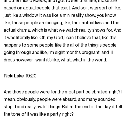
another music videos, and I got to see that, like, those are
based on actual people that exist. And so it was sort of like,
just like a window. It was like a mini reality show, you know,
like, these people are bringing, like, their actual lives and the
actual drama, which is what we watch reality shows for. And
it was literally like, Oh, my God, I can’t believe that, like this
happens to some people, like the all of the thing is people
going through and like, I’m eight months pregnant, and I’ll
dress however I want it’s like, what, what in the world.
Ricki Lake
19:20
And those people were for the most part celebrated, right? I
mean, obviously, people were absurd, and many sounded
stupid and really awful things. But at the end of the day, it felt
the tone of it was like a party, right?