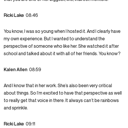
Ricki Lake
08:46
You know, I was so young when I hosted it. And I clearly have
my own experience. But I wanted to understand the
perspective of someone who like her. She watched it after
school and talked about it with all of her friends. You know?
Kalen Allen
08:59
And I know that in her work. She’s also been very critical
about things. So I’m excited to have that perspective as well
to really get that voice in there. It always can’t be rainbows
and sprinkle.
Ricki Lake
09:11