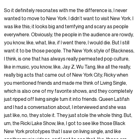
So it definitely resonates with me the difference is, I never
wanted to move to New York. I didn’t want to visit New York. I
was like this; it looks big and terrifying and scary as people
everywhere. Obviously, the people in the audience are rowdy,
you know, like, what, like, if I went there, I would die. But I still
want it to be those people. The New York style of Blackness,
I think, is one that has always really permeated pop culture,
like in music, you know, like, Jay Z, Wu Tang, like all the really,
really big acts that came out of New York City, Ricky when
you mentioned friends and made me think of Living Single,
which is also one of my favorite shows, and they completely
just ripped off living single turn it into friends. Queen Latifah
and I had a conversation about, I interviewed and she was
just like, no, they stole it. They just stole the whole thing. But,
um, the Ricki Lake Show, like, I got to see like those Black
New York prototypes that I saw on living single, and like