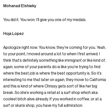
Mohanad Elshieky
You did it. You won. I’ll give you one of my medals.
Hoja Lopez
Apologize right now. You know, they’re coming for you. Yeah,
to your point, I moved around a lot to when I first arrived. I
think that’s definitely something like immigrant or like kind of,
again, some of your parents do is like you’re trying to find
where the best job is where the best opportunity is. So it’s
interesting to me that later on again, they move to California
and this is kind of where Chrissy gets sort of like her big
break. So she’s working a retail at a surf shop which aka
coolest bitch alive already. If you worked in coffee, or at a
surf or skate shop, you have my full admiration.