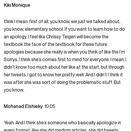
Kiki Monique
think I mean, first of all, you know, we just we talked about,
you know, elementary school. If you want to learn how to do
an apology, I feel like Chrissy Teigen will become the
textbook the face of the textbook for these future
apologies because she really is when you think of like the I’m
Sorrys. I think she’s comes first to mind for everyone. I mean, I
didn’t know too much about her like at the start, but through
her tweets, I got to know her pretty well. And I didn’t I think it
was after she was sort of doing the problematic stuff. But
you know.
Mohanad Elshieky
10:05
Yeah. And I think she’s someone who basically apologize in
every format. like she did medium articles, she did tweets,