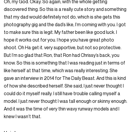
Oh, my God. Okay. So again, with the whole getting
discovered thing. So this is a really cute story and something
that my dad would definitely not do, which is she gets this
photography gig and the dad’s like, I’m coming with you. I got
to make sure this is legit. My father been like good luck. I
hope it works out for you. I hope you have great photo
shoot. Oh Ha get it. very supportive, but not so protective.
But I’m so glad that Ron, that Ron had Chrissy’s back, you
know. So this is something that I was reading just in terms of
like herself at that time, which was really interesting. She
gave an interview in 2014 for The Daily Beast. And this is kind
of how she described herself. She said, I just never thought I
could do it myself really. I still have trouble calling myself a
model. I just never thought I was tall enough or skinny enough.
And it was the time of very thin wavy runway models and I
knew I wasn’t that.