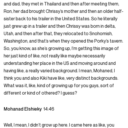
and dad, they met in Thailand and then after meeting them,
Ron, her dad brought Chrissy’s mother and then an older half-
sister back to his trailer in the United States. So he literally
just grew up in a trailer and then Chrissy was born in delta,
Utah, and then after that, they relocated to Snohomish,
Washington, and that’s when they opened the Porky’s tavern.
So, you know, as she’s growing up, I’m getting this image of
her just kind of like, not really like maybe necessarily
understanding her place in the US and moving around and
having like, a really varied background. I mean, Mohaned, I
think you and also Kiki have like, very distinct backgrounds.
What was it, like, kind of growing up for you guys, sort of
different or kind of othered? I guess?
Mohanad Elshieky
14:46
Well, I mean, I didn’t grow up here. I came here as like, you