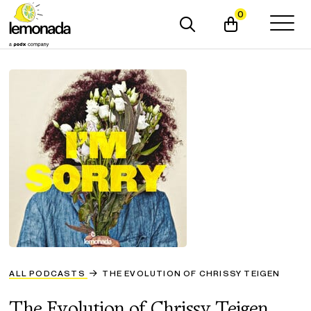
0
ALL PODCASTS
THE EVOLUTION OF CHRISSY TEIGEN
The Evolution of Chrissy Teigen