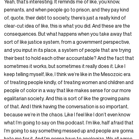
Yeah, that’s interesting. It reminds me of like, you know,
pennants, and when people go to prison, and they pay kind
of, quote, their debt to society, there’s just a really kind of
clear-cut idea of like, this is what you did. And these are the
consequences. But what happens when you take away that
sort of like justice system, from a government perspective,
and you input in its place, a system of people that are trying
their best to hold each other accountable? And the fact that
sometimes it works, but sometimes it really does it. Like I
keep telling myself, like, I think we’re like in the Mesozoic era
of treating people kindly, of treating women and children and
people of color in a way that like makes sense for our more
egalitarian society. And this is sort of like the growing pains
of that. And I think having the conversation is so important,
because we’re in the chaos. Like I feel like I don’t even know
what I’m going to say on this podcast. I’m like, half afraid that
I’m going to say something messed up and people are gonna
hate me for it. And I’m gonna have to apologize. We all agree