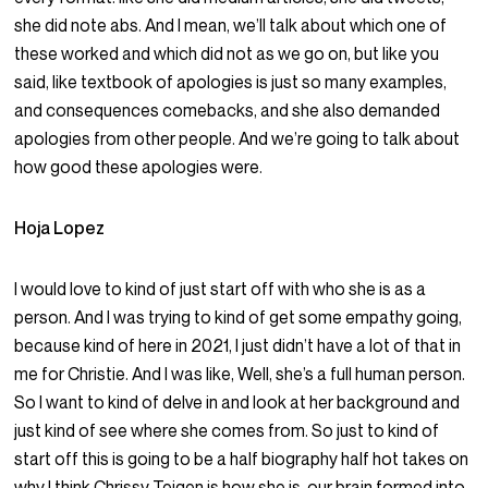
she did note abs. And I mean, we’ll talk about which one of
these worked and which did not as we go on, but like you
said, like textbook of apologies is just so many examples,
and consequences comebacks, and she also demanded
apologies from other people. And we’re going to talk about
how good these apologies were.
Hoja Lopez
I would love to kind of just start off with who she is as a
person. And I was trying to kind of get some empathy going,
because kind of here in 2021, I just didn’t have a lot of that in
me for Christie. And I was like, Well, she’s a full human person.
So I want to kind of delve in and look at her background and
just kind of see where she comes from. So just to kind of
start off this is going to be a half biography half hot takes on
why I think Chrissy Teigen is how she is, our brain formed into