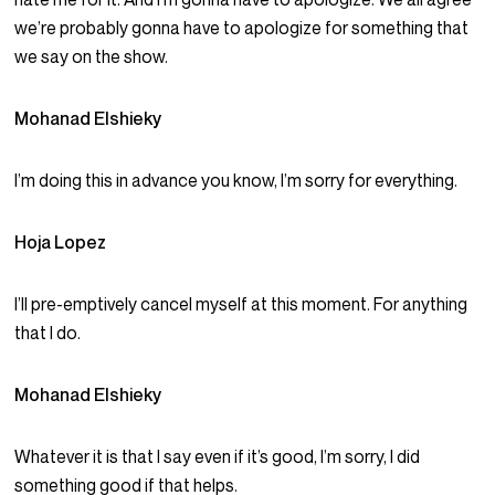
we’re probably gonna have to apologize for something that
we say on the show.
Mohanad Elshieky
I’m doing this in advance you know, I’m sorry for everything.
Hoja Lopez
I’ll pre-emptively cancel myself at this moment. For anything
that I do.
Mohanad Elshieky
Whatever it is that I say even if it’s good, I’m sorry, I did
something good if that helps.