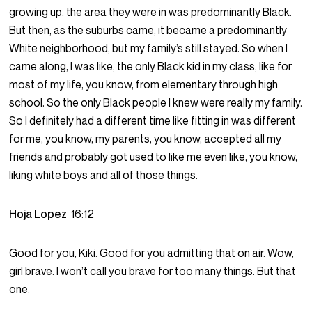
growing up, the area they were in was predominantly Black.
But then, as the suburbs came, it became a predominantly
White neighborhood, but my family’s still stayed. So when I
came along, I was like, the only Black kid in my class, like for
most of my life, you know, from elementary through high
school. So the only Black people I knew were really my family.
So I definitely had a different time like fitting in was different
for me, you know, my parents, you know, accepted all my
friends and probably got used to like me even like, you know,
liking white boys and all of those things.
Hoja Lopez
16:12
Good for you, Kiki. Good for you admitting that on air. Wow,
girl brave. I won’t call you brave for too many things. But that
one.