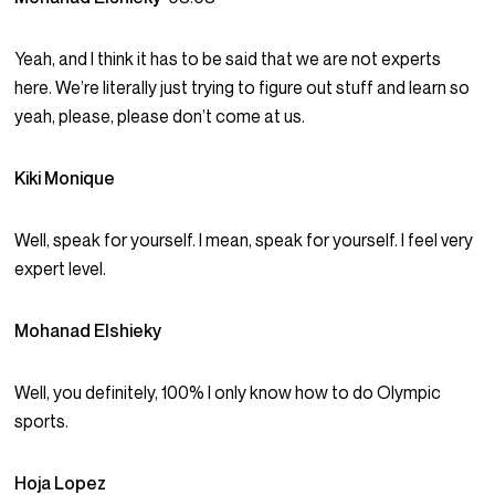
Yeah, and I think it has to be said that we are not experts
here. We’re literally just trying to figure out stuff and learn so
yeah, please, please don’t come at us.
Kiki Monique
Well, speak for yourself. I mean, speak for yourself. I feel very
expert level.
Mohanad Elshieky
Well, you definitely, 100% I only know how to do Olympic
sports.
Hoja Lopez