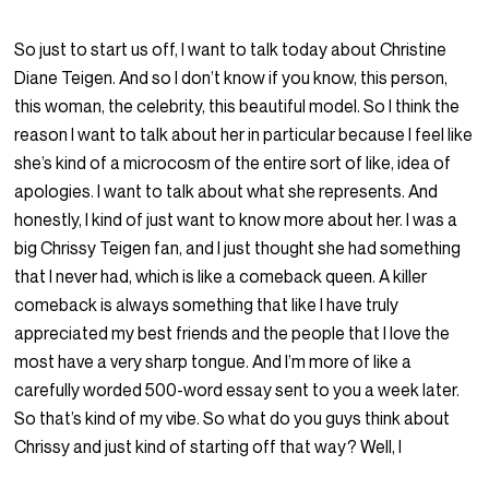
So just to start us off, I want to talk today about Christine
Diane Teigen. And so I don’t know if you know, this person,
this woman, the celebrity, this beautiful model. So I think the
reason I want to talk about her in particular because I feel like
she’s kind of a microcosm of the entire sort of like, idea of
apologies. I want to talk about what she represents. And
honestly, I kind of just want to know more about her. I was a
big Chrissy Teigen fan, and I just thought she had something
that I never had, which is like a comeback queen. A killer
comeback is always something that like I have truly
appreciated my best friends and the people that I love the
most have a very sharp tongue. And I’m more of like a
carefully worded 500-word essay sent to you a week later.
So that’s kind of my vibe. So what do you guys think about
Chrissy and just kind of starting off that way? Well, I