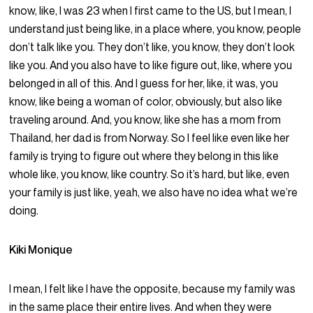
know, like, I was 23 when I first came to the US, but I mean, I
understand just being like, in a place where, you know, people
don’t talk like you. They don’t like, you know, they don’t look
like you. And you also have to like figure out, like, where you
belonged in all of this. And I guess for her, like, it was, you
know, like being a woman of color, obviously, but also like
traveling around. And, you know, like she has a mom from
Thailand, her dad is from Norway. So I feel like even like her
family is trying to figure out where they belong in this like
whole like, you know, like country. So it’s hard, but like, even
your family is just like, yeah, we also have no idea what we’re
doing.
Kiki Monique
I mean, I felt like I have the opposite, because my family was
in the same place their entire lives. And when they were