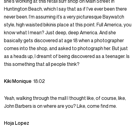
she’s working at this retail surf shop on Main Street in
Huntington Beach, which I say that as if I’ve ever been there
never been. I’m assuming it’s a very picturesque Baywatch
style, high waisted bikinis place at this point. Full America, you
know what I mean? Just deep, deep America. And she
basically gets discovered at age 18 when a photographer
comes into the shop, and asked to photograph her. But just
as a heads up, I dreamt of being discovered as a teenager. Is
this something that all people think?
Kiki Monique
18:02
Yeah, walking through the mall I thought like, of course, like,
John Barbers is on where are you? Like, come find me.
Hoja Lopez