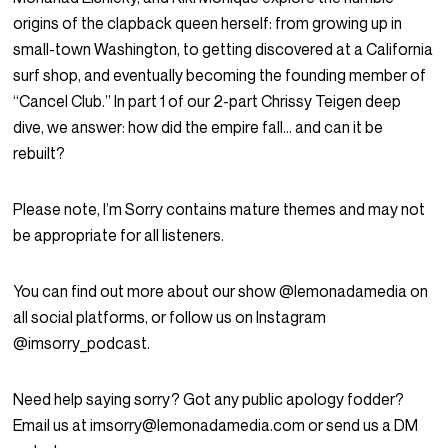
origins of the clapback queen herself: from growing up in
small-town Washington, to getting discovered at a California
surf shop, and eventually becoming the founding member of
“Cancel Club.” In part 1 of our 2-part Chrissy Teigen deep
dive, we answer: how did the empire fall… and can it be
rebuilt?
Please note, I’m Sorry contains mature themes and may not
be appropriate for all listeners.
You can find out more about our show @lemonadamedia on
all social platforms, or follow us on Instagram
@imsorry_podcast.
Need help saying sorry? Got any public apology fodder?
Email us at imsorry@lemonadamedia.com or send us a DM