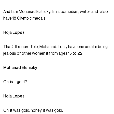
And I am Mohanad Elshieky. I’m a comedian, writer, and I also
have 18 Olympic medals.
Hoja Lopez
That’s It’s incredible, Mohanad. I only have one and it’s being
jealous of other women it from ages 15 to 22.
Mohanad Elshieky
Oh, is it gold?
Hoja Lopez
Oh, it was gold, honey, it was gold.