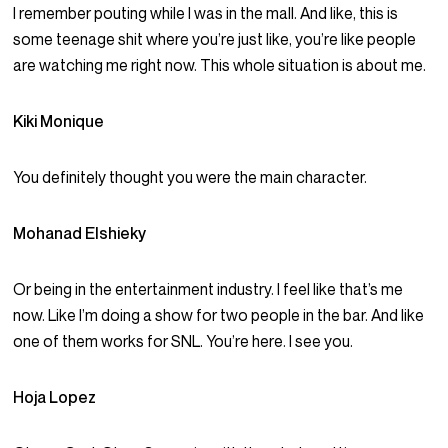
I remember pouting while I was in the mall. And like, this is
some teenage shit where you’re just like, you’re like people
are watching me right now. This whole situation is about me.
Kiki Monique
You definitely thought you were the main character.
Mohanad Elshieky
Or being in the entertainment industry. I feel like that’s me
now. Like I’m doing a show for two people in the bar. And like
one of them works for SNL. You’re here. I see you.
Hoja Lopez