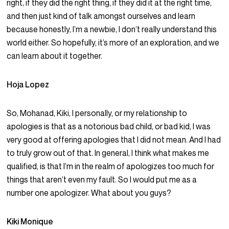
right, if they did the right thing, if they did it at the right time,
and then just kind of talk amongst ourselves and learn
because honestly, I’m a newbie, I don’t really understand this
world either. So hopefully, it’s more of an exploration, and we
can learn about it together.
Hoja Lopez
So, Mohanad, Kiki, I personally, or my relationship to
apologies is that as a notorious bad child, or bad kid, I was
very good at offering apologies that I did not mean. And I had
to truly grow out of that. In general, I think what makes me
qualified, is that I’m in the realm of apologizes too much for
things that aren’t even my fault. So I would put me as a
number one apologizer. What about you guys?
Kiki Monique