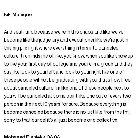
Kiki Monique
And yeah, and because we’re in this chaos and like we’ve
become like the judge jury and executioner like we’re just in
this big pile right where everything filters into canceled
culture It reminds me of like, you know, when you like show up
to like your first day of college and you’re in a group and they
say like look to your left and look to your right like one of
these people will not be graduating with you that’s how I feel
about canceled culture I’m like one of these people next to
you will be canceled at some point like one out of every two
person in the next 10 years for sure. Because everything is
become canceled because there is no just like from the I’m
sorry to that cancel it’s all just become one collective.
Mohanad Elshieky
08:08