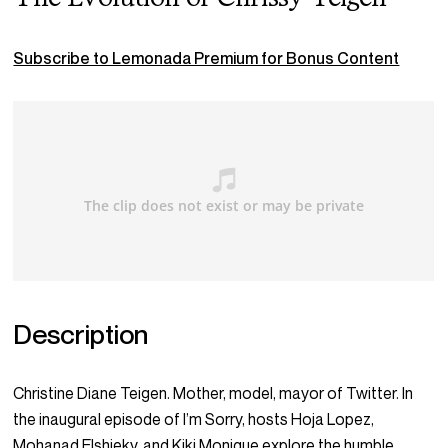
Subscribe to Lemonada Premium for Bonus Content
Description
Christine Diane Teigen. Mother, model, mayor of Twitter. In
the inaugural episode of I’m Sorry, hosts Hoja Lopez,
Mohanad Elshieky, and Kiki Monique explore the humble