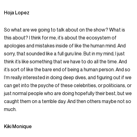
Hoja Lopez
So what are we going to talk about on the show? What is
this about? I think for me, it’s about the ecosystem of
apologies and mistakes inside of like the human mind. And
sorry, that sounded like a full guru line. But in my mind, I just
think it’s like something that we have to do all the time. And
it’s sort of like the bare end of being a human person. And so
I’m really interested in doing deep dives, and figuring out if we
can get into the psyche of these celebrities, or politicians, or
just normal people who are doing hopefully their best, but we
caught them on a terrible day. And then others maybe not so
much.
Kiki Monique