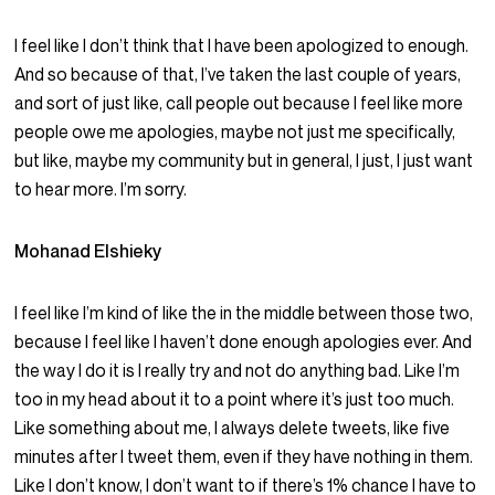
I feel like I don’t think that I have been apologized to enough.
And so because of that, I’ve taken the last couple of years,
and sort of just like, call people out because I feel like more
people owe me apologies, maybe not just me specifically,
but like, maybe my community but in general, I just, I just want
to hear more. I’m sorry.
Mohanad Elshieky
I feel like I’m kind of like the in the middle between those two,
because I feel like I haven’t done enough apologies ever. And
the way I do it is I really try and not do anything bad. Like I’m
too in my head about it to a point where it’s just too much.
Like something about me, I always delete tweets, like five
minutes after I tweet them, even if they have nothing in them.
Like I don’t know, I don’t want to if there’s 1% chance I have to