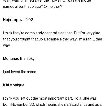
Wait, was it named after the movie? Or was the movie
named after that place? Or neither?
Hoja Lopez
12:02
I think they’re completely separate entities. But I’m very glad
that you brought that up. Because either way, I’m a fan. Either
way.
Mohanad Elshieky
I just loved the name.
Kiki Monique
I think you left out the most important part, Hoja. She was
born November 30, which means she’s a Sagittarius and as a