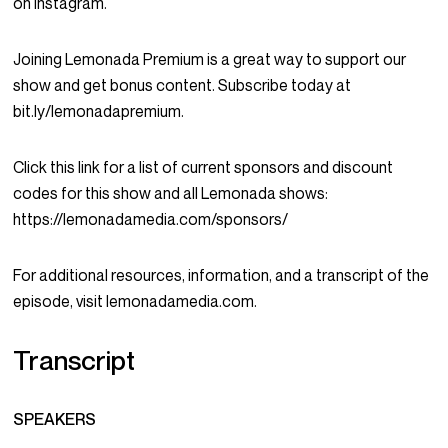
on Instagram.
Joining Lemonada Premium is a great way to support our
show and get bonus content. Subscribe today at
bit.ly/lemonadapremium.
Click this link for a list of current sponsors and discount
codes for this show and all Lemonada shows:
https://lemonadamedia.com/sponsors/
For additional resources, information, and a transcript of the
episode, visit lemonadamedia.com.
Transcript
SPEAKERS