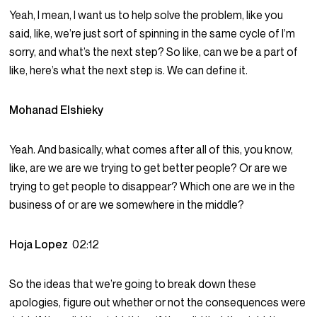
Yeah, I mean, I want us to help solve the problem, like you
said, like, we’re just sort of spinning in the same cycle of I’m
sorry, and what’s the next step? So like, can we be a part of
like, here’s what the next step is. We can define it.
Mohanad Elshieky
Yeah. And basically, what comes after all of this, you know,
like, are we are we trying to get better people? Or are we
trying to get people to disappear? Which one are we in the
business of or are we somewhere in the middle?
Hoja Lopez
02:12
So the ideas that we’re going to break down these
apologies, figure out whether or not the consequences were