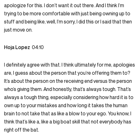
apologize for this. I don’t want it out there. And I think I’m
trying to be more comfortable with just being owning up to
stuff and being like, well, I’m sorry, I did this or I said that then
just move on.
Hoja Lopez
04:10
I definitely agree with that. I think ultimately for me, apologies
are, I guess about the person that you’re offering them to?
It’s about the person on the receiving end versus the person
who’s giving them. And honestly, that’s always tough. That’s
always a tough thing, especially considering how hard it is to
own up to your mistakes and how long it takes the human
brain to not take that as like a blow to your ego. You know, I
think that’s like a, like a big boat skill that not everybody has
right off the bat.