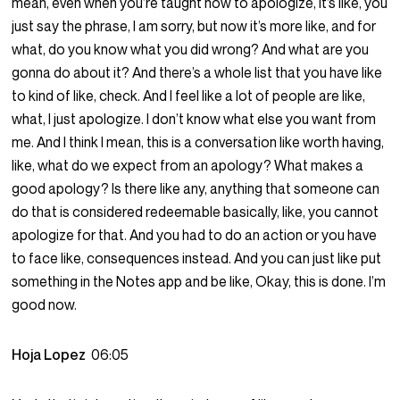
mean, even when you’re taught how to apologize, it’s like, you
just say the phrase, I am sorry, but now it’s more like, and for
what, do you know what you did wrong? And what are you
gonna do about it? And there’s a whole list that you have like
to kind of like, check. And I feel like a lot of people are like,
what, I just apologize. I don’t know what else you want from
me. And I think I mean, this is a conversation like worth having,
like, what do we expect from an apology? What makes a
good apology? Is there like any, anything that someone can
do that is considered redeemable basically, like, you cannot
apologize for that. And you had to do an action or you have
to face like, consequences instead. And you can just like put
something in the Notes app and be like, Okay, this is done. I’m
good now.
Hoja Lopez
06:05