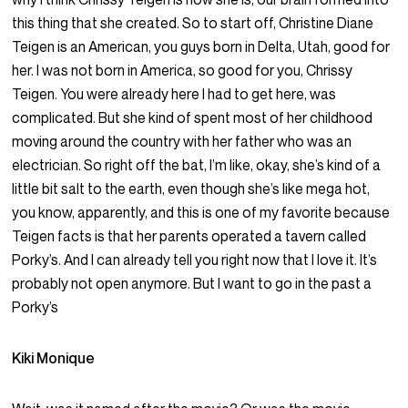
this thing that she created. So to start off, Christine Diane
Teigen is an American, you guys born in Delta, Utah, good for
her. I was not born in America, so good for you, Chrissy
Teigen. You were already here I had to get here, was
complicated. But she kind of spent most of her childhood
moving around the country with her father who was an
electrician. So right off the bat, I’m like, okay, she’s kind of a
little bit salt to the earth, even though she’s like mega hot,
you know, apparently, and this is one of my favorite because
Teigen facts is that her parents operated a tavern called
Porky’s. And I can already tell you right now that I love it. It’s
probably not open anymore. But I want to go in the past a
Porky’s
Kiki Monique