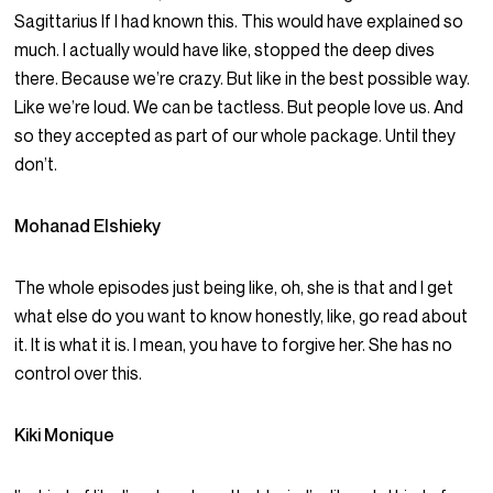
Sagittarius If I had known this. This would have explained so
much. I actually would have like, stopped the deep dives
there. Because we’re crazy. But like in the best possible way.
Like we’re loud. We can be tactless. But people love us. And
so they accepted as part of our whole package. Until they
don’t.
Mohanad Elshieky
The whole episodes just being like, oh, she is that and I get
what else do you want to know honestly, like, go read about
it. It is what it is. I mean, you have to forgive her. She has no
control over this.
Kiki Monique