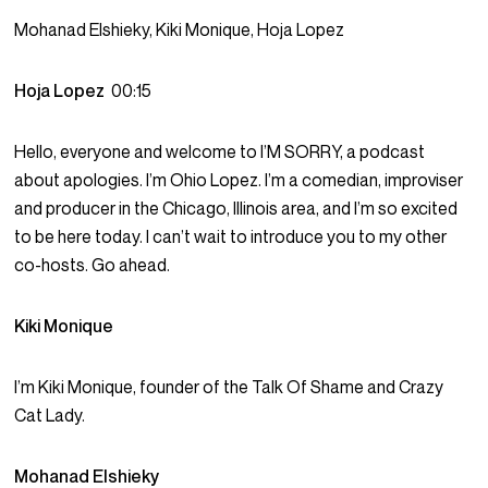
Mohanad Elshieky, Kiki Monique, Hoja Lopez
Hoja Lopez
00:15
Hello, everyone and welcome to I’M SORRY, a podcast
about apologies. I’m Ohio Lopez. I’m a comedian, improviser
and producer in the Chicago, Illinois area, and I’m so excited
to be here today. I can’t wait to introduce you to my other
co-hosts. Go ahead.
Kiki Monique
I’m Kiki Monique, founder of the Talk Of Shame and Crazy
Cat Lady.
Mohanad Elshieky