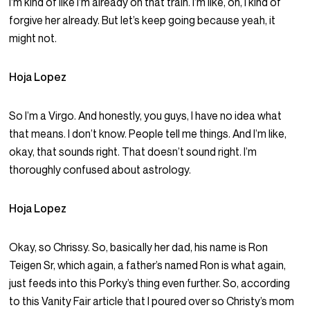
I’m kind of like I’m already on that train. I’m like, oh, I kind of
forgive her already. But let’s keep going because yeah, it
might not.
Hoja Lopez
So I’m a Virgo. And honestly, you guys, I have no idea what
that means. I don’t know. People tell me things. And I’m like,
okay, that sounds right. That doesn’t sound right. I’m
thoroughly confused about astrology.
Hoja Lopez
Okay, so Chrissy. So, basically her dad, his name is Ron
Teigen Sr, which again, a father’s named Ron is what again,
just feeds into this Porky’s thing even further. So, according
to this Vanity Fair article that I poured over so Christy’s mom