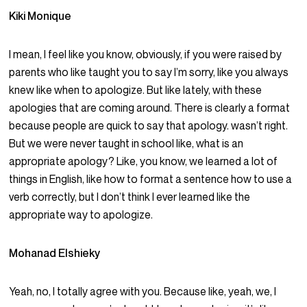
Kiki Monique
I mean, I feel like you know, obviously, if you were raised by
parents who like taught you to say I’m sorry, like you always
knew like when to apologize. But like lately, with these
apologies that are coming around. There is clearly a format
because people are quick to say that apology. wasn’t right.
But we were never taught in school like, what is an
appropriate apology? Like, you know, we learned a lot of
things in English, like how to format a sentence how to use a
verb correctly, but I don’t think I ever learned like the
appropriate way to apologize.
Mohanad Elshieky
Yeah, no, I totally agree with you. Because like, yeah, we, I