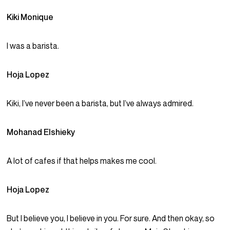
Kiki Monique
I was a barista.
Hoja Lopez
Kiki, I’ve never been a barista, but I’ve always admired.
Mohanad Elshieky
A lot of cafes if that helps makes me cool.
Hoja Lopez
But I believe you, I believe in you. For sure. And then okay, so