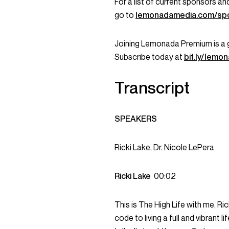
For a list of current sponsors 
go to
lemonadamedia.com/sp
Joining Lemonada Premium is a 
Subscribe today at
bit.ly/lem
Transcript
SPEAKERS
Ricki Lake, Dr. Nicole LePera
Ricki Lake
00:02
This is The High Life with me, R
code to living a full and vibrant 