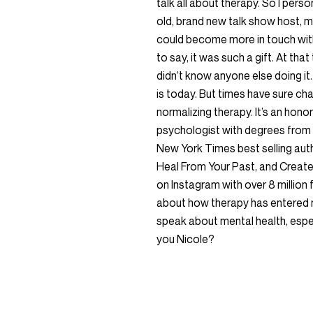
talk all about therapy. So I pers
old, brand new talk show host, m
could become more in touch with
to say, it was such a gift. At that
didn’t know anyone else doing it.
is today. But times have sure ch
normalizing therapy. It’s an honor
psychologist with degrees from C
New York Times best selling au
Heal From Your Past, and Create 
on Instagram with over 8 million
about how therapy has entered 
speak about mental health, espec
you Nicole?