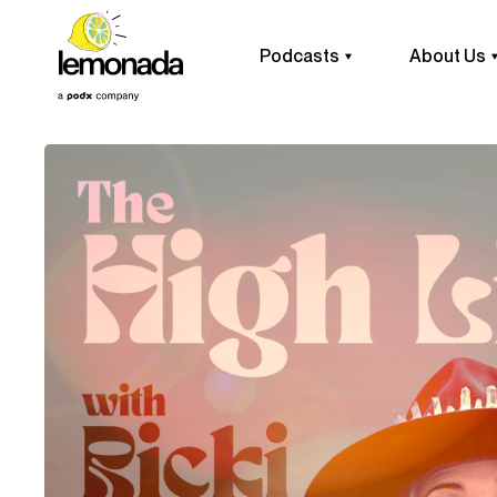
Podcasts
About Us