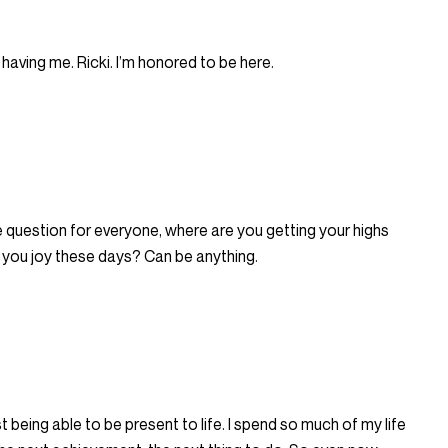
having me. Ricki. I’m honored to be here.
 question for everyone, where are you getting your highs
 you joy these days? Can be anything.
ust being able to be present to life. I spend so much of my life