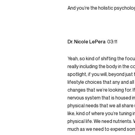
And you’re the holistic psycholo
Dr. Nicole LePera
03:11
Yeah, so kind of shifting the fo
really including the body in the 
spotlight, if you will, beyond ju
lifestyle choices that any and all
changes that we’re looking for. If
nervous system that is housed in 
physical needs that we all share 
like, kind of where you’re tuning
physical life. We need nutrients.
much as we need to expend some