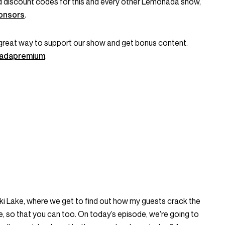
and discount codes for this and every other Lemonada show,
onsors
.
great way to support our show and get bonus content.
onadapremium
.
icki Lake, where we get to find out how my guests crack the
life, so that you can too. On today’s episode, we’re going to