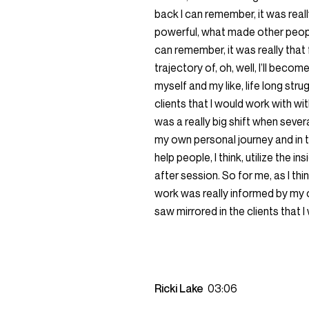
back I can remember, it was real
powerful, what made other people
can remember, it was really that 
trajectory of, oh, well, I’ll bec
myself and my like, life long stru
clients that I would work with wi
was a really big shift when sever
my own personal journey and in th
help people, I think, utilize the
after session. So for me, as I thin
work was really informed by my o
saw mirrored in the clients that 
Ricki Lake
03:06