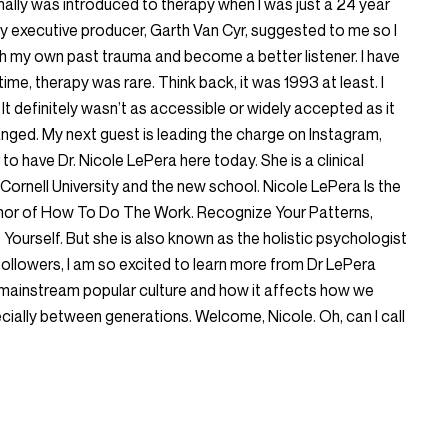
onally was introduced to therapy when I was just a 24 year
y executive producer, Garth Van Cyr, suggested to me so I
 my own past trauma and become a better listener. I have
 time, therapy was rare. Think back, it was 1993 at least. I
 It definitely wasn’t as accessible or widely accepted as it
anged. My next guest is leading the charge on Instagram,
 to have Dr. Nicole LePera here today. She is a clinical
ornell University and the new school. Nicole LePera Is the
thor of How To Do The Work. Recognize Your Patterns,
Yourself. But she is also known as the holistic psychologist
 followers, I am so excited to learn more from Dr LePera
mainstream popular culture and how it affects how we
ially between generations. Welcome, Nicole. Oh, can I call