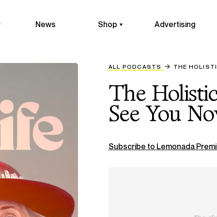
News
Shop
Advertising
ALL PODCASTS
​​THE HOLIS
​​The Holist
See You Now
Subscribe to Lemonada Premi