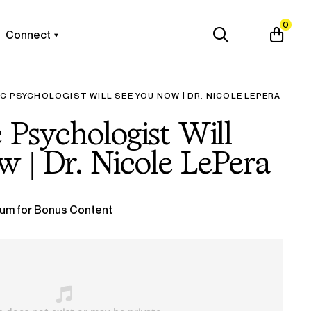
0
Connect
TIC PSYCHOLOGIST WILL SEE YOU NOW | DR. NICOLE LEPERA
ic Psychologist Will
 | Dr. Nicole LePera
um for Bonus Content