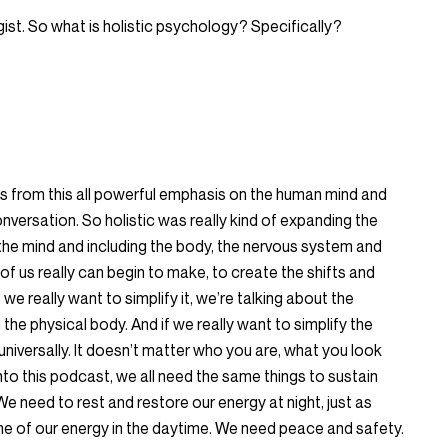
gist. So what is holistic psychology? Specifically?
cus from this all powerful emphasis on the human mind and
conversation. So holistic was really kind of expanding the
st the mind and including the body, the nervous system and
 of us really can begin to make, to create the shifts and
 we really want to simplify it, we’re talking about the
the physical body. And if we really want to simplify the
universally. It doesn’t matter who you are, what you look
 into this podcast, we all need the same things to sustain
 We need to rest and restore our energy at night, just as
 of our energy in the daytime. We need peace and safety.