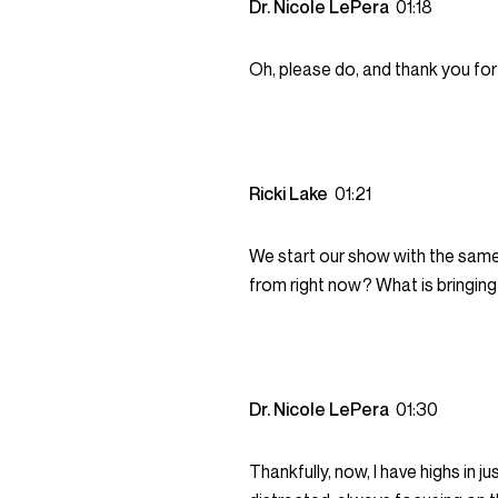
Dr. Nicole LePera
01:18
Oh, please do, and thank you for 
Ricki Lake
01:21
We start our show with the same
from right now? What is bringing
Dr. Nicole LePera
01:30
Thankfully, now, I have highs in j