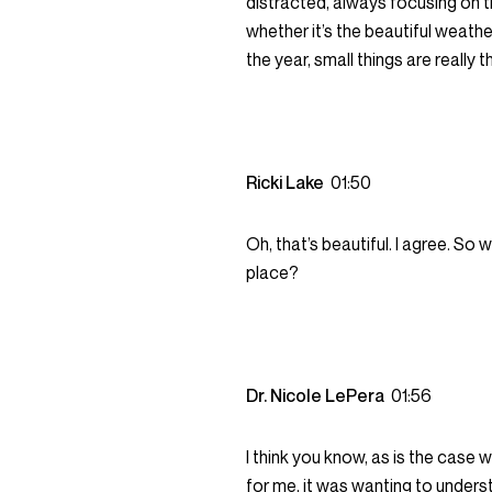
distracted, always focusing on t
whether it’s the beautiful weather
the year, small things are really t
Ricki Lake
01:50
Oh, that’s beautiful. I agree. So
place?
Dr. Nicole LePera
01:56
I think you know, as is the case w
for me, it was wanting to underst