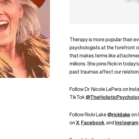
Therapy is more popular than eve
psychologists at the forefront o
that makes terms like attachment
millions. She joins Ricki in toda
past traumas affect our relatio
Follow Dr. Nicole LePera on Ins
TikTok
@TheHolisticPsycholog
Follow Ricki Lake
@rickilake
on 
on
X
,
Facebook
, and
Instagram
.