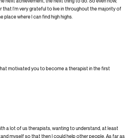
he next achievement, the next thing to do. So even now,
 that I’m very grateful to live in throughout the majority of
he place where I can find high highs.
 what motivated you to become a therapist in the first
ith a lot of us therapists, wanting to understand, at least
and myself so that then I could help other people. As far as