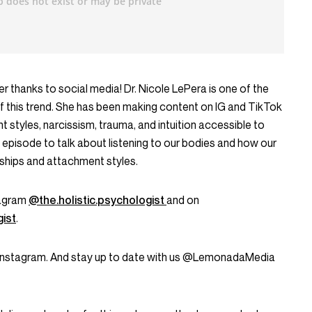
r thanks to social media! Dr. Nicole LePera is one of the
f this trend. She has been making content on IG and TikTok
 styles, narcissism, trauma, and intuition accessible to
y’s episode to talk about listening to our bodies and how our
nships and attachment styles.
tagram
@the.holistic.psychologist
and on
ist
.
Instagram. And stay up to date with us @LemonadaMedia