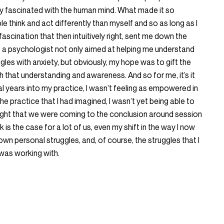
ly fascinated with the human mind. What made it so
 think and act differently than myself and so as long as I
fascination that then intuitively right, sent me down the
ome a psychologist not only aimed at helping me understand
ggles with anxiety, but obviously, my hope was to gift the
th that understanding and awareness. And so for me, it’s it
al years into my practice, I wasn’t feeling as empowered in
e practice that I had imagined, I wasn’t yet being able to
 insight that we were coming to the conclusion around session
k is the case for a lot of us, even my shift in the way I now
wn personal struggles, and, of course, the struggles that I
I was working with.