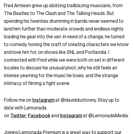
Fred Armisen grew up idolizing trailblazing musicians, from
The Beatles to The Clash and The Talking Heads. But
spending his twenties drumming in bands never seemed to
land him further than moderate crowds and endless nights
loading his gear into the van. In need of a change, he turned
to comedy, honing the craft of creating characters we know
and love him for, on shows like SNL and Portlandia. I
connected with Fred while we were both on set in different
locales to discuss his unusual pivot, why he still feels an
intense yearning for the music he loves, and the strange
intimacy of filming a fight scene.
Follow me on
Instagram
at @davidduchovny. Stay up to
date with Lemonada
on
Twitter
,
Facebook
and
Instagram
at @LemonadaMedia.
Joining Lemonada Premium is a great way to support our