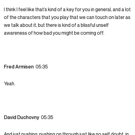
I think I feel like that’s kind of a key for you in general, and a lot
of the characters that you play that we can touch on later as
we talk about it, but there is kind of a blissful unself
awareness of how bad you might be coming off.
Fred Armisen
05:35
Yeah.
David Duchovny
05:35
And just pushing, pushing on through just like no self doubt, in