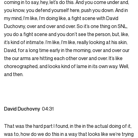
coming in to say, hey, let’s do this. And you come under and,
you know, you defend yourself here, push you down. And in
my mind, I’m like, I’m doing like, a fight scene with David
Duchovny, over and over and over. So it’s one thing on SNL,
you do a fight scene and you don’t see the person, but, like,
it’s kind of intimate. I’m like, I’m like, really looking at his skin,
David, for a long time early in the morning, over and over our
the our arms are hitting each other over and over. It’s like
choreographed, and looks kind of lame in its own way. Well,
and then.
David Duchovny
04:31
That was the hard part I found, in the in the actual doing of it,
was to, how do we do this in a way that looks like we’re trying