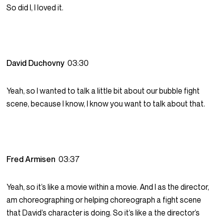
So did I, I loved it.
David Duchovny
03:30
Yeah, so I wanted to talk a little bit about our bubble fight
scene, because I know, I know you want to talk about that.
Fred Armisen
03:37
Yeah, so it’s like a movie within a movie. And I as the director,
am choreographing or helping choreograph a fight scene
that David’s character is doing. So it’s like a the director’s