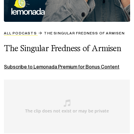
ALL PODCASTS
THE SINGULAR FREDNESS OF ARMISEN
The Singular Fredness of Armisen
Subscribe to Lemonada Premium for Bonus Content