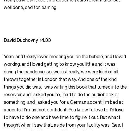
well done, dad for learning.
David Duchovny
14:33
Yeah, and I really loved meeting you on the bubble, and I loved
working, and I loved getting to know you little and it was
during the pandemic, so, we just really, we were kind of all
thrown together in London that way. And one of the kind
things you did was, I was writing this book that turned into the
reservoir, and I asked you to, I had to do the audiobook or
something, and I asked you for a German accent. I’m bad at
accents. I I’m just not confident. You know, I’d love to, I’d love
to have to do one and have time to figure it out. But what I
thought when I saw that, aside from your facility was, Gee, I