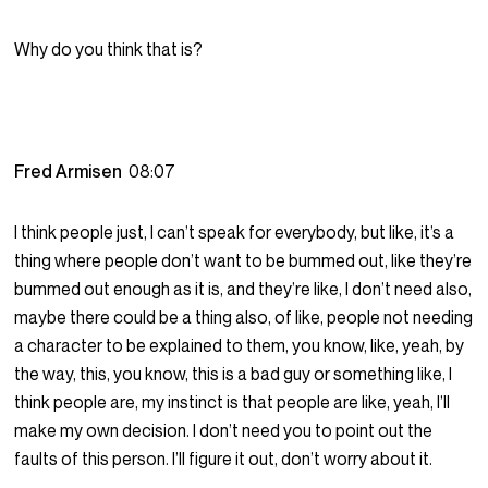
Why do you think that is?
Fred Armisen
08:07
I think people just, I can’t speak for everybody, but like, it’s a
thing where people don’t want to be bummed out, like they’re
bummed out enough as it is, and they’re like, I don’t need also,
maybe there could be a thing also, of like, people not needing
a character to be explained to them, you know, like, yeah, by
the way, this, you know, this is a bad guy or something like, I
think people are, my instinct is that people are like, yeah, I’ll
make my own decision. I don’t need you to point out the
faults of this person. I’ll figure it out, don’t worry about it.