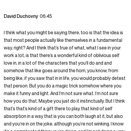
David Duchovny
06:45
I think what you might be saying there, too is that the idea is
that most people actually like themselves in a fundamental
way, right? And I think that’s true of what, what I see in your
work a lot, is that there’s a wonderful kind of oblivious self
love in, in a lot of the characters that you’ll do and and
somehow that like goes around the horn, you know, from
being like, if you saw that in in life, you would probably detest
that person. But you do a magic trick somehow where you
make it funny and light. And I’m not sure what. I’m not sure
how you do that. Maybe you just do it instinctually. But I think
that’s that’s kind of a gift there to play that kind of self
absorption in a way that is you can both laugh at it, but also
and you’re in on the joke, although you’re not winking. I know