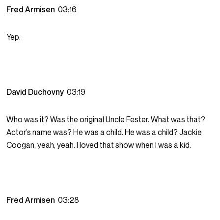
Fred Armisen
03:16
Yep.
David Duchovny
03:19
Who was it? Was the original Uncle Fester. What was that?
Actor’s name was? He was a child. He was a child? Jackie
Coogan, yeah, yeah. I loved that show when I was a kid.
Fred Armisen
03:28