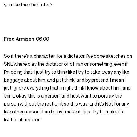
you like the character?
Fred Armisen
06:00
So if there’s a character like a dictator, I’ve done sketches on
SNL where play the dictator of of Iran or something, even if
I’m doing that, I just try to think like I try to take away any like
baggage about him, and just think, and by pretend, I mean I
just ignore everything that I might think I know about him, and
think, okay, this is a person, and I just want to portray the
person without the rest of it so this way, and it’s Not for any
like other reason than to just make it, I just try to make it a
likable character.