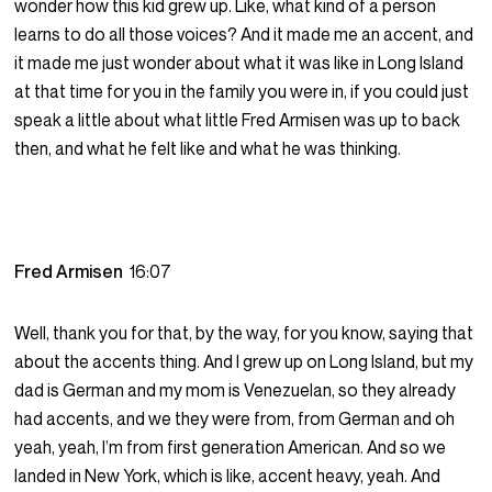
wonder how this kid grew up. Like, what kind of a person
learns to do all those voices? And it made me an accent, and
it made me just wonder about what it was like in Long Island
at that time for you in the family you were in, if you could just
speak a little about what little Fred Armisen was up to back
then, and what he felt like and what he was thinking.
Fred Armisen
16:07
Well, thank you for that, by the way, for you know, saying that
about the accents thing. And I grew up on Long Island, but my
dad is German and my mom is Venezuelan, so they already
had accents, and we they were from, from German and oh
yeah, yeah, I’m from first generation American. And so we
landed in New York, which is like, accent heavy, yeah. And