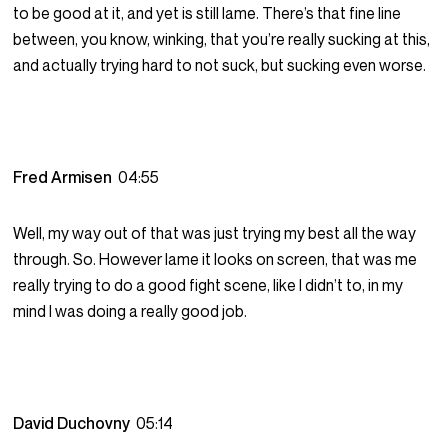
to be good at it, and yet is still lame. There’s that fine line
between, you know, winking, that you’re really sucking at this,
and actually trying hard to not suck, but sucking even worse.
Fred Armisen
04:55
Well, my way out of that was just trying my best all the way
through. So. However lame it looks on screen, that was me
really trying to do a good fight scene, like I didn’t to, in my
mind I was doing a really good job.
David Duchovny
05:14