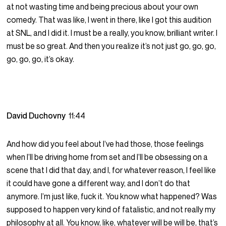
at not wasting time and being precious about your own
comedy. That was like, I went in there, like I got this audition
at SNL, and I did it. I must be a really, you know, brilliant writer. I
must be so great. And then you realize it’s not just go, go, go,
go, go, go, it’s okay.
David Duchovny
11:44
And how did you feel about I’ve had those, those feelings
when I’ll be driving home from set and I’ll be obsessing on a
scene that I did that day, and I, for whatever reason, I feel like
it could have gone a different way, and I don’t do that
anymore. I’m just like, fuck it. You know what happened? Was
supposed to happen very kind of fatalistic, and not really my
philosophy at all. You know, like, whatever will be will be, that’s