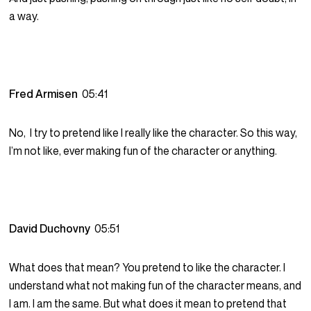
a way.
Fred Armisen
05:41
No, I try to pretend like I really like the character. So this way,
I’m not like, ever making fun of the character or anything.
David Duchovny
05:51
What does that mean? You pretend to like the character. I
understand what not making fun of the character means, and
I am. I am the same. But what does it mean to pretend that