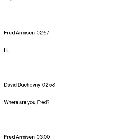
Fred Armisen
02:57
Hi.
David Duchovny
02:58
Where are you, Fred?
Fred Armisen
03:00