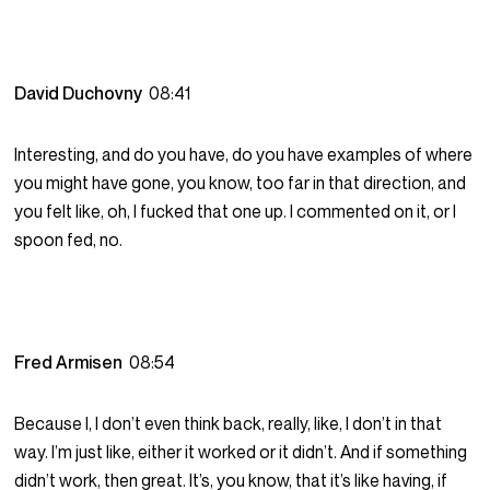
David Duchovny
08:41
Interesting, and do you have, do you have examples of where
you might have gone, you know, too far in that direction, and
you felt like, oh, I fucked that one up. I commented on it, or I
spoon fed, no.
Fred Armisen
08:54
Because I, I don’t even think back, really, like, I don’t in that
way. I’m just like, either it worked or it didn’t. And if something
didn’t work, then great. It’s, you know, that it’s like having, if