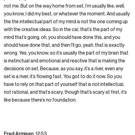
not me. But on the way home from set, I’m usually like, well,
you know, I did my best, or whatever the moment. And usually
the the intellectual part of my mind is not the one coming up
with the creative ideas. So in the car, that’s the part of my
mind that’s going, oh, you should have done this, and you
should have done that, and then I’ll go, yeah, that is exactly
wrong. Yes, you know, so it’s usually the part of my brain that
is instinctual and emotional and reactive that is making the
decisions on set. Because, as you say, it’s a river, even any
set is a river, it’s flowing fast. You got to do it now. So you
have to rely on that part of yourself that is not intellectual,
not rational, and that’s scary, though that’s scary at first, it’s
like because there’s no foundation.
Fred Armisen
12:53