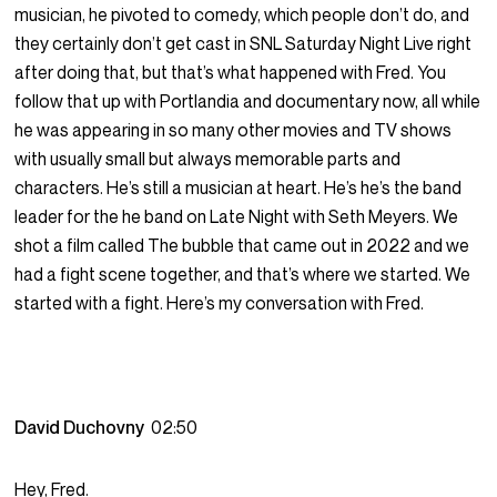
musician, he pivoted to comedy, which people don’t do, and
they certainly don’t get cast in SNL Saturday Night Live right
after doing that, but that’s what happened with Fred. You
follow that up with Portlandia and documentary now, all while
he was appearing in so many other movies and TV shows
with usually small but always memorable parts and
characters. He’s still a musician at heart. He’s he’s the band
leader for the he band on Late Night with Seth Meyers. We
shot a film called The bubble that came out in 2022 and we
had a fight scene together, and that’s where we started. We
started with a fight. Here’s my conversation with Fred.
David Duchovny
02:50
Hey, Fred.