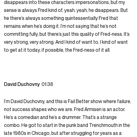
disappears into these characters impersonations, but my
sense is always Fred kind of, yeah, yeah, he disappears. But
he there’s always something quintessentially Fred that
remains when he’s doing it. I’m not saying that he’s not
committing fully, but there’s just this quality of Fred-ness. It’s
very strong, very strong. And I kind of want to, I kind of want
to get at it today, if possible, the Fred-ness of it all.
David Duchovny
01:38
I’m David Duchovny, and this is Fail Better show where failure,
not success shapes who we are. Fred Armisen is an actor.
He’s a comedian and he’s a drummer. That’s a strange
combo. He got to start in the punk band Trenchmouth in the
late 1980s in Chicago, but after struggling for years as a