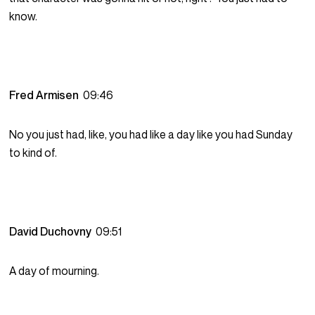
know.
Fred Armisen
09:46
No you just had, like, you had like a day like you had Sunday
to kind of.
David Duchovny
09:51
A day of mourning.