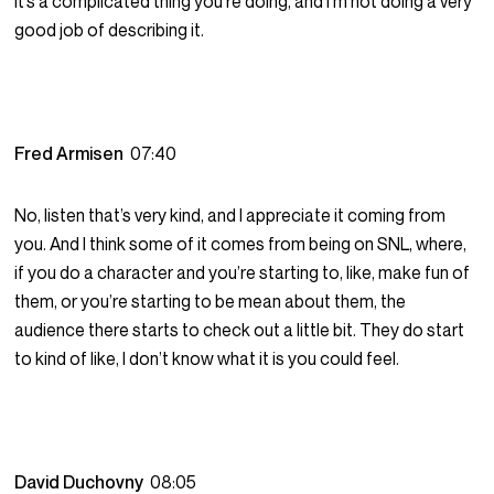
it’s a complicated thing you’re doing, and I’m not doing a very
good job of describing it.
Fred Armisen
07:40
No, listen that’s very kind, and I appreciate it coming from
you. And I think some of it comes from being on SNL, where,
if you do a character and you’re starting to, like, make fun of
them, or you’re starting to be mean about them, the
audience there starts to check out a little bit. They do start
to kind of like, I don’t know what it is you could feel.
David Duchovny
08:05