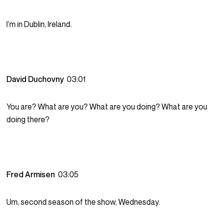
I’m in Dublin, Ireland.
David Duchovny
03:01
You are? What are you? What are you doing? What are you
doing there?
Fred Armisen
03:05
Um, second season of the show, Wednesday.