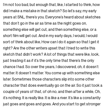
I’m not too bad, but enough that, like, I started to think, how
did I make a mistake in that sketch? So let’s say, my early
years at SNL, there’s you. Everyone’s heard about sketches
that don’t go in the air as time as the night goes on,
something else will get cut, and then something else, or a
short film will get cut. And in my early days, I would, I would
sort of think about like, How can I do it again so that I get it
right? Are the other writers upset that I tried to write this
sketch that didn’t work? A lot of things that were like, look,
just treating it as if it’s the only time that there’s the only
chance I had. So over the years, I discovered, oh, it doesn’t
matter. It doesn’t matter. You come up with something else
later. Sometimes those characters slip into some other
character that does eventually go on the air. So it just took a
couple of years of that, of oh no, and then after a while, Oh,
it’s nothing. It is really like. It is like a river. It’s like a constantly
just goes and goes and goes. And you start to get stronger