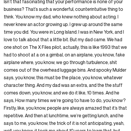
Isn’t that fascinating that your performance is none of your
business? That’s such a wonderful, counterintuitive thing to
think. You know my dad, who knew nothing about acting. I
never knew an actor growing up. I grew up around the same
time you did. You were in Long Island. I was in New York, and I
love to talk about that a little bit. But my dad came. We had
one shot on The X Files pilot, actually, this is like 1993 that we
had to shoot at a on a gimbal, on an airplane, you know, fake
airplane where, you know, we go through turbulence, shit
comes out of the overhead luggage bins. And spooky Mulder
says, you know, this must be the place, you know, whatever
character thing. And my dad was an extra, and the the stuff
comes down, you know, and we do it like, 10 times. And he
says, How many times we’re going to have to do, you know?
Firstly, like, you know, people are always amazed that it’s that
repetitive. And then at lunchtime, we’re getting lunch, and he
says to me, you know, the trick of it is not anticipating, yeah,
well, you know, it took me about 10 years to learn that, but