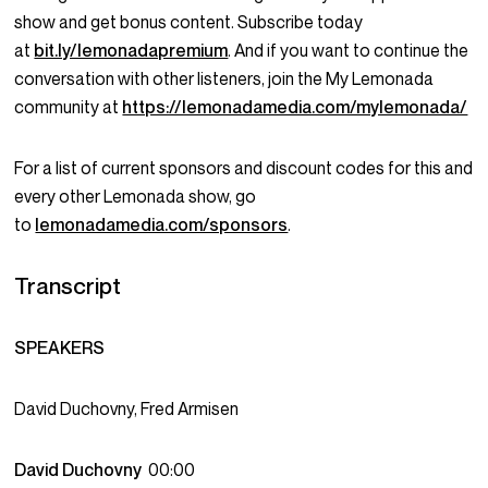
show and get bonus content. Subscribe today
at
bit.ly/lemonadapremium
. And if you want to continue the
conversation with other listeners, join the My Lemonada
community at
https://lemonadamedia.com/mylemonada/
For a list of current sponsors and discount codes for this and
every other Lemonada show, go
to
lemonadamedia.com/sponsors
.
Transcript
SPEAKERS
David Duchovny, Fred Armisen
David Duchovny
00:00