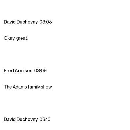
David Duchovny
03:08
Okay, great.
Fred Armisen
03:09
The Adams family show.
David Duchovny
03:10