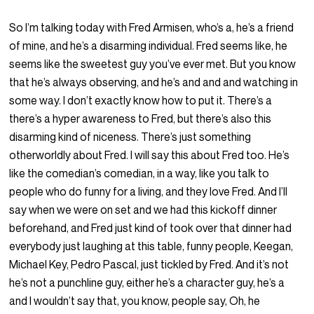
So I’m talking today with Fred Armisen, who’s a, he’s a friend
of mine, and he’s a disarming individual. Fred seems like, he
seems like the sweetest guy you’ve ever met. But you know
that he’s always observing, and he’s and and and watching in
some way. I don’t exactly know how to put it. There’s a
there’s a hyper awareness to Fred, but there’s also this
disarming kind of niceness. There’s just something
otherworldly about Fred. I will say this about Fred too. He’s
like the comedian’s comedian, in a way, like you talk to
people who do funny for a living, and they love Fred. And I’ll
say when we were on set and we had this kickoff dinner
beforehand, and Fred just kind of took over that dinner had
everybody just laughing at this table, funny people, Keegan,
Michael Key, Pedro Pascal, just tickled by Fred. And it’s not
he’s not a punchline guy, either he’s a character guy, he’s a
and I wouldn’t say that, you know, people say, Oh, he