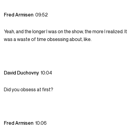
Fred Armisen
09:52
Yeah, and the longer I was on the show, the more I realized. It
was a waste of time obsessing about, like.
David Duchovny
10:04
Did you obsess at first?
Fred Armisen
10:06