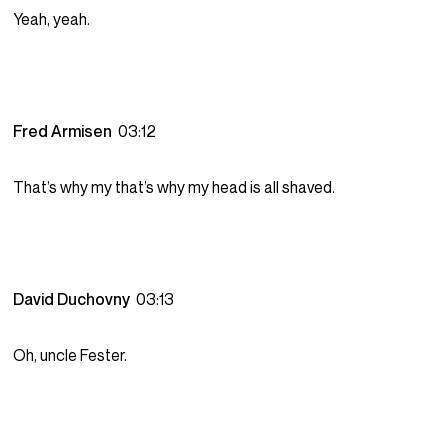
Yeah, yeah.
Fred Armisen
03:12
That’s why my that’s why my head is all shaved.
David Duchovny
03:13
Oh, uncle Fester.