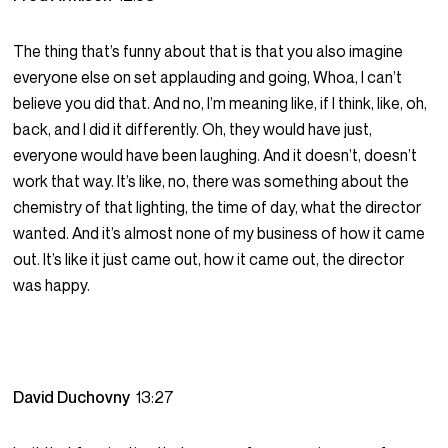
The thing that’s funny about that is that you also imagine
everyone else on set applauding and going, Whoa, I can’t
believe you did that. And no, I’m meaning like, if I think, like, oh,
back, and I did it differently. Oh, they would have just,
everyone would have been laughing. And it doesn’t, doesn’t
work that way. It’s like, no, there was something about the
chemistry of that lighting, the time of day, what the director
wanted. And it’s almost none of my business of how it came
out. It’s like it just came out, how it came out, the director
was happy.
David Duchovny
13:27