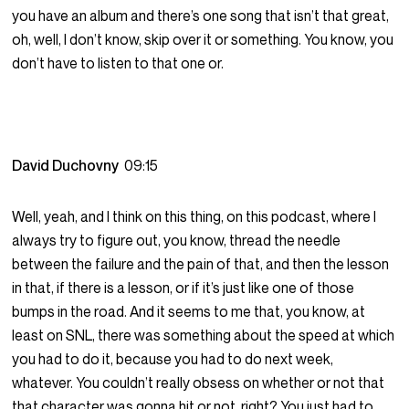
you have an album and there’s one song that isn’t that great,
oh, well, I don’t know, skip over it or something. You know, you
don’t have to listen to that one or.
David Duchovny
09:15
Well, yeah, and I think on this thing, on this podcast, where I
always try to figure out, you know, thread the needle
between the failure and the pain of that, and then the lesson
in that, if there is a lesson, or if it’s just like one of those
bumps in the road. And it seems to me that, you know, at
least on SNL, there was something about the speed at which
you had to do it, because you had to do next week,
whatever. You couldn’t really obsess on whether or not that
that character was gonna hit or not, right? You just had to