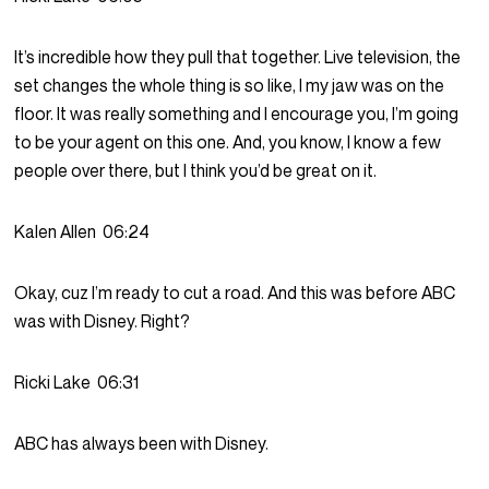
It’s incredible how they pull that together. Live television, the
set changes the whole thing is so like, I my jaw was on the
floor. It was really something and I encourage you, I’m going
to be your agent on this one. And, you know, I know a few
people over there, but I think you’d be great on it.
Kalen Allen
06:24
Okay, cuz I’m ready to cut a road. And this was before ABC
was with Disney. Right?
Ricki Lake
06:31
ABC has always been with Disney.