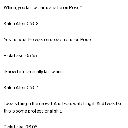
Which, you know, James, is he on Pose?
Kalen Allen
05:52
Yes, he was. He was on season one on Pose.
Ricki Lake
05:55
I know him. I actually know him.
Kalen Allen
05:57
I was sitting in the crowd. And I was watching it. And I was like,
this is some professional shit.
Ricki Lake
06:05