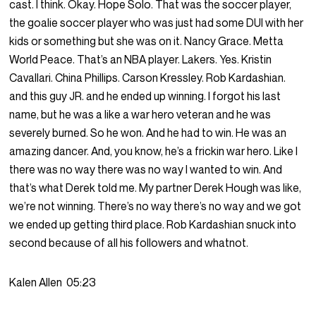
cast. I think. Okay. Hope Solo. That was the soccer player,
the goalie soccer player who was just had some DUI with her
kids or something but she was on it. Nancy Grace. Metta
World Peace. That’s an NBA player. Lakers. Yes. Kristin
Cavallari. China Phillips. Carson Kressley. Rob Kardashian.
and this guy JR. and he ended up winning. I forgot his last
name, but he was a like a war hero veteran and he was
severely burned. So he won. And he had to win. He was an
amazing dancer. And, you know, he’s a frickin war hero. Like I
there was no way there was no way I wanted to win. And
that’s what Derek told me. My partner Derek Hough was like,
we’re not winning. There’s no way there’s no way and we got
we ended up getting third place. Rob Kardashian snuck into
second because of all his followers and whatnot.
Kalen Allen
05:23