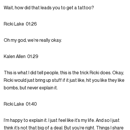
Wait, how did that leads you to get a tattoo?
Ricki Lake
01:26
Oh my god, we’re really okay.
Kalen Allen
01:29
This is what I did tell people, this is the trick Ricki does. Okay,
Ricki would just bring up stuff if it just like, hit you like they like
bombs, but never explain it.
Ricki Lake
01:40
I’m happy to explain it. I just feel like it’s my life. And so I just
think it’s not that big of a deal. But you’re right. Things I share