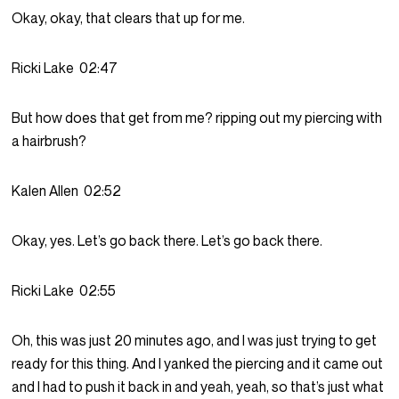
Okay, okay, that clears that up for me.
Ricki Lake
02:47
But how does that get from me? ripping out my piercing with
a hairbrush?
Kalen Allen
02:52
Okay, yes. Let’s go back there. Let’s go back there.
Ricki Lake
02:55
Oh, this was just 20 minutes ago, and I was just trying to get
ready for this thing. And I yanked the piercing and it came out
and I had to push it back in and yeah, yeah, so that’s just what