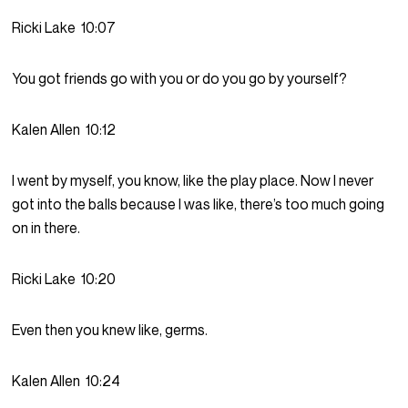
Ricki Lake
10:07
You got friends go with you or do you go by yourself?
Kalen Allen
10:12
I went by myself, you know, like the play place. Now I never
got into the balls because I was like, there’s too much going
on in there.
Ricki Lake
10:20
Even then you knew like, germs.
Kalen Allen
10:24