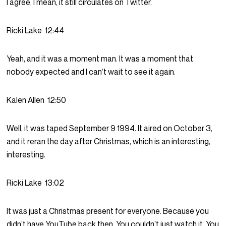
I agree. I mean, it still circulates on Twitter.
Ricki Lake
12:44
Yeah, and it was a moment man. It was a moment that
nobody expected and I can’t wait to see it again.
Kalen Allen
12:50
Well, it was taped September 9 1994. It aired on October 3,
and it reran the day after Christmas, which is an interesting,
interesting.
Ricki Lake
13:02
It was just a Christmas present for everyone. Because you
didn’t have YouTube back then. You couldn’t just watch it. You