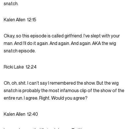
snatch.
Kalen Allen
12:15
Okay, so this episode is called girlfriend. I’ve slept with your
man. And I’ll do it again. And again. And again. AKA the wig
snatch episode.
Ricki Lake
12:24
Oh, oh, shit. I can’t say I remembered the show. But the wig
snatch is probably the most infamous clip of the show of the
entire run. I agree. Right. Would you agree?
Kalen Allen
12:40