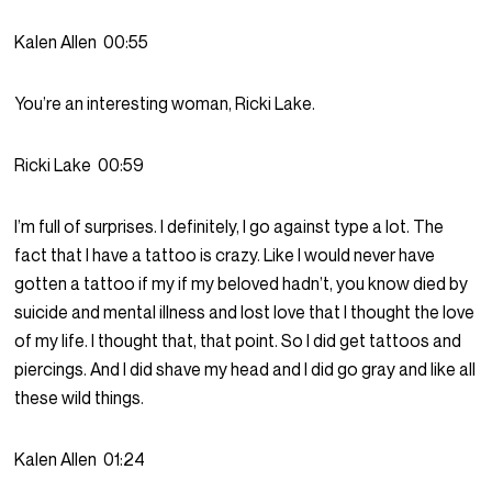
Kalen Allen
00:55
You’re an interesting woman, Ricki Lake.
Ricki Lake
00:59
I’m full of surprises. I definitely, I go against type a lot. The
fact that I have a tattoo is crazy. Like I would never have
gotten a tattoo if my if my beloved hadn’t, you know died by
suicide and mental illness and lost love that I thought the love
of my life. I thought that, that point. So I did get tattoos and
piercings. And I did shave my head and I did go gray and like all
these wild things.
Kalen Allen
01:24