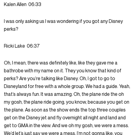
Kalen Allen
06:33
I was only asking us I was wondering if you got any Disney
perks?
Ricki Lake
06:37
Oh, I mean, there was definitely like, like they gave me a
bathrobe with my name on it. They you know that kind of
perks? Are you’re talking like Disney. Oh, I got to go to
Disneyland for free with a whole group. We had a guide. Yeah,
that’s always fun. It was amazing. Oh, the plane ride the oh
my gosh, the plane ride going, you know, because you get on
the plane. As soon as the show ends the top three couples
get on the Disney jet and fly overnight all night and land and
get to GMA in the view. And we oh my gosh, we were a mess.
We’d let’s just say we were a mess. I’m not gonna like, you