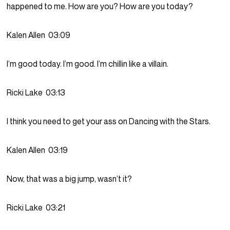
happened to me. How are you? How are you today?
Kalen Allen
03:09
I’m good today. I’m good. I’m chillin like a villain.
Ricki Lake
03:13
I think you need to get your ass on Dancing with the Stars.
Kalen Allen
03:19
Now, that was a big jump, wasn’t it?
Ricki Lake
03:21