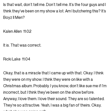
Is that wait, don’t tell me. Don’t tell me. It’s the four guys and I
think they’ve been on my show a lot. Am I butchering this? It’s
Boyz II Men?
Kalen Allen
11:02
It is. That was correct.
Ricki Lake
11:04
Okay, that is a miracle that I came up with that. Okay. I think
they were on my show. I think they were on like with a
Christmas album. Probably. I you know, don’t like sue me if I’m
incorrect, but I think they’ve been on the show before.
Anyway, I love them. I love their sound. They are so talented.
They’re so attractive. Yeah, I was a big fan of theirs. Okay,