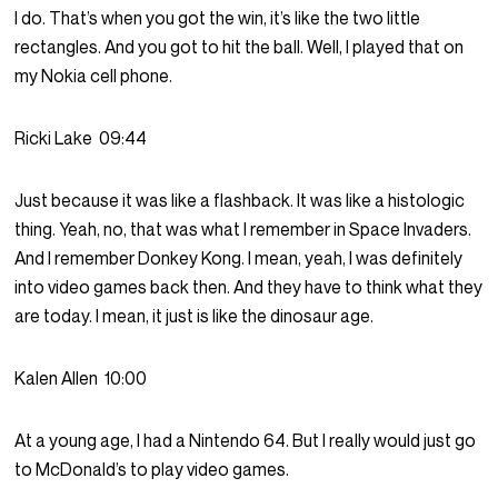
I do. That’s when you got the win, it’s like the two little
rectangles. And you got to hit the ball. Well, I played that on
my Nokia cell phone.
Ricki Lake
09:44
Just because it was like a flashback. It was like a histologic
thing. Yeah, no, that was what I remember in Space Invaders.
And I remember Donkey Kong. I mean, yeah, I was definitely
into video games back then. And they have to think what they
are today. I mean, it just is like the dinosaur age.
Kalen Allen
10:00
At a young age, I had a Nintendo 64. But I really would just go
to McDonald’s to play video games.