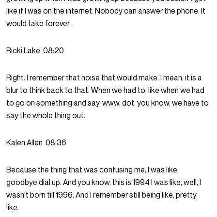
like if I was on the internet. Nobody can answer the phone. It
would take forever.
Ricki Lake
08:20
Right. I remember that noise that would make. I mean, it is a
blur to think back to that. When we had to, like when we had
to go on something and say, www, dot, you know, we have to
say the whole thing out.
Kalen Allen
08:36
Because the thing that was confusing me, I was like,
goodbye dial up. And you know, this is 1994 I was like, well, I
wasn’t born till 1996. And I remember still being like, pretty
like.