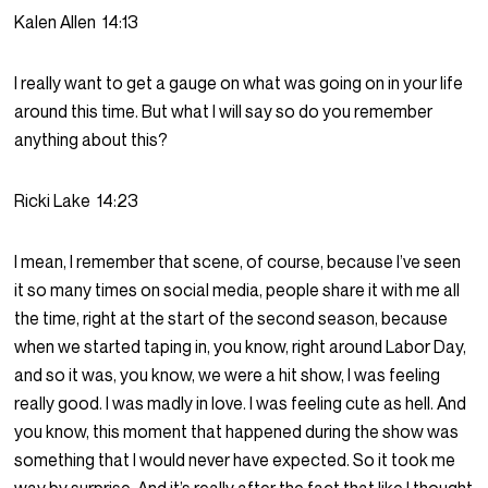
Kalen Allen
14:13
I really want to get a gauge on what was going on in your life
around this time. But what I will say so do you remember
anything about this?
Ricki Lake
14:23
I mean, I remember that scene, of course, because I’ve seen
it so many times on social media, people share it with me all
the time, right at the start of the second season, because
when we started taping in, you know, right around Labor Day,
and so it was, you know, we were a hit show, I was feeling
really good. I was madly in love. I was feeling cute as hell. And
you know, this moment that happened during the show was
something that I would never have expected. So it took me