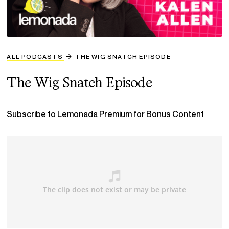
ALL PODCASTS
THE WIG SNATCH EPISODE
The Wig Snatch Episode
Subscribe to Lemonada Premium for Bonus Content