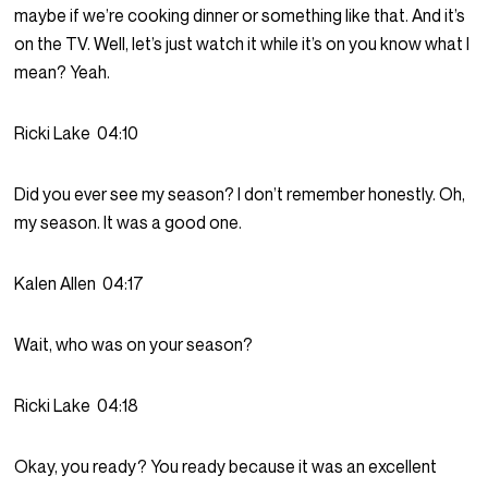
maybe if we’re cooking dinner or something like that. And it’s
on the TV. Well, let’s just watch it while it’s on you know what I
mean? Yeah.
Ricki Lake
04:10
Did you ever see my season? I don’t remember honestly. Oh,
my season. It was a good one.
Kalen Allen
04:17
Wait, who was on your season?
Ricki Lake
04:18
Okay, you ready? You ready because it was an excellent