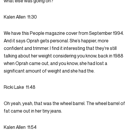
what else was going on?
Kalen Allen
11:30
We have this People magazine cover from September 1994.
And it says Oprah gets personal. She’s happier, more
confident and trimmer. I find it interesting that they’re still
talking about her weight considering you know, back in 1988
when Oprah came out, and you know, she had lost a
significant amount of weight and she had the.
Ricki Lake
11:48
Oh yeah, yeah, that was the wheel barrel. The wheel barrel of
fat came out in her tiny jeans.
Kalen Allen
11:54