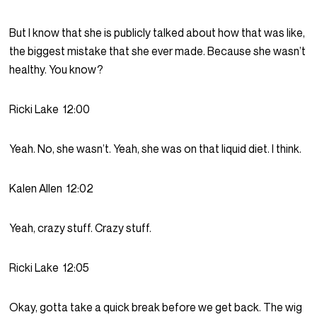
But I know that she is publicly talked about how that was like,
the biggest mistake that she ever made. Because she wasn’t
healthy. You know?
Ricki Lake
12:00
Yeah. No, she wasn’t. Yeah, she was on that liquid diet. I think.
Kalen Allen
12:02
Yeah, crazy stuff. Crazy stuff.
Ricki Lake
12:05
Okay, gotta take a quick break before we get back. The wig