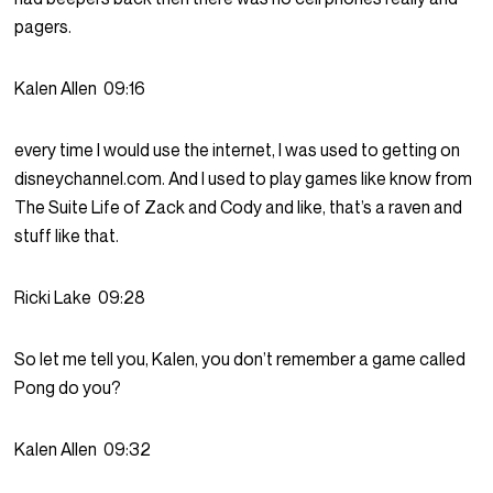
pagers.
Kalen Allen
09:16
every time I would use the internet, I was used to getting on
disneychannel.com. And I used to play games like know from
The Suite Life of Zack and Cody and like, that’s a raven and
stuff like that.
Ricki Lake
09:28
So let me tell you, Kalen, you don’t remember a game called
Pong do you?
Kalen Allen
09:32