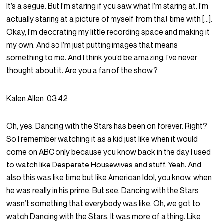
It’s a segue. But I’m staring if you saw what I’m staring at. I’m
actually staring at a picture of myself from that time with […].
Okay, I’m decorating my little recording space and making it
my own. And so I’m just putting images that means
something to me. And I think you’d be amazing. I’ve never
thought about it. Are you a fan of the show?
Kalen Allen
03:42
Oh, yes. Dancing with the Stars has been on forever. Right?
So I remember watching it as a kid just like when it would
come on ABC only because you know back in the day I used
to watch like Desperate Housewives and stuff. Yeah. And
also this was like time but like American Idol, you know, when
he was really in his prime. But see, Dancing with the Stars
wasn’t something that everybody was like, Oh, we got to
watch Dancing with the Stars. It was more of a thing. Like