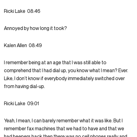
Ricki Lake
08:46
Annoyed by how long it took?
Kalen Allen
08:49
I remember being at an age that I was still able to
comprehend that I had dial up, you know what I mean? Ever.
Like, I don’t know if everybody immediately switched over
from having dial-up.
Ricki Lake
09:01
Yeah, I mean, I can barely remember what it was like. But I
remember fax machines that we had to have and that we
had beepers back then there was no cell phones really and