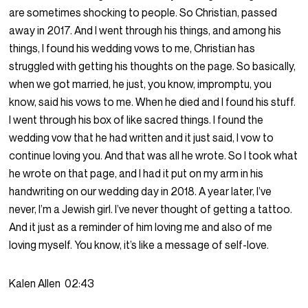
are sometimes shocking to people. So Christian, passed
away in 2017. And I went through his things, and among his
things, I found his wedding vows to me, Christian has
struggled with getting his thoughts on the page. So basically,
when we got married, he just, you know, impromptu, you
know, said his vows to me. When he died and I found his stuff.
I went through his box of like sacred things. I found the
wedding vow that he had written and it just said, I vow to
continue loving you. And that was all he wrote. So I took what
he wrote on that page, and I had it put on my arm in his
handwriting on our wedding day in 2018. A year later, I’ve
never, I’m a Jewish girl. I’ve never thought of getting a tattoo.
And it just as a reminder of him loving me and also of me
loving myself. You know, it’s like a message of self-love.
Kalen Allen
02:43