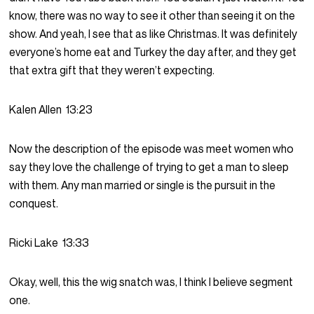
know, there was no way to see it other than seeing it on the
show. And yeah, I see that as like Christmas. It was definitely
everyone’s home eat and Turkey the day after, and they get
that extra gift that they weren’t expecting.
Kalen Allen
13:23
Now the description of the episode was meet women who
say they love the challenge of trying to get a man to sleep
with them. Any man married or single is the pursuit in the
conquest.
Ricki Lake
13:33
Okay, well, this the wig snatch was, I think I believe segment
one.