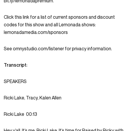
bit.ly/lemonadapremium.
Click this link for a list of current sponsors and discount
codes for this show and all Lemonada shows:
lemonadamedia.com/sponsors
See omnystudio.com/listener for privacy information.
Transcript:
SPEAKERS
Ricki Lake, Tracy, Kalen Allen
Ricki Lake
00:13
Hey y’all. It’s me, Ricki Lake. It’s time for Raised by Ricky with