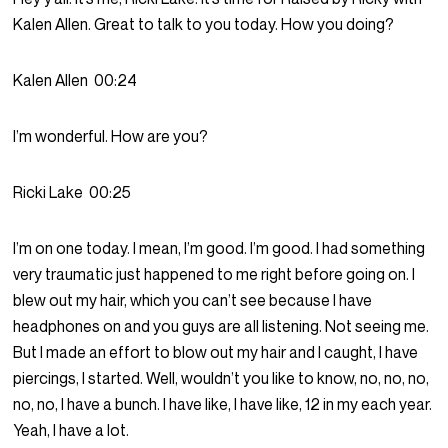
Kalen Allen. Great to talk to you today. How you doing?
Kalen Allen
00:24
I’m wonderful. How are you?
Ricki Lake
00:25
I’m on one today. I mean, I’m good. I’m good. I had something
very traumatic just happened to me right before going on. I
blew out my hair, which you can’t see because I have
headphones on and you guys are all listening. Not seeing me.
But I made an effort to blow out my hair and I caught, I have
piercings, I started. Well, wouldn’t you like to know, no, no, no,
no, no, I have a bunch. I have like, I have like, 12 in my each year.
Yeah, I have a lot.