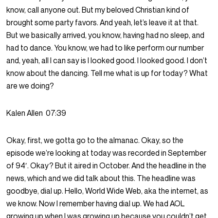
know, call anyone out. But my beloved Christian kind of
brought some party favors. And yeah, let’s leave it at that.
But we basically arrived, you know, having had no sleep, and
had to dance. You know, we had to like perform our number
and, yeah, all I can say is I looked good. I looked good. I don’t
know about the dancing. Tell me what is up for today? What
are we doing?
Kalen Allen
07:39
Okay, first, we gotta go to the almanac. Okay, so the
episode we’re looking at today was recorded in September
of 94′. Okay? But it aired in October. And the headline in the
news, which and we did talk about this. The headline was
goodbye, dial up. Hello, World Wide Web, aka the internet, as
we know. Now I remember having dial up. We had AOL
growing up when I was growing up because you couldn’t get