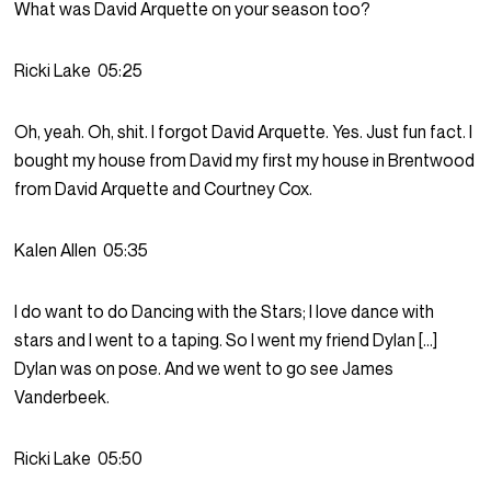
What was David Arquette on your season too?
Ricki Lake
05:25
Oh, yeah. Oh, shit. I forgot David Arquette. Yes. Just fun fact. I
bought my house from David my first my house in Brentwood
from David Arquette and Courtney Cox.
Kalen Allen
05:35
I do want to do Dancing with the Stars; I love dance with
stars and I went to a taping. So I went my friend Dylan […]
Dylan was on pose. And we went to go see James
Vanderbeek.
Ricki Lake
05:50