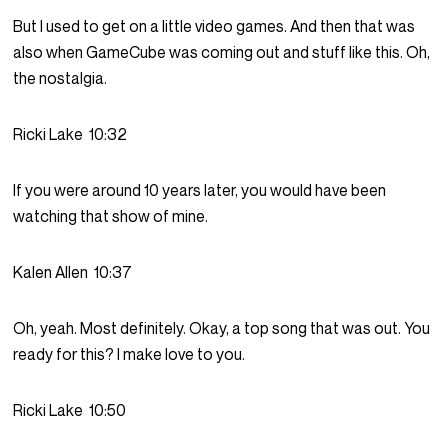
But I used to get on a little video games. And then that was
also when GameCube was coming out and stuff like this. Oh,
the nostalgia.
Ricki Lake
10:32
If you were around 10 years later, you would have been
watching that show of mine.
Kalen Allen
10:37
Oh, yeah. Most definitely. Okay, a top song that was out. You
ready for this? I make love to you.
Ricki Lake
10:50