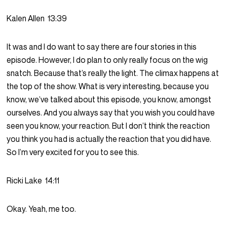
Kalen Allen
13:39
It was and I do want to say there are four stories in this
episode. However, I do plan to only really focus on the wig
snatch. Because that’s really the light. The climax happens at
the top of the show. What is very interesting, because you
know, we’ve talked about this episode, you know, amongst
ourselves. And you always say that you wish you could have
seen you know, your reaction. But I don’t think the reaction
you think you had is actually the reaction that you did have.
So I’m very excited for you to see this.
Ricki Lake
14:11
Okay. Yeah, me too.