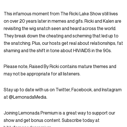
This infamous moment from The Ricki Lake Show still lives
on over 20 years later in memes and gifs. Ricki and Kalen are
revisiting the wig snatch seen and heard across the world.
They break down the cheating and scheming that led up to
the snatching. Plus, our hosts get real about relationships, fat
shaming and the shift in tone about HIV/AIDS in the 90s.
Please note, Raised By Ricki contains mature themes and
may not be appropriate for all listeners.
Stay up to date with us on Twitter, Facebook, and Instagram
at @LemonadaMedia.
Joining Lemonada Premium is a great way to support our
show and get bonus content. Subscribe today at