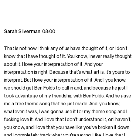
Sarah Silverman
08:00
That is not how I think any of us have thought of it, or I don’t
know that I have thought of it. You know, I never really thought
about it. I love your interpretation of it. And your
interpretation is right. Because that’s what art is, it’s yours to
interpret. But I love your interpretation of it. And I you know,
we should get Ben Folds to call in and, and because he just I
took advantage of my friendship with Ben Folds. And he gave
me a free theme song that he just made. And, you know,
whatever it was, I was gonna use it for my theme song and I
fucking love it. And I love that I don’t understand it, or I haven’t,
you know, and I love that you have like you’ve broken it down
and I completely track what you’re saying. Like, I love that I