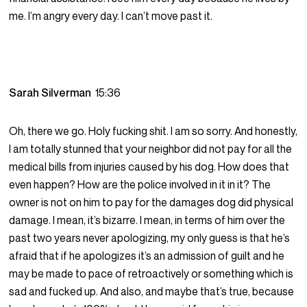
me. I’m angry every day. I can’t move past it.
Sarah Silverman
15:36
Oh, there we go. Holy fucking shit. I am so sorry. And honestly,
I am totally stunned that your neighbor did not pay for all the
medical bills from injuries caused by his dog. How does that
even happen? How are the police involved in it in it? The
owner is not on him to pay for the damages dog did physical
damage. I mean, it’s bizarre. I mean, in terms of him over the
past two years never apologizing, my only guess is that he’s
afraid that if he apologizes it’s an admission of guilt and he
may be made to pace of retroactively or something which is
sad and fucked up. And also, and maybe that’s true, because