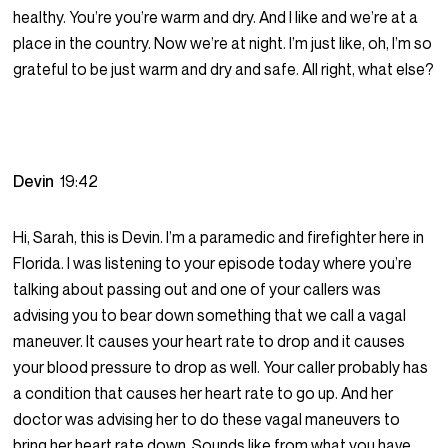
healthy. You’re you’re warm and dry. And I like and we’re at a
place in the country. Now we’re at night. I’m just like, oh, I’m so
grateful to be just warm and dry and safe. All right, what else?
Devin
19:42
Hi, Sarah, this is Devin. I’m a paramedic and firefighter here in
Florida. I was listening to your episode today where you’re
talking about passing out and one of your callers was
advising you to bear down something that we call a vagal
maneuver. It causes your heart rate to drop and it causes
your blood pressure to drop as well. Your caller probably has
a condition that causes her heart rate to go up. And her
doctor was advising her to do these vagal maneuvers to
bring her heart rate down. Sounds like from what you have