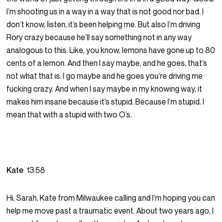
I’m shooting us in a way in a way that is not good nor bad. I
don’t know, listen, it’s been helping me. But also I’m driving
Rory crazy because he’ll say something not in any way
analogous to this. Like, you know, lemons have gone up to 80
cents of a lemon. And then I say maybe, and he goes, that’s
not what that is. I go maybe and he goes you’re driving me
fucking crazy. And when I say maybe in my knowing way, it
makes him insane because it’s stupid. Because I’m stupid. I
mean that with a stupid with two O’s.
Kate
13:58
Hi, Sarah, Kate from Milwaukee calling and I’m hoping you can
help me move past a traumatic event. About two years ago, I