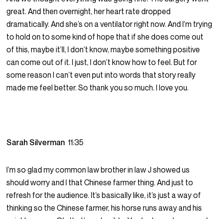
great. And then overnight, her heart rate dropped
dramatically. And she’s on a ventilator right now. And I’m trying
to hold on to some kind of hope that if she does come out
of this, maybe it’ll, I don’t know, maybe something positive
can come out of it. I just, I don’t know how to feel. But for
some reason I can’t even put into words that story really
made me feel better. So thank you so much. I love you.
Sarah Silverman
11:35
I’m so glad my common law brother in law J showed us
should worry and I that Chinese farmer thing. And just to
refresh for the audience. It’s basically like, it’s just a way of
thinking so the Chinese farmer, his horse runs away and his