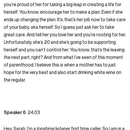
you’re proud of her for taking a big leap in creating a life for
herself. You know, encourage her to make a plan. Even if she
ends up changing the plan. It’s, that’s her job now to take care
of your baby, aka herself. So I guess just ask her to take
great care. And tell her you love her and you’re rooting for her.
Unfortunately, she’s 20 and she’s going to be supporting
herself and you can’t control her. You know, that’s the leaving
the nest part, right? And from what I’ve seen of this moment
of parenthood, I believe this is when a mother has to just
hope for the very best and also start drinking white wine on
the regular.
Speaker 6
24:03
Hey, Sarah. I’m a longtime listener first time caller. So I am in a