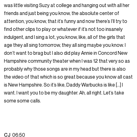
was little visiting Suzy at college and hanging out with all her
friends and just being you know, the absolute center of
attention, you know, that it’s funny and now there’s I’ll try to
find other clips to play or whatever if it’s not too insanely
indulgent, and I sing a lot, you know, like, all of the girls that
age they all sing tomorrow, they all sing maybe you know. I
don’t want to brag but I also did play Annie in Concord New
Hampshire community theater when I was 12 that very so as
probably why those songs are in my head but there is also
the video of that which is so great because you know all cast
is New Hampshire. So it’s like, Daddy Warbucks is like […] I
want. I want you to be my daughter. Ah, all right. Let’s take
some some calls.
CJ
06:50