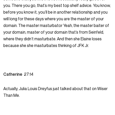
you. There you go, that’s my best top shelf advice. You know,
before you know it, you’ll be in another relationship and you
will long for these days where you are the master of your
domain. The master masturbator Yeah, the master baiter of
your domain, master of your domain that’s from Seinfeld,
where they didn’t masturbate. And then she Elaine loses
because she she masturbates thinking of JFK Jr.
Catherine
27:14
Actually, Julia Louis Dreyfus just talked about that on Wiser
Than Me.