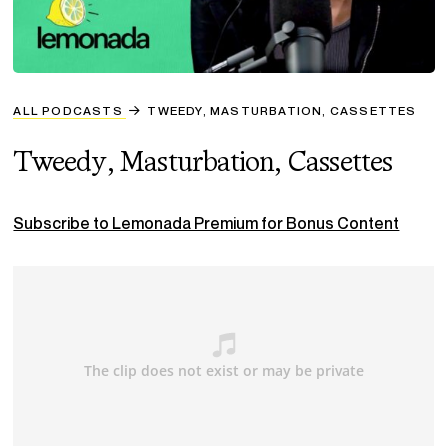
ALL PODCASTS
TWEEDY, MASTURBATION, CASSETTES
Tweedy, Masturbation, Cassettes
Subscribe to Lemonada Premium for Bonus Content