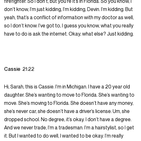
firefighter. So I don’t, but you’re it’s in Florida. So you know, I
don’t know, I’m just kidding, I’m kidding, Devin. I’m kidding. But
yeah, that’s a conflict of information with my doctor as well,
so I don’t know. I’ve got to, I guess you know, what you really
have to do is ask the internet. Okay, what else? Just kidding.
Cassie
21:22
Hi, Sarah, this is Cassie. I’m in Michigan. I have a 20 year old
daughter. She’s wanting to move to Florida. She’s wanting to
move. She’s moving to Florida. She doesn’t have any money,
she’s never car, she doesn’t have a driver’s license. Um, she
dropped school. No degree, it’s okay. I don’t have a degree.
And we never trade, I’m a tradesman. I’m a hairstylist, so I get
it. But I wanted to do well, I wanted to be okay. I’m really