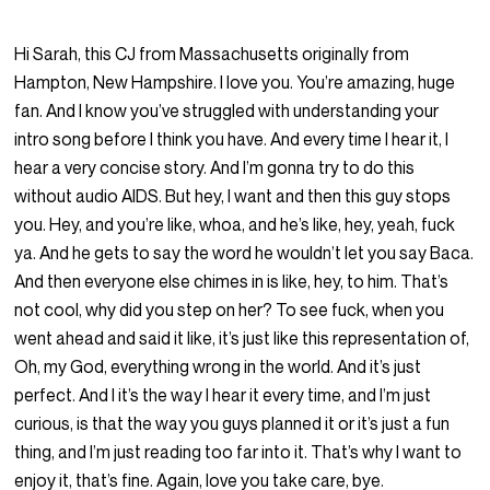
Hi Sarah, this CJ from Massachusetts originally from
Hampton, New Hampshire. I love you. You’re amazing, huge
fan. And I know you’ve struggled with understanding your
intro song before I think you have. And every time I hear it, I
hear a very concise story. And I’m gonna try to do this
without audio AIDS. But hey, I want and then this guy stops
you. Hey, and you’re like, whoa, and he’s like, hey, yeah, fuck
ya. And he gets to say the word he wouldn’t let you say Baca.
And then everyone else chimes in is like, hey, to him. That’s
not cool, why did you step on her? To see fuck, when you
went ahead and said it like, it’s just like this representation of,
Oh, my God, everything wrong in the world. And it’s just
perfect. And I it’s the way I hear it every time, and I’m just
curious, is that the way you guys planned it or it’s just a fun
thing, and I’m just reading too far into it. That’s why I want to
enjoy it, that’s fine. Again, love you take care, bye.