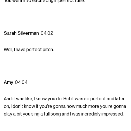
You went into each song in perfect tune.
Sarah Silverman
04:02
Well, I have perfect pitch.
Amy
04:04
And it was like, I know you do. But it was so perfect and later
on, I don’t know if you’re gonna how much more you’re gonna
play a bit you sing a full song and I was incredibly impressed.