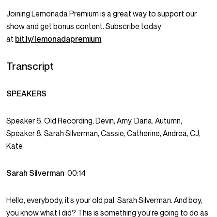
Joining Lemonada Premium is a great way to support our
show and get bonus content. Subscribe today
at
bit.ly/lemonadapremium
.
Transcript
SPEAKERS
Speaker 6, Old Recording, Devin, Amy, Dana, Autumn,
Speaker 8, Sarah Silverman, Cassie, Catherine, Andrea, CJ,
Kate
Sarah Silverman
00:14
Hello, everybody, it’s your old pal, Sarah Silverman. And boy,
you know what I did? This is something you’re going to do as