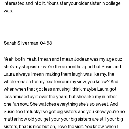
interested and into it. Your sister your older sister in college
was.
Sarah Silverman
04:58
Yeah, both. Yeah, I mean and I mean Jodean was my age cuz
she’s my stepsister we’re three months apart but Susie and
Laura always I mean, making them laugh was like my, the
whole reason for my existence in my view, you know? And
when when that got less amusing I think maybe Laura got
less amused by it over the years, but she’s like my number
one fan now. She watches everything she’s so sweet. And
Susie too I’m lucky I’ve got big sisters and you know you’re no
matter how old you get your your big sisters are still your big
sisters, bhat is nice but oh, I love the visit. You know, when I