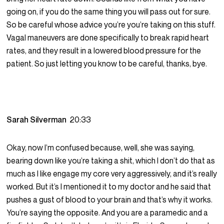
going on, if you do the same thing you will pass out for sure.
So be careful whose advice you’re you’re taking on this stuff.
Vagal maneuvers are done specifically to break rapid heart
rates, and they result in a lowered blood pressure for the
patient. So just letting you know to be careful, thanks, bye.
Sarah Silverman
20:33
Okay, now I’m confused because, well, she was saying,
bearing down like you’re taking a shit, which I don’t do that as
much as I like engage my core very aggressively, and it’s really
worked. But it’s I mentioned it to my doctor and he said that
pushes a gust of blood to your brain and that’s why it works.
You’re saying the opposite. And you are a paramedic and a