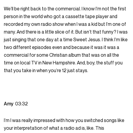
We’ll be right back to the commercial. I know I’m not the first
person in the world who got a cassette tape player and
recorded my own radio show when I was a kid but I’m one of
many. And there is a little slice of it. But isn’t that funny? I was
just singing that one day at a time Sweet Jesus. I think I’m like
two different episodes even and because it was it was a
commercial for some Christian album that was on all the
time on local TV in New Hampshire. And, boy, the stuff you
that you take in when you’re 12 just stays.
Amy
03:32
I’m I was really impressed with how you switched songs like
your interpretation of what a radio ad is, like. This