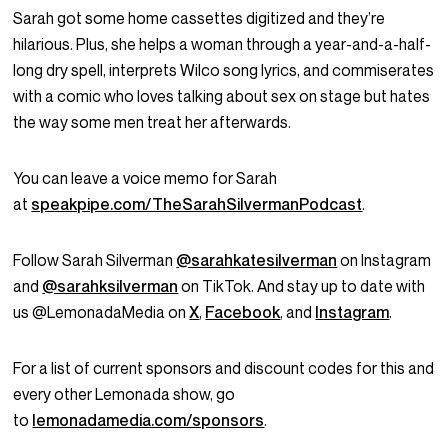
Sarah got some home cassettes digitized and they’re
hilarious. Plus, she helps a woman through a year-and-a-half-
long dry spell, interprets Wilco song lyrics, and commiserates
with a comic who loves talking about sex on stage but hates
the way some men treat her afterwards.
You can leave a voice memo for Sarah
at
speakpipe.com/TheSarahSilvermanPodcast
.
Follow Sarah Silverman
@sarahkatesilverman
on Instagram
and
@sarahksilverman
on TikTok. And stay up to date with
us @LemonadaMedia on
X
,
Facebook
, and
Instagram
.
For a list of current sponsors and discount codes for this and
every other Lemonada show, go
to
lemonadamedia.com/sponsors
.