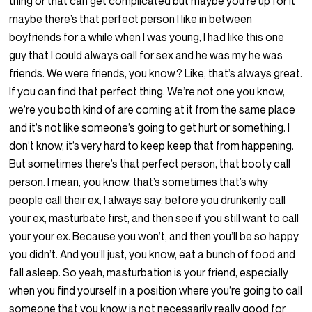
thing or that can get complicated but maybe you’re up for it
maybe there’s that perfect person I like in between
boyfriends for a while when I was young, I had like this one
guy that I could always call for sex and he was my he was
friends. We were friends, you know? Like, that’s always great.
If you can find that perfect thing. We’re not one you know,
we’re you both kind of are coming at it from the same place
and it’s not like someone’s going to get hurt or something. I
don’t know, it’s very hard to keep keep that from happening.
But sometimes there’s that perfect person, that booty call
person. I mean, you know, that’s sometimes that’s why
people call their ex, I always say, before you drunkenly call
your ex, masturbate first, and then see if you still want to call
your your ex. Because you won’t, and then you’ll be so happy
you didn’t. And you’ll just, you know, eat a bunch of food and
fall asleep. So yeah, masturbation is your friend, especially
when you find yourself in a position where you’re going to call
someone that you know is not necessarily really good for