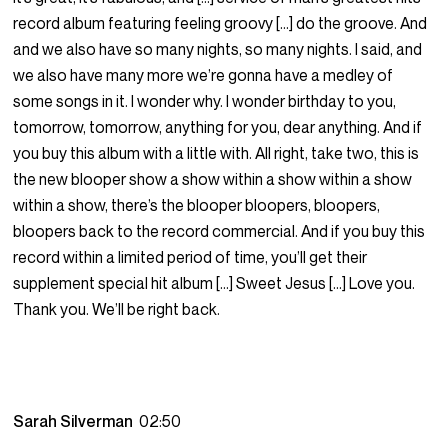
record album featuring feeling groovy […] do the groove. And
and we also have so many nights, so many nights. I said, and
we also have many more we’re gonna have a medley of
some songs in it. I wonder why. I wonder birthday to you,
tomorrow, tomorrow, anything for you, dear anything. And if
you buy this album with a little with. All right, take two, this is
the new blooper show a show within a show within a show
within a show, there’s the blooper bloopers, bloopers,
bloopers back to the record commercial. And if you buy this
record within a limited period of time, you’ll get their
supplement special hit album […] Sweet Jesus […] Love you.
Thank you. We’ll be right back.
Sarah Silverman
02:50