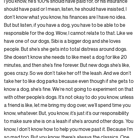
I you know, he’s 100% should have paid for, or his insurance
should have paid or I mean, listen, he should have insisted, I
don’t know what you know, his finances are I have no idea.
But but listen, if you have a dog, you have to be able to be
responsible for the dog. Wow, I cannot relate to that. Like we
have one of our dogs, Sibi is a bigger dog and she loves
people. But she’s she gets into total distress around dogs.
She doesn’t know she needs to like meet a dog for like 20
minutes, and then she’s fine forever. But new dogs she’s like,
goes crazy. So we don’t take her off the leash. And we don’t
take her to like dog parks because even though if she gets to
know a dog, she’s fine. We’re not going to experiment on that
with other people’s dogs. It’s not okay to do you know, unless
a friend is like, let me bring my dog over, we’ll spend time you
know, whatever. But, you know, it’s just it’s our responsibility
to make sure she is on a leash if she’s around other dogs. You
know, I don’t know how to help you move past it. Because I’m
so mad too. But you know, there’s always the classics. One,