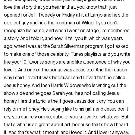
love the story that you hear in that, you know that I just
opened for Jeff Tweedy on Friday at it at Largo and he’s the
coolest guy and he’s the frontman of Wilco if you don’t
recognize his name, and when I went on stage, I remembered
a story. And I told it, and now I’ll tell you it, which was years
ago, when I was at the Sarah Silverman program, I got asked
to make one of those celebrity iTunes playlists and you write
like your 10 favorite songs are and like a sentence of why you
love it. And one of the songs was Jesus etc. And the reason
why I said I loved it was because I said I loved that he called
Jesus honey. And then Harris Widows who is writing out the
show side and he goes Sarah you, he’s not calling Jesus
honey. He’s the Lyric is the it goes Jesus don’t cry. You can
rely on me honey. He’s saying like to his girlfriend Jesus don’t
cry, you can rely on me, babe or you know, like, whatever. But
that’s what is so great about art, because that’s how I heard
it. And that’s what it meant, and I loved it. And I love it anyway.