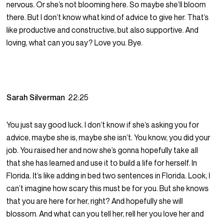
nervous. Or she’s not blooming here. So maybe she’ll bloom
there. But I don’t know what kind of advice to give her. That’s
like productive and constructive, but also supportive. And
loving, what can you say? Love you. Bye.
Sarah Silverman
22:25
You just say good luck. I don’t know if she’s asking you for
advice, maybe she is, maybe she isn’t. You know, you did your
job. You raised her and now she’s gonna hopefully take all
that she has learned and use it to build a life for herself. In
Florida. It’s like adding in bed two sentences in Florida. Look, I
can’t imagine how scary this must be for you. But she knows
that you are here for her, right? And hopefully she will
blossom. And what can you tell her, rell her you love her and