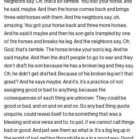
neighbors say, Oh, that’s so terrible. You lost your horse, and
he said, maybe. And then the horse comes back and brings
three wild horses with them. And the neighbors say, oh,
amazing. You got your horse back and three more horses.
And he said it maybe and then his son gets trampled by one
of the horses and breaks his leg. And the neighbors say, Oh,
God, that’s terrible. The horse broke your son’s leg. And he
said maybe. And then the draft people to go to war and they
don’t draft his son because he has a broken leg and they say,
Oh, he didn’t get drafted. Because of his broken leg isn’t that
great? And he says maybe. And it’s, it’s a practice of not
assigning good or bad to anything, because the
consequences of each thing are unknown. They could be
good or bad, and on and on and on. So any bad thing quote
unquote, could reveal itself to be something that was a
blessing and vice versa and to, to just, if we cannot call things
bad or good. And just see them as what is. It’s a big leg up in
the world of just getting through life in a in a good way. Good.