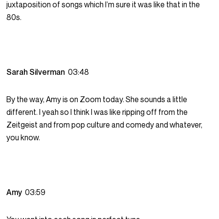
juxtaposition of songs which I’m sure it was like that in the
80s.
Sarah Silverman
03:48
By the way, Amy is on Zoom today. She sounds a little
different. I yeah so I think I was like ripping off from the
Zeitgeist and from pop culture and comedy and whatever,
you know.
Amy
03:59