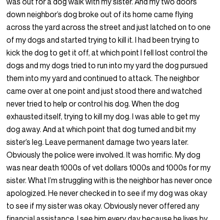
was out for a dog walk with my sister. And my two doors
down neighbor’s dog broke out of its home came flying
across the yard across the street and just latched on to one
of my dogs and started trying to kill it. I had been trying to
kick the dog to get it off, at which point I fell lost control the
dogs and my dogs tried to run into my yard the dog pursued
them into my yard and continued to attack. The neighbor
came over at one point and just stood there and watched
never tried to help or control his dog. When the dog
exhausted itself, trying to kill my dog. I was able to get my
dog away. And at which point that dog turned and bit my
sister’s leg. Leave permanent damage two years later.
Obviously the police were involved. It was horrific. My dog
was near death 1000s of vet dollars 1000s and 1000s for my
sister. What I’m struggling with is the neighbor has never once
apologized. He never checked in to see if my dog was okay
to see if my sister was okay. Obviously never offered any
financial assistance. I see him every day because he lives by