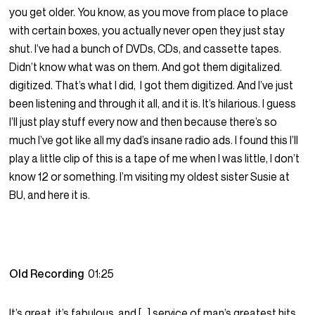
you get older. You know, as you move from place to place
with certain boxes, you actually never open they just stay
shut. I’ve had a bunch of DVDs, CDs, and cassette tapes.
Didn’t know what was on them. And got them digitalized.
digitized. That’s what I did, I got them digitized. And I’ve just
been listening and through it all, and it is. It’s hilarious. I guess
I’ll just play stuff every now and then because there’s so
much I’ve got like all my dad’s insane radio ads. I found this I’ll
play a little clip of this is a tape of me when I was little, I don’t
know 12 or something. I’m visiting my oldest sister Susie at
BU, and here it is.
Old Recording
01:25
It’s great, it’s fabulous, and […] service of man’s greatest hits