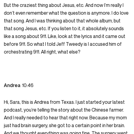
But the craziest thing about Jesus, etc. And now I’m really I
don’t even remember what the question is anymore. I do love
that song. And I was thinking about that whole album, but
that song Jesus, etc. If you listen to it, it absolutely sounds
like a song about 911. Like, look at the lyrics and it came out
before 911. So what I told Jeff Tweedy is I accused him of
orchestrating 911. All right, what else?
Andrea
10:46
Hi, Sara, this is Andrea from Texas. I just started your latest
podcast, you’re telling the story about the Chinese farmer.
And I really needed to hear that right now. Because my mom
just had brain surgery, she got to a certain point in her brain.
And we thought everything was going fine. The surgery went