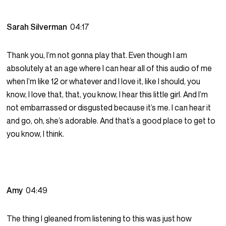
Sarah Silverman
04:17
Thank you, I’m not gonna play that. Even though I am
absolutely at an age where I can hear all of this audio of me
when I’m like 12 or whatever and I love it, like I should, you
know, I love that, that, you know, I hear this little girl. And I’m
not embarrassed or disgusted because it’s me. I can hear it
and go, oh, she’s adorable. And that’s a good place to get to
you know, I think.
Amy
04:49
The thing I gleaned from listening to this was just how