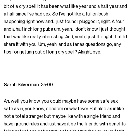
bit of a dry spell. It has been what like year and a half year and
a half since I’ve had sex. So I’ve got like a full on bush
happening right now and. I just found I plugged it, right. A four
and a half inch long pube um, yeah, I don’t know. I just thought
that was like really interesting. And, yeah, I just thought that I’d
share it with you. Um, yeah, and as far as questions go, any
tips for getting out of long dry spell? Alright, bye.
Sarah Silverman
25:00
Ah, well, you know, you could maybe have some safe sex
safe as in, you know, condom or whatever. But also as in like
not a total stranger but maybe like with a single friend and
have ground rules and just have it be the friends with benefits