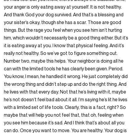
your anger is only eating away at yourself. It is not healthy.
And thank God your dog survived. And that’s a blessing and
your sister’s okay, though she has a scar. Those are good
things. But the rage you feel when you see him isn’t hurting
him, which wouldn’t necessarily be a good thing either. But it’s
it is eating away at you. I know that physical feeling. And it’s
really not healthy. So we’ve got to figure something out.
Number two, maybe this helps. Your neighbor is doing all he
can with the limited tools he has clearly been given. Period.
You know, I mean, he handled it wrong. He just completely did
the wrong thing and didn’t step up and do the right thing. And
he lives with that every day. Not that he’s living with it, maybe
he’s not doesn’t feel bad about it all. I’m saying he’s lit he lives
with a limited set of life tools. Clearly, this is a fact, right? So
maybe that will help you not feel that, that oh, feeling when
you see him because it’s sad. And I think that’s about all you
can do. Once you want to move. You are healthy. Your dog is