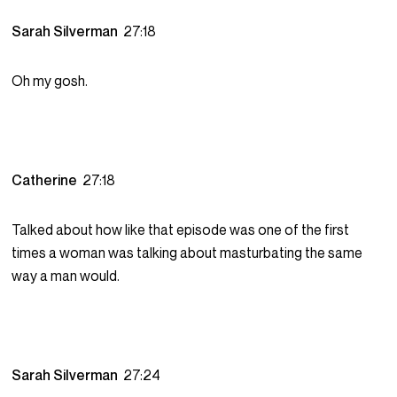
Sarah Silverman
27:18
Oh my gosh.
Catherine
27:18
Talked about how like that episode was one of the first
times a woman was talking about masturbating the same
way a man would.
Sarah Silverman
27:24