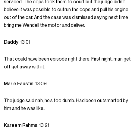
serviced. The cops took them to court but the judge didn’t
believe it was possible to outrun the cops and pull his engine
out of the car. And the case was dismissed saying next time
bring me Wendell the motor and deliver.
Daddy
13:01
That could have been episode right there. First night, man get
off get away with it.
Marie Faustin
13:09
The judge said nah, he’s too dumb. Had been outsmarted by
him and he was like..
Kareem Rahma
13:21