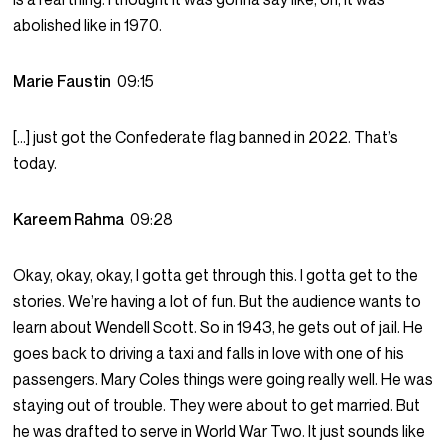
abolished like in 1970.
Marie Faustin
09:15
[…] just got the Confederate flag banned in 2022. That’s
today.
Kareem Rahma
09:28
Okay, okay, okay, I gotta get through this. I gotta get to the
stories. We’re having a lot of fun. But the audience wants to
learn about Wendell Scott. So in 1943, he gets out of jail. He
goes back to driving a taxi and falls in love with one of his
passengers. Mary Coles things were going really well. He was
staying out of trouble. They were about to get married. But
he was drafted to serve in World War Two. It just sounds like