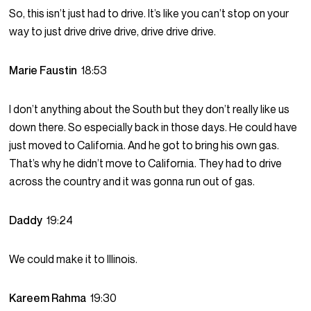
So, this isn’t just had to drive. It’s like you can’t stop on your
way to just drive drive drive, drive drive drive.
Marie Faustin
18:53
I don’t anything about the South but they don’t really like us
down there. So especially back in those days. He could have
just moved to California. And he got to bring his own gas.
That’s why he didn’t move to California. They had to drive
across the country and it was gonna run out of gas.
Daddy
19:24
We could make it to Illinois.
Kareem Rahma
19:30