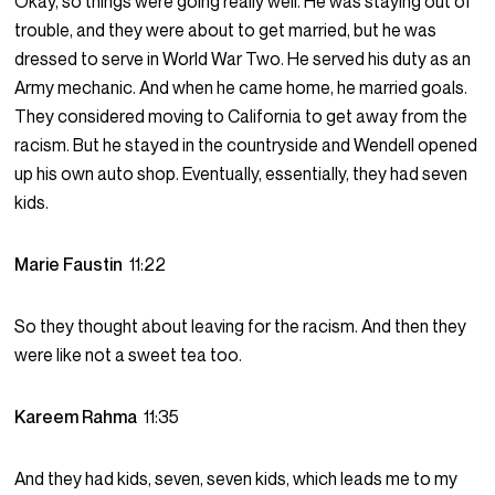
Okay, so things were going really well. He was staying out of
trouble, and they were about to get married, but he was
dressed to serve in World War Two. He served his duty as an
Army mechanic. And when he came home, he married goals.
They considered moving to California to get away from the
racism. But he stayed in the countryside and Wendell opened
up his own auto shop. Eventually, essentially, they had seven
kids.
Marie Faustin
11:22
So they thought about leaving for the racism. And then they
were like not a sweet tea too.
Kareem Rahma
11:35
And they had kids, seven, seven kids, which leads me to my