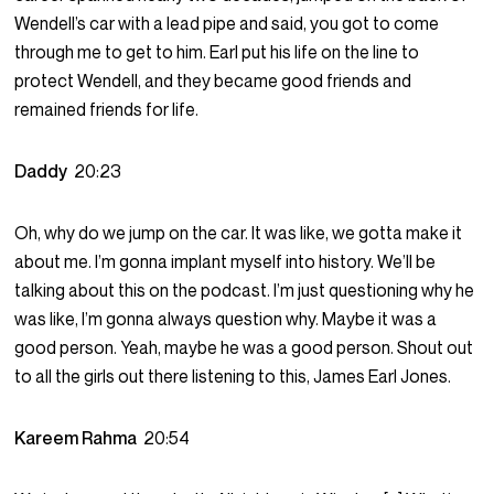
Wendell’s car with a lead pipe and said, you got to come
through me to get to him. Earl put his life on the line to
protect Wendell, and they became good friends and
remained friends for life.
Daddy
20:23
Oh, why do we jump on the car. It was like, we gotta make it
about me. I’m gonna implant myself into history. We’ll be
talking about this on the podcast. I’m just questioning why he
was like, I’m gonna always question why. Maybe it was a
good person. Yeah, maybe he was a good person. Shout out
to all the girls out there listening to this, James Earl Jones.
Kareem Rahma
20:54