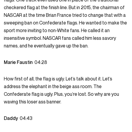
checkered flag at the finish line. But in 2015, the chairman of
NASCAR at the time Brian France tried to change that with a
sweeping ban on Confederate flags. He wanted to make the
sport more inviting to non-White fans. He called it an
insensitive symbol. NASCAR fans called him less savory
names, and he eventually gave up the ban.
Marie Faustin
04:28
How first of all, the flag is ugly. Let’s talk about it. Let’s
address the elephant in the beige ass room. The
Confederate flag is ugly. Plus, you’re lost. So why are you
waving this loser ass banner.
Daddy
04:43