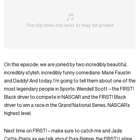
On this episode, we are joined by two incredibly beautiful,
incredibly stylish, incredibly funny comedians: Marie Faustin
and Daddy! And today, I’m going to tell them about one of the
most legendary people in Sports: Wendell Scott – the FIRST!
Black driver to compete in NASCAR and the FIRST! Black
driver to win a race in the Grand National Series, NASCAR’s
highest level.
Next time on FIRST! – make sure to catch me and Jade
Catta-Preta as we talk about Pura Belpre: the FIRST! Latina