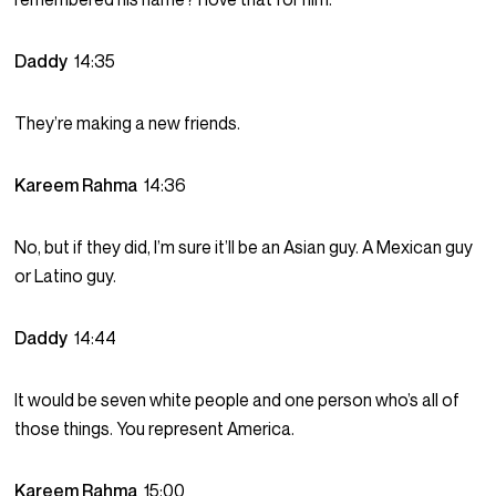
Daddy
14:35
They’re making a new friends.
Kareem Rahma
14:36
No, but if they did, I’m sure it’ll be an Asian guy. A Mexican guy
or Latino guy.
Daddy
14:44
It would be seven white people and one person who’s all of
those things. You represent America.
Kareem Rahma
15:00