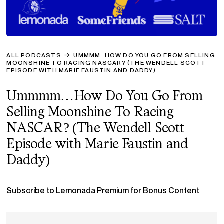
ALL PODCASTS
UMMMM…HOW DO YOU GO FROM SELLING
MOONSHINE TO RACING NASCAR? (THE WENDELL SCOTT
EPISODE WITH MARIE FAUSTIN AND DADDY)
Ummmm…How Do You Go From
Selling Moonshine To Racing
NASCAR? (The Wendell Scott
Episode with Marie Faustin and
Daddy)
Subscribe to Lemonada Premium for Bonus Content