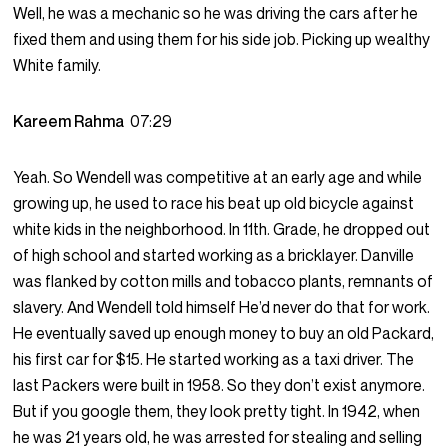
Well, he was a mechanic so he was driving the cars after he
fixed them and using them for his side job. Picking up wealthy
White family.
Kareem Rahma
07:29
Yeah. So Wendell was competitive at an early age and while
growing up, he used to race his beat up old bicycle against
white kids in the neighborhood. In 11th. Grade, he dropped out
of high school and started working as a bricklayer. Danville
was flanked by cotton mills and tobacco plants, remnants of
slavery. And Wendell told himself He’d never do that for work.
He eventually saved up enough money to buy an old Packard,
his first car for $15. He started working as a taxi driver. The
last Packers were built in 1958. So they don’t exist anymore.
But if you google them, they look pretty tight. In 1942, when
he was 21 years old, he was arrested for stealing and selling