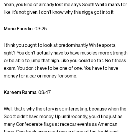
Yeah, you kind of already lost me says South White man’s for
like, it’s not given. I don’t know why this nigga got into it.
Marie Faustin
03:25
I think you ought to look at predominantly White sports,
right? You don’t actually have to have muscles more strength
or be able to jump that high. Like you could be fat. No fitness
exam. You don’t have to be one of one. You have to have
money for a car or money for some.
Kareem Rahma
03:47
Well, that’s why the story is so interesting, because when the
Scott didn’t have money. Up until recently, you’d find just as
many Confederate flags at racecar events as American
flags. One track even used one in place of the traditional