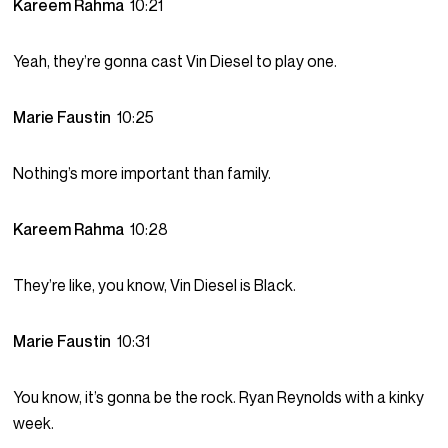
Kareem Rahma
10:21
Yeah, they’re gonna cast Vin Diesel to play one.
Marie Faustin
10:25
Nothing’s more important than family.
Kareem Rahma
10:28
They’re like, you know, Vin Diesel is Black.
Marie Faustin
10:31
You know, it’s gonna be the rock. Ryan Reynolds with a kinky
week.