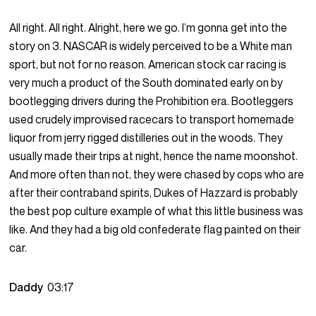
All right. All right. Alright, here we go. I’m gonna get into the
story on 3. NASCAR is widely perceived to be a White man
sport, but not for no reason. American stock car racing is
very much a product of the South dominated early on by
bootlegging drivers during the Prohibition era. Bootleggers
used crudely improvised racecars to transport homemade
liquor from jerry rigged distilleries out in the woods. They
usually made their trips at night, hence the name moonshot.
And more often than not, they were chased by cops who are
after their contraband spirits, Dukes of Hazzard is probably
the best pop culture example of what this little business was
like. And they had a big old confederate flag painted on their
car.
Daddy
03:17