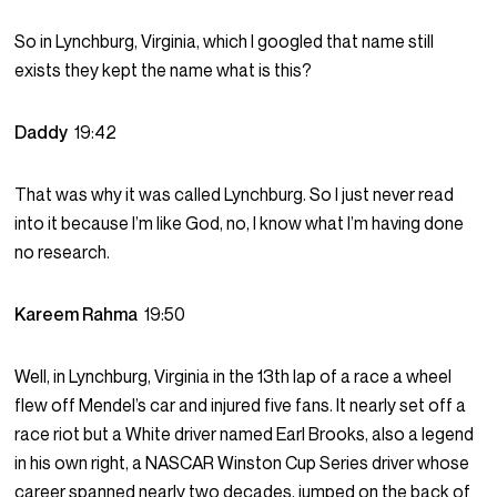
So in Lynchburg, Virginia, which I googled that name still
exists they kept the name what is this?
Daddy
19:42
That was why it was called Lynchburg. So I just never read
into it because I’m like God, no, I know what I’m having done
no research.
Kareem Rahma
19:50
Well, in Lynchburg, Virginia in the 13th lap of a race a wheel
flew off Mendel’s car and injured five fans. It nearly set off a
race riot but a White driver named Earl Brooks, also a legend
in his own right, a NASCAR Winston Cup Series driver whose
career spanned nearly two decades, jumped on the back of