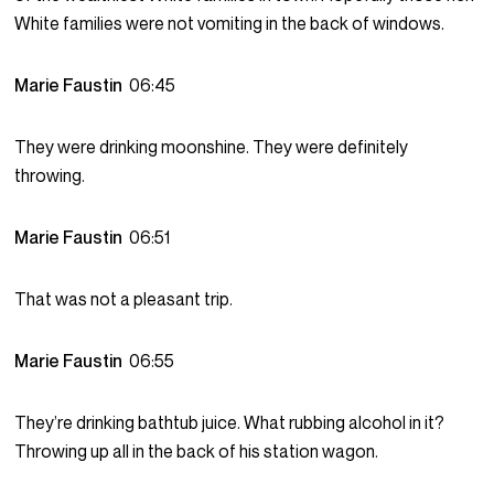
White families were not vomiting in the back of windows.
Marie Faustin
06:45
They were drinking moonshine. They were definitely
throwing.
Marie Faustin
06:51
That was not a pleasant trip.
Marie Faustin
06:55
They’re drinking bathtub juice. What rubbing alcohol in it?
Throwing up all in the back of his station wagon.