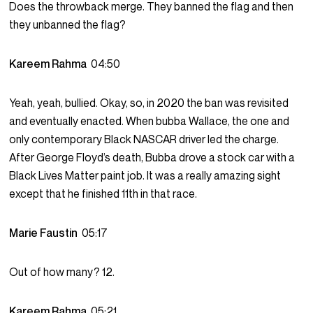
Does the throwback merge. They banned the flag and then
they unbanned the flag?
Kareem Rahma
04:50
Yeah, yeah, bullied. Okay, so, in 2020 the ban was revisited
and eventually enacted. When bubba Wallace, the one and
only contemporary Black NASCAR driver led the charge.
After George Floyd’s death, Bubba drove a stock car with a
Black Lives Matter paint job. It was a really amazing sight
except that he finished 11th in that race.
Marie Faustin
05:17
Out of how many? 12.
Kareem Rahma
05:21