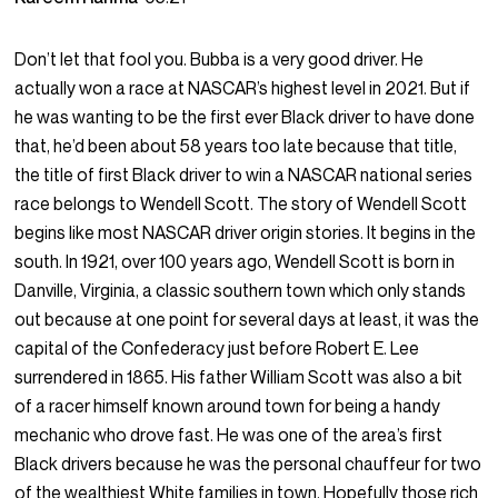
Don’t let that fool you. Bubba is a very good driver. He
actually won a race at NASCAR’s highest level in 2021. But if
he was wanting to be the first ever Black driver to have done
that, he’d been about 58 years too late because that title,
the title of first Black driver to win a NASCAR national series
race belongs to Wendell Scott. The story of Wendell Scott
begins like most NASCAR driver origin stories. It begins in the
south. In 1921, over 100 years ago, Wendell Scott is born in
Danville, Virginia, a classic southern town which only stands
out because at one point for several days at least, it was the
capital of the Confederacy just before Robert E. Lee
surrendered in 1865. His father William Scott was also a bit
of a racer himself known around town for being a handy
mechanic who drove fast. He was one of the area’s first
Black drivers because he was the personal chauffeur for two
of the wealthiest White families in town. Hopefully those rich