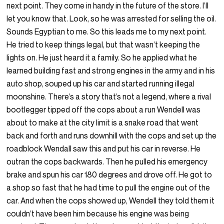
next point. They come in handy in the future of the store. I’ll
let you know that. Look, so he was arrested for selling the oil.
Sounds Egyptian to me. So this leads me to my next point.
He tried to keep things legal, but that wasn’t keeping the
lights on. He just heard it a family. So he applied what he
learned building fast and strong engines in the army and in his
auto shop, souped up his car and started running illegal
moonshine. There’s a story that’s not a legend, where a rival
bootlegger tipped off the cops about a run Wendell was
about to make at the city limit is a snake road that went
back and forth and runs downhill with the cops and set up the
roadblock Wendall saw this and put his car in reverse. He
outran the cops backwards. Then he pulled his emergency
brake and spun his car 180 degrees and drove off. He got to
a shop so fast that he had time to pull the engine out of the
car. And when the cops showed up, Wendell they told them it
couldn’t have been him because his engine was being