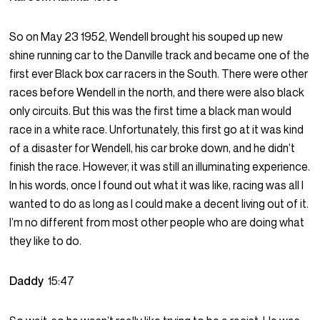
So on May 23 1952, Wendell brought his souped up new
shine running car to the Danville track and became one of the
first ever Black box car racers in the South. There were other
races before Wendell in the north, and there were also black
only circuits. But this was the first time a black man would
race in a white race. Unfortunately, this first go at it was kind
of a disaster for Wendell, his car broke down, and he didn’t
finish the race. However, it was still an illuminating experience.
In his words, once I found out what it was like, racing was all I
wanted to do as long as I could make a decent living out of it.
I’m no different from most other people who are doing what
they like to do.
Daddy
15:47