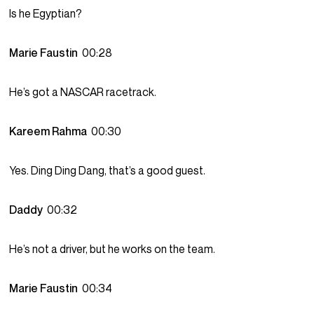
Is he Egyptian?
Marie Faustin
00:28
He’s got a NASCAR racetrack.
Kareem Rahma
00:30
Yes. Ding Ding Dang, that’s a good guest.
Daddy
00:32
He’s not a driver, but he works on the team.
Marie Faustin
00:34