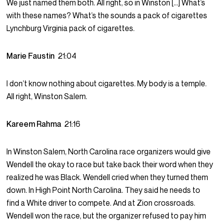
We just named them both. All right, so in Winston […] What’s
with these names? What’s the sounds a pack of cigarettes
Lynchburg Virginia pack of cigarettes.
Marie Faustin
21:04
I don’t know nothing about cigarettes. My body is a temple.
All right, Winston Salem.
Kareem Rahma
21:16
In Winston Salem, North Carolina race organizers would give
Wendell the okay to race but take back their word when they
realized he was Black. Wendell cried when they turned them
down. In High Point North Carolina. They said he needs to
find a White driver to compete. And at Zion crossroads.
Wendell won the race, but the organizer refused to pay him