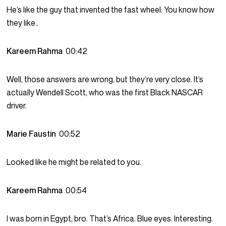
He’s like the guy that invented the fast wheel. You know how
they like..
Kareem Rahma
00:42
Well, those answers are wrong, but they’re very close. It’s
actually Wendell Scott, who was the first Black NASCAR
driver.
Marie Faustin
00:52
Looked like he might be related to you.
Kareem Rahma
00:54
I was born in Egypt, bro. That’s Africa. Blue eyes. Interesting.