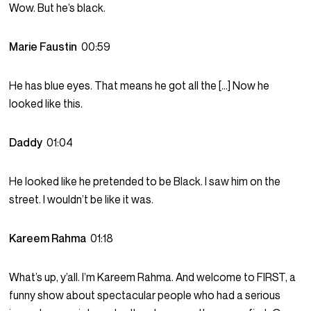
Wow. But he’s black.
Marie Faustin
00:59
He has blue eyes. That means he got all the […] Now he
looked like this.
Daddy
01:04
He looked like he pretended to be Black. I saw him on the
street. I wouldn’t be like it was.
Kareem Rahma
01:18
What’s up, y’all. I’m Kareem Rahma. And welcome to FIRST, a
funny show about spectacular people who had a serious