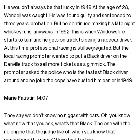
He wouldn’t always be that lucky. In 1949 At the age of 28,
Wendell was caught. He was found guilty and sentenced to
three years’ probation. But he continued making his late night
whiskey runs, anyways. In 1952, this is when Windows life
starts to turn and he gets on track to being a racecar driver.
At this time, professional racing is still segregated. But the
local racing promoter wanted to put a Black driver on the
Danville track to sell more tickets as a gimmick. The
promoter asked the police who is the fastest Black driver
around and no joke the cops have busted him earlier in 1949.
Marie Faustin
14:07
They say we don’t know no niggas with cars. Oh, you know
what now that you ask, what’s that Black. The one with the
no engine that the judge like oh when you know that
remembered his name? I love that for him.