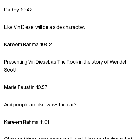
Daddy
10:42
Like Vin Diesel will be a side character.
Kareem Rahma
10:52
Presenting Vin Diesel, as The Rock in the story of Wendel
Scott.
Marie Faustin
10:57
And people are like, wow, the car?
Kareem Rahma
11:01