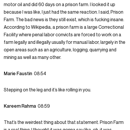
motor oil and did 60 days on a prison farm. I looked it up
because I was like, I just had the same reaction. I said, Prison
Farm. The bad news is they still exist, which is fucking insane.
According to Wikipedia, a prison farm is a large Correctional
Facility where penal labor convicts are forced to work on a
farm legally and illegally usually for manual labor, largely in the
open areas such as an agriculture, logging, quarrying and
mining as well as many other.
Marie Faustin
08:54
Stepping on the leg and it’s like rolling in you.
Kareem Rahma
08:59
That’s the weirdest thing about that statement. Prison Farm
is a real thing. I thought it was gonna say like, oh, it was