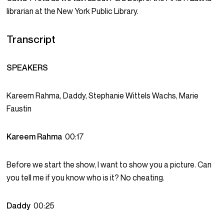
librarian at the New York Public Library.
Transcript
SPEAKERS
Kareem Rahma, Daddy, Stephanie Wittels Wachs, Marie
Faustin
Kareem Rahma
00:17
Before we start the show, I want to show you a picture. Can
you tell me if you know who is it? No cheating.
Daddy
00:25