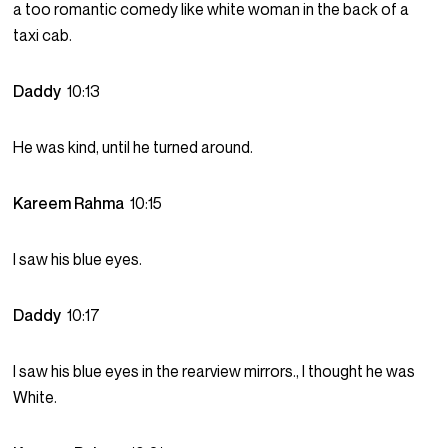
a too romantic comedy like white woman in the back of a
taxi cab.
Daddy
10:13
He was kind, until he turned around.
Kareem Rahma
10:15
I saw his blue eyes.
Daddy
10:17
I saw his blue eyes in the rearview mirrors., I thought he was
White.