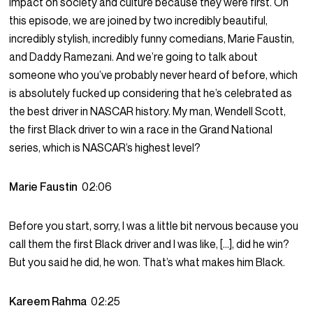
impact on society and culture because they were first. On
this episode, we are joined by two incredibly beautiful,
incredibly stylish, incredibly funny comedians, Marie Faustin,
and Daddy Ramezani. And we’re going to talk about
someone who you’ve probably never heard of before, which
is absolutely fucked up considering that he’s celebrated as
the best driver in NASCAR history. My man, Wendell Scott,
the first Black driver to win a race in the Grand National
series, which is NASCAR’s highest level?
Marie Faustin
02:06
Before you start, sorry, I was a little bit nervous because you
call them the first Black driver and I was like, […], did he win?
But you said he did, he won. That’s what makes him Black.
Kareem Rahma
02:25