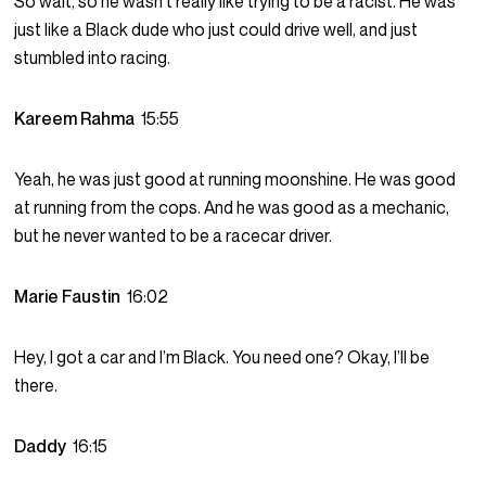
So wait, so he wasn’t really like trying to be a racist. He was
just like a Black dude who just could drive well, and just
stumbled into racing.
Kareem Rahma
15:55
Yeah, he was just good at running moonshine. He was good
at running from the cops. And he was good as a mechanic,
but he never wanted to be a racecar driver.
Marie Faustin
16:02
Hey, I got a car and I’m Black. You need one? Okay, I’ll be
there.
Daddy
16:15