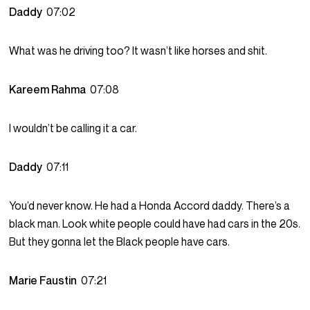
Daddy
07:02
What was he driving too? It wasn’t like horses and shit.
Kareem Rahma
07:08
I wouldn’t be calling it a car.
Daddy
07:11
You’d never know. He had a Honda Accord daddy. There’s a
black man. Look white people could have had cars in the 20s.
But they gonna let the Black people have cars.
Marie Faustin
07:21