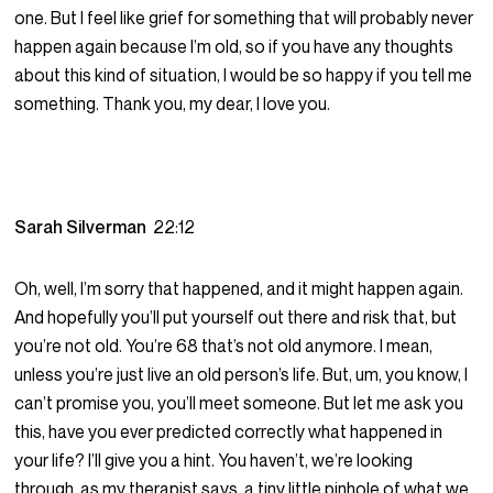
one. But I feel like grief for something that will probably never
happen again because I’m old, so if you have any thoughts
about this kind of situation, I would be so happy if you tell me
something. Thank you, my dear, I love you.
Sarah Silverman
22:12
Oh, well, I’m sorry that happened, and it might happen again.
And hopefully you’ll put yourself out there and risk that, but
you’re not old. You’re 68 that’s not old anymore. I mean,
unless you’re just live an old person’s life. But, um, you know, I
can’t promise you, you’ll meet someone. But let me ask you
this, have you ever predicted correctly what happened in
your life? I’ll give you a hint. You haven’t, we’re looking
through, as my therapist says, a tiny little pinhole of what we