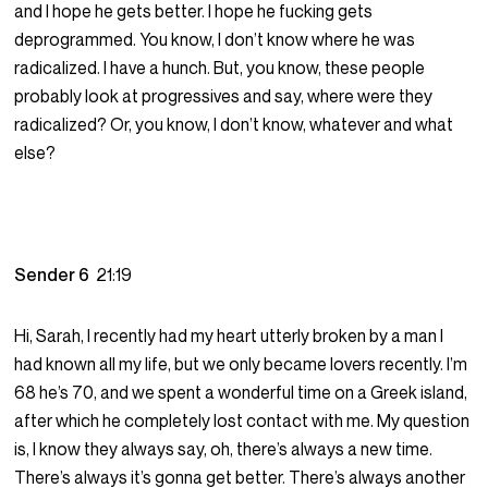
and I hope he gets better. I hope he fucking gets
deprogrammed. You know, I don’t know where he was
radicalized. I have a hunch. But, you know, these people
probably look at progressives and say, where were they
radicalized? Or, you know, I don’t know, whatever and what
else?
Sender 6
21:19
Hi, Sarah, I recently had my heart utterly broken by a man I
had known all my life, but we only became lovers recently. I’m
68 he’s 70, and we spent a wonderful time on a Greek island,
after which he completely lost contact with me. My question
is, I know they always say, oh, there’s always a new time.
There’s always it’s gonna get better. There’s always another