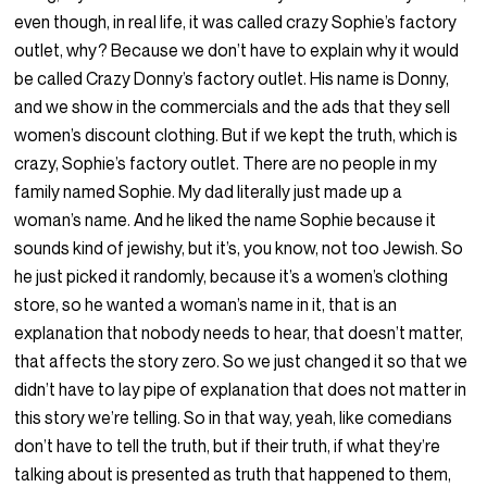
even though, in real life, it was called crazy Sophie’s factory
outlet, why? Because we don’t have to explain why it would
be called Crazy Donny’s factory outlet. His name is Donny,
and we show in the commercials and the ads that they sell
women’s discount clothing. But if we kept the truth, which is
crazy, Sophie’s factory outlet. There are no people in my
family named Sophie. My dad literally just made up a
woman’s name. And he liked the name Sophie because it
sounds kind of jewishy, but it’s, you know, not too Jewish. So
he just picked it randomly, because it’s a women’s clothing
store, so he wanted a woman’s name in it, that is an
explanation that nobody needs to hear, that doesn’t matter,
that affects the story zero. So we just changed it so that we
didn’t have to lay pipe of explanation that does not matter in
this story we’re telling. So in that way, yeah, like comedians
don’t have to tell the truth, but if their truth, if what they’re
talking about is presented as truth that happened to them,