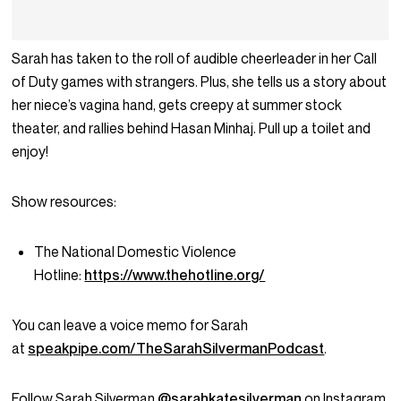
Sarah has taken to the roll of audible cheerleader in her Call
of Duty games with strangers. Plus, she tells us a story about
her niece’s vagina hand, gets creepy at summer stock
theater, and rallies behind Hasan Minhaj. Pull up a toilet and
enjoy!
Show resources:
The National Domestic Violence
Hotline:
https://www.thehotline.org/
You can leave a voice memo for Sarah
at
speakpipe.com/TheSarahSilvermanPodcast
.
Follow Sarah Silverman
@sarahkatesilverman
on Instagram