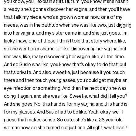
you know, you’ll explain stuff. But um, you know, if she hasn’t
already, she’s gonna discover her vagina, and then you’ll have
that talk my niece, who’s a grown woman now, one of my
nieces, was in the bathtub when she was like two, just digging
into her vagina, and my sister came in, and she just goes, I’m
lucky I have one of these. I think I told that story where, like,
so she went on a shame, or, like, discovering her vagina, but
she was, like, really discovering her vagina, like, all the time.
And so Susie was like, you know, that’s okay to do that, but
that’s private. And also, sweetie, just because if you touch
there and then touch your glasses, you could get maybe an
eye infection or something. And then the next day, she was
doing it again, and she was like, Sweetie, what did I tell you?
And she goes, No, this hand is for my vagina and this hand is
for my glasses. And Susie had to be like, Yeah, okay, well, I
guess that makes sense. So cute, she’s like a 28 year old
woman now, so she turned out just fine. All right, what else?