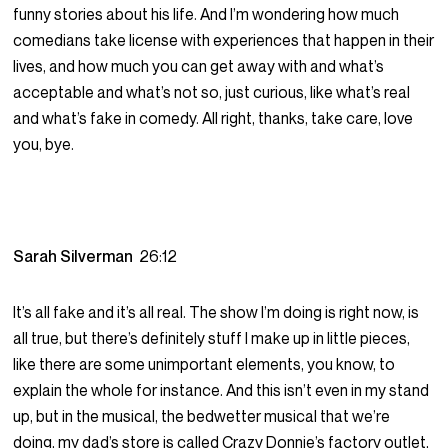
funny stories about his life. And I’m wondering how much
comedians take license with experiences that happen in their
lives, and how much you can get away with and what’s
acceptable and what’s not so, just curious, like what’s real
and what’s fake in comedy. All right, thanks, take care, love
you, bye.
Sarah Silverman
26:12
It’s all fake and it’s all real. The show I’m doing is right now, is
all true, but there’s definitely stuff I make up in little pieces,
like there are some unimportant elements, you know, to
explain the whole for instance. And this isn’t even in my stand
up, but in the musical, the bedwetter musical that we’re
doing, my dad’s store is called Crazy Donnie’s factory outlet,