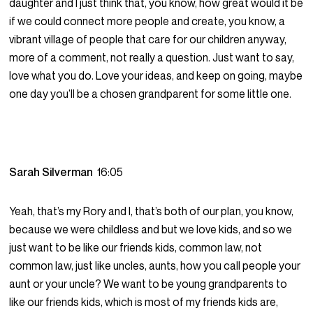
daughter and I just think that, you know, how great would it be
if we could connect more people and create, you know, a
vibrant village of people that care for our children anyway,
more of a comment, not really a question. Just want to say,
love what you do. Love your ideas, and keep on going, maybe
one day you’ll be a chosen grandparent for some little one.
Sarah Silverman
16:05
Yeah, that’s my Rory and I, that’s both of our plan, you know,
because we were childless and but we love kids, and so we
just want to be like our friends kids, common law, not
common law, just like uncles, aunts, how you call people your
aunt or your uncle? We want to be young grandparents to
like our friends kids, which is most of my friends kids are,