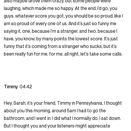
also maybe drove them crazy, but some people were
laughing, which made me so happy. At the end, I’d go, you
guys, whatever score you got, you should be so proud, like I
am so proud of every one of us. And it’s just so funny me
saying it, one, because I’m a stranger, and two, because I
have, you know, by many points the lowest score. It’s just
funny that it’s coming from a stranger who sucks, but it’s
been really fun for me, for me, all right, let’s take some calls.
Timmy
04:42
Hey, Sarah, it’s your friend, Timmy in Pennsylvania, I thought
about you this morning, around 5am I had to go the
bathroom, and I went in. I did what I normally do, I sat down.
But I thought you and your listeners might appreciate