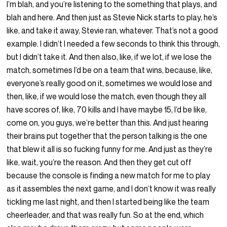
I’m blah, and you’re listening to the something that plays, and
blah and here. And then just as Stevie Nick starts to play, he’s
like, and take it away, Stevie ran, whatever. That’s not a good
example. I didn’t I needed a few seconds to think this through,
but I didn’t take it. And then also, like, if we lot, if we lose the
match, sometimes I’d be on a team that wins, because, like,
everyone’s really good on it, sometimes we would lose and
then, like, if we would lose the match, even though they all
have scores of, like, 70 kills and I have maybe 15, I’d be like,
come on, you guys, we’re better than this. And just hearing
their brains put together that the person talking is the one
that blew it all is so fucking funny for me. And just as they’re
like, wait, you’re the reason. And then they get cut off
because the console is finding a new match for me to play
as it assembles the next game, and I don’t know it was really
tickling me last night, and then I started being like the team
cheerleader, and that was really fun. So at the end, which