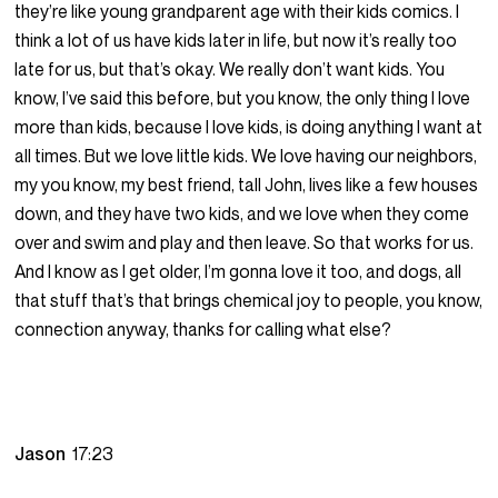
they’re like young grandparent age with their kids comics. I
think a lot of us have kids later in life, but now it’s really too
late for us, but that’s okay. We really don’t want kids. You
know, I’ve said this before, but you know, the only thing I love
more than kids, because I love kids, is doing anything I want at
all times. But we love little kids. We love having our neighbors,
my you know, my best friend, tall John, lives like a few houses
down, and they have two kids, and we love when they come
over and swim and play and then leave. So that works for us.
And I know as I get older, I’m gonna love it too, and dogs, all
that stuff that’s that brings chemical joy to people, you know,
connection anyway, thanks for calling what else?
Jason
17:23