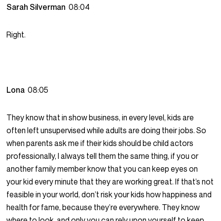
Sarah Silverman
08:04
Right.
Lona
08:05
They know that in show business, in every level, kids are
often left unsupervised while adults are doing their jobs. So
when parents ask me if their kids should be child actors
professionally, I always tell them the same thing, if you or
another family member know that you can keep eyes on
your kid every minute that they are working great. If that’s not
feasible in your world, don’t risk your kids how happiness and
health for fame, because they’re everywhere. They know
where to look, and only you can rely upon yourself to keep