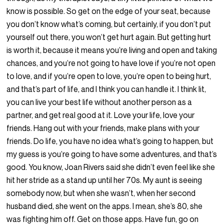
know is possible. So get on the edge of your seat, because
you don’t know what’s coming, but certainly, if you don’t put
yourself out there, you won’t get hurt again. But getting hurt
is worth it, because it means you’re living and open and taking
chances, and you’re not going to have love if you’re not open
to love, and if you’re open to love, you’re open to being hurt,
and that’s part of life, and I think you can handle it. I think lit,
you can live your best life without another person as a
partner, and get real good at it. Love your life, love your
friends. Hang out with your friends, make plans with your
friends. Do life, you have no idea what’s going to happen, but
my guess is you’re going to have some adventures, and that’s
good. You know, Joan Rivers said she didn’t even feel like she
hit her stride as a stand up until her 70s. My aunt is seeing
somebody now, but when she wasn’t, when her second
husband died, she went on the apps. I mean, she’s 80, she
was fighting him off. Get on those apps. Have fun, go on