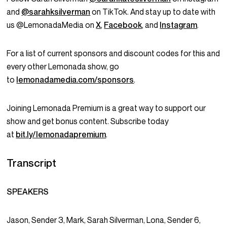
and
@sarahksilverman
on TikTok. And stay up to date with
us @LemonadaMedia on
X
,
Facebook
, and
Instagram
.
For a list of current sponsors and discount codes for this and
every other Lemonada show, go
to
lemonadamedia.com/sponsors
.
Joining Lemonada Premium is a great way to support our
show and get bonus content. Subscribe today
at
bit.ly/lemonadapremium
.
Transcript
SPEAKERS
Jason, Sender 3, Mark, Sarah Silverman, Lona, Sender 6,