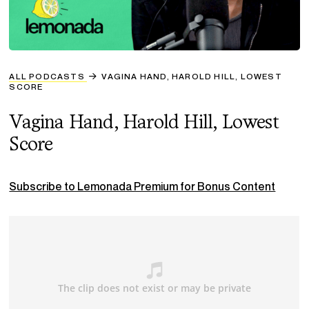
ALL PODCASTS
VAGINA HAND, HAROLD HILL, LOWEST
SCORE
Vagina Hand, Harold Hill, Lowest
Score
Subscribe to Lemonada Premium for Bonus Content