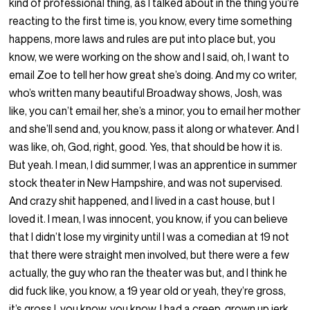
kind of professional thing, as I talked about in the thing you’re
reacting to the first time is, you know, every time something
happens, more laws and rules are put into place but, you
know, we were working on the show and I said, oh, I want to
email Zoe to tell her how great she’s doing. And my co writer,
who’s written many beautiful Broadway shows, Josh, was
like, you can’t email her, she’s a minor, you to email her mother
and she’ll send and, you know, pass it along or whatever. And I
was like, oh, God, right, good. Yes, that should be how it is.
But yeah. I mean, I did summer, I was an apprentice in summer
stock theater in New Hampshire, and was not supervised.
And crazy shit happened, and I lived in a cast house, but I
loved it. I mean, I was innocent, you know, if you can believe
that I didn’t lose my virginity until I was a comedian at 19 not
that there were straight men involved, but there were a few
actually, the guy who ran the theater was but, and I think he
did fuck like, you know, a 19 year old or yeah, they’re gross,
it’s gross I, you know, you know, I had a creep, grown up jerk