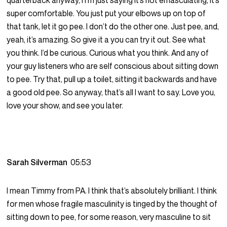
quarterback anyway, I I’m just saying it’s not emasculating, it’s
super comfortable. You just put your elbows up on top of
that tank, let it go pee. I don’t do the other one. Just pee, and,
yeah, it’s amazing. So give it a you can try it out. See what
you think. I’d be curious. Curious what you think. And any of
your guy listeners who are self conscious about sitting down
to pee. Try that, pull up a toilet, sitting it backwards and have
a good old pee. So anyway, that’s all I want to say. Love you,
love your show, and see you later.
Sarah Silverman
05:53
I mean Timmy from PA. I think that’s absolutely brilliant. I think
for men whose fragile masculinity is tinged by the thought of
sitting down to pee, for some reason, very masculine to sit