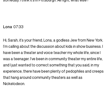
someday. I think it’s in Pittsburgh. All right, what else?
Lona
07:33
Hi, Sarah, it’s your friend, Lona, a godless Jew from New York.
I’m calling about the discussion about kids in show business. I
have been a theater and voice teacher my whole life, since I
was a teenager. I’ve been in community theater my entire life,
and I just wanted to correct something that you said, in my
experience, there have been plenty of pedophiles and creeps
that hang around community theaters as well as
Nickelodeon.