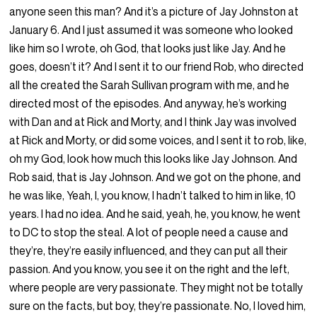
anyone seen this man? And it’s a picture of Jay Johnston at
January 6. And I just assumed it was someone who looked
like him so I wrote, oh God, that looks just like Jay. And he
goes, doesn’t it? And I sent it to our friend Rob, who directed
all the created the Sarah Sullivan program with me, and he
directed most of the episodes. And anyway, he’s working
with Dan and at Rick and Morty, and I think Jay was involved
at Rick and Morty, or did some voices, and I sent it to rob, like,
oh my God, look how much this looks like Jay Johnson. And
Rob said, that is Jay Johnson. And we got on the phone, and
he was like, Yeah, I, you know, I hadn’t talked to him in like, 10
years. I had no idea. And he said, yeah, he, you know, he went
to DC to stop the steal. A lot of people need a cause and
they’re, they’re easily influenced, and they can put all their
passion. And you know, you see it on the right and the left,
where people are very passionate. They might not be totally
sure on the facts, but boy, they’re passionate. No, I loved him,