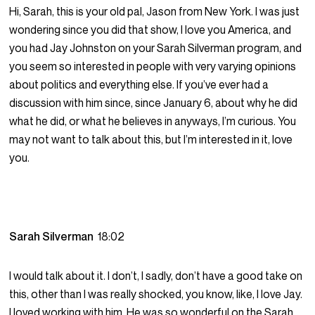
Hi, Sarah, this is your old pal, Jason from New York. I was just
wondering since you did that show, I love you America, and
you had Jay Johnston on your Sarah Silverman program, and
you seem so interested in people with very varying opinions
about politics and everything else. If you’ve ever had a
discussion with him since, since January 6, about why he did
what he did, or what he believes in anyways, I’m curious. You
may not want to talk about this, but I’m interested in it, love
you.
Sarah Silverman
18:02
I would talk about it. I don’t, I sadly, don’t have a good take on
this, other than I was really shocked, you know, like, I love Jay.
I loved working with him. He was so wonderful on the Sarah