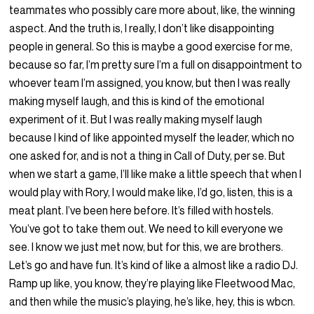
teammates who possibly care more about, like, the winning
aspect. And the truth is, I really, I don’t like disappointing
people in general. So this is maybe a good exercise for me,
because so far, I’m pretty sure I’m a full on disappointment to
whoever team I’m assigned, you know, but then I was really
making myself laugh, and this is kind of the emotional
experiment of it. But I was really making myself laugh
because I kind of like appointed myself the leader, which no
one asked for, and is not a thing in Call of Duty, per se. But
when we start a game, I’ll like make a little speech that when I
would play with Rory, I would make like, I’d go, listen, this is a
meat plant. I’ve been here before. It’s filled with hostels.
You’ve got to take them out. We need to kill everyone we
see. I know we just met now, but for this, we are brothers.
Let’s go and have fun. It’s kind of like a almost like a radio DJ.
Ramp up like, you know, they’re playing like Fleetwood Mac,
and then while the music’s playing, he’s like, hey, this is wbcn.