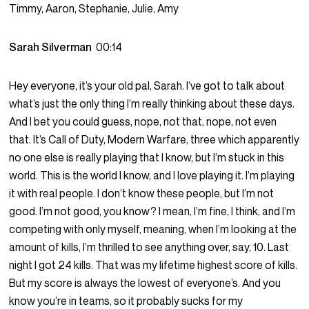
Timmy, Aaron, Stephanie, Julie, Amy
Sarah Silverman
00:14
Hey everyone, it’s your old pal, Sarah. I’ve got to talk about
what’s just the only thing I’m really thinking about these days.
And I bet you could guess, nope, not that, nope, not even
that. It’s Call of Duty, Modern Warfare, three which apparently
no one else is really playing that I know, but I’m stuck in this
world. This is the world I know, and I love playing it. I’m playing
it with real people. I don’t know these people, but I’m not
good. I’m not good, you know? I mean, I’m fine, I think, and I’m
competing with only myself, meaning, when I’m looking at the
amount of kills, I’m thrilled to see anything over, say, 10. Last
night I got 24 kills. That was my lifetime highest score of kills.
But my score is always the lowest of everyone’s. And you
know you’re in teams, so it probably sucks for my