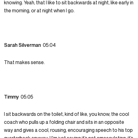
knowing. Yeah, that I like to sit backwards at night, like early in
the morning, or at night when I go.
Sarah Silverman
05:04
That makes sense.
Timmy
05:05
I sit backwards on the toilet, kind of like, you know, the cool
coach who pulls up a folding chair and sits in an opposite
way and gives a cool, rousing, encouraging speech to his top