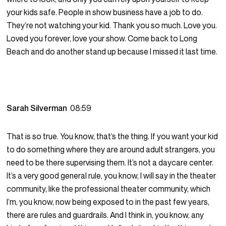
your kids safe. People in show business have a job to do.
They’re not watching your kid. Thank you so much. Love you.
Loved you forever, love your show. Come back to Long
Beach and do another stand up because I missed it last time.
Sarah Silverman
08:59
That is so true. You know, that’s the thing. If you want your kid
to do something where they are around adult strangers, you
need to be there supervising them. It’s not a daycare center.
It’s a very good general rule, you know, I will say in the theater
community, like the professional theater community, which
I’m, you know, now being exposed to in the past few years,
there are rules and guardrails. And I think in, you know, any