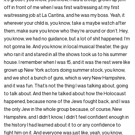
off in front of me when I was first waitressing at my first
waitressing job at La Cantina, and he was my boss. Yeah, it
wherever your child is, you know, take a maybe watch after
them, make sure you know who they’re around or don’t. Hey,
you know, we had no guidance, but a lot of shit happened. I’m
not gonna lie. And you know, in local musical theater, the guy
who ran it and stared in all the shows took us to his summer
house. I remember when I was 15, and it was the rest were like
grown up New York actors doing summer stock, you know,
and we shot a bunch of guns, which is very New Hampshire,
and it was fun. That’s not the thing I was talking about, going
to talk about. And then he talked about how the Holocaust
happened, because none of the Jews fought back, and I was
the only Jew in the whole group because, of course, New
Hampshire, and I didn’t know, I didn’t feel confident enough in
the history I had learned about it to or any confidence to
fight him on it. And everyone was just like, yeah, you know,