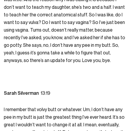
don’t want to teach my daughter, she’s two and a half. I want
to teach her the correct anatomical stuff. So I was like, do I
want to say vulva? Do I want to say vagina? So I’ve just been
using vagina. Turns out, doesn’t really matter, because
recently I’ve asked, you know, and I’ve asked her if she has to
go potty. She says, no, I don’t have any pee in my butt. So,
yeah, I guess it’s gonna take a while to figure that out,
anyways, so there’s an update for you. Love you, bye.
Sarah Silverman
13:19
I remember that volvy butt or whatever. Um, I don’t have any
pee in my butt is just the greatest thing I’ve ever heard. It’s so
great I wouldn’t want to change it at all. I mean, eventually,