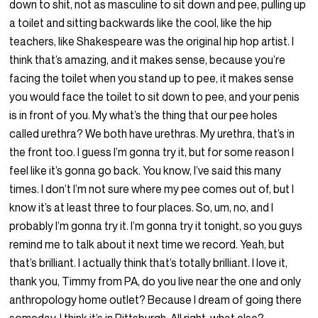
down to shit, not as masculine to sit down and pee, pulling up
a toilet and sitting backwards like the cool, like the hip
teachers, like Shakespeare was the original hip hop artist. I
think that’s amazing, and it makes sense, because you’re
facing the toilet when you stand up to pee, it makes sense
you would face the toilet to sit down to pee, and your penis
is in front of you. My what’s the thing that our pee holes
called urethra? We both have urethras. My urethra, that’s in
the front too. I guess I’m gonna try it, but for some reason I
feel like it’s gonna go back. You know, I’ve said this many
times. I don’t I’m not sure where my pee comes out of, but I
know it’s at least three to four places. So, um, no, and I
probably I’m gonna try it. I’m gonna try it tonight, so you guys
remind me to talk about it next time we record. Yeah, but
that’s brilliant. I actually think that’s totally brilliant. I love it,
thank you, Timmy from PA, do you live near the one and only
anthropology home outlet? Because I dream of going there