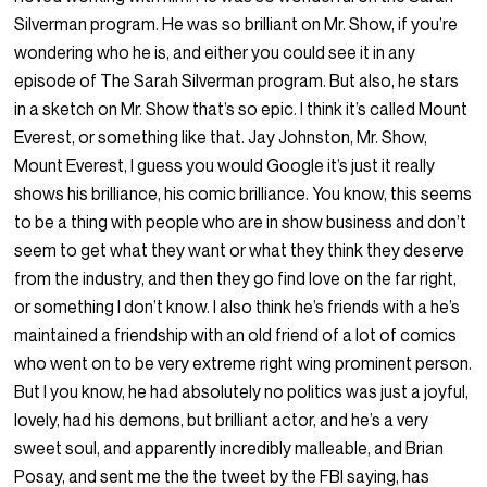
Silverman program. He was so brilliant on Mr. Show, if you’re
wondering who he is, and either you could see it in any
episode of The Sarah Silverman program. But also, he stars
in a sketch on Mr. Show that’s so epic. I think it’s called Mount
Everest, or something like that. Jay Johnston, Mr. Show,
Mount Everest, I guess you would Google it’s just it really
shows his brilliance, his comic brilliance. You know, this seems
to be a thing with people who are in show business and don’t
seem to get what they want or what they think they deserve
from the industry, and then they go find love on the far right,
or something I don’t know. I also think he’s friends with a he’s
maintained a friendship with an old friend of a lot of comics
who went on to be very extreme right wing prominent person.
But I you know, he had absolutely no politics was just a joyful,
lovely, had his demons, but brilliant actor, and he’s a very
sweet soul, and apparently incredibly malleable, and Brian
Posay, and sent me the the tweet by the FBI saying, has