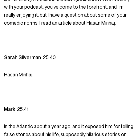
with your podcast, you’ve come to the forefront, and I’m
really enjoying it, but I have a question about some of your
comedic norms. I read an article about Hasan Minhaj.
Sarah Silverman
25:40
Hasan Minhaj.
Mark
25:41
In the Atlantic about a year ago, and it exposed him for telling
false stories about his life, supposedly hilarious stories or