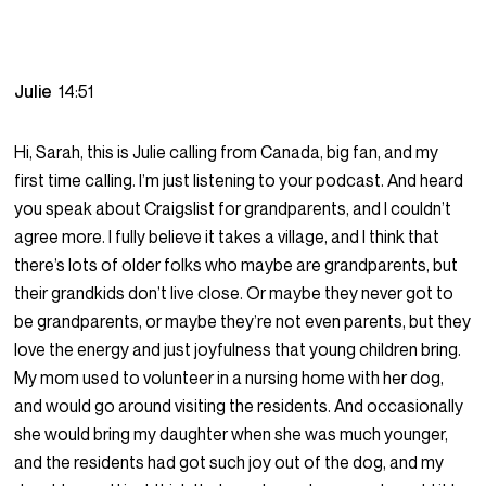
Julie
14:51
Hi, Sarah, this is Julie calling from Canada, big fan, and my
first time calling. I’m just listening to your podcast. And heard
you speak about Craigslist for grandparents, and I couldn’t
agree more. I fully believe it takes a village, and I think that
there’s lots of older folks who maybe are grandparents, but
their grandkids don’t live close. Or maybe they never got to
be grandparents, or maybe they’re not even parents, but they
love the energy and just joyfulness that young children bring.
My mom used to volunteer in a nursing home with her dog,
and would go around visiting the residents. And occasionally
she would bring my daughter when she was much younger,
and the residents had got such joy out of the dog, and my