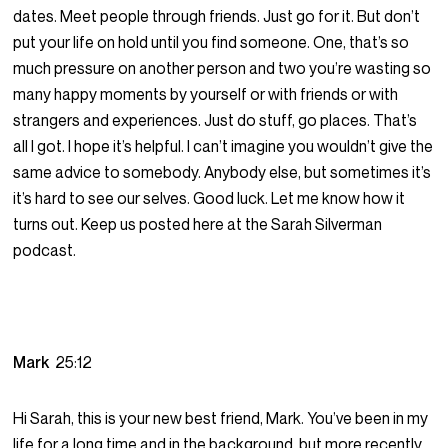
dates. Meet people through friends. Just go for it. But don’t
put your life on hold until you find someone. One, that’s so
much pressure on another person and two you’re wasting so
many happy moments by yourself or with friends or with
strangers and experiences. Just do stuff, go places. That’s
all I got. I hope it’s helpful. I can’t imagine you wouldn’t give the
same advice to somebody. Anybody else, but sometimes it’s
it’s hard to see our selves. Good luck. Let me know how it
turns out. Keep us posted here at the Sarah Silverman
podcast.
Mark
25:12
Hi Sarah, this is your new best friend, Mark. You’ve been in my
life for a long time and in the background, but more recently,