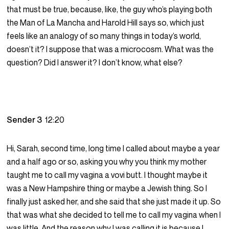
that must be true, because, like, the guy who’s playing both
the Man of La Mancha and Harold Hill says so, which just
feels like an analogy of so many things in today’s world,
doesn’t it? I suppose that was a microcosm. What was the
question? Did I answer it? I don’t know, what else?
Sender 3
12:20
Hi, Sarah, second time, long time I called about maybe a year
and a half ago or so, asking you why you think my mother
taught me to call my vagina a vovi butt. I thought maybe it
was a New Hampshire thing or maybe a Jewish thing. So I
finally just asked her, and she said that she just made it up. So
that was what she decided to tell me to call my vagina when I
was little. And the reason why I was calling it is because I