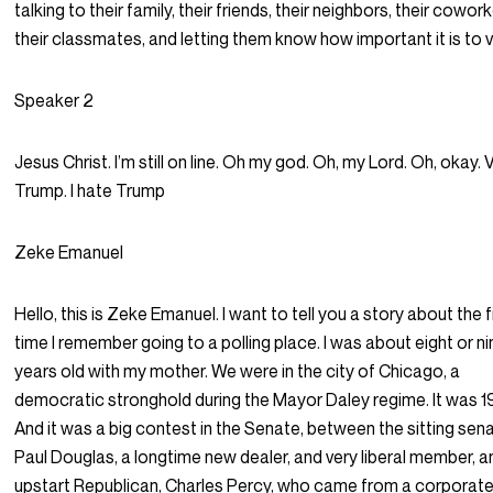
talking to their family, their friends, their neighbors, their cowork
their classmates, and letting them know how important it is to 
Speaker 2
Jesus Christ. I’m still on line. Oh my god. Oh, my Lord. Oh, okay. 
Trump. I hate Trump
Zeke Emanuel
Hello, this is Zeke Emanuel. I want to tell you a story about the f
time I remember going to a polling place. I was about eight or n
years old with my mother. We were in the city of Chicago, a
democratic stronghold during the Mayor Daley regime. It was 1
And it was a big contest in the Senate, between the sitting sen
Paul Douglas, a longtime new dealer, and very liberal member, a
upstart Republican, Charles Percy, who came from a corporat