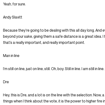
Yeah, for sure.
Andy Slavitt
Because they’re going to be dealing with this all day long. And 
beyond your sake, giving them a safe distance is a great idea. I 
that’s a really important, and really important point.
Man in line
I’m still on line, just on line, still. Oh, boy. Still in line. I am still in line.
Dre
Hey, this is Dre, and a lot is on the line with the selection. Now, 
things when I think about the vote, it is the power to higher fire 