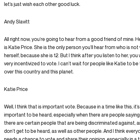
let’s just wish each other good luck.
Andy Slavitt
All right now, you’re going to hear from a good friend of mine. 
is Katie Price. She is the only person you’ll hear from who is not
herself, because she is 12. But I think after you listen to her, you 
very incentivized to vote. I can’t wait for people like Katie to be
over this country and this planet.
Katie Price
Well, I think that is important vote. Because in a time like this, it’s
important to be heard, especially when there are people saying
there are certain people that are being discriminated against, 
don’t get to be heard, as well as other people. And I think ever
needs a chance to vote and share their opinion, especially in a t