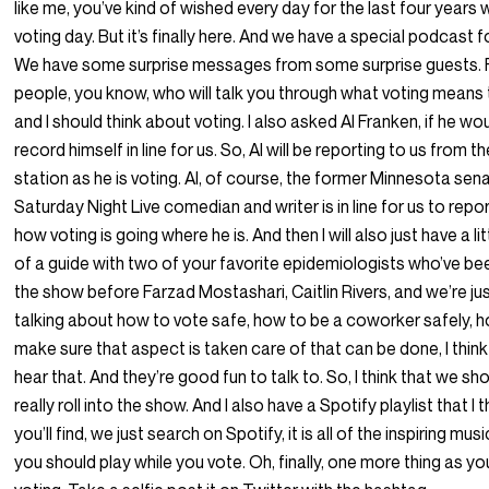
like me, you’ve kind of wished every day for the last four years
voting day. But it’s finally here. And we have a special podcast f
We have some surprise messages from some surprise guests. 
people, you know, who will talk you through what voting means
and I should think about voting. I also asked Al Franken, if he wo
record himself in line for us. So, Al will be reporting to us from t
station as he is voting. Al, of course, the former Minnesota sena
Saturday Night Live comedian and writer is in line for us to repo
how voting is going where he is. And then I will also just have a lit
of a guide with two of your favorite epidemiologists who’ve be
the show before Farzad Mostashari, Caitlin Rivers, and we’re ju
talking about how to vote safe, how to be a coworker safely, 
make sure that aspect is taken care of that can be done, I think 
hear that. And they’re good fun to talk to. So, I think that we sh
really roll into the show. And I also have a Spotify playlist that I t
you’ll find, we just search on Spotify, it is all of the inspiring mus
you should play while you vote. Oh, finally, one more thing as yo