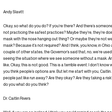
Andy Slavitt
Okay, so what do you do? If you’re there? And there’s someon
not practicing the safest practices? Maybe they’re, they’re doi
mask with the nose hanging out thing? Or maybe they’re not we
mask? Because it’s not required? And I think, you know, in Ohio
couple of other states, the Governor’s said that, no, we’re used
seeing the situation where we see someone without a mask. A
like, Okay, this is not good. This is a terrible event. I don’t know
you think people’s options are. But let me start with you, Caitlin
people just like run away? Are they okay? Are they taking a ri
do you what do you think?
Dr. Caitlin Rivers