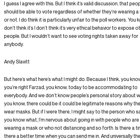
I guess I agree with this. But I think it’s valid discussion, that peo
should be able to vote regardless of whether they’re wearing 
or not. I do think it is particularly unfair to the poll workers. You k
don’t think it’s I don’t think it’s very ethical behavior to expose o
people. But I wouldn’t want to see voting rights taken away for
anybody.
Andy Slavitt
But here’s what here’s what I might do. Because I think, you kno
you’re right Farzad, you know, today to be accommodating to
everybody. And we don’t know people’s personal story about w
you know, there could be it could be legitimate reasons why th
wear masks. But if I were there, I might say to the person who sa
you know what, I’m nervous about going in with people who are
wearing a mask or who not distancing and so forth. Is there a ti
there a better time when you can send me in. And universally th