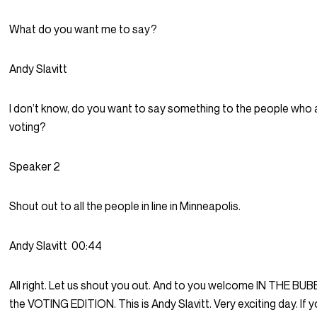
What do you want me to say?
Andy Slavitt
I don’t know, do you want to say something to the people who 
voting?
Speaker 2
Shout out to all the people in line in Minneapolis.
Andy Slavitt
00:44
All right. Let us shout you out. And to you welcome IN THE BUBBL
the VOTING EDITION. This is Andy Slavitt. Very exciting day. If y