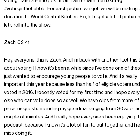
voting. Take a selfie post it on Twitter with the hashtag
#votinginthebubble. For each picture we get, we will be making 
donation to World Central Kitchen. So, let’s get a lot of picture
let’s roll into the show.
Zach
02:41
Hey, everyone, this is Zach. And I’m back with another fact this 
about voting. I know it’s been a while since I’ve done one of thes
just wanted to encourage young people to vote. And it’s really
important this year because less than half of eligible voters un
voted in 2016. I recently voted for my first time and I hope ever
else who can vote does so as well. We have clips from many of
previous guests, including my grandma, ranging from 30 second
couple of minutes. And I really hope everyone’s been enjoying t
podcast, because I know it’s a lot of fun to put together and I re
miss doing it.