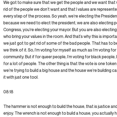
We got to make sure that we get the people and we want that
rid of the people we don’t want and that I values are represent
every step of the process. So yeah, we’re electing the Presiden
because we need to elect the president, we are also electing p
Congress, you’re electing your mayor. But you are also electin
who bring your values in the room. And that’s why this is import
we just got to get rid of some of the bad people. That has to 
we think of it. So, I’m voting for myself as much as I’m voting fo
community. But if for queer people, I’m voting for black people, 
for a lot of people. The other thing is that the vote is one token
we’re trying to build a big house and the house we’re building can
it with just one tool.
08:18
The hammer is not enough to build the house, that is justice an
enjoy. The wrench is not enough to build a house, you actually 