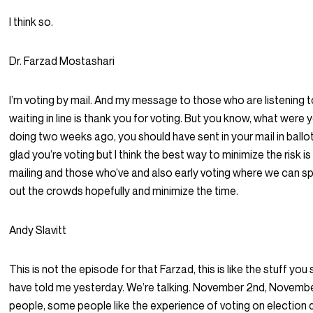
I think so.
Dr. Farzad Mostashari
I’m voting by mail. And my message to those who are listening t
waiting in line is thank you for voting. But you know, what were 
doing two weeks ago, you should have sent in your mail in ballot I
glad you’re voting but I think the best way to minimize the risk is
mailing and those who’ve and also early voting where we can s
out the crowds hopefully and minimize the time.
Andy Slavitt
This is not the episode for that Farzad, this is like the stuff you
have told me yesterday. We’re talking. November 2nd, Novemb
people, some people like the experience of voting on election d