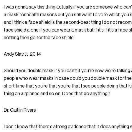
I was gonna say this thing actually if you are someone who can
a mask for health reasons but you still want to vote which you 
and I think a face shield is the second-best thing I do not rec
face shield alone if you can wear a mask but if it’s if it’s a face s
nothing then go for the face shield.
Andy Slavitt
20:14
Should you double mask if you can’t if you’re now we’re talking
people who wear masks in case could you double mask for the 
short time that you’re that you’re that I see people doing that k
thing on airplanes and so on. Does that do anything?
Dr. Caitlin Rivers
I don’t know that there’s strong evidence that it does anything