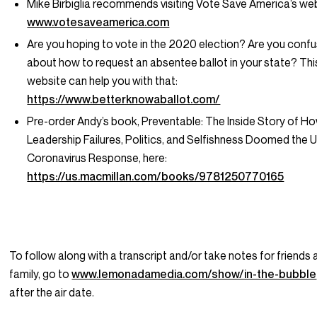
Mike Birbiglia recommends visiting Vote Save America’s web
www.votesaveamerica.com
Are you hoping to vote in the 2020 election? Are you conf
about how to request an absentee ballot in your state? Thi
website can help you with that:
https://www.betterknowaballot.com/
Pre-order Andy’s book,
Preventable: The Inside Story of H
Leadership Failures, Politics, and Selfishness Doomed the U
Coronavirus Response
, here:
https://us.macmillan.com/books/9781250770165
To follow along with a transcript and/or take notes for friends
family, go to
www.lemonadamedia.com/show/in-the-bubble
after the air date.