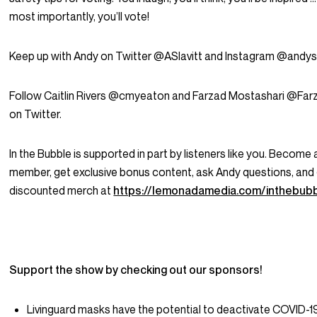
most importantly, you’ll vote!
Keep up with Andy on Twitter @ASlavitt and Instagram @andysl
Follow Caitlin Rivers @cmyeaton and Farzad Mostashari @Fa
on Twitter.
In the Bubble is supported in part by listeners like you. Become 
member, get exclusive bonus content, ask Andy questions, and
discounted merch at
https://lemonadamedia.com/inthebub
Support the show by checking out our sponsors!
Livinguard masks have the potential to deactivate COVID-