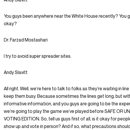
You guys been anywhere near the White House recently? You 
okay?
Dr. Farzad Mostashari
I try to avoid super spreader sites.
Andy Slavitt
All right. Well, we’re here to talk to folks as they’re waiting in line
keep them busy. Because sometimes the lines get long, but wi
informative information, and you guys are going to be the expe
we’re going to play the game we’ve played before SAFE OR 
VOTING EDITION. So, tell us guys first of all, is it okay for peopl
show up and vote in person? And if so, what precautions shoul