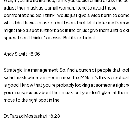
Well, if you are so inclined, I think you could remind or ask the p
adjust their mask as a small woman, I tend to avoid those
confrontations. So, I think I would just give a wide berth to so
who didn’t have a mask on but I would not let it deter me from vo
might take a spot further back in line or just give them a little ex
space. I don’t think it’s a crisis. But it’s not ideal.
Andy Slavitt
18:06
Strategic line management. So, find a bunch of people that look
salad mask where’s in Beeline near that? No, it’s this is practica
is good. I know that you’re probably looking at someone right 
you’re suspicious about their mask, but you don’t glare at them.
move to the right spot in line.
Dr. Farzad Mostashari
18:23