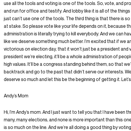
use all the tools and voting is one of the tools. So, vote, and pr
and run for office and testify. And lobby like it is all of the thing
just can’t use one of the tools. The third thing is that there is s
at stake. So please vote like your life depends on it, because th
administration is literally trying to kill everybody. And we can ha
like we deserve something much better. I’m excited that if we a
victorious on election day, that it won’t just be a president and 
president we’re electing, it’ll be a whole administration of peop
high values. It’ll be a congress standing behind them, so that we
backtrack and go to the past that didn’t serve our interests. We
deserve so much and let this be the beginning of getting it. Let’s
Andy’s Mom
Hi, I’m Andy’s mom. And I just want to tell you that I have been t
many, many elections, and none is more important than this on
is so much on the line. And we’re all doing a good thing by voting