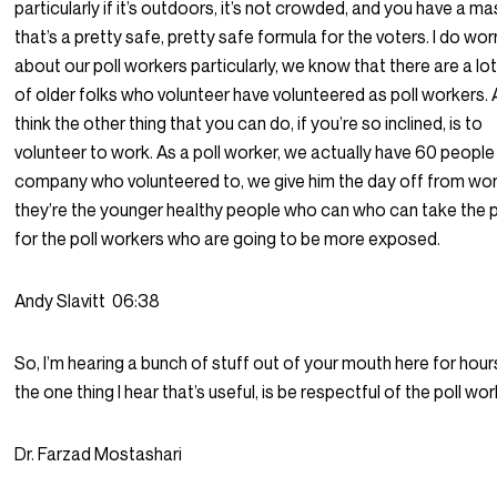
particularly if it’s outdoors, it’s not crowded, and you have a ma
that’s a pretty safe, pretty safe formula for the voters. I do wo
about our poll workers particularly, we know that there are a lot
of older folks who volunteer have volunteered as poll workers. 
think the other thing that you can do, if you’re so inclined, is to
volunteer to work. As a poll worker, we actually have 60 people
company who volunteered to, we give him the day off from wor
they’re the younger healthy people who can who can take the 
for the poll workers who are going to be more exposed.
Andy Slavitt
06:38
So, I’m hearing a bunch of stuff out of your mouth here for hours
the one thing I hear that’s useful, is be respectful of the poll wor
Dr. Farzad Mostashari