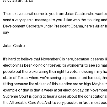
Andy Slavitt
12:26
The next voice will come to you from Julian Castro who wante
send a very special message to you Julian was the Housing an
Development Secretary under President Obama, here’s Julian 
say.
Julian Castro
it’s hard to believe that November 3 is here, because it seems li
election has been going on forever. It’s wonderful to see so ma
people out there exercising their right to vote, including in my 
state of Texas, where we’re seeing unprecedented turnout, tha
fitting because the stakes of this election are so high. Maybe t
example of that is that a week after election day, on November
Supreme Court is going to hear a case about the constitutional
the Affordable Care Act. And it’s very possible in fact, most pe