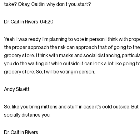
take? Okay, Caitlin, why don’t you start?
Dr. Caitlin Rivers
04:20
Yeah, I was ready. I’m planning to vote in person I think with prop
the proper approach the risk can approach that of going to th
grocery store. I think with masks and social distancing, particular
you do the waiting bit while outside it can look a lot like going t
grocery store. So, I will be voting in person.
Andy Slavitt
So, like you bring mittens and stuff in case it’s cold outside. But 
socially distance you.
Dr. Caitlin Rivers