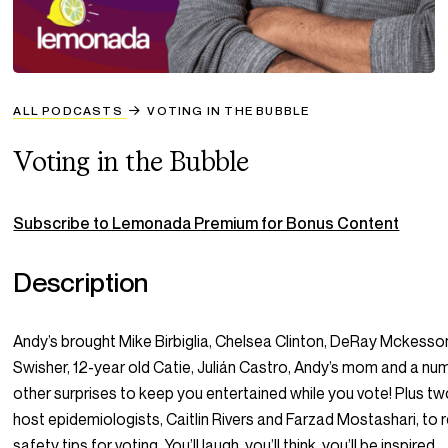
ALL PODCASTS
VOTING IN THE BUBBLE
Voting in the Bubble
Subscribe to Lemonada Premium for Bonus Content
Description
Andy’s brought Mike Birbiglia, Chelsea Clinton, DeRay Mckesso
Swisher, 12-year old Catie, Julián Castro, Andy’s mom and a nu
other surprises to keep you entertained while you vote! Plus t
host epidemiologists, Caitlin Rivers and Farzad Mostashari, to 
safety tips for voting. You’ll laugh, you’ll think, you’ll be inspired 