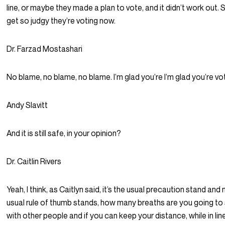
line, or maybe they made a plan to vote, and it didn’t work out. 
get so judgy they’re voting now.
Dr. Farzad Mostashari
No blame, no blame, no blame. I’m glad you’re I’m glad you’re vot
Andy Slavitt
And it is still safe, in your opinion?
Dr. Caitlin Rivers
Yeah, I think, as Caitlyn said, it’s the usual precaution stand and
usual rule of thumb stands, how many breaths are you going to
with other people and if you can keep your distance, while in line