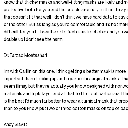
know that thicker masks and well-fitting masks are likely and 
protective both for you and the people around you then flimsy
that doesn’t fit that well. I don’t think we have hard data to sa
or the other. But as long as you’re comfortable and it’s not maki
difficult for you to breathe or to feel claustrophobic and you w
double up I don’t see the harm.
Dr. Farzad Mostashari
I’m with Caitlin on this one. I think getting a better mask is more
important than doubling up and in particular surgical masks. T
seem flimsy but they’re actually you know designed with nonw
materials and triple layer and all that to filter out particulars. I th
is the best I’d much far better to wear a surgical mask that prope
than to you know, put two or three cotton masks on top of eac
Andy Slavitt