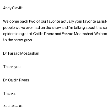
Andy Slavitt
Welcome back two of our favorite actually your favorite as list
people we’ve ever had on the show and I’m talking about this s
epidemiologist of Caitlin Rivers and Farzad Mostashari. Welc
to the show, guys.
Dr. Farzad Mostashari
Thank you.
Dr. Caitlin Rivers
Thanks.
Andy Slavitt