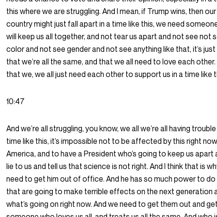
this where we are struggling. And I mean, if Trump wins, then our
country might just fall apart in a time like this, we need someo
will keep us all together, and not tear us apart and not see not 
color and not see gender and not see anything like that, it’s jus
that we’re all the same, and that we all need to love each other
that we, we all just need each other to support us in a time like t
10:47
And we’re all struggling, you know, we all we’re all having trouble 
time like this, it’s impossible not to be affected by this right now
America, and to have a President who’s going to keep us apart 
lie to us and tell us that science is not right. And I think that is 
need to get him out of office. And he has so much power to do
that are going to make terrible effects on the next generation 
what’s going on right now. And we need to get them out and ge
someone who loves us all, and treats us all the same. And who i