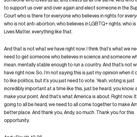
to support us over and over again and elect someone in the S
Court who is there for everyone who believes in rights for ever
who is not anti-abortion, who believes in LGBTQ+ rights, who is
Lives Matter, everything like that.
And that is not what we have right now. I think that’s what we n
need to get someone who believes in science and someone who
mean, mentally stable enough to run a country. And that’s not 
have right now. So, I’m not saying this is just my opinion when i
to like politics, but it’s you just need to vote. Yeah, voting is just
incredibly important at a time like this, just be heard, you know,
make your point. And that’s what America is about. Right now. It’
going to all be heard, we need to all come together to make A
better place. And thank you, Andy, so much. Thank you for this
opportunity.