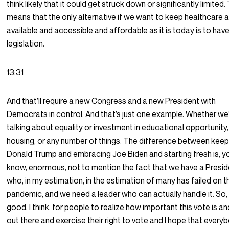
think likely that it could get struck down or significantly limited.
means that the only alternative if we want to keep healthcare 
available and accessible and affordable as it is today is to hav
legislation.
13:31
And that’ll require a new Congress and a new President with
Democrats in control. And that’s just one example. Whether we
talking about equality or investment in educational opportunity,
housing, or any number of things. The difference between keep
Donald Trump and embracing Joe Biden and starting fresh is, y
know, enormous, not to mention the fact that we have a Presi
who, in my estimation, in the estimation of many has failed on t
pandemic, and we need a leader who can actually handle it. So, i
good, I think, for people to realize how important this vote is an
out there and exercise their right to vote and I hope that everyb