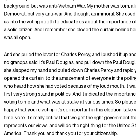
background, but was anti-Vietnam War. My mother was torn, a l
Democrat, but very anti-war. And thought as immoral. She used
us into the voting booth to educate us about the importance o
a solid citizen. And I remember she closed the curtain behind her,
was all open.
And she pulled the lever for Charles Percy, and I pushed it up and
no grandpa said, It’s Paul Douglas, and pull down the Paul Doug
she slapped my hand and pulled down Charles Percy and rapidl
opened the curtain, to the amazement of everyone in the pollin
who heard how she had voted because of my loud mouth. It w
first very strong stand in politics. And it indicated the importan
voting to me and what was at stake at various times. So please,
happy that you’re voting, it’s so important in this election, take 
time, vote. it’s really critical that we get the right government th
represents our views, and will do the right thing for the United S
America. Thank you and thank you for your citizenship.