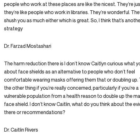
people who work at these places are like the nicest. They’re ju
they’re like people who work in libraries. They’re wonderful. The
shush you as much either which is great. So, I think that’s anoth
strategy
Dr. Farzad Mostashari
The harm reduction there is I don’t know Caitlyn curious what y
about face shields as an alternative to people who don’t feel
comfortable wearing masks offering them that or doubling up. 
the other thing if you’re really concerned, particularly if you’re a
vulnerable population from a health reason to double up the m
face shield. I don’t know Caitlin, what do you think about the e
there or recommendations?
Dr. Caitlin Rivers