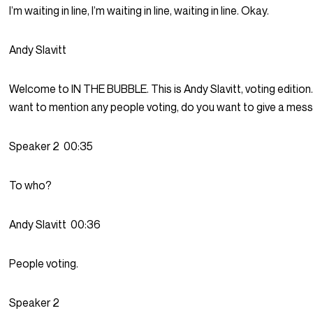
I’m waiting in line, I’m waiting in line, waiting in line. Okay.
Andy Slavitt
Welcome to IN THE BUBBLE. This is Andy Slavitt, voting edition
want to mention any people voting, do you want to give a me
Speaker 2
00:35
To who?
Andy Slavitt
00:36
People voting.
Speaker 2