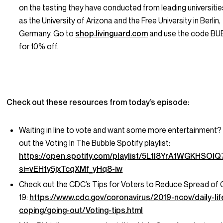
on the testing they have conducted from leading universiti
as the University of Arizona and the Free University in Berlin,
Germany. Go to
shop.livinguard.com
and use the code BU
for 10% off.
Check out these resources from today’s episode:
Waiting in line to vote and want some more entertainment
out the Voting In The Bubble Spotify playlist:
https://open.spotify.com/playlist/5Ltl8YrAfWGKHSOI
si=vEHfy5jxTcqXMf_yHq8-iw
Check out the CDC’s Tips for Voters to Reduce Spread of
19:
https://www.cdc.gov/coronavirus/2019-ncov/daily-lif
coping/going-out/Voting-tips.html