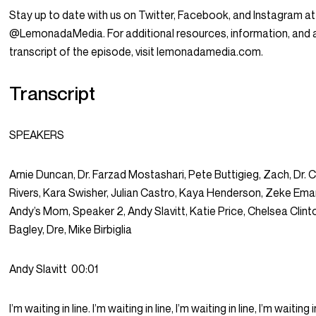
Stay up to date with us on Twitter, Facebook, and Instagram at
@LemonadaMedia. For additional resources, information, and 
transcript of the episode, visit lemonadamedia.com.
Transcript
SPEAKERS
Arnie Duncan, Dr. Farzad Mostashari, Pete Buttigieg, Zach, Dr. Ca
Rivers, Kara Swisher, Julian Castro, Kaya Henderson, Zeke Ema
Andy’s Mom, Speaker 2, Andy Slavitt, Katie Price, Chelsea Clint
Bagley, Dre, Mike Birbiglia
Andy Slavitt
00:01
I’m waiting in line. I’m waiting in line, I’m waiting in line, I’m waiting i