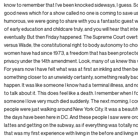
know to remember that I’ve been knocked sideways, I guess. So
good news which for a show called no one is coming to save u
humorous, we were going to share with you a fantastic guest w
of early education and childcare truly, and you will hear that int
eventually. But then Friday happened. The Supreme Court over
versus Wade, the constitutional right to body autonomy to cho
women have had since 1973, a freedom that has been protected
privacy under the 14th amendment. Look, many of us knew this
For years now I have felt what was at first an inkling and then 
something closer to an unwieldy certainty, something really ba
happen. It was like someone I know had a terminal illness, and
to talk about it. This does feel like a death. I remember when I 
someone I love very much died suddenly. The next morning, I co
people were just walking around New York City. It was a beautiful
the days have been here in DC. And these people I saw were ord
lattes and getting on the subway, as if everything was totally n
that was my first experience with living in the before and living in