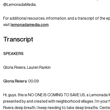
@LemonadaMedia.
For additional resources, information, and a transcript of the e
visit
lemonadamedia.com
.
Transcript
SPEAKERS
Gloria Riviera, Lauren Rankin
Gloria Riviera
00:09
Hi, guys, this is NO ONE IS COMING TO SAVE US, a Lemonada Me
presented by and created with neighborhood villages. I’m your 
Rivera deep breath, I keep needing to take deep breaths. Cente