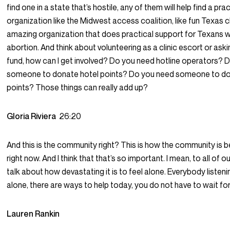
find one in a state that’s hostile, any of them will help find a pra
organization like the Midwest access coalition, like fun Texas ch
amazing organization that does practical support for Texans
abortion. And think about volunteering as a clinic escort or ask
fund, how can I get involved? Do you need hotline operators? 
someone to donate hotel points? Do you need someone to don
points? Those things can really add up?
Gloria Riviera
26:20
And this is the community right? This is how the community is b
right now. And I think that that’s so important. I mean, to all of o
talk about how devastating it is to feel alone. Everybody listeni
alone, there are ways to help today, you do not have to wait for
Lauren Rankin