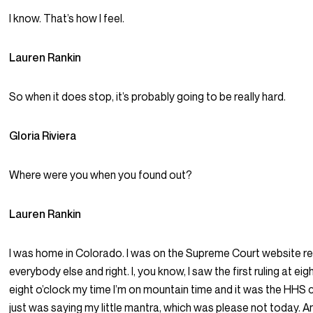
I know. That’s how I feel.
Lauren Rankin
So when it does stop, it’s probably going to be really hard.
Gloria Riviera
Where were you when you found out?
Lauren Rankin
I was home in Colorado. I was on the Supreme Court website ref
everybody else and right. I, you know, I saw the first ruling at eig
eight o’clock my time I’m on mountain time and it was the HHS c
just was saying my little mantra, which was please not today. An