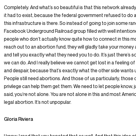
Completely. And what’s so beautiful is that this network already
it had to exist, because the federal government refused to do a
this infrastructure is there. So instead of going to join some r
Facebook Underground Railroad group filled with well intention
people who don’t actually know quite how to connect in this 
reach out to an abortion fund, they will gladly take your money
and tell you exactly what they need you to do. It’s just there’s 
we can do. And I really believe we cannot get lost in a feeling 
and despair, because that’s exactly what the other side wants 
People still need abortions. And those of us particularly, those 
privilege can help them get them. We need to let people know, ju
said, you’re not alone. You are not alone in this and most Amer
legal abortion. It’s not unpopular.
Gloria Riviera