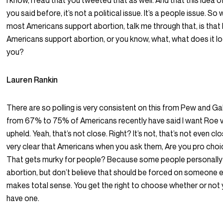
I know, I read that you tweeted that as well. And that this idea o
you said before, it’s not a political issue. It’s a people issue. S
most Americans support abortion, talk me through that, is that 
Americans support abortion, or you know, what, what does it lo
you?
Lauren Rankin
There are so polling is very consistent on this from Pew and G
from 67% to 75% of Americans recently have said I want Roe
upheld. Yeah, that’s not close. Right? It’s not, that’s not even clos
very clear that Americans when you ask them, Are you pro choic
That gets murky for people? Because some people personall
abortion, but don’t believe that should be forced on someone 
makes total sense. You get the right to choose whether or not
have one.