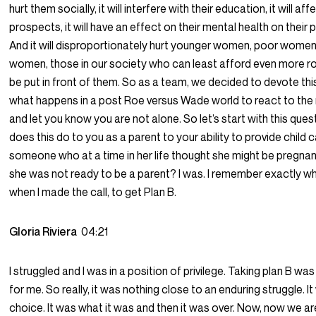
hurt them socially, it will interfere with their education, it will aff
prospects, it will have an effect on their mental health on their 
And it will disproportionately hurt younger women, poor women
women, those in our society who can least afford even more r
be put in front of them. So as a team, we decided to devote th
what happens in a post Roe versus Wade world to react to the
and let you know you are not alone. So let’s start with this que
does this do to you as a parent to your ability to provide child 
someone who at a time in her life thought she might be pregna
she was not ready to be a parent? I was. I remember exactly w
when I made the call, to get Plan B.
Gloria Riviera
04:21
I struggled and I was in a position of privilege. Taking plan B wa
for me. So really, it was nothing close to an enduring struggle. I
choice. It was what it was and then it was over. Now, now we ar