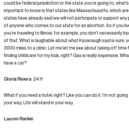
could be federal jurisdiction or the state you’re going to, what’s
important to know is that states like Massachusetts, which ar
states have already said we will not participate or support any
of anyone who comes to our state for an abortion. So if you liv
you’re traveling to Illinois, for example, you don’t necessarily ha
of that. What is laughable about what Kavanaugh said is sure, y
3000 miles to a clinic. Let me let me see about taking off time
finding childcare for my kids, right? Gas is really expensive. What
have a car?
Gloria Riviera
24:11
What if you need a hotel, right? Like you can do it. I’m not going
your way. Life will stand in your way.
Lauren Rankin