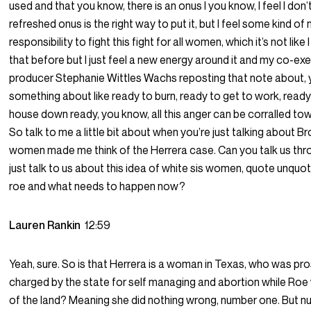
used and that you know, there is an onus I you know, I feel I don’
refreshed onus is the right way to put it, but I feel some kind of
responsibility to fight this fight for all women, which it’s not like I
that before but I just feel a new energy around it and my co-ex
producer Stephanie Wittles Wachs reposting that note about,
something about like ready to burn, ready to get to work, ready
house down ready, you know, all this anger can be corralled to
So talk to me a little bit about when you’re just talking about 
women made me think of the Herrera case. Can you talk us thr
just talk to us about this idea of white sis women, quote unquo
roe and what needs to happen now?
Lauren Rankin
12:59
Yeah, sure. So is that Herrera is a woman in Texas, who was pr
charged by the state for self managing and abortion while Roe
of the land? Meaning she did nothing wrong, number one. But 