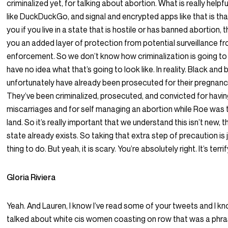
criminalized yet, for talking about abortion. What is really helpf
like DuckDuckGo, and signal and encrypted apps like that is tha
you if you live in a state that is hostile or has banned abortion, t
you an added layer of protection from potential surveillance f
enforcement. So we don’t know how criminalization is going t
have no idea what that’s going to look like. In reality. Black a
unfortunately have already been prosecuted for their pregna
They’ve been criminalized, prosecuted, and convicted for having 
miscarriages and for self managing an abortion while Roe was 
land. So it’s really important that we understand this isn’t new, t
state already exists. So taking that extra step of precaution is 
thing to do. But yeah, it is scary. You’re absolutely right. It’s terrif
Gloria Riviera
Yeah. And Lauren, I know I’ve read some of your tweets and I k
talked about white cis women coasting on row that was a phra