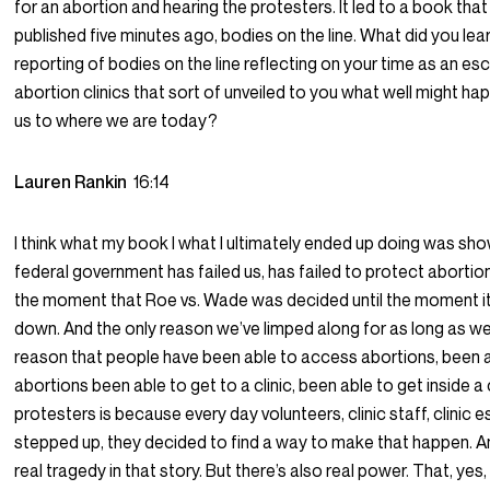
for an abortion and hearing the protesters. It led to a book that 
published five minutes ago, bodies on the line. What did you lear
reporting of bodies on the line reflecting on your time as an esc
abortion clinics that sort of unveiled to you what well might ha
us to where we are today?
Lauren Rankin
16:14
I think what my book I what I ultimately ended up doing was sho
federal government has failed us, has failed to protect aborti
the moment that Roe vs. Wade was decided until the moment i
down. And the only reason we’ve limped along for as long as w
reason that people have been able to access abortions, been a
abortions been able to get to a clinic, been able to get inside a 
protesters is because every day volunteers, clinic staff, clinic 
stepped up, they decided to find a way to make that happen. An
real tragedy in that story. But there’s also real power. That, yes,