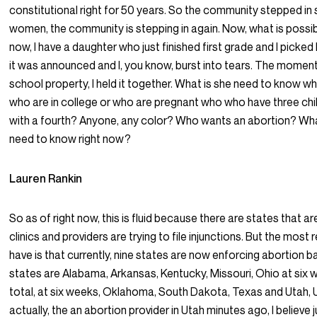
constitutional right for 50 years. So the community stepped in
women, the community is stepping in again. Now, what is poss
now, I have a daughter who just finished first grade and I picked
it was announced and I, you know, burst into tears. The momen
school property, I held it together. What is she need to know
who are in college or who are pregnant who who have three chi
with a fourth? Anyone, any color? Who wants an abortion? Wh
need to know right now?
Lauren Rankin
So as of right now, this is fluid because there are states that a
clinics and providers are trying to file injunctions. But the most
have is that currently, nine states are now enforcing abortion 
states are Alabama, Arkansas, Kentucky, Missouri, Ohio at six 
total, at six weeks, Oklahoma, South Dakota, Texas and Utah, U
actually, the an abortion provider in Utah minutes ago, I believe j