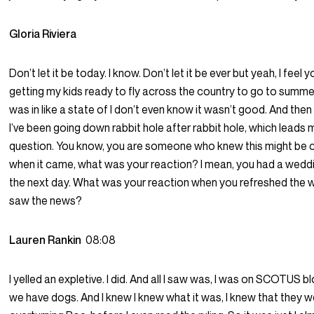
Gloria Riviera
Don’t let it be today. I know. Don’t let it be ever but yeah, I feel y
getting my kids ready to fly across the country to go to summe
was in like a state of I don’t even know it wasn’t good. And then 
I’ve been going down rabbit hole after rabbit hole, which leads 
question. You know, you are someone who knew this might be 
when it came, what was your reaction? I mean, you had a wedd
the next day. What was your reaction when you refreshed the 
saw the news?
Lauren Rankin
08:08
I yelled an expletive. I did. And all I saw was, I was on SCOTUS b
we have dogs. And I knew I knew what it was, I knew that they 