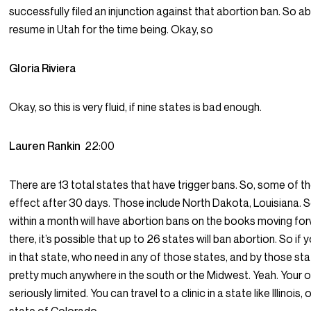
successfully filed an injunction against that abortion ban. So ab
resume in Utah for the time being. Okay, so
Gloria Riviera
Okay, so this is very fluid, if nine states is bad enough.
Lauren Rankin
22:00
There are 13 total states that have trigger bans. So, some of t
effect after 30 days. Those include North Dakota, Louisiana. S
within a month will have abortion bans on the books moving fo
there, it’s possible that up to 26 states will ban abortion. So if 
in that state, who need in any of those states, and by those sta
pretty much anywhere in the south or the Midwest. Yeah. Your 
seriously limited. You can travel to a clinic in a state like Illinois