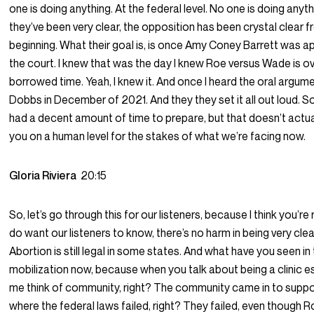
one is doing anything. At the federal level. No one is doing anyt
they’ve been very clear, the opposition has been crystal clear 
beginning. What their goal is, is once Amy Coney Barrett was a
the court. I knew that was the day I knew Roe versus Wade is over.
borrowed time. Yeah, I knew it. And once I heard the oral argum
Dobbs in December of 2021. And they they set it all out loud. So 
had a decent amount of time to prepare, but that doesn’t actua
you on a human level for the stakes of what we’re facing now.
Gloria Riviera
20:15
So, let’s go through this for our listeners, because I think you’re rig
do want our listeners to know, there’s no harm in being very clea
Abortion is still legal in some states. And what have you seen in
mobilization now, because when you talk about being a clinic e
me think of community, right? The community came in to sup
where the federal laws failed, right? They failed, even though 