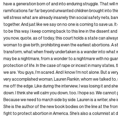
have a generation born of and into enduring struggle. That will
ramifications far far beyond unwanted children brought into thi
will stress what are already insanely thin social safety nets, bar
together. And just like we say on no one is coming to save us. I
to be this way. I keep coming back to this line in the dissent and I 
you now, quote, as of today, this court holds a state can alway
woman to give birth, prohibiting even the earliest abortions. A 
transform, what when freely undertaken is a wander into what 
may be a nightmare, from a wonder to a nightmare with no gua
protection of life. In the case of rape or incest in many states, 
we are. You guys, I’m scared. And I know I’m not alone. But a ve
very accomplished woman, Lauren Rankin, whom we talked to,
me off the edge. Like during the interview, I was losing it and 
down. I think she will calm you down, too. I hope so. We cannot go
Because we need to march side by side. Lauren is a writer, she is
She is the author of the new book bodies on the line at the fron
fight to protect abortion in America. She’s also a columnist at