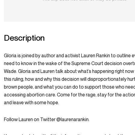
Description
Gloria is joined by author and activist Lauren Rankin to outline 
need to know in the wake of the Supreme Court decision overtu
Wade. Gloria and Lauren talk about what’s happening right now 
this ruling, how and why this decision will disproportionately hu
brown people, and what you can do to support those who need
accessing abortion care. Come for the rage, stay for the actio
and leave with some hope.
Follow Lauren on Twitter @laurenarankin.