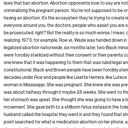
laws that ban abortion. Abortion opponents love to say are no
criminalizing the pregnant person. You’re not supposed to be cr
having an abortion. It’s the ecosystem they’re trying to create i
everyone around you, the doctors, people who assist you are
be prosecuted, right? But the reality is so much worse. I mean, 
realizing, 1973, for example, Roe vs. Wade was handed down in
legalized abortion nationwide, six months later, two Black mino
were forcibly sterilized without their consent or their parents 
one knew that it was happening to them that was ruled legal a
constitutional. Black and Brown people have been forcibly steri
decades under Roe and people like Lisette Herrera, like Lutece 
woman in Mississippi. She was pregnant. She knew she was pr
was about halfway through it maybe 28 weeks. She went to t
her stomach was upset. She thought she was going to have a 
movement. She gave birth to a stillborn fetus instead in the toile
husband called the hospital they went in and they found that s
point searched for what is medication abortion on her phone, 