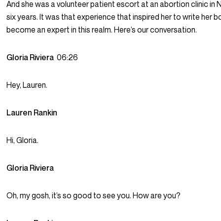
And she was a volunteer patient escort at an abortion clinic in
six years. It was that experience that inspired her to write her 
become an expert in this realm. Here’s our conversation.
Gloria Riviera
06:26
Hey, Lauren.
Lauren Rankin
Hi, Gloria.
Gloria Riviera
Oh, my gosh, it’s so good to see you. How are you?