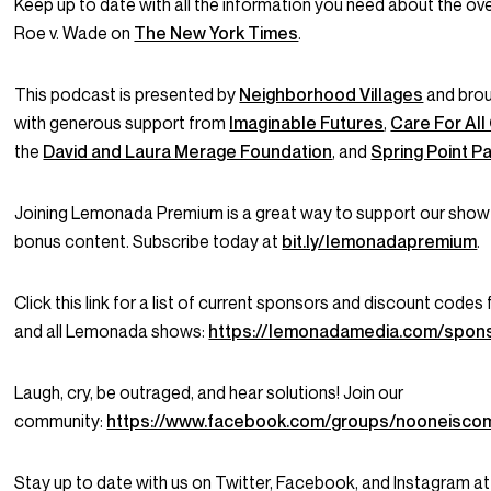
Keep up to date with all the information you need about the ove
Roe v. Wade on
The New York Times
.
This podcast is presented by
Neighborhood Villages
and brou
with generous support from
Imaginable Futures
,
Care For All
the
David and Laura Merage Foundation
, and
Spring Point P
Joining Lemonada Premium is a great way to support our show
bonus content. Subscribe today at
bit.ly/lemonadapremium
.
Click this link for a list of current sponsors and discount codes
and all Lemonada shows:
https://lemonadamedia.com/spon
Laugh, cry, be outraged, and hear solutions! Join our
community:
https://www.facebook.com/groups/nooneisco
Stay up to date with us on Twitter, Facebook, and Instagram at