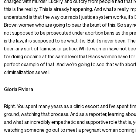
charged with murder. Luckily, and outcry from people had that 
this is the reality. This is already happening. And what’s really i
understand is that the way our racist justice system works, it’s
Brown women who are going to bear the brunt of this. So sayin
not supposed to be prosecuted under abortion bans as the pr
is the law, it is supposed to be what it is. But it’s never been. Th
been any sort of fairness or justice, White women have not b
for doing cocaine at the same level that Black women have for c
perfect example of that. And we’re going to see that with abor
criminalization as well.
Gloria Riviera
Right. You spent many years as a clinic escort and I’ve spent ti
ground, watching that process. And as a reporter, learning abo
and what an incredibly empathetic and supportive role that is, y
watching someone go out to meet a pregnant woman coming in