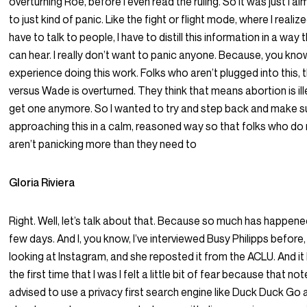
overturning Roe, before I even read the ruling. So it was just I 
to just kind of panic. Like the fight or flight mode, where I reali
have to talk to people, I have to distill this information in a way
can hear. I really don’t want to panic anyone. Because, you kno
experience doing this work. Folks who aren’t plugged into this,
versus Wade is overturned. They think that means abortion is ille
get one anymore. So I wanted to try and step back and make su
approaching this in a calm, reasoned way so that folks who do
aren’t panicking more than they need to
Gloria Riviera
Right. Well, let’s talk about that. Because so much has happene
few days. And I, you know, I’ve interviewed Busy Philipps before,
looking at Instagram, and she reposted it from the ACLU. And it
the first time that I was I felt a little bit of fear because that not
advised to use a privacy first search engine like Duck Duck Go 