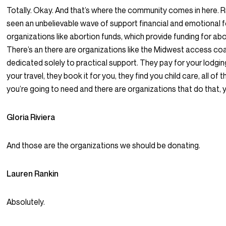
Totally. Okay. And that’s where the community comes in here. R
seen an unbelievable wave of support financial and emotional f
organizations like abortion funds, which provide funding for abo
There’s an there are organizations like the Midwest access coal
dedicated solely to practical support. They pay for your lodgin
your travel, they book it for you, they find you child care, all of 
you’re going to need and there are organizations that do that, 
Gloria Riviera
And those are the organizations we should be donating.
Lauren Rankin
Absolutely.