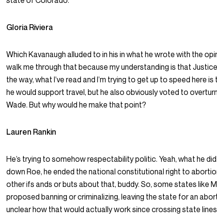
state of Colorado.
Gloria Riviera
Which Kavanaugh alluded to in his in what he wrote with the opin
walk me through that because my understanding is that Justic
the way, what I’ve read and I’m trying to get up to speed here is
he would support travel, but he also obviously voted to overtur
Wade. But why would he make that point?
Lauren Rankin
He’s trying to somehow respectability politic. Yeah, what he did
down Roe, he ended the national constitutional right to abortio
other ifs ands or buts about that, buddy. So, some states like M
proposed banning or criminalizing, leaving the state for an aborti
unclear how that would actually work since crossing state line