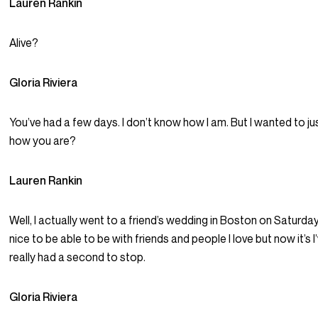
Lauren Rankin
Alive?
Gloria Riviera
You’ve had a few days. I don’t know how I am. But I wanted to jus
how you are?
Lauren Rankin
Well, I actually went to a friend’s wedding in Boston on Saturday
nice to be able to be with friends and people I love but now it’s I
really had a second to stop.
Gloria Riviera