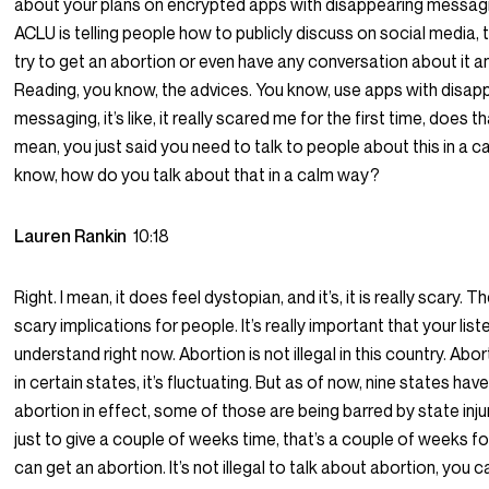
about your plans on encrypted apps with disappearing messagi
ACLU is telling people how to publicly discuss on social media, t
try to get an abortion or even have any conversation about it an
Reading, you know, the advices. You know, use apps with disap
messaging, it’s like, it really scared me for the first time, does th
mean, you just said you need to talk to people about this in a c
know, how do you talk about that in a calm way?
Lauren Rankin
10:18
Right. I mean, it does feel dystopian, and it’s, it is really scary. T
scary implications for people. It’s really important that your lis
understand right now. Abortion is not illegal in this country. Abo
in certain states, it’s fluctuating. But as of now, nine states ha
abortion in effect, some of those are being barred by state inju
just to give a couple of weeks time, that’s a couple of weeks 
can get an abortion. It’s not illegal to talk about abortion, you 