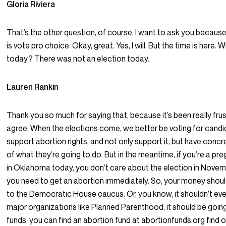
Gloria Riviera
That’s the other question, of course, I want to ask you because 
is vote pro choice. Okay, great. Yes, I will. But the time is here. 
today? There was not an election today.
Lauren Rankin
Thank you so much for saying that, because it’s been really frust
agree. When the elections come, we better be voting for cand
support abortion rights, and not only support it, but have conc
of what they’re going to do. But in the meantime, if you’re a pr
in Oklahoma today, you don’t care about the election in Novem
you need to get an abortion immediately. So, your money shoul
to the Democratic House caucus. Or, you know, it shouldn’t ev
major organizations like Planned Parenthood, it should be goin
funds, you can find an abortion fund at abortionfunds.org find 