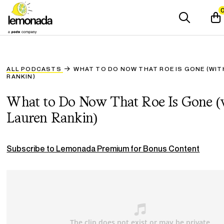
ALL PODCASTS
WHAT TO DO NOW THAT ROE IS GONE (WIT
RANKIN)
What to Do Now That Roe Is Gone (
Lauren Rankin)
Subscribe to Lemonada Premium for Bonus Content