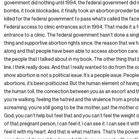
government did nothing until 1994, the federal government did n
bombs, it took blockades, it finally took an abortion provider b
killed for the federal government to pass what’s called the face
Federal access to clinic entrances act in 1994. That made it a 
entrance to a clinic. The federal government hasn’t done a sing
thing and supportive abortion rights since, the reason that we
along and that people have been able to access abortion care,
the people that I talked about in my book. The other thing that
line, I think really does. And that I really wanted to do from the
show abortion is not a political issue. It’s a people issue. Peopl
abortions, it’s been politicized. But the human element of havin
the human toll, the connection between you as an escort and th
you’re walking, feeling the hatred and the virulence from a prot
screaming, you’re still going to be the mother, just the mother 
God, you can’t help but feel that and you can’t feel the weight of
of that pregnant person, I can feel it, I can see it. I can see it w
feel it with my heart. And that is what matters. That’s the power 