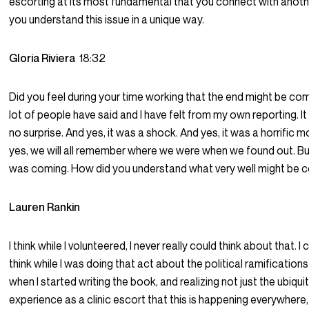
escorting at its most fundamental that you connect with anoth
you understand this issue in a unique way.
Gloria Riviera
18:32
Did you feel during your time working that the end might be com
lot of people have said and I have felt from my own reporting. It
no surprise. And yes, it was a shock. And yes, it was a horrific
yes, we will all remember where we were when we found out. Bu
was coming. How did you understand what very well might be 
Lauren Rankin
I think while I volunteered, I never really could think about that. I
think while I was doing that act about the political ramifications
when I started writing the book, and realizing not just the ubiqui
experience as a clinic escort that this is happening everywhere,