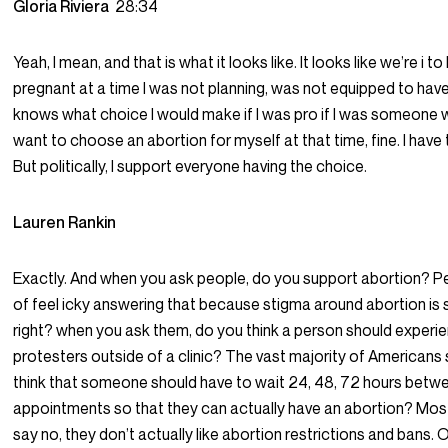
Gloria Riviera
28:34
Yeah, I mean, and that is what it looks like. It looks like we’re i 
pregnant at a time I was not planning, was not equipped to have
knows what choice I would make if I was pro if I was someone 
want to choose an abortion for myself at that time, fine. I have
But politically, I support everyone having the choice.
Lauren Rankin
Exactly. And when you ask people, do you support abortion? P
of feel icky answering that because stigma around abortion is 
right? when you ask them, do you think a person should experi
protesters outside of a clinic? The vast majority of Americans
think that someone should have to wait 24, 48, 72 hours betw
appointments so that they can actually have an abortion? Mo
say no, they don’t actually like abortion restrictions and bans. 