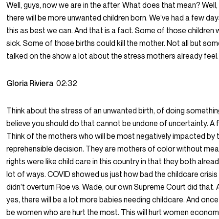
Well, guys, now we are in the after. What does that mean? Well
there will be more unwanted children born. We’ve had a few day
this as best we can. And that is a fact. Some of those children w
sick. Some of those births could kill the mother. Not all but so
talked on the show a lot about the stress mothers already feel.
Gloria Riviera
02:32
Think about the stress of an unwanted birth, of doing somethi
believe you should do that cannot be undone of uncertainty. A 
Think of the mothers who will be most negatively impacted by t
reprehensible decision. They are mothers of color without mea
rights were like child care in this country in that they both alrea
lot of ways. COVID showed us just how bad the childcare crisis
didn’t overturn Roe vs. Wade, our own Supreme Court did that. A
yes, there will be a lot more babies needing childcare. And once a
be women who are hurt the most. This will hurt women economical