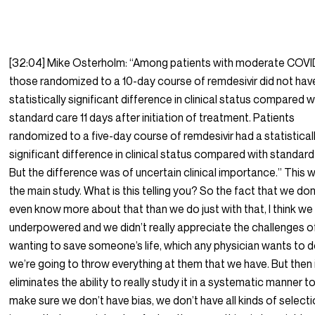
[32:04] Mike Osterholm: “Among patients with moderate COVI
those randomized to a 10-day course of remdesivir did not hav
statistically significant difference in clinical status compared w
standard care 11 days after initiation of treatment. Patients
randomized to a five-day course of remdesivir had a statistical
significant difference in clinical status compared with standard
But the difference was of uncertain clinical importance.” This 
the main study. What is this telling you? So the fact that we don
even know more about that than we do just with that, I think we
underpowered and we didn’t really appreciate the challenges o
wanting to save someone’s life, which any physician wants to d
we’re going to throw everything at them that we have. But then 
eliminates the ability to really study it in a systematic manner t
make sure we don’t have bias, we don’t have all kinds of select