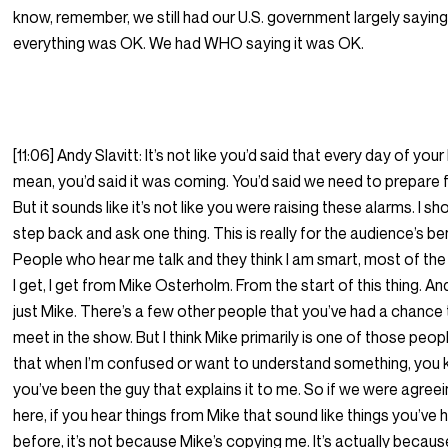
know, remember, we still had our U.S. government largely saying
everything was OK. We had WHO saying it was OK.
[11:06] Andy Slavitt: It’s not like you’d said that every day of your li
mean, you’d said it was coming. You’d said we need to prepare fo
But it sounds like it’s not like you were raising these alarms. I sh
step back and ask one thing. This is really for the audience’s ben
People who hear me talk and they think I am smart, most of the
I get, I get from Mike Osterholm. From the start of this thing. An
just Mike. There’s a few other people that you’ve had a chance
meet in the show. But I think Mike primarily is one of those peop
that when I’m confused or want to understand something, you 
you’ve been the guy that explains it to me. So if we were agree
here, if you hear things from Mike that sound like things you’ve 
before, it’s not because Mike’s copying me. It’s actually because