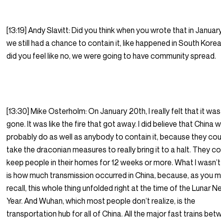
[13:19] Andy Slavitt: Did you think when you wrote that in January
we still had a chance to contain it, like happened in South Korea
did you feel like no, we were going to have community spread.
[13:30] Mike Osterholm: On January 20th, I really felt that it was
gone. It was like the fire that got away. I did believe that China 
probably do as well as anybody to contain it, because they cou
take the draconian measures to really bring it to a halt. They c
keep people in their homes for 12 weeks or more. What I wasn’t
is how much transmission occurred in China, because, as you 
recall, this whole thing unfolded right at the time of the Lunar 
Year. And Wuhan, which most people don’t realize, is the
transportation hub for all of China. All the major fast trains be