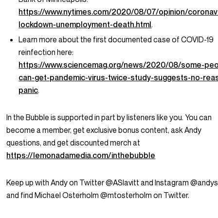
https://www.nytimes.com/2020/08/07/opinion/coronav
lockdown-unemployment-death.html
.
Learn more about the first documented case of COVID-19
reinfection here:
https://www.sciencemag.org/news/2020/08/some-peo
can-get-pandemic-virus-twice-study-suggests-no-rea
panic
.
In the Bubble is supported in part by listeners like you. You can
become a member, get exclusive bonus content, ask Andy
questions, and get discounted merch at
https://lemonadamedia.com/inthebubble
Keep up with Andy on Twitter @ASlavitt and Instagram @andysl
and find Michael Osterholm @mtosterholm on Twitter.