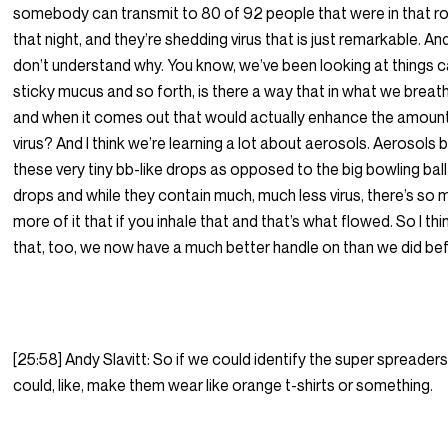
somebody can transmit to 80 of 92 people that were in that 
that night, and they’re shedding virus that is just remarkable. A
don’t understand why. You know, we’ve been looking at things c
sticky mucus and so forth, is there a way that in what we breat
and when it comes out that would actually enhance the amoun
virus? And I think we’re learning a lot about aerosols. Aerosols 
these very tiny bb-like drops as opposed to the big bowling ball
drops and while they contain much, much less virus, there’s so
more of it that if you inhale that and that’s what flowed. So I thi
that, too, we now have a much better handle on than we did be
[25:58] Andy Slavitt: So if we could identify the super spreader
could, like, make them wear like orange t-shirts or something.