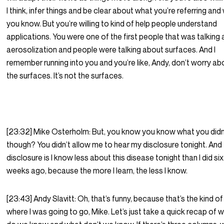
I think, infer things and be clear about what you’re referring and
you know. But you’re willing to kind of help people understand
applications. You were one of the first people that was talking
aerosolization and people were talking about surfaces. And I
remember running into you and you’re like, Andy, don’t worry ab
the surfaces. It’s not the surfaces.
[23:32] Mike Osterholm: But, you know you know what you didn
though? You didn’t allow me to hear my disclosure tonight. And
disclosure is I know less about this disease tonight than I did six
weeks ago, because the more I learn, the less I know.
[23:43] Andy Slavitt: Oh, that’s funny, because that’s the kind of
where I was going to go, Mike. Let’s just take a quick recap of 