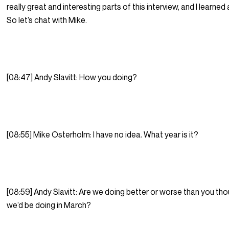
really great and interesting parts of this interview, and I learned a
So let’s chat with Mike.
[08:47] Andy Slavitt: How you doing?
[08:55] Mike Osterholm: I have no idea. What year is it?
[08:59] Andy Slavitt: Are we doing better or worse than you th
we’d be doing in March?