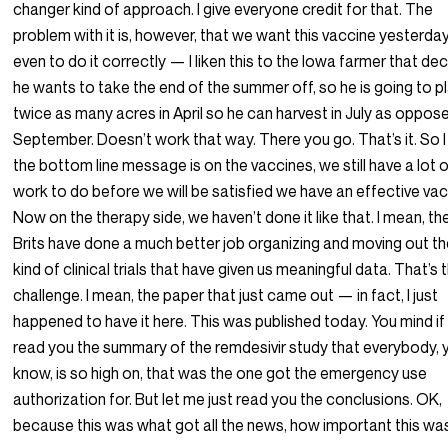
changer kind of approach. I give everyone credit for that. The
problem with it is, however, that we want this vaccine yesterday
even to do it correctly — I liken this to the Iowa farmer that de
he wants to take the end of the summer off, so he is going to p
twice as many acres in April so he can harvest in July as oppos
September. Doesn’t work that way. There you go. That’s it. So I
the bottom line message is on the vaccines, we still have a lot 
work to do before we will be satisfied we have an effective vac
Now on the therapy side, we haven’t done it like that. I mean, th
Brits have done a much better job organizing and moving out t
kind of clinical trials that have given us meaningful data. That’s 
challenge. I mean, the paper that just came out — in fact, I just
happened to have it here. This was published today. You mind if 
read you the summary of the remdesivir study that everybody, 
know, is so high on, that was the one got the emergency use
authorization for. But let me just read you the conclusions. OK,
because this was what got all the news, how important this wa