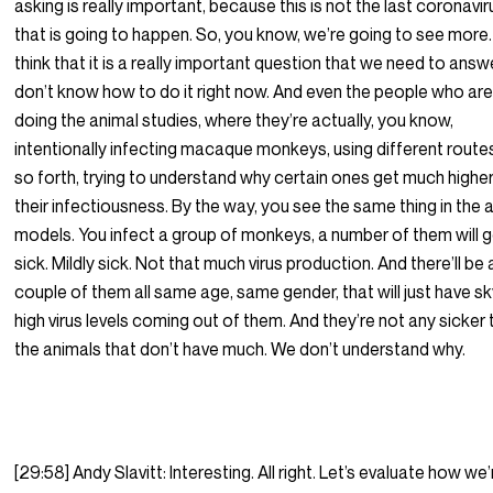
asking is really important, because this is not the last coronavir
that is going to happen. So, you know, we’re going to see more.
think that it is a really important question that we need to answer
don’t know how to do it right now. And even the people who ar
doing the animal studies, where they’re actually, you know,
intentionally infecting macaque monkeys, using different route
so forth, trying to understand why certain ones get much higher
their infectiousness. By the way, you see the same thing in the 
models. You infect a group of monkeys, a number of them will 
sick. Mildly sick. Not that much virus production. And there’ll be 
couple of them all same age, same gender, that will just have sk
high virus levels coming out of them. And they’re not any sicker
the animals that don’t have much. We don’t understand why.
[29:58] Andy Slavitt: Interesting. All right. Let’s evaluate how we’