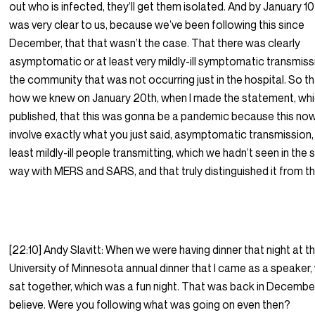
out who is infected, they’ll get them isolated. And by January 10t
was very clear to us, because we’ve been following this since
December, that that wasn’t the case. That there was clearly
asymptomatic or at least very mildly-ill symptomatic transmissi
the community that was not occurring just in the hospital. So th
how we knew on January 20th, when I made the statement, whi
published, that this was gonna be a pandemic because this now
involve exactly what you just said, asymptomatic transmission, 
least mildly-ill people transmitting, which we hadn’t seen in the
way with MERS and SARS, and that truly distinguished it from 
[22:10] Andy Slavitt: When we were having dinner that night at t
University of Minnesota annual dinner that I came as a speaker,
sat together, which was a fun night. That was back in December,
believe. Were you following what was going on even then?