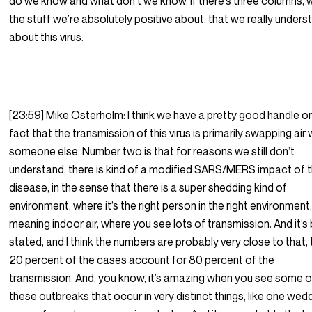
do we know and what don’t we know. If there’s three columns, 
the stuff we’re absolutely positive about, that we really unders
about this virus.
[23:59] Mike Osterholm: I think we have a pretty good handle o
fact that the transmission of this virus is primarily swapping air 
someone else. Number two is that for reasons we still don’t
understand, there is kind of a modified SARS/MERS impact of t
disease, in the sense that there is a super shedding kind of
environment, where it’s the right person in the right environment
meaning indoor air, where you see lots of transmission. And it’s
stated, and I think the numbers are probably very close to that, 
20 percent of the cases account for 80 percent of the
transmission. And, you know, it’s amazing when you see some o
these outbreaks that occur in very distinct things, like one wed