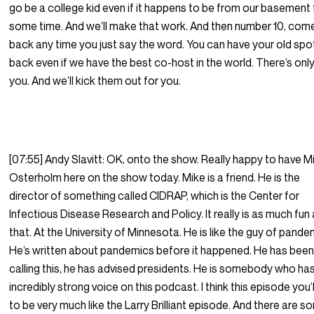
go be a college kid even if it happens to be from our basement 
some time. And we’ll make that work. And then number 10, com
back any time you just say the word. You can have your old spo
back even if we have the best co-host in the world. There’s onl
you. And we’ll kick them out for you.
[07:55] Andy Slavitt: OK, onto the show. Really happy to have M
Osterholm here on the show today. Mike is a friend. He is the
director of something called CIDRAP, which is the Center for
Infectious Disease Research and Policy. It really is as much fun a
that. At the University of Minnesota. He is like the guy of pande
He’s written about pandemics before it happened. He has bee
calling this, he has advised presidents. He is somebody who ha
incredibly strong voice on this podcast. I think this episode you’l
to be very much like the Larry Brilliant episode. And there are 