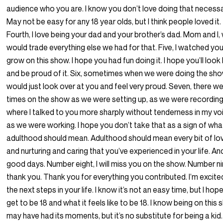
audience who you are. I know you don’t love doing that necessar
May not be easy for any 18 year olds, but I think people loved it.
Fourth, I love being your dad and your brother’s dad. Mom and I,
would trade everything else we had for that. Five, I watched yo
grow on this show. I hope you had fun doing it. I hope you’ll loo
and be proud of it. Six, sometimes when we were doing the show
would just look over at you and feel very proud. Seven, there w
times on the show as we were setting up, as we were recording
where I talked to you more sharply without tenderness in my vo
as we were working. I hope you don’t take that as a sign of wha
adulthood should mean. Adulthood should mean every bit of lo
and nurturing and caring that you’ve experienced in your life. An
good days. Number eight, I will miss you on the show. Number ni
thank you. Thank you for everything you contributed. I’m excite
the next steps in your life. I know it’s not an easy time, but I hop
get to be 18 and what it feels like to be 18. I know being on this
may have had its moments, but it’s no substitute for being a kid