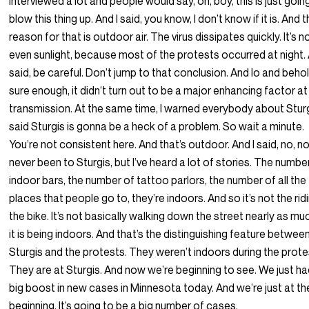
interviewed a lot and people would say, oh, boy, this is just goin
blow this thing up. And I said, you know, I don’t know if it is. And 
reason for that is outdoor air. The virus dissipates quickly. It’s n
even sunlight, because most of the protests occurred at night. 
said, be careful. Don’t jump to that conclusion. And lo and behol
sure enough, it didn’t turn out to be a major enhancing factor at a
transmission. At the same time, I warned everybody about Sturgi
said Sturgis is gonna be a heck of a problem. So wait a minute.
You’re not consistent here. And that’s outdoor. And I said, no, no.
never been to Sturgis, but I’ve heard a lot of stories. The numbe
indoor bars, the number of tattoo parlors, the number of all the
places that people go to, they’re indoors. And so it’s not the rid
the bike. It’s not basically walking down the street nearly as mu
it is being indoors. And that’s the distinguishing feature betwee
Sturgis and the protests. They weren’t indoors during the prote
They are at Sturgis. And now we’re beginning to see. We just ha
big boost in new cases in Minnesota today. And we’re just at th
beginning. It’s going to be a big number of cases.