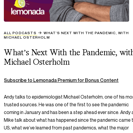
ALL PODCASTS
WHAT’S NEXT WITH THE PANDEMIC, WITH
MICHAEL OSTERHOLM
What’s Next With the Pandemic, wit
Michael Osterholm
Subscribe to Lemonada Premium for Bonus Content
Andy talks to epidemiologist Michael Osterholm, one of his mo
trusted sources. He was one of the first to see the pandemic
coming in January and has been a step ahead ever since. Andy
Mike talk about what has happened since the pandemic came 
US, what we’ve learned from past pandemics, what the major