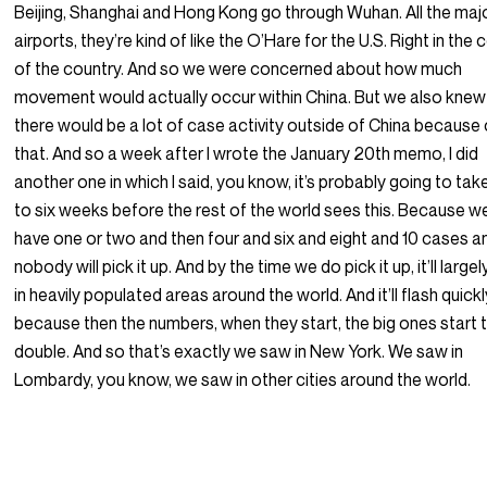
Beijing, Shanghai and Hong Kong go through Wuhan. All the maj
airports, they’re kind of like the O’Hare for the U.S. Right in the 
of the country. And so we were concerned about how much
movement would actually occur within China. But we also knew
there would be a lot of case activity outside of China because 
that. And so a week after I wrote the January 20th memo, I did
another one in which I said, you know, it’s probably going to tak
to six weeks before the rest of the world sees this. Because w
have one or two and then four and six and eight and 10 cases a
nobody will pick it up. And by the time we do pick it up, it’ll largel
in heavily populated areas around the world. And it’ll flash quickl
because then the numbers, when they start, the big ones start 
double. And so that’s exactly we saw in New York. We saw in
Lombardy, you know, we saw in other cities around the world.