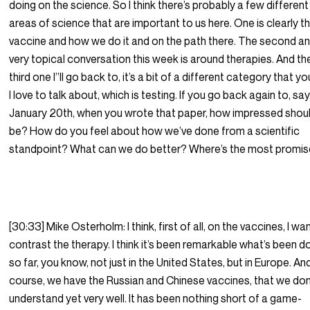
doing on the science. So I think there’s probably a few different
areas of science that are important to us here. One is clearly t
vaccine and how we do it and on the path there. The second a
very topical conversation this week is around therapies. And th
third one I”ll go back to, it’s a bit of a different category that y
I love to talk about, which is testing. If you go back again to, say
January 20th, when you wrote that paper, how impressed shou
be? How do you feel about how we’ve done from a scientific
standpoint? What can we do better? Where’s the most promi
[30:33] Mike Osterholm: I think, first of all, on the vaccines, I wa
contrast the therapy. I think it’s been remarkable what’s been 
so far, you know, not just in the United States, but in Europe. An
course, we have the Russian and Chinese vaccines, that we don
understand yet very well. It has been nothing short of a game-