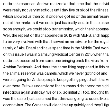
outbreak response. And we realized at that time that the indivi
were really not very infectious until day five or six of their illness
which allowed us then to, if once we got rid of the animal reserv
out of the markets, if we could just basically isolate these cas
soon enough, we could stop transmission, which then happene
Well, the repeat of that happened in 2012 with MERS, and I ha
to be very involved with that. I served as an advisor for the royal
family of Abu Dhabi and have spent time in the Middle East wor
on this issue. I was in Samsung Medical Center in 2015 when tha
outbreak occurred from someone bringing back the virus from 
Arabian Peninsula. And there the same thing happened, in this 
the animal reservoir was camels, which we never got rid of and
weren’t going to. And so people keep getting pinged with this vi
over there. But we understood that humans didn’t become high
infectious again until day five or six. So initially, I, too, thought t
was the case. I just assumed that this was going to sound like a
coronavirus. The Chinese will clean this up quickly and they’ll fig