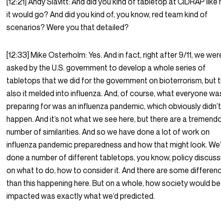
[12:21] Andy Slavitt: And did you kind of tabletop at CIDRAP like
it would go? And did you kind of, you know, red team kind of
scenarios? Were you that detailed?
[12:33] Mike Osterholm: Yes. And in fact, right after 9/11, we wer
asked by the U.S. government to develop a whole series of
tabletops that we did for the government on bioterrorism, but 
also it melded into influenza. And, of course, what everyone wa
preparing for was an influenza pandemic, which obviously didn’
happen. And it’s not what we see here, but there are a tremend
number of similarities. And so we have done a lot of work on
influenza pandemic preparedness and how that might look. We
done a number of different tabletops, you know, policy discus
on what to do, how to consider it. And there are some differen
than this happening here. But on a whole, how society would be
impacted was exactly what we’d predicted.