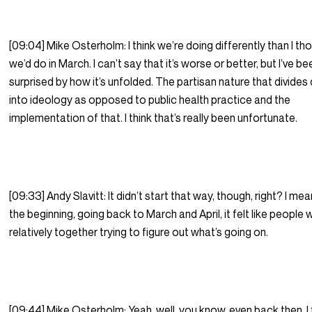
[09:04] Mike Osterholm: I think we’re doing differently than I th
we’d do in March. I can’t say that it’s worse or better, but I’ve be
surprised by how it’s unfolded. The partisan nature that divide
into ideology as opposed to public health practice and the
implementation of that. I think that’s really been unfortunate.
[09:33] Andy Slavitt: It didn’t start that way, though, right? I mea
the beginning, going back to March and April, it felt like people
relatively together trying to figure out what’s going on.
[09:44] Mike Osterholm: Yeah, well, you know, even back then, I 