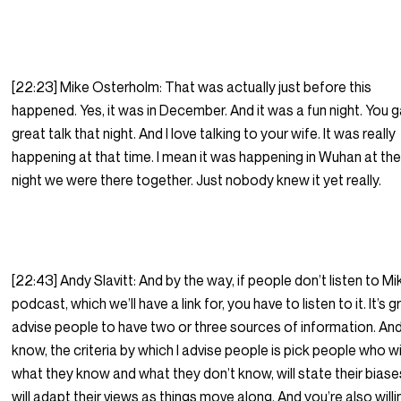
[22:23] Mike Osterholm: That was actually just before this
happened. Yes, it was in December. And it was a fun night. You 
great talk that night. And I love talking to your wife. It was really
happening at that time. I mean it was happening in Wuhan at the
night we were there together. Just nobody knew it yet really.
[22:43] Andy Slavitt: And by the way, if people don’t listen to Mi
podcast, which we’ll have a link for, you have to listen to it. It’s gr
advise people to have two or three sources of information. And
know, the criteria by which I advise people is pick people who wi
what they know and what they don’t know, will state their bias
will adapt their views as things move along. And you’re also willi