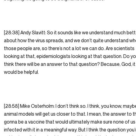
[28:38] Andy Slavitt: So it sounds like we understand much bett
about how the virus spreads, and we don’t quite understand w
those people are, so there’s not a lot we can do. Are scientists
looking at that, epidemiologists looking at that question. Do y
think there will be an answer to that question? Because, God, it
would be helpful.
[28:58] Mike Osterholm: I don’t think so. I think, you know, mayb
animal models will get us closer to that. I mean, the answer to th
gonna be a vaccine that would ultimately make sure none of us
infected with it in a meaningful way. But I think the question you’