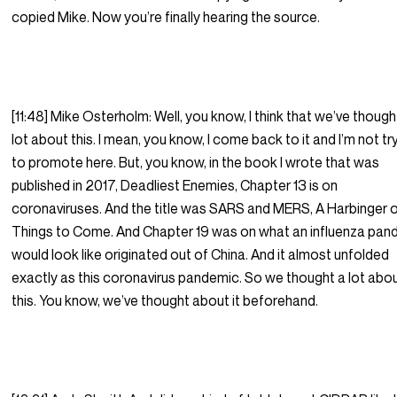
copied Mike. Now you’re finally hearing the source.
[11:48] Mike Osterholm: Well, you know, I think that we’ve though
lot about this. I mean, you know, I come back to it and I’m not tr
to promote here. But, you know, in the book I wrote that was
published in 2017, Deadliest Enemies, Chapter 13 is on
coronaviruses. And the title was SARS and MERS, A Harbinger 
Things to Come. And Chapter 19 was on what an influenza pan
would look like originated out of China. And it almost unfolded
exactly as this coronavirus pandemic. So we thought a lot abo
this. You know, we’ve thought about it beforehand.