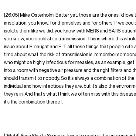
[26:05] Mike Osterholm: Better yet, those are the ones I’d love 
in isolation, you know, for themselves and for others. If we coul
isolate them like we did, you know, with MERS and SARS patien
you know, you could stop transmission. This is where this whol
issue about R-naught and R-T all these things that people cite a
time about what the risk of transmission is, remember someon
who might be highly infectious for measles, as an example, get
into a room with negative air pressure and the right filters and t
should transmit to nobody. So it’s always a combination of the
individual and how infectious they are, but it’s also the environ
they’re in. And that’s what I think we often miss with this disease,
it’s the combination thereof.
[26:44] Andy Slavitt; So we’re trying to control the environment