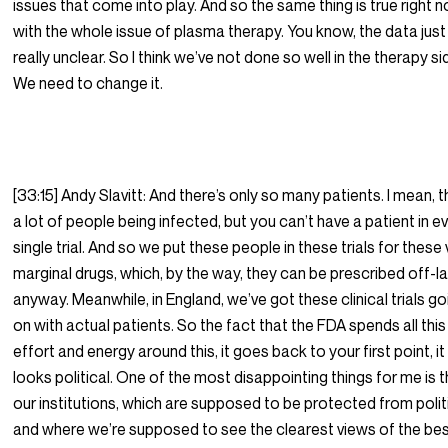
issues that come into play. And so the same thing is true right 
with the whole issue of plasma therapy. You know, the data just
really unclear. So I think we’ve not done so well in the therapy si
We need to change it.
[33:15] Andy Slavitt: And there’s only so many patients. I mean, t
a lot of people being infected, but you can’t have a patient in e
single trial. And so we put these people in these trials for these
marginal drugs, which, by the way, they can be prescribed off-l
anyway. Meanwhile, in England, we’ve got these clinical trials go
on with actual patients. So the fact that the FDA spends all this
effort and energy around this, it goes back to your first point, it
looks political. One of the most disappointing things for me is 
our institutions, which are supposed to be protected from polit
and where we’re supposed to see the clearest views of the be