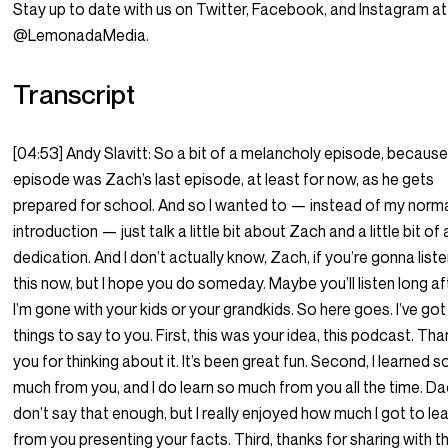
Stay up to date with us on Twitter, Facebook, and Instagram at
@LemonadaMedia.
Transcript
[04:53] Andy Slavitt: So a bit of a melancholy episode, because
episode was Zach’s last episode, at least for now, as he gets
prepared for school. And so I wanted to — instead of my norm
introduction — just talk a little bit about Zach and a little bit of 
dedication. And I don’t actually know, Zach, if you’re gonna list
this now, but I hope you do someday. Maybe you’ll listen long af
I’m gone with your kids or your grandkids. So here goes. I’ve got
things to say to you. First, this was your idea, this podcast. Th
you for thinking about it. It’s been great fun. Second, I learned s
much from you, and I do learn so much from you all the time. D
don’t say that enough, but I really enjoyed how much I got to le
from you presenting your facts. Third, thanks for sharing with th