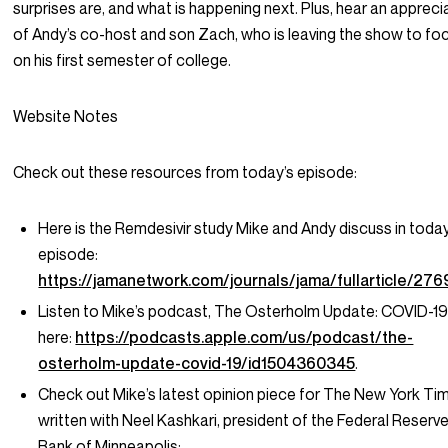
surprises are, and what is happening next. Plus, hear an appreci
of Andy’s co-host and son Zach, who is leaving the show to fo
on his first semester of college.
Website Notes
Check out these resources from today’s episode:
Here is the Remdesivir study Mike and Andy discuss in today
episode:
https://jamanetwork.com/journals/jama/fullarticle/27
Listen to Mike’s podcast, The Osterholm Update: COVID-19
here:
https://podcasts.apple.com/us/podcast/the-
osterholm-update-covid-19/id1504360345
.
Check out Mike’s latest opinion piece for The New York Ti
written with Neel Kashkari, president of the Federal Reserv
Bank of Minneapolis: