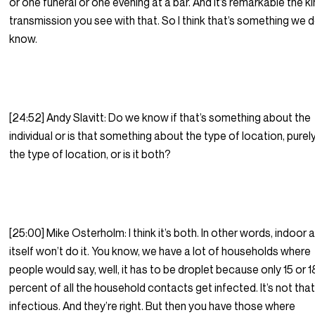
or one funeral or one evening at a bar. And it’s remarkable the k
transmission you see with that. So I think that’s something we 
know.
[24:52] Andy Slavitt: Do we know if that’s something about the
individual or is that something about the type of location, purely
the type of location, or is it both?
[25:00] Mike Osterholm: I think it’s both. In other words, indoor a
itself won’t do it. You know, we have a lot of households where
people would say, well, it has to be droplet because only 15 or 1
percent of all the household contacts get infected. It’s not tha
infectious. And they’re right. But then you have those where