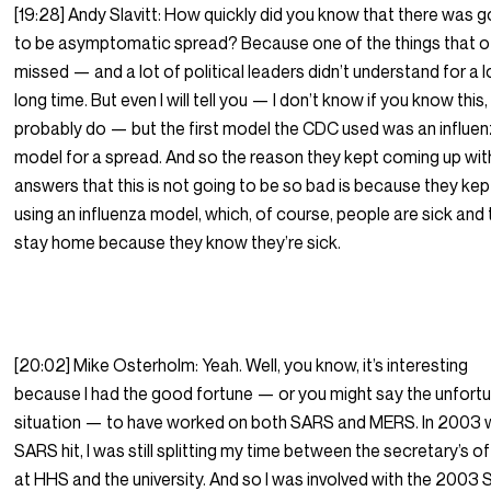
[19:28] Andy Slavitt: How quickly did you know that there was g
to be asymptomatic spread? Because one of the things that o
missed — and a lot of political leaders didn’t understand for a l
long time. But even I will tell you — I don’t know if you know this
probably do — but the first model the CDC used was an influe
model for a spread. And so the reason they kept coming up wit
answers that this is not going to be so bad is because they kep
using an influenza model, which, of course, people are sick and
stay home because they know they’re sick.
[20:02] Mike Osterholm: Yeah. Well, you know, it’s interesting
because I had the good fortune — or you might say the unfort
situation — to have worked on both SARS and MERS. In 2003
SARS hit, I was still splitting my time between the secretary’s o
at HHS and the university. And so I was involved with the 2003