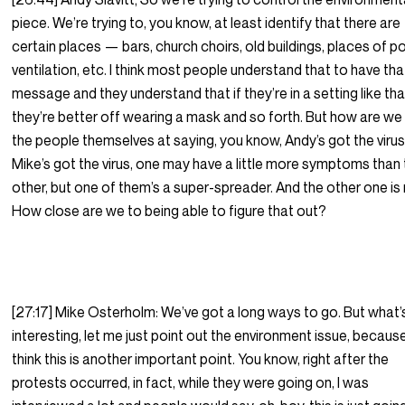
piece. We’re trying to, you know, at least identify that there are
certain places — bars, church choirs, old buildings, places of p
ventilation, etc. I think most people understand that to have tha
message and they understand that if they’re in a setting like tha
they’re better off wearing a mask and so forth. But how are we
the people themselves at saying, you know, Andy’s got the virus
Mike’s got the virus, one may have a little more symptoms than
other, but one of them’s a super-spreader. And the other one is 
How close are we to being able to figure that out?
[27:17] Mike Osterholm: We’ve got a long ways to go. But what’
interesting, let me just point out the environment issue, because
think this is another important point. You know, right after the
protests occurred, in fact, while they were going on, I was