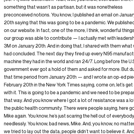
something that wasn’t as partisan, but it was nonetheless
preconceived notions. You know, I published an email on Januar
20th saying that this was going to be a pandemic. We published
on our website. In fact, one of the more, I think, wonderful thing
our group was able to contribute — I actually met with leadersh
3M on January 20th. And in doing that, I shared with them what
had concluded. The next day they fired up every N95 manufact
machine they had in the world and ran 24/7. Long before the U.
government ever got a hold of them and asked for more. But du
that time period from January 20th — and I wrote an op-ed pi
February 20th in the New York Times saying, come on, let’s get
with it. This is going to be a pandemic and we need to be prepa
that way. And you know where I got a lot of resistance was a lo
the public health community. There were people saying, here g
Mike again. You know, he’s just scaring the hell out of everybod
needlessly. You know, bad news, Mike. And, you know, no matte
we tried to lay out the data, people didn’t want to believe it. An