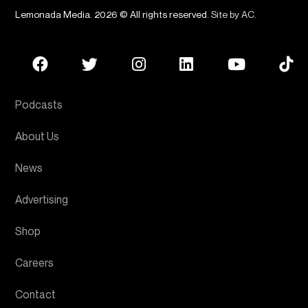
Lemonada Media. 2026 © All rights reserved.
Site by AC
.
Podcasts
About Us
News
Advertising
Shop
Careers
Contact