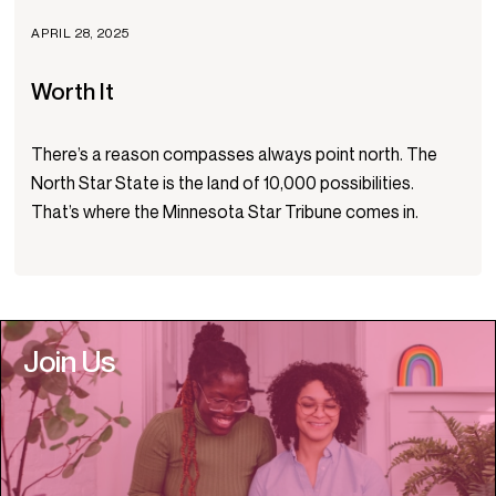
APRIL 28, 2025
Worth It
There’s a reason compasses always point north. The
North Star State is the land of 10,000 possibilities.
That’s where the Minnesota Star Tribune comes in.
Join Us