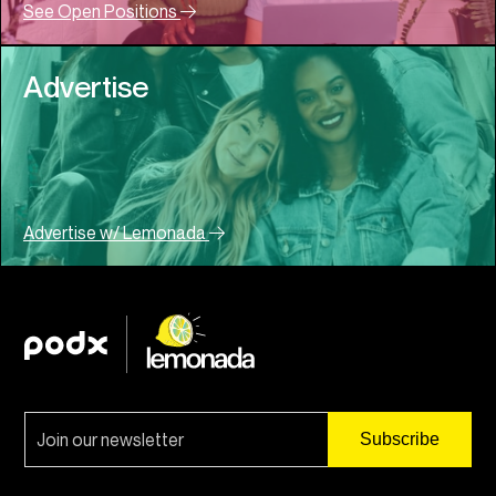
See Open Positions
Advertise
Advertise w/ Lemonada