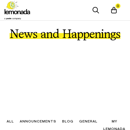
0
News and Happenings
ALL
ANNOUNCEMENTS
BLOG
GENERAL
MY
LEMONADA