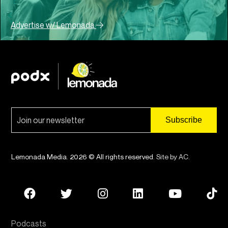
Advertise w/ Lemonada
Lemonada Media. 2026 © All rights reserved.
Site by AC
.
Podcasts