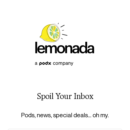
Spoil Your Inbox
Pods, news, special deals… oh my.