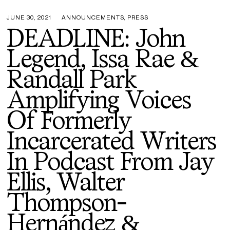
JUNE 30, 2021
ANNOUNCEMENTS
,
PRESS
DEADLINE: John
Legend, Issa Rae &
Randall Park
Amplifying Voices
Of Formerly
Incarcerated Writers
In Podcast From Jay
Ellis, Walter
Thompson-
Hernández &