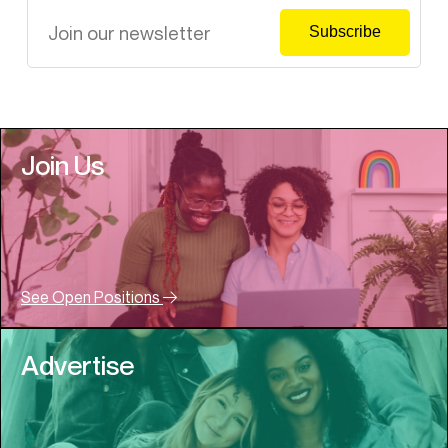
Join Us
See Open Positions
Advertise