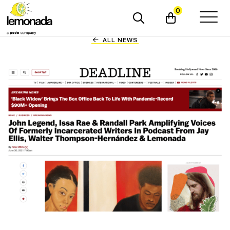
0
ALL NEWS