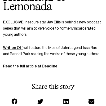
Lemonada
EXCLUSIVE
:
Insecure
star
Jay Ellis
is behind a new podcast
series that will aim to give voice to formerly incarcerated
young authors.
Written Off
will feature the likes of John Legend, Issa Rae
and Randall Park reading the works of these young authors.
Read the full article at Deadline.
Share this story