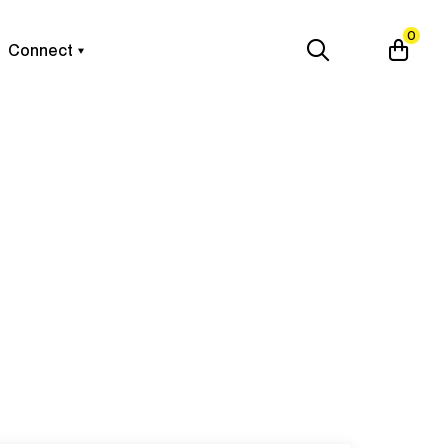
0
Connect