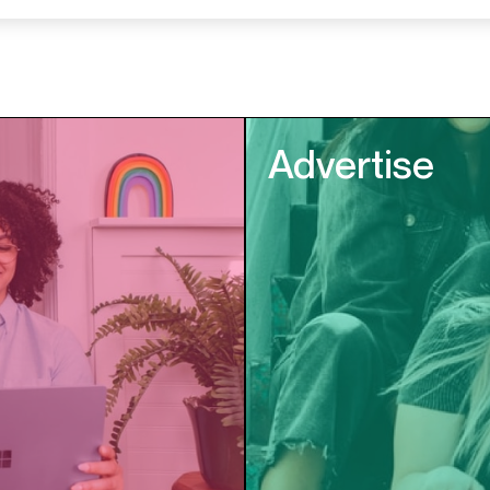
Advertise