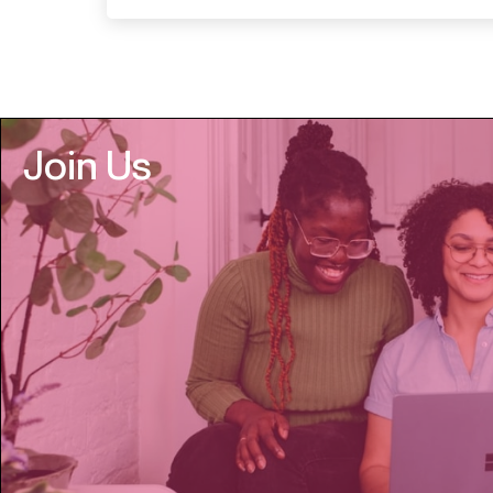
Join Us