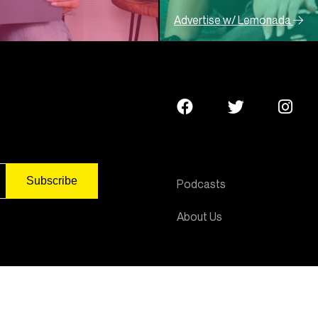
Advertise w/ Lemonada
Podcasts
About Us