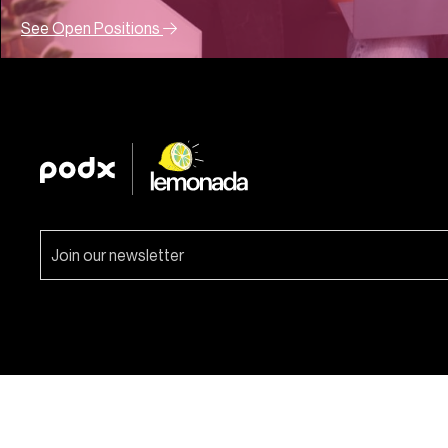
See Open Positions
Lemonada Media. 2026 © All rights reserved.
Site by AC
.