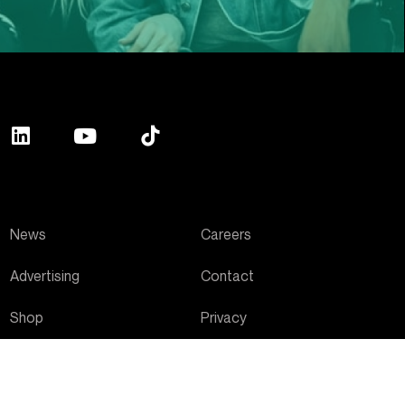
News
Careers
Advertising
Contact
Shop
Privacy