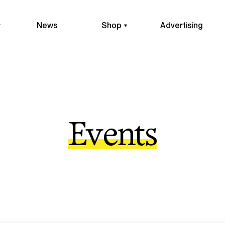
News
Shop
Advertising
Events