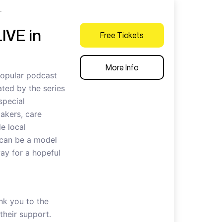
T
IVE in
Free Tickets
More Info
popular podcast
ted by the series
special
akers, care
e local
 can be a model
way for a hopeful
nk you to the
heir support.