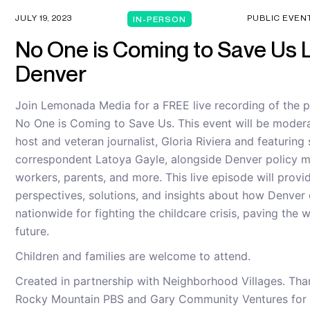
JULY 19, 2023
PUBLIC EVEN
IN-PERSON
No One is Coming to Save Us L
Denver
Join Lemonada Media for a FREE live recording of the 
No One is Coming to Save Us. This event will be modera
host and veteran journalist, Gloria Riviera and featuring 
correspondent Latoya Gayle, alongside Denver policy m
workers, parents, and more. This live episode will provid
perspectives, solutions, and insights about how Denver
nationwide for fighting the childcare crisis, paving the 
future.
Children and families are welcome to attend.
Created in partnership with Neighborhood Villages. Tha
Rocky Mountain PBS and Gary Community Ventures for t