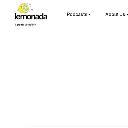
Podcasts
About Us