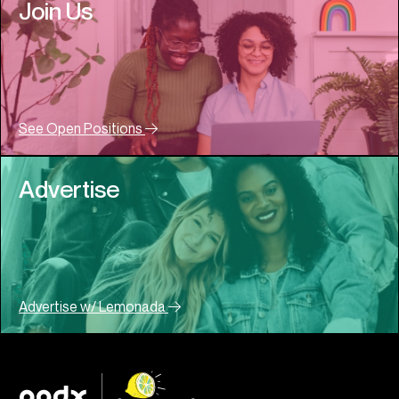
Join Us
See Open Positions
Advertise
Advertise w/ Lemonada