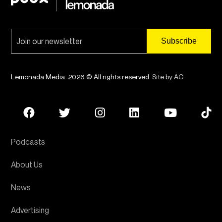
Lemonada Media. 2026 © All rights reserved.
Site by AC
.
Podcasts
About Us
News
Advertising