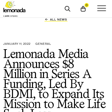
0
ALL NEWS
JANUARY 11, 2022
GENERAL
Lemonada Media
Announces $8
Million in Series A
Funding, Led By
BDMI, to Expand Its
Mission to Make Life