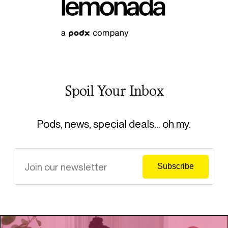
Spoil Your Inbox
Pods, news, special deals… oh my.