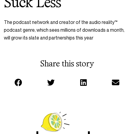
Suck Less
The podcast network and creator of the audio reality
™
podcast genre, which sees millions of downloads a month,
will grow its slate and partnerships this year
Share this story