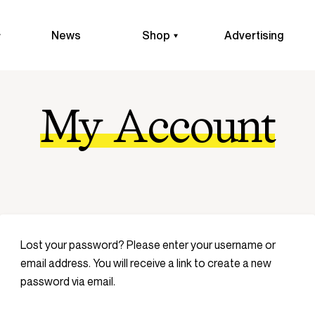
News
Shop
Advertising
My Account
Lost your password? Please enter your username or
email address. You will receive a link to create a new
password via email.