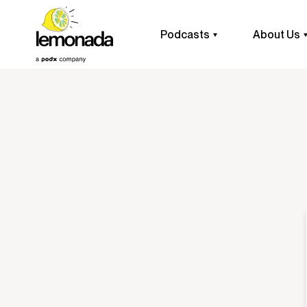
Podcasts
About Us