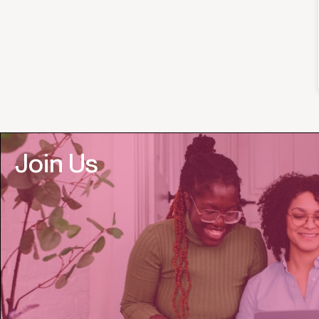
Join Us