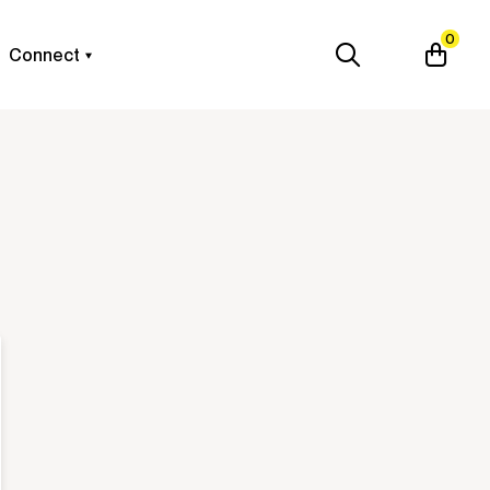
0
Connect