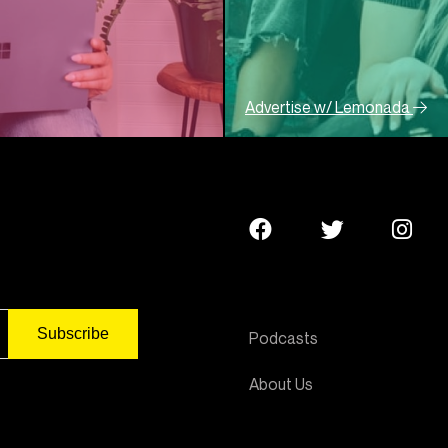
Advertise w/ Lemonada
Podcasts
About Us