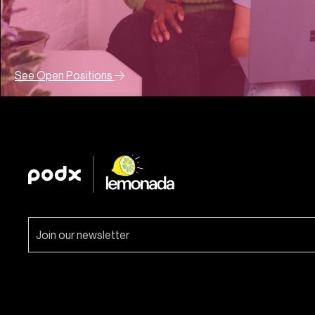
See Open Positions