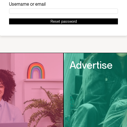
Required
Username or email
Reset password
Advertise