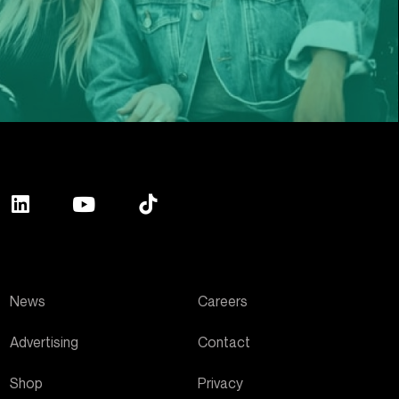
News
Careers
Advertising
Contact
Shop
Privacy