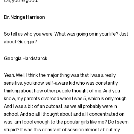
Oh, you’re good.
Dr. Nzinga Harrison
So tell us who you were. What was going on in your life? Just
about Georgia?
Georgia Hardstarck
Yeah. Well, I think the major thing was that I was a really
sensitive, you know, self-aware kid who was constantly
thinking about how other people thought of me. And you
know, my parents divorced when I was 5, which is only rough.
And I was a bit of an outcast, as we all probably were in
school. And so all I thought about and all I concentrated on
was, am I cool enough to the popular girls like me? Do I seem
stupid? It was this constant obsession almost about my