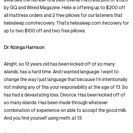
by GQ and Wired Magazine. Helix is offering up to $200 off
all mattress orders and 2 free pillows for our listeners that
helixsleep.com/recovery. That’s helixsleep.com /recovery for
up to two $100 off and two free pillows.
Dr. Nzinga Harrison
Alright, so 13 years old has been kicked off of so many
islands, has a hard time. And I wanted language. I want to
change the way I just language that because I’m intentionally
not making any of this your responsibility at the age of 13. So
has had a devastating loss. Divorce. Has been kicked off of
so many islands. Has been made through whatever
combination of experience on able to accept the good milk.
And you find yourself using meth, at 13.