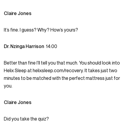
Claire Jones
It’s fine. I guess? Why? How’s yours?
Dr. Nzinga Harrison
14:00
Better than fine I’ll tell you that much. You should look into
Helix Sleep at helixsleep.com/recovery. It takes just two
minutes to be matched with the perfect mattress just for
you.
Claire Jones
Did you take the quiz?