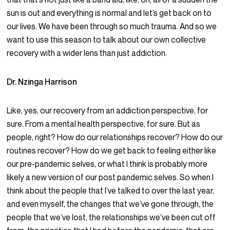
sun is out and everything is normal and let’s get back on to
our lives. We have been through so much trauma. And so we
want to use this season to talk about our own collective
recovery with a wider lens than just addiction.
Dr. Nzinga Harrison
Like, yes, our recovery from an addiction perspective, for
sure. From a mental health perspective, for sure. But as
people, right? How do our relationships recover? How do our
routines recover? How do we get back to feeling either like
our pre-pandemic selves, or what I think is probably more
likely a new version of our post pandemic selves. So when I
think about the people that I’ve talked to over the last year,
and even myself, the changes that we’ve gone through, the
people that we’ve lost, the relationships we’ve been cut off