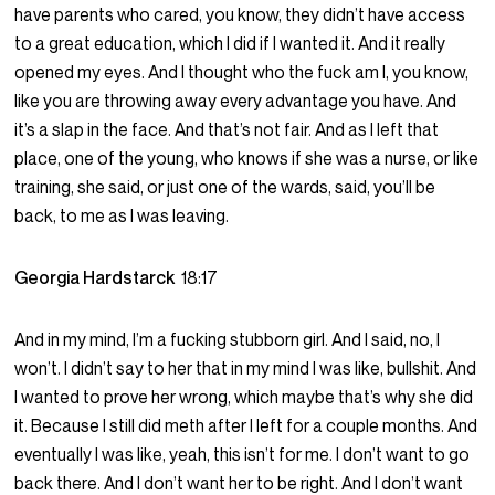
have parents who cared, you know, they didn’t have access
to a great education, which I did if I wanted it. And it really
opened my eyes. And I thought who the fuck am I, you know,
like you are throwing away every advantage you have. And
it’s a slap in the face. And that’s not fair. And as I left that
place, one of the young, who knows if she was a nurse, or like
training, she said, or just one of the wards, said, you’ll be
back, to me as I was leaving.
Georgia Hardstarck
18:17
And in my mind, I’m a fucking stubborn girl. And I said, no, I
won’t. I didn’t say to her that in my mind I was like, bullshit. And
I wanted to prove her wrong, which maybe that’s why she did
it. Because I still did meth after I left for a couple months. And
eventually I was like, yeah, this isn’t for me. I don’t want to go
back there. And I don’t want her to be right. And I don’t want