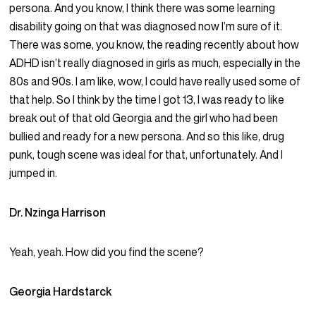
persona. And you know, I think there was some learning
disability going on that was diagnosed now I’m sure of it.
There was some, you know, the reading recently about how
ADHD isn’t really diagnosed in girls as much, especially in the
80s and 90s. I am like, wow, I could have really used some of
that help. So I think by the time I got 13, I was ready to like
break out of that old Georgia and the girl who had been
bullied and ready for a new persona. And so this like, drug
punk, tough scene was ideal for that, unfortunately. And I
jumped in.
Dr. Nzinga Harrison
Yeah, yeah. How did you find the scene?
Georgia Hardstarck