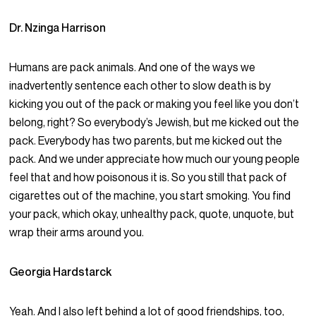
Dr. Nzinga Harrison
Humans are pack animals. And one of the ways we
inadvertently sentence each other to slow death is by
kicking you out of the pack or making you feel like you don’t
belong, right? So everybody’s Jewish, but me kicked out the
pack. Everybody has two parents, but me kicked out the
pack. And we under appreciate how much our young people
feel that and how poisonous it is. So you still that pack of
cigarettes out of the machine, you start smoking. You find
your pack, which okay, unhealthy pack, quote, unquote, but
wrap their arms around you.
Georgia Hardstarck
Yeah. And I also left behind a lot of good friendships, too,