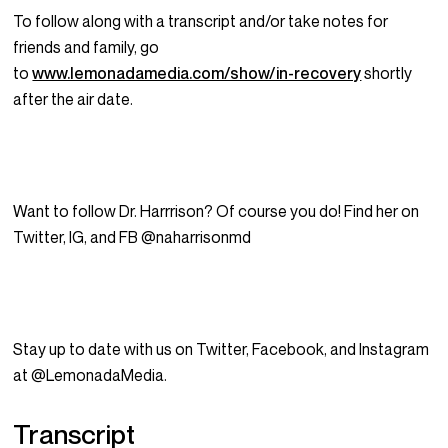
To follow along with a transcript and/or take notes for
friends and family, go
to
www.lemonadamedia.com/show/in-recovery
shortly
after the air date.
Want to follow Dr. Harrrison? Of course you do! Find her on
Twitter, IG, and FB @naharrisonmd
Stay up to date with us on Twitter, Facebook, and Instagram
at @LemonadaMedia.
Transcript