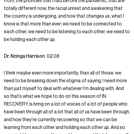
from, the priorities that I had before the pandemic, that are
totally different now, the racial unrest and awakening that
the country is undergoing, and how that changes us, what I
know is that more than ever, we need to be connected to
each other, we need to be listening to each other, we need to
be holding each other up.
Dr. Nzinga Harrison
02:08
I think maybe even more importantly, than all of those, we
need to be breaking down the stigma of saying, I need more
than just myself to deal with whatever I’m dealing with. And
so that’s what we hope to do on this season of IN
RECOVERY, is bring on a lot of voices of a lot of people who
have been through all of a lot that all of us have been through,
and how they’re currently recovering so that we can be
learning from each other and holding each other up. And so