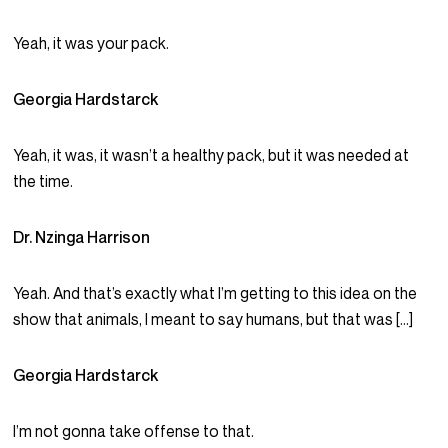
Yeah, it was your pack.
Georgia Hardstarck
Yeah, it was, it wasn’t a healthy pack, but it was needed at
the time.
Dr. Nzinga Harrison
Yeah. And that’s exactly what I’m getting to this idea on the
show that animals, I meant to say humans, but that was […]
Georgia Hardstarck
I’m not gonna take offense to that.