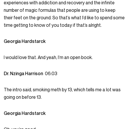
experiences with addiction and recovery and the infinite
number of magic formulas that people are using to keep
their feet on the ground. So that’s what I’d like to spend some
time getting to know of you today if that’s alright.
Georgia Hardstarck
I would love that. And yeah, I’m an open book.
Dr. Nzinga Harrison
06:03
The intro said, smoking meth by 13, which tells me a lot was
going on before 13.
Georgia Hardstarck