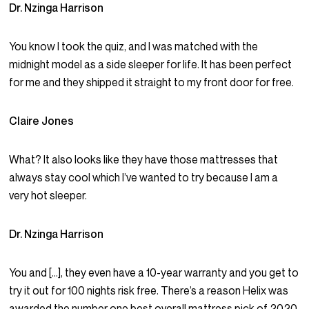
Dr. Nzinga Harrison
You know I took the quiz, and I was matched with the
midnight model as a side sleeper for life. It has been perfect
for me and they shipped it straight to my front door for free.
Claire Jones
What? It also looks like they have those mattresses that
always stay cool which I’ve wanted to try because I am a
very hot sleeper.
Dr. Nzinga Harrison
You and […], they even have a 10-year warranty and you get to
try it out for 100 nights risk free. There’s a reason Helix was
awarded the number one best overall mattress pick of 2020