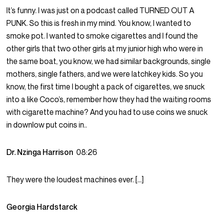
It’s funny. I was just on a podcast called TURNED OUT A
PUNK. So this is fresh in my mind. You know, I wanted to
smoke pot. I wanted to smoke cigarettes and I found the
other girls that two other girls at my junior high who were in
the same boat, you know, we had similar backgrounds, single
mothers, single fathers, and we were latchkey kids. So you
know, the first time I bought a pack of cigarettes, we snuck
into a like Coco’s, remember how they had the waiting rooms
with cigarette machine? And you had to use coins we snuck
in downlow put coins in..
Dr. Nzinga Harrison
08:26
They were the loudest machines ever. […]
Georgia Hardstarck