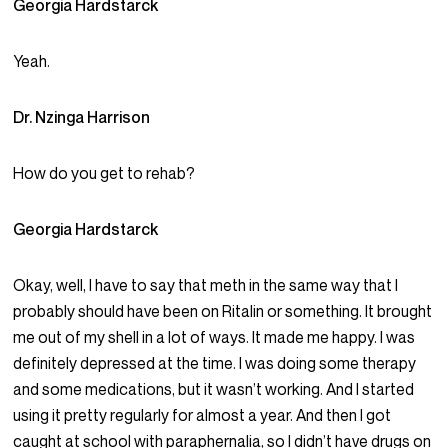
Georgia Hardstarck
Yeah.
Dr. Nzinga Harrison
How do you get to rehab?
Georgia Hardstarck
Okay, well, I have to say that meth in the same way that I
probably should have been on Ritalin or something. It brought
me out of my shell in a lot of ways. It made me happy. I was
definitely depressed at the time. I was doing some therapy
and some medications, but it wasn’t working. And I started
using it pretty regularly for almost a year. And then I got
caught at school with paraphernalia, so I didn’t have drugs on