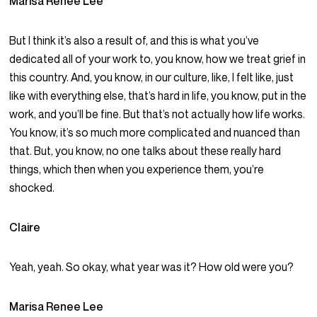
Marisa Renee Lee
But I think it’s also a result of, and this is what you’ve
dedicated all of your work to, you know, how we treat grief in
this country. And, you know, in our culture, like, I felt like, just
like with everything else, that’s hard in life, you know, put in the
work, and you’ll be fine. But that’s not actually how life works.
You know, it’s so much more complicated and nuanced than
that. But, you know, no one talks about these really hard
things, which then when you experience them, you’re
shocked.
Claire
Yeah, yeah. So okay, what year was it? How old were you?
Marisa Renee Lee