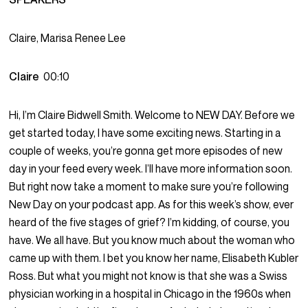
Claire, Marisa Renee Lee
Claire
00:10
Hi, I’m Claire Bidwell Smith. Welcome to NEW DAY. Before we
get started today, I have some exciting news. Starting in a
couple of weeks, you’re gonna get more episodes of new
day in your feed every week. I’ll have more information soon.
But right now take a moment to make sure you’re following
New Day on your podcast app. As for this week’s show, ever
heard of the five stages of grief? I’m kidding, of course, you
have. We all have. But you know much about the woman who
came up with them. I bet you know her name, Elisabeth Kubler
Ross. But what you might not know is that she was a Swiss
physician working in a hospital in Chicago in the 1960s when