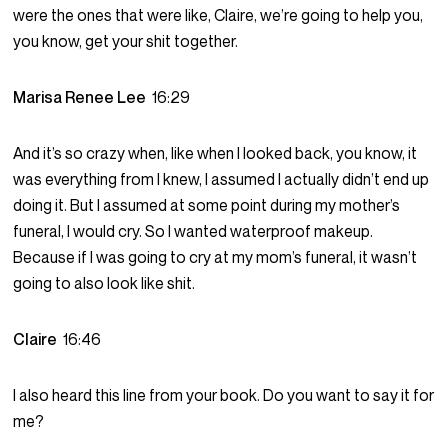
were the ones that were like, Claire, we’re going to help you,
you know, get your shit together.
Marisa Renee Lee
16:29
And it’s so crazy when, like when I looked back, you know, it
was everything from I knew, I assumed I actually didn’t end up
doing it. But I assumed at some point during my mother’s
funeral, I would cry. So I wanted waterproof makeup.
Because if I was going to cry at my mom’s funeral, it wasn’t
going to also look like shit.
Claire
16:46
I also heard this line from your book. Do you want to say it for
me?