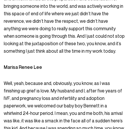
bringing someone into the world, and was actively working in
this space of end of life where we just didn’t have the
reverence, we didn’t have the respect, we didn’t have
anything we were doing to really support this community
when someone is going through this. And I just could not stop
looking at the juxtaposition of these two, you know, and it’s
something I just think about all the time in my work today.
Marisa Renee Lee
Well, yeah, because and, obviously, you know, as I was
finishing up grief is love. My husband and I, after five years of
IVF, and pregnancy loss and infertility and adoption
paperwork, we welcomed our baby boy Bennett in a
whirlwind 24-hour period. I mean, you and me both, his arrival
was like, it was like a smack in the face all of a sudden here’s
this kid. And because I was spending so much time, you know,