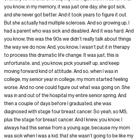
you know, in my memory, it was just one day, she got sick,
and she never got better. And it took years to figure it out.
But she actually had multiple sclerosis. And so growing up, I
had a parent who was sick and disabled. And it was hard. And
you know, this was the 90s we didn’t really talk about things
the way we do now. And, you know, I wasn’t put it in therapy
to process this dramatic life change. It was just, this is
unfortunate, and, you know, pick yourself up, and keep
moving forward kind of attitude. And so, when I was in
college, my senior year in college, my mom started feeling
worse. And no one could figure out what was going on. She
was in and out of the hospital my entire senior spring. And
then a couple of days before I graduated, she was
diagnosed with stage four breast cancer. So yeah, so MS,
plus the stage for breast cancer. And I knew, you know, I
always had this sense from a young age, because my mom
was sick when I was a kid, that she wasn’t going to be like my