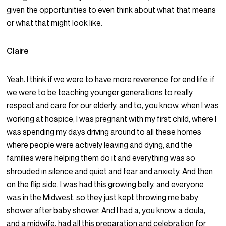
given the opportunities to even think about what that means
or what that might look like.
Claire
Yeah. I think if we were to have more reverence for end life, if
we were to be teaching younger generations to really
respect and care for our elderly, and to, you know, when I was
working at hospice, I was pregnant with my first child, where I
was spending my days driving around to all these homes
where people were actively leaving and dying, and the
families were helping them do it and everything was so
shrouded in silence and quiet and fear and anxiety. And then
on the flip side, I was had this growing belly, and everyone
was in the Midwest, so they just kept throwing me baby
shower after baby shower. And I had a, you know, a doula,
and a midwife, had all this preparation and celebration for