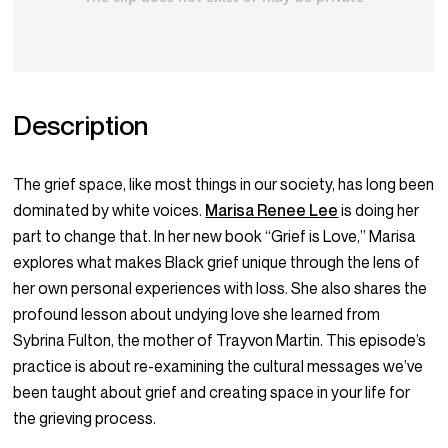
Description
The grief space, like most things in our society, has long been
dominated by white voices.
Marisa Renee Lee
is doing her
part to change that. In her new book “Grief is Love,” Marisa
explores what makes Black grief unique through the lens of
her own personal experiences with loss. She also shares the
profound lesson about undying love she learned from
Sybrina Fulton, the mother of Trayvon Martin. This episode’s
practice is about re-examining the cultural messages we’ve
been taught about grief and creating space in your life for
the grieving process.