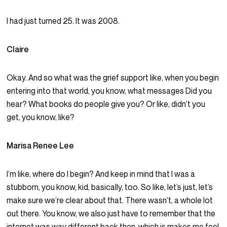
I had just turned 25. It was 2008.
Claire
Okay. And so what was the grief support like, when you begin
entering into that world, you know, what messages Did you
hear? What books do people give you? Or like, didn’t you
get, you know, like?
Marisa Renee Lee
I’m like, where do I begin? And keep in mind that I was a
stubborn, you know, kid, basically, too. So like, let’s just, let’s
make sure we’re clear about that. There wasn’t, a whole lot
out there. You know, we also just have to remember that the
internet was way different back then, which is makes me feel