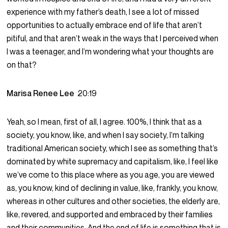
experience with my father’s death, I see a lot of missed
opportunities to actually embrace end of life that aren’t
pitiful, and that aren’t weak in the ways that I perceived when
I was a teenager, and I’m wondering what your thoughts are
on that?
Marisa Renee Lee
20:19
Yeah, so I mean, first of all, I agree. 100%, I think that as a
society, you know, like, and when I say society, I’m talking
traditional American society, which I see as something that’s
dominated by white supremacy and capitalism, like, I feel like
we’ve come to this place where as you age, you are viewed
as, you know, kind of declining in value, like, frankly, you know,
whereas in other cultures and other societies, the elderly are,
like, revered, and supported and embraced by their families
and their communities. And the end of life is something that is