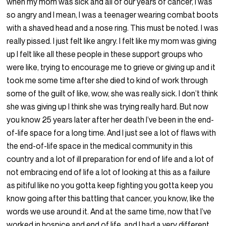
when my mom was sick and all of our years of cancer, I was
so angry and I mean, I was a teenager wearing combat boots
with a shaved head and a nose ring. This must be noted. I was
really pissed. I just felt like angry. I felt like my mom was giving
up I felt like all these people in these support groups who
were like, trying to encourage me to grieve or giving up and it
took me some time after she died to kind of work through
some of the guilt of like, wow, she was really sick. I don’t think
she was giving up I think she was trying really hard. But now
you know 25 years later after her death I’ve been in the end-
of-life space for a long time. And I just see a lot of flaws with
the end-of-life space in the medical community in this
country and a lot of ill preparation for end of life and a lot of
not embracing end of life a lot of looking at this as a failure
as pitiful like no you gotta keep fighting you gotta keep you
know going after this battling that cancer, you know, like the
words we use around it. And at the same time, now that I’ve
worked in hospice and end of life, and I had a very different