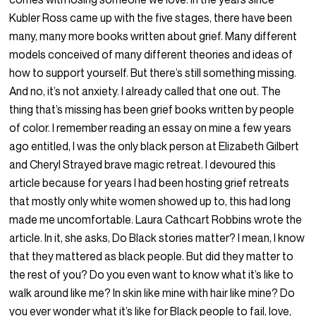
Kubler Ross came up with the five stages, there have been
many, many more books written about grief. Many different
models conceived of many different theories and ideas of
how to support yourself. But there’s still something missing.
And no, it’s not anxiety. I already called that one out. The
thing that’s missing has been grief books written by people
of color. I remember reading an essay on mine a few years
ago entitled, I was the only black person at Elizabeth Gilbert
and Cheryl Strayed brave magic retreat. I devoured this
article because for years I had been hosting grief retreats
that mostly only white women showed up to, this had long
made me uncomfortable. Laura Cathcart Robbins wrote the
article. In it, she asks, Do Black stories matter? I mean, I know
that they mattered as black people. But did they matter to
the rest of you? Do you even want to know what it’s like to
walk around like me? In skin like mine with hair like mine? Do
you ever wonder what it’s like for Black people to fail, love,