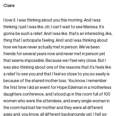
Claire
I love it. I was thinking about you this morning. And I was
thinking, I just I was like, oh, I can’t wait to see Marissa. It’s
gonna be such a relief. And I was like, that’s an interesting, like,
thing that I anticipate feeling. And I and I was thinking about
how we have never actually met in person. We’ve been
friends for several years now and never met in person yet
that seems impossible. Because we I feel very close. But I
was also thinking about one of the reasons that it’s feels like
a relief to see you and that I feel so close to you so easily is
because of the shared mother loss. You know, I remember
the first time I did an event for Hope Edelman in a motherless
daughters conference, and I stood up in this room full of 100
women who were the attendees, and every single woman in
the room had lost her mother and they were all different
ages and, you know, all different backgrounds yet, I felt so