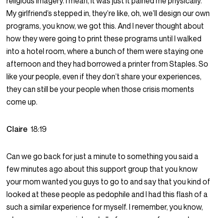
religious imagery. I mean, it was just it pained me physically.
My girlfriend’s stepped in, they’re like, oh, we’ll design our own
programs, you know, we got this. And I never thought about
how they were going to print these programs until I walked
into a hotel room, where a bunch of them were staying one
afternoon and they had borrowed a printer from Staples. So
like your people, even if they don’t share your experiences,
they can still be your people when those crisis moments
come up.
Claire
18:19
Can we go back for just a minute to something you said a
few minutes ago about this support group that you know
your mom wanted you guys to go to and say that you kind of
looked at these people as pedophile and I had this flash of a
such a similar experience for myself. I remember, you know,