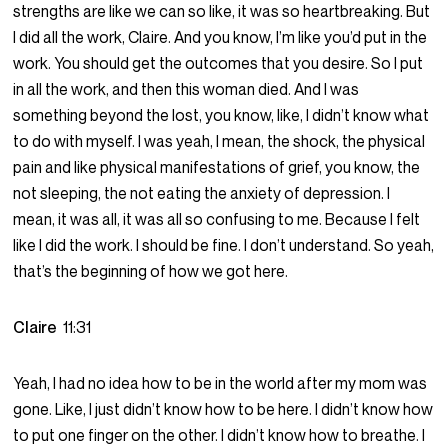
strengths are like we can so like, it was so heartbreaking. But
I did all the work, Claire. And you know, I’m like you’d put in the
work. You should get the outcomes that you desire. So I put
in all the work, and then this woman died. And I was
something beyond the lost, you know, like, I didn’t know what
to do with myself. I was yeah, I mean, the shock, the physical
pain and like physical manifestations of grief, you know, the
not sleeping, the not eating the anxiety of depression. I
mean, it was all, it was all so confusing to me. Because I felt
like I did the work. I should be fine. I don’t understand. So yeah,
that’s the beginning of how we got here.
Claire
11:31
Yeah, I had no idea how to be in the world after my mom was
gone. Like, I just didn’t know how to be here. I didn’t know how
to put one finger on the other. I didn’t know how to breathe. I