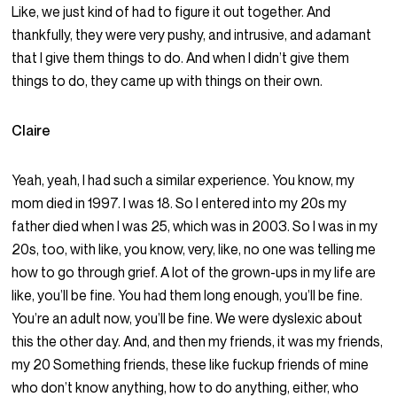
Like, we just kind of had to figure it out together. And
thankfully, they were very pushy, and intrusive, and adamant
that I give them things to do. And when I didn’t give them
things to do, they came up with things on their own.
Claire
Yeah, yeah, I had such a similar experience. You know, my
mom died in 1997. I was 18. So I entered into my 20s my
father died when I was 25, which was in 2003. So I was in my
20s, too, with like, you know, very, like, no one was telling me
how to go through grief. A lot of the grown-ups in my life are
like, you’ll be fine. You had them long enough, you’ll be fine.
You’re an adult now, you’ll be fine. We were dyslexic about
this the other day. And, and then my friends, it was my friends,
my 20 Something friends, these like fuckup friends of mine
who don’t know anything, how to do anything, either, who