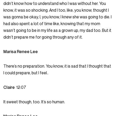
didn’t know how to understand who I was without her. You
know, it was so shocking. And I too, like, you know, thought I
was gonna be okay, I, you know, I knew she was going to die. I
had also spent a lot of time like, knowing that my mom
wasn’t going to be in my life as a grown up, my dad too. But it
didn’t prepare me for going through any of it.
Marisa Renee Lee
There’s no preparation. You know, it is sad that I thought that
I could prepare, but I feel..
Claire
12:07
It sweet though, too. It’s so human.