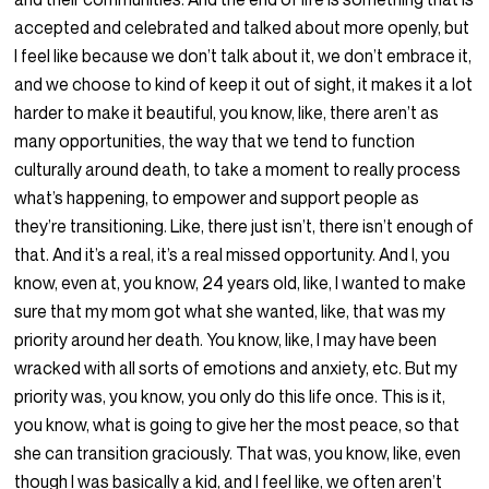
accepted and celebrated and talked about more openly, but
I feel like because we don’t talk about it, we don’t embrace it,
and we choose to kind of keep it out of sight, it makes it a lot
harder to make it beautiful, you know, like, there aren’t as
many opportunities, the way that we tend to function
culturally around death, to take a moment to really process
what’s happening, to empower and support people as
they’re transitioning. Like, there just isn’t, there isn’t enough of
that. And it’s a real, it’s a real missed opportunity. And I, you
know, even at, you know, 24 years old, like, I wanted to make
sure that my mom got what she wanted, like, that was my
priority around her death. You know, like, I may have been
wracked with all sorts of emotions and anxiety, etc. But my
priority was, you know, you only do this life once. This is it,
you know, what is going to give her the most peace, so that
she can transition graciously. That was, you know, like, even
though I was basically a kid, and I feel like, we often aren’t