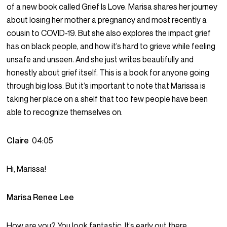
of a new book called Grief Is Love. Marisa shares her journey
about losing her mother a pregnancy and most recently a
cousin to COVID-19. But she also explores the impact grief
has on black people, and how it’s hard to grieve while feeling
unsafe and unseen. And she just writes beautifully and
honestly about grief itself. This is a book for anyone going
through big loss. But it’s important to note that Marissa is
taking her place on a shelf that too few people have been
able to recognize themselves on.
Claire
04:05
Hi, Marissa!
Marisa Renee Lee
How are you? You look fantastic. It’s early out there.