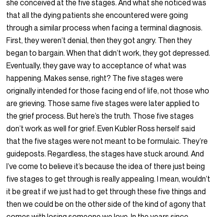
she conceived at the five stages. And what she noticed was
that all the dying patients she encountered were going
through a similar process when facing a terminal diagnosis.
First, they weren’t denial, then they got angry. Then they
began to bargain. When that didn’t work, they got depressed.
Eventually, they gave way to acceptance of what was
happening. Makes sense, right? The five stages were
originally intended for those facing end of life, not those who
are grieving. Those same five stages were later applied to
the grief process. But here’s the truth. Those five stages
don’t work as well for grief. Even Kubler Ross herself said
that the five stages were not meant to be formulaic. They’re
guideposts. Regardless, the stages have stuck around. And
I’ve come to believe it’s because the idea of there just being
five stages to get through is really appealing. I mean, wouldn’t
it be great if we just had to get through these five things and
then we could be on the other side of the kind of agony that
comes with losing someone we love. In the years since