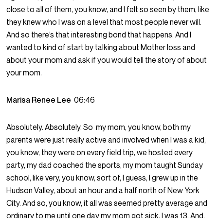
close to all of them, you know, and I felt so seen by them, like
they knew who I was on a level that most people never will.
And so there’s that interesting bond that happens. And I
wanted to kind of start by talking about Mother loss and
about your mom and ask if you would tell the story of about
your mom.
Marisa Renee Lee
06:46
Absolutely. Absolutely. So my mom, you know, both my
parents were just really active and involved when I was a kid,
you know, they were on every field trip, we hosted every
party, my dad coached the sports, my mom taught Sunday
school, like very, you know, sort of, I guess, I grew up in the
Hudson Valley, about an hour and a half north of New York
City. And so, you know, it all was seemed pretty average and
ordinary to me until one day my mom got sick. I was 13. And,