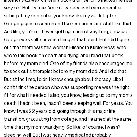
very old. But it’s true. You know, because I can remember
sitting at my computer, you know, like my work, laptop,
Googling grief research and like resources and stuff like that.
And like, you’re not even getting much of anything, because
Google was still a new-ish thing at that point. But I did figure
out that there was this woman Elisabeth Kubler Ross, who
wrote this book on death and dying, and I read that book
before my mom died. One of my friends also encouraged me
to seek out a therapist before my mom died. And I did that.
But at the time, I didn’t know enough about therapy. Like I
don’t think the person who was supporting me was the right
fit for what I needed. I also, you know, leading up to my mom’s
death, I hadn’t been, I hadn’t been sleeping well. For years. You
know, I was 22 years old, going through this major life
transition, graduating from college, and I learned at the same
time that my mom was dying. So like, of course, I wasn’t
sleeping well. But I was heavily medicated probably