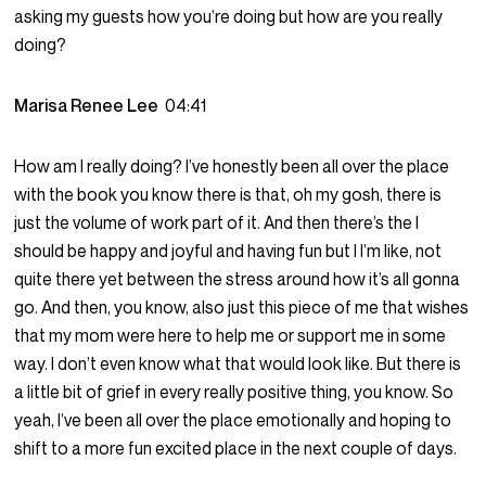
asking my guests how you’re doing but how are you really
doing?
Marisa Renee Lee
04:41
How am I really doing? I’ve honestly been all over the place
with the book you know there is that, oh my gosh, there is
just the volume of work part of it. And then there’s the I
should be happy and joyful and having fun but I I’m like, not
quite there yet between the stress around how it’s all gonna
go. And then, you know, also just this piece of me that wishes
that my mom were here to help me or support me in some
way. I don’t even know what that would look like. But there is
a little bit of grief in every really positive thing, you know. So
yeah, I’ve been all over the place emotionally and hoping to
shift to a more fun excited place in the next couple of days.