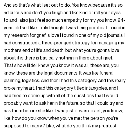
And so that’s what I set out to do. You know, because it’s so
ridiculous and don’t you laugh and like kind of roll your eyes
to and I also just feel so much empathy for my you know, 24-
year-old self like I truly thought I was being practical I found in
my research for grief is love I found in one of my old journals. I
had constructed a three-pronged strategy for managing my
mother’s end of life and death, but what you’re gonna love
about it is there is basically nothing in there about grief.
That’s how little I knew, you know, it was all, these are, you
know, these are the legal documents. It was like funeral
planning, logistics. And then I had this category. And this really
broke my heart. I had this category titled intangibles, and I
had tried to come up with all of the questions that I would
probably want to ask her in the future, so that I could try and
ask them before she like it was just, it was so set, you know,
like, how do you know when you’ve met the person you’re
supposed to marry? Like, what do you think my greatest