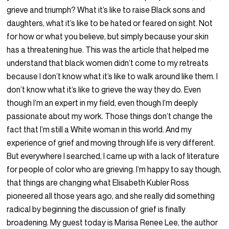
grieve and triumph? What it’s like to raise Black sons and
daughters, what it’s like to be hated or feared on sight. Not
for how or what you believe, but simply because your skin
has a threatening hue. This was the article that helped me
understand that black women didn’t come to my retreats
because I don’t know what it’s like to walk around like them. I
don’t know what it’s like to grieve the way they do. Even
though I’m an expert in my field, even though I’m deeply
passionate about my work. Those things don’t change the
fact that I’m still a White woman in this world. And my
experience of grief and moving through life is very different.
But everywhere I searched, I came up with a lack of literature
for people of color who are grieving. I’m happy to say though,
that things are changing what Elisabeth Kubler Ross
pioneered all those years ago, and she really did something
radical by beginning the discussion of grief is finally
broadening. My guest today is Marisa Renee Lee, the author