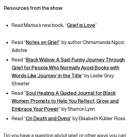
Resources from the show
Read Marisa’s new book, “
Grief is Love
”
Read “
Notes on Grief
” by author Chimamanda Ngozi
Adichie
Read “
Black Widow: A Sad-Funny Journey Through
Grief for People Who Normally Avoid Books with
Words Like ‘Journey’ in the Title
” by Leslie Gray
Streeter
Read “
Soul Healing: A Guided Journal for Black
Women: Prompts to Help You Reflect, Grow, and
Embrace Your Power
” by Sharron Lynn
Read “
On Death and Dying
” by Elisabeth Kübler-Ross
Do you have a question about grief or other ways you can