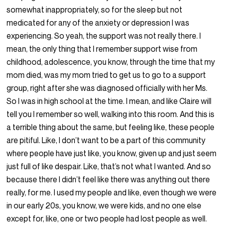
somewhat inappropriately, so for the sleep but not
medicated for any of the anxiety or depression I was
experiencing. So yeah, the support was not really there. I
mean, the only thing that I remember support wise from
childhood, adolescence, you know, through the time that my
mom died, was my mom tried to get us to go to a support
group, right after she was diagnosed officially with her Ms.
So I was in high school at the time. I mean, and like Claire will
tell you I remember so well, walking into this room. And this is
a terrible thing about the same, but feeling like, these people
are pitiful. Like, I don’t want to be a part of this community
where people have just like, you know, given up and just seem
just full of like despair. Like, that’s not what I wanted. And so
because there I didn’t feel like there was anything out there
really, for me. I used my people and like, even though we were
in our early 20s, you know, we were kids, and no one else
except for, like, one or two people had lost people as well.