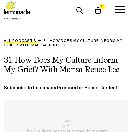
0
ALL PODCASTS
31. HOW DOES MY CULTURE INFORM MY
GRIEF? WITH MARISA RENEE LEE
31. How Does My Culture Inform
My Grief? With Marisa Renee Lee
Subscribe to Lemonada Premium for Bonus Content