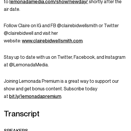
to
lemonadamedia.com/show/newday/
shortly after the
air date.
Follow Claire on IG and FB @clairebidwellsmith or Twitter
@clairebidwell and visit her
website:
www.clairebidwellsmith.com
.
Stay up to date with us on Twitter, Facebook, and Instagram
at @LemonadaMedia.
Joining Lemonada Premium is a great way to support our
show and get bonus content. Subscribe today
at
bit.ly/lemonadapremium
.
Transcript
SPEAKERS