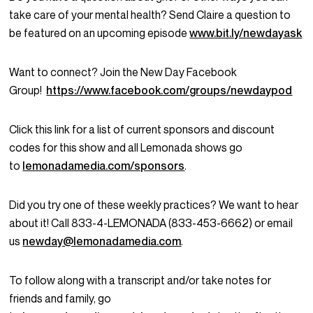
take care of your mental health? Send Claire a question to
be featured on an upcoming episode
www.bit.ly/newdayask
Want to connect? Join the New Day Facebook
Group!
https://www.facebook.com/groups/newdaypod
Click this link for a list of current sponsors and discount
codes for this show and all Lemonada shows go
to
lemonadamedia.com/sponsors
.
Did you try one of these weekly practices? We want to hear
about it! Call 833-4-LEMONADA (833-453-6662) or email
us
newday@lemonadamedia.com
.
To follow along with a transcript and/or take notes for
friends and family, go