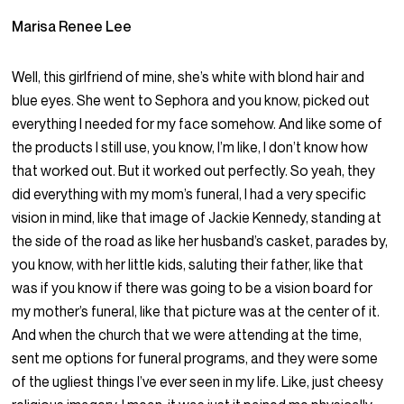
Marisa Renee Lee
Well, this girlfriend of mine, she’s white with blond hair and
blue eyes. She went to Sephora and you know, picked out
everything I needed for my face somehow. And like some of
the products I still use, you know, I’m like, I don’t know how
that worked out. But it worked out perfectly. So yeah, they
did everything with my mom’s funeral, I had a very specific
vision in mind, like that image of Jackie Kennedy, standing at
the side of the road as like her husband’s casket, parades by,
you know, with her little kids, saluting their father, like that
was if you know if there was going to be a vision board for
my mother’s funeral, like that picture was at the center of it.
And when the church that we were attending at the time,
sent me options for funeral programs, and they were some
of the ugliest things I’ve ever seen in my life. Like, just cheesy