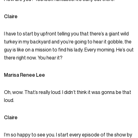
Claire
I have to start by upfront telling you that there’s a giant wild
turkey in my backyard and you’re going to hear it gobble, the
guy is like on a mission to find his lady. Every morning. He’s out
there right now. You hear it?
Marisa Renee Lee
Oh, wow. That’s really loud. I didn’t think it was gonna be that
loud.
Claire
I’m so happy to see you. I start every episode of the show by