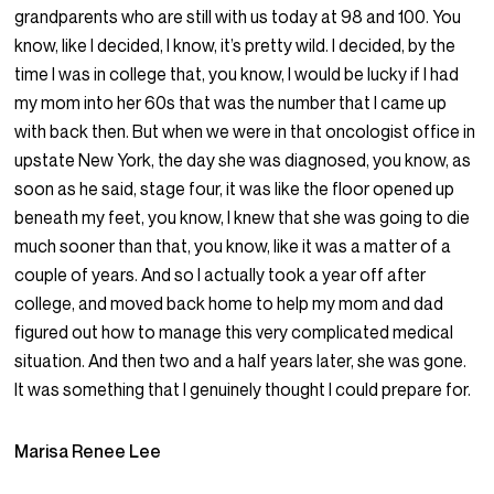
grandparents who are still with us today at 98 and 100. You
know, like I decided, I know, it’s pretty wild. I decided, by the
time I was in college that, you know, I would be lucky if I had
my mom into her 60s that was the number that I came up
with back then. But when we were in that oncologist office in
upstate New York, the day she was diagnosed, you know, as
soon as he said, stage four, it was like the floor opened up
beneath my feet, you know, I knew that she was going to die
much sooner than that, you know, like it was a matter of a
couple of years. And so I actually took a year off after
college, and moved back home to help my mom and dad
figured out how to manage this very complicated medical
situation. And then two and a half years later, she was gone.
It was something that I genuinely thought I could prepare for.
Marisa Renee Lee