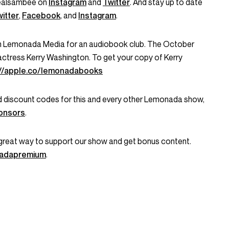
ealsambee on
Instagram
and
Twitter
. And stay up to date
itter
,
Facebook
, and
Instagram
.
h Lemonada Media for an audiobook club. The October
actress Kerry Washington. To get your copy of Kerry
://apple.co/lemonadabooks
and discount codes for this and every other Lemonada show,
onsors
.
great way to support our show and get bonus content.
onadapremium
.