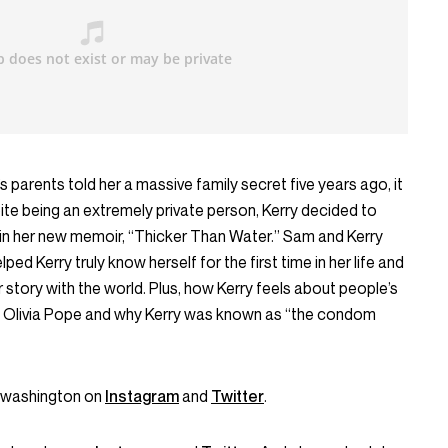
parents told her a massive family secret five years ago, it
ite being an extremely private person, Kerry decided to
 in her new memoir, “Thicker Than Water.” Sam and Kerry
lped Kerry truly know herself for the first time in her life and
story with the world. Plus, how Kerry feels about people’s
rom Olivia Pope and why Kerry was known as “the condom
ywashington on
Instagram
and
Twitter
.