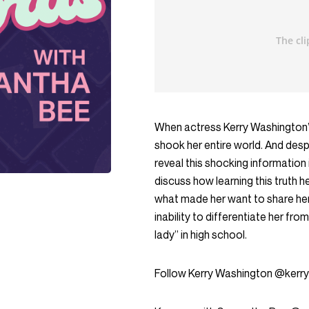
When actress Kerry Washington’s 
shook her entire world. And desp
reveal this shocking information
discuss how learning this truth he
what made her want to share her 
inability to differentiate her f
lady” in high school.
Follow Kerry Washington @kerr