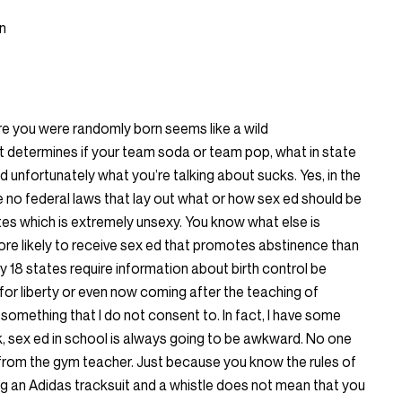
n
here you were randomly born seems like a wild
 It determines if your team soda or team pop, what in state
d unfortunately what you’re talking about sucks. Yes, in the
 no federal laws that lay out what or how sex ed should be
states which is extremely unsexy. You know what else is
ore likely to receive sex ed that promotes abstinence than
ly 18 states require information about birth control be
for liberty or even now coming after the teaching of
something that I do not consent to. In fact, I have some
k, sex ed in school is always going to be awkward. No one
rom the gym teacher. Just because you know the rules of
g an Adidas tracksuit and a whistle does not mean that you