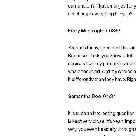
can land on? That emerges for y
did change everything for you?
Kerry Washington
03:56
Yeah, it’s funny, because I think 
Because I think, you know, a lot
choices that my parents made ab
was conceived. And my choice has
it differently than they have. Righ
Samantha Bee
04:34
It is such an interesting question 
is kept very close. It’s yeah, impo
very, you even basically throug