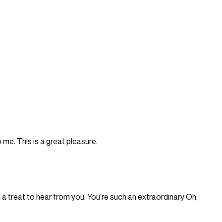
 me. This is a great pleasure.
ch a treat to hear from you. You’re such an extraordinary Oh,