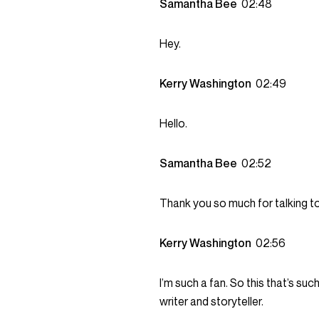
Samantha Bee
02:48
Hey.
Kerry Washington
02:49
Hello.
Samantha Bee
02:52
Thank you so much for talking to
Kerry Washington
02:56
I’m such a fan. So this that’s su
writer and storyteller.