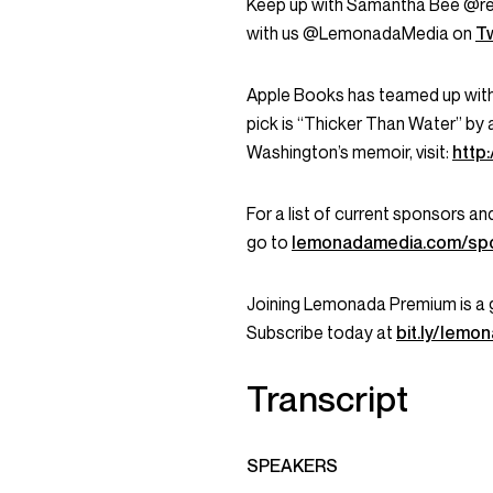
Keep up with Samantha Bee @r
with us @LemonadaMedia on
Tw
Apple Books has teamed up wit
pick is “Thicker Than Water” by 
Washington’s memoir, visit:
http
For a list of current sponsors 
go to
lemonadamedia.com/sp
Joining Lemonada Premium is a 
Subscribe today at
bit.ly/lem
Transcript
SPEAKERS