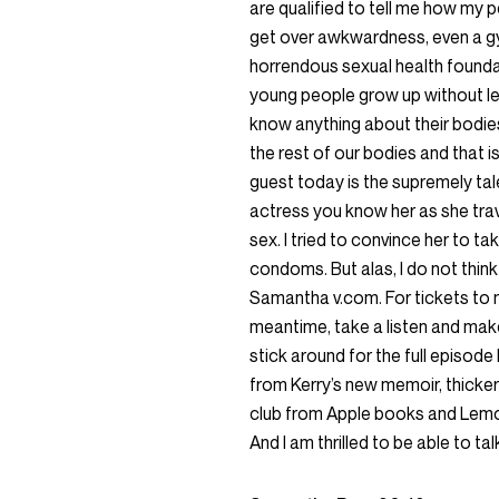
are qualified to tell me how my p
get over awkwardness, even a gym
horrendous sexual health founda
young people grow up without lea
know anything about their bodie
the rest of our bodies and that 
guest today is the supremely ta
actress you know her as she tr
sex. I tried to convince her to 
condoms. But alas, I do not think
Samantha v.com. For tickets to m
meantime, take a listen and mak
stick around for the full episode 
from Kerry’s new memoir, thicker
club from Apple books and Lemoa
And I am thrilled to be able to tal