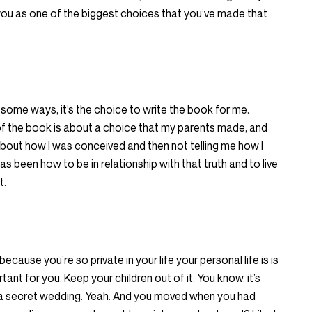
ou as one of the biggest choices that you’ve made that
in some ways, it’s the choice to write the book for me.
 of the book is about a choice that my parents made, and
out how I was conceived and then not telling me how I
 been how to be in relationship with that truth and to live
t.
because you’re so private in your life your personal life is is
rtant for you. Keep your children out of it. You know, it’s
h a secret wedding. Yeah. And you moved when you had