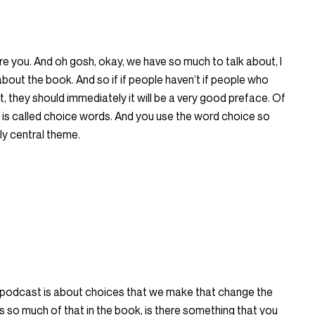
re you. And oh gosh, okay, we have so much to talk about, I
 about the book. And so if if people haven’t if people who
 it, they should immediately it will be a very good preface. Of
 is called choice words. And you use the word choice so
lly central theme.
 podcast is about choices that we make that change the
e’s so much of that in the book, is there something that you