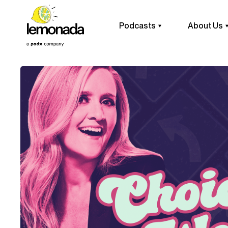
Podcasts
About Us