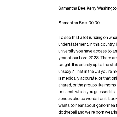
Samantha Bee, Kerry Washingto
Samantha Bee
00:00
To see that a lot is riding on w
understatement. In this country.
university you have access to an
year of our Lord 2023. There are
taught. It is entirely up to the 
unsexy? That in the US you’re m
is medically accurate, or that on
shared, or the groups like moms 
consent, which you guessed it is 
serious choice words for it. Loo
wants to hear about gonorrhea f
dodgeball and we’re born wearin