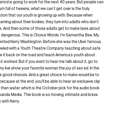
eriod is going to work for the next 40 years. But people can
 full of tweens, what we can’t get over is the truly
tion that our youth is growing up with. Because when
rning about their bodies, they turn into adults who don’t
s. And then some of those adults get to make laws about
is dangerous. This is Choice Words. I’m Samantha Bee. My
lented Kerry Washington. Before she was the Uber famous
aveled with a Youth Theatre Company teaching about safe
take it back on the road and teach America’s youth about
 it worked. But if you want to hear me talk about it, go to
y live show your favorite woman the joy of sex ed. In the
e good choices. And a great choice to make would be to
because at the end, you’ll be able to hear an exclusive clip
 than water, which is the October pick for the audio book
nda Media. This book is so moving, intimate and brave.
k with Kerry.