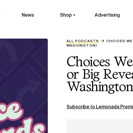
News
Shop
Advertising
ALL PODCASTS
CHOICES WE 
WASHINGTON)
Choices We
or Big Reve
Washington
Subscribe to Lemonada Premi