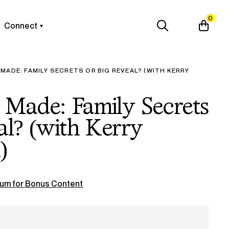
0
Connect
MADE: FAMILY SECRETS OR BIG REVEAL? (WITH KERRY
 Made: Family Secrets
al? (with Kerry
)
um for Bonus Content