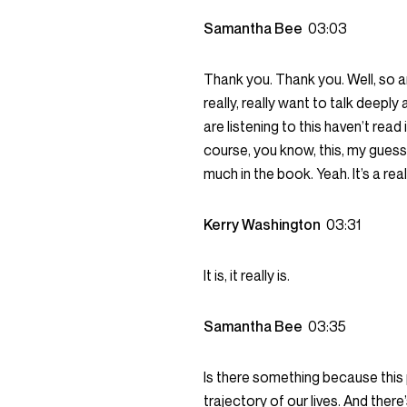
Samantha Bee
03:03
Thank you. Thank you. Well, so a
really, really want to talk deeply
are listening to this haven’t read
course, you know, this, my guess
much in the book. Yeah. It’s a rea
Kerry Washington
03:31
It is, it really is.
Samantha Bee
03:35
Is there something because this
trajectory of our lives. And ther