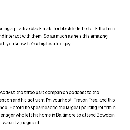
ng a positive black male for black kids. he took the time
and interact with them. So as much as he’s this amazing
art, you know, he’s a big hearted guy.
ctivist, the three part companion podcast to the
n and his activism. I’m your host. Travon Free, and this
ormed. Before he spearheaded the largest policing reform in
eenager who left his home in Baltimore to attend Bowdoin
it wasn’t a judgment.