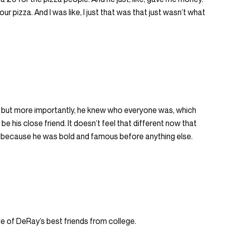
 your pizza. And I was like, I just that was that just wasn’t what
but more importantly, he knew who everyone was, which
 his close friend. It doesn’t feel that different now that
s because he was bold and famous before anything else.
e of DeRay’s best friends from college.