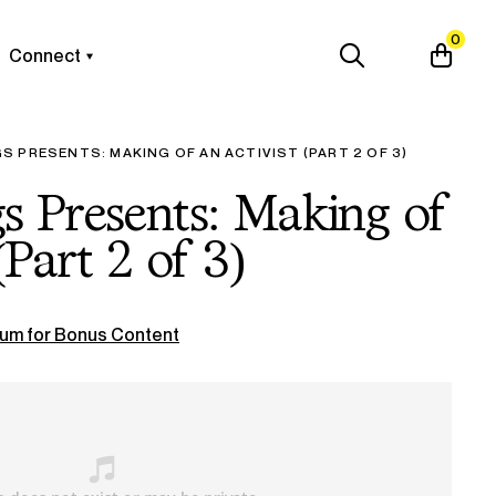
0
Connect
 PRESENTS: MAKING OF AN ACTIVIST (PART 2 OF 3)
 Presents: Making of
(Part 2 of 3)
um for Bonus Content