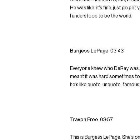
He was like, it’s fine, just go get
I understood to be the world.
Burgess LePage
03:43
Everyone knew who DeRay was, 
meant it was hard sometimes to be
he’s like quote, unquote, famou
Travon Free
03:57
This is Burgess LePage. She’s on