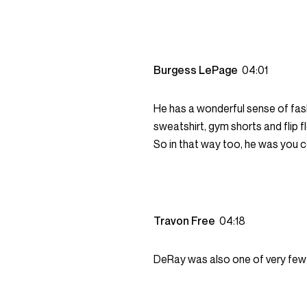
Burgess LePage
04:01
He has a wonderful sense of fa
sweatshirt, gym shorts and flip 
So in that way too, he was you c
Travon Free
04:18
DeRay was also one of very few