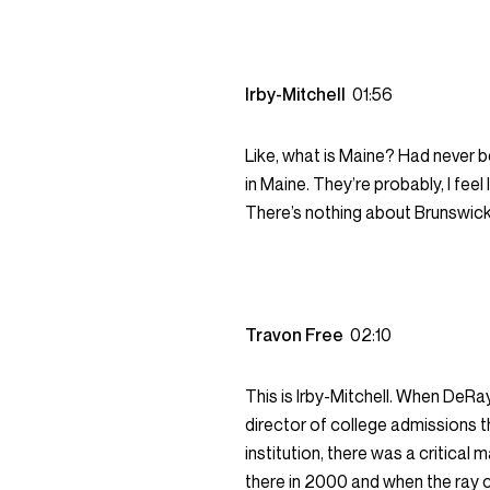
Irby-Mitchell
01:56
Like, what is Maine? Had never b
in Maine. They’re probably, I feel 
There’s nothing about Brunswick 
Travon Free
02:10
This is Irby-Mitchell. When DeR
director of college admissions t
institution, there was a critical 
there in 2000 and when the ray c