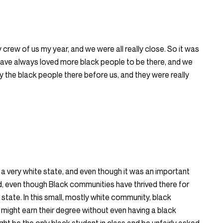
 crew of us my year, and we were all really close. So it was
d have always loved more black people to be there, and we
 the black people there before us, and they were really
 a very white state, and even though it was an important
d, even though Black communities have thrived there for
te state. In this small, mostly white community, black
 might earn their degree without even having a black