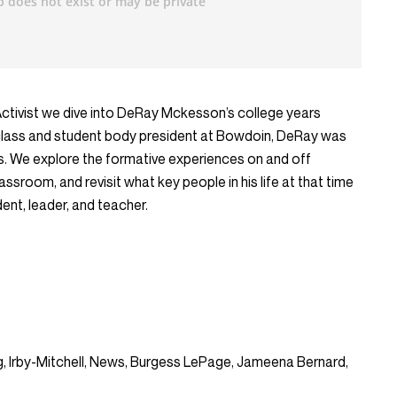
Activist we dive into DeRay Mckesson’s college years
 class and student body president at Bowdoin, DeRay was
us. We explore the formative experiences on and off
sroom, and revisit what key people in his life at that time
nt, leader, and teacher.
ing, Irby-Mitchell, News, Burgess LePage, Jameena Bernard,