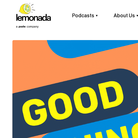
Podcasts
About Us