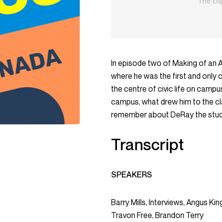
In episode two of Making of an 
where he was the first and only
the centre of civic life on camp
campus, what drew him to the clas
remember about DeRay the stude
Transcript
SPEAKERS
Barry Mills, Interviews, Angus K
Travon Free, Brandon Terry