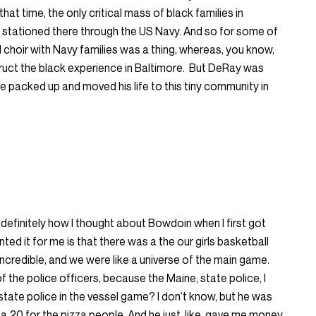
that time, the only critical mass of black families in
stationed there through the US Navy. And so for some of
el choir with Navy families was a thing, whereas, you know,
truct the black experience in Baltimore. But DeRay was
e packed up and moved his life to this tiny community in
 definitely how I thought about Bowdoin when I first got
ted it for me is that there was a the our girls basketball
credible, and we were like a universe of the main game.
f the police officers, because the Maine, state police, I
 state police in the vessel game? I don’t know, but he was
k a 20 for the pizza people. And he just, like, gave me money.