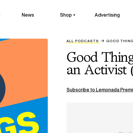
News
Shop
Advertising
ALL PODCASTS
GOOD THINGS
Good Things
an Activist 
Subscribe to Lemonada Premi