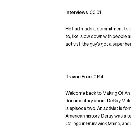
Interviews
00:01
He had made a commitment to bei
to, like, slow down with people 
activist, the guy’s got a super he
Travon Free
01:14
Welcome back to Making Of An A
documentary about DeRay Mckesso
is episode two. An activist is f
American history, Deray was a t
College in Brunswick Maine, and 