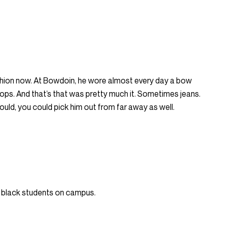
shion now. At Bowdoin, he wore almost every day a bow
flops. And that’s that was pretty much it. Sometimes jeans.
ould, you could pick him out from far away as well.
 black students on campus.