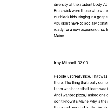
diversity of the student body. At 
Brunswick were those who were 
our black kids, singing in a gosp
you didn’t have to socially cons
ready for a new experience, so h
Maine.
Irby-Mitchell
03:00
People just really nice. That was
there. The thing that really cemen
team was basketball team was in
And I wanted pizza, I asked one o
don’t know it’s Maine, why is the
there and I needed to, like, brea