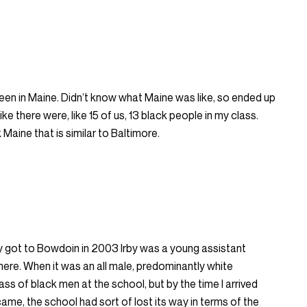
een in Maine. Didn’t know what Maine was like, so ended up
like there were, like 15 of us, 13 black people in my class.
Maine that is similar to Baltimore.
ay got to Bowdoin in 2003 Irby was a young assistant
here. When it was an all male, predominantly white
mass of black men at the school, but by the time I arrived
ame, the school had sort of lost its way in terms of the