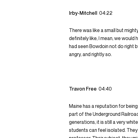
Irby-Mitchell
04:22
There was like a small but mighty
definitely like, I mean, we woul
had seen Bowdoin not do right by
angry, and rightly so.
Travon Free
04:40
Maine has a reputation for being
part of the Underground Railroa
generations, it is still a very whi
students can feel isolated. They