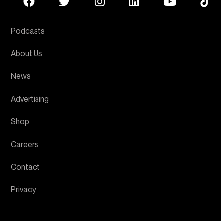
Podcasts
About Us
News
Advertising
Shop
Careers
Contact
Privacy