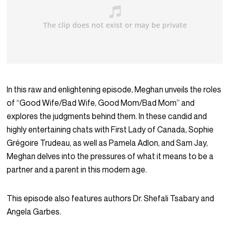
In this raw and enlightening episode, Meghan unveils the roles
of “Good Wife/Bad Wife, Good Mom/Bad Mom” and
explores the judgments behind them. In these candid and
highly entertaining chats with First Lady of Canada, Sophie
Grégoire Trudeau, as well as Pamela Adlon, and Sam Jay,
Meghan delves into the pressures of what it means to be a
partner and a parent in this modern age.
This episode also features authors Dr. Shefali Tsabary and
Angela Garbes.