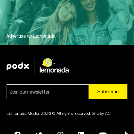
Advertise w/ Lemonada
Lemonada Media. 2026 © All rights reserved.
Site by AC
.