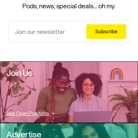
Pods, news, special deals… oh my.
Join Us
See Open Positions
Advertise