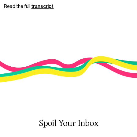
Read the full
transcript
.
Spoil Your Inbox