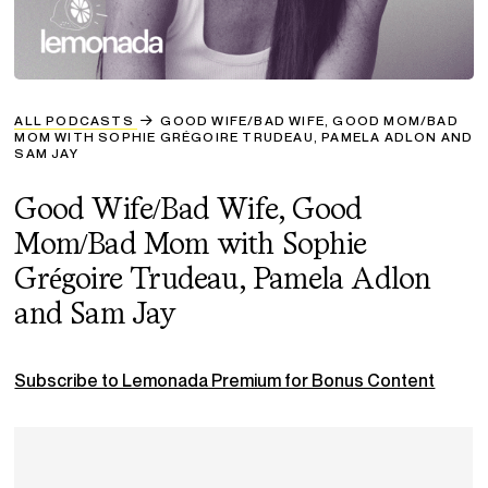
ALL PODCASTS
GOOD WIFE/BAD WIFE, GOOD MOM/BAD
MOM WITH SOPHIE GRÉGOIRE TRUDEAU, PAMELA ADLON AND
SAM JAY
Good Wife/Bad Wife, Good
Mom/Bad Mom with Sophie
Grégoire Trudeau, Pamela Adlon
and Sam Jay
Subscribe to Lemonada Premium for Bonus Content