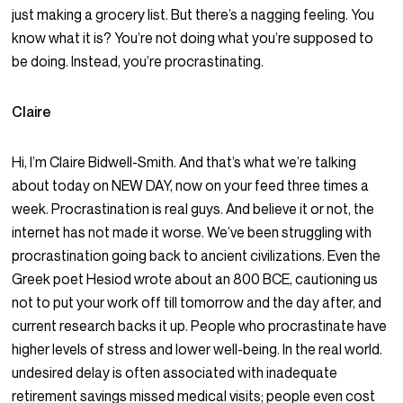
just making a grocery list. But there’s a nagging feeling. You
know what it is? You’re not doing what you’re supposed to
be doing. Instead, you’re procrastinating.
Claire
Hi, I’m Claire Bidwell-Smith. And that’s what we’re talking
about today on NEW DAY, now on your feed three times a
week. Procrastination is real guys. And believe it or not, the
internet has not made it worse. We’ve been struggling with
procrastination going back to ancient civilizations. Even the
Greek poet Hesiod wrote about an 800 BCE, cautioning us
not to put your work off till tomorrow and the day after, and
current research backs it up. People who procrastinate have
higher levels of stress and lower well-being. In the real world.
undesired delay is often associated with inadequate
retirement savings missed medical visits; people even cost