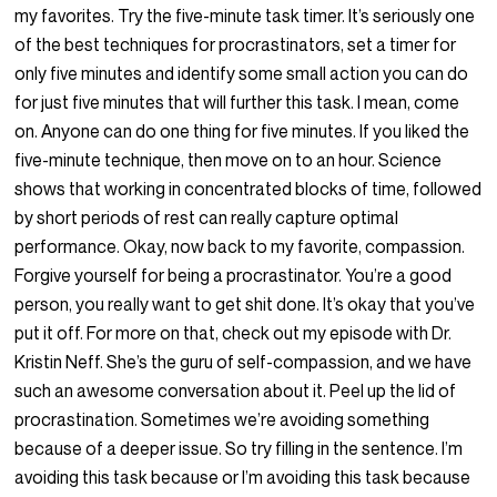
my favorites. Try the five-minute task timer. It’s seriously one
of the best techniques for procrastinators, set a timer for
only five minutes and identify some small action you can do
for just five minutes that will further this task. I mean, come
on. Anyone can do one thing for five minutes. If you liked the
five-minute technique, then move on to an hour. Science
shows that working in concentrated blocks of time, followed
by short periods of rest can really capture optimal
performance. Okay, now back to my favorite, compassion.
Forgive yourself for being a procrastinator. You’re a good
person, you really want to get shit done. It’s okay that you’ve
put it off. For more on that, check out my episode with Dr.
Kristin Neff. She’s the guru of self-compassion, and we have
such an awesome conversation about it. Peel up the lid of
procrastination. Sometimes we’re avoiding something
because of a deeper issue. So try filling in the sentence. I’m
avoiding this task because or I’m avoiding this task because