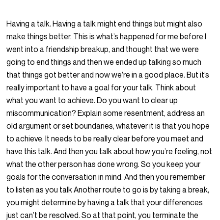
Having a talk. Having a talk might end things but might also
make things better. This is what’s happened for me before I
went into a friendship breakup, and thought that we were
going to end things and then we ended up talking so much
that things got better and now we’re in a good place. But it’s
really important to have a goal for your talk. Think about
what you want to achieve. Do you want to clear up
miscommunication? Explain some resentment, address an
old argument or set boundaries, whatever it is that you hope
to achieve. It needs to be really clear before you meet and
have this talk. And then you talk about how you’re feeling, not
what the other person has done wrong. So you keep your
goals for the conversation in mind. And then you remember
to listen as you talk Another route to go is by taking a break,
you might determine by having a talk that your differences
just can’t be resolved. So at that point, you terminate the