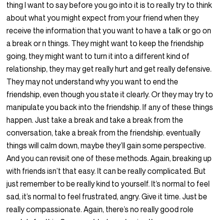
thing I want to say before you go into it is to really try to think
about what you might expect from your friend when they
receive the information that you want to have a talk or go on
a break or n things. They might want to keep the friendship
going, they might want to turn it into a different kind of
relationship, they may get really hurt and get really defensive.
They may not understand why you want to end the
friendship, even though you state it clearly. Or they may try to
manipulate you back into the friendship. If any of these things
happen. Just take a break and take a break from the
conversation, take a break from the friendship. eventually
things will calm down, maybe they’ll gain some perspective.
And you can revisit one of these methods. Again, breaking up
with friends isn’t that easy. It can be really complicated. But
just remember to be really kind to yourself. It’s normal to feel
sad, it’s normal to feel frustrated, angry. Give it time. Just be
really compassionate. Again, there’s no really good role