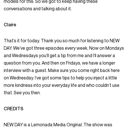
models for this. So we got to keep having these
conversations and talking about it.
Claire
That’s it for today. Thank you so much for listening to NEW
DAY. We’ve got three episodes every week. Now on Mondays
and Wednesdays you’ll get a tip from me and I’ll answer a
question from you. And then on Fridays, we have a longer
interview with a guest. Make sure you come right back here
on Wednesday. I’ve got some tips to help you inject a little
more kindness into your everyday life and who couldn’t use
that. See you then.
CREDITS
NEW DAY is a Lemonada Media Original. The show was