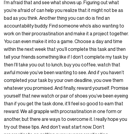
I’m afraid that and see what shows up. Figuring out what
you’re afraid of can help you realize that it might not be as
bad as you think. Another thing you can do is find an
accountability buddy. Find someone who’s also wanting to
work on their procrastination and make it a project together.
You can even make it into a game. Choose a day and time
within the next week that you’ll complete this task and then
tell your friends something like if I don’t complete my task by
then I’ll take you out to lunch, buy you coffee, watch that
awful movie you’ve been wanting to see. And if you haven’t
completed your task by your own deadline, you owe them
whatever you promised. And finally, reward yourself. Promise
yourself that new watch or pair of shoes you’ve been eyeing
than if you get the task done, it’ll feel so good to earn that
reward. We all grapple with procrastination in one form or
another, but there are ways to overcome it. I really hope you
try out these tips. And don’t wait start now. Don’t