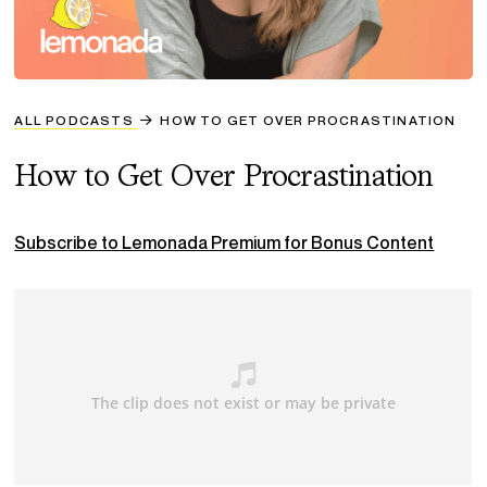
ALL PODCASTS
HOW TO GET OVER PROCRASTINATION
How to Get Over Procrastination
Subscribe to Lemonada Premium for Bonus Content