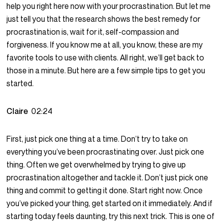
help you right here now with your procrastination. But let me
just tell you that the research shows the best remedy for
procrastination is, wait for it, self-compassion and
forgiveness. If you know me at all, you know, these are my
favorite tools to use with clients. All right, we’ll get back to
those in a minute. But here are a few simple tips to get you
started.
Claire
02:24
First, just pick one thing at a time. Don’t try to take on
everything you’ve been procrastinating over. Just pick one
thing. Often we get overwhelmed by trying to give up
procrastination altogether and tackle it. Don’t just pick one
thing and commit to getting it done. Start right now. Once
you’ve picked your thing, get started on it immediately. And if
starting today feels daunting, try this next trick. This is one of