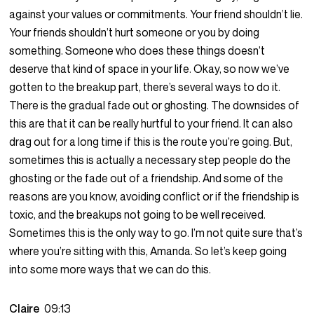
against your values or commitments. Your friend shouldn’t lie.
Your friends shouldn’t hurt someone or you by doing
something. Someone who does these things doesn’t
deserve that kind of space in your life. Okay, so now we’ve
gotten to the breakup part, there’s several ways to do it.
There is the gradual fade out or ghosting. The downsides of
this are that it can be really hurtful to your friend. It can also
drag out for a long time if this is the route you’re going. But,
sometimes this is actually a necessary step people do the
ghosting or the fade out of a friendship. And some of the
reasons are you know, avoiding conflict or if the friendship is
toxic, and the breakups not going to be well received.
Sometimes this is the only way to go. I’m not quite sure that’s
where you’re sitting with this, Amanda. So let’s keep going
into some more ways that we can do this.
Claire
09:13