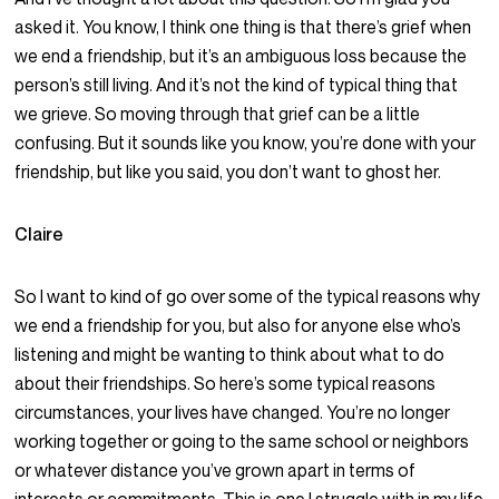
asked it. You know, I think one thing is that there’s grief when
we end a friendship, but it’s an ambiguous loss because the
person’s still living. And it’s not the kind of typical thing that
we grieve. So moving through that grief can be a little
confusing. But it sounds like you know, you’re done with your
friendship, but like you said, you don’t want to ghost her.
Claire
So I want to kind of go over some of the typical reasons why
we end a friendship for you, but also for anyone else who’s
listening and might be wanting to think about what to do
about their friendships. So here’s some typical reasons
circumstances, your lives have changed. You’re no longer
working together or going to the same school or neighbors
or whatever distance you’ve grown apart in terms of