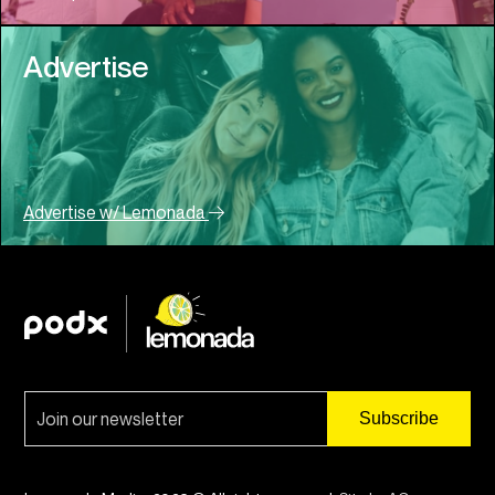
Advertise
Advertise w/ Lemonada