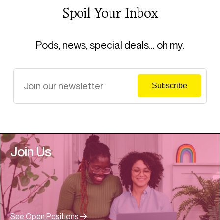
Spoil Your Inbox
Pods, news, special deals… oh my.
Join Us
See Open Positions