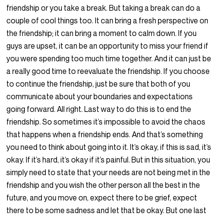
friendship or you take a break. But taking a break can do a
couple of cool things too. It can bring a fresh perspective on
the friendship; it can bring a moment to calm down. If you
guys are upset, it can be an opportunity to miss your friend if
you were spending too much time together. And it can just be
a really good time to reevaluate the friendship. If you choose
to continue the friendship, just be sure that both of you
communicate about your boundaries and expectations
going forward. All right. Last way to do this is to end the
friendship. So sometimes it’s impossible to avoid the chaos
that happens when a friendship ends. And that’s something
you need to think about going into it. It’s okay, if this is sad, it’s
okay. If it’s hard, it’s okay if it’s painful. But in this situation, you
simply need to state that your needs are not being met in the
friendship and you wish the other person all the best in the
future, and you move on, expect there to be grief, expect
there to be some sadness and let that be okay. But one last