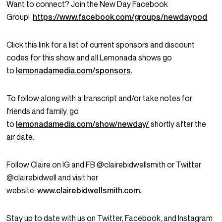
Want to connect? Join the New Day Facebook
Group!
https://www.facebook.com/groups/newdaypod
Click this link for a list of current sponsors and discount
codes for this show and all Lemonada shows go
to
lemonadamedia.com/sponsors
.
To follow along with a transcript and/or take notes for
friends and family, go
to
lemonadamedia.com/show/newday/
shortly after the
air date.
Follow Claire on IG and FB @clairebidwellsmith or Twitter
@clairebidwell and visit her
website:
www.clairebidwellsmith.com
.
Stay up to date with us on Twitter, Facebook, and Instagram