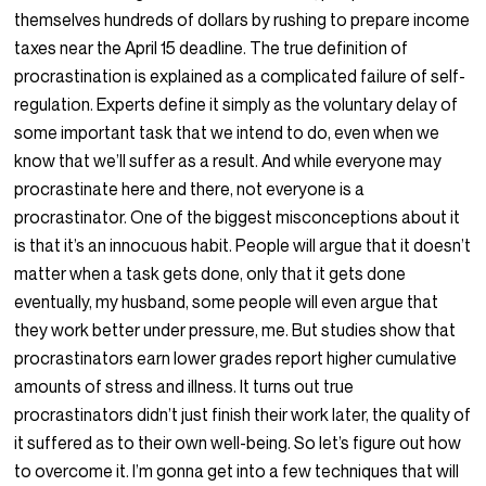
themselves hundreds of dollars by rushing to prepare income
taxes near the April 15 deadline. The true definition of
procrastination is explained as a complicated failure of self-
regulation. Experts define it simply as the voluntary delay of
some important task that we intend to do, even when we
know that we’ll suffer as a result. And while everyone may
procrastinate here and there, not everyone is a
procrastinator. One of the biggest misconceptions about it
is that it’s an innocuous habit. People will argue that it doesn’t
matter when a task gets done, only that it gets done
eventually, my husband, some people will even argue that
they work better under pressure, me. But studies show that
procrastinators earn lower grades report higher cumulative
amounts of stress and illness. It turns out true
procrastinators didn’t just finish their work later, the quality of
it suffered as to their own well-being. So let’s figure out how
to overcome it. I’m gonna get into a few techniques that will