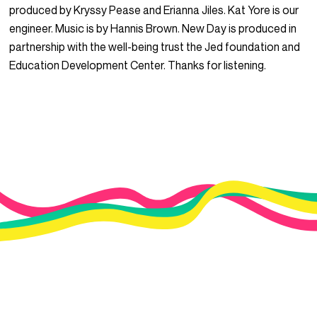
produced by Kryssy Pease and Erianna Jiles. Kat Yore is our
engineer. Music is by Hannis Brown. New Day is produced in
partnership with the well-being trust the Jed foundation and
Education Development Center. Thanks for listening.