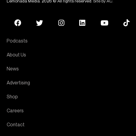
Lemonada Media. 2026 © All rights reserved.
Site by AC
.
Podcasts
About Us
News
Advertising
Shop
Careers
Contact