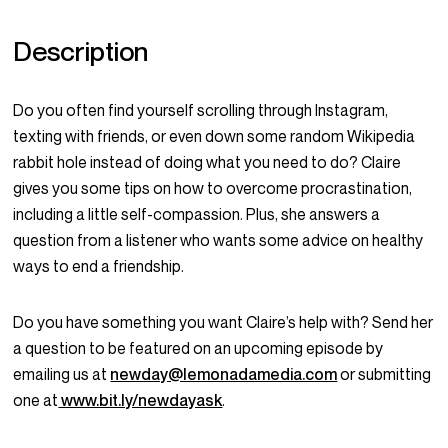
Description
Do you often find yourself scrolling through Instagram,
texting with friends, or even down some random Wikipedia
rabbit hole instead of doing what you need to do? Claire
gives you some tips on how to overcome procrastination,
including a little self-compassion. Plus, she answers a
question from a listener who wants some advice on healthy
ways to end a friendship.
Do you have something you want Claire’s help with? Send her
a question to be featured on an upcoming episode by
emailing us at
newday@lemonadamedia.com
or submitting
one at
www.bit.ly/newdayask
.