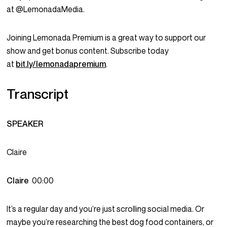
at @LemonadaMedia.
Joining Lemonada Premium is a great way to support our
show and get bonus content. Subscribe today
at
bit.ly/lemonadapremium
.
Transcript
SPEAKER
Claire
Claire
00:00
It’s a regular day and you’re just scrolling social media. Or
maybe you’re researching the best dog food containers, or