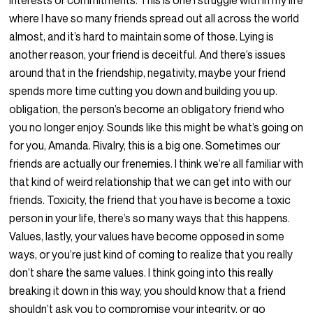
interests or commitments. This is one I struggle with in my life
where I have so many friends spread out all across the world
almost, and it’s hard to maintain some of those. Lying is
another reason, your friend is deceitful. And there’s issues
around that in the friendship, negativity, maybe your friend
spends more time cutting you down and building you up.
obligation, the person’s become an obligatory friend who
you no longer enjoy. Sounds like this might be what’s going on
for you, Amanda. Rivalry, this is a big one. Sometimes our
friends are actually our frenemies. I think we’re all familiar with
that kind of weird relationship that we can get into with our
friends. Toxicity, the friend that you have is become a toxic
person in your life, there’s so many ways that this happens.
Values, lastly, your values have become opposed in some
ways, or you’re just kind of coming to realize that you really
don’t share the same values. I think going into this really
breaking it down in this way, you should know that a friend
shouldn’t ask you to compromise your integrity, or go