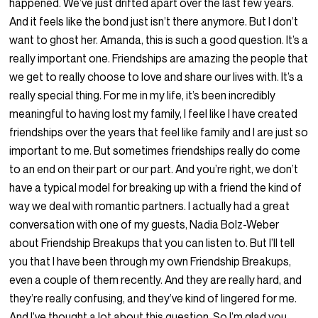
happened. We’ve just drifted apart over the last few years.
And it feels like the bond just isn’t there anymore. But I don’t
want to ghost her. Amanda, this is such a good question. It’s a
really important one. Friendships are amazing the people that
we get to really choose to love and share our lives with. It’s a
really special thing. For me in my life, it’s been incredibly
meaningful to having lost my family, I feel like I have created
friendships over the years that feel like family and I are just so
important to me. But sometimes friendships really do come
to an end on their part or our part. And you’re right, we don’t
have a typical model for breaking up with a friend the kind of
way we deal with romantic partners. I actually had a great
conversation with one of my guests, Nadia Bolz-Weber
about Friendship Breakups that you can listen to. But I’ll tell
you that I have been through my own Friendship Breakups,
even a couple of them recently. And they are really hard, and
they’re really confusing, and they’ve kind of lingered for me.
And I’ve thought a lot about this question. So I’m glad you