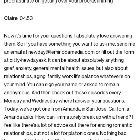
procrastinate on getting over your procrastinating
Claire
04:53
Now it’s time for your questions. I absolutely love answering
them. So if you have something you want to ask me, send me
an email at newday@leminodamedia.com or fill out the form
at bit.ly/newdayask. It can be about absolutely anything,
grief, anxiety, general mental health issues, but also about
relationships, aging, family, work life balance whatever’s on
your mind. You can sign your name or asked to remain
anonymous. And then check out these episodes every
Monday and Wednesday where I answer your questions.
Today, we’ve got one from Amanda in San Jose, California.
Amanda asks, How can I immaturely break up with a friend? I
feel like there’s a lot of advice out there for ending romantic
relationships, but not a lot for platonic ones. Nothing bad