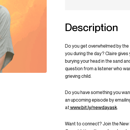
Description
Do you get overwhelmed by the d
you during the day? Claire gives
burying your head in the sand an
question from a listener who w
grieving child.
Do you have something you want 
an upcoming episode by emailin
at
www.bit.ly/newdayask
.
Want to connect? Join the Ne