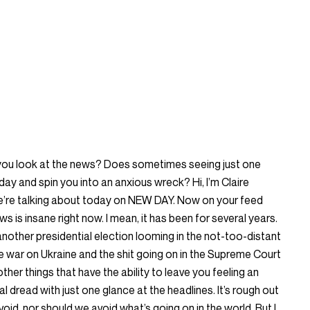
 you look at the news? Does sometimes seeing just one
day and spin you into an anxious wreck? Hi, I’m Claire
we’re talking about today on NEW DAY. Now on your feed
s is insane right now. I mean, it has been for several years.
 another presidential election looming in the not-too-distant
he war on Ukraine and the shit going on in the Supreme Court
n other things that have the ability to leave you feeling an
 dread with just one glance at the headlines. It’s rough out
 avoid, nor should we avoid what’s going on in the world. But I