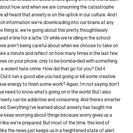
 about how and when we are consuming the catastrophe
 all heard that anxiety is on the uptick in our culture. And I
much information we’re downloading into our brains at any
 thing is, we’re going about this pretty thoughtlessly
it in line for a latte. Or while we’re idling in the school
, we aren’t being careful about when we choose to take on
t take a minute and reflect on how many times in the last few
news on your phone, only to be bombarded with something
r a violent hate crime. How did that go for you? Did it
Did it ruin a good vibe you had going or kill some creative
ve energy to finish some work? Again, I’m not saying don’t
we need to know what’s going on in the world. But I also
nxiety can be addictive and consuming. And there’s smarter
d. Everything I’ve learned about anxiety has taught me
we keep worrying about things because worry gives us a
l like we’re prepared. But most of the time, this kind of
ike the news just keeps us in a heightened state of alert.