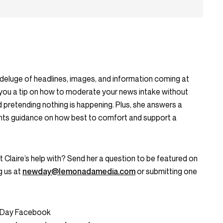
eluge of headlines, images, and information coming at
 you a tip on how to moderate your news intake without
d pretending nothing is happening. Plus, she answers a
ants guidance on how best to comfort and support a
Claire’s help with? Send her a question to be featured on
g us at
newday@lemonadamedia.com
or submitting one
w Day Facebook