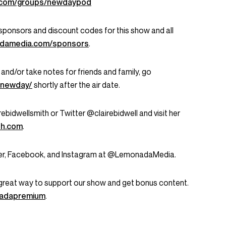
k.com/groups/newdaypod
ent sponsors and discount codes for this show and all
damedia.com/sponsors
.
 and/or take notes for friends and family, go
/newday/
shortly after the air date.
ebidwellsmith or Twitter @clairebidwell and visit her
th.com
.
tter, Facebook, and Instagram at @LemonadaMedia.
great way to support our show and get bonus content.
onadapremium
.