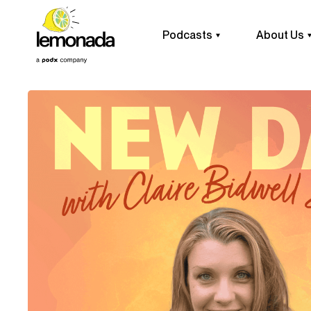
Podcasts
About Us