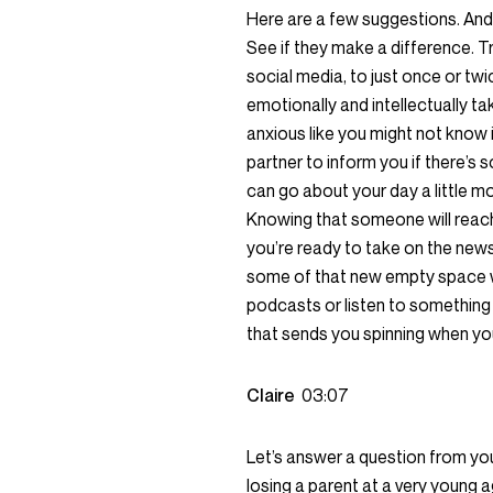
Here are a few suggestions. And 
See if they make a difference. T
social media, to just once or tw
emotionally and intellectually t
anxious like you might not know 
partner to inform you if there’s
can go about your day a little mo
Knowing that someone will reach
you’re ready to take on the news, y
some of that new empty space w
podcasts or listen to something t
that sends you spinning when you
Claire
03:07
Let’s answer a question from you
losing a parent at a very young a