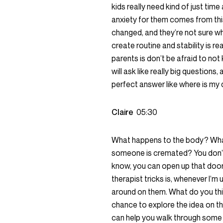
kids really need kind of just tim
anxiety for them comes from this
changed, and they’re not sure w
create routine and stability is rea
parents is don’t be afraid to not
will ask like really big question
perfect answer like where is m
Claire
05:30
What happens to the body? Wh
someone is cremated? You don’t 
know, you can open up that door 
therapist tricks is, whenever I’m u
around on them. What do you thin
chance to explore the idea on th
can help you walk through some 