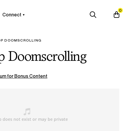
0
Connect
OP DOOMSCROLLING
p Doomscrolling
um for Bonus Content