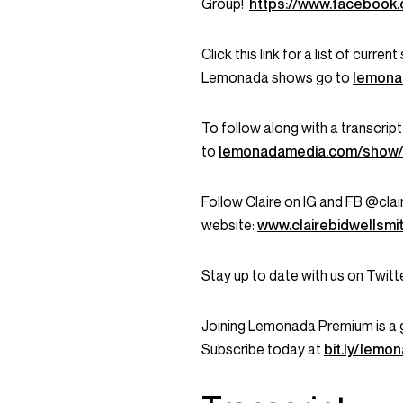
Group!
https://www.faceboo
Click this link for a list of curr
Lemonada shows go to
lemona
To follow along with a transcript
to
lemonadamedia.com/show
Follow Claire on IG and FB @clair
website:
www.clairebidwellsmi
Stay up to date with us on Twi
Joining Lemonada Premium is a 
Subscribe today at
bit.ly/lem