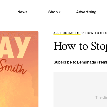
News
Shop
Advertising
ALL PODCASTS
HOW TO ST
How to Sto
Subscribe to Lemonada Premi