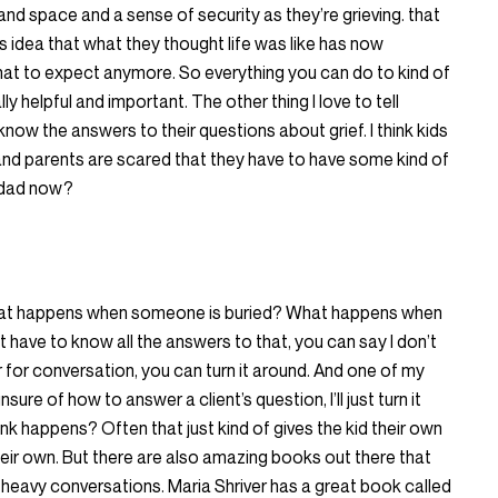
e and space and a sense of security as they’re grieving. that
 idea that what they thought life was like has now
hat to expect anymore. So everything you can do to kind of
lly helpful and important. The other thing I love to tell
 know the answers to their questions about grief. I think kids
s, and parents are scared that they have to have some kind of
y dad now?
at happens when someone is buried? What happens when
have to know all the answers to that, you can say I don’t
for conversation, you can turn it around. And one of my
nsure of how to answer a client’s question, I’ll just turn it
k happens? Often that just kind of gives the kid their own
eir own. But there are also amazing books out there that
heavy conversations. Maria Shriver has a great book called