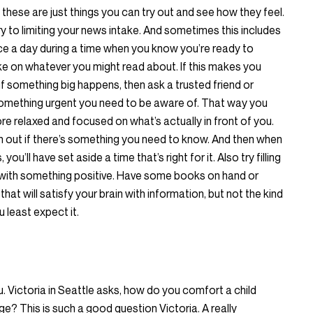
these are just things you can try out and see how they feel.
ry to limiting your news intake. And sometimes this includes
ice a day during a time when you know you’re ready to
ake on whatever you might read about. If this makes you
if something big happens, then ask a trusted friend or
 something urgent you need to be aware of. That way you
re relaxed and focused on what’s actually in front of you.
 out if there’s something you need to know. And then when
ou’ll have set aside a time that’s right for it. Also try filling
ith something positive. Have some books on hand or
hat will satisfy your brain with information, but not the kind
 least expect it.
. Victoria in Seattle asks, how do you comfort a child
ge? This is such a good question Victoria. A really