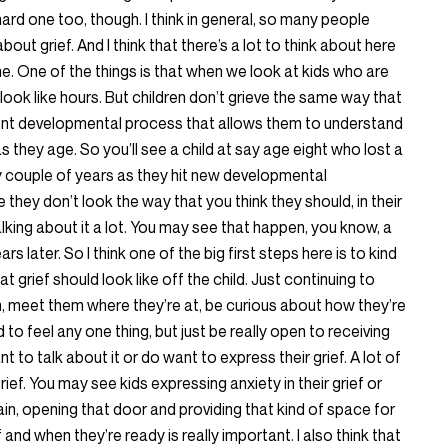
hard one too, though. I think in general, so many people
out grief. And I think that there’s a lot to think about here
time. One of the things is that when we look at kids who are
o look like hours. But children don’t grieve the same way that
erent developmental process that allows them to understand
as they age. So you’ll see a child at say age eight who lost a
y couple of years as they hit new developmental
e they don’t look the way that you think they should, in their
alking about it a lot. You may see that happen, you know, a
ars later. So I think one of the big first steps here is to kind
 grief should look like off the child. Just continuing to
, meet them where they’re at, be curious about how they’re
 to feel any one thing, but just be really open to receiving
t to talk about it or do want to express their grief. A lot of
 grief. You may see kids expressing anxiety in their grief or
again, opening that door and providing that kind of space for
f and when they’re ready is really important. I also think that