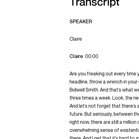
Transcript
SPEAKER
Claire
Claire
00:00
Are you freaking out every time
headline, throw a wrench in your 
Bidwell Smith. And that’s what 
three times a week. Look, the new
And let’s not forget that there’s
future. But seriously, between t
right now, there are still a millio
overwhelming sense of existential
there. And I get that it’s hard to