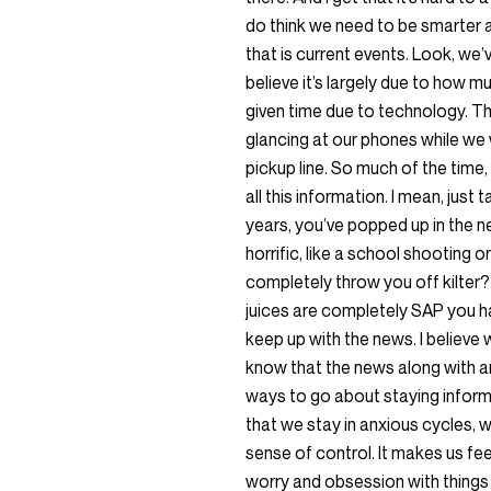
do think we need to be smarter
that is current events. Look, we’ve
believe it’s largely due to how 
given time due to technology. The
glancing at our phones while we wa
pickup line. So much of the time
all this information. I mean, jus
years, you’ve popped up in the 
horrific, like a school shooting o
completely throw you off kilter? 
juices are completely SAP you ha
keep up with the news. I believe 
know that the news along with a
ways to go about staying informe
that we stay in anxious cycles, 
sense of control. It makes us fee
worry and obsession with things l