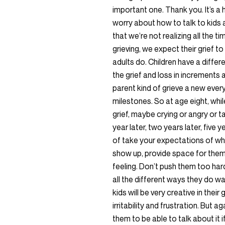
important one. Thank you. It’s a 
worry about how to talk to kids ab
that we’re not realizing all the 
grieving, we expect their grief t
adults do. Children have a diff
the grief and loss in increments 
parent kind of grieve a new ever
milestones. So at age eight, whil
grief, maybe crying or angry or t
year later, two years later, five ye
of take your expectations of what
show up, provide space for them
feeling. Don’t push them too hard
all the different ways they do wan
kids will be very creative in their
irritability and frustration. But 
them to be able to talk about it i