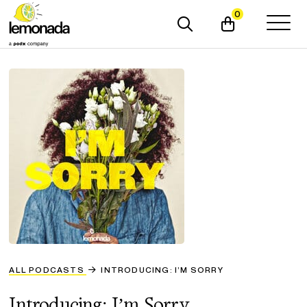
0
ALL PODCASTS
INTRODUCING: I’M SORRY
Introducing: I’m Sorry