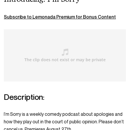
Subscribe to Lemonada Premium for Bonus Content
Description:
I’m Sorry is a weekly comedy podcast about apologies and
how they play out in the court of public opinion. Please don’t
cancel us. Premieres August 27th.