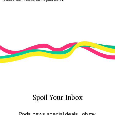
Spoil Your Inbox
Pods, news, special deals… oh my.