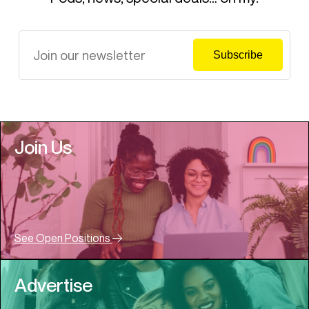
Join Us
See Open Positions
Advertise