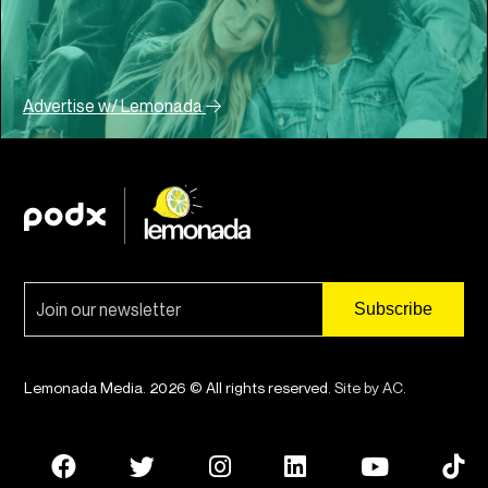
Advertise w/ Lemonada
Lemonada Media. 2026 © All rights reserved.
Site by AC
.