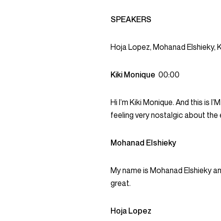
SPEAKERS
Hoja Lopez, Mohanad Elshieky, K
Kiki Monique
00:00
Hi I’m Kiki Monique. And this is 
feeling very nostalgic about the
Mohanad Elshieky
My name is Mohanad Elshieky and t
great.
Hoja Lopez