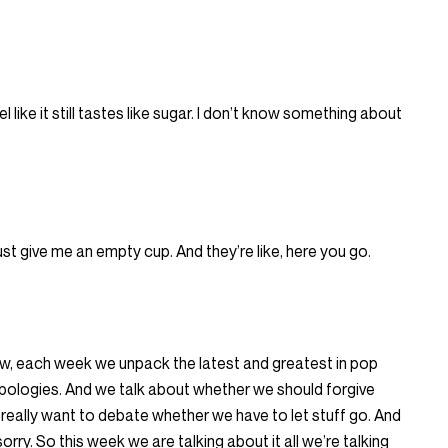
l like it still tastes like sugar. I don’t know something about
ll just give me an empty cup. And they’re like, here you go.
, each week we unpack the latest and greatest in pop
 apologies. And we talk about whether we should forgive
 really want to debate whether we have to let stuff go. And
orry. So this week we are talking about it all we’re talking