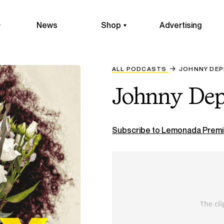
News
Shop
Advertising
ALL PODCASTS
JOHNNY DEP
Johnny Dep
Subscribe to Lemonada Premi