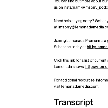
You can find out more about our
us on Instagram @imsorry_podc
Need help saying sorry? Got any
at
imsorry@lemonadamedia.
Joining Lemonada Premium is a 
Subscribe today at
bit.ly/lem
Click this link for a list of curr
Lemonada shows:
https://lem
For additional resources, informa
visit
lemonadamedia.com
.
Transcript