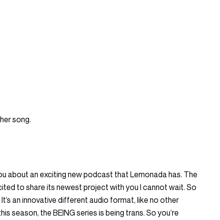
ther song.
l you about an exciting new podcast that Lemonada has. The
ited to share its newest project with you I cannot wait. So
 It’s an innovative different audio format, like no other
his season, the BEING series is being trans. So you’re