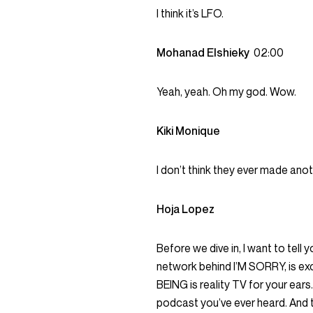
I think it’s LFO.
Mohanad Elshieky
02:00
Yeah, yeah. Oh my god. Wow.
Kiki Monique
I don’t think they ever made ano
Hoja Lopez
Before we dive in, I want to tel
network behind I’M SORRY, is exc
BEING is reality TV for your ears.
podcast you’ve ever heard. And t