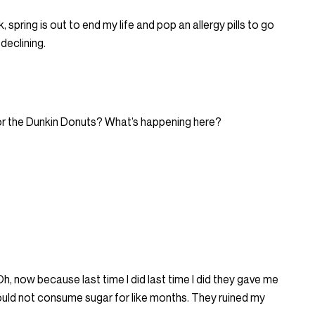
 spring is out to end my life and pop an allergy pills to go
declining.
 or the Dunkin Donuts? What’s happening here?
 Oh, now because last time I did last time I did they gave me
 could not consume sugar for like months. They ruined my