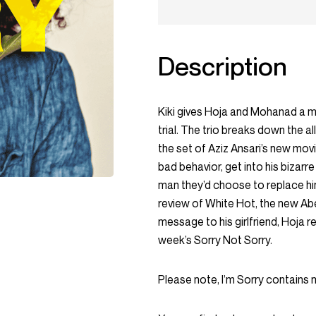
Description
Kiki gives Hoja and Mohanad a 
trial. The trio breaks down the al
the set of Aziz Ansari’s new mov
bad behavior, get into his bizarre
man they’d choose to replace him
review of White Hot, the new A
message to his girlfriend, Hoja re
week’s Sorry Not Sorry.
Please note, I’m Sorry contains 