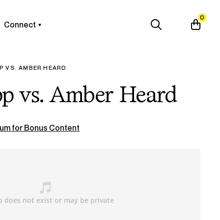
0
Connect
P VS. AMBER HEARD
p vs. Amber Heard
um for Bonus Content