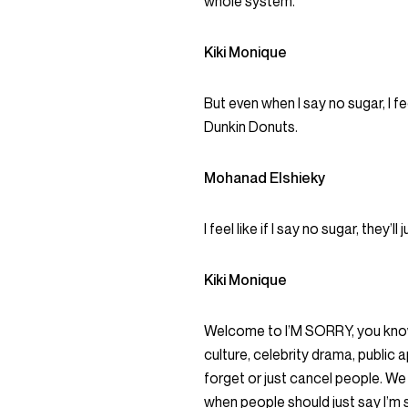
whole system.
Kiki Monique
But even when I say no sugar, I fee
Dunkin Donuts.
Mohanad Elshieky
I feel like if I say no sugar, they’
Kiki Monique
Welcome to I’M SORRY, you know
culture, celebrity drama, public
forget or just cancel people. We
when people should just say I’m s