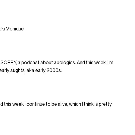
iki Monique
I’M SORRY, a podcast about apologies. And this week, I’m
 early aughts, aka early 2000s.
his week I continue to be alive, which I think is pretty