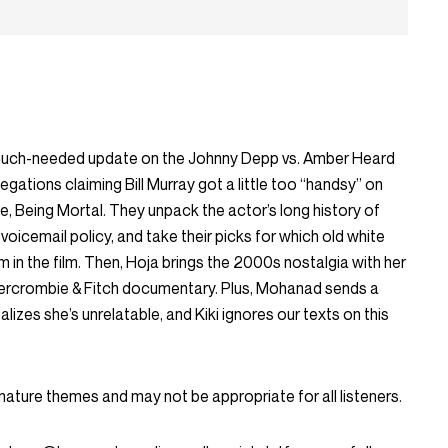
much-needed update on the Johnny Depp vs. Amber Heard
legations claiming Bill Murray got a little too “handsy” on
ie,
Being Mortal
. They unpack the actor’s long history of
 voicemail policy, and take their picks for which old white
 in the film. Then, Hoja brings the 2000s nostalgia with her
bercrombie & Fitch documentary. Plus, Mohanad sends a
alizes she’s unrelatable, and Kiki ignores our texts on this
mature themes and may not be appropriate for all listeners.