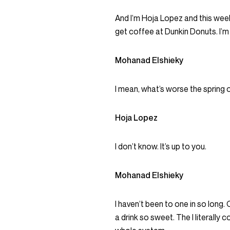
And I’m Hoja Lopez and this week,
get coffee at Dunkin Donuts. I’m 
Mohanad Elshieky
I mean, what’s worse the spring
Hoja Lopez
I don’t know. It’s up to you.
Mohanad Elshieky
I haven’t been to one in so long.
a drink so sweet. The I literally