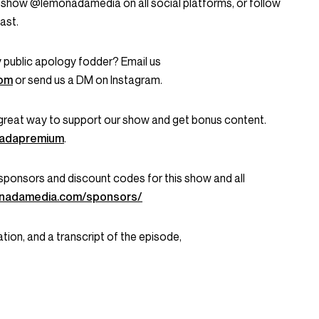
 show @lemonadamedia on all social platforms, or follow
ast.
 public apology fodder? Email us
com
or send us a DM on Instagram.
great way to support our show and get bonus content.
onadapremium
.
ent sponsors and discount codes for this show and all
onadamedia.com/sponsors/
tion, and a transcript of the episode,