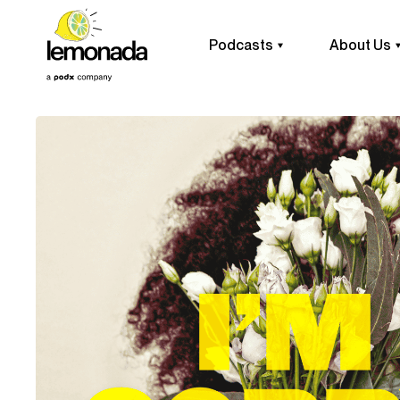
Podcasts
About Us