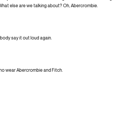
 What else are we talking about? Oh, Abercrombie.
ybody say it out loud again.
s who wear Abercrombie and Fitch.