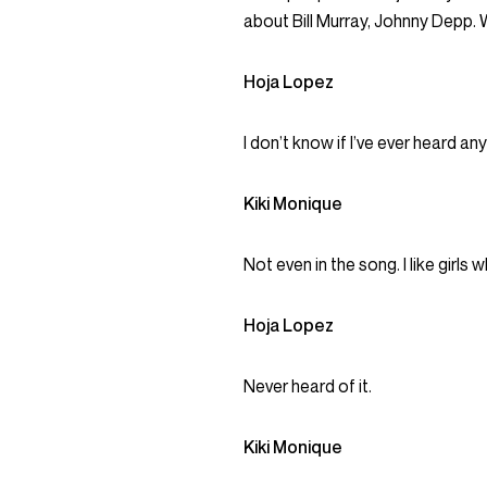
about Bill Murray, Johnny Depp.
Hoja Lopez
I don’t know if I’ve ever heard an
Kiki Monique
Not even in the song. I like girl
Hoja Lopez
Never heard of it.
Kiki Monique