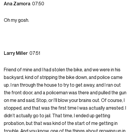
Ana Zamora
07:50
Oh my gosh.
Larry Miller
07:51
Friend of mine and I had stolen the bike, and we were in his
backyard, kind of stripping the bike down, and police came
up. I ran through the house to try to get away, and I ran out
the front door, and a policeman was there and pulled the gun
on me and said, Stop, or I’ll blow your brains out. Of course, I
stopped, and that was the first time I was actually arrested. I
didn’t actually go to jail. That time, I ended up getting
probation, but that was kind of the start of me getting in
trouble. And you know, one of the things about growing up in