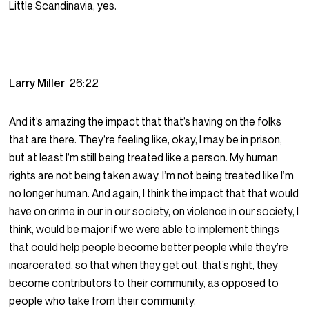
Little Scandinavia, yes.
Larry Miller
26:22
And it’s amazing the impact that that’s having on the folks
that are there. They’re feeling like, okay, I may be in prison,
but at least I’m still being treated like a person. My human
rights are not being taken away. I’m not being treated like I’m
no longer human. And again, I think the impact that that would
have on crime in our in our society, on violence in our society, I
think, would be major if we were able to implement things
that could help people become better people while they’re
incarcerated, so that when they get out, that’s right, they
become contributors to their community, as opposed to
people who take from their community.