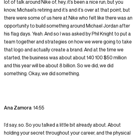
lot of talk around Nike of, hey, it’s been a nice run, but you
know, Michael’s retiring and it’s and it’s over at that point, but
there were some of us here at Nike who felt like there was an
opportunity to build something around Michael Jordan after
his flag days. Yeah. And so I was asked by Phil Knight to put a
team together and strategies on how we were going to take
that logo and actually create a brand. And at the time we
started, the business was about about 140 100 $50 million
and this year will be about 8 billion. So we did, we did
something. Okay, we did something.
Ana Zamora
14:55
I’d say, so. So you talked a little bit already about. About
holding your secret throughout your career, and the physical