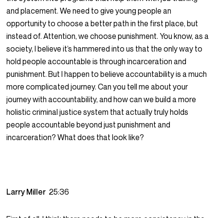
and placement. We need to give young people an
opportunity to choose a better path in the first place, but
instead of. Attention, we choose punishment. You know, as a
society, I believe it’s hammered into us that the only way to
hold people accountable is through incarceration and
punishment. But I happen to believe accountability is a much
more complicated journey. Can you tell me about your
journey with accountability, and how can we build a more
holistic criminal justice system that actually truly holds
people accountable beyond just punishment and
incarceration? What does that look like?
Larry Miller
25:36