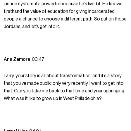
justice system, it’s powerful because he’s lived it. He knows
firsthand the value of education for giving incarcerated
people a chance to choose a different path. So put on those
Jordans, and let’s get into it.
Ana Zamora
03:47
Larry, your story is all about transformation, and it’s a story
that you’ve made public only very recently. I want to get into
that. Can you take me back to that time and your upbringing.
What was it like to grow up in West Philadelphia?