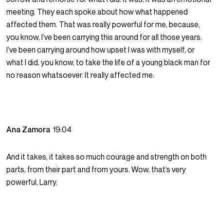
meeting. They each spoke about how what happened
affected them. That was really powerful for me, because,
you know, I’ve been carrying this around for all those years.
I’ve been carrying around how upset I was with myself, or
what I did, you know, to take the life of a young black man for
no reason whatsoever. It really affected me.
Ana Zamora
19:04
And it takes, it takes so much courage and strength on both
parts, from their part and from yours. Wow, that’s very
powerful, Larry.