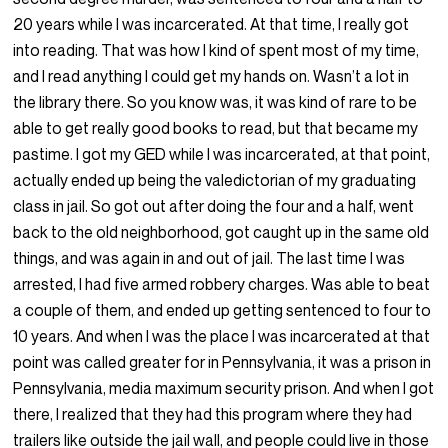
20 years while I was incarcerated. At that time, I really got
into reading. That was how I kind of spent most of my time,
and I read anything I could get my hands on. Wasn’t a lot in
the library there. So you know was, it was kind of rare to be
able to get really good books to read, but that became my
pastime. I got my GED while I was incarcerated, at that point,
actually ended up being the valedictorian of my graduating
class in jail. So got out after doing the four and a half, went
back to the old neighborhood, got caught up in the same old
things, and was again in and out of jail. The last time I was
arrested, I had five armed robbery charges. Was able to beat
a couple of them, and ended up getting sentenced to four to
10 years. And when I was the place I was incarcerated at that
point was called greater for in Pennsylvania, it was a prison in
Pennsylvania, media maximum security prison. And when I got
there, I realized that they had this program where they had
trailers like outside the jail wall, and people could live in those