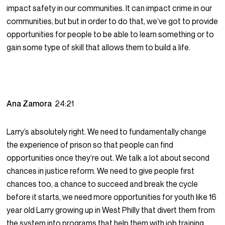
impact safety in our communities. It can impact crime in our
communities, but but in order to do that, we’ve got to provide
opportunities for people to be able to learn something or to
gain some type of skill that allows them to build a life.
Ana Zamora
24:21
Larry’s absolutely right. We need to fundamentally change
the experience of prison so that people can find
opportunities once they’re out. We talk a lot about second
chances in justice reform. We need to give people first
chances too, a chance to succeed and break the cycle
before it starts, we need more opportunities for youth like 16
year old Larry growing up in West Philly that divert them from
the system into programs that help them with job training