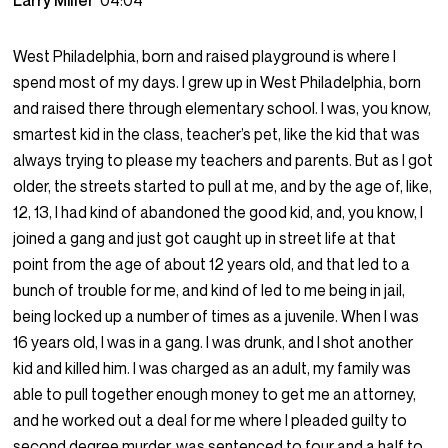
Larry Miller
04:04
West Philadelphia, born and raised playground is where I
spend most of my days. I grew up in West Philadelphia, born
and raised there through elementary school. I was, you know,
smartest kid in the class, teacher’s pet, like the kid that was
always trying to please my teachers and parents. But as I got
older, the streets started to pull at me, and by the age of, like,
12, 13, I had kind of abandoned the good kid, and, you know, I
joined a gang and just got caught up in street life at that
point from the age of about 12 years old, and that led to a
bunch of trouble for me, and kind of led to me being in jail,
being locked up a number of times as a juvenile. When I was
16 years old, I was in a gang. I was drunk, and I shot another
kid and killed him. I was charged as an adult, my family was
able to pull together enough money to get me an attorney,
and he worked out a deal for me where I pleaded guilty to
second degree murder, was sentenced to four and a half to