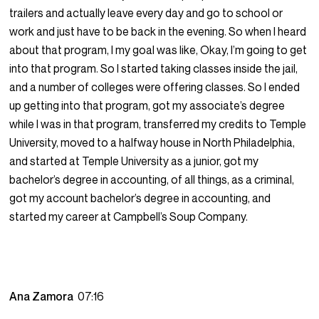
trailers and actually leave every day and go to school or
work and just have to be back in the evening. So when I heard
about that program, I my goal was like, Okay, I’m going to get
into that program. So I started taking classes inside the jail,
and a number of colleges were offering classes. So I ended
up getting into that program, got my associate’s degree
while I was in that program, transferred my credits to Temple
University, moved to a halfway house in North Philadelphia,
and started at Temple University as a junior, got my
bachelor’s degree in accounting, of all things, as a criminal,
got my account bachelor’s degree in accounting, and
started my career at Campbell’s Soup Company.
Ana Zamora
07:16