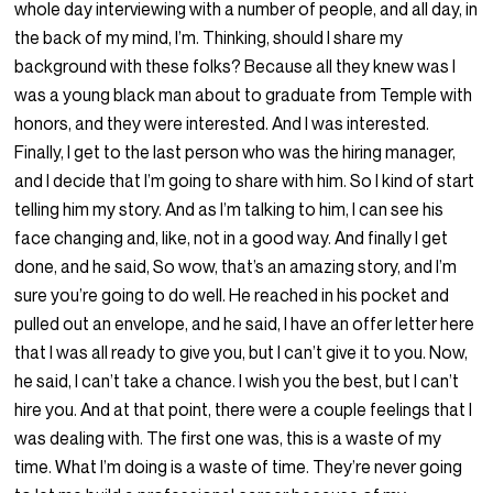
whole day interviewing with a number of people, and all day, in
the back of my mind, I’m. Thinking, should I share my
background with these folks? Because all they knew was I
was a young black man about to graduate from Temple with
honors, and they were interested. And I was interested.
Finally, I get to the last person who was the hiring manager,
and I decide that I’m going to share with him. So I kind of start
telling him my story. And as I’m talking to him, I can see his
face changing and, like, not in a good way. And finally I get
done, and he said, So wow, that’s an amazing story, and I’m
sure you’re going to do well. He reached in his pocket and
pulled out an envelope, and he said, I have an offer letter here
that I was all ready to give you, but I can’t give it to you. Now,
he said, I can’t take a chance. I wish you the best, but I can’t
hire you. And at that point, there were a couple feelings that I
was dealing with. The first one was, this is a waste of my
time. What I’m doing is a waste of time. They’re never going