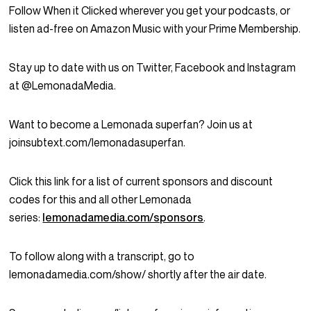
Follow When it Clicked wherever you get your podcasts, or
listen ad-free on Amazon Music with your Prime Membership.
Stay up to date with us on Twitter, Facebook and Instagram
at @LemonadaMedia.
Want to become a Lemonada superfan? Join us at
joinsubtext.com/lemonadasuperfan.
Click this link for a list of current sponsors and discount
codes for this and all other Lemonada
series:
lemonadamedia.com/sponsors
.
To follow along with a transcript, go to
lemonadamedia.com/show/ shortly after the air date.