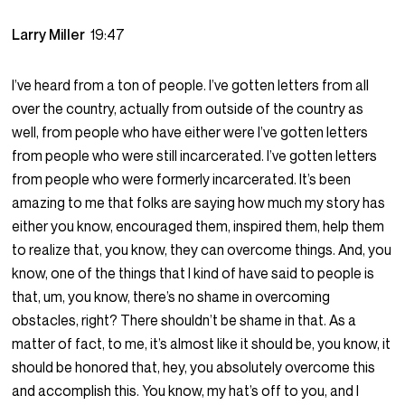
Larry Miller
19:47
I’ve heard from a ton of people. I’ve gotten letters from all
over the country, actually from outside of the country as
well, from people who have either were I’ve gotten letters
from people who were still incarcerated. I’ve gotten letters
from people who were formerly incarcerated. It’s been
amazing to me that folks are saying how much my story has
either you know, encouraged them, inspired them, help them
to realize that, you know, they can overcome things. And, you
know, one of the things that I kind of have said to people is
that, um, you know, there’s no shame in overcoming
obstacles, right? There shouldn’t be shame in that. As a
matter of fact, to me, it’s almost like it should be, you know, it
should be honored that, hey, you absolutely overcome this
and accomplish this. You know, my hat’s off to you, and I