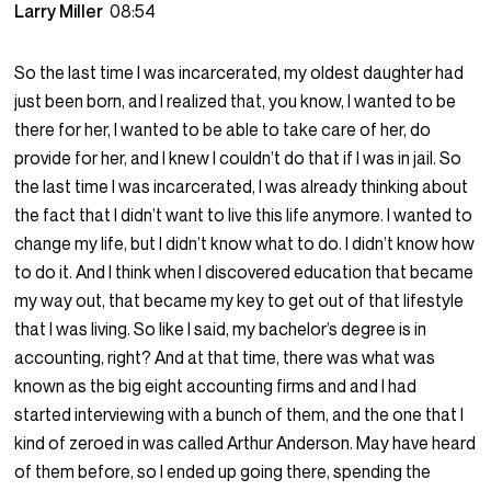
Larry Miller
08:54
So the last time I was incarcerated, my oldest daughter had
just been born, and I realized that, you know, I wanted to be
there for her, I wanted to be able to take care of her, do
provide for her, and I knew I couldn’t do that if I was in jail. So
the last time I was incarcerated, I was already thinking about
the fact that I didn’t want to live this life anymore. I wanted to
change my life, but I didn’t know what to do. I didn’t know how
to do it. And I think when I discovered education that became
my way out, that became my key to get out of that lifestyle
that I was living. So like I said, my bachelor’s degree is in
accounting, right? And at that time, there was what was
known as the big eight accounting firms and and I had
started interviewing with a bunch of them, and the one that I
kind of zeroed in was called Arthur Anderson. May have heard
of them before, so I ended up going there, spending the