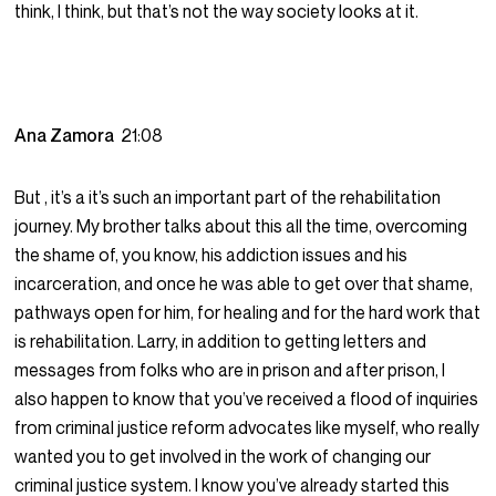
think, I think, but that’s not the way society looks at it.
Ana Zamora
21:08
But , it’s a it’s such an important part of the rehabilitation
journey. My brother talks about this all the time, overcoming
the shame of, you know, his addiction issues and his
incarceration, and once he was able to get over that shame,
pathways open for him, for healing and for the hard work that
is rehabilitation. Larry, in addition to getting letters and
messages from folks who are in prison and after prison, I
also happen to know that you’ve received a flood of inquiries
from criminal justice reform advocates like myself, who really
wanted you to get involved in the work of changing our
criminal justice system. I know you’ve already started this