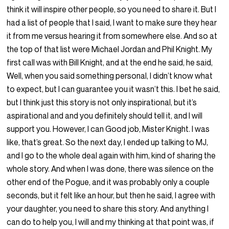
think it will inspire other people, so you need to share it. But I
had a list of people that I said, I want to make sure they hear
it from me versus hearing it from somewhere else. And so at
the top of that list were Michael Jordan and Phil Knight. My
first call was with Bill Knight, and at the end he said, he said,
Well, when you said something personal, I didn’t know what
to expect, but I can guarantee you it wasn’t this. I bet he said,
but I think just this story is not only inspirational, but it’s
aspirational and and you definitely should tell it, and I will
support you. However, I can Good job, Mister Knight. I was
like, that’s great. So the next day, I ended up talking to MJ,
and I go to the whole deal again with him, kind of sharing the
whole story. And when I was done, there was silence on the
other end of the Pogue, and it was probably only a couple
seconds, but it felt like an hour, but then he said, I agree with
your daughter, you need to share this story. And anything I
can do to help you, I will and my thinking at that point was, if