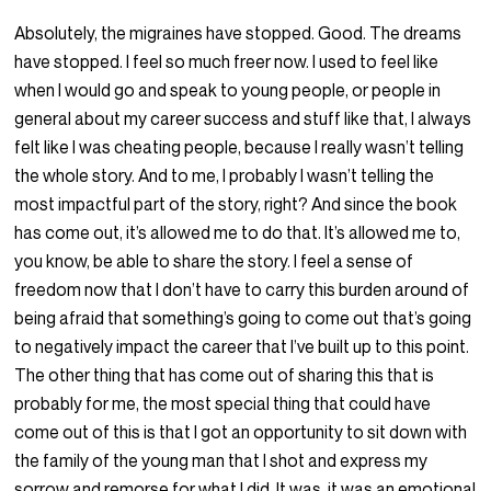
Absolutely, the migraines have stopped. Good. The dreams
have stopped. I feel so much freer now. I used to feel like
when I would go and speak to young people, or people in
general about my career success and stuff like that, I always
felt like I was cheating people, because I really wasn’t telling
the whole story. And to me, I probably I wasn’t telling the
most impactful part of the story, right? And since the book
has come out, it’s allowed me to do that. It’s allowed me to,
you know, be able to share the story. I feel a sense of
freedom now that I don’t have to carry this burden around of
being afraid that something’s going to come out that’s going
to negatively impact the career that I’ve built up to this point.
The other thing that has come out of sharing this that is
probably for me, the most special thing that could have
come out of this is that I got an opportunity to sit down with
the family of the young man that I shot and express my
sorrow and remorse for what I did. It was, it was an emotional