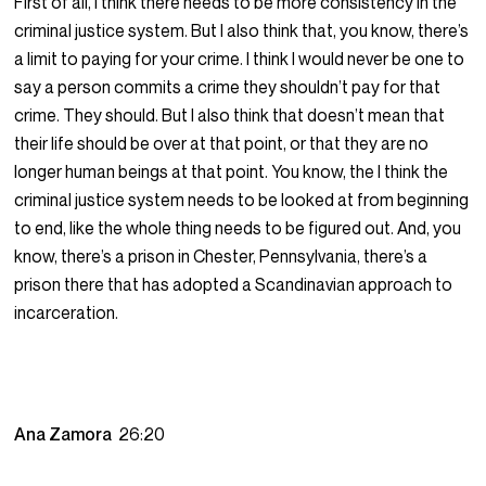
First of all, I think there needs to be more consistency in the
criminal justice system. But I also think that, you know, there’s
a limit to paying for your crime. I think I would never be one to
say a person commits a crime they shouldn’t pay for that
crime. They should. But I also think that doesn’t mean that
their life should be over at that point, or that they are no
longer human beings at that point. You know, the I think the
criminal justice system needs to be looked at from beginning
to end, like the whole thing needs to be figured out. And, you
know, there’s a prison in Chester, Pennsylvania, there’s a
prison there that has adopted a Scandinavian approach to
incarceration.
Ana Zamora
26:20