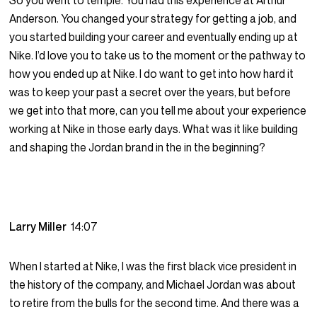
So you went to temple. You had this experience at Arthur
Anderson. You changed your strategy for getting a job, and
you started building your career and eventually ending up at
Nike. I’d love you to take us to the moment or the pathway to
how you ended up at Nike. I do want to get into how hard it
was to keep your past a secret over the years, but before
we get into that more, can you tell me about your experience
working at Nike in those early days. What was it like building
and shaping the Jordan brand in the in the beginning?
Larry Miller
14:07
When I started at Nike, I was the first black vice president in
the history of the company, and Michael Jordan was about
to retire from the bulls for the second time. And there was a