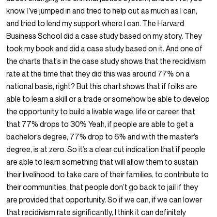
know, I’ve jumped in and tried to help out as much as I can,
and tried to lend my support where I can. The Harvard
Business School did a case study based on my story. They
took my book and did a case study based on it. And one of
the charts that’s in the case study shows that the recidivism
rate at the time that they did this was around 77% on a
national basis, right? But this chart shows that if folks are
able to learn a skill or a trade or somehow be able to develop
the opportunity to build a livable wage, life or career, that
that 77% drops to 30% Yeah, if people are able to get a
bachelor’s degree, 77% drop to 6% and with the master’s
degree, is at zero. So it’s a clear cut indication that if people
are able to learn something that will allow them to sustain
their livelihood, to take care of their families, to contribute to
their communities, that people don’t go back to jail if they
are provided that opportunity. So if we can, if we can lower
that recidivism rate significantly, I think it can definitely