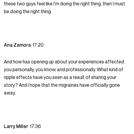
these two guys feel like I’m doing the right thing, then I must
be doing the right thing.
Ana Zamora
17:20
And how has opening up about your experiences affected
you personally, you know, and professionally. What kind of
ripple effects have you seen as a result of sharing your
story? And I hope that the migraines have officially gone
away.
Larry Miller
17:36