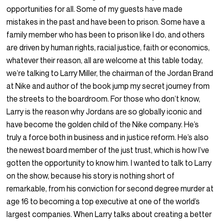
opportunities for all. Some of my guests have made
mistakes in the past and have been to prison. Some have a
family member who has been to prison like I do, and others
are driven by human rights, racial justice, faith or economics,
whatever their reason, all are welcome at this table today,
we’re talking to Larry Miller, the chairman of the Jordan Brand
at Nike and author of the book jump my secret journey from
the streets to the boardroom. For those who don’t know,
Larry is the reason why Jordans are so globally iconic and
have become the golden child of the Nike company. He’s
truly a force both in business and in justice reform. He’s also
the newest board member of the just trust, which is how I’ve
gotten the opportunity to know him. I wanted to talk to Larry
on the show, because his story is nothing short of
remarkable, from his conviction for second degree murder at
age 16 to becoming a top executive at one of the world’s
largest companies. When Larry talks about creating a better