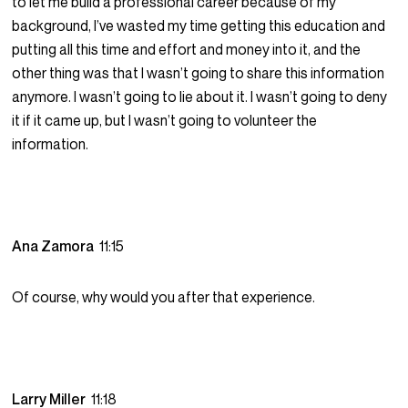
to let me build a professional career because of my
background, I’ve wasted my time getting this education and
putting all this time and effort and money into it, and the
other thing was that I wasn’t going to share this information
anymore. I wasn’t going to lie about it. I wasn’t going to deny
it if it came up, but I wasn’t going to volunteer the
information.
Ana Zamora
11:15
Of course, why would you after that experience.
Larry Miller
11:18