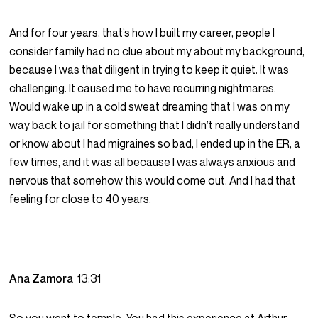
And for four years, that’s how I built my career, people I
consider family had no clue about my about my background,
because I was that diligent in trying to keep it quiet. It was
challenging. It caused me to have recurring nightmares.
Would wake up in a cold sweat dreaming that I was on my
way back to jail for something that I didn’t really understand
or know about I had migraines so bad, I ended up in the ER, a
few times, and it was all because I was always anxious and
nervous that somehow this would come out. And I had that
feeling for close to 40 years.
Ana Zamora
13:31