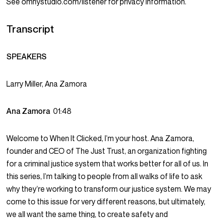
See omnystudio.com/listener for privacy information.
Transcript
SPEAKERS
Larry Miller, Ana Zamora
Ana Zamora
01:48
Welcome to When It Clicked, I’m your host. Ana Zamora,
founder and CEO of The Just Trust, an organization fighting
for a criminal justice system that works better for all of us. In
this series, I’m talking to people from all walks of life to ask
why they’re working to transform our justice system. We may
come to this issue for very different reasons, but ultimately,
we all want the same thing, to create safety and