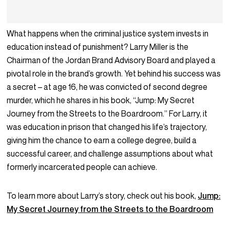
What happens when the criminal justice system invests in
education instead of punishment? Larry Miller is the
Chairman of the Jordan Brand Advisory Board and played a
pivotal role in the brand’s growth. Yet behind his success was
a secret – at age 16, he was convicted of second degree
murder, which he shares in his book, “Jump: My Secret
Journey from the Streets to the Boardroom.” For Larry, it
was education in prison that changed his life’s trajectory,
giving him the chance to earn a college degree, build a
successful career, and challenge assumptions about what
formerly incarcerated people can achieve.
To learn more about Larry’s story, check out his book,
Jump:
My Secret Journey from the Streets to the Boardroom