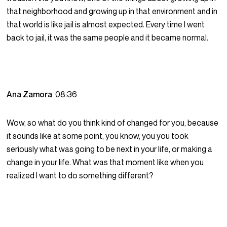
that neighborhood and growing up in that environment and in
that world is like jail is almost expected. Every time I went
back to jail, it was the same people and it became normal.
Ana Zamora
08:36
Wow, so what do you think kind of changed for you, because
it sounds like at some point, you know, you you took
seriously what was going to be next in your life, or making a
change in your life. What was that moment like when you
realized I want to do something different?