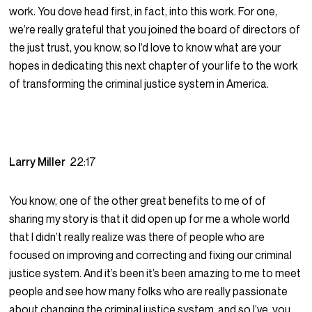
work. You dove head first, in fact, into this work. For one,
we’re really grateful that you joined the board of directors of
the just trust, you know, so I’d love to know what are your
hopes in dedicating this next chapter of your life to the work
of transforming the criminal justice system in America.
Larry Miller
22:17
You know, one of the other great benefits to me of of
sharing my story is that it did open up for me a whole world
that I didn’t really realize was there of people who are
focused on improving and correcting and fixing our criminal
justice system. And it’s been it’s been amazing to me to meet
people and see how many folks who are really passionate
about changing the criminal justice system, and so I’ve, you