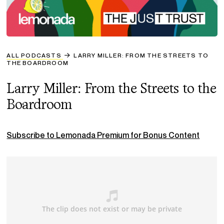
ALL PODCASTS
LARRY MILLER: FROM THE STREETS TO
THE BOARDROOM
Larry Miller: From the Streets to the
Boardroom
Subscribe to Lemonada Premium for Bonus Content