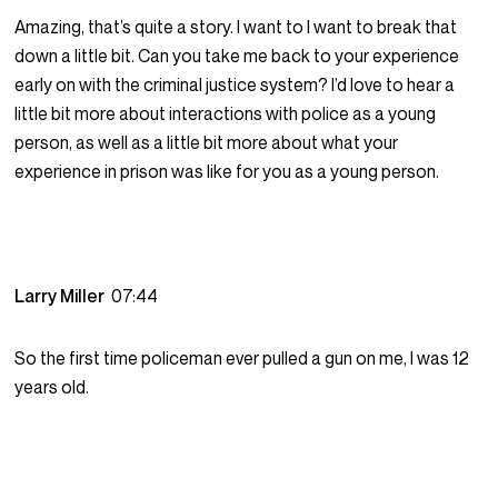
Amazing, that’s quite a story. I want to I want to break that
down a little bit. Can you take me back to your experience
early on with the criminal justice system? I’d love to hear a
little bit more about interactions with police as a young
person, as well as a little bit more about what your
experience in prison was like for you as a young person.
Larry Miller
07:44
So the first time policeman ever pulled a gun on me, I was 12
years old.