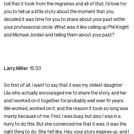
toll that it took from the migraines and all of that, I’d love for
you to tell us a little story about the moment that you
decided it was time for you to share about your past within
your professional circle. What was it like calling up Phil Knight
and Michael Jordan and telling them about your past?
Larry Miller
15:33
So first of all, I want to say that it was my oldest daughter
Lila who actually encouraged me to share the story, and her
and I worked on it together for probably well over 10 years.
We worked, worked on it, and the reason it took so long was
mainly because of me. First, I was busy, but also I was in a
hurry to do this. But she convinced me that it was, it was the
right thing to do. She felt like, Hey, your story inspires us, and I