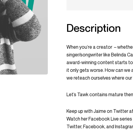
Description
When you’re a creator – whethe
singer/songwriter like Belinda C
award-winning content starts to 
it only gets worse. How can we a
we reteach ourselves where our v
Let’s Tawk contains mature theme
Keep up with Jaime on Twitter a
Watch her Facebook Live serie
Twitter, Facebook, and Instag