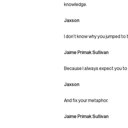
knowledge.
Jaxson
I don’t know why you jumped to t
Jaime Primak Sullivan
Because I always expect you to sw
Jaxson
And fix your metaphor.
Jaime Primak Sullivan