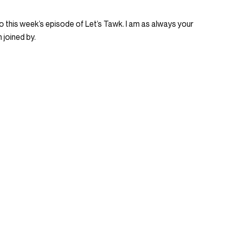
 this week’s episode of Let’s Tawk. I am as always your
 joined by.