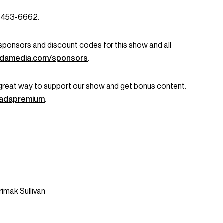
3-453-6662.
ent sponsors and discount codes for this show and all
damedia.com/sponsors
.
great way to support our show and get bonus content.
onadapremium
.
rimak Sullivan