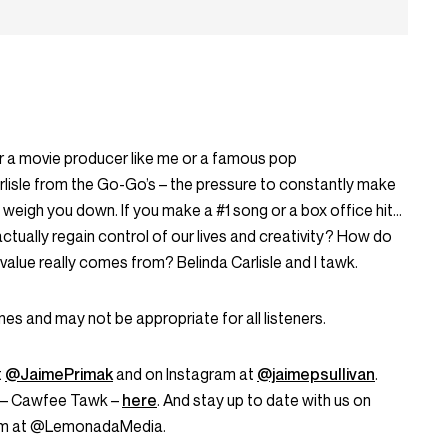
r a movie producer like me or a famous pop
arlisle from the Go-Go’s – the pressure to constantly make
weigh you down. If you make a #1 song or a box office hit…
ctually regain control of our lives and creativity? How do
alue really comes from? Belinda Carlisle and I tawk.
s and may not be appropriate for all listeners.
t
@JaimePrimak
and on Instagram at
@jaimepsullivan
.
s – Cawfee Tawk –
here
. And stay up to date with us on
ram at @LemonadaMedia.