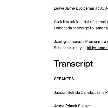
Leave Jaime a voicemail at 83
Click this link for a list of curr
Lemonada shows go to
lemona
Joining Lemonada Premium is a 
Subscribe today at
bit.ly/lem
Transcript
SPEAKERS
Jaxson, Belinda Carlisle, Jaime P
Jaime Primak Sullivan