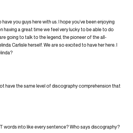
 have you guys here with us. I hope you’ve been enjoying
 having a great time we feel very lucky to be able to do
re going to talk to the legend, the pioneer of the all-
nda Carlisle herself. We are so excited to have her here. I
elinda?
ld not have the same level of discography comprehension that
AT words into like every sentence? Who says discography?