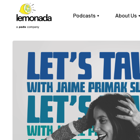
Podcasts
About Us