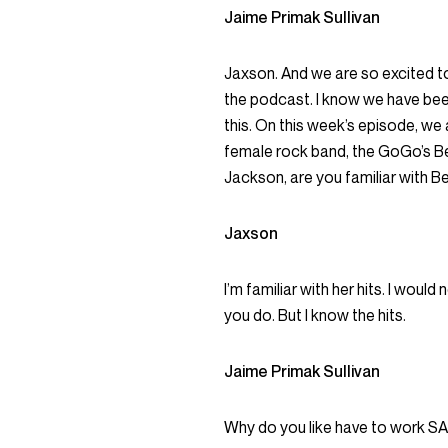
Jaime Primak Sullivan
Jaxson. And we are so excited to
the podcast. I know we have been
this. On this week’s episode, we a
female rock band, the GoGo’s Beli
Jackson, are you familiar with B
Jaxson
I’m familiar with her hits. I wou
you do. But I know the hits.
Jaime Primak Sullivan
Why do you like have to work S