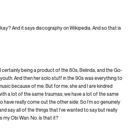
kay? And it says discography on Wikipedia. And so that is
 certainly being a product of the 80s, Belinda, and the Go-
outh. And then her solo stuff in the 90s was everything to
 music because of me. But for me, she and I are kindred
l with a lot of the same traumas; we have a lot of the same
o have really come out the other side. So I’m so genuinely
and say all of the things that I’ve wanted to say but really
e’s my Obi Wan. No. Is that it?