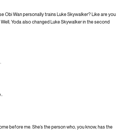
e Obi Wan personally trains Luke Skywalker? Like are you
 Well, Yoda also changed Luke Skywalker in the second
.
..
 come before me. She’s the person who, you know, has the