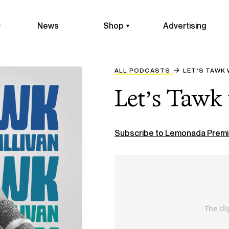
News
Shop
Advertising
ALL PODCASTS
LET’S TAWK 
Let’s Tawk 
Subscribe to Lemonada Premi