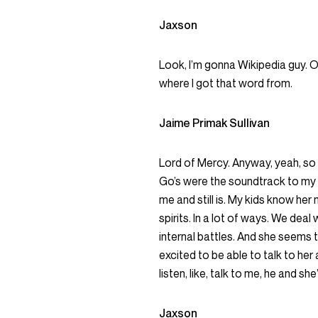
Jaxson
Look, I’m gonna Wikipedia guy. O
where I got that word from.
Jaime Primak Sullivan
Lord of Mercy. Anyway, yeah, so I
Go’s were the soundtrack to my y
me and still is. My kids know her
spirits. In a lot of ways. We dea
internal battles. And she seems t
excited to be able to talk to her 
listen, like, talk to me, he and sh
Jaxson