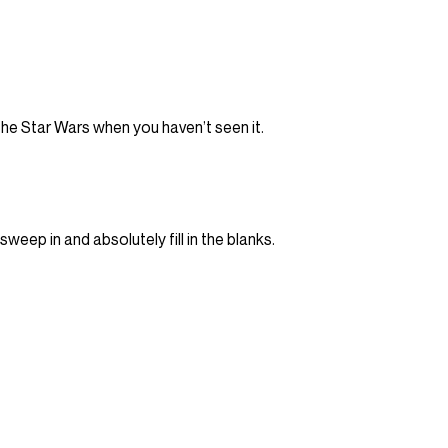
he Star Wars when you haven’t seen it.
eep in and absolutely fill in the blanks.