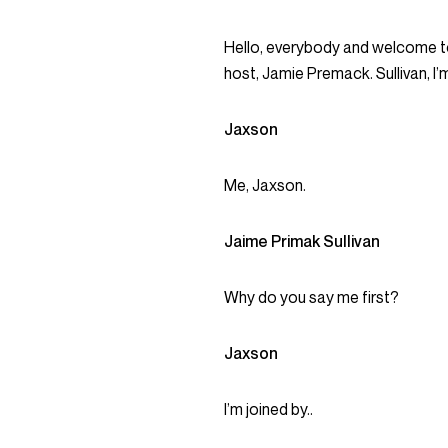
Hello, everybody and welcome to
host, Jamie Premack. Sullivan, I’m
Jaxson
Me, Jaxson.
Jaime Primak Sullivan
Why do you say me first?
Jaxson
I’m joined by..