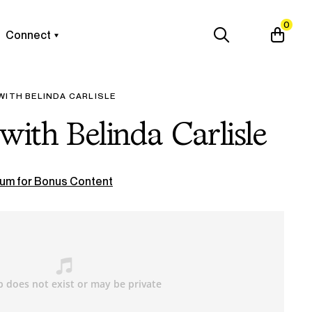
0
Connect
WITH BELINDA CARLISLE
with Belinda Carlisle
um for Bonus Content