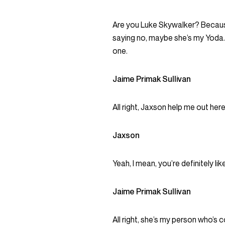
Are you Luke Skywalker? Becaus
saying no, maybe she’s my Yoda.
one.
Jaime Primak Sullivan
All right, Jaxson help me out here
Jaxson
Yeah, I mean, you’re definitely like
Jaime Primak Sullivan
All right, she’s my person who’s