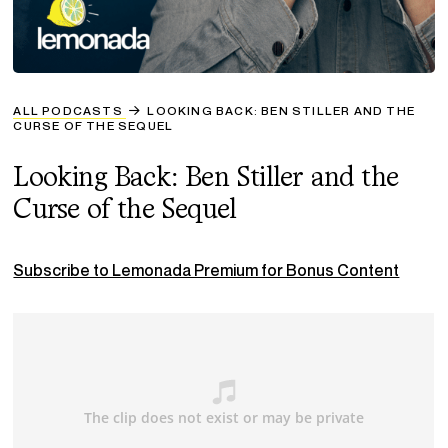
ALL PODCASTS
LOOKING BACK: BEN STILLER AND THE
CURSE OF THE SEQUEL
Looking Back: Ben Stiller and the
Curse of the Sequel
Subscribe to Lemonada Premium for Bonus Content