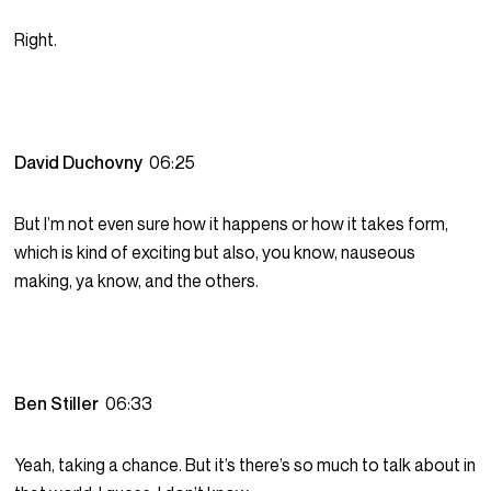
Right.
David Duchovny
06:25
But I’m not even sure how it happens or how it takes form,
which is kind of exciting but also, you know, nauseous
making, ya know, and the others.
Ben Stiller
06:33
Yeah, taking a chance. But it’s there’s so much to talk about in