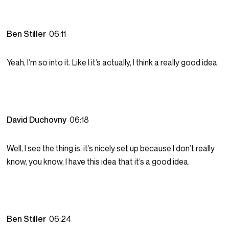
Ben Stiller
06:11
Yeah, I’m so into it. Like I it’s actually, I think a really good idea.
David Duchovny
06:18
Well, I see the thing is, it’s nicely set up because I don’t really
know, you know, I have this idea that it’s a good idea.
Ben Stiller
06:24