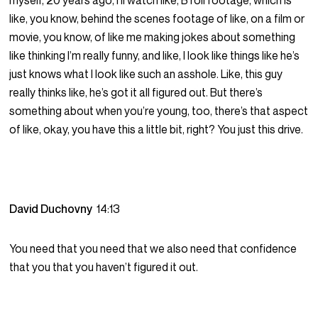
myself, 20 years ago, I’ll watch like, B roll footage, which is
like, you know, behind the scenes footage of like, on a film or
movie, you know, of like me making jokes about something
like thinking I’m really funny, and like, I look like things like he’s
just knows what I look like such an asshole. Like, this guy
really thinks like, he’s got it all figured out. But there’s
something about when you’re young, too, there’s that aspect
of like, okay, you have this a little bit, right? You just this drive.
David Duchovny
14:13
You need that you need that we also need that confidence
that you that you haven’t figured it out.