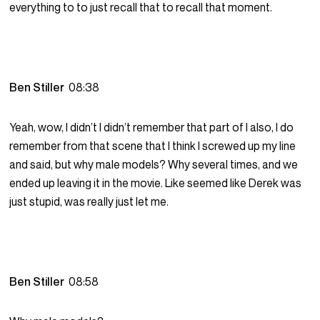
everything to to just recall that to recall that moment.
Ben Stiller
08:38
Yeah, wow, I didn’t I didn’t remember that part of I also, I do
remember from that scene that I think I screwed up my line
and said, but why male models? Why several times, and we
ended up leaving it in the movie. Like seemed like Derek was
just stupid, was really just let me.
Ben Stiller
08:58