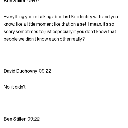
Ben Stiller
09:07
Everything you’re talking about is I So identify with and you
know, like a little moment like that on a set. I mean, it’s so
scary sometimes to just especially if you don’t know that
people we didn’t know each other really?
David Duchovny
09:22
No, it didn’t.
Ben Stiller
09:22