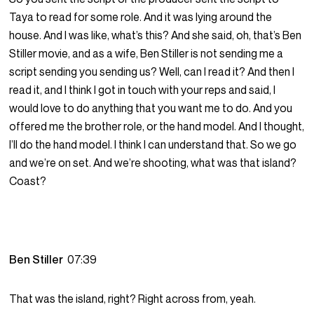
Taya to read for some role. And it was lying around the
house. And I was like, what’s this? And she said, oh, that’s Ben
Stiller movie, and as a wife, Ben Stiller is not sending me a
script sending you sending us? Well, can I read it? And then I
read it, and I think I got in touch with your reps and said, I
would love to do anything that you want me to do. And you
offered me the brother role, or the hand model. And I thought,
I’ll do the hand model. I think I can understand that. So we go
and we’re on set. And we’re shooting, what was that island?
Coast?
Ben Stiller
07:39
That was the island, right? Right across from, yeah.