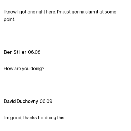
I know I got one right here. I’m just gonna slam it at some
point.
Ben Stiller
06:08
How are you doing?
David Duchovny
06:09
I’m good, thanks for doing this.