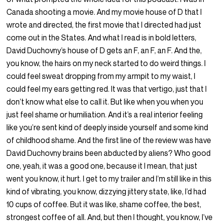
Canada shooting a movie. And my movie house of D that I
wrote and directed, the first movie that I directed had just
come out in the States. And what I read is in bold letters,
David Duchovny’s house of D gets an F, an F, an F. And the,
you know, the hairs on my neck started to do weird things. I
could feel sweat dropping from my armpit to my waist, I
could feel my ears getting red. It was that vertigo, just that I
don’t know what else to call it. But like when you when you
just feel shame or humiliation. And it’s a real interior feeling
like you’re sent kind of deeply inside yourself and some kind
of childhood shame. And the first line of the review was have
David Duchovny brains been abducted by aliens? Who good
one, yeah, it was a good one, because it I mean, that just
went you know, it hurt. I get to my trailer and I’m still like in this
kind of vibrating, you know, dizzying jittery state, like, I’d had
10 cups of coffee. But it was like, shame coffee, the best,
strongest coffee of all. And, but then I thought, you know, I’ve