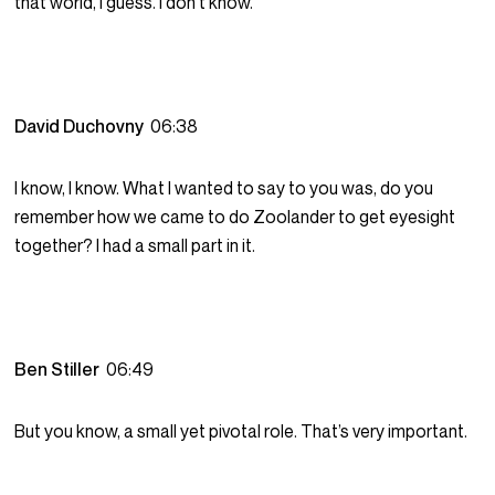
that world, I guess. I don’t know.
David Duchovny
06:38
I know, I know. What I wanted to say to you was, do you
remember how we came to do Zoolander to get eyesight
together? I had a small part in it.
Ben Stiller
06:49
But you know, a small yet pivotal role. That’s very important.