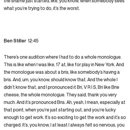
the shame just started, like, you know, when somebody sees
what you’re trying to do, it’s the worst.
Ben Stiller
12:45
There’s one audition where I had to do a whole monologue.
This is like when I was like, 17 at, like for play in New York. And
the monologue was about a bris, like somebody’s having a
bris. And, um, you know, should know that. And the whole I
didn’t know that, and I pronounced it Bri, V R I S, Bri like Brie
cheese, the whole monologue. They said, thank you very
much. And it’s pronounced Bris. Ah, yeah, I mean, especially at
that point, when you’re just starting out, and you’re lucky
enough to get work. It’s so exciting to get the work and it’s so
charged. It’s, you know, I at least I always felt so nervous, you