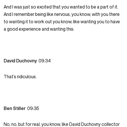
And I was just so excited that you wanted to be a part of it.
And I remember being like nervous, you know, with you there
to wanting it to work out you know, like wanting you to have
a good experience and wanting this.
David Duchovny
09:34
That’s ridiculous.
Ben Stiller
09:35
No, no, but for real, you know, like David Duchovny collector