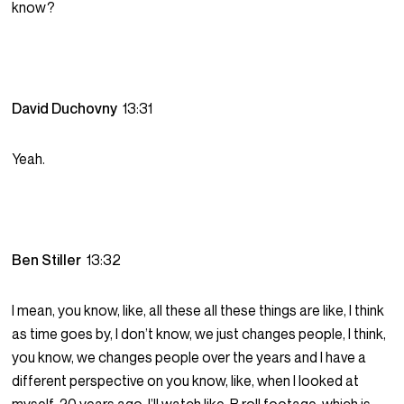
know?
David Duchovny
13:31
Yeah.
Ben Stiller
13:32
I mean, you know, like, all these all these things are like, I think
as time goes by, I don’t know, we just changes people, I think,
you know, we changes people over the years and I have a
different perspective on you know, like, when I looked at