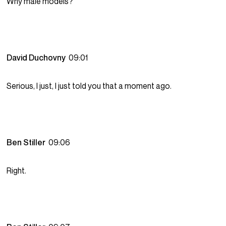
Why male models?
David Duchovny
09:01
Serious, I just, I just told you that a moment ago.
Ben Stiller
09:06
Right.