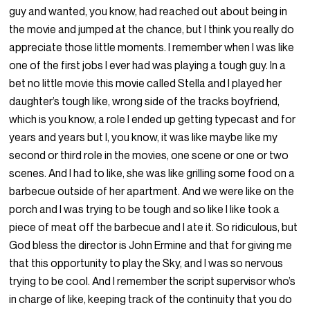
guy and wanted, you know, had reached out about being in
the movie and jumped at the chance, but I think you really do
appreciate those little moments. I remember when I was like
one of the first jobs I ever had was playing a tough guy. In a
bet no little movie this movie called Stella and I played her
daughter’s tough like, wrong side of the tracks boyfriend,
which is you know, a role I ended up getting typecast and for
years and years but I, you know, it was like maybe like my
second or third role in the movies, one scene or one or two
scenes. And I had to like, she was like grilling some food on a
barbecue outside of her apartment. And we were like on the
porch and I was trying to be tough and so like I like took a
piece of meat off the barbecue and I ate it. So ridiculous, but
God bless the director is John Ermine and that for giving me
that this opportunity to play the Sky, and I was so nervous
trying to be cool. And I remember the script supervisor who’s
in charge of like, keeping track of the continuity that you do