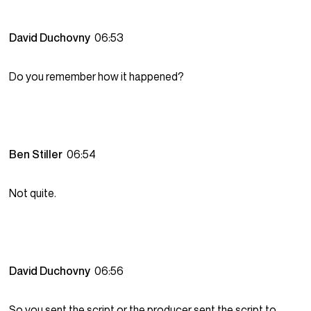
David Duchovny
06:53
Do you remember how it happened?
Ben Stiller
06:54
Not quite.
David Duchovny
06:56
So you sent the script or the producer sent the script to