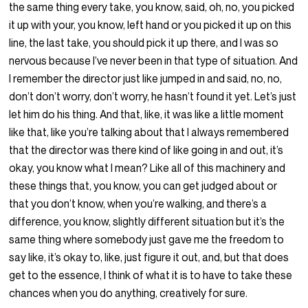
the same thing every take, you know, said, oh, no, you picked
it up with your, you know, left hand or you picked it up on this
line, the last take, you should pick it up there, and I was so
nervous because I’ve never been in that type of situation. And
I remember the director just like jumped in and said, no, no,
don’t don’t worry, don’t worry, he hasn’t found it yet. Let’s just
let him do his thing. And that, like, it was like a little moment
like that, like you’re talking about that I always remembered
that the director was there kind of like going in and out, it’s
okay, you know what I mean? Like all of this machinery and
these things that, you know, you can get judged about or
that you don’t know, when you’re walking, and there’s a
difference, you know, slightly different situation but it’s the
same thing where somebody just gave me the freedom to
say like, it’s okay to, like, just figure it out, and, but that does
get to the essence, I think of what it is to have to take these
chances when you do anything, creatively for sure.