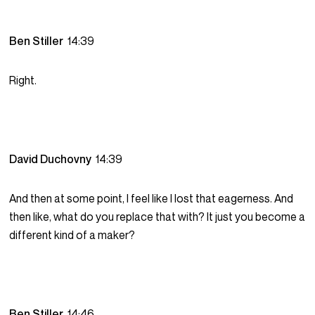
Ben Stiller
14:39
Right.
David Duchovny
14:39
And then at some point, I feel like I lost that eagerness. And
then like, what do you replace that with? It just you become a
different kind of a maker?
Ben Stiller
14:46