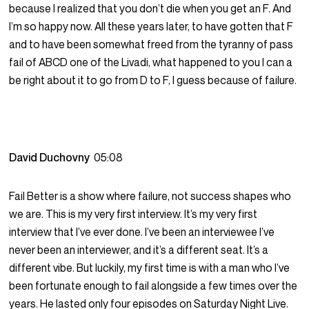
because I realized that you don’t die when you get an F. And
I’m so happy now. All these years later, to have gotten that F
and to have been somewhat freed from the tyranny of pass
fail of ABCD one of the Livadi, what happened to you I can a
be right about it to go from D to F, I guess because of failure.
David Duchovny
05:08
Fail Better is a show where failure, not success shapes who
we are. This is my very first interview. It’s my very first
interview that I’ve ever done. I’ve been an interviewee I’ve
never been an interviewer, and it’s a different seat. It’s a
different vibe. But luckily, my first time is with a man who I’ve
been fortunate enough to fail alongside a few times over the
years. He lasted only four episodes on Saturday Night Live.