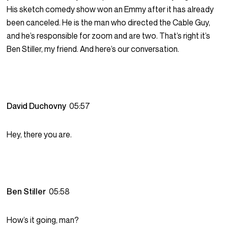
His sketch comedy show won an Emmy after it has already
been canceled. He is the man who directed the Cable Guy,
and he’s responsible for zoom and are two. That’s right it’s
Ben Stiller, my friend. And here’s our conversation.
David Duchovny
05:57
Hey, there you are.
Ben Stiller
05:58
How’s it going, man?