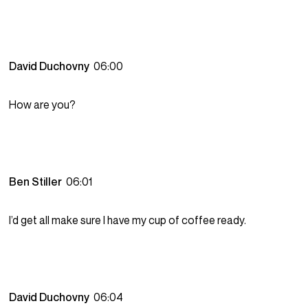
David Duchovny
06:00
How are you?
Ben Stiller
06:01
I’d get all make sure I have my cup of coffee ready.
David Duchovny
06:04