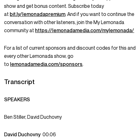
show and get bonus content. Subscribe today
at
bit.ly/lemonadapremium
. And if you want to continue the
conversation with other listeners, join the My Lemonada
community at
https://lemonadamedia.com/mylemonada/
For a list of current sponsors and discount codes for this and
every other Lemonada show, go
to
lemonadamedia.com/sponsors
.
Transcript
SPEAKERS
Ben Stiller, David Duchovny
David Duchovny
00:06