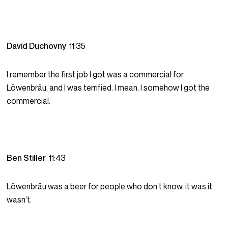
David Duchovny
11:35
I remember the first job I got was a commercial for
Löwenbräu, and I was terrified. I mean, I somehow I got the
commercial.
Ben Stiller
11:43
Löwenbräu was a beer for people who don’t know, it was it
wasn’t.