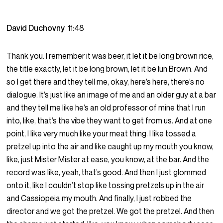
David Duchovny
11:48
Thank you. I remember it was beer, it let it be long brown rice,
the title exactly, let it be long brown, let it be lun Brown. And
so I get there and they tell me, okay, here’s here, there’s no
dialogue. It’s just like an image of me and an older guy at a bar
and they tell me like he’s an old professor of mine that I run
into, like, that’s the vibe they want to get from us. And at one
point, I like very much like your meat thing. I like tossed a
pretzel up into the air and like caught up my mouth you know,
like, just Mister Mister at ease, you know, at the bar. And the
record was like, yeah, that’s good. And then I just glommed
onto it, like I couldn’t stop like tossing pretzels up in the air
and Cassiopeia my mouth. And finally, I just robbed the
director and we got the pretzel. We got the pretzel. And then