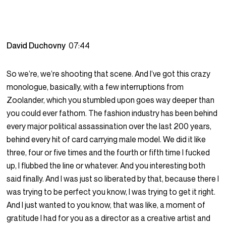
David Duchovny
07:44
So we’re, we’re shooting that scene. And I’ve got this crazy
monologue, basically, with a few interruptions from
Zoolander, which you stumbled upon goes way deeper than
you could ever fathom. The fashion industry has been behind
every major political assassination over the last 200 years,
behind every hit of card carrying male model. We did it like
three, four or five times and the fourth or fifth time I fucked
up, I flubbed the line or whatever. And you interesting both
said finally. And I was just so liberated by that, because there I
was trying to be perfect you know, I was trying to get it right.
And I just wanted to you know, that was like, a moment of
gratitude I had for you as a director as a creative artist and