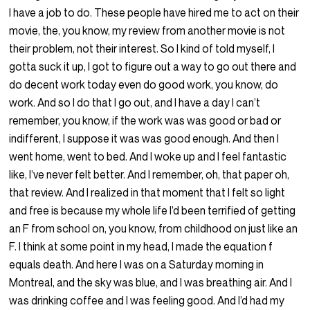
I have a job to do. These people have hired me to act on their
movie, the, you know, my review from another movie is not
their problem, not their interest. So I kind of told myself, I
gotta suck it up, I got to figure out a way to go out there and
do decent work today even do good work, you know, do
work. And so I do that I go out, and I have a day I can’t
remember, you know, if the work was was good or bad or
indifferent, I suppose it was was good enough. And then I
went home, went to bed. And I woke up and I feel fantastic
like, I’ve never felt better. And I remember, oh, that paper oh,
that review. And I realized in that moment that I felt so light
and free is because my whole life I’d been terrified of getting
an F from school on, you know, from childhood on just like an
F. I think at some point in my head, I made the equation f
equals death. And here I was on a Saturday morning in
Montreal, and the sky was blue, and I was breathing air. And I
was drinking coffee and I was feeling good. And I’d had my