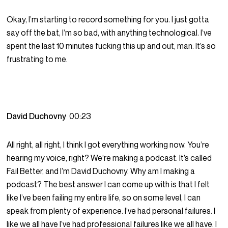
Okay, I’m starting to record something for you. I just gotta
say off the bat, I’m so bad, with anything technological. I’ve
spent the last 10 minutes fucking this up and out, man. It’s so
frustrating to me.
David Duchovny
00:23
All right, all right, I think I got everything working now. You’re
hearing my voice, right? We’re making a podcast. It’s called
Fail Better, and I’m David Duchovny. Why am I making a
podcast? The best answer I can come up with is that I felt
like I’ve been failing my entire life, so on some level, I can
speak from plenty of experience. I’ve had personal failures. I
like we all have I’ve had professional failures like we all have. I