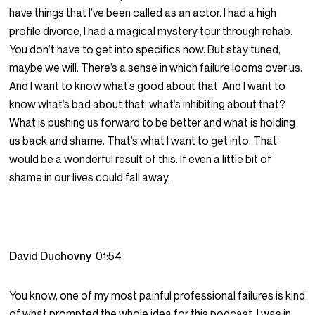
have things that I’ve been called as an actor. I had a high
profile divorce, I had a magical mystery tour through rehab.
You don’t have to get into specifics now. But stay tuned,
maybe we will. There’s a sense in which failure looms over us.
And I want to know what’s good about that. And I want to
know what’s bad about that, what’s inhibiting about that?
What is pushing us forward to be better and what is holding
us back and shame. That’s what I want to get into. That
would be a wonderful result of this. If even a little bit of
shame in our lives could fall away.
David Duchovny
01:54
You know, one of my most painful professional failures is kind
of what prompted the whole idea for this podcast. I was in