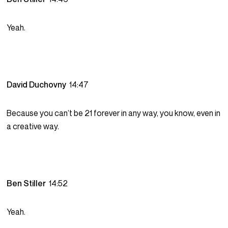
Yeah.
David Duchovny
14:47
Because you can’t be 21 forever in any way, you know, even in
a creative way.
Ben Stiller
14:52
Yeah.