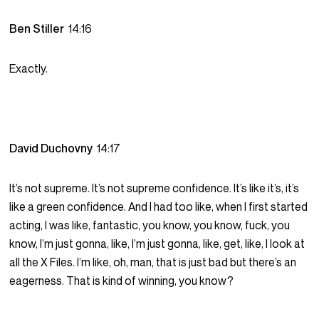
Ben Stiller
14:16
Exactly.
David Duchovny
14:17
It’s not supreme. It’s not supreme confidence. It’s like it’s, it’s
like a green confidence. And I had too like, when I first started
acting, I was like, fantastic, you know, you know, fuck, you
know, I’m just gonna, like, I’m just gonna, like, get, like, I look at
all the X Files. I’m like, oh, man, that is just bad but there’s an
eagerness. That is kind of winning, you know?