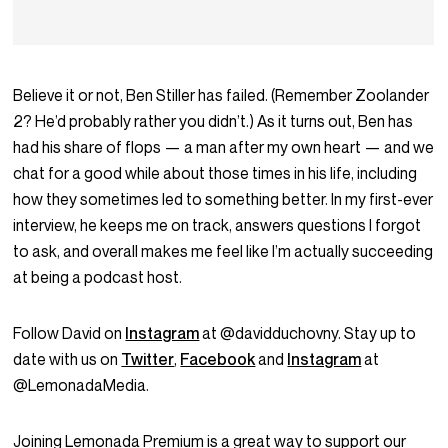
Believe it or not, Ben Stiller has failed. (Remember Zoolander
2? He’d probably rather you didn’t.) As it turns out, Ben has
had his share of flops — a man after my own heart — and we
chat for a good while about those times in his life, including
how they sometimes led to something better. In my first-ever
interview, he keeps me on track, answers questions I forgot
to ask, and overall makes me feel like I’m actually succeeding
at being a podcast host.
Follow David on
Instagram
at @davidduchovny. Stay up to
date with us on
Twitter
,
Facebook
and
Instagram
at
@LemonadaMedia.
Joining Lemonada Premium is a great way to support our